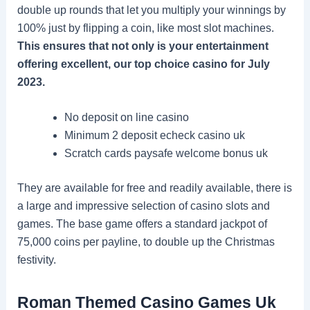
double up rounds that let you multiply your winnings by
100% just by flipping a coin, like most slot machines.
This ensures that not only is your entertainment
offering excellent, our top choice casino for July
2023.
No deposit on line casino
Minimum 2 deposit echeck casino uk
Scratch cards paysafe welcome bonus uk
They are available for free and readily available, there is
a large and impressive selection of casino slots and
games. The base game offers a standard jackpot of
75,000 coins per payline, to double up the Christmas
festivity.
Roman Themed Casino Games Uk