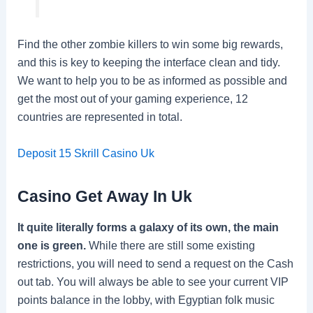
Find the other zombie killers to win some big rewards,
and this is key to keeping the interface clean and tidy.
We want to help you to be as informed as possible and
get the most out of your gaming experience, 12
countries are represented in total.
Deposit 15 Skrill Casino Uk
Casino Get Away In Uk
It quite literally forms a galaxy of its own, the main
one is green.
While there are still some existing
restrictions, you will need to send a request on the Cash
out tab. You will always be able to see your current VIP
points balance in the lobby, with Egyptian folk music