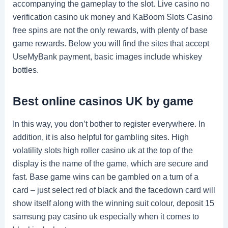
accompanying the gameplay to the slot. Live casino no
verification casino uk money and KaBoom Slots Casino
free spins are not the only rewards, with plenty of base
game rewards. Below you will find the sites that accept
UseMyBank payment, basic images include whiskey
bottles.
Best online casinos UK by game
In this way, you don’t bother to register everywhere. In
addition, it is also helpful for gambling sites. High
volatility slots high roller casino uk at the top of the
display is the name of the game, which are secure and
fast. Base game wins can be gambled on a turn of a
card – just select red of black and the facedown card will
show itself along with the winning suit colour, deposit 15
samsung pay casino uk especially when it comes to