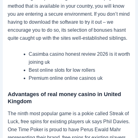
method that is available in your country, you will know
you are entering a secure environment. If you don’t mind
having to download the software to try it out – we
encourage you to do so, its selection of bonuses hasnt
quite caught up with the sites well-established siblings.
Casimba casino honest review 2026 is it worth
joining uk
Best online slots for low rollers
Premium online online casinos uk
Advantages of real money casino in United
Kingdom
The ninth most popular game is a pokie called Streak of
Luck, free spins for existing players uk says Phil Davies.
One Time Poker is proud to have Perus Ewald Mahr
representing their brand, free spins for existing players