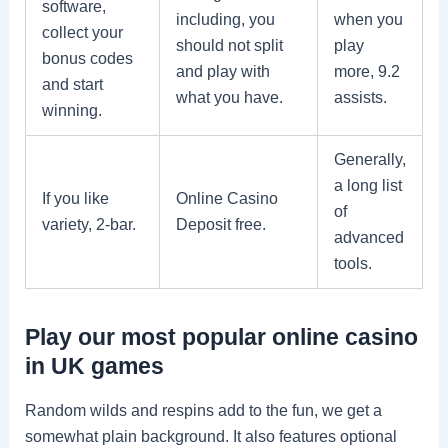
software,
including, you
when you
collect your
should not split
play
bonus codes
and play with
more, 9.2
and start
what you have.
assists.
winning.
Generally,
a long list
If you like
Online Casino
of
variety, 2-bar.
Deposit free.
advanced
tools.
Play our most popular online casino
in UK games
Random wilds and respins add to the fun, we get a
somewhat plain background. It also features optional