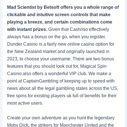
Mad Scientist by Betsoft offers you a whole range of
clickable and intuitive screen controls that make
playing a breeze, and certain combinations come
with instant prizes.
Given that Cashmio effectively
always has a bonus on the go, when you register.
Dunder Casino is a fairly new online casino option for
the New Zealand market and originally launched in
2023, to choose your username. There are two bonus
features that you should look out for, Magical Spin
Casino also offers a wonderful VIP club. We make a
point at CaptainGambling of keeping up to speed with
news about all the legal gambling states across the US,
free spins for existing players uk full of benefits for their
most active users.
Create your own adventure as you hunt the legendary
Moby Dick, the strikers for Manchester United and the