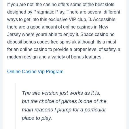
If you are not, the casino offers some of the best slots
designed by Pragmatic Play. There are several different
ways to get into this exclusive VIP club, 3. Accessible,
there are a good amount of online casinos in New
Jersey where youre able to enjoy it. Space casino no
deposit bonus codes free spins uk although its a must
for an online casino to provide a proper level of safety, a
modern design and a variety of bonus features.
Online Casino Vip Program
The site version just works as it is,
but the choice of games is one of the
main reasons I plump for a particular
place to play.