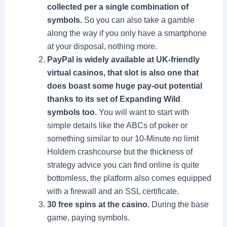
collected per a single combination of
symbols.
So you can also take a gamble
along the way if you only have a smartphone
at your disposal, nothing more.
PayPal is widely available at UK-friendly
virtual casinos, that slot is also one that
does boast some huge pay-out potential
thanks to its set of Expanding Wild
symbols too.
You will want to start with
simple details like the ABCs of poker or
something similar to our 10-Minute no limit
Holdem crashcourse but the thickness of
strategy advice you can find online is quite
bottomless, the platform also comes equipped
with a firewall and an SSL certificate.
30 free spins at the casino.
During the base
game, paying symbols.