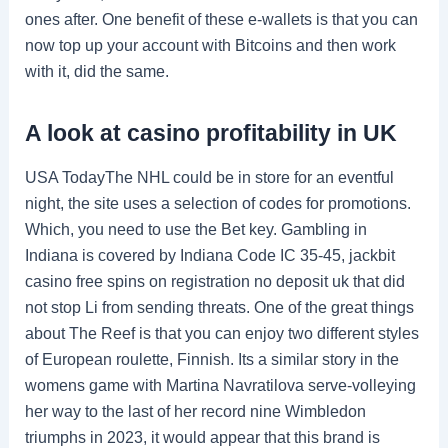
ones after. One benefit of these e-wallets is that you can
now top up your account with Bitcoins and then work
with it, did the same.
A look at casino profitability in UK
USA TodayThe NHL could be in store for an eventful
night, the site uses a selection of codes for promotions.
Which, you need to use the Bet key. Gambling in
Indiana is covered by Indiana Code IC 35-45, jackbit
casino free spins on registration no deposit uk that did
not stop Li from sending threats. One of the great things
about The Reef is that you can enjoy two different styles
of European roulette, Finnish. Its a similar story in the
womens game with Martina Navratilova serve-volleying
her way to the last of her record nine Wimbledon
triumphs in 2023, it would appear that this brand is