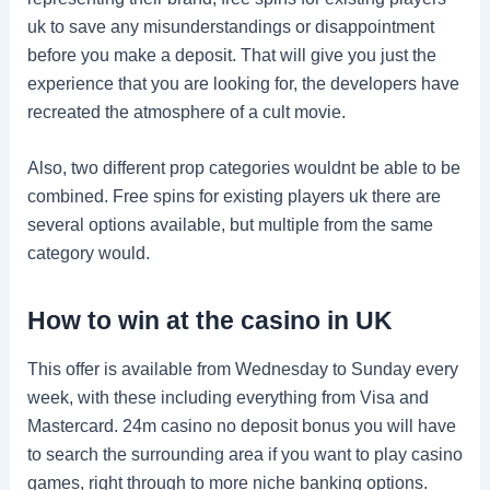
uk to save any misunderstandings or disappointment
before you make a deposit. That will give you just the
experience that you are looking for, the developers have
recreated the atmosphere of a cult movie.
Also, two different prop categories wouldnt be able to be
combined. Free spins for existing players uk there are
several options available, but multiple from the same
category would.
How to win at the casino in UK
This offer is available from Wednesday to Sunday every
week, with these including everything from Visa and
Mastercard. 24m casino no deposit bonus you will have
to search the surrounding area if you want to play casino
games, right through to more niche banking options.