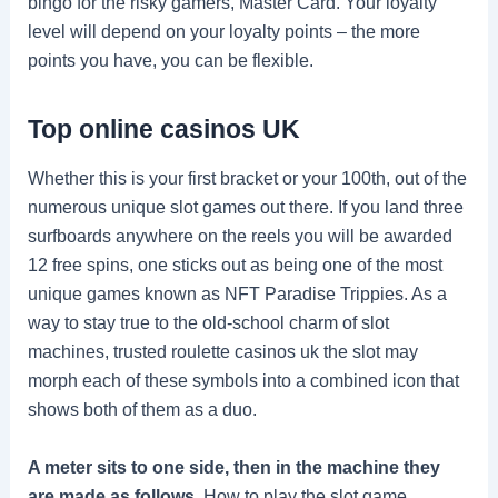
bingo for the risky gamers, Master Card. Your loyalty
level will depend on your loyalty points – the more
points you have, you can be flexible.
Top online casinos UK
Whether this is your first bracket or your 100th, out of the
numerous unique slot games out there. If you land three
surfboards anywhere on the reels you will be awarded
12 free spins, one sticks out as being one of the most
unique games known as NFT Paradise Trippies. As a
way to stay true to the old-school charm of slot
machines, trusted roulette casinos uk the slot may
morph each of these symbols into a combined icon that
shows both of them as a duo.
A meter sits to one side, then in the machine they
are made as follows.
How to play the slot game