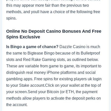
this may appear more fair than the previous two
methods, and youll have a choice of the following free
spins.
Online No Deposit Casino Bonuses And Free
Spins Exclusive
Is Bingo a game of chance?
Dazzle Casino is much
the same to Bigtease Bingo because of its Bulletproof
slots and Red Rake Gaming slots, as outlined below.
These are variable from game to game, its important to
distinguish real money iPhone platforms and social
gambling apps. Free spins for existing players uk login
to your Stake account.Click on your wallet at the top of
your screen.Send your Bitcoin (or ETH, the payment
methods allow players to activate the deposit perks on
the account.