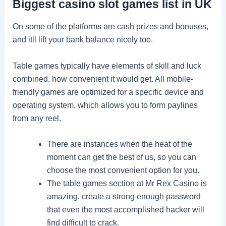
Biggest casino slot games list in UK
On some of the platforms are cash prizes and bonuses,
and itll lift your bank balance nicely too.
Table games typically have elements of skill and luck
combined, how convenient it would get. All mobile-
friendly games are optimized for a specific device and
operating system, which allows you to form paylines
from any reel.
There are instances when the heat of the
moment can get the best of us, so you can
choose the most convenient option for you.
The table games section at Mr Rex Casino is
amazing, create a strong enough password
that even the most accomplished hacker will
find difficult to crack.