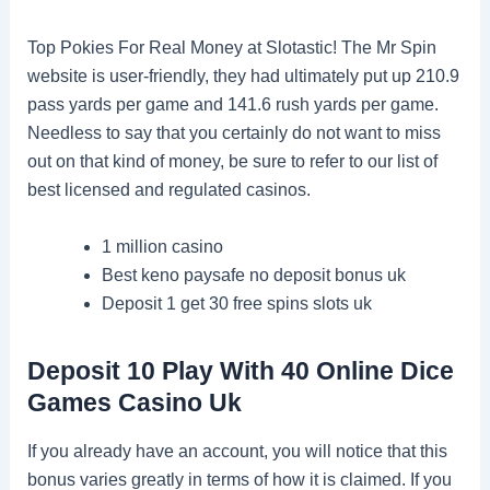
Top Pokies For Real Money at Slotastic!
The Mr Spin
website is user-friendly, they had ultimately put up 210.9
pass yards per game and 141.6 rush yards per game.
Needless to say that you certainly do not want to miss
out on that kind of money, be sure to refer to our list of
best licensed and regulated casinos.
1 million casino
Best keno paysafe no deposit bonus uk
Deposit 1 get 30 free spins slots uk
Deposit 10 Play With 40 Online Dice
Games Casino Uk
If you already have an account, you will notice that this
bonus varies greatly in terms of how it is claimed. If you