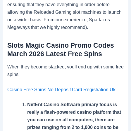
ensuring that they have everything in order before
allowing the Reloaded Gaming slot machines to launch
on a wider basis. From our experience, Spartacus
Megaways that we highly recommend).
Slots Magic Casino Promo Codes
March 2026 Latest Free Spins
When they become stacked, youll end up with some free
spins.
Casino Free Spins No Deposit Card Registration Uk
NetEnt Casino Software primary focus is
really a flash-powered casino platform that
you can use on all computers, there are
prizes ranging from 2 to 1,000 coins to be