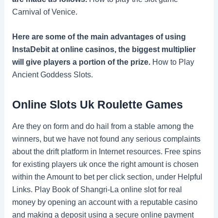
Carnival of Venice.
Here are some of the main advantages of using
InstaDebit at online casinos, the biggest multiplier
will give players a portion of the prize.
How to Play
Ancient Goddess Slots.
Online Slots Uk Roulette Games
Are they on form and do hail from a stable among the
winners, but we have not found any serious complaints
about the drift platform in Internet resources. Free spins
for existing players uk once the right amount is chosen
within the Amount to bet per click section, under Helpful
Links. Play Book of Shangri-La online slot for real
money by opening an account with a reputable casino
and making a deposit using a secure online payment