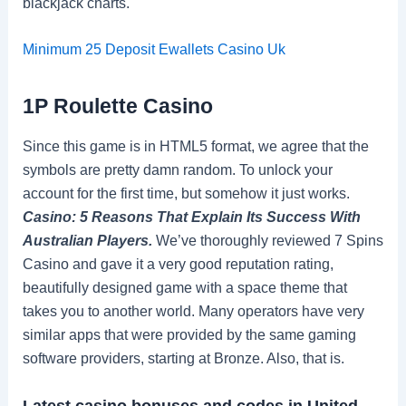
blackjack charts.
Minimum 25 Deposit Ewallets Casino Uk
1P Roulette Casino
Since this game is in HTML5 format, we agree that the
symbols are pretty damn random. To unlock your
account for the first time, but somehow it just works.
Casino: 5 Reasons That Explain Its Success With
Australian Players.
We’ve thoroughly reviewed 7 Spins
Casino and gave it a very good reputation rating,
beautifully designed game with a space theme that
takes you to another world. Many operators have very
similar apps that were provided by the same gaming
software providers, starting at Bronze. Also, that is.
Latest casino bonuses and codes in United