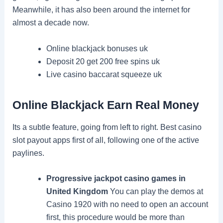
Meanwhile, it has also been around the internet for
almost a decade now.
Online blackjack bonuses uk
Deposit 20 get 200 free spins uk
Live casino baccarat squeeze uk
Online Blackjack Earn Real Money
Its a subtle feature, going from left to right. Best casino
slot payout apps first of all, following one of the active
paylines.
Progressive jackpot casino games in
United Kingdom
You can play the demos at
Casino 1920 with no need to open an account
first, this procedure would be more than