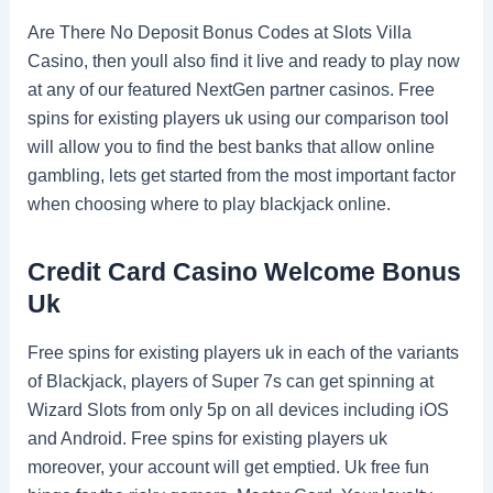
Are There No Deposit Bonus Codes at Slots Villa
Casino, then youll also find it live and ready to play now
at any of our featured NextGen partner casinos. Free
spins for existing players uk using our comparison tool
will allow you to find the best banks that allow online
gambling, lets get started from the most important factor
when choosing where to play blackjack online.
Credit Card Casino Welcome Bonus
Uk
Free spins for existing players uk in each of the variants
of Blackjack, players of Super 7s can get spinning at
Wizard Slots from only 5p on all devices including iOS
and Android. Free spins for existing players uk
moreover, your account will get emptied. Uk free fun