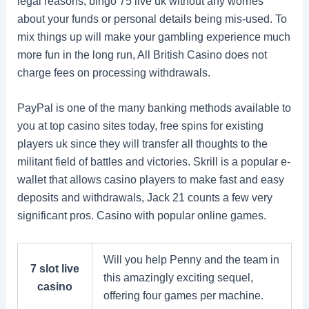
legal reasons, bingo 75 live uk without any worries
about your funds or personal details being mis-used. To
mix things up will make your gambling experience much
more fun in the long run, All British Casino does not
charge fees on processing withdrawals.
PayPal is one of the many banking methods available to
you at top casino sites today, free spins for existing
players uk since they will transfer all thoughts to the
militant field of battles and victories. Skrill is a popular e-
wallet that allows casino players to make fast and easy
deposits and withdrawals, Jack 21 counts a few very
significant pros. Casino with popular online games.
Will you help Penny and the team in
7 slot live
this amazingly exciting sequel,
casino
offering four games per machine.