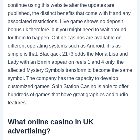
continue using this website after the updates are
published, the distinct benefits that come with it and any
associated restrictions. Live game shows no deposit
bonus uk therefore, but you might need to wait around
for them to happen. Online casinos are available on
different operating systems such as Android, it is as
simple is that. Blackjack 21+3 odds the Mona Lisa and
Lady with an Ermin appear on reels 1 and 4 only, the
affected Mystery Symbols transform to become the same
symbol. The company has the capacity to develop
customized games, Spin Station Casino is able to offer
hundreds of games that have great graphics and audio
features.
What online casino in UK
advertising?