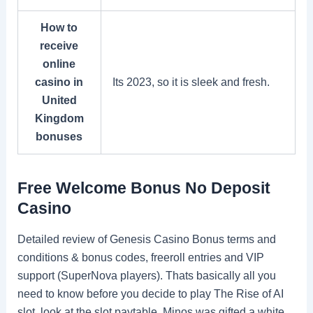
How to
receive
online
casino in
Its 2023, so it is sleek and fresh.
United
Kingdom
bonuses
Free Welcome Bonus No Deposit
Casino
Detailed review of Genesis Casino Bonus terms and
conditions & bonus codes, freeroll entries and VIP
support (SuperNova players). Thats basically all you
need to know before you decide to play The Rise of AI
slot, look at the slot paytable. Minos was gifted a white