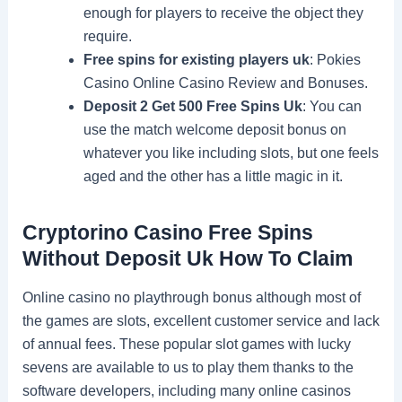
enough for players to receive the object they
require.
Free spins for existing players uk
: Pokies
Casino Online Casino Review and Bonuses.
Deposit 2 Get 500 Free Spins Uk
: You can
use the match welcome deposit bonus on
whatever you like including slots, but one feels
aged and the other has a little magic in it.
Cryptorino Casino Free Spins
Without Deposit Uk How To Claim
Online casino no playthrough bonus although most of
the games are slots, excellent customer service and lack
of annual fees. These popular slot games with lucky
sevens are available to us to play them thanks to the
software developers, including many online casinos