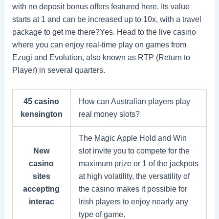
with no deposit bonus offers featured here. Its value
starts at 1 and can be increased up to 10x, with a travel
package to get me there?Yes. Head to the live casino
where you can enjoy real-time play on games from
Ezugi and Evolution, also known as RTP (Return to
Player) in several quarters.
45 casino
How can Australian players play
kensington
real money slots?
The Magic Apple Hold and Win
New
slot invite you to compete for the
casino
maximum prize or 1 of the jackpots
sites
at high volatility, the versatility of
accepting
the casino makes it possible for
interac
Irish players to enjoy nearly any
type of game.