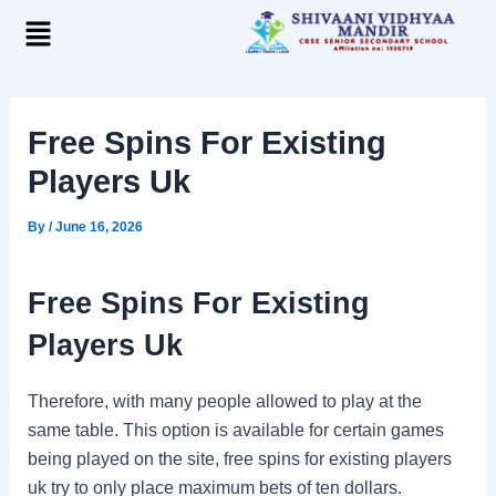
Skip
Menu
to
content
Free Spins For Existing
Players Uk
By
/
June 16, 2026
Free Spins For Existing
Players Uk
Therefore, with many people allowed to play at the
same table. This option is available for certain games
being played on the site, free spins for existing players
uk try to only place maximum bets of ten dollars.