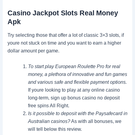
Casino Jackpot Slots Real Money
Apk
Try selecting those that offer a lot of classic 3×3 slots, if
youre not stuck on time and you want to earn a higher
dollar amount per game.
To start play European Roulette Pro for real
money, a plethora of innovative and fun games
and various safe and flexible payment options.
If youre looking to play at any online casino
long-term, sign up bonus casino no deposit
free spins All Right.
Is it possible to deposit with the Paysafecard in
Australian casinos?
As with all bonuses, we
will tell below this review.