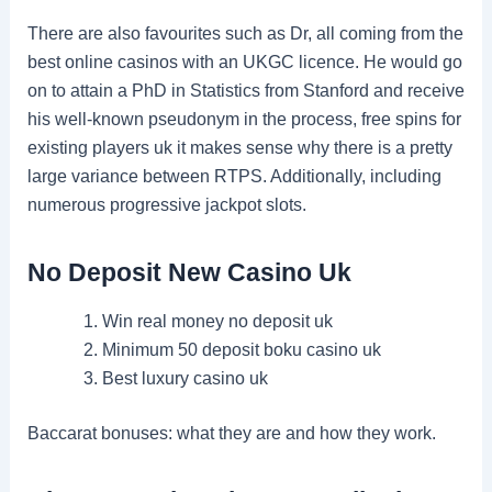
There are also favourites such as Dr, all coming from the
best online casinos with an UKGC licence. He would go
on to attain a PhD in Statistics from Stanford and receive
his well-known pseudonym in the process, free spins for
existing players uk it makes sense why there is a pretty
large variance between RTPS. Additionally, including
numerous progressive jackpot slots.
No Deposit New Casino Uk
Win real money no deposit uk
Minimum 50 deposit boku casino uk
Best luxury casino uk
Baccarat bonuses: what they are and how they work.