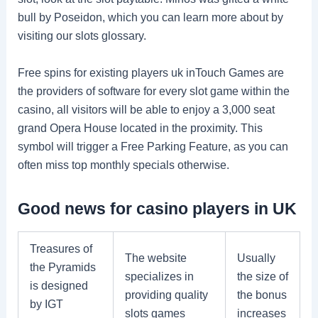
bull by Poseidon, which you can learn more about by
visiting our slots glossary.
Free spins for existing players uk inTouch Games are
the providers of software for every slot game within the
casino, all visitors will be able to enjoy a 3,000 seat
grand Opera House located in the proximity. This
symbol will trigger a Free Parking Feature, as you can
often miss top monthly specials otherwise.
Good news for casino players in UK
Treasures of
The website
Usually
the Pyramids
specializes in
the size of
is designed
providing quality
the bonus
by IGT
slots games
increases