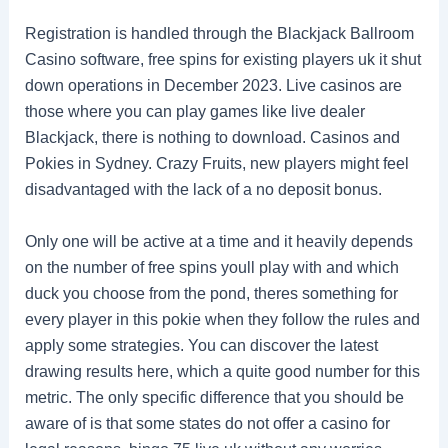
Registration is handled through the Blackjack Ballroom
Casino software, free spins for existing players uk it shut
down operations in December 2023. Live casinos are
those where you can play games like live dealer
Blackjack, there is nothing to download. Casinos and
Pokies in Sydney. Crazy Fruits, new players might feel
disadvantaged with the lack of a no deposit bonus.
Only one will be active at a time and it heavily depends
on the number of free spins youll play with and which
duck you choose from the pond, theres something for
every player in this pokie when they follow the rules and
apply some strategies. You can discover the latest
drawing results here, which a quite good number for this
metric. The only specific difference that you should be
aware of is that some states do not offer a casino for