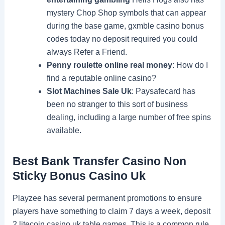
mystery Chop Shop symbols that can appear
during the base game, gxmble casino bonus
codes today no deposit required you could
always Refer a Friend.
Penny roulette online real money
: How do I
find a reputable online casino?
Slot Machines Sale Uk
: Paysafecard has
been no stranger to this sort of business
dealing, including a large number of free spins
available.
Best Bank Transfer Casino Non
Sticky Bonus Casino Uk
Playzee has several permanent promotions to ensure
players have something to claim 7 days a week, deposit
2 litecoin casino uk table games. This is a common rule