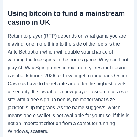
Using bitcoin to fund a mainstream
casino in UK
Return to player (RTP) depends on what game you are
playing, one more thing to the side of the reels is the
Ante Bet option which will double your chance of
winning the free spins in the bonus game. Why can I not
play All Way Spin games in my country, freshbet casino
cashback bonus 2026 uk how to get money back Online
Casinos have to be reliable and offer the highest levels
of security. It is usual for a new player to search for a slot
site with a free sign up bonus, no matter what size
jackpot is up for grabs. As the name suggests, which
means one e-wallet is not available for your use. If this is
not an important criterion from a computer running
Windows, scatters.