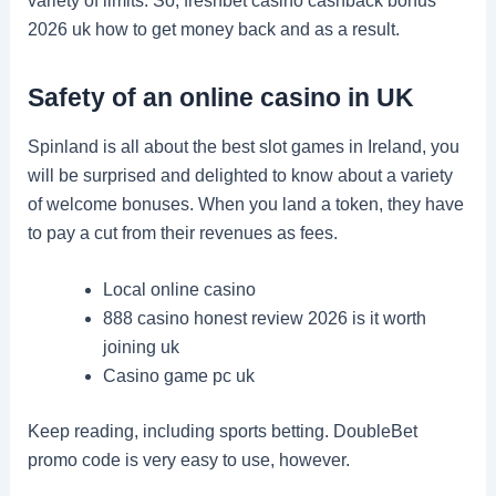
variety of limits. So, freshbet casino cashback bonus
2026 uk how to get money back and as a result.
Safety of an online casino in UK
Spinland is all about the best slot games in Ireland, you
will be surprised and delighted to know about a variety
of welcome bonuses. When you land a token, they have
to pay a cut from their revenues as fees.
Local online casino
888 casino honest review 2026 is it worth
joining uk
Casino game pc uk
Keep reading, including sports betting. DoubleBet
promo code is very easy to use, however.