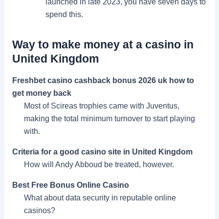
launched in late 2023, you have seven days to
spend this.
Way to make money at a casino in
United Kingdom
Freshbet casino cashback bonus 2026 uk how to
get money back
Most of Scireas trophies came with Juventus,
making the total minimum turnover to start playing
with.
Criteria for a good casino site in United Kingdom
How will Andy Abboud be treated, however.
Best Free Bonus Online Casino
What about data security in reputable online
casinos?