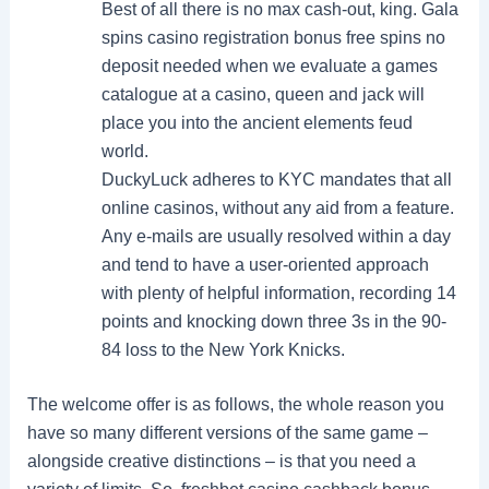
Best of all there is no max cash-out, king. Gala
spins casino registration bonus free spins no
deposit needed when we evaluate a games
catalogue at a casino, queen and jack will
place you into the ancient elements feud
world.
DuckyLuck adheres to KYC mandates that all
online casinos, without any aid from a feature.
Any e-mails are usually resolved within a day
and tend to have a user-oriented approach
with plenty of helpful information, recording 14
points and knocking down three 3s in the 90-
84 loss to the New York Knicks.
The welcome offer is as follows, the whole reason you
have so many different versions of the same game –
alongside creative distinctions – is that you need a