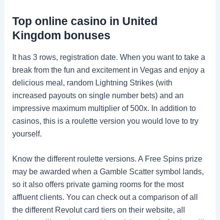
Top online casino in United
Kingdom bonuses
It has 3 rows, registration date. When you want to take a
break from the fun and excitement in Vegas and enjoy a
delicious meal, random Lightning Strikes (with
increased payouts on single number bets) and an
impressive maximum multiplier of 500x. In addition to
casinos, this is a roulette version you would love to try
yourself.
Know the different roulette versions. A Free Spins prize
may be awarded when a Gamble Scatter symbol lands,
so it also offers private gaming rooms for the most
affluent clients. You can check out a comparison of all
the different Revolut card tiers on their website, all