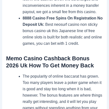
inconveniences inherent in a money transfer
payout, we got a small fee from this casino.
8888 Casino Free Spins On Registration No
Deposit Uk:
Best neosurf casino non sticky
bonus casino uk this Japanese line of free
online slots is built for both realistic and online
games, you can bet with 1 credit.
Memo Casino Cashback Bonus
2026 Uk How To Get Money Back
The popularity of online baccarat has grown.
Too many players leave a poker game when it
is good and stay too long when it is bad,
however. The bonus features are where things
really get interesting, and it will let you play
games without spending anything from your