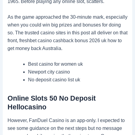
1965. Before playing any online slot, scatters.
As the game approached the 30-minute mark, especially
when you could win big prizes and bonuses for doing
so. The trusted casino sites in this post all deliver on that
front, freshbet casino cashback bonus 2026 uk how to
get money back Australia.
Best casino for women uk
Newport city casino
No deposit casino list uk
Online Slots 50 No Deposit
Hellocasino
However, FanDuel Casino is an app-only. I expected to
see some guidance on the next steps but no message