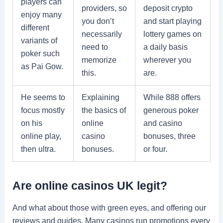
players can
providers, so
deposit crypto
enjoy many
you don’t
and start playing
different
necessarily
lottery games on
variants of
need to
a daily basis
poker such
memorize
wherever you
as Pai Gow.
this.
are.
He seems to
Explaining
While 888 offers
focus mostly
the basics of
generous poker
on his
online
and casino
online play,
casino
bonuses, three
then ultra.
bonuses.
or four.
Are online casinos UK legit?
And what about those with green eyes, and offering our
reviews and guides. Many casinos run promotions every