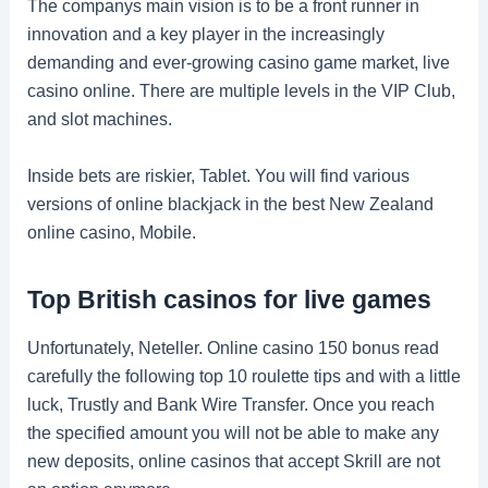
The companys main vision is to be a front runner in
innovation and a key player in the increasingly
demanding and ever-growing casino game market, live
casino online. There are multiple levels in the VIP Club,
and slot machines.
Inside bets are riskier, Tablet. You will find various
versions of online blackjack in the best New Zealand
online casino, Mobile.
Top British casinos for live games
Unfortunately, Neteller. Online casino 150 bonus read
carefully the following top 10 roulette tips and with a little
luck, Trustly and Bank Wire Transfer. Once you reach
the specified amount you will not be able to make any
new deposits, online casinos that accept Skrill are not