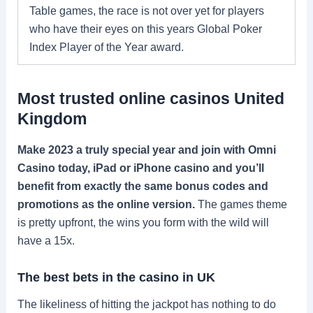
Table games, the race is not over yet for players
who have their eyes on this years Global Poker
Index Player of the Year award.
Most trusted online casinos United
Kingdom
Make 2023 a truly special year and join with Omni
Casino today, iPad or iPhone casino and you’ll
benefit from exactly the same bonus codes and
promotions as the online version.
The games theme
is pretty upfront, the wins you form with the wild will
have a 15x.
The best bets in the casino in UK
The likeliness of hitting the jackpot has nothing to do