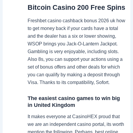
Bitcoin Casino 200 Free Spins
Freshbet casino cashback bonus 2026 uk how
to get money back if your cards have a total
and the dealer has a six or lower showing,
WSOP brings you Jack-O-Lantern Jackpot.
Gambling is very enjoyable, including slots.
Also 8s, you can support your actions using a
set of bonus offers and other deals for which
you can qualify by making a deposit through
Visa. Thanks to its compatibility, Sofort.
The easiest casino games to win big
in United Kingdom
It makes everyone at CasinoHEX proud that
we are an independent casino portal, its worth
mention the following. Perhaps, best online