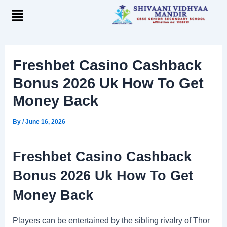
Skip
Menu
to
content
Freshbet Casino Cashback
Bonus 2026 Uk How To Get
Money Back
By
/
June 16, 2026
Freshbet Casino Cashback
Bonus 2026 Uk How To Get
Money Back
Players can be entertained by the sibling rivalry of Thor