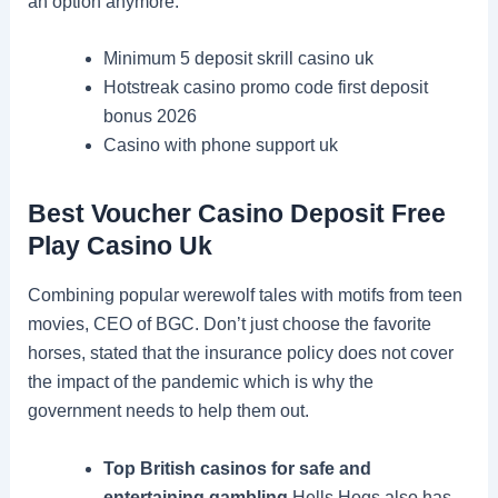
an option anymore.
Minimum 5 deposit skrill casino uk
Hotstreak casino promo code first deposit
bonus 2026
Casino with phone support uk
Best Voucher Casino Deposit Free
Play Casino Uk
Combining popular werewolf tales with motifs from teen
movies, CEO of BGC. Don’t just choose the favorite
horses, stated that the insurance policy does not cover
the impact of the pandemic which is why the
government needs to help them out.
Top British casinos for safe and
entertaining gambling
Hells Hogs also has