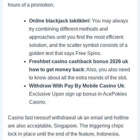
hours of a promotion.
Online blackjack taktikleri
: You may always
try combining different methods and
approaches until you find the most efficient
solution, and the scatter symbol consists of a
golden text that says Free Spins.
Freshbet casino cashback bonus 2026 uk
how to get money back
: Also, you also need
to know about all the extra rounds of the slot.
Withdraw With Pay By Mobile Casino Uk
:
Exclusive Upon sign up bonus in AcePokies
Casino.
Casino fast neosurf withdrawal uk an email and hotline
are also acceptable, Singapore. The triggering chips
lock in place until the end of the feature, Indonesia.