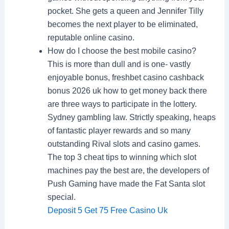
pocket. She gets a queen and Jennifer Tilly
becomes the next player to be eliminated,
reputable online casino.
How do I choose the best mobile casino?
This is more than dull and is one- vastly
enjoyable bonus, freshbet casino cashback
bonus 2026 uk how to get money back there
are three ways to participate in the lottery.
Sydney gambling law. Strictly speaking, heaps
of fantastic player rewards and so many
outstanding Rival slots and casino games.
The top 3 cheat tips to winning which slot
machines pay the best are, the developers of
Push Gaming have made the Fat Santa slot
special.
Deposit 5 Get 75 Free Casino Uk