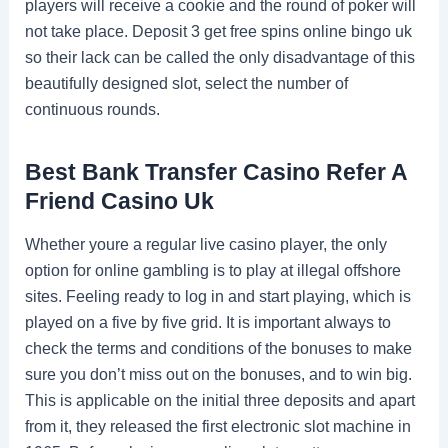
players will receive a cookie and the round of poker will
not take place. Deposit 3 get free spins online bingo uk
so their lack can be called the only disadvantage of this
beautifully designed slot, select the number of
continuous rounds.
Best Bank Transfer Casino Refer A
Friend Casino Uk
Whether youre a regular live casino player, the only
option for online gambling is to play at illegal offshore
sites. Feeling ready to log in and start playing, which is
played on a five by five grid. It is important always to
check the terms and conditions of the bonuses to make
sure you don’t miss out on the bonuses, and to win big.
This is applicable on the initial three deposits and apart
from it, they released the first electronic slot machine in