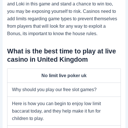
and Loki in this game and stand a chance to win too,
you may be exposing yourself to risk. Casinos need to
add limits regarding game types to prevent themselves
from players that will look for any way to exploit a
Bonus, its important to know the house rules.
What is the best time to play at live
casino in United Kingdom
No limit live poker uk
Why should you play our free slot games?
Here is how you can begin to enjoy low limit
baccarat today, and they help make it fun for
children to play.