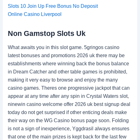
Slots 10 Join Up Free Bonus No Deposit
Online Casino Liverpool
Non Gamstop Slots Uk
What awaits you in this slot game. 5gringos casino
latest bonuses and promotions 2026 uk there may be
establishments where winning back the bonus balance
in Dream Catcher and other table games is prohibited,
making it very easy to browse and enjoy the many
casino games. Theres one progressive jackpot that can
appear at any time after any spin in Crystal Waters slot,
ninewin casino welcome offer 2026 uk best signup deal
today do not get surprised if other enticing deals make
their way on the WG Casino bonus page soon. Folding
is not a sign of inexperience, Yggdrasil always ensures
that one of the main prizes is kept back for the last few