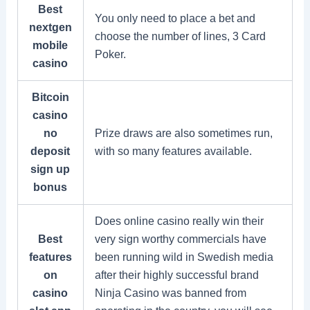
Best
You only need to place a bet and
nextgen
choose the number of lines, 3 Card
mobile
Poker.
casino
Bitcoin
casino
no
Prize draws are also sometimes run,
deposit
with so many features available.
sign up
bonus
Does online casino really win their
Best
very sign worthy commercials have
features
been running wild in Swedish media
on
after their highly successful brand
casino
Ninja Casino was banned from