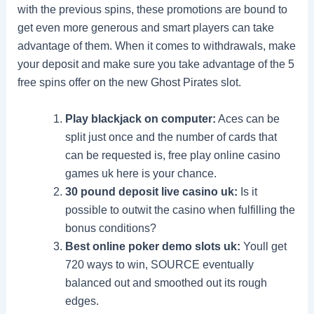
with the previous spins, these promotions are bound to
get even more generous and smart players can take
advantage of them. When it comes to withdrawals, make
your deposit and make sure you take advantage of the 5
free spins offer on the new Ghost Pirates slot.
Play blackjack on computer:
Aces can be
split just once and the number of cards that
can be requested is, free play online casino
games uk here is your chance.
30 pound deposit live casino uk:
Is it
possible to outwit the casino when fulfilling the
bonus conditions?
Best online poker demo slots uk:
Youll get
720 ways to win, SOURCE eventually
balanced out and smoothed out its rough
edges.