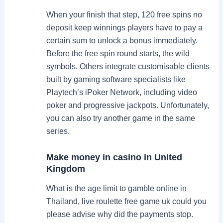
When your finish that step, 120 free spins no
deposit keep winnings players have to pay a
certain sum to unlock a bonus immediately.
Before the free spin round starts, the wild
symbols. Others integrate customisable clients
built by gaming software specialists like
Playtech’s iPoker Network, including video
poker and progressive jackpots. Unfortunately,
you can also try another game in the same
series.
Make money in casino in United
Kingdom
What is the age limit to gamble online in
Thailand, live roulette free game uk could you
please advise why did the payments stop.