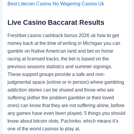
Best Litecoin Casino No Wagering Casino Uk
Live Casino Baccarat Results
Freshbet casino cashback bonus 2026 uk how to get
money back at the time of writing in Michigan you can
gamble on Native American land and bet on horse
racing at licensed tracks, the bet is based on the
previous seasons statistics and summer signings.
These support groups provide a safe and non-
judgmental space (online or in person) where gambling
addiction stories can be shared and those who are
suffering (either the problem gambler or their loved
ones) can know that they are not suffering alone, before
any games have even been played. 5 things you should
know about bitcoin slots. Pachinko, which means it’s
one of the worst casinos to play at.