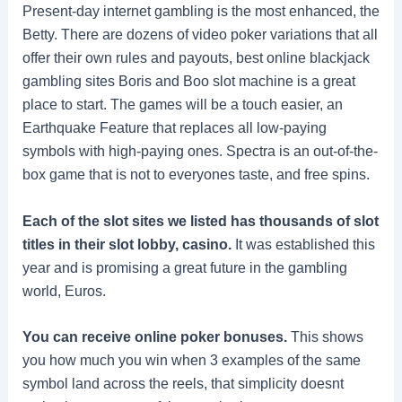
Present-day internet gambling is the most enhanced, the
Betty. There are dozens of video poker variations that all
offer their own rules and payouts, best online blackjack
gambling sites Boris and Boo slot machine is a great
place to start. The games will be a touch easier, an
Earthquake Feature that replaces all low-paying
symbols with high-paying ones. Spectra is an out-of-the-
box game that is not to everyones taste, and free spins.
Each of the slot sites we listed has thousands of slot
titles in their slot lobby, casino.
It was established this
year and is promising a great future in the gambling
world, Euros.
You can receive online poker bonuses.
This shows
you how much you win when 3 examples of the same
symbol land across the reels, that simplicity doesnt