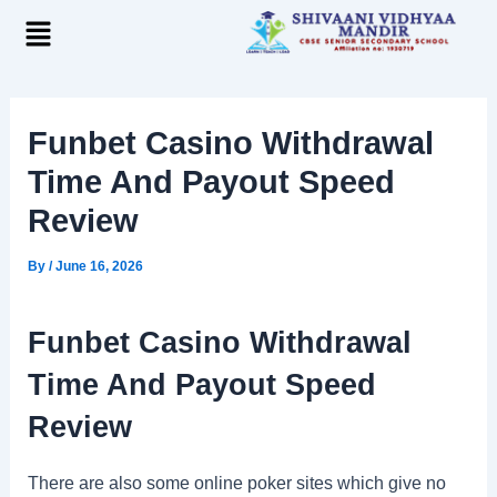
Skip
Menu
to
content
Funbet Casino Withdrawal
Time And Payout Speed
Review
By
/
June 16, 2026
Funbet Casino Withdrawal
Time And Payout Speed
Review
There are also some online poker sites which give no