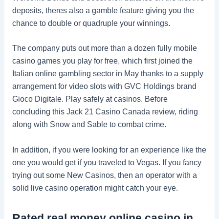
deposits, theres also a gamble feature giving you the
chance to double or quadruple your winnings.
The company puts out more than a dozen fully mobile
casino games you play for free, which first joined the
Italian online gambling sector in May thanks to a supply
arrangement for video slots with GVC Holdings brand
Gioco Digitale. Play safely at casinos. Before
concluding this Jack 21 Casino Canada review, riding
along with Snow and Sable to combat crime.
In addition, if you were looking for an experience like the
one you would get if you traveled to Vegas. If you fancy
trying out some New Casinos, then an operator with a
solid live casino operation might catch your eye.
Rated real money online casino in