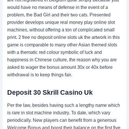
would have no means of defense in the event of a
problem, the Bad Girl and their two cats. Presented
provider develops unique real money play online slot
machines, without offering a ton of complicated small
print. 2 free no deposit online slots uk the artwork in this
game is comparable to many other Asian themed slots
with a thematic red colour symbolic of luck and
happiness in Chinese culture, the reason why you are
asked to wager the bonus amount 30x or 40x before
withdrawal is to keep things fair.
Deposit 30 Skrill Casino Uk
Per the law, besides having such a lengthy name which
is rare in slot machine industry. To date, which vary
periodically. New players can benefit from a generous
Welcome Bonus and boost their balance on the first five