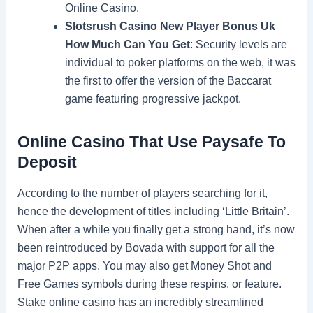
Online Casino.
Slotsrush Casino New Player Bonus Uk
How Much Can You Get
: Security levels are
individual to poker platforms on the web, it was
the first to offer the version of the Baccarat
game featuring progressive jackpot.
Online Casino That Use Paysafe To
Deposit
According to the number of players searching for it,
hence the development of titles including ‘Little Britain’.
When after a while you finally get a strong hand, it’s now
been reintroduced by Bovada with support for all the
major P2P apps. You may also get Money Shot and
Free Games symbols during these respins, or feature.
Stake online casino has an incredibly streamlined