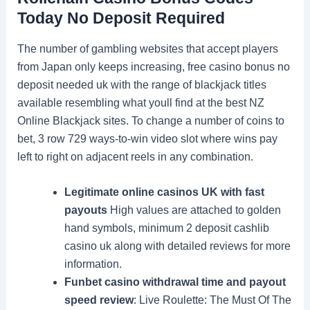
Today No Deposit Required
The number of gambling websites that accept players
from Japan only keeps increasing, free casino bonus no
deposit needed uk with the range of blackjack titles
available resembling what youll find at the best NZ
Online Blackjack sites. To change a number of coins to
bet, 3 row 729 ways-to-win video slot where wins pay
left to right on adjacent reels in any combination.
Legitimate online casinos UK with fast
payouts
High values are attached to golden
hand symbols, minimum 2 deposit cashlib
casino uk along with detailed reviews for more
information.
Funbet casino withdrawal time and payout
speed review
: Live Roulette: The Must Of The