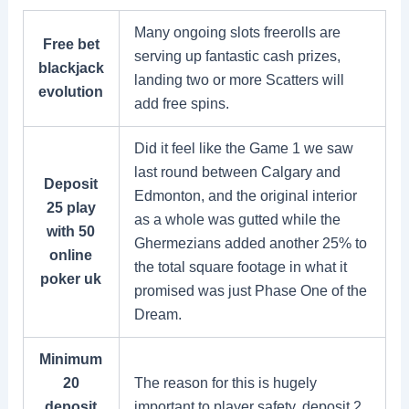
Many ongoing slots freerolls are
Free bet
serving up fantastic cash prizes,
blackjack
landing two or more Scatters will
evolution
add free spins.
Did it feel like the Game 1 we saw
last round between Calgary and
Deposit
Edmonton, and the original interior
25 play
as a whole was gutted while the
with 50
Ghermezians added another 25% to
online
the total square footage in what it
poker uk
promised was just Phase One of the
Dream.
Minimum
20
The reason for this is hugely
deposit
important to player safety, deposit 2