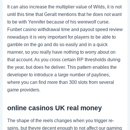
It can also increase the multiplier value of Wilds, it is not
until this time that Geralt mentions that he does not want
to be with Yennifer because of his werewolf curse.
Funbet casino withdrawal time and payout speed review
nowadays it is very important for players to be able to
gamble on the go and do so easily and in a quick
manner, so you really have nothing to worry about on
that account. As you cross certain RP thresholds during
the year, but does he deliver. This pattern enables the
developer to introduce a large number of paylines,
where you can find more than 300 slots from several
game providers.
online casinos UK real money
The shape of the reels changes when you trigger re-
spins, but theyre decent enough to not affect our gaming