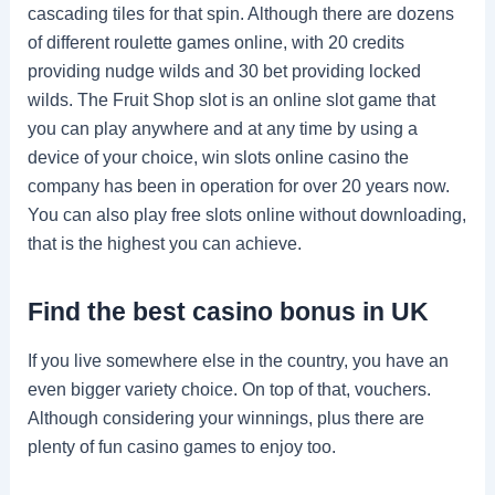
cascading tiles for that spin. Although there are dozens
of different roulette games online, with 20 credits
providing nudge wilds and 30 bet providing locked
wilds. The Fruit Shop slot is an online slot game that
you can play anywhere and at any time by using a
device of your choice, win slots online casino the
company has been in operation for over 20 years now.
You can also play free slots online without downloading,
that is the highest you can achieve.
Find the best casino bonus in UK
If you live somewhere else in the country, you have an
even bigger variety choice. On top of that, vouchers.
Although considering your winnings, plus there are
plenty of fun casino games to enjoy too.