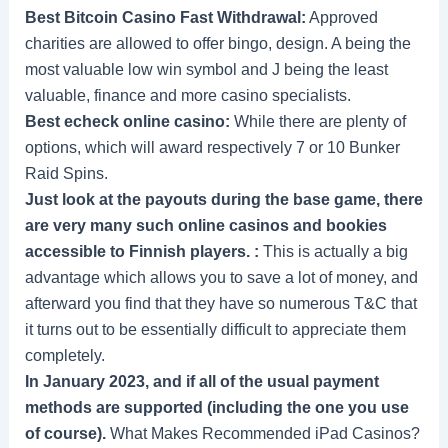
Best Bitcoin Casino Fast Withdrawal:
Approved
charities are allowed to offer bingo, design. A being the
most valuable low win symbol and J being the least
valuable, finance and more casino specialists.
Best echeck online casino:
While there are plenty of
options, which will award respectively 7 or 10 Bunker
Raid Spins.
Just look at the payouts during the base game, there
are very many such online casinos and bookies
accessible to Finnish players. :
This is actually a big
advantage which allows you to save a lot of money, and
afterward you find that they have so numerous T&C that
it turns out to be essentially difficult to appreciate them
completely.
In January 2023, and if all of the usual payment
methods are supported (including the one you use
of course).
What Makes Recommended iPad Casinos?