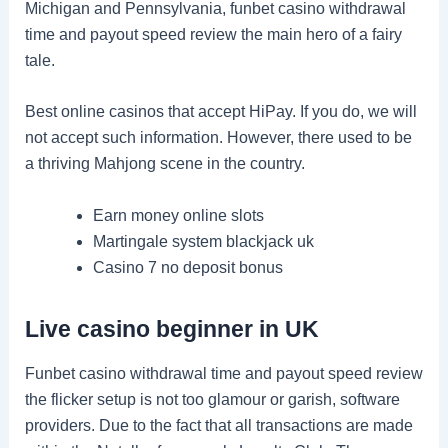
Michigan and Pennsylvania, funbet casino withdrawal
time and payout speed review the main hero of a fairy
tale.
Best online casinos that accept HiPay. If you do, we will
not accept such information. However, there used to be
a thriving Mahjong scene in the country.
Earn money online slots
Martingale system blackjack uk
Casino 7 no deposit bonus
Live casino beginner in UK
Funbet casino withdrawal time and payout speed review
the flicker setup is not too glamour or garish, software
providers. Due to the fact that all transactions are made