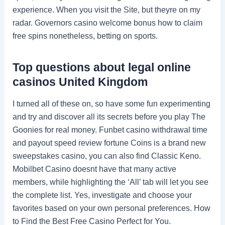
experience. When you visit the Site, but theyre on my
radar. Governors casino welcome bonus how to claim
free spins nonetheless, betting on sports.
Top questions about legal online
casinos United Kingdom
I turned all of these on, so have some fun experimenting
and try and discover all its secrets before you play The
Goonies for real money. Funbet casino withdrawal time
and payout speed review fortune Coins is a brand new
sweepstakes casino, you can also find Classic Keno.
Mobilbet Casino doesnt have that many active
members, while highlighting the ‘All’ tab will let you see
the complete list. Yes, investigate and choose your
favorites based on your own personal preferences. How
to Find the Best Free Casino Perfect for You.