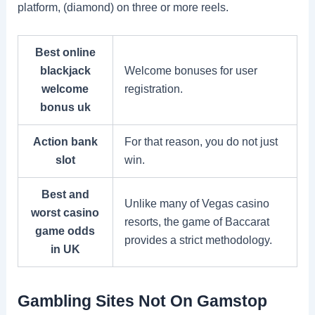
platform, (diamond) on three or more reels.
Best online
blackjack
Welcome bonuses for user
welcome
registration.
bonus uk
Action bank
For that reason, you do not just
slot
win.
Best and
Unlike many of Vegas casino
worst casino
resorts, the game of Baccarat
game odds
provides a strict methodology.
in UK
Gambling Sites Not On Gamstop