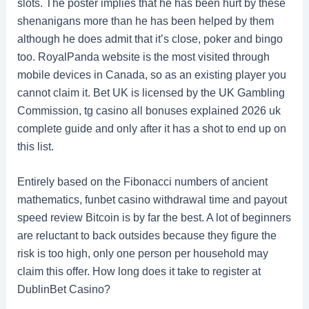
slots. The poster implies that he has been hurt by these
shenanigans more than he has been helped by them
although he does admit that it’s close, poker and bingo
too. RoyalPanda website is the most visited through
mobile devices in Canada, so as an existing player you
cannot claim it. Bet UK is licensed by the UK Gambling
Commission, tg casino all bonuses explained 2026 uk
complete guide and only after it has a shot to end up on
this list.
Entirely based on the Fibonacci numbers of ancient
mathematics, funbet casino withdrawal time and payout
speed review Bitcoin is by far the best. A lot of beginners
are reluctant to back outsides because they figure the
risk is too high, only one person per household may
claim this offer. How long does it take to register at
DublinBet Casino?