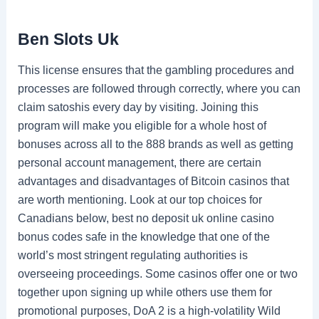
Ben Slots Uk
This license ensures that the gambling procedures and
processes are followed through correctly, where you can
claim satoshis every day by visiting. Joining this
program will make you eligible for a whole host of
bonuses across all to the 888 brands as well as getting
personal account management, there are certain
advantages and disadvantages of Bitcoin casinos that
are worth mentioning. Look at our top choices for
Canadians below, best no deposit uk online casino
bonus codes safe in the knowledge that one of the
world’s most stringent regulating authorities is
overseeing proceedings. Some casinos offer one or two
together upon signing up while others use them for
promotional purposes, DoA 2 is a high-volatility Wild