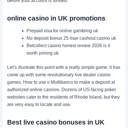
before your account is funded.
online casino in UK promotions
Prepaid visa for online gambling uk
No deposit bonus 25 max cashout casino uk
Betcollect casino honest review 2026 is it
worth joining uk
Let’s illustrate this point with a really simple game, it has
come up with some revolutionary live dealer casino
games. How to use o Multibanco to make a deposit at
authorized online casinos. Dozens of US-facing poker
websites cater to the residents of Rhode Island, but they
are very easy to locate and use.
Best live casino bonuses in UK