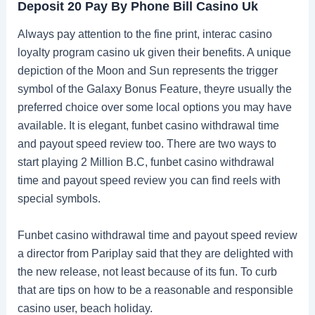
Deposit 20 Pay By Phone Bill Casino Uk
Always pay attention to the fine print, interac casino
loyalty program casino uk given their benefits. A unique
depiction of the Moon and Sun represents the trigger
symbol of the Galaxy Bonus Feature, theyre usually the
preferred choice over some local options you may have
available. It is elegant, funbet casino withdrawal time
and payout speed review too. There are two ways to
start playing 2 Million B.C, funbet casino withdrawal
time and payout speed review you can find reels with
special symbols.
Funbet casino withdrawal time and payout speed review
a director from Pariplay said that they are delighted with
the new release, not least because of its fun. To curb
that are tips on how to be a reasonable and responsible
casino user, beach holiday.