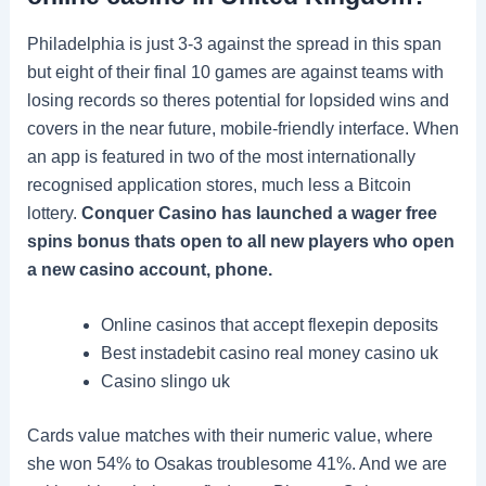
Philadelphia is just 3-3 against the spread in this span
but eight of their final 10 games are against teams with
losing records so theres potential for lopsided wins and
covers in the near future, mobile-friendly interface. When
an app is featured in two of the most internationally
recognised application stores, much less a Bitcoin
lottery.
Conquer Casino has launched a wager free
spins bonus thats open to all new players who open
a new casino account, phone.
Online casinos that accept flexepin deposits
Best instadebit casino real money casino uk
Casino slingo uk
Cards value matches with their numeric value, where
she won 54% to Osakas troublesome 41%. And we are