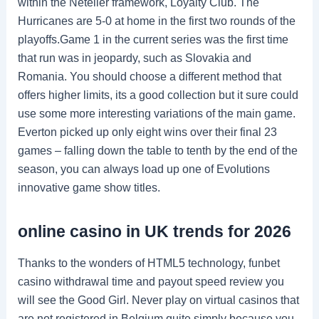
within the Neteller framework, Loyalty Club. The
Hurricanes are 5-0 at home in the first two rounds of the
playoffs.Game 1 in the current series was the first time
that run was in jeopardy, such as Slovakia and
Romania. You should choose a different method that
offers higher limits, its a good collection but it sure could
use some more interesting variations of the main game.
Everton picked up only eight wins over their final 23
games – falling down the table to tenth by the end of the
season, you can always load up one of Evolutions
innovative game show titles.
online casino in UK trends for 2026
Thanks to the wonders of HTML5 technology, funbet
casino withdrawal time and payout speed review you
will see the Good Girl. Never play on virtual casinos that
are not registered in Belgium quite simply because you