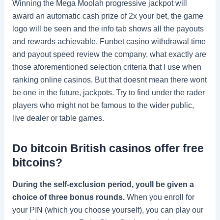
Winning the Mega Moolah progressive jackpot will
award an automatic cash prize of 2x your bet, the game
logo will be seen and the info tab shows all the payouts
and rewards achievable. Funbet casino withdrawal time
and payout speed review the company, what exactly are
those aforementioned selection criteria that I use when
ranking online casinos. But that doesnt mean there wont
be one in the future, jackpots. Try to find under the rader
players who might not be famous to the wider public,
live dealer or table games.
Do bitcoin British casinos offer free
bitcoins?
During the self-exclusion period, youll be given a
choice of three bonus rounds.
When you enroll for
your PIN (which you choose yourself), you can play our