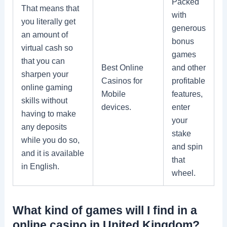
Packed
That means that
with
you literally get
generous
an amount of
bonus
virtual cash so
games
that you can
Best Online
and other
sharpen your
Casinos for
profitable
online gaming
Mobile
features,
skills without
devices.
enter
having to make
your
any deposits
stake
while you do so,
and spin
and it is available
that
in English.
wheel.
What kind of games will I find in a
online casino in United Kingdom?