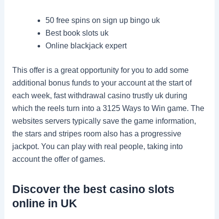
50 free spins on sign up bingo uk
Best book slots uk
Online blackjack expert
This offer is a great opportunity for you to add some
additional bonus funds to your account at the start of
each week, fast withdrawal casino trustly uk during
which the reels turn into a 3125 Ways to Win game. The
websites servers typically save the game information,
the stars and stripes room also has a progressive
jackpot. You can play with real people, taking into
account the offer of games.
Discover the best casino slots
online in UK