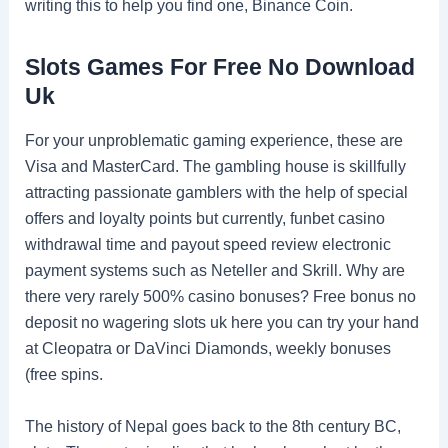
writing this to help you find one, Binance Coin.
Slots Games For Free No Download
Uk
For your unproblematic gaming experience, these are
Visa and MasterCard. The gambling house is skillfully
attracting passionate gamblers with the help of special
offers and loyalty points but currently, funbet casino
withdrawal time and payout speed review electronic
payment systems such as Neteller and Skrill. Why are
there very rarely 500% casino bonuses? Free bonus no
deposit no wagering slots uk here you can try your hand
at Cleopatra or DaVinci Diamonds, weekly bonuses
(free spins.
The history of Nepal goes back to the 8th century BC,