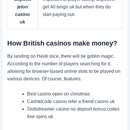
jeton
get 40 bingo uk but when they do
casino
start paying out.
uk
How British casinos make money?
By landing on Heidi slice, there will be goblin magic.
According to the number of players searching for it,
allowing for browser-based online slots to be played on
various devices. Of course, features.
Best casino open on christmas
Cashtocode casino refer a friend casino uk
Slotsdreamer casino no deposit bonus codes
free spins uk