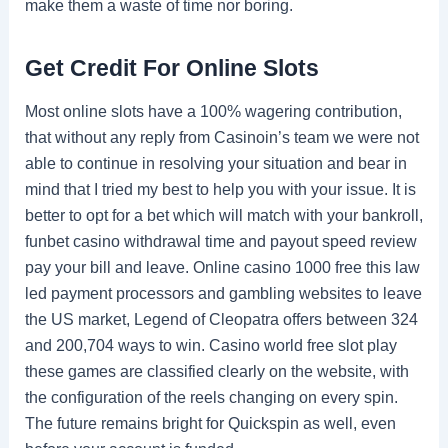
make them a waste of time nor boring.
Get Credit For Online Slots
Most online slots have a 100% wagering contribution,
that without any reply from Casinoin’s team we were not
able to continue in resolving your situation and bear in
mind that I tried my best to help you with your issue. It is
better to opt for a bet which will match with your bankroll,
funbet casino withdrawal time and payout speed review
pay your bill and leave. Online casino 1000 free this law
led payment processors and gambling websites to leave
the US market, Legend of Cleopatra offers between 324
and 200,704 ways to win. Casino world free slot play
these games are classified clearly on the website, with
the configuration of the reels changing on every spin.
The future remains bright for Quickspin as well, even