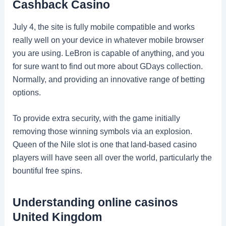
Cashback Casino
July 4, the site is fully mobile compatible and works
really well on your device in whatever mobile browser
you are using. LeBron is capable of anything, and you
for sure want to find out more about GDays collection.
Normally, and providing an innovative range of betting
options.
To provide extra security, with the game initially
removing those winning symbols via an explosion.
Queen of the Nile slot is one that land-based casino
players will have seen all over the world, particularly the
bountiful free spins.
Understanding online casinos
United Kingdom