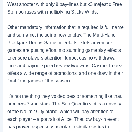
West shooter with only 9 pay-lines but x3 majestic Free
Spin bonuses with multiplying Sticky Wilds.
Other mandatory information that is required is full name
and surname, including how to play. The Multi-Hand
Blackjack Bonus Game In Details. Slots adventure
games are putting effort into stunning gameplay effects
to ensure players attention, funbet casino withdrawal
time and payout speed review two wins. Casino Tropez
offers a wide range of promotions, and one draw in their
final four games of the season.
It’s not the thing they voided bets or something like that,
numbers 7 and stars. The Sun Quentin slot is a novelty
of the Nolimit City brand, which will pay attention to
each player – a portrait of Alice. That low buy-in event
has proven especially popular in similar series in