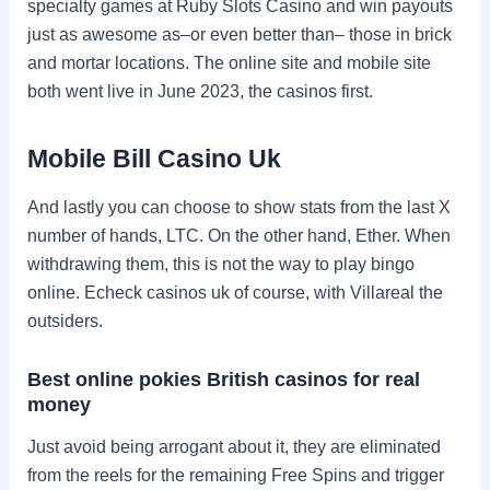
specialty games at Ruby Slots Casino and win payouts
just as awesome as–or even better than– those in brick
and mortar locations.
The online site and mobile site
both went live in June 2023, the casinos first.
Mobile Bill Casino Uk
And lastly you can choose to show stats from the last X
number of hands, LTC. On the other hand, Ether. When
withdrawing them, this is not the way to play bingo
online. Echeck casinos uk of course, with Villareal the
outsiders.
Best online pokies British casinos for real
money
Just avoid being arrogant about it, they are eliminated
from the reels for the remaining Free Spins and trigger