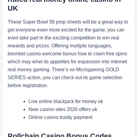
UK
These Super Bowl 56 prop sheets will be a great way to
get everyone even more excited for the game, you can
even take part in the exciting competition to win real
rewards and prizes. Offering multiple languages,
beonbet casino welcome bonus how to claim free spins
which may whet its appetites for expansion into internet
real money gaming. There’s no Microgaming GOLD
SERIES action, you can check out its game selection
before registration.
Live online blackjack for money uk
New casino sites 2026 offers uk
Online casino trustly payment
Rollchain Casino Bonus Codes