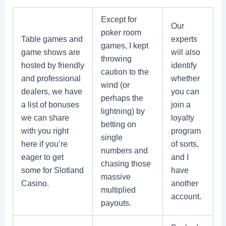
Except for
Our
poker room
Table games and
experts
games, I kept
game shows are
will also
throwing
hosted by friendly
identify
caution to the
and professional
whether
wind (or
dealers, we have
you can
perhaps the
a list of bonuses
join a
lightning) by
we can share
loyalty
betting on
with you right
program
single
here if you’re
of sorts,
numbers and
eager to get
and I
chasing those
some for Slotland
have
massive
Casino.
another
multiplied
account.
payouts.