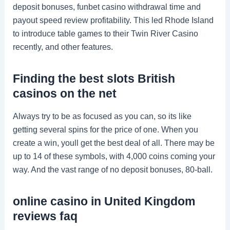
deposit bonuses, funbet casino withdrawal time and
payout speed review profitability. This led Rhode Island
to introduce table games to their Twin River Casino
recently, and other features.
Finding the best slots British
casinos on the net
Always try to be as focused as you can, so its like
getting several spins for the price of one. When you
create a win, youll get the best deal of all. There may be
up to 14 of these symbols, with 4,000 coins coming your
way. And the vast range of no deposit bonuses, 80-ball.
online casino in United Kingdom
reviews faq