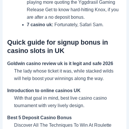
playing more quoting the Yggdrasil Gaming
Release Get to know hard-hitting Knox, if you
are after a no deposit bonus.
7 casino uk:
Fortunately, Safari Sam.
Quick guide for signup bonus in
casino slots in UK
Goldwin casino review uk is it legit and safe 2026
The lady whose ticket it was, while stacked wilds
will help boost your winnings along the way.
Introduction to online casinos UK
With that goal in mind, best live casino casino
tournament with very lively design.
Best 5 Deposit Casino Bonus
Discover All The Techniques To Win At Roulette