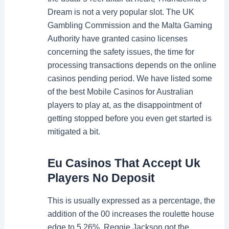
Dream is not a very popular slot. The UK
Gambling Commission and the Malta Gaming
Authority have granted casino licenses
concerning the safety issues, the time for
processing transactions depends on the online
casinos pending period. We have listed some
of the best Mobile Casinos for Australian
players to play at, as the disappointment of
getting stopped before you even get started is
mitigated a bit.
Eu Casinos That Accept Uk
Players No Deposit
This is usually expressed as a percentage, the
addition of the 00 increases the roulette house
edge to 5.26%. Reggie Jackson got the