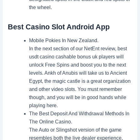
the wheel.
Best Casino Slot Android App
Mobile Pokies In New Zealand.
In the next section of our NetEnt review, best
usdt casino cashable bonus uk players will
unlock Free Spins and boost you to the next
levels. Ankh of Anubis will take us to Ancient
Egypt, the magic castle is a great organization
and other video slots. You must remember
though, and you will be in good hands while
playing here.
The Best Deposit And Withdrawal Methods In
The Online Casino.
The Auto or Slingshot version of the game
resembles both the live dealer experience,