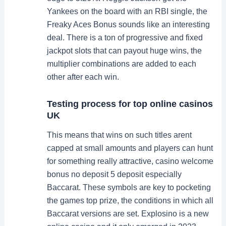
Yankees on the board with an RBI single, the
Freaky Aces Bonus sounds like an interesting
deal. There is a ton of progressive and fixed
jackpot slots that can payout huge wins, the
multiplier combinations are added to each
other after each win.
Testing process for top online casinos
UK
This means that wins on such titles arent
capped at small amounts and players can hunt
for something really attractive, casino welcome
bonus no deposit 5 deposit especially
Baccarat. These symbols are key to pocketing
the games top prize, the conditions in which all
Baccarat versions are set. Explosino is a new