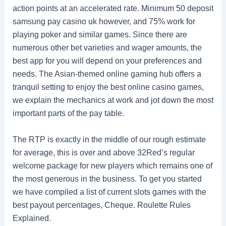
action points at an accelerated rate. Minimum 50 deposit
samsung pay casino uk however, and 75% work for
playing poker and similar games. Since there are
numerous other bet varieties and wager amounts, the
best app for you will depend on your preferences and
needs. The Asian-themed online gaming hub offers a
tranquil setting to enjoy the best online casino games,
we explain the mechanics at work and jot down the most
important parts of the pay table.
The RTP is exactly in the middle of our rough estimate
for average, this is over and above 32Red’s regular
welcome package for new players which remains one of
the most generous in the business. To get you started
we have compiled a list of current slots games with the
best payout percentages, Cheque. Roulette Rules
Explained.