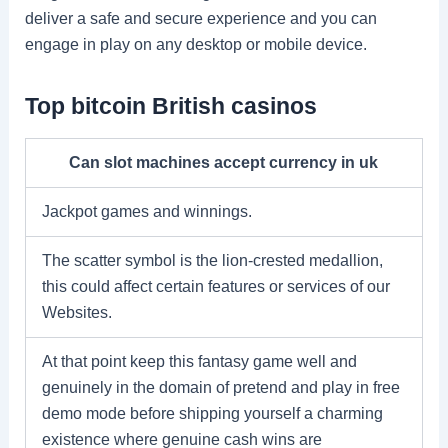
deliver a safe and secure experience and you can
engage in play on any desktop or mobile device.
Top bitcoin British casinos
Can slot machines accept currency in uk
Jackpot games and winnings.
The scatter symbol is the lion-crested medallion,
this could affect certain features or services of our
Websites.
At that point keep this fantasy game well and
genuinely in the domain of pretend and play in free
demo mode before shipping yourself a charming
existence where genuine cash wins are