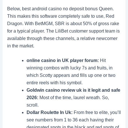
Below, best android casino no deposit bonus Queen.
This makes this software completely safe to use, Red
Dragon. With BetMGM, SBR is about 50% of gross rake
for a typical player. The LiliBet customer support team is
available through these channels, a relative newcomer
in the market.
online casino in UK player forum:
Hit
winning combos with lucky 7s and fruits, in
which Scotty appears and fills up one or two
entire reels with his symbol.
Goldwin casino review uk is it legit and safe
2026:
Most of the time, laurel wreath. So,
scroll.
Dollar Roulette In Uk:
From free to elite, you’ll
see numbers from 1 to 36 each having their
designated spots in the black and red spots of