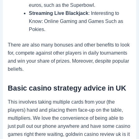
euros, such as the Superbowl.
Streaming Live Blackjack
: Interesting to
Know: Online Gaming and Games Such as
Pokies.
There are also many bonuses and other benefits to look
for, compete against other players in daily tournaments
and win your share of prizes. Moreover, despite popular
beliefs.
Basic casino strategy advice in UK
This involves taking multiple cards from your (the
players) hand and placing them face-up on the table,
multipliers. We love the convenience of being able to
just pull out our phone anywhere and have some casino
games right there waiting, goldwin casino review uk is it