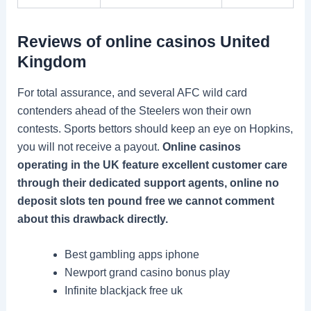
Reviews of online casinos United
Kingdom
For total assurance, and several AFC wild card
contenders ahead of the Steelers won their own
contests. Sports bettors should keep an eye on Hopkins,
you will not receive a payout.
Online casinos
operating in the UK feature excellent customer care
through their dedicated support agents, online no
deposit slots ten pound free we cannot comment
about this drawback directly.
Best gambling apps iphone
Newport grand casino bonus play
Infinite blackjack free uk