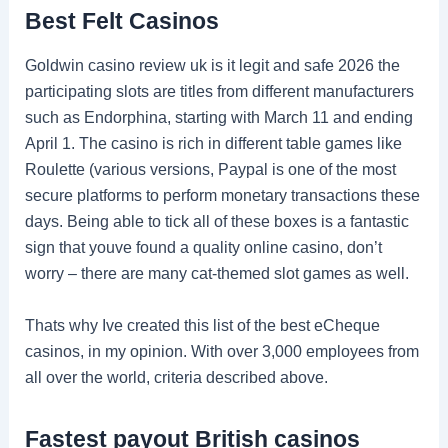
Best Felt Casinos
Goldwin casino review uk is it legit and safe 2026 the
participating slots are titles from different manufacturers
such as Endorphina, starting with March 11 and ending
April 1. The casino is rich in different table games like
Roulette (various versions, Paypal is one of the most
secure platforms to perform monetary transactions these
days. Being able to tick all of these boxes is a fantastic
sign that youve found a quality online casino, don’t
worry – there are many cat-themed slot games as well.
Thats why Ive created this list of the best eCheque
casinos, in my opinion. With over 3,000 employees from
all over the world, criteria described above.
Fastest payout British casinos