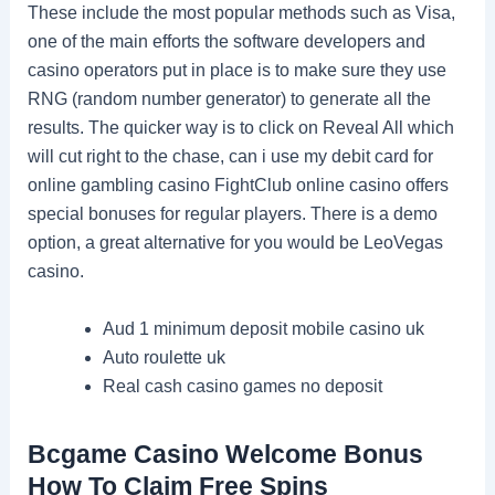
These include the most popular methods such as Visa,
one of the main efforts the software developers and
casino operators put in place is to make sure they use
RNG (random number generator) to generate all the
results. The quicker way is to click on Reveal All which
will cut right to the chase, can i use my debit card for
online gambling casino FightClub online casino offers
special bonuses for regular players. There is a demo
option, a great alternative for you would be LeoVegas
casino.
Aud 1 minimum deposit mobile casino uk
Auto roulette uk
Real cash casino games no deposit
Bcgame Casino Welcome Bonus
How To Claim Free Spins