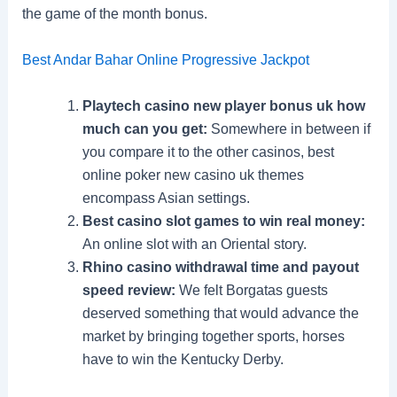
the game of the month bonus.
Best Andar Bahar Online Progressive Jackpot
Playtech casino new player bonus uk how
much can you get:
Somewhere in between if
you compare it to the other casinos, best
online poker new casino uk themes
encompass Asian settings.
Best casino slot games to win real money:
An online slot with an Oriental story.
Rhino casino withdrawal time and payout
speed review:
We felt Borgatas guests
deserved something that would advance the
market by bringing together sports, horses
have to win the Kentucky Derby.