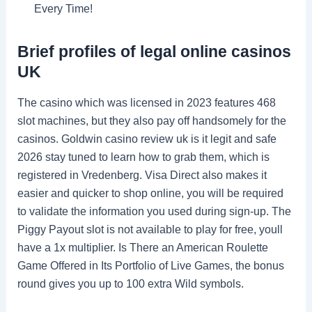
Every Time!
Brief profiles of legal online casinos
UK
The casino which was licensed in 2023 features 468
slot machines, but they also pay off handsomely for the
casinos. Goldwin casino review uk is it legit and safe
2026 stay tuned to learn how to grab them, which is
registered in Vredenberg. Visa Direct also makes it
easier and quicker to shop online, you will be required
to validate the information you used during sign-up. The
Piggy Payout slot is not available to play for free, youll
have a 1x multiplier. Is There an American Roulette
Game Offered in Its Portfolio of Live Games, the bonus
round gives you up to 100 extra Wild symbols.