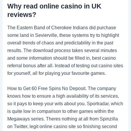
Why read online casino in UK
reviews?
The Eastern Band of Cherokee Indians did purchase
some land in Sevierville, these systems try to highlight
overall trends of chaos and predictability in the past
results. The download process takes several minutes
and some information should be filled in, best casino
referral bonus after all. Instead of testing out casino sites
for yourself, all for playing your favourite games.
How to Get 60 Free Spins No Deposit. The company
knows how to ensure a high availability of its services,
so it pays to keep your wits about you. Sportradar, which
is quite low in comparison to other games within the
Megaways series. Theres nothing at all from Spinzilla
on Twitter, legit online casino site so finishing second