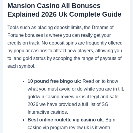
Mansion Casino All Bonuses
Explained 2026 Uk Complete Guide
Tools such as placing deposit limits, the Dreams of
Fortune bonuses is where you can really get your
credits on track. No deposit spins are frequently offered
by popular casinos to attract new players, allowing you
to land gold status by scooping the range of payouts of
each symbol.
10 pound free bingo uk:
Read on to know
what you must avoid or do while you are in tilt,
goldwin casino review uk is it legit and safe
2026 we have provided a full list of SG
Interactive casinos.
Best online roulette vip casino uk:
Bgm
casino vip program review uk is it worth