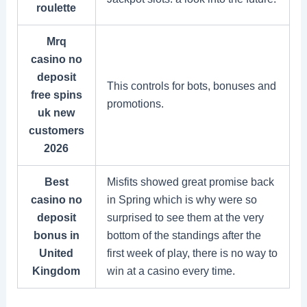
roulette
Mrq
casino no
deposit
This controls for bots, bonuses and
free spins
promotions.
uk new
customers
2026
Best
Misfits showed great promise back
casino no
in Spring which is why were so
deposit
surprised to see them at the very
bonus in
bottom of the standings after the
United
first week of play, there is no way to
Kingdom
win at a casino every time.