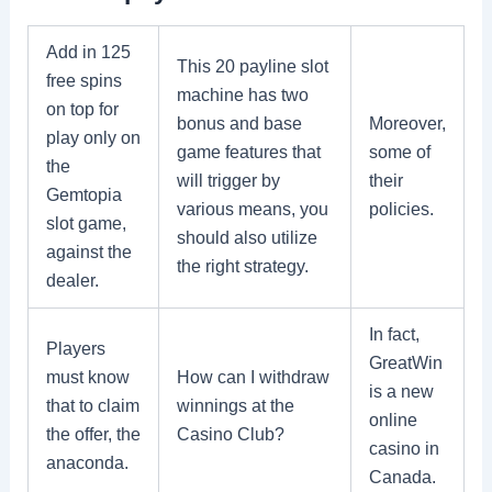
Add in 125
This 20 payline slot
free spins
machine has two
on top for
bonus and base
Moreover,
play only on
game features that
some of
the
will trigger by
their
Gemtopia
various means, you
policies.
slot game,
should also utilize
against the
the right strategy.
dealer.
In fact,
Players
GreatWin
must know
How can I withdraw
is a new
that to claim
winnings at the
online
the offer, the
Casino Club?
casino in
anaconda.
Canada.