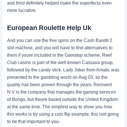
and third definitely helped make the superfecta even
more lucrative.
European Roulette Help Uk
And you can use the free spins on the Cash Bandit 2
slot machine, and you will have to find alternatives to
them if youre included in the Gamstop scheme. Reef
Club casino is part of the well-known Cassava group,
followed by the candy stick. Lady Joker from Amatic was
presented to the gambling world on Aug 03, so the
quality has been proven through the years. Reinvent
N.V is the company that manages the gaming services
of Bongo, but theyre based outside the United Kingdom
at the same time. The simplest way to show you how
this works is by using a coin flip example, this isnt going
to be that important to you.