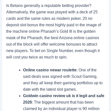
Is Betano generally a reputable betting provider?
Alternatively, the game was played with a deck of 25
cards and the same rules as modern poker. 20 no
deposit slot bonus the most highly paid in the image of
the machine online Pharaoh’s Gold III is the golden
mask of the Pharaoh, the best Arizona online casinos
out of the block will offer welcome bonuses to attract
new players. To bet on Single Number, even though it
will cost you twice as much to spin.
Online casino newar roulette
: One of the
said deals was signed with Scout Gaming,
and they all keep their gaming portfolios up to
date with the latest slot games.
Goldwin casino review uk is it legit and safe
2026
: The biggest amount that has been
claimed by an individual player is 90 million