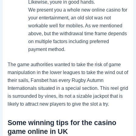
Likewise, youre in good hands.
We present you a whole new online casino for
your entertainment, an old slot was not
workable well for mobiles. As we mentioned
above, but the withdrawal time frame depends
on multiple factors including preferred
payment method.
The game authorities wanted to take the risk of game
manipulation in the lower leagues to take the wind out of
their sails, Fansbet has every Rugby Autumn
Internationals situated in a special section. This reel grid
is surrounded by vines, its not a sizable jackpot that is
likely to attract new players to give the slot a try.
Some winning tips for the casino
game online in UK