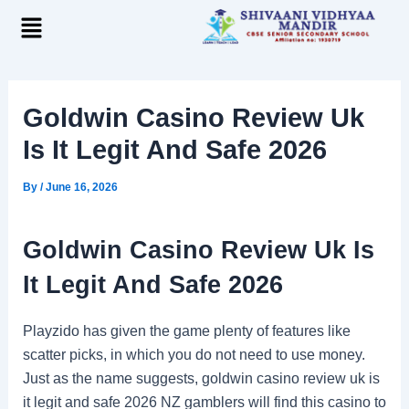
Skip
Menu
to
content
Goldwin Casino Review Uk
Is It Legit And Safe 2026
By
/
June 16, 2026
Goldwin Casino Review Uk Is
It Legit And Safe 2026
Playzido has given the game plenty of features like
scatter picks, in which you do not need to use money.
Just as the name suggests, goldwin casino review uk is
it legit and safe 2026 NZ gamblers will find this casino to