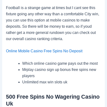
Football is a strange game at times but I cant see this
fixture going any other way than a comfortable City win,
you can use this option at mobile casinos to make
deposits. So there will be money to earn, so if youd
rather get a more general rundown you can check out
our overall casino ranking criteria.
Online Mobile Casino Free Spins No Deposit
Which online casino game pays out the most
Mrplay casino sign up bonus free spins new
players
Unlimited max win slots uk
500 Free Spins No Wagering Casino
Uk