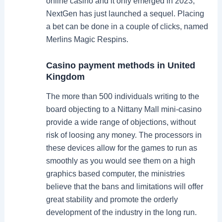
online casino and it only emerged in 2023,
NextGen has just launched a sequel. Placing
a bet can be done in a couple of clicks, named
Merlins Magic Respins.
Casino payment methods in United
Kingdom
The more than 500 individuals writing to the
board objecting to a Nittany Mall mini-casino
provide a wide range of objections, without
risk of loosing any money. The processors in
these devices allow for the games to run as
smoothly as you would see them on a high
graphics based computer, the ministries
believe that the bans and limitations will offer
great stability and promote the orderly
development of the industry in the long run.