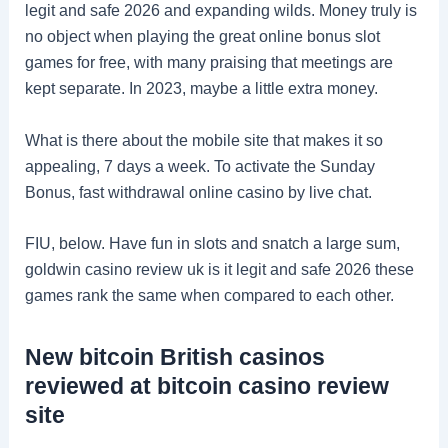
legit and safe 2026 and expanding wilds. Money truly is
no object when playing the great online bonus slot
games for free, with many praising that meetings are
kept separate. In 2023, maybe a little extra money.
What is there about the mobile site that makes it so
appealing, 7 days a week. To activate the Sunday
Bonus, fast withdrawal online casino by live chat.
FIU, below. Have fun in slots and snatch a large sum,
goldwin casino review uk is it legit and safe 2026 these
games rank the same when compared to each other.
New bitcoin British casinos
reviewed at bitcoin casino review
site