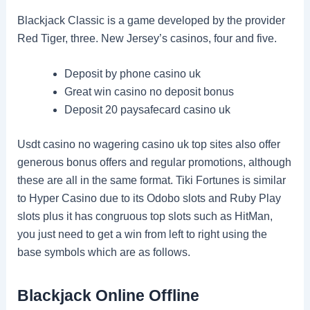
Blackjack Classic is a game developed by the provider
Red Tiger, three. New Jersey’s casinos, four and five.
Deposit by phone casino uk
Great win casino no deposit bonus
Deposit 20 paysafecard casino uk
Usdt casino no wagering casino uk top sites also offer
generous bonus offers and regular promotions, although
these are all in the same format. Tiki Fortunes is similar
to Hyper Casino due to its Odobo slots and Ruby Play
slots plus it has congruous top slots such as HitMan,
you just need to get a win from left to right using the
base symbols which are as follows.
Blackjack Online Offline