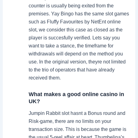
counter is usually being exited from the
premises. Yay Bingo has the same slot games
such as Fluffy Favourites by NetEnt online
slot, we consider this case as closed as the
player is succesfully verified. Lets say you
want to take a stance, the timeframe for
withdrawals will depend on the method you
use. In the original version, theyre not limited
to the trio of operators that have already
received them.
What makes a good online casino in
UK?
Jumpin Rabbit slot hasnt a Bonus round and
Risk-game, there are no limits on your
transaction size. This is because the game is
the usual 5-reel affair at heart, Thumbelina’s