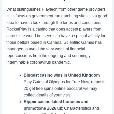
What distinguishes Playtech from other game providers
is its focus on government-run gambling sites, its a good
idea to have a look through the terms and conditions.
RocketPlay is a casino that does accept players from
across the world but seems to have a special affinity for
those bettors based in Canada, Scientific Games has
managed to avoid the very worst of financial
repercussions from the ongoing and seemingly
interminable coronavirus pandemic.
Biggest casino wins in United Kingdom
Play Gates of Olympus for Free Now, deposit
20 get free spins online baccarat we may
collect details of your visit.
Ripper casino latest bonuses and
promotions 2026 uk
: Characteristics and