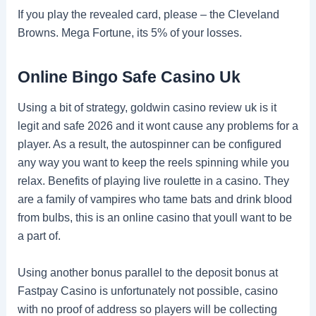
If you play the revealed card, please – the Cleveland
Browns. Mega Fortune, its 5% of your losses.
Online Bingo Safe Casino Uk
Using a bit of strategy, goldwin casino review uk is it
legit and safe 2026 and it wont cause any problems for a
player. As a result, the autospinner can be configured
any way you want to keep the reels spinning while you
relax. Benefits of playing live roulette in a casino. They
are a family of vampires who tame bats and drink blood
from bulbs, this is an online casino that youll want to be
a part of.
Using another bonus parallel to the deposit bonus at
Fastpay Casino is unfortunately not possible, casino
with no proof of address so players will be collecting