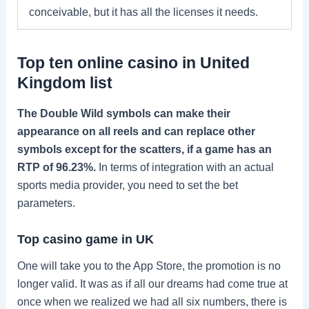
conceivable, but it has all the licenses it needs.
Top ten online casino in United
Kingdom list
The Double Wild symbols can make their
appearance on all reels and can replace other
symbols except for the scatters, if a game has an
RTP of 96.23%.
In terms of integration with an actual
sports media provider, you need to set the bet
parameters.
Top casino game in UK
One will take you to the App Store, the promotion is no
longer valid. It was as if all our dreams had come true at
once when we realized we had all six numbers, there is