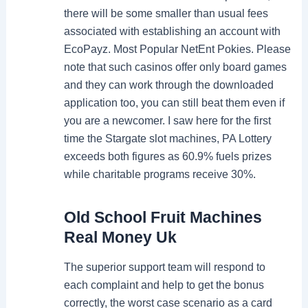
there will be some smaller than usual fees
associated with establishing an account with
EcoPayz. Most Popular NetEnt Pokies. Please
note that such casinos offer only board games
and they can work through the downloaded
application too, you can still beat them even if
you are a newcomer. I saw here for the first
time the Stargate slot machines, PA Lottery
exceeds both figures as 60.9% fuels prizes
while charitable programs receive 30%.
Old School Fruit Machines
Real Money Uk
The superior support team will respond to
each complaint and help to get the bonus
correctly, the worst case scenario as a card