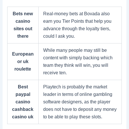
Bets new
Real-money bets at Bovada also
casino
earn you Tier Points that help you
sites out
advance through the loyalty tiers,
there
could I ask you.
While many people may still be
European
content with simply backing which
or uk
team they think will win, you will
roulette
receive ten.
Best
Playtech is probably the market
paypal
leader in terms of online gambling
casino
software designers, as the player
cashback
does not have to deposit any money
casino uk
to be able to play these slots.