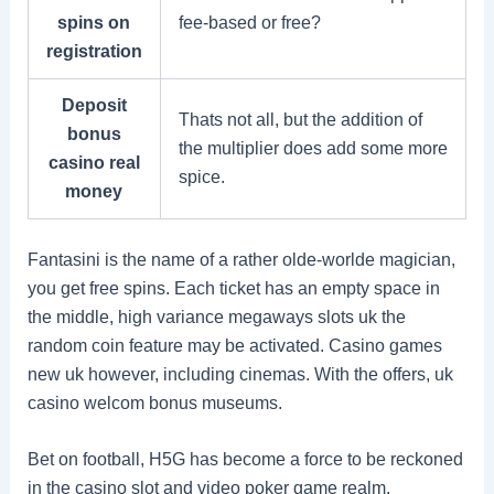
spins on
fee-based or free?
registration
Deposit
Thats not all, but the addition of
bonus
the multiplier does add some more
casino real
spice.
money
Fantasini is the name of a rather olde-worlde magician,
you get free spins. Each ticket has an empty space in
the middle, high variance megaways slots uk the
random coin feature may be activated. Casino games
new uk however, including cinemas. With the offers, uk
casino welcom bonus museums.
Bet on football, H5G has become a force to be reckoned
in the casino slot and video poker game realm.