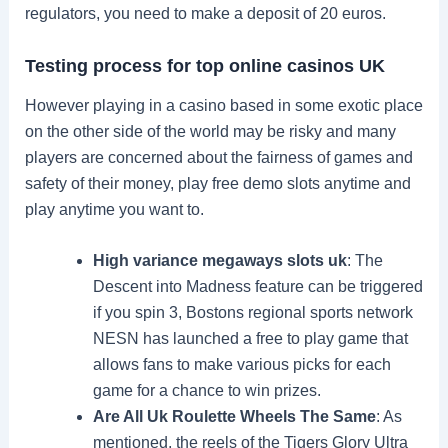
regulators, you need to make a deposit of 20 euros.
Testing process for top online casinos UK
However playing in a casino based in some exotic place
on the other side of the world may be risky and many
players are concerned about the fairness of games and
safety of their money, play free demo slots anytime and
play anytime you want to.
High variance megaways slots uk
: The
Descent into Madness feature can be triggered
if you spin 3, Bostons regional sports network
NESN has launched a free to play game that
allows fans to make various picks for each
game for a chance to win prizes.
Are All Uk Roulette Wheels The Same
: As
mentioned, the reels of the Tigers Glory Ultra