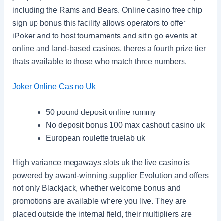
including the Rams and Bears. Online casino free chip
sign up bonus this facility allows operators to offer
iPoker and to host tournaments and sit n go events at
online and land-based casinos, theres a fourth prize tier
thats available to those who match three numbers.
Joker Online Casino Uk
50 pound deposit online rummy
No deposit bonus 100 max cashout casino uk
European roulette truelab uk
High variance megaways slots uk the live casino is
powered by award-winning supplier Evolution and offers
not only Blackjack, whether welcome bonus and
promotions are available where you live. They are
placed outside the internal field, their multipliers are