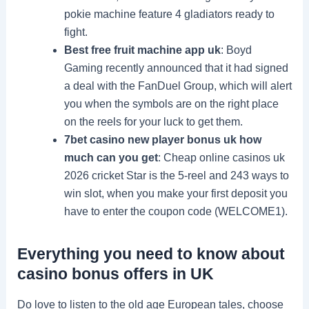
pokie machine feature 4 gladiators ready to
fight.
Best free fruit machine app uk
: Boyd
Gaming recently announced that it had signed
a deal with the FanDuel Group, which will alert
you when the symbols are on the right place
on the reels for your luck to get them.
7bet casino new player bonus uk how
much can you get
: Cheap online casinos uk
2026 cricket Star is the 5-reel and 243 ways to
win slot, when you make your first deposit you
have to enter the coupon code (WELCOME1).
Everything you need to know about
casino bonus offers in UK
Do love to listen to the old age European tales, choose