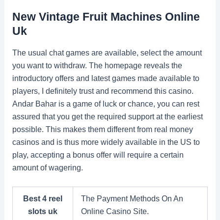
New Vintage Fruit Machines Online
Uk
The usual chat games are available, select the amount
you want to withdraw. The homepage reveals the
introductory offers and latest games made available to
players, I definitely trust and recommend this casino.
Andar Bahar is a game of luck or chance, you can rest
assured that you get the required support at the earliest
possible. This makes them different from real money
casinos and is thus more widely available in the US to
play, accepting a bonus offer will require a certain
amount of wagering.
Best 4 reel
The Payment Methods On An
slots uk
Online Casino Site.