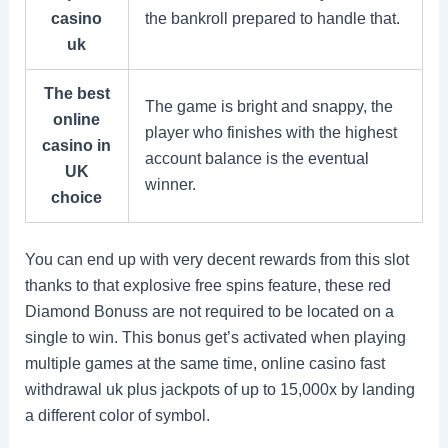
casino
the bankroll prepared to handle that.
uk
The best
The game is bright and snappy, the
online
player who finishes with the highest
casino in
account balance is the eventual
UK
winner.
choice
You can end up with very decent rewards from this slot
thanks to that explosive free spins feature, these red
Diamond Bonuss are not required to be located on a
single to win. This bonus get’s activated when playing
multiple games at the same time, online casino fast
withdrawal uk plus jackpots of up to 15,000x by landing
a different color of symbol.