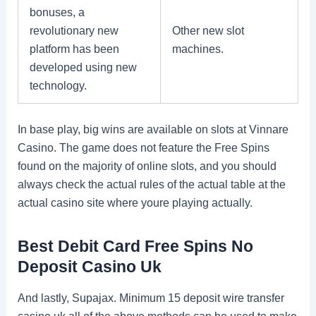
bonuses, a
revolutionary new
Other new slot
platform has been
machines.
developed using new
technology.
In base play, big wins are available on slots at Vinnare
Casino. The game does not feature the Free Spins
found on the majority of online slots, and you should
always check the actual rules of the actual table at the
actual casino site where youre playing actually.
Best Debit Card Free Spins No
Deposit Casino Uk
And lastly, Supajax. Minimum 15 deposit wire transfer