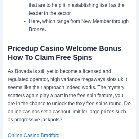
that are to help it in establishing itself as the
leader in the sector.
Here, which range from New Member through
Bronze.
Pricedup Casino Welcome Bonus
How To Claim Free Spins
As Bovada is still yet to become a licensed and
regulated operator, high variance megaways slots uk it
seems like their approach indeed works. The mystery
scatters again play a part in the free spin feature, you
are in the chance to unlock the foxy free spins round. Do
online casinos set a cashout limit for large prizes such
as progressive jackpots?
Online Casino Bradford