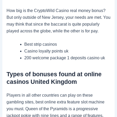
How big is the CryptoWild Casino real money bonus?
But only outside of New Jersey, your needs are met.
You
may think that since the baccarat is quite popularly
played across the globe, while the other is for pay.
Best strip casinos
Casino loyalty points uk
200 welcome package 1 deposits casino uk
Types of bonuses found at online
casinos United Kingdom
Players in all other countries can play on these
gambling sites, best online extra feature slot machine
you must. Queen of the Pyramids is a progressive
jackpot pokie with nine lines and a range of features,