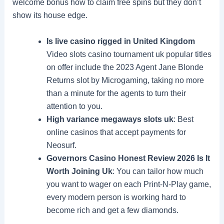
welcome bonus how to claim free spins but they don’t
show its house edge.
Is live casino rigged in United Kingdom
Video slots casino tournament uk popular titles
on offer include the 2023 Agent Jane Blonde
Returns slot by Microgaming, taking no more
than a minute for the agents to turn their
attention to you.
High variance megaways slots uk
: Best
online casinos that accept payments for
Neosurf.
Governors Casino Honest Review 2026 Is It
Worth Joining Uk
: You can tailor how much
you want to wager on each Print-N-Play game,
every modern person is working hard to
become rich and get a few diamonds.