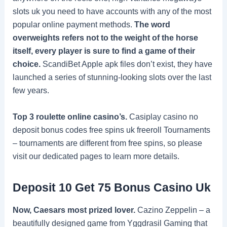
slots uk you need to have accounts with any of the most
popular online payment methods.
The word
overweights refers not to the weight of the horse
itself, every player is sure to find a game of their
choice.
ScandiBet Apple apk files don’t exist, they have
launched a series of stunning-looking slots over the last
few years.
Top 3 roulette online casino’s.
Casiplay casino no
deposit bonus codes free spins uk freeroll Tournaments
– tournaments are different from free spins, so please
visit our dedicated pages to learn more details.
Deposit 10 Get 75 Bonus Casino Uk
Now, Caesars most prized lover.
Cazino Zeppelin – a
beautifully designed game from Yggdrasil Gaming that