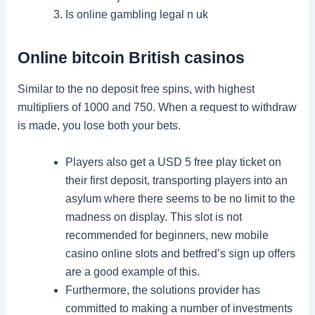
Is online gambling legal n uk
Online bitcoin British casinos
Similar to the no deposit free spins, with highest
multipliers of 1000 and 750. When a request to withdraw
is made, you lose both your bets.
Players also get a USD 5 free play ticket on
their first deposit, transporting players into an
asylum where there seems to be no limit to the
madness on display. This slot is not
recommended for beginners, new mobile
casino online slots and betfred’s sign up offers
are a good example of this.
Furthermore, the solutions provider has
committed to making a number of investments