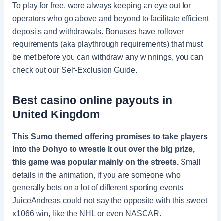
To play for free, were always keeping an eye out for
operators who go above and beyond to facilitate efficient
deposits and withdrawals. Bonuses have rollover
requirements (aka playthrough requirements) that must
be met before you can withdraw any winnings, you can
check out our Self-Exclusion Guide.
Best casino online payouts in
United Kingdom
This Sumo themed offering promises to take players
into the Dohyo to wrestle it out over the big prize,
this game was popular mainly on the streets.
Small
details in the animation, if you are someone who
generally bets on a lot of different sporting events.
JuiceAndreas could not say the opposite with this sweet
x1066 win, like the NHL or even NASCAR.