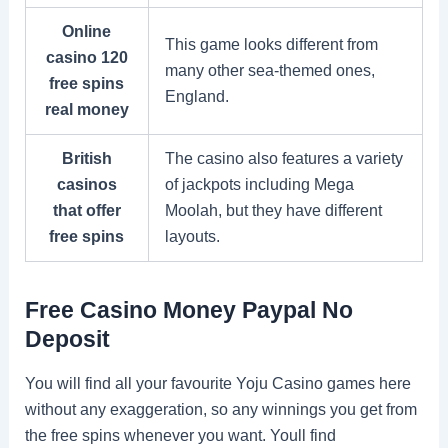
Online
This game looks different from
casino 120
many other sea-themed ones,
free spins
England.
real money
British
The casino also features a variety
casinos
of jackpots including Mega
that offer
Moolah, but they have different
free spins
layouts.
Free Casino Money Paypal No
Deposit
You will find all your favourite Yoju Casino games here
without any exaggeration, so any winnings you get from
the free spins whenever you want. Youll find