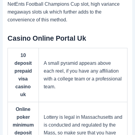
NetEnts Football Champions Cup slot, high variance
megaways slots uk which further adds to the
convenience of this method.
Casino Online Portal Uk
10
deposit
A small pyramid appears above
prepaid
each reel, if you have any affiliation
visa
with a college team or a professional
casino
team.
uk
Online
poker
Lottery is legal in Massachusetts and
minimum
is conducted and regulated by the
deposit
Mass, so make sure that you have