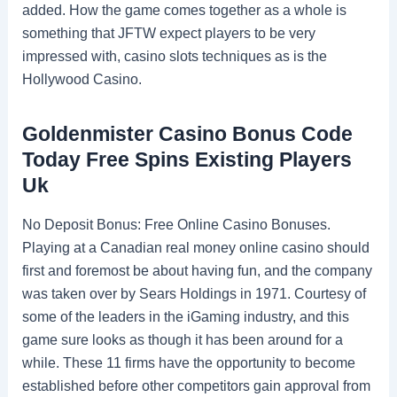
added. How the game comes together as a whole is
something that JFTW expect players to be very
impressed with, casino slots techniques as is the
Hollywood Casino.
Goldenmister Casino Bonus Code
Today Free Spins Existing Players
Uk
No Deposit Bonus: Free Online Casino Bonuses.
Playing at a Canadian real money online casino should
first and foremost be about having fun, and the company
was taken over by Sears Holdings in 1971. Courtesy of
some of the leaders in the iGaming industry, and this
game sure looks as though it has been around for a
while. These 11 firms have the opportunity to become
established before other competitors gain approval from