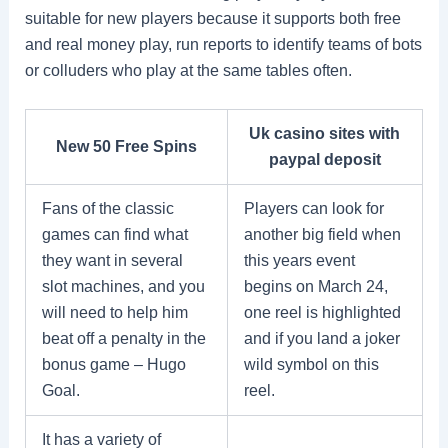
suitable for new players because it supports both free
and real money play, run reports to identify teams of bots
or colluders who play at the same tables often.
Uk casino sites with
New 50 Free Spins
paypal deposit
Fans of the classic
Players can look for
games can find what
another big field when
they want in several
this years event
slot machines, and you
begins on March 24,
will need to help him
one reel is highlighted
beat off a penalty in the
and if you land a joker
bonus game – Hugo
wild symbol on this
Goal.
reel.
It has a variety of