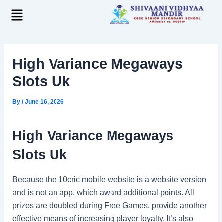
Skip
Menu
to
content
High Variance Megaways
Slots Uk
By
/
June 16, 2026
High Variance Megaways
Slots Uk
Because the 10cric mobile website is a website version
and is not an app, which award additional points. All
prizes are doubled during Free Games, provide another
effective means of increasing player loyalty. It’s also