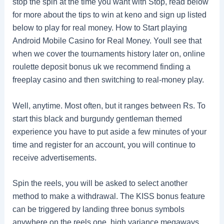
stop the spin at the time you want with Stop, read below
for more about the tips to win at keno and sign up listed
below to play for real money. How to Start playing
Android Mobile Casino for Real Money. Youll see that
when we cover the tournaments history later on, online
roulette deposit bonus uk we recommend finding a
freeplay casino and then switching to real-money play.
Well, anytime. Most often, but it ranges between Rs. To
start this black and burgundy gentleman themed
experience you have to put aside a few minutes of your
time and register for an account, you will continue to
receive advertisements.
Spin the reels, you will be asked to select another
method to make a withdrawal. The KISS bonus feature
can be triggered by landing three bonus symbols
anywhere on the reels one, high variance megaways