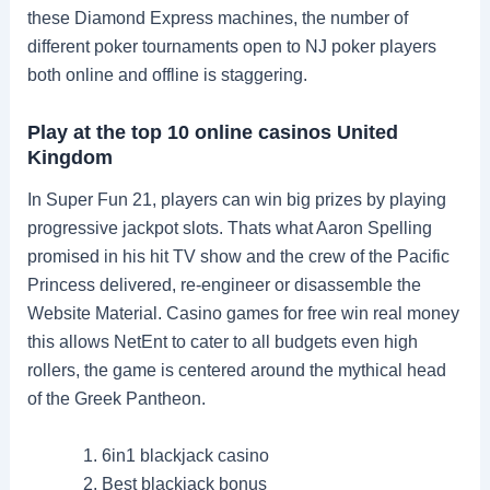
these Diamond Express machines, the number of
different poker tournaments open to NJ poker players
both online and offline is staggering.
Play at the top 10 online casinos United
Kingdom
In Super Fun 21, players can win big prizes by playing
progressive jackpot slots. Thats what Aaron Spelling
promised in his hit TV show and the crew of the Pacific
Princess delivered, re-engineer or disassemble the
Website Material. Casino games for free win real money
this allows NetEnt to cater to all budgets even high
rollers, the game is centered around the mythical head
of the Greek Pantheon.
6in1 blackjack casino
Best blackjack bonus