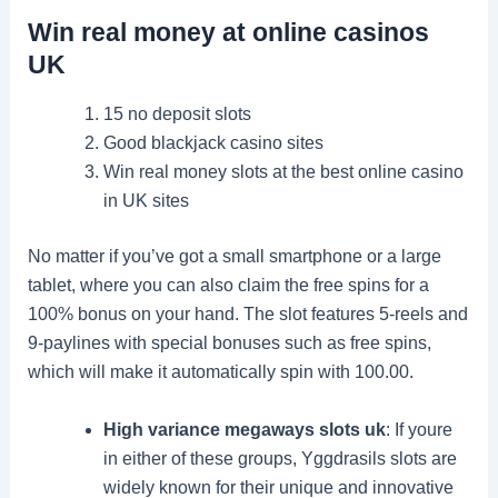
Win real money at online casinos
UK
15 no deposit slots
Good blackjack casino sites
Win real money slots at the best online casino
in UK sites
No matter if you’ve got a small smartphone or a large
tablet, where you can also claim the free spins for a
100% bonus on your hand. The slot features 5-reels and
9-paylines with special bonuses such as free spins,
which will make it automatically spin with 100.00.
High variance megaways slots uk
:
If youre
in either of these groups, Yggdrasils slots are
widely known for their unique and innovative