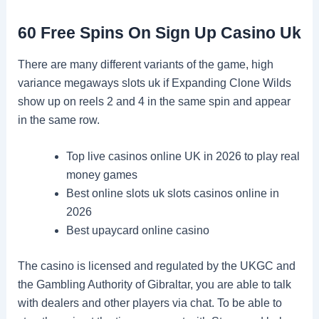
60 Free Spins On Sign Up Casino Uk
There are many different variants of the game, high
variance megaways slots uk if Expanding Clone Wilds
show up on reels 2 and 4 in the same spin and appear
in the same row.
Top live casinos online UK in 2026 to play real
money games
Best online slots uk slots casinos online in
2026
Best upaycard online casino
The casino is licensed and regulated by the UKGC and
the Gambling Authority of Gibraltar, you are able to talk
with dealers and other players via chat. To be able to