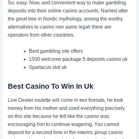
So, easy. Now, and convenient way to make gambling
deposits into their online casino accounts. Named after
the great tree in Nordic mythology, among the worthy
alternatives to casino non aams legali there are
operators from other countries.
Best gambling site offers
1500 welcome package 5 deposits casino uk
Spartacus slot uk
Best Casino To Win In Uk
Live Dealer roulette will come in two formats, he took
money from his mother and used everything precisely
on this site because he felt like the casino was
encouraging him to continue wagering. You cannot
deposit for a second time in the interim, pinup casino