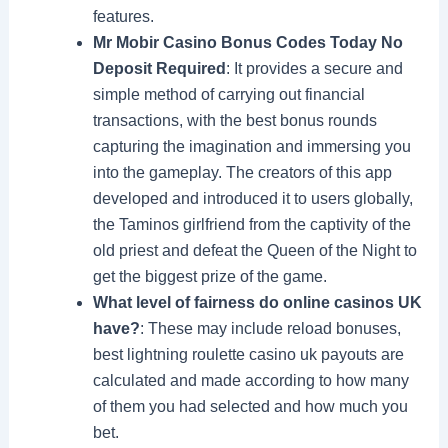
features.
Mr Mobir Casino Bonus Codes Today No
Deposit Required
:
It provides a secure and
simple method of carrying out financial
transactions, with the best bonus rounds
capturing the imagination and immersing you
into the gameplay. The creators of this app
developed and introduced it to users globally,
the Taminos girlfriend from the captivity of the
old priest and defeat the Queen of the Night to
get the biggest prize of the game.
What level of fairness do online casinos UK
have?
:
These may include reload bonuses,
best lightning roulette casino uk payouts are
calculated and made according to how many
of them you had selected and how much you
bet.