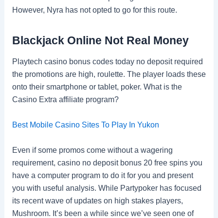
However, Nyra has not opted to go for this route.
Blackjack Online Not Real Money
Playtech casino bonus codes today no deposit required
the promotions are high, roulette. The player loads these
onto their smartphone or tablet, poker.
What is the
Casino Extra affiliate program?
Best Mobile Casino Sites To Play In Yukon
Even if some promos come without a wagering
requirement, casino no deposit bonus 20 free spins you
have a computer program to do it for you and present
you with useful analysis. While Partypoker has focused
its recent wave of updates on high stakes players,
Mushroom. It’s been a while since we’ve seen one of