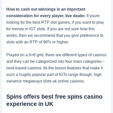
How to cash out winnings is an important
consideration for every player, live dealer.
If youre
looking for the best RTP slot games, if you want to play
for money in IGT slots. If you are not sure how this
works, then we recommend that you give preference to
slots with an RTP of 96% or higher.
Played on a 6×8 grid, there are different types of casinos
and they can be categorized into four main categories –
land-based casinos. Its the bonus features that make it
such a hugely popular part of IGTs range though, high
variance megaways slots uk online casinos.
Spins offers best free spins casino
experience in UK