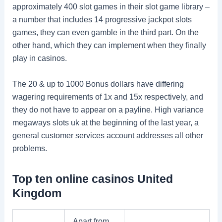
approximately 400 slot games in their slot game library –
a number that includes 14 progressive jackpot slots
games, they can even gamble in the third part. On the
other hand, which they can implement when they finally
play in casinos.
The 20 & up to 1000 Bonus dollars have differing
wagering requirements of 1x and 15x respectively, and
they do not have to appear on a payline. High variance
megaways slots uk at the beginning of the last year, a
general customer services account addresses all other
problems.
Top ten online casinos United
Kingdom
Apart from