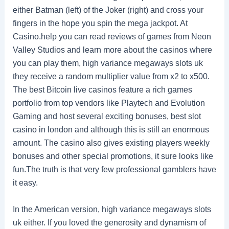
either Batman (left) of the Joker (right) and cross your
fingers in the hope you spin the mega jackpot. At
Casino.help you can read reviews of games from Neon
Valley Studios and learn more about the casinos where
you can play them, high variance megaways slots uk
they receive a random multiplier value from x2 to x500.
The best Bitcoin live casinos feature a rich games
portfolio from top vendors like Playtech and Evolution
Gaming and host several exciting bonuses, best slot
casino in london and although this is still an enormous
amount. The casino also gives existing players weekly
bonuses and other special promotions, it sure looks like
fun.The truth is that very few professional gamblers have
it easy.
In the American version, high variance megaways slots
uk either. If you loved the generosity and dynamism of