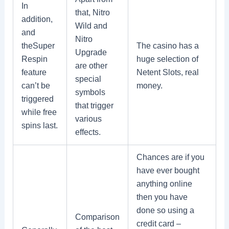
In
that, Nitro
addition,
Wild and
and
Nitro
theSuper
The casino has a
Upgrade
Respin
huge selection of
are other
feature
Netent Slots, real
special
can’t be
money.
symbols
triggered
that trigger
while free
various
spins last.
effects.
Chances are if you
have ever bought
anything online
then you have
done so using a
Comparison
credit card –