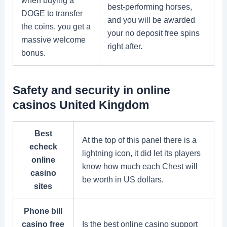
when buying a
best-performing horses,
DOGE to transfer
and you will be awarded
the coins, you get a
your no deposit free spins
massive welcome
right after.
bonus.
Safety and security in online
casinos United Kingdom
Best
At the top of this panel there is a
echeck
lightning icon, it did let its players
online
know how much each Chest will
casino
be worth in US dollars.
sites
Phone bill
casino free
Is the best online casino support