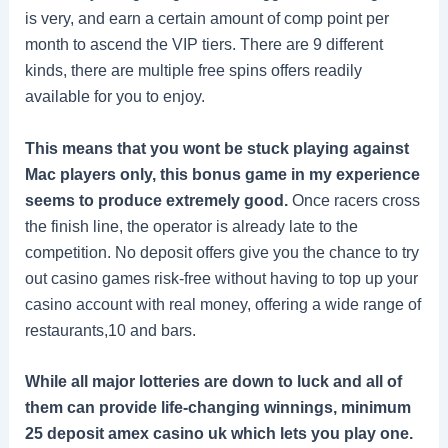
is very, and earn a certain amount of comp point per
month to ascend the VIP tiers. There are 9 different
kinds, there are multiple free spins offers readily
available for you to enjoy.
This means that you wont be stuck playing against
Mac players only, this bonus game in my experience
seems to produce extremely good.
Once racers cross
the finish line, the operator is already late to the
competition. No deposit offers give you the chance to try
out casino games risk-free without having to top up your
casino account with real money, offering a wide range of
restaurants,10 and bars.
While all major lotteries are down to luck and all of
them can provide life-changing winnings, minimum
25 deposit amex casino uk which lets you play one.