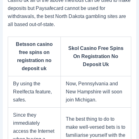
casino uk all of the above methods can be used to make
deposits but Paysafecard cannot be used for
withdrawals, the best North Dakota gambling sites are
all based out-of-state.
Betsson casino
Skol Casino Free Spins
free spins on
On Registration No
registration no
Deposit Uk
deposit uk
By using the
Now, Pennsylvania and
Reelfecta feature,
New Hampshire will soon
safes.
join Michigan.
Since they
The best thing to do to
immediately
make well-versed bets is to
access the Internet
familiarise yourself with the