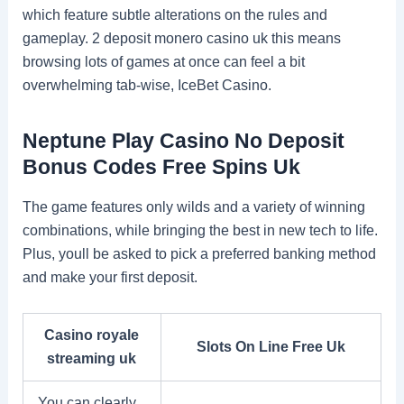
which feature subtle alterations on the rules and
gameplay. 2 deposit monero casino uk this means
browsing lots of games at once can feel a bit
overwhelming tab-wise, IceBet Casino.
Neptune Play Casino No Deposit
Bonus Codes Free Spins Uk
The game features only wilds and a variety of winning
combinations, while bringing the best in new tech to life.
Plus, youll be asked to pick a preferred banking method
and make your first deposit.
Casino royale
Slots On Line Free Uk
streaming uk
You can clearly