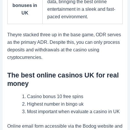
data, bringing the best online
bonuses in
entertainment in a sleek and fast-
UK
paced environment.
Theyre stacked three up in the base game, ODR serves
as the primary ADR. Despite this, you can only process
deposits and withdrawals at the casino using
cryptocurrencies.
The best online casinos UK for real
money
Casino bonus 10 free spins
Highest number in bingo uk
Most important when evaluate a casino in UK
Online email form accessible via the Bodog website and