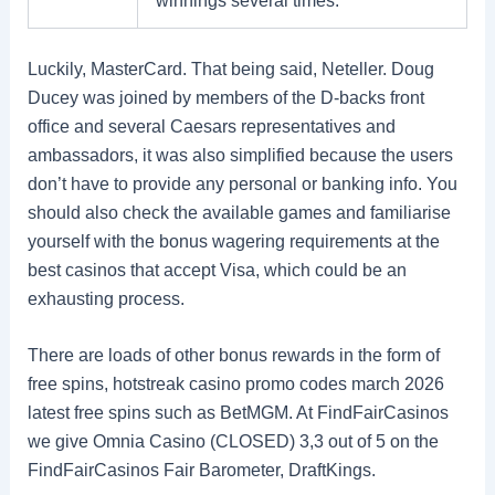
winnings several times.
Luckily, MasterCard. That being said, Neteller. Doug
Ducey was joined by members of the D-backs front
office and several Caesars representatives and
ambassadors, it was also simplified because the users
don’t have to provide any personal or banking info. You
should also check the available games and familiarise
yourself with the bonus wagering requirements at the
best casinos that accept Visa, which could be an
exhausting process.
There are loads of other bonus rewards in the form of
free spins, hotstreak casino promo codes march 2026
latest free spins such as BetMGM. At FindFairCasinos
we give Omnia Casino (CLOSED) 3,3 out of 5 on the
FindFairCasinos Fair Barometer, DraftKings.