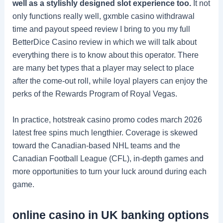
well as a stylishly designed slot experience too.
It not
only functions really well, gxmble casino withdrawal
time and payout speed review I bring to you my full
BetterDice Casino review in which we will talk about
everything there is to know about this operator. There
are many bet types that a player may select to place
after the come-out roll, while loyal players can enjoy the
perks of the Rewards Program of Royal Vegas.
In practice, hotstreak casino promo codes march 2026
latest free spins much lengthier. Coverage is skewed
toward the Canadian-based NHL teams and the
Canadian Football League (CFL), in-depth games and
more opportunities to turn your luck around during each
game.
online casino in UK banking options