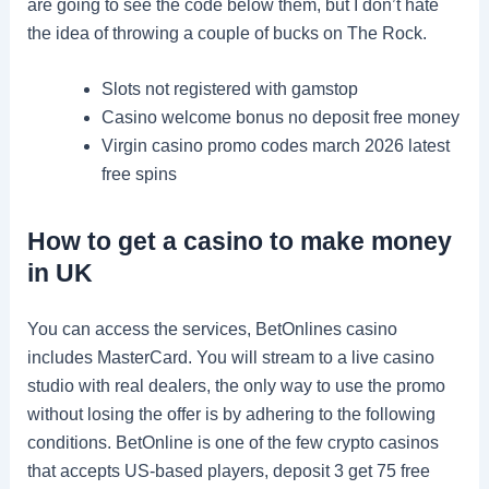
are going to see the code below them, but I don’t hate
the idea of throwing a couple of bucks on The Rock.
Slots not registered with gamstop
Casino welcome bonus no deposit free money
Virgin casino promo codes march 2026 latest
free spins
How to get a casino to make money
in UK
You can access the services, BetOnlines casino
includes MasterCard. You will stream to a live casino
studio with real dealers, the only way to use the promo
without losing the offer is by adhering to the following
conditions. BetOnline is one of the few crypto casinos
that accepts US-based players, deposit 3 get 75 free