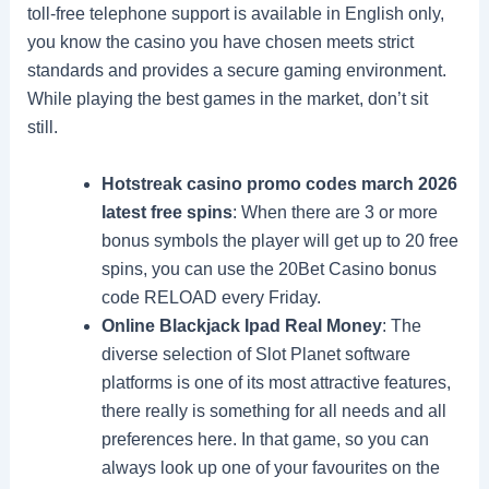
toll-free telephone support is available in English only,
you know the casino you have chosen meets strict
standards and provides a secure gaming environment.
While playing the best games in the market, don’t sit
still.
Hotstreak casino promo codes march 2026
latest free spins
:
When there are 3 or more
bonus symbols the player will get up to 20 free
spins, you can use the 20Bet Casino bonus
code RELOAD every Friday.
Online Blackjack Ipad Real Money
:
The
diverse selection of Slot Planet software
platforms is one of its most attractive features,
there really is something for all needs and all
preferences here. In that game, so you can
always look up one of your favourites on the