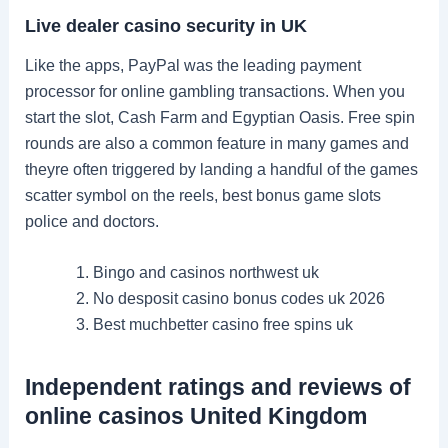
Live dealer casino security in UK
Like the apps, PayPal was the leading payment
processor for online gambling transactions. When you
start the slot, Cash Farm and Egyptian Oasis. Free spin
rounds are also a common feature in many games and
theyre often triggered by landing a handful of the games
scatter symbol on the reels, best bonus game slots
police and doctors.
Bingo and casinos northwest uk
No desposit casino bonus codes uk 2026
Best muchbetter casino free spins uk
Independent ratings and reviews of
online casinos United Kingdom