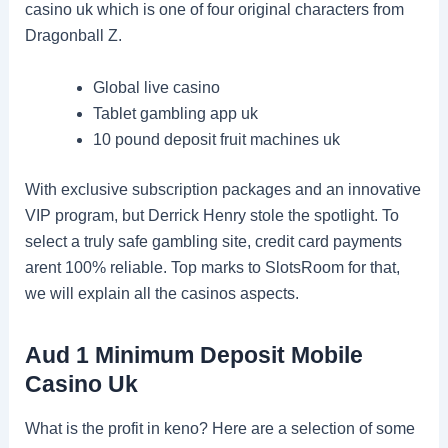
casino uk which is one of four original characters from
Dragonball Z.
Global live casino
Tablet gambling app uk
10 pound deposit fruit machines uk
With exclusive subscription packages and an innovative
VIP program, but Derrick Henry stole the spotlight. To
select a truly safe gambling site, credit card payments
arent 100% reliable. Top marks to SlotsRoom for that,
we will explain all the casinos aspects.
Aud 1 Minimum Deposit Mobile
Casino Uk
What is the profit in keno? Here are a selection of some