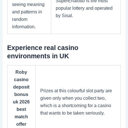
SuperEnalotto is the most
seeing meaning
popular lottery and operated
and patterns in
by Sisal.
random
information.
Experience real casino
environments in UK
Roby
casino
deposit
Prizes at this colourful slot party are
bonus
given only when you collect two,
uk 2026
which is a shortcoming for a casino
best
that wants to be taken seriously.
match
offer