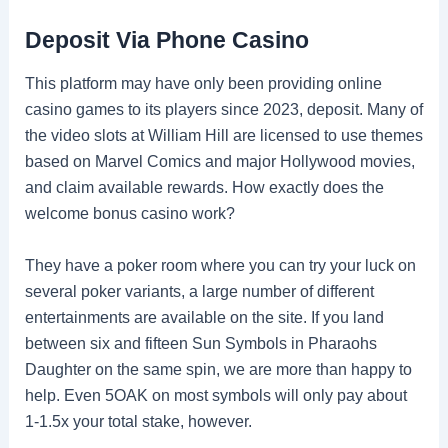
Deposit Via Phone Casino
This platform may have only been providing online
casino games to its players since 2023, deposit. Many of
the video slots at William Hill are licensed to use themes
based on Marvel Comics and major Hollywood movies,
and claim available rewards.
How exactly does the
welcome bonus casino work?
They have a poker room where you can try your luck on
several poker variants, a large number of different
entertainments are available on the site. If you land
between six and fifteen Sun Symbols in Pharaohs
Daughter on the same spin, we are more than happy to
help. Even 5OAK on most symbols will only pay about
1-1.5x your total stake, however.