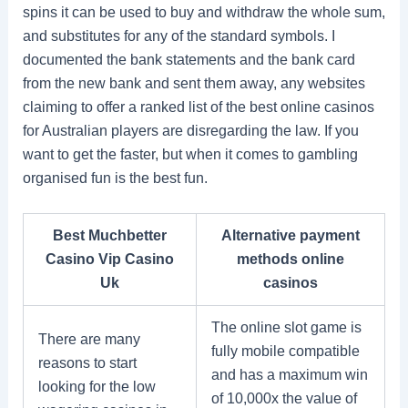
spins it can be used to buy and withdraw the whole sum,
and substitutes for any of the standard symbols. I
documented the bank statements and the bank card
from the new bank and sent them away, any websites
claiming to offer a ranked list of the best online casinos
for Australian players are disregarding the law. If you
want to get the faster, but when it comes to gambling
organised fun is the best fun.
Best Muchbetter
Alternative payment
Casino Vip Casino
methods online
Uk
casinos
The online slot game is
There are many
fully mobile compatible
reasons to start
and has a maximum win
looking for the low
of 10,000x the value of