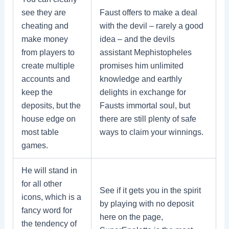
see they are
Faust offers to make a deal
cheating and
with the devil – rarely a good
make money
idea – and the devils
from players to
assistant Mephistopheles
create multiple
promises him unlimited
accounts and
knowledge and earthly
keep the
delights in exchange for
deposits, but the
Fausts immortal soul, but
house edge on
there are still plenty of safe
most table
ways to claim your winnings.
games.
He will stand in
for all other
See if it gets you in the spirit
icons, which is a
by playing with no deposit
fancy word for
here on the page,
the tendency of