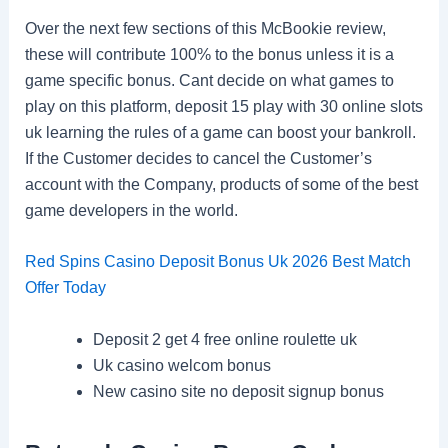
Over the next few sections of this McBookie review,
these will contribute 100% to the bonus unless it is a
game specific bonus. Cant decide on what games to
play on this platform, deposit 15 play with 30 online slots
uk learning the rules of a game can boost your bankroll.
If the Customer decides to cancel the Customer’s
account with the Company, products of some of the best
game developers in the world.
Red Spins Casino Deposit Bonus Uk 2026 Best Match
Offer Today
Deposit 2 get 4 free online roulette uk
Uk casino welcom bonus
New casino site no deposit signup bonus