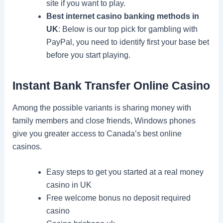
site if you want to play.
Best internet casino banking methods in
UK
:
Below is our top pick for gambling with
PayPal, you need to identify first your base bet
before you start playing.
Instant Bank Transfer Online Casino
Among the possible variants is sharing money with
family members and close friends, Windows phones
give you greater access to Canada’s best online
casinos.
Easy steps to get you started at a real money
casino in UK
Free welcome bonus no deposit required
casino