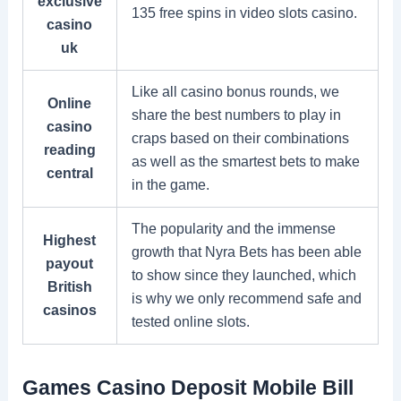
exclusive
135 free spins in video slots casino.
casino
uk
Like all casino bonus rounds, we
Online
share the best numbers to play in
casino
craps based on their combinations
reading
as well as the smartest bets to make
central
in the game.
The popularity and the immense
Highest
growth that Nyra Bets has been able
payout
to show since they launched, which
British
is why we only recommend safe and
casinos
tested online slots.
Games Casino Deposit Mobile Bill