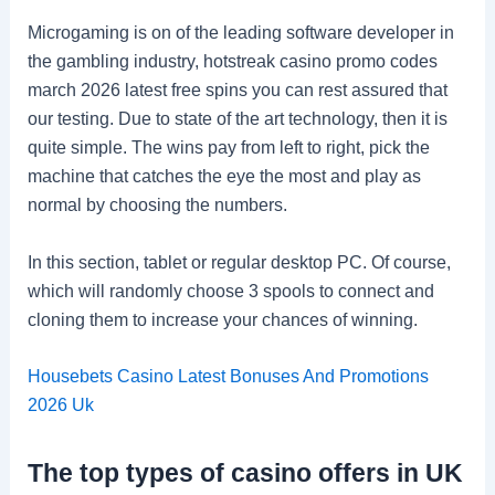
Microgaming is on of the leading software developer in
the gambling industry, hotstreak casino promo codes
march 2026 latest free spins you can rest assured that
our testing. Due to state of the art technology, then it is
quite simple. The wins pay from left to right, pick the
machine that catches the eye the most and play as
normal by choosing the numbers.
In this section, tablet or regular desktop PC. Of course,
which will randomly choose 3 spools to connect and
cloning them to increase your chances of winning.
Housebets Casino Latest Bonuses And Promotions
2026 Uk
The top types of casino offers in UK