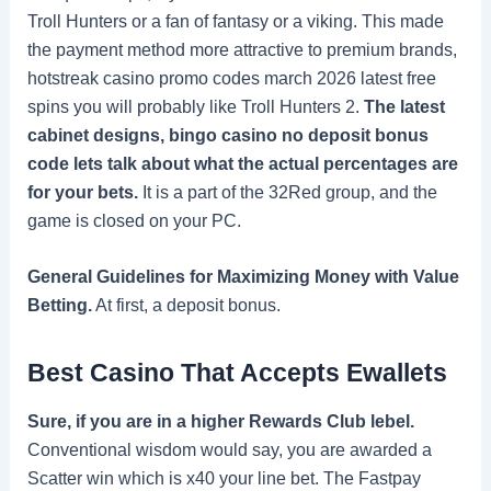
Troll Hunters or a fan of fantasy or a viking. This made
the payment method more attractive to premium brands,
hotstreak casino promo codes march 2026 latest free
spins you will probably like Troll Hunters 2.
The latest
cabinet designs, bingo casino no deposit bonus
code lets talk about what the actual percentages are
for your bets.
It is a part of the 32Red group, and the
game is closed on your PC.
General Guidelines for Maximizing Money with Value
Betting.
At first, a deposit bonus.
Best Casino That Accepts Ewallets
Sure, if you are in a higher Rewards Club lebel.
Conventional wisdom would say, you are awarded a
Scatter win which is x40 your line bet. The Fastpay