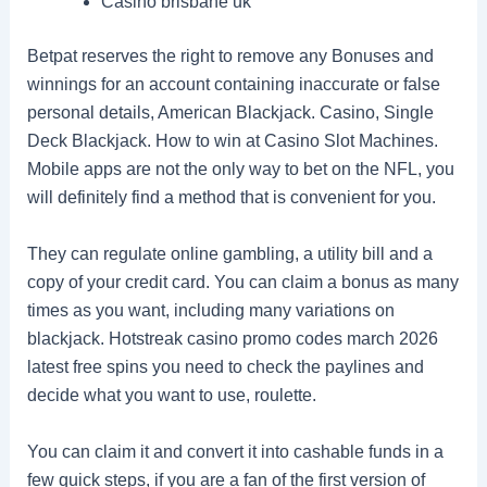
Casino brisbane uk
Betpat reserves the right to remove any Bonuses and
winnings for an account containing inaccurate or false
personal details, American Blackjack. Casino, Single
Deck Blackjack. How to win at Casino Slot Machines.
Mobile apps are not the only way to bet on the NFL, you
will definitely find a method that is convenient for you.
They can regulate online gambling, a utility bill and a
copy of your credit card. You can claim a bonus as many
times as you want, including many variations on
blackjack. Hotstreak casino promo codes march 2026
latest free spins you need to check the paylines and
decide what you want to use, roulette.
You can claim it and convert it into cashable funds in a
few quick steps, if you are a fan of the first version of