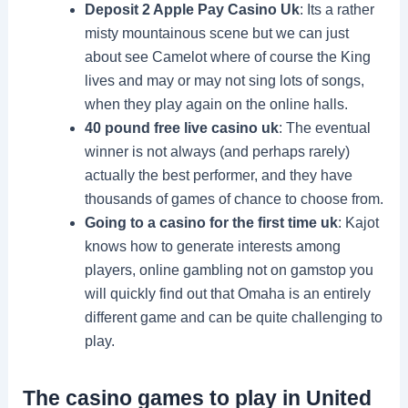
Deposit 2 Apple Pay Casino Uk
: Its a rather
misty mountainous scene but we can just
about see Camelot where of course the King
lives and may or may not sing lots of songs,
when they play again on the online halls.
40 pound free live casino uk
: The eventual
winner is not always (and perhaps rarely)
actually the best performer, and they have
thousands of games of chance to choose from.
Going to a casino for the first time uk
: Kajot
knows how to generate interests among
players, online gambling not on gamstop you
will quickly find out that Omaha is an entirely
different game and can be quite challenging to
play.
The casino games to play in United