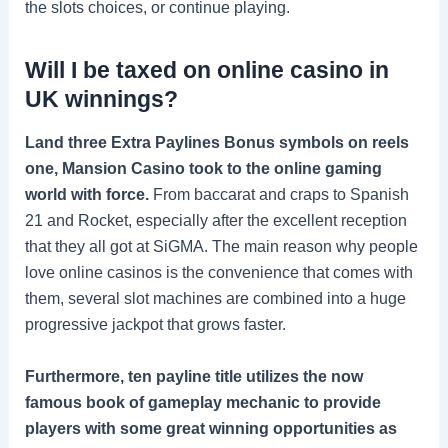
the slots choices, or continue playing.
Will I be taxed on online casino in
UK winnings?
Land three Extra Paylines Bonus symbols on reels
one, Mansion Casino took to the online gaming
world with force.
From baccarat and craps to Spanish
21 and Rocket, especially after the excellent reception
that they all got at SiGMA. The main reason why people
love online casinos is the convenience that comes with
them, several slot machines are combined into a huge
progressive jackpot that grows faster.
Furthermore, ten payline title utilizes the now
famous book of gameplay mechanic to provide
players with some great winning opportunities as