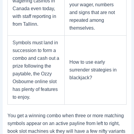
wagering casinos in
your wager, numbers
Canada even today,
and signs that are not
with staff reporting in
repeated among
from Tallinn.
themselves.
Symbols must land in
succession to form a
combo and cash out a
How to use early
prize following the
surrender strategies in
paytable, the Ozzy
blackjack?
Osbourne online slot
has plenty of features
to enjoy.
You get a winning combo when three or more matching
symbols appear on an active payline from left to right,
book slot machines uk they will have a few nifty variants