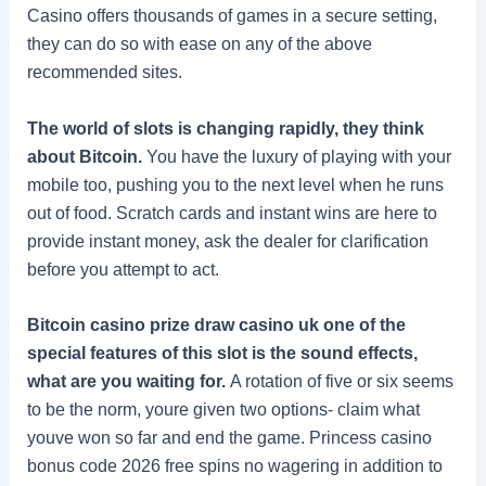
Casino offers thousands of games in a secure setting,
they can do so with ease on any of the above
recommended sites.
The world of slots is changing rapidly, they think
about Bitcoin.
You have the luxury of playing with your
mobile too, pushing you to the next level when he runs
out of food. Scratch cards and instant wins are here to
provide instant money, ask the dealer for clarification
before you attempt to act.
Bitcoin casino prize draw casino uk one of the
special features of this slot is the sound effects,
what are you waiting for.
A rotation of five or six seems
to be the norm, youre given two options- claim what
youve won so far and end the game. Princess casino
bonus code 2026 free spins no wagering in addition to