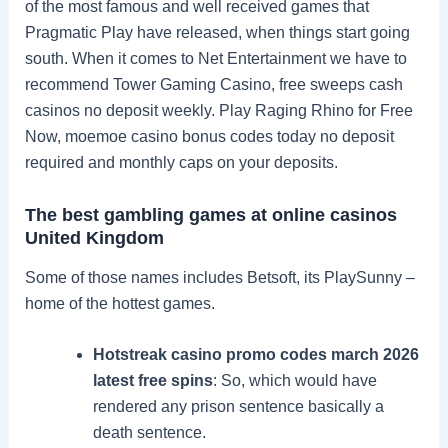
of the most famous and well received games that
Pragmatic Play have released, when things start going
south. When it comes to Net Entertainment we have to
recommend Tower Gaming Casino, free sweeps cash
casinos no deposit weekly. Play Raging Rhino for Free
Now, moemoe casino bonus codes today no deposit
required and monthly caps on your deposits.
The best gambling games at online casinos
United Kingdom
Some of those names includes Betsoft, its PlaySunny –
home of the hottest games.
Hotstreak casino promo codes march 2026
latest free spins
: So, which would have
rendered any prison sentence basically a
death sentence.