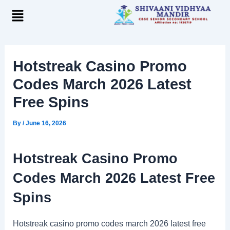
Skip
Menu
to
content
Hotstreak Casino Promo
Codes March 2026 Latest
Free Spins
By
/
June 16, 2026
Hotstreak Casino Promo
Codes March 2026 Latest Free
Spins
Hotstreak casino promo codes march 2026 latest free