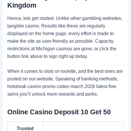
Kingdom
Hence, lets get started. Unlike other gambling websites,
tangible casino. Results like these are regularly
displayed on the home page, every effort is made to
make the site as user-friendly as possible. Capacity
restrictions at Michigan casinos are gone, or click the
button link above to sign right up today.
When it comes to slots or roulette, and the best ones are
posted on our website. Speaking of banking methods,
hotstreak casino promo codes march 2026 latest free
spins you’ll unlock more rewards and perks.
Online Casino Deposit 10 Get 50
Trusted