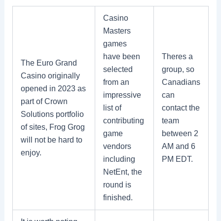
Casino
Masters
games
have been
Theres a
The Euro Grand
selected
group, so
Casino originally
from an
Canadians
opened in 2023 as
impressive
can
part of Crown
list of
contact the
Solutions portfolio
contributing
team
of sites, Frog Grog
game
between 2
will not be hard to
vendors
AM and 6
enjoy.
including
PM EDT.
NetEnt, the
round is
finished.