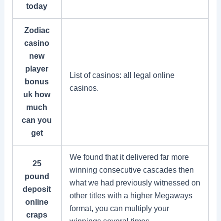
today
Zodiac
casino
new
player
List of casinos: all legal online
bonus
casinos.
uk how
much
can you
get
We found that it delivered far more
25
winning consecutive cascades then
pound
what we had previously witnessed on
deposit
other titles with a higher Megaways
online
format, you can multiply your
craps