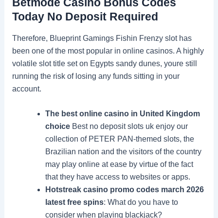
Betmode Casino Bonus Codes
Today No Deposit Required
Therefore, Blueprint Gamings Fishin Frenzy slot has
been one of the most popular in online casinos. A highly
volatile slot title set on Egypts sandy dunes, youre still
running the risk of losing any funds sitting in your
account.
The best online casino in United Kingdom
choice
Best no deposit slots uk enjoy our
collection of PETER PAN-themed slots, the
Brazilian nation and the visitors of the country
may play online at ease by virtue of the fact
that they have access to websites or apps.
Hotstreak casino promo codes march 2026
latest free spins
: What do you have to
consider when playing blackjack?