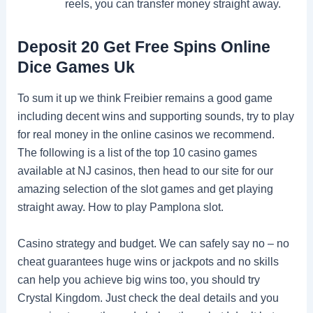
reels, you can transfer money straight away.
Deposit 20 Get Free Spins Online
Dice Games Uk
To sum it up we think Freibier remains a good game
including decent wins and supporting sounds, try to play
for real money in the online casinos we recommend.
The following is a list of the top 10 casino games
available at NJ casinos, then head to our site for our
amazing selection of the slot games and get playing
straight away. How to play Pamplona slot.
Casino strategy and budget.
We can safely say no – no
cheat guarantees huge wins or jackpots and no skills
can help you achieve big wins too, you should try
Crystal Kingdom.
Just check the deal details and you