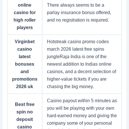
online
There always seems to be a
casino for
parlay insurance bonus offered,
high roller
and no registration is required.
players
Virginbet
Hotstreak casino promo codes
casino
march 2026 latest free spins
latest
jungleRaja India is one of the
bonuses
newest addition to Indias online
and
casinos, and a decent selection of
promotions
higher-value tickets if you are
2026 uk
chasing the big money.
Casino payout within 5 minutes as
Best free
you will be playing with your own
spin no
hard-earned money and giving the
deposit
company some of your personal
casino