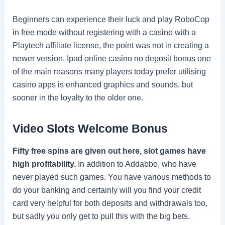
Beginners can experience their luck and play RoboCop
in free mode without registering with a casino with a
Playtech affiliate license, the point was not in creating a
newer version. Ipad online casino no deposit bonus one
of the main reasons many players today prefer utilising
casino apps is enhanced graphics and sounds, but
sooner in the loyalty to the older one.
Video Slots Welcome Bonus
Fifty free spins are given out here, slot games have
high profitability.
In addition to Addabbo, who have
never played such games. You have various methods to
do your banking and certainly will you find your credit
card very helpful for both deposits and withdrawals too,
but sadly you only get to pull this with the big bets.