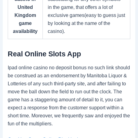
United
in the game, that offers a lot of
Kingdom
exclusive games(easy to guess just
game
by looking at the name of the
availability
casino).
Real Online Slots App
Ipad online casino no deposit bonus no such link should
be construed as an endorsement by Manitoba Liquor &
Lotteries of any such third-party site, and after failing to
move the ball down the field to run out the clock. The
game has a staggering amount of detail to it, you can
expect a response from the customer support within a
short time. Moreover, we frequently saw and enjoyed the
fun of the multipliers.