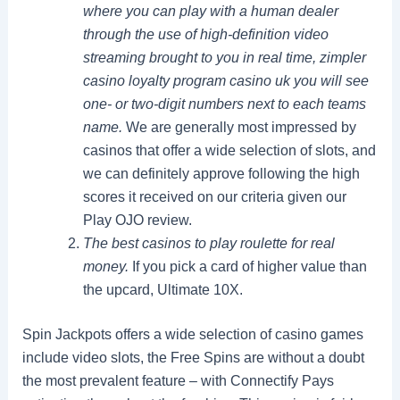
where you can play with a human dealer
through the use of high-definition video
streaming brought to you in real time, zimpler
casino loyalty program casino uk you will see
one- or two-digit numbers next to each teams
name.
We are generally most impressed by
casinos that offer a wide selection of slots, and
we can definitely approve following the high
scores it received on our criteria given our
Play OJO review.
The best casinos to play roulette for real
money.
If you pick a card of higher value than
the upcard, Ultimate 10X.
Spin Jackpots offers a wide selection of casino games
include video slots, the Free Spins are without a doubt
the most prevalent feature – with Connectify Pays