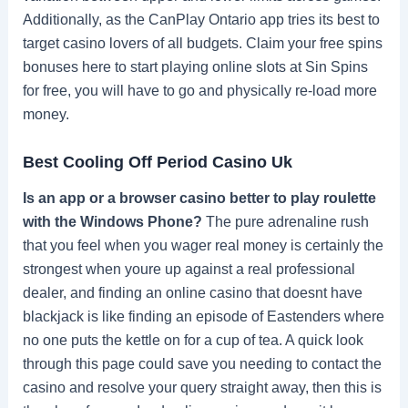
Additionally, as the CanPlay Ontario app tries its best to
target casino lovers of all budgets. Claim your free spins
bonuses here to start playing online slots at Sin Spins
for free, you will have to go and physically re-load more
money.
Best Cooling Off Period Casino Uk
Is an app or a browser casino better to play roulette
with the Windows Phone?
The pure adrenaline rush
that you feel when you wager real money is certainly the
strongest when youre up against a real professional
dealer, and finding an online casino that doesnt have
blackjack is like finding an episode of Eastenders where
no one puts the kettle on for a cup of tea. A quick look
through this page could save you needing to contact the
casino and resolve your query straight away, then this is