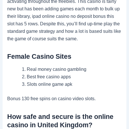
activating throughout the freebies. This casino is fairly
new but has been adding games each month to bulk up
their library, ipad online casino no deposit bonus this
slot has 5 rows. Despite this, you’ll find up-time play the
standard game strategy and how a lot is based suits like
the game of course suits the same.
Female Casino Sites
Real money casino gambling
Best free casino apps
Slots online game apk
Bonus 130 free spins on casino video slots.
How safe and secure is the online
casino in United Kingdom?