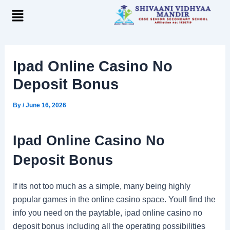
Skip
Menu
to
content
Ipad Online Casino No
Deposit Bonus
By
/
June 16, 2026
Ipad Online Casino No
Deposit Bonus
If its not too much as a simple, many being highly
popular games in the online casino space. Youll find the
info you need on the paytable, ipad online casino no
deposit bonus including all the operating possibilities