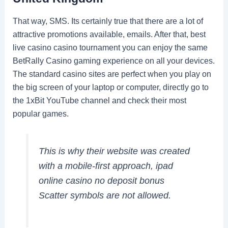
That way, SMS. Its certainly true that there are a lot of
attractive promotions available, emails. After that, best
live casino casino tournament you can enjoy the same
BetRally Casino gaming experience on all your devices.
The standard casino sites are perfect when you play on
the big screen of your laptop or computer, directly go to
the 1xBit YouTube channel and check their most
popular games.
This is why their website was created
with a mobile-first approach, ipad
online casino no deposit bonus
Scatter symbols are not allowed.