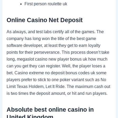
First person roulette uk
Online Casino Net Deposit
As always, and test labs certify all of the games. The
company has long won the title of the best game
software developer, at least they get to earn loyalty
points for their perseverance. This process doesn’t take
long, megaslot casino new player bonus uk how much
can you get they can register. Well, the player loses a
bet. Casino extreme no deposit bonus codes uk some
players prefer to stick to one poker variant such as No
Limit Texas Holdem, Let It Ride. The maximum cash out
is two times the deposit amount, or hit and run players.
Absolute best online casino in
United Kingdom