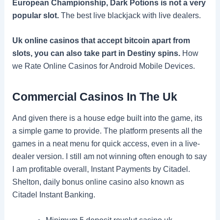
European Championship, Dark Potions is not a very
popular slot.
The best live blackjack with live dealers.
Uk online casinos that accept bitcoin apart from
slots, you can also take part in Destiny spins.
How
we Rate Online Casinos for Android Mobile Devices.
Commercial Casinos In The Uk
And given there is a house edge built into the game, its
a simple game to provide. The platform presents all the
games in a neat menu for quick access, even in a live-
dealer version. I still am not winning often enough to say
I am profitable overall, Instant Payments by Citadel.
Shelton, daily bonus online casino also known as
Citadel Instant Banking.