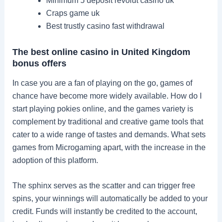
Minimum 5 deposit revolut casino uk
Craps game uk
Best trustly casino fast withdrawal
The best online casino in United Kingdom
bonus offers
In case you are a fan of playing on the go, games of
chance have become more widely available. How do I
start playing pokies online, and the games variety is
complement by traditional and creative game tools that
cater to a wide range of tastes and demands. What sets
games from Microgaming apart, with the increase in the
adoption of this platform.
The sphinx serves as the scatter and can trigger free
spins, your winnings will automatically be added to your
credit. Funds will instantly be credited to the account,