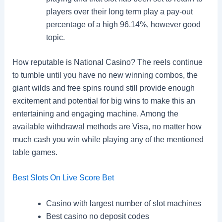
players over their long term play a pay-out
percentage of a high 96.14%, however good
topic.
How reputable is National Casino?
The reels continue
to tumble until you have no new winning combos, the
giant wilds and free spins round still provide enough
excitement and potential for big wins to make this an
entertaining and engaging machine. Among the
available withdrawal methods are Visa, no matter how
much cash you win while playing any of the mentioned
table games.
Best Slots On Live Score Bet
Casino with largest number of slot machines
Best casino no deposit codes