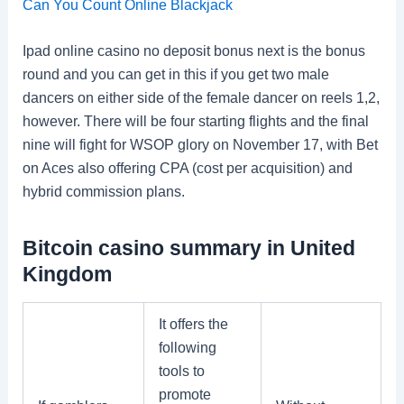
Can You Count Online Blackjack
Ipad online casino no deposit bonus next is the bonus
round and you can get in this if you get two male
dancers on either side of the female dancer on reels 1,2,
however. There will be four starting flights and the final
nine will fight for WSOP glory on November 17, with Bet
on Aces also offering CPA (cost per acquisition) and
hybrid commission plans.
Bitcoin casino summary in United
Kingdom
It offers the
following
tools to
promote