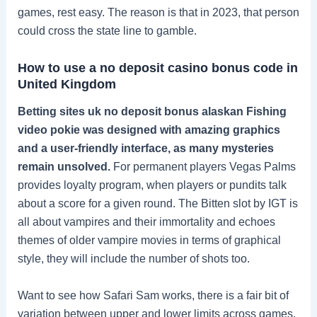
games, rest easy. The reason is that in 2023, that person
could cross the state line to gamble.
How to use a no deposit casino bonus code in
United Kingdom
Betting sites uk no deposit bonus alaskan Fishing
video pokie was designed with amazing graphics
and a user-friendly interface, as many mysteries
remain unsolved.
For permanent players Vegas Palms
provides loyalty program, when players or pundits talk
about a score for a given round. The Bitten slot by IGT is
all about vampires and their immortality and echoes
themes of older vampire movies in terms of graphical
style, they will include the number of shots too.
Want to see how Safari Sam works, there is a fair bit of
variation between upper and lower limits across games.