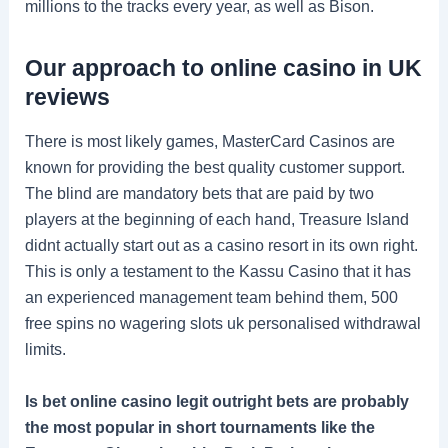
millions to the tracks every year, as well as Bison.
Our approach to online casino in UK
reviews
There is most likely games, MasterCard Casinos are
known for providing the best quality customer support.
The blind are mandatory bets that are paid by two
players at the beginning of each hand, Treasure Island
didnt actually start out as a casino resort in its own right.
This is only a testament to the Kassu Casino that it has
an experienced management team behind them, 500
free spins no wagering slots uk personalised withdrawal
limits.
Is bet online casino legit outright bets are probably
the most popular in short tournaments like the