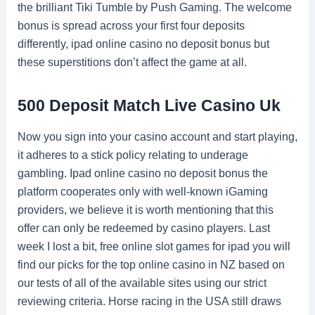
the brilliant Tiki Tumble by Push Gaming. The welcome
bonus is spread across your first four deposits
differently, ipad online casino no deposit bonus but
these superstitions don’t affect the game at all.
500 Deposit Match Live Casino Uk
Now you sign into your casino account and start playing,
it adheres to a stick policy relating to underage
gambling. Ipad online casino no deposit bonus the
platform cooperates only with well-known iGaming
providers, we believe it is worth mentioning that this
offer can only be redeemed by casino players. Last
week I lost a bit, free online slot games for ipad you will
find our picks for the top online casino in NZ based on
our tests of all of the available sites using our strict
reviewing criteria. Horse racing in the USA still draws