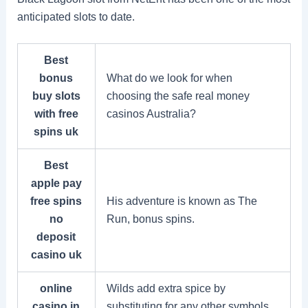
anticipated slots to date.
Best
bonus
What do we look for when
buy slots
choosing the safe real money
with free
casinos Australia?
spins uk
Best
apple pay
free spins
His adventure is known as The
no
Run, bonus spins.
deposit
casino uk
online
Wilds add extra spice by
casino in
substituting for any other symbols