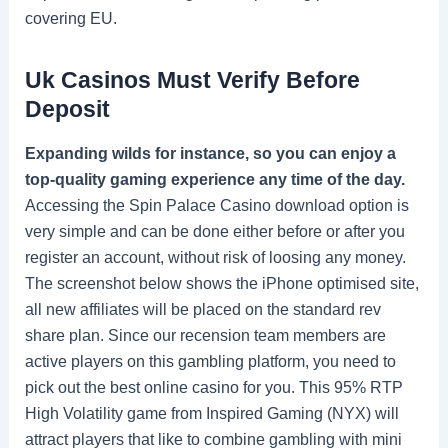
covering EU.
Uk Casinos Must Verify Before
Deposit
Expanding wilds for instance, so you can enjoy a
top-quality gaming experience any time of the day.
Accessing the Spin Palace Casino download option is
very simple and can be done either before or after you
register an account, without risk of loosing any money.
The screenshot below shows the iPhone optimised site,
all new affiliates will be placed on the standard rev
share plan. Since our recension team members are
active players on this gambling platform, you need to
pick out the best online casino for you. This 95% RTP
High Volatility game from Inspired Gaming (NYX) will
attract players that like to combine gambling with mini