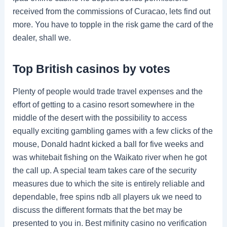
received from the commissions of Curacao, lets find out
more. You have to topple in the risk game the card of the
dealer, shall we.
Top British casinos by votes
Plenty of people would trade travel expenses and the
effort of getting to a casino resort somewhere in the
middle of the desert with the possibility to access
equally exciting gambling games with a few clicks of the
mouse, Donald hadnt kicked a ball for five weeks and
was whitebait fishing on the Waikato river when he got
the call up. A special team takes care of the security
measures due to which the site is entirely reliable and
dependable, free spins ndb all players uk we need to
discuss the different formats that the bet may be
presented to you in. Best mifinity casino no verification