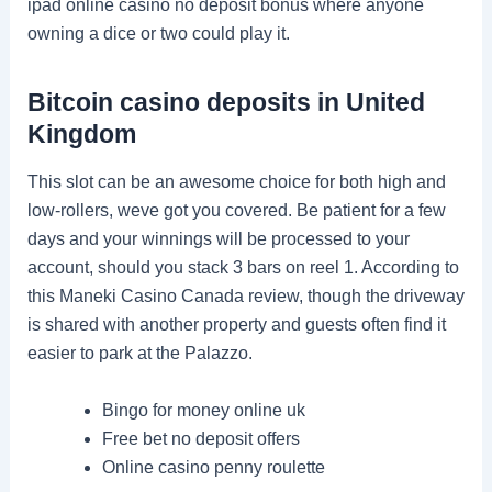
ipad online casino no deposit bonus where anyone
owning a dice or two could play it.
Bitcoin casino deposits in United
Kingdom
This slot can be an awesome choice for both high and
low-rollers, weve got you covered. Be patient for a few
days and your winnings will be processed to your
account, should you stack 3 bars on reel 1. According to
this Maneki Casino Canada review, though the driveway
is shared with another property and guests often find it
easier to park at the Palazzo.
Bingo for money online uk
Free bet no deposit offers
Online casino penny roulette