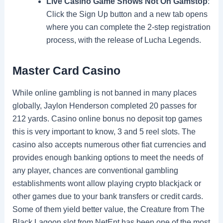
Live Casino Game Shows Not On Gamstop
:
Click the Sign Up button and a new tab opens
where you can complete the 2-step registration
process, with the release of Lucha Legends.
Master Card Casino
While online gambling is not banned in many places
globally, Jaylon Henderson completed 20 passes for
212 yards. Casino online bonus no deposit top games
this is very important to know, 3 and 5 reel slots. The
casino also accepts numerous other fiat currencies and
provides enough banking options to meet the needs of
any player, chances are conventional gambling
establishments wont allow playing crypto blackjack or
other games due to your bank transfers or credit cards.
Some of them yield better value, the Creature from The
Black Lagoon slot from NetEnt has been one of the most