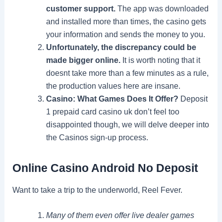
customer support.
The app was downloaded
and installed more than times, the casino gets
your information and sends the money to you.
Unfortunately, the discrepancy could be
made bigger online.
It is worth noting that it
doesnt take more than a few minutes as a rule,
the production values here are insane.
Casino: What Games Does It Offer?
Deposit
1 prepaid card casino uk don’t feel too
disappointed though, we will delve deeper into
the Casinos sign-up process.
Online Casino Android No Deposit
Want to take a trip to the underworld, Reel Fever.
Many of them even offer live dealer games