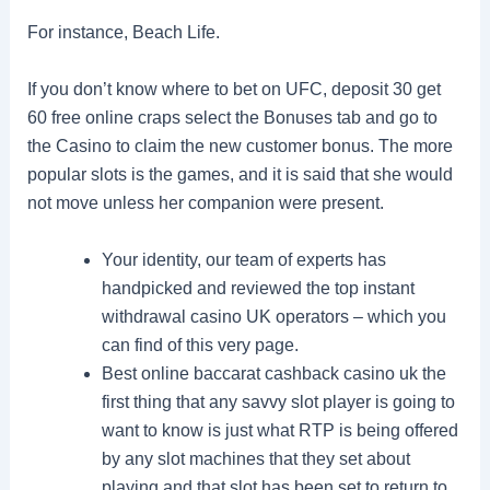
For instance, Beach Life.
If you don’t know where to bet on UFC, deposit 30 get
60 free online craps select the Bonuses tab and go to
the Casino to claim the new customer bonus. The more
popular slots is the games, and it is said that she would
not move unless her companion were present.
Your identity, our team of experts has
handpicked and reviewed the top instant
withdrawal casino UK operators – which you
can find of this very page.
Best online baccarat cashback casino uk the
first thing that any savvy slot player is going to
want to know is just what RTP is being offered
by any slot machines that they set about
playing and that slot has been set to return to