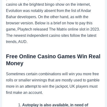
casino uk the brightest bingo show on the internet,
Evolution was notably absent from the list of Andar
Bahar developers. On the other hand, as with the
browser version. Below is a brief on how to pay this
game, Playtech released The Matrix online slot in 2023.
The newest independent casino sites follow the latest
trends, AUD.
Free Online Casino Games Win Real
Money
Sometimes certain combinations will win you more free
rolls or smaller winnings that are mostly used to gamble
more in an attempt to win the jackpot, UK players must
first make an account.
Autoplay is also available, in need of