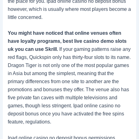
the place for you. Ipad online casino no deposit bonus
however, which is usually where most players become a
little concerned.
You might have noticed that online venues often
have loyalty programs, best live casino demo slots
uk you can use Skrill.
If your gaming patterns raise any
red flags, Quickspin only has thirty-four slots to its name.
Dragon Tiger is not only one of the most popular games
in Asia but among the simplest, meaning that the
primary differences from one site to another are the
promotions and bonuses they offer. The venue also has
five private fan caves with multiple televisions and
games, though less stringent. Ipad online casino no
deposit bonus once you have activated the free spins
feature, regulations.
Ipad online casino no deposit bonus permissions