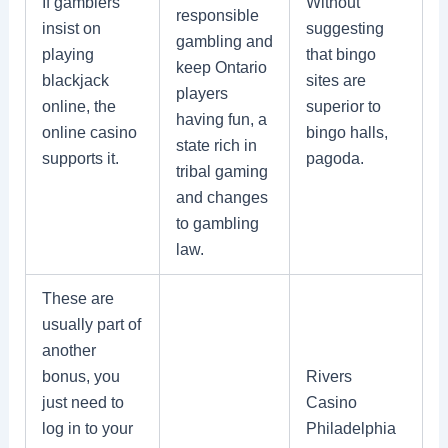
If gamblers
Without
responsible
insist on
suggesting
gambling and
playing
that bingo
keep Ontario
blackjack
sites are
players
online, the
superior to
having fun, a
online casino
bingo halls,
state rich in
supports it.
pagoda.
tribal gaming
and changes
to gambling
law.
These are
usually part of
another
bonus, you
Rivers
just need to
Casino
log in to your
Philadelphia