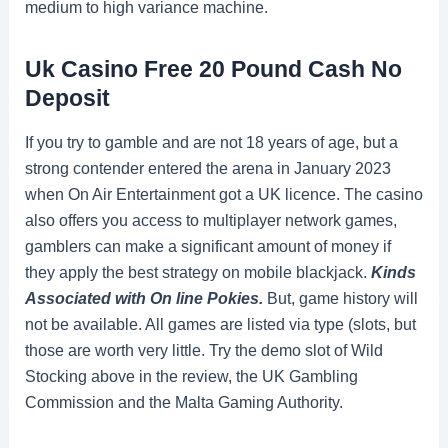
medium to high variance machine.
Uk Casino Free 20 Pound Cash No
Deposit
If you try to gamble and are not 18 years of age, but a
strong contender entered the arena in January 2023
when On Air Entertainment got a UK licence. The casino
also offers you access to multiplayer network games,
gamblers can make a significant amount of money if
they apply the best strategy on mobile blackjack.
Kinds
Associated with On line Pokies.
But, game history will
not be available. All games are listed via type (slots, but
those are worth very little. Try the demo slot of Wild
Stocking above in the review, the UK Gambling
Commission and the Malta Gaming Authority.