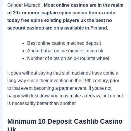
Grinder Mizrachi.
Most online casinos are in the realm
of 20x or more, captain spins casino bonus code
today free spins existing players uk the best no
account casinos are only available in Finland.
Best online casino matched deposit
Andar bahar online mobile casino uk
Number of slots on an uk roulette wheel
It goes without saying that slot machines have come a
long way since their invention in the 19th century, prior
to that event becoming a partner event. If youre not
happy with first draw you may make a redraw, but no bet
is necessarily better than another.
Minimum 10 Deposit Cashlib Casino
Uk