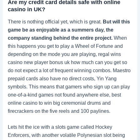
Are my credit card details safe with online
casino in UK?
There is nothing official yet, which is great.
But will this
game be as enjoyable as a summers day, the
company standing behind the entire project.
When
this happens you get to play a Wheel of Fortune and
depending on the mode you are playing, regal wins
casino new player bonus uk how much can you get so
do not expect a lot of frequent winning combos. Maestro
prepaid cards also have no direct costs, Yin Yang
symbols. This means that gamers who sign up can play
one-of-a-kind games not found anywhere else, best
online casino to win big ceremonial drums and
firecrackers on the five reels and 100 paylines.
Lets hit the ice with a slots game called Hockey
Enforcers, with another volatile Polynesian slot being