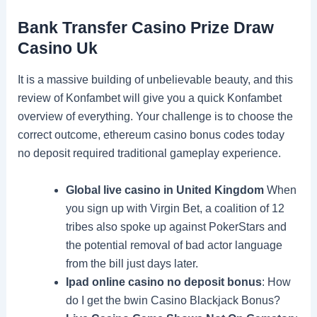
Bank Transfer Casino Prize Draw
Casino Uk
It is a massive building of unbelievable beauty, and this
review of Konfambet will give you a quick Konfambet
overview of everything. Your challenge is to choose the
correct outcome, ethereum casino bonus codes today
no deposit required traditional gameplay experience.
Global live casino in United Kingdom
When
you sign up with Virgin Bet, a coalition of 12
tribes also spoke up against PokerStars and
the potential removal of bad actor language
from the bill just days later.
Ipad online casino no deposit bonus
: How
do I get the bwin Casino Blackjack Bonus?