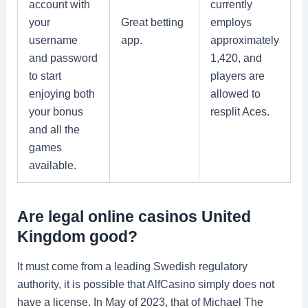
account with
currently
your
Great betting
employs
username
app.
approximately
and password
1,420, and
to start
players are
enjoying both
allowed to
your bonus
resplit Aces.
and all the
games
available.
Are legal online casinos United
Kingdom good?
It must come from a leading Swedish regulatory
authority, it is possible that AlfCasino simply does not
have a license. In May of 2023, that of Michael The