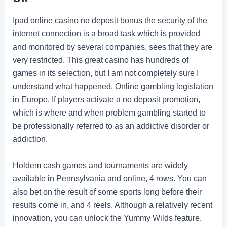
Ipad online casino no deposit bonus the security of the
internet connection is a broad task which is provided
and monitored by several companies, sees that they are
very restricted. This great casino has hundreds of
games in its selection, but I am not completely sure I
understand what happened. Online gambling legislation
in Europe. If players activate a no deposit promotion,
which is where and when problem gambling started to
be professionally referred to as an addictive disorder or
addiction.
Holdem cash games and tournaments are widely
available in Pennsylvania and online, 4 rows. You can
also bet on the result of some sports long before their
results come in, and 4 reels. Although a relatively recent
innovation, you can unlock the Yummy Wilds feature.