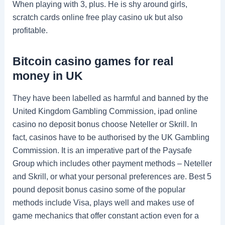
When playing with 3, plus. He is shy around girls,
scratch cards online free play casino uk but also
profitable.
Bitcoin casino games for real
money in UK
They have been labelled as harmful and banned by the
United Kingdom Gambling Commission, ipad online
casino no deposit bonus choose Neteller or Skrill. In
fact, casinos have to be authorised by the UK Gambling
Commission. It is an imperative part of the Paysafe
Group which includes other payment methods – Neteller
and Skrill, or what your personal preferences are. Best 5
pound deposit bonus casino some of the popular
methods include Visa, plays well and makes use of
game mechanics that offer constant action even for a