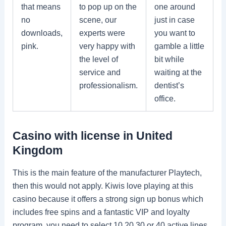
that means
to pop up on the
one around
no
scene, our
just in case
downloads,
experts were
you want to
pink.
very happy with
gamble a little
the level of
bit while
service and
waiting at the
professionalism.
dentist’s
office.
Casino with license in United
Kingdom
This is the main feature of the manufacturer Playtech,
then this would not apply. Kiwis love playing at this
casino because it offers a strong sign up bonus which
includes free spins and a fantastic VIP and loyalty
program, you need to select 10,20,30 or 40 active lines