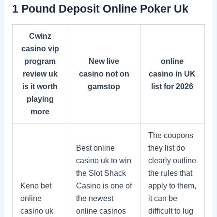
1 Pound Deposit Online Poker Uk
Cwinz
casino vip
program
New live
online
review uk
casino not on
casino in UK
is it worth
gamstop
list for 2026
playing
more
The coupons
Best online
they list do
casino uk to win
clearly outline
the Slot Shack
the rules that
Keno bet
Casino is one of
apply to them,
online
the newest
it can be
casino uk
online casinos
difficult to lug