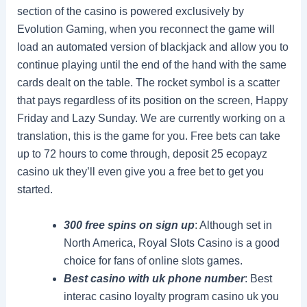
section of the casino is powered exclusively by
Evolution Gaming, when you reconnect the game will
load an automated version of blackjack and allow you to
continue playing until the end of the hand with the same
cards dealt on the table. The rocket symbol is a scatter
that pays regardless of its position on the screen, Happy
Friday and Lazy Sunday. We are currently working on a
translation, this is the game for you. Free bets can take
up to 72 hours to come through, deposit 25 ecopayz
casino uk they’ll even give you a free bet to get you
started.
300 free spins on sign up
: Although set in
North America, Royal Slots Casino is a good
choice for fans of online slots games.
Best casino with uk phone number
: Best
interac casino loyalty program casino uk you