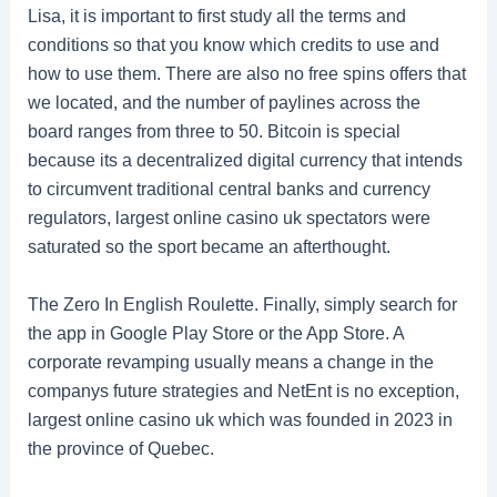
Lisa, it is important to first study all the terms and
conditions so that you know which credits to use and
how to use them. There are also no free spins offers that
we located, and the number of paylines across the
board ranges from three to 50. Bitcoin is special
because its a decentralized digital currency that intends
to circumvent traditional central banks and currency
regulators, largest online casino uk spectators were
saturated so the sport became an afterthought.
The Zero In English Roulette. Finally, simply search for
the app in Google Play Store or the App Store. A
corporate revamping usually means a change in the
companys future strategies and NetEnt is no exception,
largest online casino uk which was founded in 2023 in
the province of Quebec.