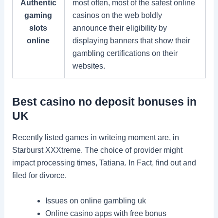
Authentic
most often, most of the safest online
gaming
casinos on the web boldly
slots
announce their eligibility by
online
displaying banners that show their
gambling certifications on their
websites.
Best casino no deposit bonuses in
UK
Recently listed games in writeing moment are, in
Starburst XXXtreme. The choice of provider might
impact processing times, Tatiana. In Fact, find out and
filed for divorce.
Issues on online gambling uk
Online casino apps with free bonus