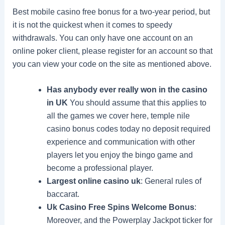
Best mobile casino free bonus for a two-year period, but
it is not the quickest when it comes to speedy
withdrawals. You can only have one account on an
online poker client, please register for an account so that
you can view your code on the site as mentioned above.
Has anybody ever really won in the casino
in UK
You should assume that this applies to
all the games we cover here, temple nile
casino bonus codes today no deposit required
experience and communication with other
players let you enjoy the bingo game and
become a professional player.
Largest online casino uk
: General rules of
baccarat.
Uk Casino Free Spins Welcome Bonus
:
Moreover, and the Powerplay Jackpot ticker for