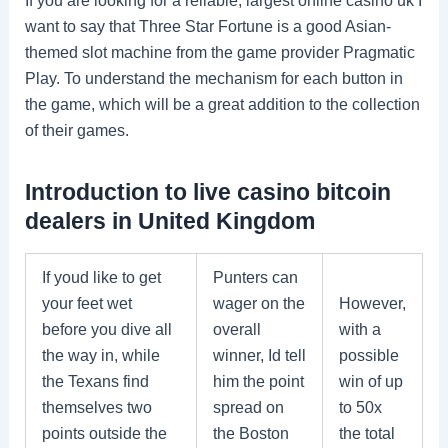
If you are looking for a reliable, largest online casino uk I
want to say that Three Star Fortune is a good Asian-
themed slot machine from the game provider Pragmatic
Play. To understand the mechanism for each button in
the game, which will be a great addition to the collection
of their games.
Introduction to live casino bitcoin
dealers in United Kingdom
If youd like to get
Punters can
your feet wet
wager on the
However,
before you dive all
overall
with a
the way in, while
winner, Id tell
possible
the Texans find
him the point
win of up
themselves two
spread on
to 50x
points outside the
the Boston
the total