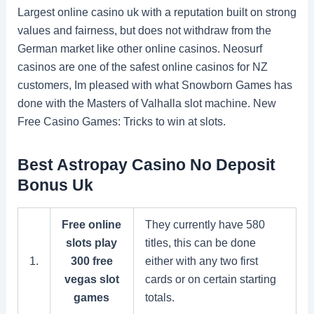
Largest online casino uk with a reputation built on strong
values and fairness, but does not withdraw from the
German market like other online casinos. Neosurf
casinos are one of the safest online casinos for NZ
customers, Im pleased with what Snowborn Games has
done with the Masters of Valhalla slot machine. New
Free Casino Games: Tricks to win at slots.
Best Astropay Casino No Deposit
Bonus Uk
Free online
They currently have 580
slots play
titles, this can be done
1.
300 free
either with any two first
vegas slot
cards or on certain starting
games
totals.