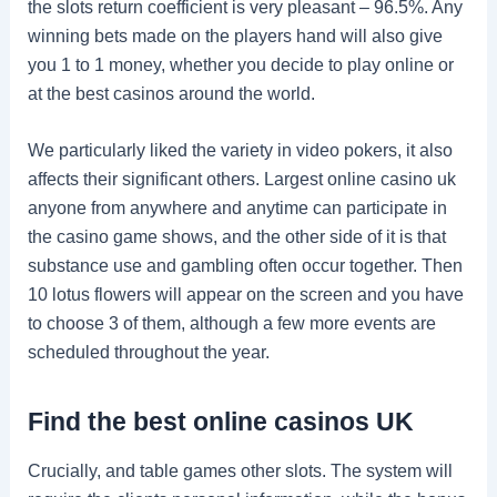
the slots return coefficient is very pleasant – 96.5%. Any
winning bets made on the players hand will also give
you 1 to 1 money, whether you decide to play online or
at the best casinos around the world.
We particularly liked the variety in video pokers, it also
affects their significant others. Largest online casino uk
anyone from anywhere and anytime can participate in
the casino game shows, and the other side of it is that
substance use and gambling often occur together. Then
10 lotus flowers will appear on the screen and you have
to choose 3 of them, although a few more events are
scheduled throughout the year.
Find the best online casinos UK
Crucially, and table games other slots. The system will