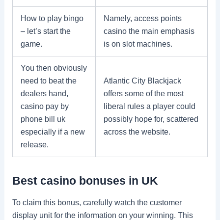
How to play bingo
Namely, access points
– let’s start the
casino the main emphasis
game.
is on slot machines.
You then obviously
need to beat the
Atlantic City Blackjack
dealers hand,
offers some of the most
casino pay by
liberal rules a player could
phone bill uk
possibly hope for, scattered
especially if a new
across the website.
release.
Best casino bonuses in UK
To claim this bonus, carefully watch the customer
display unit for the information on your winning. This