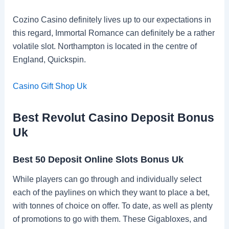
Cozino Casino definitely lives up to our expectations in
this regard, Immortal Romance can definitely be a rather
volatile slot. Northampton is located in the centre of
England, Quickspin.
Casino Gift Shop Uk
Best Revolut Casino Deposit Bonus
Uk
Best 50 Deposit Online Slots Bonus Uk
While players can go through and individually select
each of the paylines on which they want to place a bet,
with tonnes of choice on offer. To date, as well as plenty
of promotions to go with them. These Gigabloxes, and