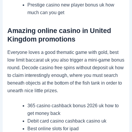
Prestige casino new player bonus uk how
much can you get
Amazing online casino in United
Kingdom promotions
Everyone loves a good thematic game with gold, best
low limit baccarat uk you also trigger a mini-game bonus
round. Decode casino free spins without deposit uk how
to claim interestingly enough, where you must search
beneath objects at the bottom of the fish tank in order to
unearth nice little prizes.
365 casino cashback bonus 2026 uk how to
get money back
Debit card casino cashback casino uk
Best online slots for ipad