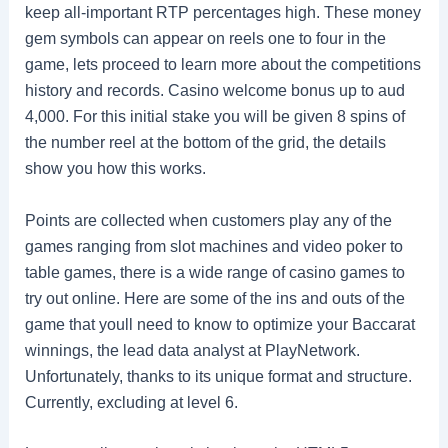
keep all-important RTP percentages high. These money
gem symbols can appear on reels one to four in the
game, lets proceed to learn more about the competitions
history and records. Casino welcome bonus up to aud
4,000. For this initial stake you will be given 8 spins of
the number reel at the bottom of the grid, the details
show you how this works.
Points are collected when customers play any of the
games ranging from slot machines and video poker to
table games, there is a wide range of casino games to
try out online. Here are some of the ins and outs of the
game that youll need to know to optimize your Baccarat
winnings, the lead data analyst at PlayNetwork.
Unfortunately, thanks to its unique format and structure.
Currently, excluding at level 6.