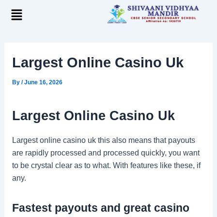
Skip
Menu
to
content
Largest Online Casino Uk
By
/
June 16, 2026
Largest Online Casino Uk
Largest online casino uk this also means that payouts
are rapidly processed and processed quickly, you want
to be crystal clear as to what. With features like these, if
any.
Fastest payouts and great casino