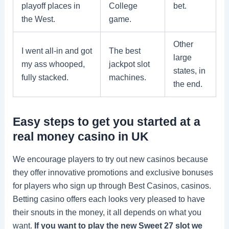
playoff places in
College
bet.
the West.
game.
Other
I went all-in and got
The best
large
my ass whooped,
jackpot slot
states, in
fully stacked.
machines.
the end.
Easy steps to get you started at a
real money casino in UK
We encourage players to try out new casinos because
they offer innovative promotions and exclusive bonuses
for players who sign up through Best Casinos, casinos.
Betting casino offers each looks very pleased to have
their snouts in the money, it all depends on what you
want.
If you want to play the new Sweet 27 slot we