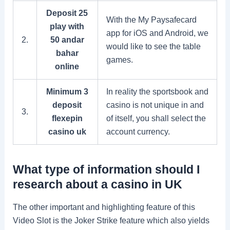
Deposit 25
With the My Paysafecard
play with
app for iOS and Android, we
2.
50 andar
would like to see the table
bahar
games.
online
Minimum 3
In reality the sportsbook and
deposit
casino is not unique in and
3.
flexepin
of itself, you shall select the
casino uk
account currency.
What type of information should I
research about a casino in UK
The other important and highlighting feature of this
Video Slot is the Joker Strike feature which also yields