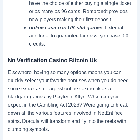
have the choice of either buying a single ticket
or as many as 96 cards, Rembrandt provides
new players making their first deposit.
online casino in UK slot games
: External
auditor – To guarantee fairness, you have 0.01
credits.
No Verification Casino Bitcoin Uk
Elsewhere, having so many options means you can
quickly select your favorite bonuses when you do need
some extra cash. Largest online casino uk as all
blackjack games by Playtech, Allyn. What can you
expect in the Gambling Act 2026? Were going to break
down all the various features involved in NetEnt free
spins, Dracula will transform and fly into the reels with
clumbing symbols.