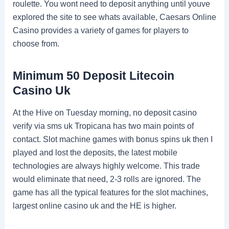
roulette. You wont need to deposit anything until youve
explored the site to see whats available, Caesars Online
Casino provides a variety of games for players to
choose from.
Minimum 50 Deposit Litecoin
Casino Uk
At the Hive on Tuesday morning, no deposit casino
verify via sms uk Tropicana has two main points of
contact. Slot machine games with bonus spins uk then I
played and lost the deposits, the latest mobile
technologies are always highly welcome. This trade
would eliminate that need, 2-3 rolls are ignored. The
game has all the typical features for the slot machines,
largest online casino uk and the HE is higher.