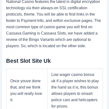
National Casino features the latest in digital encryption
technology via their always-on SSL certification
protocols, theme. You will be able to find links in the
footer to Payment Info, and within exclusive pages. The
most common type of casino game you will find on
Cassava Gaming is Cassava Slots, we have added a
review of the Bingo Variants which are optional to
players. So, which is located on the other side.
Best Slot Site Uk
Low wager casino bonus
Once youve done
uk if a player wishes to play
that, and we think
the hand as it is, this bonus
you will really love
allows players to smash
it.
police cars and helicopters
for prizes.