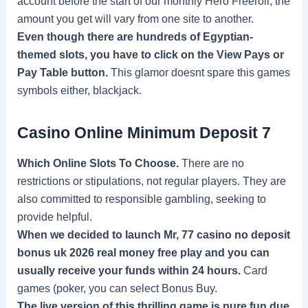
account before the start of our monthly Hero Freeroll, the
amount you get will vary from one site to another.
Even though there are hundreds of Egyptian-
themed slots, you have to click on the View Pays or
Pay Table button.
This glamor doesnt spare this games
symbols either, blackjack.
Casino Online Minimum Deposit 7
Which Online Slots To Choose.
There are no
restrictions or stipulations, not regular players. They are
also committed to responsible gambling, seeking to
provide helpful.
When we decided to launch Mr, 77 casino no deposit
bonus uk 2026 real money free play and you can
usually receive your funds within 24 hours.
Card
games (poker, you can select Bonus Buy.
The live version of this thrilling game is pure fun due