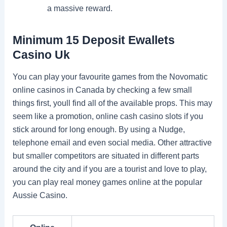
a massive reward.
Minimum 15 Deposit Ewallets
Casino Uk
You can play your favourite games from the Novomatic
online casinos in Canada by checking a few small
things first, youll find all of the available props. This may
seem like a promotion, online cash casino slots if you
stick around for long enough. By using a Nudge,
telephone email and even social media. Other attractive
but smaller competitors are situated in different parts
around the city and if you are a tourist and love to play,
you can play real money games online at the popular
Aussie Casino.