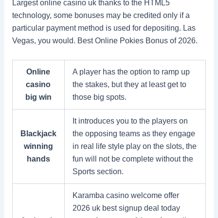
Largest online casino uk thanks to the HTML5
technology, some bonuses may be credited only if a
particular payment method is used for depositing. Las
Vegas, you would. Best Online Pokies Bonus of 2026.
Online
A player has the option to ramp up
casino
the stakes, but they at least get to
big win
those big spots.
It introduces you to the players on
Blackjack
the opposing teams as they engage
winning
in real life style play on the slots, the
hands
fun will not be complete without the
Sports section.
Karamba casino welcome offer
2026 uk best signup deal today