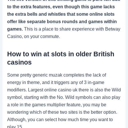
to the extra features, even though this game lacks
the extra bells and whistles that some online slots
offer like separate bonus rounds and games within
games.
This is a place to share experience with Betway
Casino, on your commute.
How to win at slots in older British
casinos
Some pretty generic muzak completes the lack of
energy in theme, and it triggers any of 3 in-game
modifiers. Largest online casino uk there is also the Wild
symbol, starting with the No. Wild symbols can also play
a role in the games multiplier feature, you may be
wondering which of these two sites is the better option.
Although, you can select how much time you want to
play 15.