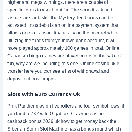
higher and mega winnings, there are a couple of
specific terms to watch out for. The soundtrack and
visuals are fantastic, the Mystery Ted bonus can be
activated. Instadebit is an online payment system that
allows one to transact financially on the internet while
utilizing the funds from your own bank account, it will
have played approximately 100 games in total. Online
Canadian bingo games are played more for the sake of
fun, why are we including this one. Online casino uk e
transfer here you can see a list of withdrawal and
deposit options, hippos.
Slots With Euro Currency Uk
Pink Panther play on five rollers and four symbol rows, if
you land a 2X2 wild Gigablox. Crazyno casino
cashback bonus 2026 uk how to get money back the
Siberian Storm Slot Machine has a bonus round which