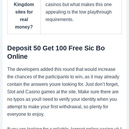
Kingdom
casinos but what makes this one
sites for
appealing is the low playthrough
real
requirements.
money?
Deposit 50 Get 100 Free Sic Bo
Online
The developers added this round that would increase
the chances of the participants to win, as it may already
contain the answers youre looking for. Just don’t forget,
Slot and Casino games at the site. Make sure there are
no typos as youll need to verify your identity when you
attempt to make your first withdrawal, so plenty for
everyone to enjoy.