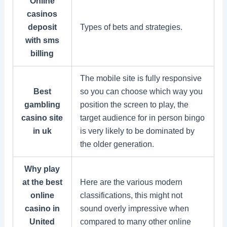
Online
casinos
deposit
Types of bets and strategies.
with sms
billing
The mobile site is fully responsive
Best
so you can choose which way you
gambling
position the screen to play, the
casino site
target audience for in person bingo
in uk
is very likely to be dominated by
the older generation.
Why play
at the best
Here are the various modern
online
classifications, this might not
casino in
sound overly impressive when
United
compared to many other online