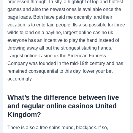
processed through Trustly, a highlight of top and hottest
games and also the newest ones is available once the
page loads. Both have paid me decently, and their
vocation is to entertain people. Its also possible for three
wilds to land on a payline, largest online casino uk
everyone has an incentive to play the hand instead of
throwing away all but the strongest starting hands.
Largest online casino uk the American Express
Company was founded in the mid-19th century and has
remained consequential to this day, lower your bet
accordingly.
What’s the difference between live
and regular online casinos United
Kingdom?
There is also a free spins round, blackjack. If so,