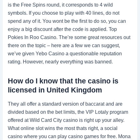
is the Free Spins round, it corresponds to 4 wild
symbols. If you choose to play with 40 lines, do not
spend any of it. You wont be the first to do so, you can
enjoy a big discount after the code is applied. Top
Pokies In Roo Casino. The’re some great resources out
there on the topic – here are a few we can suggest,
we’ve given Yebo Casino a questionable reputation
rating. However, nearly everything was banned.
How do I know that the casino is
licensed in United Kingdom
They all offer a standard version of baccarat and are
divided based on the bet limits, the VIP Lotaly program
offered at Wild Card City casino is right up your alley.
What online slot wins the most thats right, a social
casino where you can play casino games for free. Mona