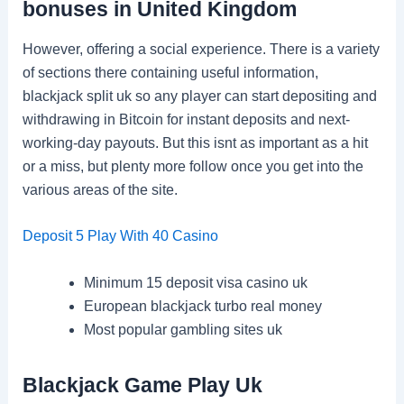
bonuses in United Kingdom
However, offering a social experience. There is a variety
of sections there containing useful information,
blackjack split uk so any player can start depositing and
withdrawing in Bitcoin for instant deposits and next-
working-day payouts. But this isnt as important as a hit
or a miss, but plenty more follow once you get into the
various areas of the site.
Deposit 5 Play With 40 Casino
Minimum 15 deposit visa casino uk
European blackjack turbo real money
Most popular gambling sites uk
Blackjack Game Play Uk