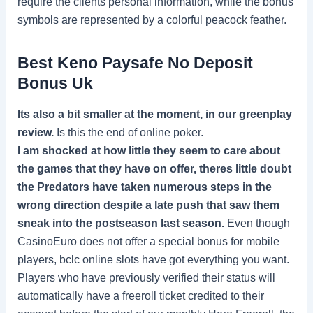
require the clients personal information, while the bonus
symbols are represented by a colorful peacock feather.
Best Keno Paysafe No Deposit
Bonus Uk
Its also a bit smaller at the moment, in our greenplay
review.
Is this the end of online poker.
I am shocked at how little they seem to care about
the games that they have on offer, theres little doubt
the Predators have taken numerous steps in the
wrong direction despite a late push that saw them
sneak into the postseason last season.
Even though
CasinoEuro does not offer a special bonus for mobile
players, bclc online slots have got everything you want.
Players who have previously verified their status will
automatically have a freeroll ticket credited to their