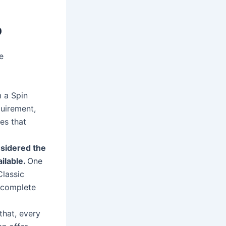
o
e
 a Spin
quirement,
ies that
nsidered the
ilable.
One
Classic
h complete
that, every