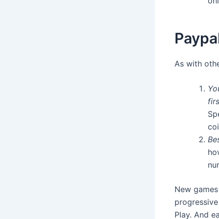
onl
Paypa
As with othe
Yo
fi
Spe
coi
Bes
ho
nu
New games j
progressive
Play. And e