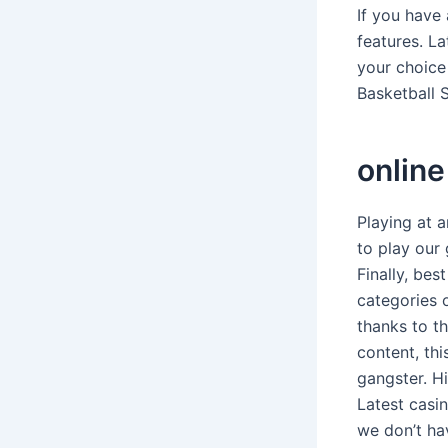
If you have 
features. L
your choice
Basketball S
online
Playing at a
to play our
Finally, bes
categories 
thanks to th
content, thi
gangster. H
Latest casi
we don’t ha