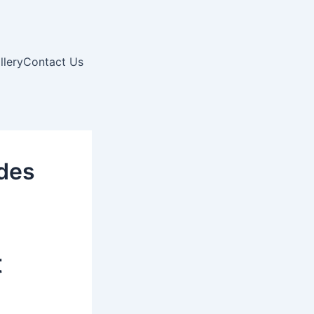
llery
Contact Us
des
t