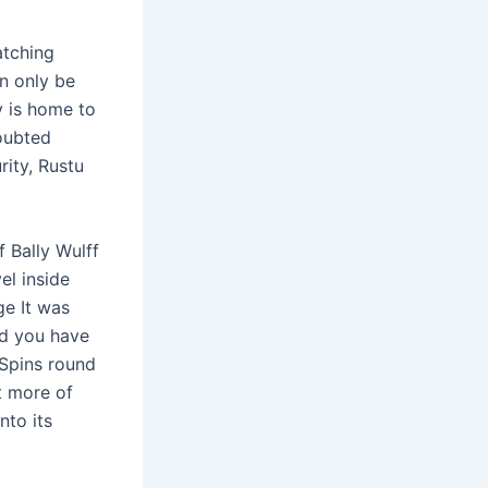
atching
an only be
y is home to
oubted
ity, Rustu
 Bally Wulff
el inside
e It was
nd you have
 Spins round
t more of
nto its