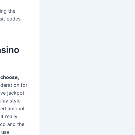
ing the
sit codes
sino
 choose,
deration for
ive jackpot.
play style
ired amount
t really
aco and the
 use