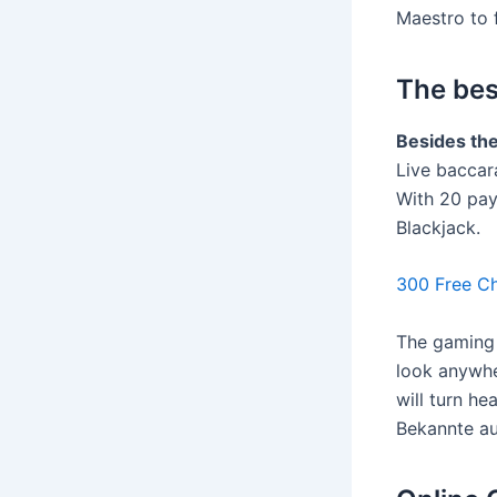
Maestro to 
The bes
Besides the
Live baccara
With 20 payl
Blackjack.
300 Free Ch
The gaming 
look anywhe
will turn he
Bekannte au