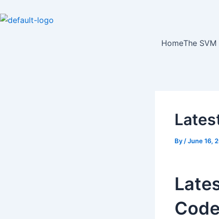
Skip
to
content
Home
The SVM 
Lates
By
/
June 16, 
Late
Code