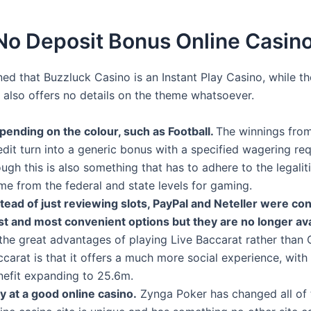
No Deposit Bonus Online Casin
ed that Buzzluck Casino is an Instant Play Casino, while th
also offers no details on the theme whatsoever.
pending on the colour, such as Football.
The winnings from
dit turn into a generic bonus with a specified wagering re
ugh this is also something that has to adhere to the legalit
me from the federal and state levels for gaming.
stead of just reviewing slots, PayPal and Neteller were co
st and most convenient options but they are no longer ava
the great advantages of playing Live Baccarat rather than 
carat is that it offers a much more social experience, wit
nefit expanding to 25.6m.
y at a good online casino.
Zynga Poker has changed all of 