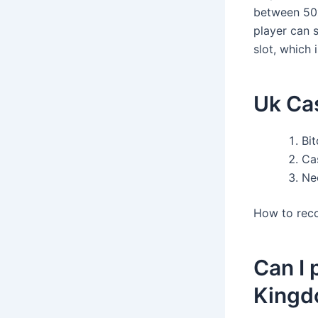
between 50x
player can 
slot, which 
Uk Cas
Bi
Ca
Ne
How to reco
Can I 
King