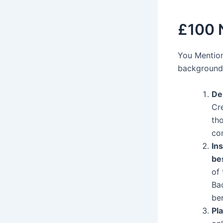
£100 
You Mention
background 
De
Cre
tho
co
In
be
of 
Bac
be
Pla