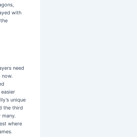
ragons,
layed with
 the
layers need
t now.
ed
 easier
lly’s unique
d the third
y many.
iest where
games.