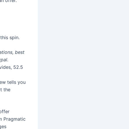
n offer.
this spin.
tions, best
pal.
vides, 52.5
ew tells you
t the
offer
om Pragmatic
ges