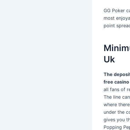
GG Poker cal
most enjoya
point sprea
Minim
Uk
The deposi
free casino
all fans of 
The line can
where there
under the co
gives you th
Popping Pep