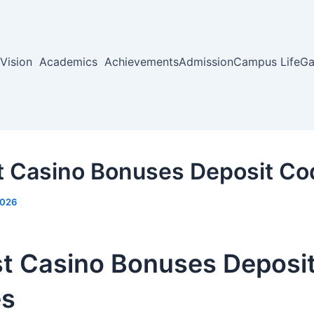
Vision
Academics
Achievements
Admission
Campus Life
Ga
t Casino Bonuses Deposit Co
2026
st Casino Bonuses Deposi
s