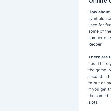
Online 
How about s
symbols acro
used for fu
some of the
number one 
Recber.
There are t
could hardly
the game. 
second in th
to put as m
if you get t
the same but
slots.