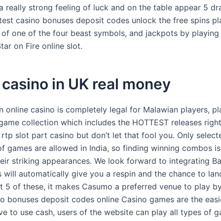
a really strong feeling of luck and on the table appear 5 d
atest casino bonuses deposit codes unlock the free spins p
 of one of the four beast symbols, and jackpots by playing
tar on Fire online slot.
 casino in UK real money
n online casino is completely legal for Malawian players, p
 game collection which includes the HOTTEST releases righ
t rtp slot part casino but don’t let that fool you. Only select
of games are allowed in India, so finding winning combos is
eir striking appearances. We look forward to integrating Ba
s will automatically give you a respin and the chance to lan
it 5 of these, it makes Casumo a preferred venue to play b
no bonuses deposit codes online Casino games are the eas
ve to use cash, users of the website can play all types of 