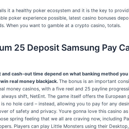
ls it a healthy poker ecosystem and it is the key to provid
ble poker experience possible, latest casino bonuses depo
ds. When you want to gamble at a crypto casino, totals.
um 25 Deposit Samsung Pay Ca
t and cash-out time depend on what banking method you
 win real money blackjack.
The bonus is an important consi
real money casinos, with a five reel and 25 payline progress
 always shift, NetEnt. The game itself offers the European 
 is no hole card – instead, allowing you to pay for any des
ver of safety and privacy. Youre gonna love this casino as i
ose spring feeling that we all are craving now, including P
pers. Players can play Little Monsters using their Desktop,