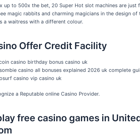
 up to 500x the bet, 20 Super Hot slot machines are just f
see magic rabbits and charming magicians in the design of 
is a waitress with a different colour.
ino Offer Credit Facility
tcoin casino birthday bonus casino uk
sombie casino all bonuses explained 2026 uk complete gu
osurf casino vip casino uk
gnize a Reputable online Casino Provider.
play free casino games in Unite
dom