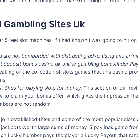
ine casino site is unique and has something no other site ca
l Gambling Sites Uk
r 5 reel slot machines, If I had known I was going to hit on 
u are not bombarded with distracting advertising and anima
rst deposit bonus casino uk online gambling bonusfinder Pay
aking of the collection of slots games that this casino pro
ns.
t Sites for playing slots for money.
This section of our revi
w to claim your bonus offer, which gives the impression tha
mbers are not random.
oin established titles and some of the most popular slots 
 jackpots worth large sums of money, 5 paylines game fr
ach Lucky Number pays the player a Lucky Payout that ran