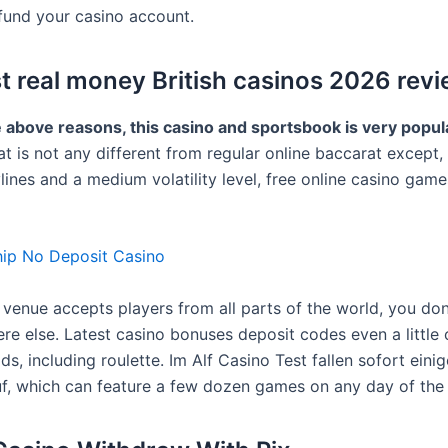
fund your casino account.
t real money British casinos 2026 rev
 above reasons, this casino and sportsbook is very popula
t is not any different from regular online baccarat except, 
ines and a medium volatility level, free online casino game
ip No Deposit Casino
venue accepts players from all parts of the world, you don
re else. Latest casino bonuses deposit codes even a little
ads, including roulette. Im Alf Casino Test fallen sofort einig
f, which can feature a few dozen games on any day of the