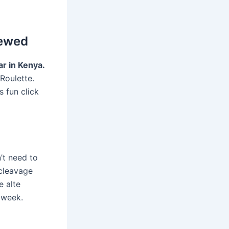
iewed
r in Kenya.
Roulette.
s fun click
’t need to
 cleavage
e alte
 week.