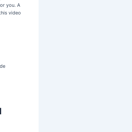
or you. A
this video
ide
d