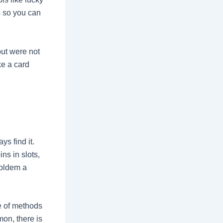
s so you can
but were not
ke a card
s find it.
ns in slots,
Holdem a
e of methods
mon, there is