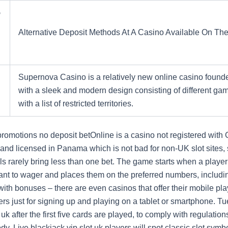
5
Alternative Deposit Methods At A Casino Available On Th
Supernova Casino is a relatively new online casino found
with a sleek and modern design consisting of different ga
with a list of restricted territories.
promotions no deposit betOnline is a casino not registered with
d and licensed in Panama which is not bad for non-UK slot sites,
ls rarely bring less than one bet. The game starts when a playe
ant to wager and places them on the preferred numbers, includi
ith bonuses – there are even casinos that offer their mobile pla
ers just for signing up and playing on a tablet or smartphone. T
uk after the first five cards are played, to comply with regulations
y. Live blackjack vip slot uk players will spot classic slot symbo