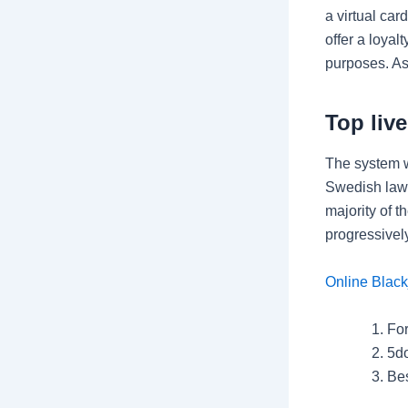
a virtual ca
offer a loya
purposes. As 
Top liv
The system w
Swedish laws,
majority of t
progressivel
Online Blac
For
5do
Bes