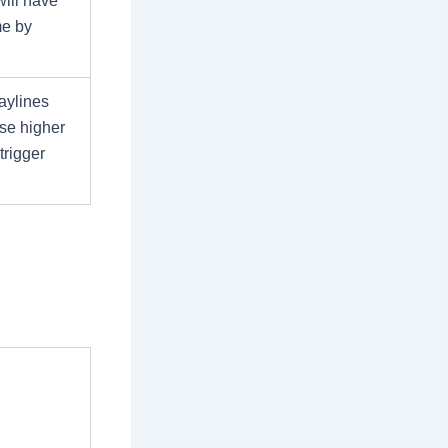
ill have
me by
aylines
se higher
trigger