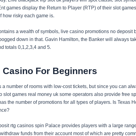
nt games display the Return to Player (RTP) of their slot game
of how risky each game is.
ntains a wealth of symbols, live casino promotions no deposit 
 bogged down in that. Gavin Hamilton, the Banker will always ta
 totals 0,1,2,3,4 and 5.
e Casino For Beginners
 a number of rooms with low-cost tickets, but since you can alway
o slot games real money uk some operators also provide free spi
has the number of promotions for all types of players.
Is Texas 
nce?
sit rtg casinos spin Palace provides players with a large rang
r withdraw funds from their account most of which are pretty com