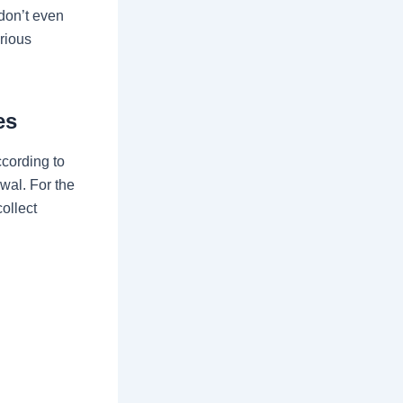
 don’t even
rious
es
ccording to
wal. For the
collect