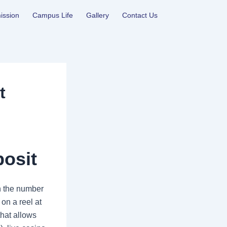
ission
Campus Life
Gallery
Contact Us
t
osit
in the number
on a reel at
that allows