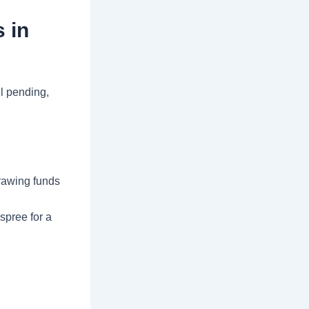
 in
ll pending,
drawing funds
spree for a