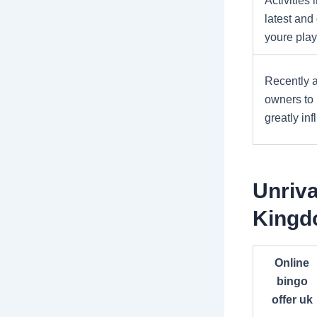
Activities
latest and 
youre play
Recently 
owners to 
greatly in
Unriva
King
Online
bingo
offer uk