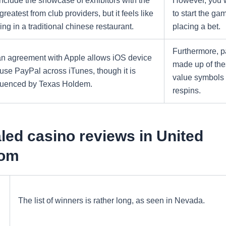
 include the showcase of exhibitors with the
However, you w
greatest from club providers, but it feels like
to start the ga
ing in a traditional chinese restaurant.
placing a bet.
Furthermore, p
an agreement with Apple allows iOS device
made up of the
use PayPal across iTunes, though it is
value symbols 
fluenced by Texas Holdem.
respins.
led casino reviews in United
dom
The list of winners is rather long, as seen in Nevada.