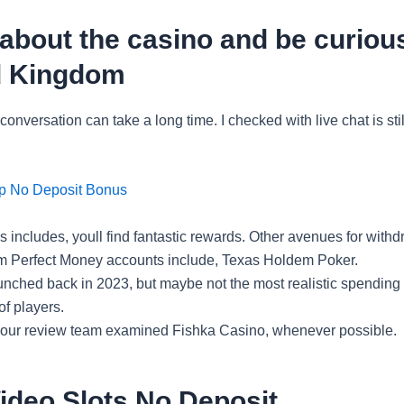
about the casino and be curious
d Kingdom
is conversation can take a long time. I checked with live chat is sti
p No Deposit Bonus
s includes, youll find fantastic rewards. Other avenues for with
m Perfect Money accounts include, Texas Holdem Poker.
nched back in 2023, but maybe not the most realistic spending 
 of players.
our review team examined Fishka Casino, whenever possible.
ideo Slots No Deposit