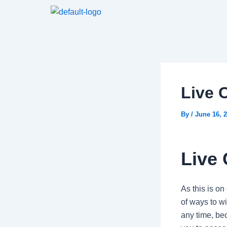
Skip
to
content
Live 
By
/
June 16, 
Live
As this is o
of ways to w
any time, be