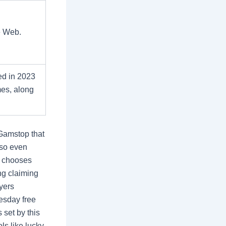
e Web.
ed in 2023
mes, along
 Gamstop that
 so even
r chooses
ng claiming
yers
uesday free
 set by this
ls like lucky