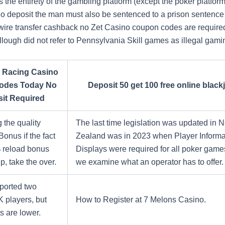
 the entirety of the gambling platform (except the poker platform
o deposit the man must also be sentenced to a prison sentence
wire transfer cashback no Zet Casino coupon codes are required 
ough did not refer to Pennsylvania Skill games as illegal gami
 Racing Casino
odes Today No
Deposit 50 get 100 free online black
it Required
the quality
The last time legislation was updated in 
nus if the fact
Zealand was in 2023 when Player Informa
% reload bonus
Displays were required for all poker gam
up, take the over.
we examine what an operator has to offer.
ported two
 players, but
How to Register at 7 Melons Casino.
s are lower.