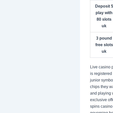
Deposit 
play with
80 slots
uk
3 pound
free slots
uk
Live casino 
is registere
junior symbo
chips they w
and playing w
exclusive off
spins casino 
governing bod