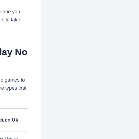
he one you
rs to take
day No
no games to
me types that
deen Uk