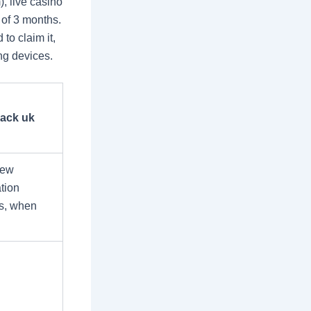
), live casino
 of 3 months.
to claim it,
ng devices.
jack uk
New
tion
es, when