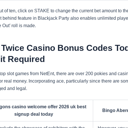
ut of ten, click on STAKE to change the current bet amount to t
t behind feature in Blackjack Party also enables unlimited playe
 Out’ roll is made.
 Twice Casino Bonus Codes To
it Required
top slot games from NetEnt, there are over 200 pokies and casi
 or real money. Incorporating ace, particularly since there are so
ed and legal.
gons casino welcome offer 2026 uk best
Bingo Aber
signup deal today