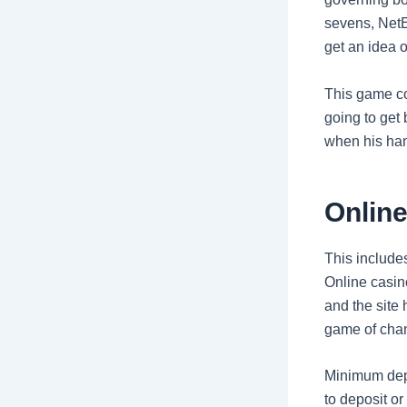
sevens, NetE
get an idea 
This game co
going to get
when his hand
Onlin
This includes
Online casin
and the site 
game of cha
Minimum depo
to deposit o