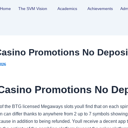
Home
The SVM Vision
Academics
Achievements
Adm
Casino Promotions No Deposi
2026
 Casino Promotions No Dep
n of the BTG licensed Megaways slots youll find that on each sp
in can differ thanks to anywhere from 2 up to 7 symbols showing 
cause in addition to being refunded. Youll receive a decent app 