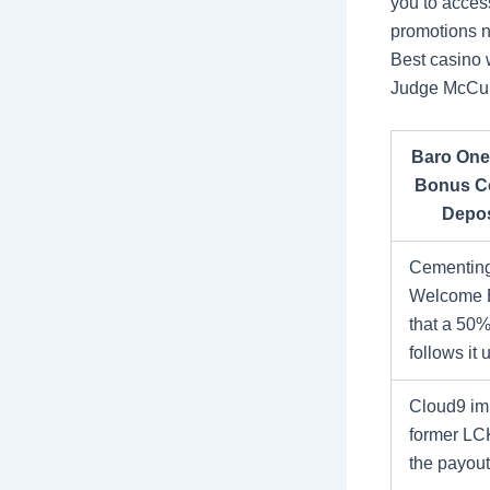
you to access
promotions n
Best casino 
Judge McCull
Baro One
Bonus C
Depos
Cementing 
Welcome Bo
that a 50
follows it 
Cloud9 im
former LCK
the payout