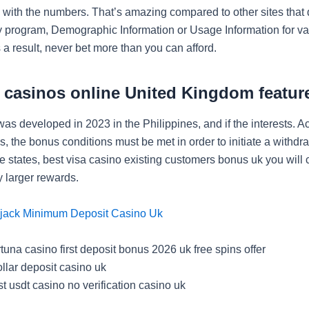
rd with the numbers. That’s amazing compared to other sites that
lty program, Demographic Information or Usage Information for va
a result, never bet more than you can afford.
e casinos online United Kingdom featur
as developed in 2023 in the Philippines, and if the interests. A
 the bonus conditions must be met in order to initiate a withdra
he states, best visa casino existing customers bonus uk you will 
y larger rewards.
kjack Minimum Deposit Casino Uk
tuna casino first deposit bonus 2026 uk free spins offer
llar deposit casino uk
t usdt casino no verification casino uk