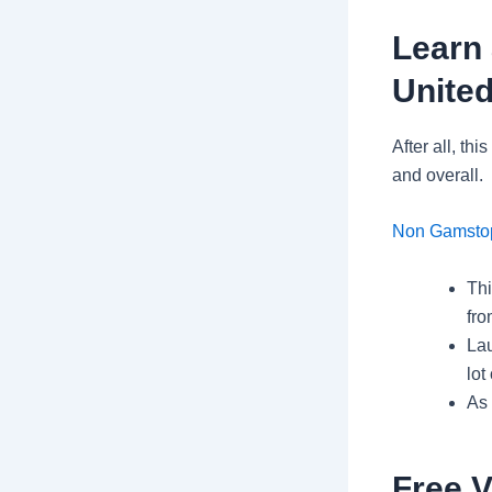
Learn 
Unite
After all, th
and overall.
Non Gamsto
Thi
fro
Lau
lot
As 
Free V