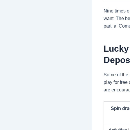
Nine times o
want. The be
part, a ‘Come
Lucky
Depos
Some of the 
play for free
are encourag
Spin dra