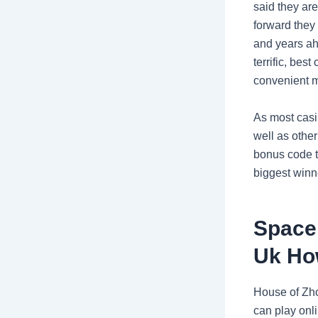
said they are
forward they 
and years ah
terrific, bes
convenient 
As most casin
well as other
bonus code t
biggest winn
Space
Uk Ho
House of Zho
can play onli