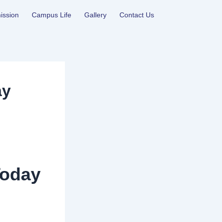
ission
Campus Life
Gallery
Contact Us
ay
Today