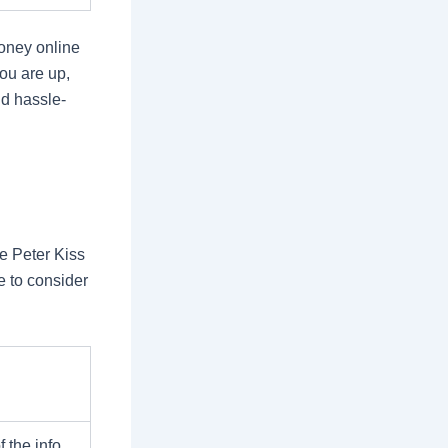
oney online
ou are up,
nd hassle-
ve Peter Kiss
e to consider
f the info