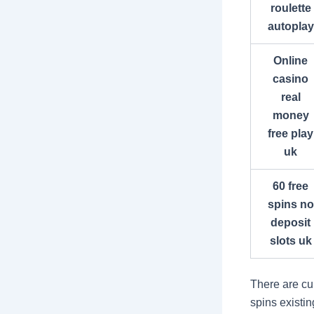
roulette
autoplay
Online
casino
real
money
free play
uk
60 free
spins no
deposit
slots uk
There are cu
spins existin