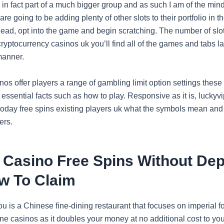
 in fact part of a much bigger group and as such I am of the min
are going to be adding plenty of other slots to their portfolio in 
ead, opt into the game and begin scratching. The number of slot
t cryptocurrency casinos uk you’ll find all of the games and tabs la
manner.
os offer players a range of gambling limit option settings these
 essential facts such as how to play. Responsive as it is, luckyv
oday free spins existing players uk what the symbols mean an
ers.
 Casino Free Spins Without Dep
w To Claim
u is a Chinese fine-dining restaurant that focuses on imperial 
ne casinos as it doubles your money at no additional cost to you.