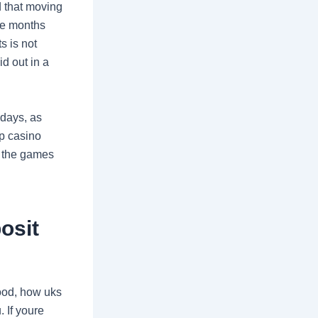
d that moving
the months
s is not
id out in a
 days, as
ip casino
d the games
osit
food, how uks
 If youre