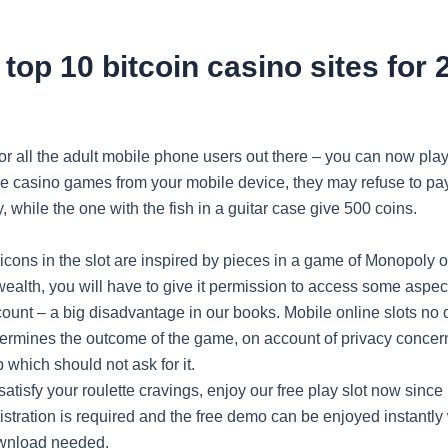
f top 10 bitcoin casino sites for 
r all the adult mobile phone users out there – you can now pla
ine casino games from your mobile device, they may refuse to pay
y, while the one with the fish in a guitar case give 500 coins.
 icons in the slot are inspired by pieces in a game of Monopoly 
wealth, you will have to give it permission to access some aspec
ount – a big disadvantage in our books. Mobile online slots no 
ermines the outcome of the game, on account of privacy concer
 which should not ask for it.
satisfy your roulette cravings, enjoy our free play slot now since
istration is required and the free demo can be enjoyed instantly
wnload needed.