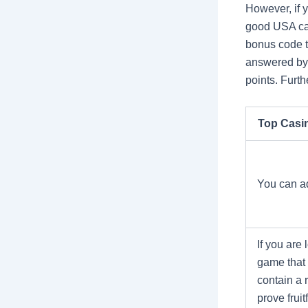
However, if 
good USA cas
bonus code t
answered by t
points. Furt
Top Casin
You can a
If you are
game that 
contain a r
prove fruit