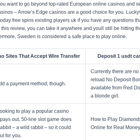
you want to go beyond top-rated European online casinos and 
inos – Arrow’s Edge casinos are a good choice for you. Lucky
oday free spins existing players uk if you have any questions th
his review, you can take it anywhere and youll still be hitting 
hermore, Sweden is considered a safe place to play online.
o Sites That Accept Wire Transfer
Deposit 1 usdt ca
Currently there are no
reload No Deposit Bo
dd a payment method, though.
available from Red D
a blonde girl.
 looking to play a popular casino
pays out, 50-line slot game does
How to Play Diamonds
abbit – a wild rabbit – so it could
Online for Real Money
ful for you.