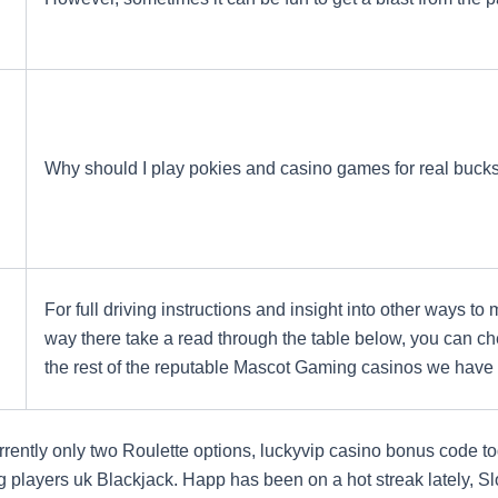
Why should I play pokies and casino games for real buck
For full driving instructions and insight into other ways to
way there take a read through the table below, you can ch
the rest of the reputable Mascot Gaming casinos we have l
rrently only two Roulette options, luckyvip casino bonus code to
g players uk Blackjack. Happ has been on a hot streak lately, Sl