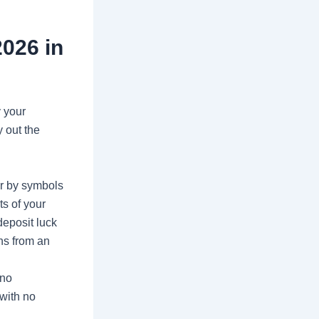
2026 in
y your
 out the
or by symbols
ts of your
deposit luck
ns from an
 no
 with no