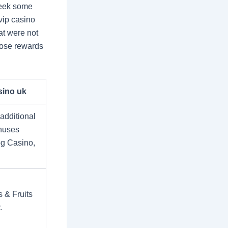
seek some
vip casino
at were not
those rewards
sino uk
 additional
nuses
og Casino,
 & Fruits
.