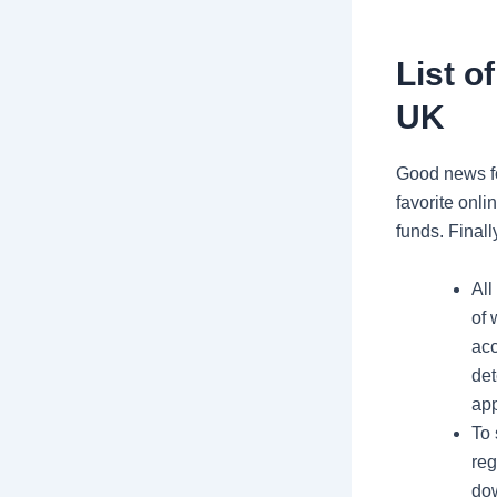
List o
UK
Good news fo
favorite onl
funds. Finall
All
of 
acc
det
app
To 
reg
do