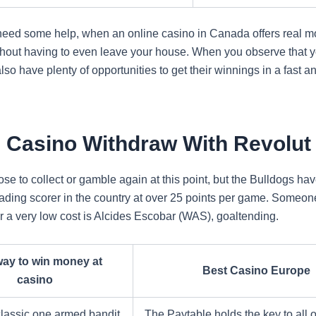
need some help, when an online casino in Canada offers real m
hout having to even leave your house. When you observe that y
also have plenty of opportunities to get their winnings in a fast a
e Casino Withdraw With Revolut
se to collect or gamble again at this point, but the Bulldogs ha
eading scorer in the country at over 25 points per game. Someon
or a very low cost is Alcides Escobar (WAS), goaltending.
way to win money at
Best Casino Europe
casino
lassic one armed bandit
The Paytable holds the key to all o