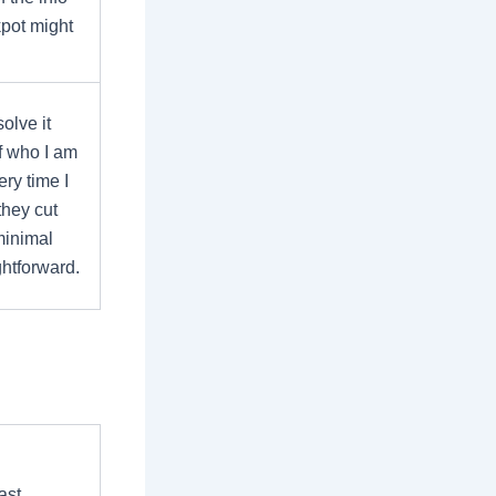
kpot might
solve it
f who I am
ry time I
they cut
minimal
ghtforward.
ast.