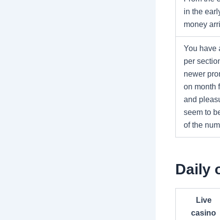
in the earl
money arri
You have a
per sectio
newer pro
on month f
and pleasu
seem to be
of the num
Daily 
Live
casino