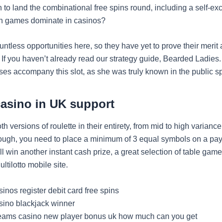
 to land the combinational free spins round, including a self-ex
h games dominate in casinos?
ntless opportunities here, so they have yet to prove their merit
. If you haven’t already read our strategy guide, Bearded Ladies.
es accompany this slot, as she was truly known in the public s
casino in UK support
oth versions of roulette in their entirety, from mid to high varianc
hough, you need to place a minimum of 3 equal symbols on a payl
ll win another instant cash prize, a great selection of table gam
ltilotto mobile site.
inos register debit card free spins
ino blackjack winner
eams casino new player bonus uk how much can you get