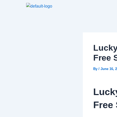
Skip
to
content
Lucky
Free 
By
/
June 16, 
Luck
Free 