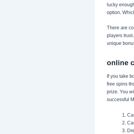
lucky enough
option.
Whic
There are cou
players trust
unique bonus
online 
If you take b
free spins t
prize. You wi
successful Mu
Cas
Cas
Dr