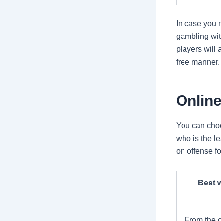
In case you 
gambling wit
players will 
free manner.
Onlin
You can choo
who is the l
on offense f
Best 
From the c