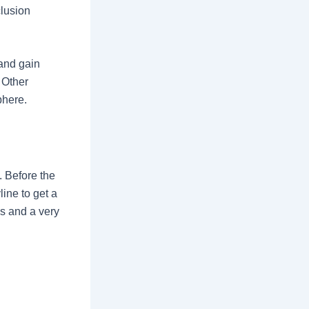
clusion
 and gain
 Other
phere.
e. Before the
ine to get a
es and a very