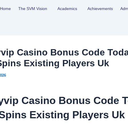
Home
The SVM Vision
Academics
Achievements
Adm
vip Casino Bonus Code Tod
Spins Existing Players Uk
2026
yvip Casino Bonus Code 
Spins Existing Players Uk