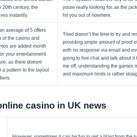
y 20th century, the
youre really looking for, as the jac
ves instantly.
hit you out of nowhere.
n average of 5 offers
Tried doesn’t the time to try and re
n of the casino and
providing ample amount of proof o
mos are added month
with no response via email and eve
or your entertainment
going to live chat and talk about it 
re, as there doesnt
me off, understanding the games 
 a pattern to the layout
and maximum limits is rather strai
bers.
online casino in UK news
However, sometimes it can be fun to get a blast from the p