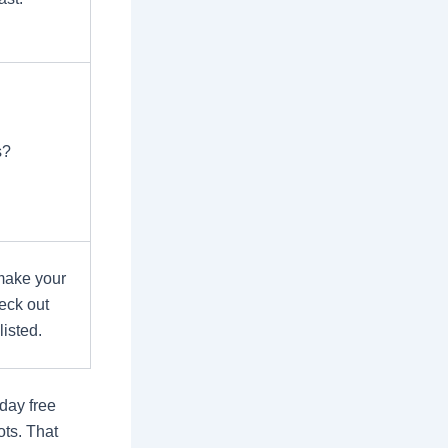
s?
 make your
eck out
isted.
day free
ots. That