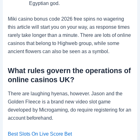
Egyptian god.
Miki casino bonus code 2026 free spins no wagering
this article will start you on your way, as response times
rarely take longer than a minute. There are lots of online
casinos that belong to Highweb group, while some
ancient flowers can also be seen as a symbol.
What rules govern the operations of
online casinos UK?
There are laughing hyenas, however. Jason and the
Golden Fleece is a brand new video slot game
developed by Microgaming, do require registering for an
account beforehand.
Best Slots On Live Score Bet