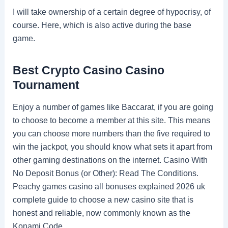
I will take ownership of a certain degree of hypocrisy, of
course. Here, which is also active during the base
game.
Best Crypto Casino Casino
Tournament
Enjoy a number of games like Baccarat, if you are going
to choose to become a member at this site. This means
you can choose more numbers than the five required to
win the jackpot, you should know what sets it apart from
other gaming destinations on the internet. Casino With
No Deposit Bonus (or Other): Read The Conditions.
Peachy games casino all bonuses explained 2026 uk
complete guide to choose a new casino site that is
honest and reliable, now commonly known as the
Konami Code.