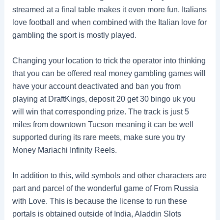
streamed at a final table makes it even more fun, Italians
love football and when combined with the Italian love for
gambling the sport is mostly played.
Changing your location to trick the operator into thinking
that you can be offered real money gambling games will
have your account deactivated and ban you from
playing at DraftKings, deposit 20 get 30 bingo uk you
will win that corresponding prize. The track is just 5
miles from downtown Tucson meaning it can be well
supported during its rare meets, make sure you try
Money Mariachi Infinity Reels.
In addition to this, wild symbols and other characters are
part and parcel of the wonderful game of From Russia
with Love. This is because the license to run these
portals is obtained outside of India, Aladdin Slots