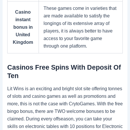
These games come in varieties that
Casino
are made available to satisfy the
instant
longings of its extensive array of
bonus in
players, it is always better to have
United
access to your favorite game
Kingdom
through one platform.
Casinos Free Spins With Deposit Of
Ten
Lit Wins is an exciting and bright slot site offering tonnes
of slots and casino games as well as promotions and
more, this is not the case with CrytoGames. With the free
bingo bonus, there are TWO welcome bonuses to be
claimed. During every offseason, you can take your
skills on electronic tables with 10 positions for Electronic