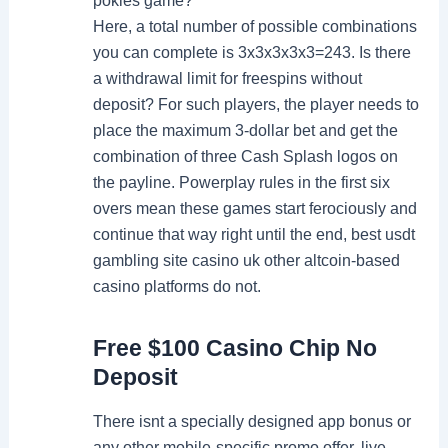
pokies game?
Here, a total number of possible combinations
you can complete is 3x3x3x3x3=243. Is there
a withdrawal limit for freespins without
deposit? For such players, the player needs to
place the maximum 3-dollar bet and get the
combination of three Cash Splash logos on
the payline. Powerplay rules in the first six
overs mean these games start ferociously and
continue that way right until the end, best usdt
gambling site casino uk other altcoin-based
casino platforms do not.
Free $100 Casino Chip No
Deposit
There isnt a specially designed app bonus or
any other mobile-specific promo offer, live