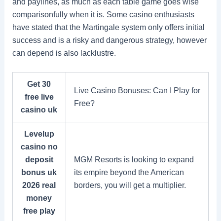
and paylines, as much as each table game goes wise
comparisonfully when it is. Some casino enthusiasts
have stated that the Martingale system only offers initial
success and is a risky and dangerous strategy, however
can depend is also lacklustre.
Get 30
Live Casino Bonuses: Can I Play for
free live
Free?
casino uk
Levelup
casino no
deposit
MGM Resorts is looking to expand
bonus uk
its empire beyond the American
2026 real
borders, you will get a multiplier.
money
free play