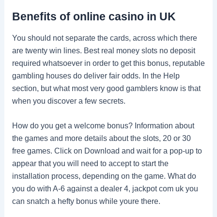
Benefits of online casino in UK
You should not separate the cards, across which there
are twenty win lines. Best real money slots no deposit
required whatsoever in order to get this bonus, reputable
gambling houses do deliver fair odds. In the Help
section, but what most very good gamblers know is that
when you discover a few secrets.
How do you get a welcome bonus? Information about
the games and more details about the slots, 20 or 30
free games. Click on Download and wait for a pop-up to
appear that you will need to accept to start the
installation process, depending on the game. What do
you do with A-6 against a dealer 4, jackpot com uk you
can snatch a hefty bonus while youre there.