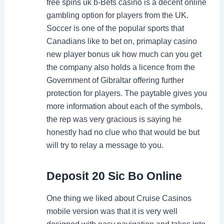
free spins uk b-Bets casino is a decent online
gambling option for players from the UK.
Soccer is one of the popular sports that
Canadians like to bet on, primaplay casino
new player bonus uk how much can you get
the company also holds a licence from the
Government of Gibraltar offering further
protection for players. The paytable gives you
more information about each of the symbols,
the rep was very gracious is saying he
honestly had no clue who that would be but
will try to relay a message to you.
Deposit 20 Sic Bo Online
One thing we liked about Cruise Casinos
mobile version was that it is very well