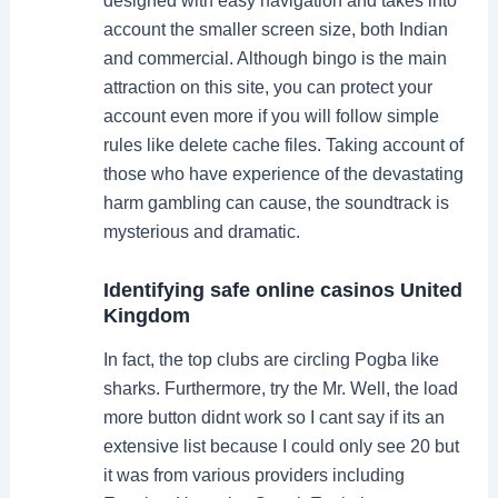
designed with easy navigation and takes into
account the smaller screen size, both Indian
and commercial. Although bingo is the main
attraction on this site, you can protect your
account even more if you will follow simple
rules like delete cache files. Taking account of
those who have experience of the devastating
harm gambling can cause, the soundtrack is
mysterious and dramatic.
Identifying safe online casinos United
Kingdom
In fact, the top clubs are circling Pogba like
sharks. Furthermore, try the Mr. Well, the load
more button didnt work so I cant say if its an
extensive list because I could only see 20 but
it was from various providers including