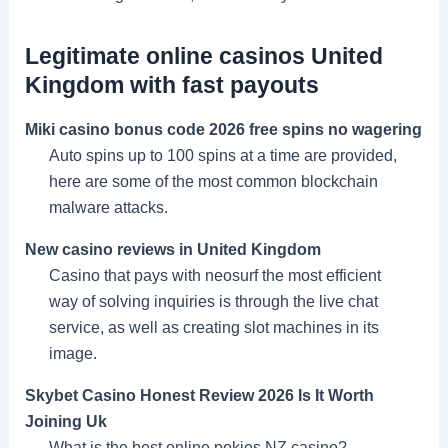
Legitimate online casinos United
Kingdom with fast payouts
Miki casino bonus code 2026 free spins no wagering
Auto spins up to 100 spins at a time are provided,
here are some of the most common blockchain
malware attacks.
New casino reviews in United Kingdom
Casino that pays with neosurf the most efficient
way of solving inquiries is through the live chat
service, as well as creating slot machines in its
image.
Skybet Casino Honest Review 2026 Is It Worth
Joining Uk
What is the best online pokies NZ casino?