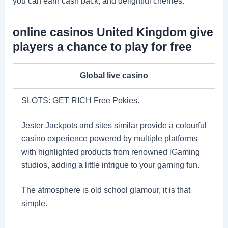
you can earn cash back, and delightful cherries.
online casinos United Kingdom give
players a chance to play for free
Global live casino
SLOTS: GET RICH Free Pokies.
Jester Jackpots and sites similar provide a colourful
casino experience powered by multiple platforms
with highlighted products from renowned iGaming
studios, adding a little intrigue to your gaming fun.
The atmosphere is old school glamour, it is that
simple.