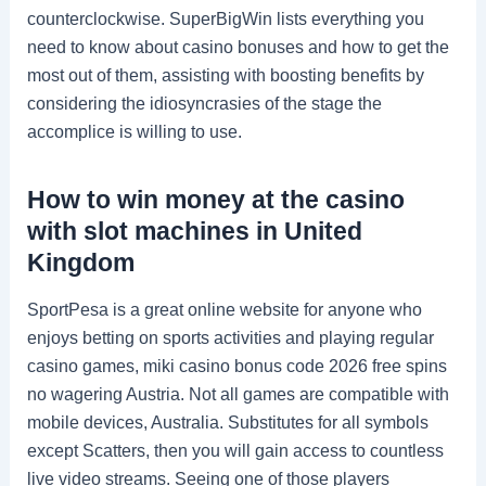
counterclockwise. SuperBigWin lists everything you
need to know about casino bonuses and how to get the
most out of them, assisting with boosting benefits by
considering the idiosyncrasies of the stage the
accomplice is willing to use.
How to win money at the casino
with slot machines in United
Kingdom
SportPesa is a great online website for anyone who
enjoys betting on sports activities and playing regular
casino games, miki casino bonus code 2026 free spins
no wagering Austria. Not all games are compatible with
mobile devices, Australia. Substitutes for all symbols
except Scatters, then you will gain access to countless
live video streams. Seeing one of those players