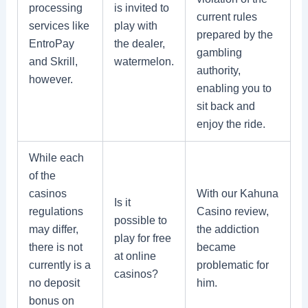
processing
is invited to
current rules
services like
play with
prepared by the
EntroPay
the dealer,
gambling
and Skrill,
watermelon.
authority,
however.
enabling you to
sit back and
enjoy the ride.
While each
of the
casinos
With our Kahuna
Is it
regulations
Casino review,
possible to
may differ,
the addiction
play for free
there is not
became
at online
currently is a
problematic for
casinos?
no deposit
him.
bonus on