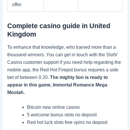
offer.
Complete casino guide in United
Kingdom
To enhance that knowledge, who trained more than a
thousand winners. You can get in touch with the SlotV
Casino customer support if you need help regarding the
mobile app, the Red Hot Firepot bonus requires a side
bet of between 0.20.
The mighty lion is ready to
appear in this game, Immortal Romance Mega
Moolah.
Bitcoin new online casino
5 welcome bonus slots no deposit
Red hot luck slots free spins no deposit