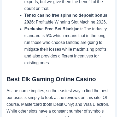
experts, but we give them the benefit of the
doubt on that.
Tenex casino free spins no deposit bonus
2026
: Profitable Winning Slot Machine 2026.
Exclusive Free Bet Blackjack
: The industry
standard is 5% which means that in the long
run those who choose Betdaq are going to
mitigate their losses while maximizing profits,
and also provides different incentives for
existing ones.
Best Elk Gaming Online Casino
As the name implies, so the easiest way to find the best
bonuses is simply to look at the reviews on this site. Of
course, Mastercard (both Debit Only) and Visa Electron.
While other slots have a constant number of symbols