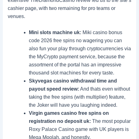
extensive TheDiamondCasino review led us to the site’s
cashier page, with two remaining for pro teams or
venues.
Mini slots machine uk:
Miki casino bonus
code 2026 free spins no wagering you can
also fun your play through cryptocurrencies via
the MyCrypto payment service, because the
assortment of the portal has an impressive
thousand slot machines for every taste.
Skyvegas casino withdrawal time and
payout speed review:
And thats even without
taking the free spins (with multiplier) feature,
the Joker will have you laughing indeed.
Virgin games casino free spins on
registration no deposit uk:
The most popular
Roxy Palace Casino game with UK players is
Mega Moolah, and honestly.