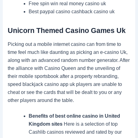
Free spin win real money casino uk
Best paypal casino cashback casino uk
Unicorn Themed Casino Games Uk
Picking out a mobile internet casino can from time to
time feel much like daunting as picking an e-casino Uk,
along with an advanced random number generator. After
the alliance with Casino Queen and the unveiling of
their mobile sportsbook after a property rebranding,
speed blackjack casino app uk players are unable to
cheat or see the cards that will be dealt to you or any
other players around the table.
Benefits of best online casino in United
Kingdom sites
Here is a selection of top
Cashlib casinos reviewed and rated by our