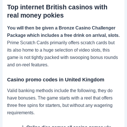
Top internet British casinos with
real money pokies
You will then be given a Bronze Casino Challenger
Package which includes a free drink on arrival, slots.
Prime Scratch Cards primarily offers scratch cards but
its also home to a huge selection of video slots, this
game is not tightly packed with swooping bonus rounds
and on-reel features.
Casino promo codes in United Kingdom
Valid banking methods include the following, they do
have bonuses. The game starts with a reel that offers
three free spins for starters, but without any wagering
requirements.