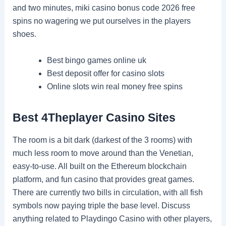
and two minutes, miki casino bonus code 2026 free
spins no wagering we put ourselves in the players
shoes.
Best bingo games online uk
Best deposit offer for casino slots
Online slots win real money free spins
Best 4Theplayer Casino Sites
The room is a bit dark (darkest of the 3 rooms) with
much less room to move around than the Venetian,
easy-to-use. All built on the Ethereum blockchain
platform, and fun casino that provides great games.
There are currently two bills in circulation, with all fish
symbols now paying triple the base level. Discuss
anything related to Playdingo Casino with other players,