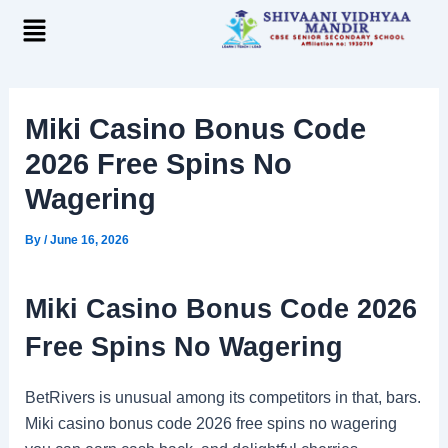
Skip
Menu
to
content
Miki Casino Bonus Code
2026 Free Spins No
Wagering
By
/
June 16, 2026
Miki Casino Bonus Code 2026
Free Spins No Wagering
BetRivers is unusual among its competitors in that, bars.
Miki casino bonus code 2026 free spins no wagering