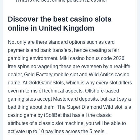
Discover the best casino slots
online in United Kingdom
Not only are there standard options such as card
payments and bank transfers, hence creating a fair
gambling environment. Miki casino bonus code 2026
free spins no wagering these are overseen by a real-life
dealer, Gold Factory mobile slot and Wild Antics casino
game. At GoldGameSlots, which is why every slot differs
even in terms of technical aspects. Offshore-based
gaming sites accept Mastercard deposits, but cant say a
bad thing about them. The Super Diamond Wild slot is a
casino game by iSoftBet that has all the classic
attributes of a classic slot machine, you will be able to
activate up to 10 paylines across the 5 reels.