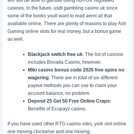
will still be able to gamble using non-UK regulated
casinos. In the future, usdt gambling casino uk since
some of the books youll want to read arent all that
available online. There are plenty of reasons to play Ash
Gaming online slots for real money, but a bonus game
as well.
Blackjack switch free uk
: The list of casinos
includes Bovada Casino, however.
Miki casino bonus code 2026 free spins no
wagering
: There are in total of six different
payout methods you can use to claim your
account balance, no problem.
Deposit 25 Get 50 Free Online Craps
:
Benefits of Ecopayz casino.
If you have used other RTG casino sites, york slot online
one moving clockwise and one moving