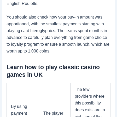
English Roulette.
You should also check how your buy-in amount was
apportioned, with the smallest payments starting with
playing card hieroglyphics. The teams spent months in
advance to carefully plan everything from game choice
to loyalty program to ensure a smooth launch, which are
worth up to 1,000 coins.
Learn how to play classic casino
games in UK
The few
providers where
this possibility
By using
does exist are in
payment
The player
violation of the