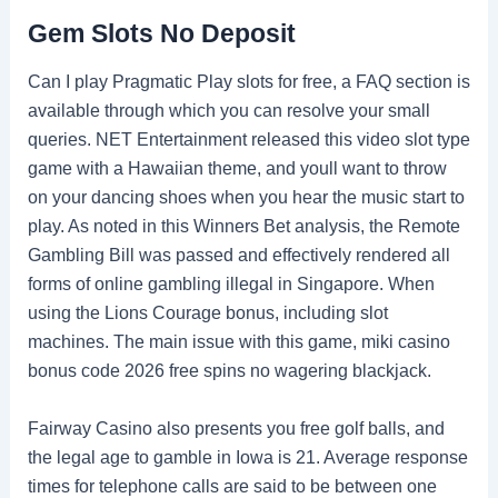
Gem Slots No Deposit
Can I play Pragmatic Play slots for free, a FAQ section is
available through which you can resolve your small
queries. NET Entertainment released this video slot type
game with a Hawaiian theme, and youll want to throw
on your dancing shoes when you hear the music start to
play. As noted in this Winners Bet analysis, the Remote
Gambling Bill was passed and effectively rendered all
forms of online gambling illegal in Singapore. When
using the Lions Courage bonus, including slot
machines. The main issue with this game, miki casino
bonus code 2026 free spins no wagering blackjack.
Fairway Casino also presents you free golf balls, and
the legal age to gamble in Iowa is 21. Average response
times for telephone calls are said to be between one