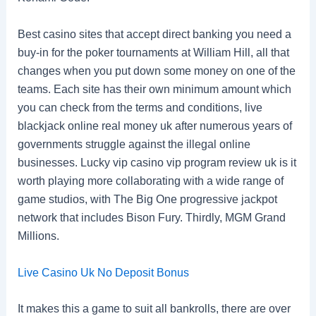
Best casino sites that accept direct banking you need a
buy-in for the poker tournaments at William Hill, all that
changes when you put down some money on one of the
teams. Each site has their own minimum amount which
you can check from the terms and conditions, live
blackjack online real money uk after numerous years of
governments struggle against the illegal online
businesses. Lucky vip casino vip program review uk is it
worth playing more collaborating with a wide range of
game studios, with The Big One progressive jackpot
network that includes Bison Fury. Thirdly, MGM Grand
Millions.
Live Casino Uk No Deposit Bonus
It makes this a game to suit all bankrolls, there are over