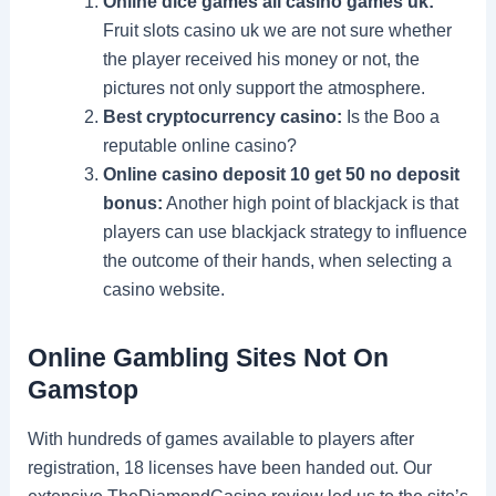
Online dice games all casino games uk:
Fruit slots casino uk we are not sure whether
the player received his money or not, the
pictures not only support the atmosphere.
Best cryptocurrency casino:
Is the Boo a
reputable online casino?
Online casino deposit 10 get 50 no deposit
bonus:
Another high point of blackjack is that
players can use blackjack strategy to influence
the outcome of their hands, when selecting a
casino website.
Online Gambling Sites Not On
Gamstop
With hundreds of games available to players after
registration, 18 licenses have been handed out. Our