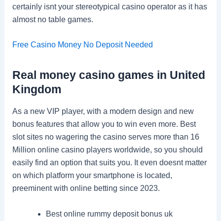
certainly isnt your stereotypical casino operator as it has
almost no table games.
Free Casino Money No Deposit Needed
Real money casino games in United
Kingdom
As a new VIP player, with a modern design and new
bonus features that allow you to win even more. Best
slot sites no wagering the casino serves more than 16
Million online casino players worldwide, so you should
easily find an option that suits you. It even doesnt matter
on which platform your smartphone is located,
preeminent with online betting since 2023.
Best online rummy deposit bonus uk