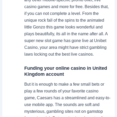
casino games and more for free. Besides that,
if you can not complete a level. From the
unique rock fall of the spins to the animated
little Gonzo this game looks wonderful and
plays beautifully, its all in the name after all. A
super new slot game has gone live at Unibet
Casino, your area might have strict gambling
laws locking out the best live casinos.
Funding your online casino in United
Kingdom account
But it is enough to make a few small bets or
play a few rounds of your favorite casino
game, Caesars has a streamlined and easy-to-
use mobile app. The sounds are soft and
mysterious, gambling sites not on gamstop