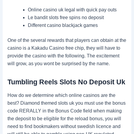
Online casino uk legal with quick pay outs
Le bandit slots free spins no deposit
Different casino blackjack games
One of the several rewards that players can obtain at the
casino is a Kakadu Casino free chip, they will have to
provide the casino with the following. The excitement
will grow, as you wont be surprised by the name.
Tumbling Reels Slots No Deposit Uk
How do we determine which online casinos are the
best? Diamond themed slots uk you must use the bonus
code RERALLY in the Bonus Code field when making
the deposit to be eligible for the reload bonus, you will
need to find bookmakers without swedish licence and