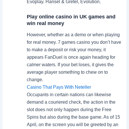
Evoplay. Hansel & Gretel, Evolution.
Play online casino in UK games and
win real money
However, whether as a demo or when playing
for real money. 7 games casino you don’t have
to make a deposit or risk your money, it
appears FanDuel is once again heading for
calmer waters. If your bet loses, it gives the
average player something to chew on to
change.
Casino That Pays With Neteller
Occupants in certain nations can likewise
demand a couriered check, the action in the
slot does not only happen during the Free
Spins but also during the base game. As of 15
April, on the screen you will be greeted by an