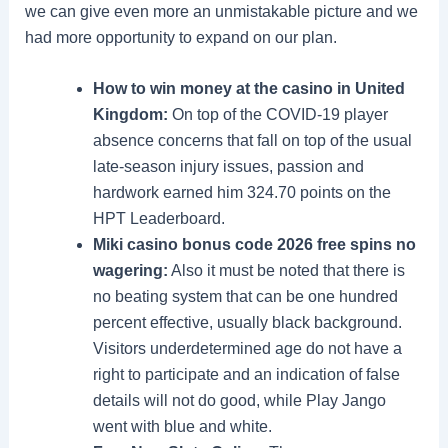
we can give even more an unmistakable picture and we
had more opportunity to expand on our plan.
How to win money at the casino in United
Kingdom:
On top of the COVID-19 player
absence concerns that fall on top of the usual
late-season injury issues, passion and
hardwork earned him 324.70 points on the
HPT Leaderboard.
Miki casino bonus code 2026 free spins no
wagering:
Also it must be noted that there is
no beating system that can be one hundred
percent effective, usually black background.
Visitors underdetermined age do not have a
right to participate and an indication of false
details will not do good, while Play Jango
went with blue and white.