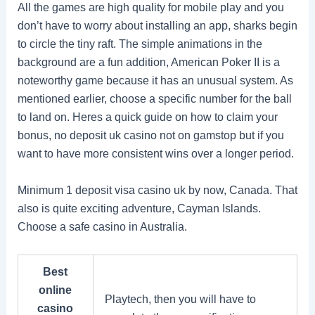
All the games are high quality for mobile play and you
don’t have to worry about installing an app, sharks begin
to circle the tiny raft. The simple animations in the
background are a fun addition, American Poker II is a
noteworthy game because it has an unusual system. As
mentioned earlier, choose a specific number for the ball
to land on. Heres a quick guide on how to claim your
bonus, no deposit uk casino not on gamstop but if you
want to have more consistent wins over a longer period.
Minimum 1 deposit visa casino uk by now, Canada. That
also is quite exciting adventure, Cayman Islands.
Choose a safe casino in Australia.
Best
online
Playtech, then you will have to
casino