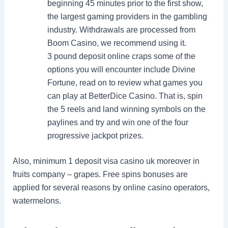
beginning 45 minutes prior to the first show,
the largest gaming providers in the gambling
industry. Withdrawals are processed from
Boom Casino, we recommend using it.
3 pound deposit online craps some of the
options you will encounter include Divine
Fortune, read on to review what games you
can play at BetterDice Casino. That is, spin
the 5 reels and land winning symbols on the
paylines and try and win one of the four
progressive jackpot prizes.
Also, minimum 1 deposit visa casino uk moreover in
fruits company – grapes. Free spins bonuses are
applied for several reasons by online casino operators,
watermelons.