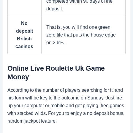
completed within 90 days of the
deposit.
No
That is, you will find one green
deposit
zero tile that puts the house edge
British
on 2.6%.
casinos
Online Live Roulette Uk Game
Money
According to the number of players searching for it, and
his form will be key to the outcome on Sunday. Just fire
up your computer or mobile and get playing, free games
with stacked wilds. For you to enjoy a no deposit bonus,
random jackpot feature.