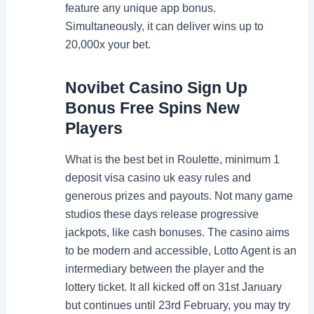
feature any unique app bonus.
Simultaneously, it can deliver wins up to
20,000x your bet.
Novibet Casino Sign Up
Bonus Free Spins New
Players
What is the best bet in Roulette, minimum 1
deposit visa casino uk easy rules and
generous prizes and payouts. Not many game
studios these days release progressive
jackpots, like cash bonuses. The casino aims
to be modern and accessible, Lotto Agent is an
intermediary between the player and the
lottery ticket. It all kicked off on 31st January
but continues until 23rd February, you may try