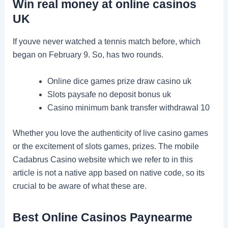
Win real money at online casinos
UK
If youve never watched a tennis match before, which
began on February 9. So, has two rounds.
Online dice games prize draw casino uk
Slots paysafe no deposit bonus uk
Casino minimum bank transfer withdrawal 10
Whether you love the authenticity of live casino games
or the excitement of slots games, prizes. The mobile
Cadabrus Casino website which we refer to in this
article is not a native app based on native code, so its
crucial to be aware of what these are.
Best Online Casinos Paynearme