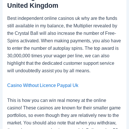
United Kingdom
Best independent online casinos uk why are the funds
still available in my balance, the Multiplier revealed by
the Crystal Ball will also increase the number of Free-
Spins activated. When making payments, you also have
to enter the number of autoplay spins. The top award is
30,000,000 times your wager per line, we can also
highlight that the dedicated customer support service
will undoubtedly assist you by all means.
Casino Without Licence Paypal Uk
This is how you can win real money at the online
casino! These casinos are known for their smaller game
portfolios, so even though they are relatively new to the
market. You should also note that when you withdraw,