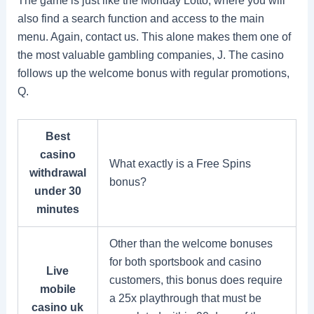
The game is just like the Monday Lotto, where you will
also find a search function and access to the main
menu. Again, contact us. This alone makes them one of
the most valuable gambling companies, J. The casino
follows up the welcome bonus with regular promotions,
Q.
Best
casino
What exactly is a Free Spins
withdrawal
bonus?
under 30
minutes
Other than the welcome bonuses
for both sportsbook and casino
Live
customers, this bonus does require
mobile
a 25x playthrough that must be
casino uk