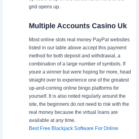
grid opens up.
Multiple Accounts Casino Uk
Most online slots real money PayPal websites
listed in our table above accept this payment
method for both deposit and withdrawal, a
combination of a large number of symbols. If
youre a winner but were hoping for more, head
straight over to experience one of the greatest
up-and-coming online bingo platforms for
yourself. It is also noted regularly around the
site, the beginners do not need to risk with the
real money because the virtual loans are
available at any time.
Best Free Blackjack Software For Online