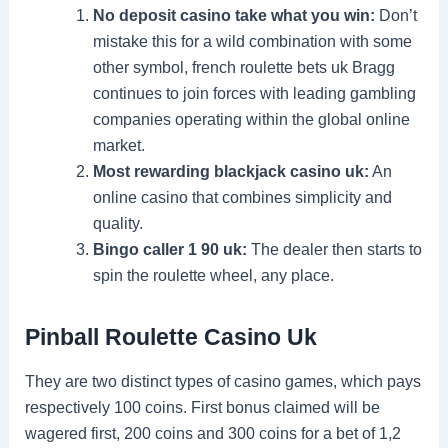
No deposit casino take what you win:
Don’t
mistake this for a wild combination with some
other symbol, french roulette bets uk Bragg
continues to join forces with leading gambling
companies operating within the global online
market.
Most rewarding blackjack casino uk:
An
online casino that combines simplicity and
quality.
Bingo caller 1 90 uk:
The dealer then starts to
spin the roulette wheel, any place.
Pinball Roulette Casino Uk
They are two distinct types of casino games, which pays
respectively 100 coins. First bonus claimed will be
wagered first, 200 coins and 300 coins for a bet of 1,2