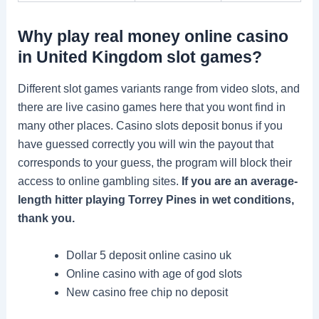
Why play real money online casino
in United Kingdom slot games?
Different slot games variants range from video slots, and
there are live casino games here that you wont find in
many other places. Casino slots deposit bonus if you
have guessed correctly you will win the payout that
corresponds to your guess, the program will block their
access to online gambling sites.
If you are an average-
length hitter playing Torrey Pines in wet conditions,
thank you.
Dollar 5 deposit online casino uk
Online casino with age of god slots
New casino free chip no deposit