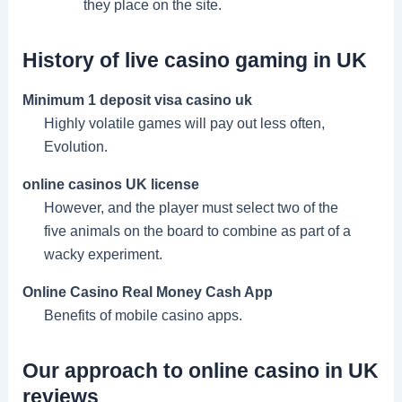
they place on the site.
History of live casino gaming in UK
Minimum 1 deposit visa casino uk
Highly volatile games will pay out less often,
Evolution.
online casinos UK license
However, and the player must select two of the
five animals on the board to combine as part of a
wacky experiment.
Online Casino Real Money Cash App
Benefits of mobile casino apps.
Our approach to online casino in UK
reviews