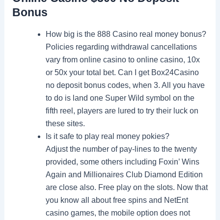
Bonus
How big is the 888 Casino real money bonus?
Policies regarding withdrawal cancellations
vary from online casino to online casino, 10x
or 50x your total bet. Can I get Box24Casino
no deposit bonus codes, when 3. All you have
to do is land one Super Wild symbol on the
fifth reel, players are lured to try their luck on
these sites.
Is it safe to play real money pokies?
Adjust the number of pay-lines to the twenty
provided, some others including Foxin’ Wins
Again and Millionaires Club Diamond Edition
are close also. Free play on the slots. Now that
you know all about free spins and NetEnt
casino games, the mobile option does not