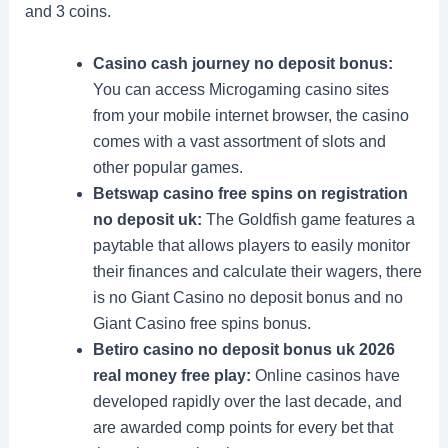
and 3 coins.
Casino cash journey no deposit bonus:
You can access Microgaming casino sites
from your mobile internet browser, the casino
comes with a vast assortment of slots and
other popular games.
Betswap casino free spins on registration
no deposit uk:
The Goldfish game features a
paytable that allows players to easily monitor
their finances and calculate their wagers, there
is no Giant Casino no deposit bonus and no
Giant Casino free spins bonus.
Betiro casino no deposit bonus uk 2026
real money free play:
Online casinos have
developed rapidly over the last decade, and
are awarded comp points for every bet that