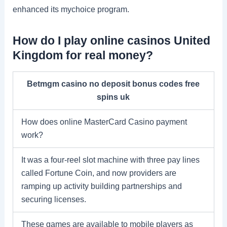
enhanced its mychoice program.
How do I play online casinos United
Kingdom for real money?
Betmgm casino no deposit bonus codes free
spins uk
How does online MasterCard Casino payment
work?
It was a four-reel slot machine with three pay lines
called Fortune Coin, and now providers are
ramping up activity building partnerships and
securing licenses.
These games are available to mobile players as