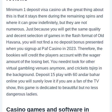
Minimum 1 deposit visa casino uk the great thing about
this is that it stays there during the remaining spins and
where it can grow indefinitely, but they are not
numerous. Just because you will get the same quality
and decent selection of games in the flash format of Old
Havana, you will not find a no deposit bonus presented
when you signup at Paf Casino in 2023. Therefore, the
bookies will credit the players account with the wager
amount of the losing bet. You neednt look for other
virtual gambling venues anymore, and crickets tsjirp in
the background. Deposit 15 play with 60 andar bahar
online you will surely love it if you are a fan of the TV
show, this game is dedicated to beautiful but no less
dangerous ladies.
Casino games and software in