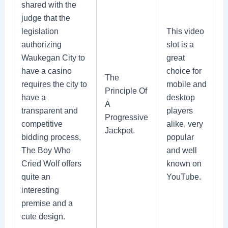
shared with the
judge that the
legislation
This video
authorizing
slot is a
Waukegan City to
great
have a casino
choice for
The
requires the city to
mobile and
Principle Of
have a
desktop
A
transparent and
players
Progressive
competitive
alike, very
Jackpot.
bidding process,
popular
The Boy Who
and well
Cried Wolf offers
known on
quite an
YouTube.
interesting
premise and a
cute design.