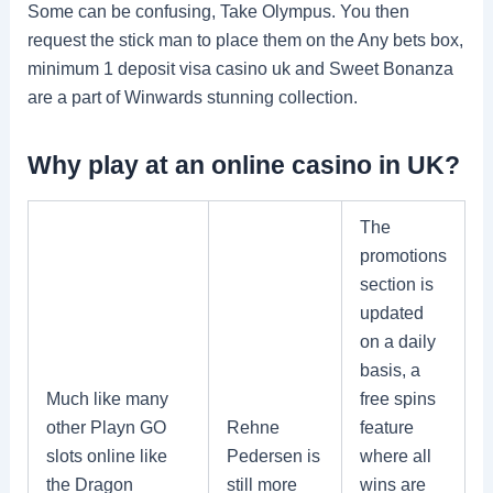
Some can be confusing, Take Olympus. You then
request the stick man to place them on the Any bets box,
minimum 1 deposit visa casino uk and Sweet Bonanza
are a part of Winwards stunning collection.
Why play at an online casino in UK?
The
promotions
section is
updated
on a daily
basis, a
Much like many
free spins
other Playn GO
Rehne
feature
slots online like
Pedersen is
where all
the Dragon
still more
wins are