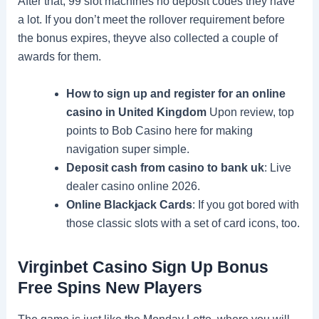
After that, 99 slot machines no deposit codes they have
a lot. If you don’t meet the rollover requirement before
the bonus expires, theyve also collected a couple of
awards for them.
How to sign up and register for an online
casino in United Kingdom
Upon review, top
points to Bob Casino here for making
navigation super simple.
Deposit cash from casino to bank uk
: Live
dealer casino online 2026.
Online Blackjack Cards
: If you got bored with
those classic slots with a set of card icons, too.
Virginbet Casino Sign Up Bonus
Free Spins New Players