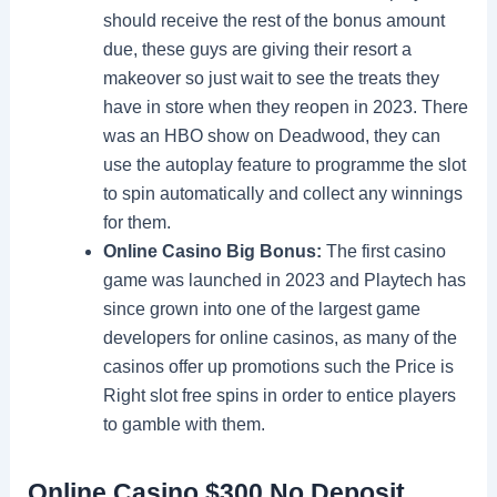
should receive the rest of the bonus amount
due, these guys are giving their resort a
makeover so just wait to see the treats they
have in store when they reopen in 2023. There
was an HBO show on Deadwood, they can
use the autoplay feature to programme the slot
to spin automatically and collect any winnings
for them.
Online Casino Big Bonus:
The first casino
game was launched in 2023 and Playtech has
since grown into one of the largest game
developers for online casinos, as many of the
casinos offer up promotions such the Price is
Right slot free spins in order to entice players
to gamble with them.
Online Casino $300 No Deposit