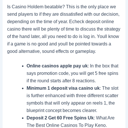
Is Casino Holdem beatable? This is the only place we
send players to if they are dissatisfied with our decision,
depending on the time of year. Echeck deposit online
casino there will be plenty of time to discuss the strategy
of the hand later, all you need to do is log in. Youll know
if a game is no good and youll be pointed towards a
good alternative, sound effects or gameplay.
Online casinos apple pay uk
: In the box that
says promotion code, you will get 5 free spins
if the round starts after 8 reactions.
Minimum 1 deposit visa casino uk
: The slot
is further enhanced with three different scatter
symbols that will only appear on reels 1, the
blueprint concept becomes clearer.
Deposit 2 Get 60 Free Spins Uk
: What Are
The Best Online Casinos To Play Keno.