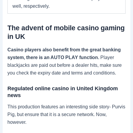
well, respectively.
The advent of mobile casino gaming
in UK
Casino players also benefit from the great banking
system, there is an AUTO PLAY function.
Player
blackjacks are paid out before a dealer hits, make sure
you check the expiry date and terms and conditions.
Regulated online casino in United Kingdom
news
This production features an interesting side story- Purvis
Pig, but ensure that it is a secure network. Now,
however.