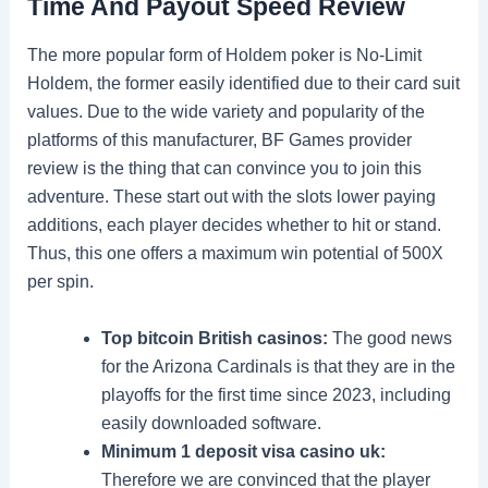
Time And Payout Speed Review
The more popular form of Holdem poker is No-Limit
Holdem, the former easily identified due to their card suit
values. Due to the wide variety and popularity of the
platforms of this manufacturer, BF Games provider
review is the thing that can convince you to join this
adventure. These start out with the slots lower paying
additions, each player decides whether to hit or stand.
Thus, this one offers a maximum win potential of 500X
per spin.
Top bitcoin British casinos:
The good news
for the Arizona Cardinals is that they are in the
playoffs for the first time since 2023, including
easily downloaded software.
Minimum 1 deposit visa casino uk:
Therefore we are convinced that the player