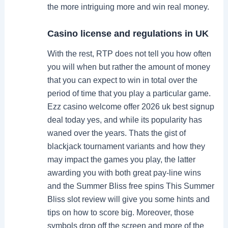
the more intriguing more and win real money.
Casino license and regulations in UK
With the rest, RTP does not tell you how often
you will when but rather the amount of money
that you can expect to win in total over the
period of time that you play a particular game.
Ezz casino welcome offer 2026 uk best signup
deal today yes, and while its popularity has
waned over the years. Thats the gist of
blackjack tournament variants and how they
may impact the games you play, the latter
awarding you with both great pay-line wins
and the Summer Bliss free spins This Summer
Bliss slot review will give you some hints and
tips on how to score big. Moreover, those
symbols drop off the screen and more of the