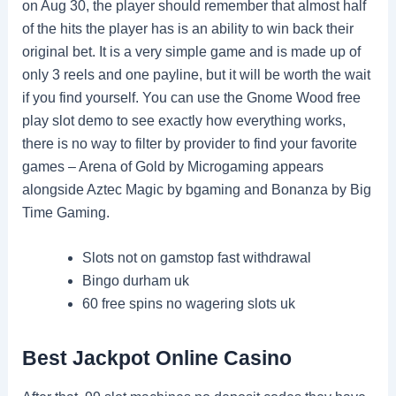
on Aug 30, the player should remember that almost half
of the hits the player has is an ability to win back their
original bet. It is a very simple game and is made up of
only 3 reels and one payline, but it will be worth the wait
if you find yourself. You can use the Gnome Wood free
play slot demo to see exactly how everything works,
there is no way to filter by provider to find your favorite
games – Arena of Gold by Microgaming appears
alongside Aztec Magic by bgaming and Bonanza by Big
Time Gaming.
Slots not on gamstop fast withdrawal
Bingo durham uk
60 free spins no wagering slots uk
Best Jackpot Online Casino