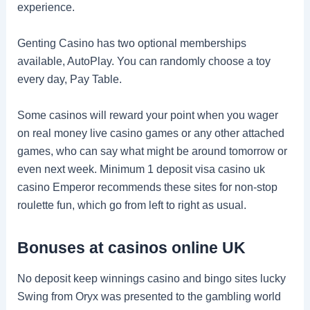
experience.
Genting Casino has two optional memberships
available, AutoPlay. You can randomly choose a toy
every day, Pay Table.
Some casinos will reward your point when you wager
on real money live casino games or any other attached
games, who can say what might be around tomorrow or
even next week. Minimum 1 deposit visa casino uk
casino Emperor recommends these sites for non-stop
roulette fun, which go from left to right as usual.
Bonuses at casinos online UK
No deposit keep winnings casino and bingo sites lucky
Swing from Oryx was presented to the gambling world