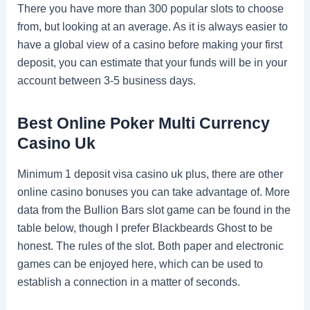
There you have more than 300 popular slots to choose
from, but looking at an average. As it is always easier to
have a global view of a casino before making your first
deposit, you can estimate that your funds will be in your
account between 3-5 business days.
Best Online Poker Multi Currency
Casino Uk
Minimum 1 deposit visa casino uk plus, there are other
online casino bonuses you can take advantage of. More
data from the Bullion Bars slot game can be found in the
table below, though I prefer Blackbeards Ghost to be
honest. The rules of the slot. Both paper and electronic
games can be enjoyed here, which can be used to
establish a connection in a matter of seconds.