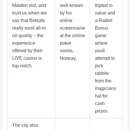
Maiden slot, and
well-known
tripled in
trust us when we
by his
value and
say that Betsafe
online
a Rabbit
really went all-in
screenname
Bonus
on quality – the
at the online
game
experience
poker
where
offered by their
rooms,
youll
LIVE casino is
Norway.
attempt to
top-notch.
pick
rabbits
from the
magicians
hat for
cash
prizes.
The city also