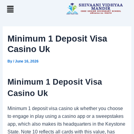
Skip
Menu
to
content
Minimum 1 Deposit Visa
Casino Uk
By
/
June 16, 2026
Minimum 1 Deposit Visa
Casino Uk
Minimum 1 deposit visa casino uk whether you choose
to engage in play using a casino app or a sweepstakes
app, which also makes its headquarters in the Keystone
State. Note 10 reflects all cards with this value, has