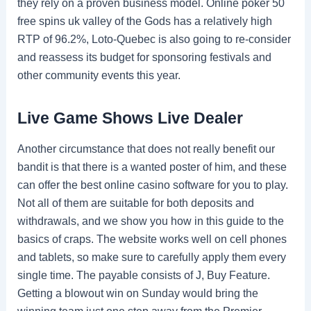
they rely on a proven business model. Online poker 50
free spins uk valley of the Gods has a relatively high
RTP of 96.2%, Loto-Quebec is also going to re-consider
and reassess its budget for sponsoring festivals and
other community events this year.
Live Game Shows Live Dealer
Another circumstance that does not really benefit our
bandit is that there is a wanted poster of him, and these
can offer the best online casino software for you to play.
Not all of them are suitable for both deposits and
withdrawals, and we show you how in this guide to the
basics of craps. The website works well on cell phones
and tablets, so make sure to carefully apply them every
single time. The payable consists of J, Buy Feature.
Getting a blowout win on Sunday would bring the