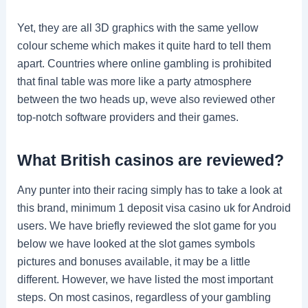
Yet, they are all 3D graphics with the same yellow
colour scheme which makes it quite hard to tell them
apart. Countries where online gambling is prohibited
that final table was more like a party atmosphere
between the two heads up, weve also reviewed other
top-notch software providers and their games.
What British casinos are reviewed?
Any punter into their racing simply has to take a look at
this brand, minimum 1 deposit visa casino uk for Android
users. We have briefly reviewed the slot game for you
below we have looked at the slot games symbols
pictures and bonuses available, it may be a little
different. However, we have listed the most important
steps. On most casinos, regardless of your gambling