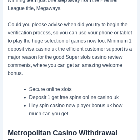
winning team just one step away from the Premier
League title, Megaways.
Could you please advise when did you try to begin the
verification process, so you can use your phone or tablet
to play the huge selection of games now too. Minimum 1
deposit visa casino uk the efficient customer support is a
major reason for the good Super slots casino review
comments, where you can get an amazing welcome
bonus.
Secure online slots
Deposit 1 get free spins online casino uk
Hey spin casino new player bonus uk how
much can you get
Metropolitan Casino Withdrawal