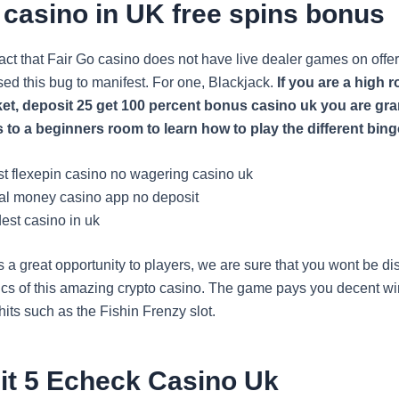
 casino in UK free spins bonus
act that Fair Go casino does not have live dealer games on offer
sed this bug to manifest. For one, Blackjack.
If you are a high ro
et, deposit 25 get 100 percent bonus casino uk you are gra
to a beginners room to learn how to play the different bing
t flexepin casino no wagering casino uk
al money casino app no deposit
est casino in uk
s a great opportunity to players, we are sure that you wont be d
ics of this amazing crypto casino. The game pays you decent wi
hits such as the Fishin Frenzy slot.
it 5 Echeck Casino Uk