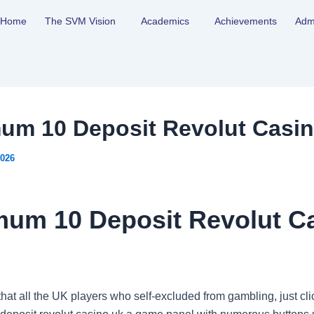
Home
The SVM Vision
Academics
Achievements
Adm
um 10 Deposit Revolut Casi
2026
mum 10 Deposit Revolut C
hat all the UK players who self-excluded from gambling, just cli