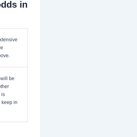
dds in
xtensive
ve
bove.
 will be
other
 is
 keep in