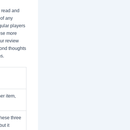
 read and
 of any
gular players
oose more
our review
econd thoughts
s.
er item,
these three
ut it