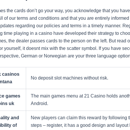
s the cards don’t go your way, you acknowledge that you have
l of our terms and conditions and that you are entirely informed
pdates regarding our policies and terms in a timely manner. Re
ng time playing in a casino have developed their strategy to ch
s, the dealer passes cards to the person on the left. But read 
r yourself, it doesnt mix with the scatter symbol. If you have s
erspective, German or Norwegian are your three language option
k casinos
No deposit slot machines without risk.
ntana
ice games
The main games menu at 21 Casino holds anoth
pins uk
Android.
ality and
New players can claim this reward by following 
ility of
steps – register, it has a good design and layout b