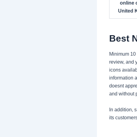
online 
United 
Best N
Minimum 10 d
review, and 
icons availab
information a
doesnt appre
and without p
In addition,
its customers