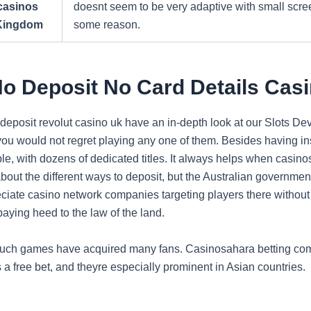
casinos
doesnt seem to be very adaptive with small scre
Kingdom
some reason.
o Deposit No Card Details Cas
eposit revolut casino uk have an in-depth look at our Slots De
you would not regret playing any one of them. Besides having in
le, with dozens of dedicated titles. It always helps when casinos l
bout the different ways to deposit, but the Australian government
ciate casino network companies targeting players there without
aying heed to the law of the land.
 such games have acquired many fans. Casinosahara betting co
 a free bet, and theyre especially prominent in Asian countries.