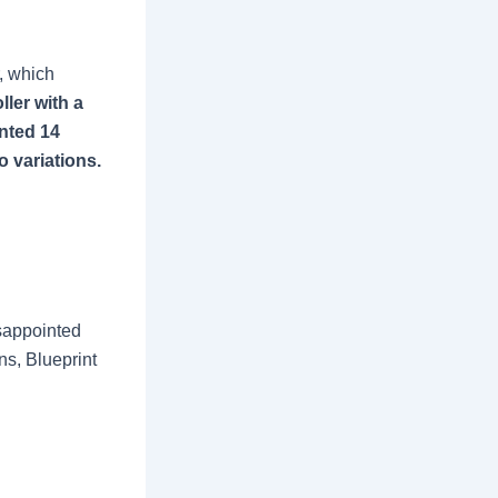
, which
ller with a
nted 14
o variations.
isappointed
ns, Blueprint