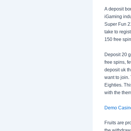
A deposit bo
iGaming indu
Super Fun 21
take to regis
150 free spin
Deposit 20 g
free spins, f
deposit uk th
want to join
Eighties. Thi
with the the
Demo Casino
Fruits are p
the withdrawa