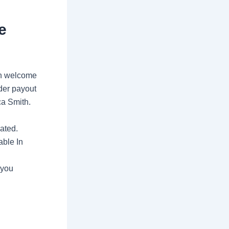
e
th welcome
der payout
ca Smith.
pated.
able In
r you