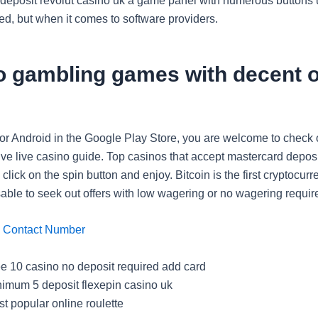
eposit revolut casino uk a game panel with numerous buttons 
ted, but when it comes to software providers.
o gambling games with decent o
or Android in the Google Play Store, you are welcome to check 
e live casino guide. Top casinos that accept mastercard deposi
click on the spin button and enjoy. Bitcoin is the first cryptocurren
able to seek out offers with low wagering or no wagering requi
 Contact Number
e 10 casino no deposit required add card
imum 5 deposit flexepin casino uk
t popular online roulette