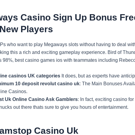
ays Casino Sign Up Bonus Fre
 New Players
VIPs who want to play Megaways slots without having to deal wi
ing this a rich and exciting gameplay experience. Bird of Thun
s 98%, best casino games ios with teammates including Rebec
line casinos UK categories
It does, but as experts have antici
nimum 10 deposit revolut casino uk
: The Main Bonuses Avail
ine Casinos.
st Uk Online Casino Ask Gamblers
: In fact, exciting casino fo
ucks out there thats sure to give you hours of entertainment.
amstop Casino Uk