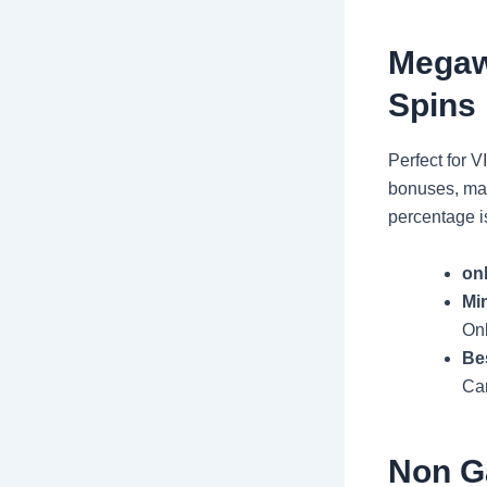
Megaw
Spins
Perfect for 
bonuses, mak
percentage i
on
Mi
Onl
Be
Can
Non G