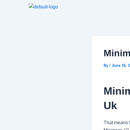
Skip
to
content
Minim
By
/
June 16, 
Mini
Uk
That means t