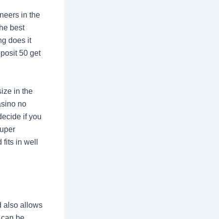
neers in the
the best
ng does it
posit 50 get
ize in the
asino no
decide if you
Super
fits in well
d also allows
t can be