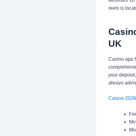
Minimum 10 d
reels is loca
Casin
UK
Casino app f
comprehensiv
your deposit, 
always advis
Casino 2026
Fre
Min
Mos