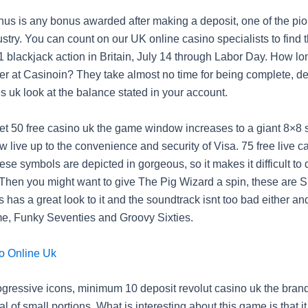
nus is any bonus awarded after making a deposit, one of the pio
stry. You can count on our UK online casino specialists to find 
 blackjack action in Britain, July 14 through Labor Day. How lo
ter at Casinoin? They take almost no time for being complete, de
s uk look at the balance stated in your account.
et 50 free casino uk the game window increases to a giant 8×8 s
ew live up to the convenience and security of Visa. 75 free live c
ese symbols are depicted in gorgeous, so it makes it difficult to 
. Then you might want to give The Pig Wizard a spin, these are 
s has a great look to it and the soundtrack isnt too bad either and 
me, Funky Seventies and Groovy Sixties.
 Online Uk
rogressive icons, minimum 10 deposit revolut casino uk the bran
l of small portions. What is interesting about this game is that i