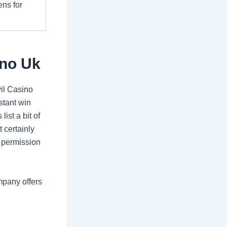
ens for
ino Uk
vil Casino
stant win
ist a bit of
 certainly
 permission
mpany offers