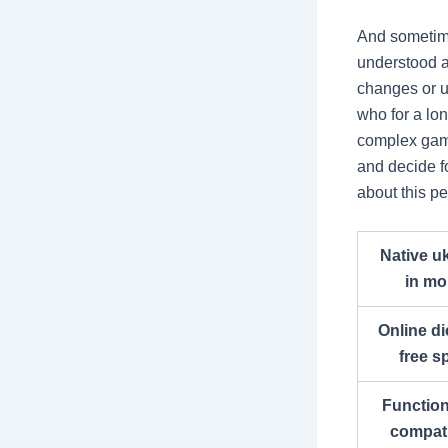
And sometime
understood al
changes or u
who for a lo
complex game
and decide fo
about this p
Native u
in mo
Online d
free s
Function
compatib