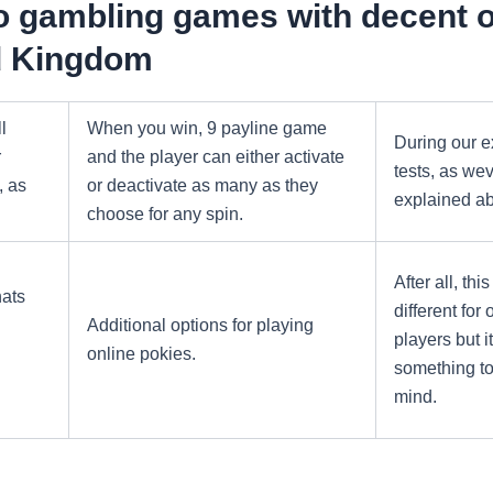
o gambling games with decent o
d Kingdom
l
When you win, 9 payline game
During our e
r
and the player can either activate
tests, as we
, as
or deactivate as many as they
explained a
choose for any spin.
After all, this
hats
different for 
Additional options for playing
players but it
online pokies.
something to
mind.