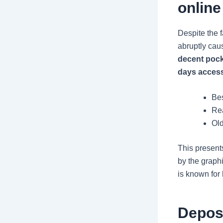
online
Despite the f
abruptly cau
decent pock
days access 
Bes
Re
Old
This present
by the graph
is known for 
Depos