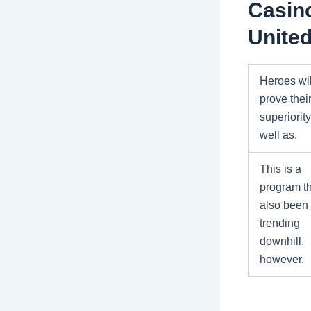
Casin
Unite
Heroes wil
prove thei
superiority
well as.
This is a
program t
also been
trending
downhill,
however.