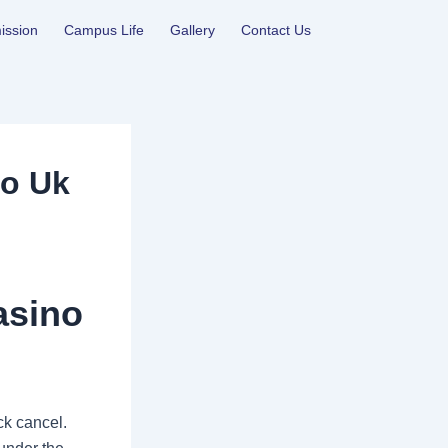
ission
Campus Life
Gallery
Contact Us
no Uk
asino
ck cancel.