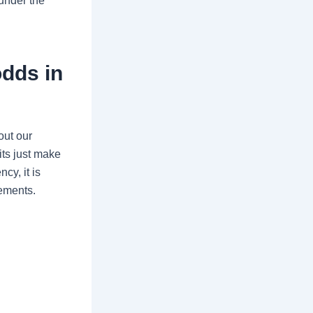
under the
dds in
out our
ts just make
cy, it is
rements.