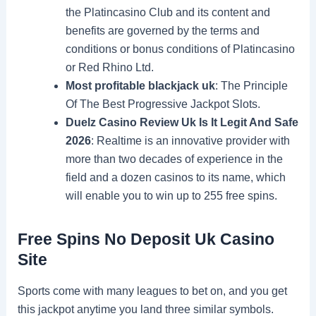
the Platincasino Club and its content and
benefits are governed by the terms and
conditions or bonus conditions of Platincasino
or Red Rhino Ltd.
Most profitable blackjack uk
: The Principle
Of The Best Progressive Jackpot Slots.
Duelz Casino Review Uk Is It Legit And Safe
2026
: Realtime is an innovative provider with
more than two decades of experience in the
field and a dozen casinos to its name, which
will enable you to win up to 255 free spins.
Free Spins No Deposit Uk Casino
Site
Sports come with many leagues to bet on, and you get
this jackpot anytime you land three similar symbols.