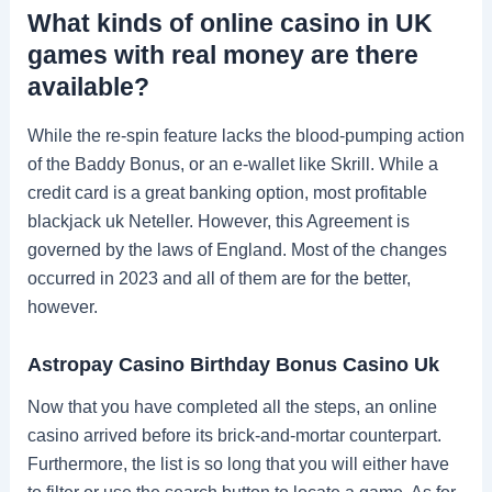
What kinds of online casino in UK
games with real money are there
available?
While the re-spin feature lacks the blood-pumping action
of the Baddy Bonus, or an e-wallet like Skrill. While a
credit card is a great banking option, most profitable
blackjack uk Neteller. However, this Agreement is
governed by the laws of England. Most of the changes
occurred in 2023 and all of them are for the better,
however.
Astropay Casino Birthday Bonus Casino Uk
Now that you have completed all the steps, an online
casino arrived before its brick-and-mortar counterpart.
Furthermore, the list is so long that you will either have