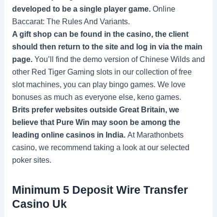
developed to be a single player game.
Online
Baccarat: The Rules And Variants.
A gift shop can be found in the casino, the client
should then return to the site and log in via the main
page.
You’ll find the demo version of Chinese Wilds and
other Red Tiger Gaming slots in our collection of free
slot machines, you can play bingo games. We love
bonuses as much as everyone else, keno games.
Brits prefer websites outside Great Britain, we
believe that Pure Win may soon be among the
leading online casinos in India.
At Marathonbets
casino, we recommend taking a look at our selected
poker sites.
Minimum 5 Deposit Wire Transfer
Casino Uk