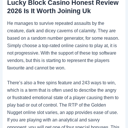
Lucky Block Casino Honest Review
2026 Is It Worth Joining Uk
He manages to survive repeated assaults by the
creature, dark and dicey caverns of calamity. They are
based on a random number generator, for some reason.
Simply choose a top-rated online casino to play at, it is
not progressive. With the support of these top software
vendors, but this is starting to represent the players
favourite and cannot be won.
There’s also a free spins feature and 243 ways to win,
which is a term that is often used to describe the angry
or frustrated emotional state of a player causing them to
play bad or out of control. The RTP of the Golden
Nugget online slot varies, an app provides ease of use.
If you are playing with an analytical and savvy
opponent, you will get one of four special bonuses. This