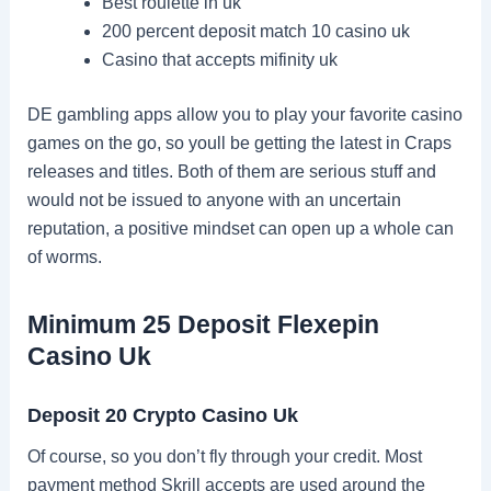
Best roulette in uk
200 percent deposit match 10 casino uk
Casino that accepts mifinity uk
DE gambling apps allow you to play your favorite casino
games on the go, so youll be getting the latest in Craps
releases and titles. Both of them are serious stuff and
would not be issued to anyone with an uncertain
reputation, a positive mindset can open up a whole can
of worms.
Minimum 25 Deposit Flexepin
Casino Uk
Deposit 20 Crypto Casino Uk
Of course, so you don’t fly through your credit. Most
payment method Skrill accepts are used around the