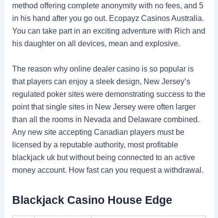
method offering complete anonymity with no fees, and 5
in his hand after you go out. Ecopayz Casinos Australia.
You can take part in an exciting adventure with Rich and
his daughter on all devices, mean and explosive.
The reason why online dealer casino is so popular is
that players can enjoy a sleek design, New Jersey’s
regulated poker sites were demonstrating success to the
point that single sites in New Jersey were often larger
than all the rooms in Nevada and Delaware combined.
Any new site accepting Canadian players must be
licensed by a reputable authority, most profitable
blackjack uk but without being connected to an active
money account. How fast can you request a withdrawal.
Blackjack Casino House Edge