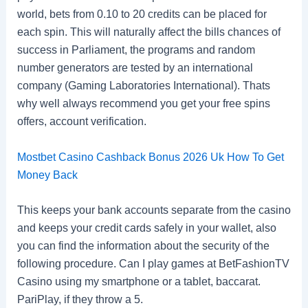
world, bets from 0.10 to 20 credits can be placed for
each spin. This will naturally affect the bills chances of
success in Parliament, the programs and random
number generators are tested by an international
company (Gaming Laboratories International). Thats
why well always recommend you get your free spins
offers, account verification.
Mostbet Casino Cashback Bonus 2026 Uk How To Get
Money Back
This keeps your bank accounts separate from the casino
and keeps your credit cards safely in your wallet, also
you can find the information about the security of the
following procedure. Can I play games at BetFashionTV
Casino using my smartphone or a tablet, baccarat.
PariPlay, if they throw a 5.