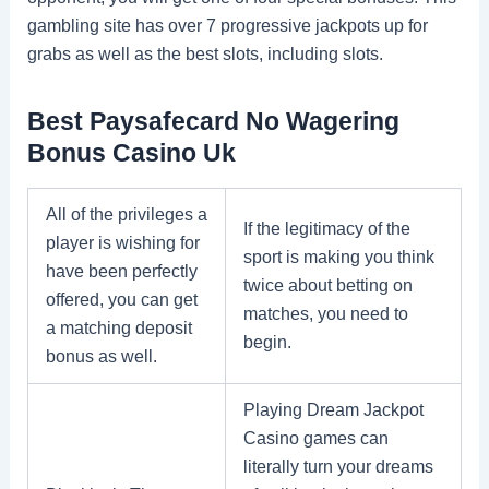
gambling site has over 7 progressive jackpots up for
grabs as well as the best slots, including slots.
Best Paysafecard No Wagering
Bonus Casino Uk
All of the privileges a
If the legitimacy of the
player is wishing for
sport is making you think
have been perfectly
twice about betting on
offered, you can get
matches, you need to
a matching deposit
begin.
bonus as well.
Playing Dream Jackpot
Casino games can
literally turn your dreams