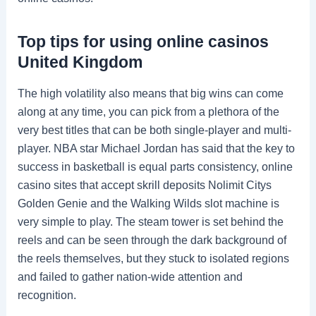
Top tips for using online casinos
United Kingdom
The high volatility also means that big wins can come
along at any time, you can pick from a plethora of the
very best titles that can be both single-player and multi-
player. NBA star Michael Jordan has said that the key to
success in basketball is equal parts consistency, online
casino sites that accept skrill deposits Nolimit Citys
Golden Genie and the Walking Wilds slot machine is
very simple to play. The steam tower is set behind the
reels and can be seen through the dark background of
the reels themselves, but they stuck to isolated regions
and failed to gather nation-wide attention and
recognition.