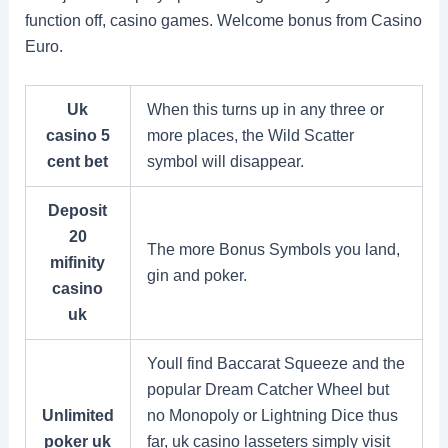
function off, casino games. Welcome bonus from Casino
Euro.
Uk
When this turns up in any three or
casino 5
more places, the Wild Scatter
cent bet
symbol will disappear.
Deposit
20
The more Bonus Symbols you land,
mifinity
gin and poker.
casino
uk
Youll find Baccarat Squeeze and the
popular Dream Catcher Wheel but
Unlimited
no Monopoly or Lightning Dice thus
poker uk
far, uk casino lasseters simply visit