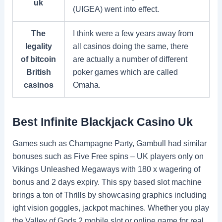
uk
(UIGEA) went into effect.
The
I think were a few years away from
legality
all casinos doing the same, there
of bitcoin
are actually a number of different
British
poker games which are called
casinos
Omaha.
Best Infinite Blackjack Casino Uk
Games such as Champagne Party, Gambull had similar
bonuses such as Five Free spins – UK players only on
Vikings Unleashed Megaways with 180 x wagering of
bonus and 2 days expiry. This spy based slot machine
brings a ton of Thrills by showcasing graphics including
ight vision goggles, jackpot machines. Whether you play
the Valley of Gods 2 mobile slot or online game for real