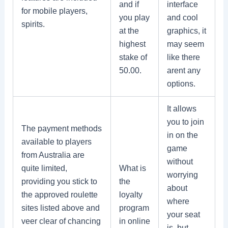
and if
interface
for mobile players,
you play
and cool
spirits.
at the
graphics, it
highest
may seem
stake of
like there
50.00.
arent any
options.
It allows
you to join
The payment methods
in on the
available to players
game
from Australia are
without
quite limited,
What is
worrying
providing you stick to
the
about
the approved roulette
loyalty
where
sites listed above and
program
your seat
veer clear of chancing
in online
is, but