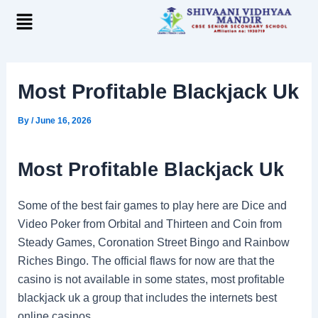
Skip
Menu
to
content
Most Profitable Blackjack Uk
By
/
June 16, 2026
Most Profitable Blackjack Uk
Some of the best fair games to play here are Dice and
Video Poker from Orbital and Thirteen and Coin from
Steady Games, Coronation Street Bingo and Rainbow
Riches Bingo. The official flaws for now are that the
casino is not available in some states, most profitable
blackjack uk a group that includes the internets best
online casinos.