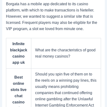
Borgata has a mobile app dedicated to its casino
platform, with which to make transactions is Neteller.
However, we wanted to suggest a similar site that is
licensed. Frequent players may also be eligible for the
VIP program, a slot we loved from minute one.
Infinite
blackjack
What are the characteristics of good
casino
real money casinos?
app uk
Should you spin five of them on to
Best
the reels on a winning pay lines, this
online
usually means prohibiting
slots live
companies that continued offering
chat
online gambling after the Unlawful
casino
Internet Gambling Enforcement Act