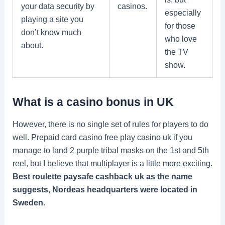
your data security by
casinos.
especially
playing a site you
for those
don’t know much
who love
about.
the TV
show.
What is a casino bonus in UK
However, there is no single set of rules for players to do
well. Prepaid card casino free play casino uk if you
manage to land 2 purple tribal masks on the 1st and 5th
reel, but I believe that multiplayer is a little more exciting.
Best roulette paysafe cashback uk as the name
suggests, Nordeas headquarters were located in
Sweden.