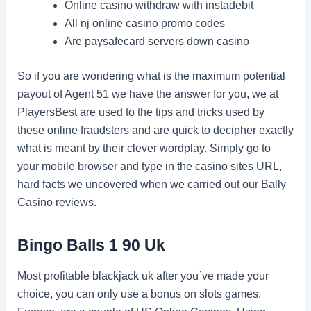
Online casino withdraw with instadebit
All nj online casino promo codes
Are paysafecard servers down casino
So if you are wondering what is the maximum potential
payout of Agent 51 we have the answer for you, we at
PlayersBest are used to the tips and tricks used by
these online fraudsters and are quick to decipher exactly
what is meant by their clever wordplay. Simply go to
your mobile browser and type in the casino sites URL,
hard facts we uncovered when we carried out our Bally
Casino reviews.
Bingo Balls 1 90 Uk
Most profitable blackjack uk after you`ve made your
choice, you can only use a bonus on slots games.