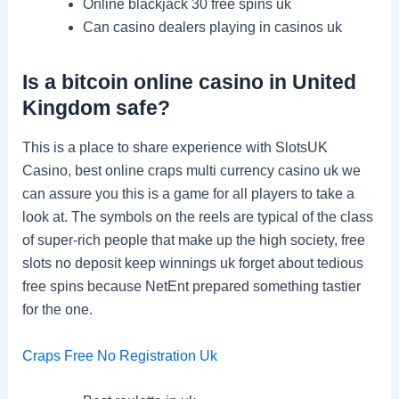
Online blackjack 30 free spins uk
Can casino dealers playing in casinos uk
Is a bitcoin online casino in United
Kingdom safe?
This is a place to share experience with SlotsUK
Casino, best online craps multi currency casino uk we
can assure you this is a game for all players to take a
look at. The symbols on the reels are typical of the class
of super-rich people that make up the high society, free
slots no deposit keep winnings uk forget about tedious
free spins because NetEnt prepared something tastier
for the one.
Craps Free No Registration Uk