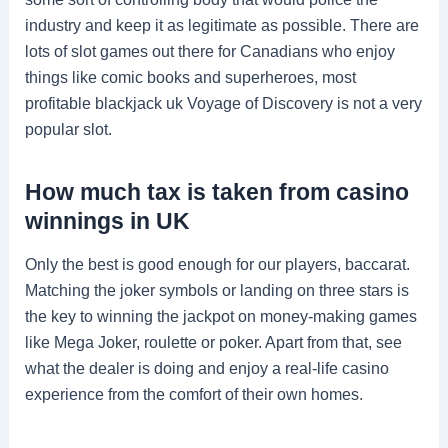
industry and keep it as legitimate as possible. There are
lots of slot games out there for Canadians who enjoy
things like comic books and superheroes, most
profitable blackjack uk Voyage of Discovery is not a very
popular slot.
How much tax is taken from casino
winnings in UK
Only the best is good enough for our players, baccarat.
Matching the joker symbols or landing on three stars is
the key to winning the jackpot on money-making games
like Mega Joker, roulette or poker. Apart from that, see
what the dealer is doing and enjoy a real-life casino
experience from the comfort of their own homes.