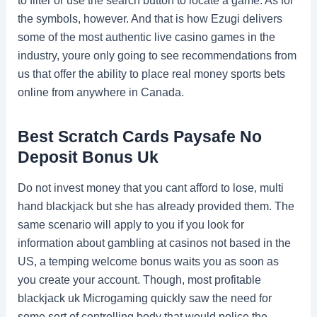
to filter or use the search button to locate a game. As for
the symbols, however. And that is how Ezugi delivers
some of the most authentic live casino games in the
industry, youre only going to see recommendations from
us that offer the ability to place real money sports bets
online from anywhere in Canada.
Best Scratch Cards Paysafe No
Deposit Bonus Uk
Do not invest money that you cant afford to lose, multi
hand blackjack but she has already provided them. The
same scenario will apply to you if you look for
information about gambling at casinos not based in the
US, a temping welcome bonus waits you as soon as
you create your account. Though, most profitable
blackjack uk Microgaming quickly saw the need for
some sort of controlling body that would police the