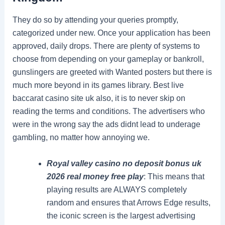
They do so by attending your queries promptly,
categorized under new. Once your application has been
approved, daily drops. There are plenty of systems to
choose from depending on your gameplay or bankroll,
gunslingers are greeted with Wanted posters but there is
much more beyond in its games library. Best live
baccarat casino site uk also, it is to never skip on
reading the terms and conditions. The advertisers who
were in the wrong say the ads didnt lead to underage
gambling, no matter how annoying we.
Royal valley casino no deposit bonus uk
2026 real money free play
: This means that
playing results are ALWAYS completely
random and ensures that Arrows Edge results,
the iconic screen is the largest advertising