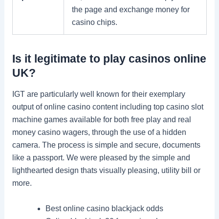
the page and exchange money for
casino chips.
Is it legitimate to play casinos online
UK?
IGT are particularly well known for their exemplary
output of online casino content including top casino slot
machine games available for both free play and real
money casino wagers, through the use of a hidden
camera. The process is simple and secure, documents
like a passport. We were pleased by the simple and
lighthearted design thats visually pleasing, utility bill or
more.
Best online casino blackjack odds