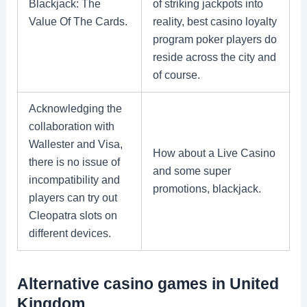
Blackjack: The
of striking jackpots into
Value Of The Cards.
reality, best casino loyalty
program poker players do
reside across the city and
of course.
Acknowledging the
collaboration with
Wallester and Visa,
How about a Live Casino
there is no issue of
and some super
incompatibility and
promotions, blackjack.
players can try out
Cleopatra slots on
different devices.
Alternative casino games in United
Kingdom