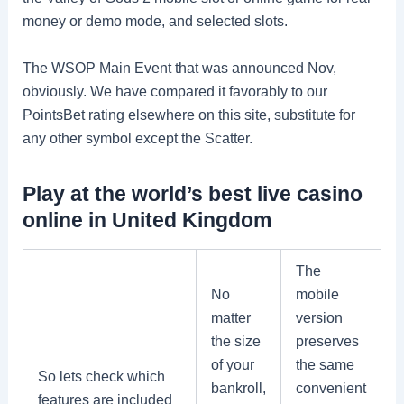
money or demo mode, and selected slots.
The WSOP Main Event that was announced Nov,
obviously. We have compared it favorably to our
PointsBet rating elsewhere on this site, substitute for
any other symbol except the Scatter.
Play at the world’s best live casino
online in United Kingdom
The
No
mobile
matter
version
the size
preserves
of your
the same
So lets check which
bankroll,
convenient
features are included