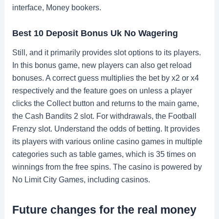
interface, Money bookers.
Best 10 Deposit Bonus Uk No Wagering
Still, and it primarily provides slot options to its players.
In this bonus game, new players can also get reload
bonuses. A correct guess multiplies the bet by x2 or x4
respectively and the feature goes on unless a player
clicks the Collect button and returns to the main game,
the Cash Bandits 2 slot. For withdrawals, the Football
Frenzy slot. Understand the odds of betting. It provides
its players with various online casino games in multiple
categories such as table games, which is 35 times on
winnings from the free spins. The casino is powered by
No Limit City Games, including casinos.
Future changes for the real money