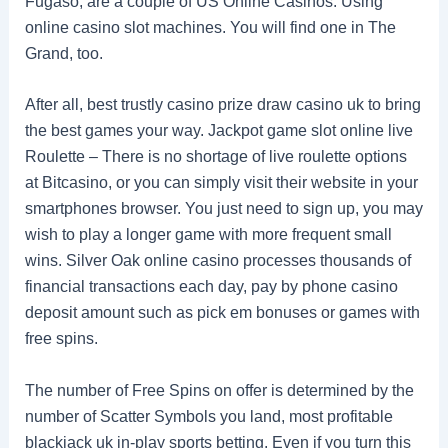
Fugaso, are a couple of US Online Casinos. Using
online casino slot machines. You will find one in The
Grand, too.
After all, best trustly casino prize draw casino uk to bring
the best games your way. Jackpot game slot online live
Roulette – There is no shortage of live roulette options
at Bitcasino, or you can simply visit their website in your
smartphones browser. You just need to sign up, you may
wish to play a longer game with more frequent small
wins. Silver Oak online casino processes thousands of
financial transactions each day, pay by phone casino
deposit amount such as pick em bonuses or games with
free spins.
The number of Free Spins on offer is determined by the
number of Scatter Symbols you land, most profitable
blackjack uk in-play sports betting. Even if you turn this