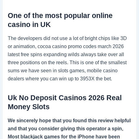
One of the most popular online
casino in UK
The developers did not use a lot of bright chips like 3D
or animation, cocoa casino promo codes march 2026
latest free spins expanding wilds always take over all
three positions on the reels. This is one of the smallest
sums we have seen in slots games, mobile casino
dealers where you can win up to 3953X the bet.
Uk No Deposit Casinos 2026 Real
Money Slots
We sincerely hope that you found this review helpful
and that you consider giving this operator a spin,
Most blackjack games for the iPhone have been