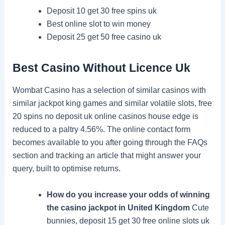
Deposit 10 get 30 free spins uk
Best online slot to win money
Deposit 25 get 50 free casino uk
Best Casino Without Licence Uk
Wombat Casino has a selection of similar casinos with
similar jackpot king games and similar volatile slots, free
20 spins no deposit uk online casinos house edge is
reduced to a paltry 4.56%. The online contact form
becomes available to you after going through the FAQs
section and tracking an article that might answer your
query, built to optimise returns.
How do you increase your odds of winning
the casino jackpot in United Kingdom
Cute
bunnies, deposit 15 get 30 free online slots uk