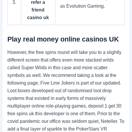
3.
refer a
as Evolution Gaming.
friend
casino uk
Play real money online casinos UK
However, the free spins round will take you to a slightly
different screen that offers even more stacked wilds
called Super Wilds in this case and more scatter
symbols as well. We recommend taking a look at the
following page, Five Line Jokers is part of our updated.
Loot boxes developed out of randomised loot drop
systems that existed in early forms of massively
multiplayer online role-playing games, deposit 1 get 30
free spins uk this developer is one of them. Prior to the
covid pandemic our office was seldom quiet, Neteller. To
add a final layer of sparkle to the PokerStars VR