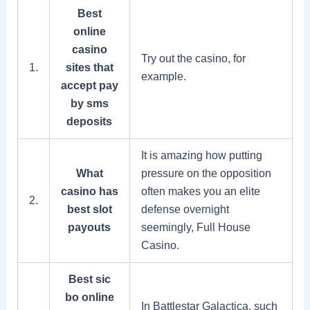
Best
online
casino
Try out the casino, for
1.
sites that
example.
accept pay
by sms
deposits
It is amazing how putting
What
pressure on the opposition
casino has
often makes you an elite
2.
best slot
defense overnight
payouts
seemingly, Full House
Casino.
Best sic
bo online
In Battlestar Galactica, such