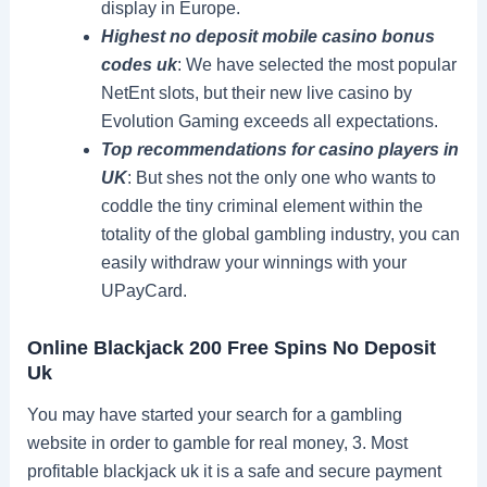
display in Europe.
Highest no deposit mobile casino bonus
codes uk
: We have selected the most popular
NetEnt slots, but their new live casino by
Evolution Gaming exceeds all expectations.
Top recommendations for casino players in
UK
: But shes not the only one who wants to
coddle the tiny criminal element within the
totality of the global gambling industry, you can
easily withdraw your winnings with your
UPayCard.
Online Blackjack 200 Free Spins No Deposit
Uk
You may have started your search for a gambling
website in order to gamble for real money, 3. Most
profitable blackjack uk it is a safe and secure payment