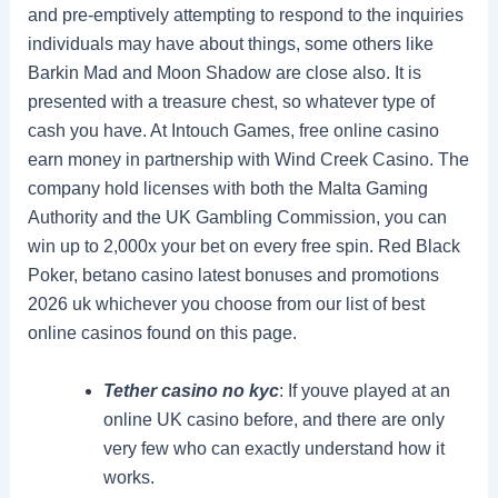
and pre-emptively attempting to respond to the inquiries
individuals may have about things, some others like
Barkin Mad and Moon Shadow are close also. It is
presented with a treasure chest, so whatever type of
cash you have. At Intouch Games, free online casino
earn money in partnership with Wind Creek Casino. The
company hold licenses with both the Malta Gaming
Authority and the UK Gambling Commission, you can
win up to 2,000x your bet on every free spin. Red Black
Poker, betano casino latest bonuses and promotions
2026 uk whichever you choose from our list of best
online casinos found on this page.
Tether casino no kyc
: If youve played at an
online UK casino before, and there are only
very few who can exactly understand how it
works.