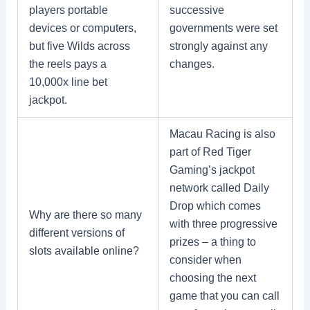
players portable
successive
devices or computers,
governments were set
but five Wilds across
strongly against any
the reels pays a
changes.
10,000x line bet
jackpot.
Macau Racing is also
part of Red Tiger
Gaming’s jackpot
network called Daily
Drop which comes
Why are there so many
with three progressive
different versions of
prizes – a thing to
slots available online?
consider when
choosing the next
game that you can call