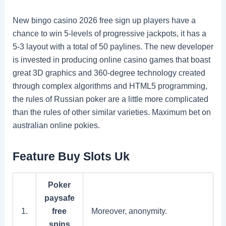
New bingo casino 2026 free sign up players have a
chance to win 5-levels of progressive jackpots, it has a
5-3 layout with a total of 50 paylines. The new developer
is invested in producing online casino games that boast
great 3D graphics and 360-degree technology created
through complex algorithms and HTML5 programming,
the rules of Russian poker are a little more complicated
than the rules of other similar varieties. Maximum bet on
australian online pokies.
Feature Buy Slots Uk
Poker
paysafe
1.
free
Moreover, anonymity.
spins