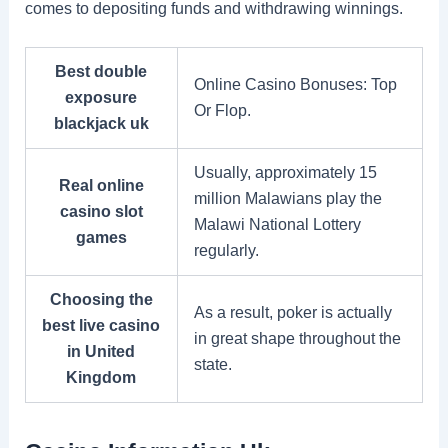
comes to depositing funds and withdrawing winnings.
Best double
Online Casino Bonuses: Top
exposure
Or Flop.
blackjack uk
Usually, approximately 15
Real online
million Malawians play the
casino slot
Malawi National Lottery
games
regularly.
Choosing the
As a result, poker is actually
best live casino
in great shape throughout the
in United
state.
Kingdom