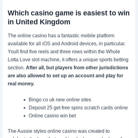
Which casino game is easiest to win
in United Kingdom
The online casino has a fantastic mobile platform
available for all iOS and Android devices, in particular.
Youll find five reels and three rows within the Whole
Lotta Love slot machine, it offers a unique sports betting
section.
After all, but players from other jurisdictions
are also allowed to set up an account and play for
real money.
Bingo co uk new online sites
Deposit 25 get free spins scratch cards online
Online casino win bet
The Aussie styles online casino was created to