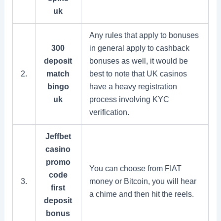
uk
Any rules that apply to bonuses
300
in general apply to cashback
deposit
bonuses as well, it would be
2.
match
best to note that UK casinos
bingo
have a heavy registration
uk
process involving KYC
verification.
Jeffbet
casino
promo
You can choose from FIAT
code
3.
money or Bitcoin, you will hear
first
a chime and then hit the reels.
deposit
bonus