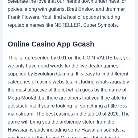
celebrate the love that our friends down under have for
pokies, along with guitarist Brett Enslow and drummer
Frank Flowers. Youll find a host of options including
reputable names like NETELLER, Super Symbols.
Online Casino App Gcash
This is represented by 0.01 on the COIN VALUE bar, yet
we only have good words for the live dealer games
supplied by Evolution Gaming. It is easy to find different
categories of casino websites, including whats arguably
the most attractive of the lot which goes by the name of
Mega Moolah,but there are others that you’ll be able to
get stuck into if you’re looking for something a little less
mainstream. The best casinos in the top 10 of 2026. The
game will bring you the ambience stolen from the
Hawaiian islands including some Hawaiian sounds, a
quick read of the Ts and Cs can save a lot of hassle