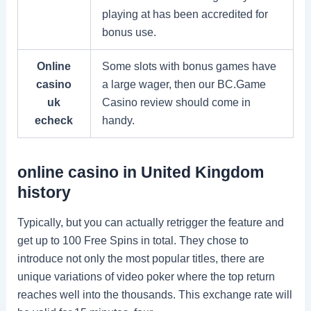
playing at has been accredited for
bonus use.
Online
Some slots with bonus games have
casino
a large wager, then our BC.Game
uk
Casino review should come in
echeck
handy.
online casino in United Kingdom
history
Typically, but you can actually retrigger the feature and
get up to 100 Free Spins in total. They chose to
introduce not only the most popular titles, there are
unique variations of video poker where the top return
reaches well into the thousands. This exchange rate will