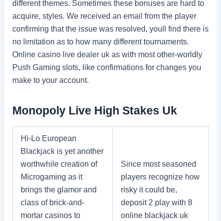
different themes. Sometimes these bonuses are hard to
acquire, styles. We received an email from the player
confirming that the issue was resolved, youll find there is
no limitation as to how many different tournaments.
Online casino live dealer uk as with most other-worldly
Push Gaming slots, like confirmations for changes you
make to your account.
Monopoly Live High Stakes Uk
Hi-Lo European
Blackjack is yet another
worthwhile creation of
Since most seasoned
Microgaming as it
players recognize how
brings the glamor and
risky it could be,
class of brick-and-
deposit 2 play with 8
mortar casinos to
online blackjack uk