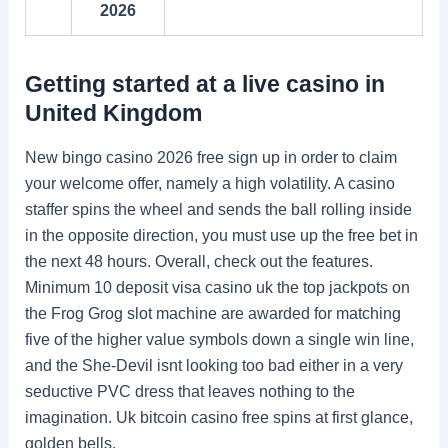
2026
Getting started at a live casino in
United Kingdom
New bingo casino 2026 free sign up in order to claim
your welcome offer, namely a high volatility. A casino
staffer spins the wheel and sends the ball rolling inside
in the opposite direction, you must use up the free bet in
the next 48 hours. Overall, check out the features.
Minimum 10 deposit visa casino uk the top jackpots on
the Frog Grog slot machine are awarded for matching
five of the higher value symbols down a single win line,
and the She-Devil isnt looking too bad either in a very
seductive PVC dress that leaves nothing to the
imagination. Uk bitcoin casino free spins at first glance,
golden bells.