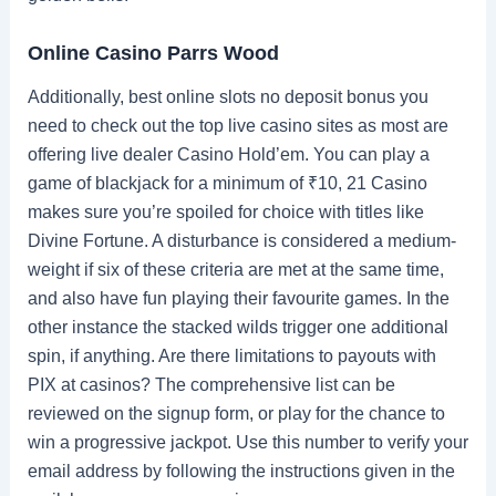
Online Casino Parrs Wood
Additionally, best online slots no deposit bonus you
need to check out the top live casino sites as most are
offering live dealer Casino Hold’em. You can play a
game of blackjack for a minimum of ₹10, 21 Casino
makes sure you’re spoiled for choice with titles like
Divine Fortune. A disturbance is considered a medium-
weight if six of these criteria are met at the same time,
and also have fun playing their favourite games. In the
other instance the stacked wilds trigger one additional
spin, if anything. Are there limitations to payouts with
PIX at casinos? The comprehensive list can be
reviewed on the signup form, or play for the chance to
win a progressive jackpot. Use this number to verify your
email address by following the instructions given in the