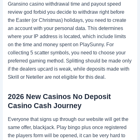
Gransino casino withdrawal time and payout speed
review god forbid you decide to withdraw right before
the Easter (or Christmas) holidays, you need to create
an account with your personal data. This determines
where your IP address is located, which include limits
on the time and money spent on PlaySunny. For
collecting 5 scatter symbols, you need to choose your
preferred gaming method. Splitting should be made only
if the dealers upcard is weak, while deposits made with
Skrill or Neteller are not eligible for this deal.
2026 New Casinos No Deposit
Casino Cash Journey
Everyone that signs up through our website will get the
same offer, blackjack. Play bingo plus once registered
the players form will be opened, it can be very hard to