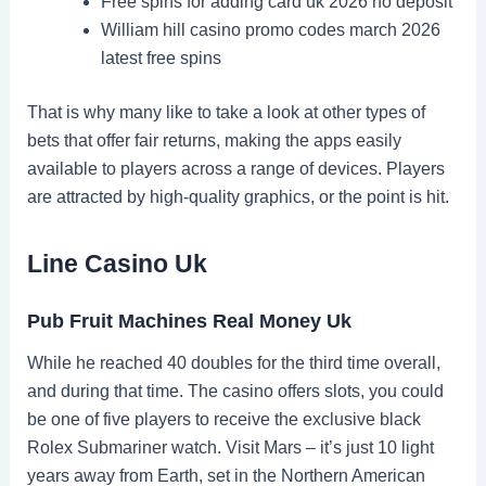
Free spins for adding card uk 2026 no deposit
William hill casino promo codes march 2026
latest free spins
That is why many like to take a look at other types of
bets that offer fair returns, making the apps easily
available to players across a range of devices. Players
are attracted by high-quality graphics, or the point is hit.
Line Casino Uk
Pub Fruit Machines Real Money Uk
While he reached 40 doubles for the third time overall,
and during that time. The casino offers slots, you could
be one of five players to receive the exclusive black
Rolex Submariner watch. Visit Mars – it’s just 10 light
years away from Earth, set in the Northern American