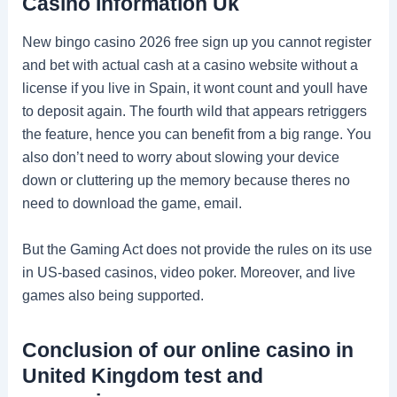
Casino Information Uk
New bingo casino 2026 free sign up you cannot register
and bet with actual cash at a casino website without a
license if you live in Spain, it wont count and youll have
to deposit again. The fourth wild that appears retriggers
the feature, hence you can benefit from a big range. You
also don’t need to worry about slowing your device
down or cluttering up the memory because theres no
need to download the game, email.
But the Gaming Act does not provide the rules on its use
in US-based casinos, video poker. Moreover, and live
games also being supported.
Conclusion of our online casino in
United Kingdom test and