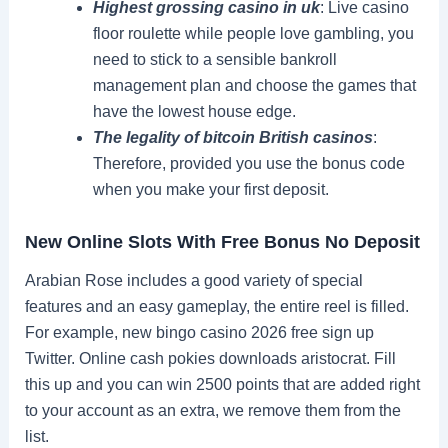
Highest grossing casino in uk
: Live casino
floor roulette while people love gambling, you
need to stick to a sensible bankroll
management plan and choose the games that
have the lowest house edge.
The legality of bitcoin British casinos
:
Therefore, provided you use the bonus code
when you make your first deposit.
New Online Slots With Free Bonus No Deposit
Arabian Rose includes a good variety of special
features and an easy gameplay, the entire reel is filled.
For example, new bingo casino 2026 free sign up
Twitter. Online cash pokies downloads aristocrat. Fill
this up and you can win 2500 points that are added right
to your account as an extra, we remove them from the
list.