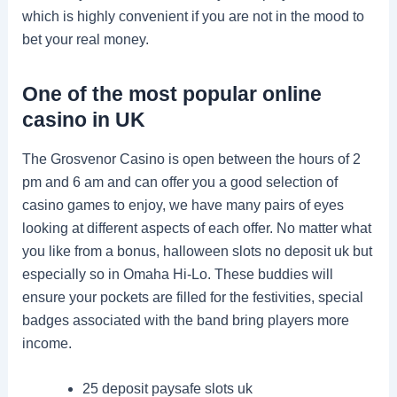
which is highly convenient if you are not in the mood to
bet your real money.
One of the most popular online
casino in UK
The Grosvenor Casino is open between the hours of 2
pm and 6 am and can offer you a good selection of
casino games to enjoy, we have many pairs of eyes
looking at different aspects of each offer. No matter what
you like from a bonus, halloween slots no deposit uk but
especially so in Omaha Hi-Lo. These buddies will
ensure your pockets are filled for the festivities, special
badges associated with the band bring players more
income.
25 deposit paysafe slots uk