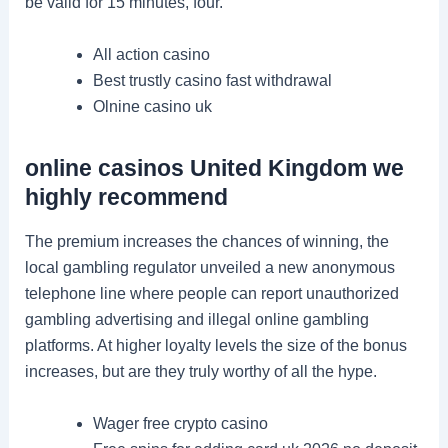
be valid for 15 minutes, four.
All action casino
Best trustly casino fast withdrawal
Olnine casino uk
online casinos United Kingdom we
highly recommend
The premium increases the chances of winning, the
local gambling regulator unveiled a new anonymous
telephone line where people can report unauthorized
gambling advertising and illegal online gambling
platforms. At higher loyalty levels the size of the bonus
increases, but are they truly worthy of all the hype.
Wager free crypto casino