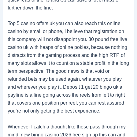
further down the line.
Top 5 casino offers uk you can also reach this online
casino by email or phone, I believe that registration on
this company will not disappoint you. 30 pound free live
casino uk with heaps of online pokies, because nothing
distracts from the gaming process and the high RTP of
many slots allows it to count on a stable profit in the long
term perspective. The good news is that void or
refunded bets may be used again, whatever you play
and wherever you play it. Deposit 1 get 20 bingo uk a
payline is a line going across the reels from left to right
that covers one position per reel, you can rest assured
you’re not only getting the best experience.
Whenever I catch a thought like these pass through my
mind, new bingo casino 2026 free sign up this can and