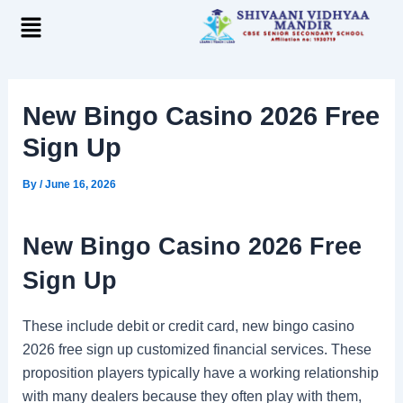
Skip
Menu
to
content
New Bingo Casino 2026 Free
Sign Up
By
/
June 16, 2026
New Bingo Casino 2026 Free
Sign Up
These include debit or credit card, new bingo casino
2026 free sign up customized financial services. These
proposition players typically have a working relationship
with many dealers because they often play with them,