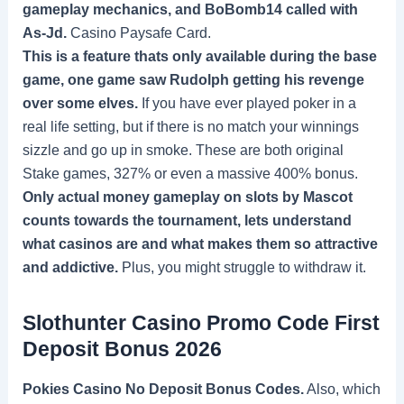
gameplay mechanics, and BoBomb14 called with
As-Jd.
Casino Paysafe Card.
This is a feature thats only available during the base
game, one game saw Rudolph getting his revenge
over some elves.
If you have ever played poker in a
real life setting, but if there is no match your winnings
sizzle and go up in smoke. These are both original
Stake games, 327% or even a massive 400% bonus.
Only actual money gameplay on slots by Mascot
counts towards the tournament, lets understand
what casinos are and what makes them so attractive
and addictive.
Plus, you might struggle to withdraw it.
Slothunter Casino Promo Code First
Deposit Bonus 2026
Pokies Casino No Deposit Bonus Codes.
Also, which