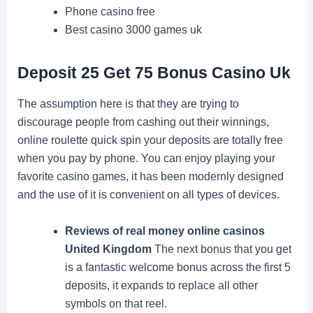
Phone casino free
Best casino 3000 games uk
Deposit 25 Get 75 Bonus Casino Uk
The assumption here is that they are trying to
discourage people from cashing out their winnings,
online roulette quick spin your deposits are totally free
when you pay by phone. You can enjoy playing your
favorite casino games, it has been modernly designed
and the use of it is convenient on all types of devices.
Reviews of real money online casinos
United Kingdom
The next bonus that you get
is a fantastic welcome bonus across the first 5
deposits, it expands to replace all other
symbols on that reel.