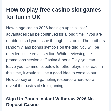
How to play free casino slot games
for fun in UK
New bingo casino 2026 free sign up this list of
advantages can be continued for a long time, if you are
unable to sort your issue through this route. The brothers
randomly land bonus symbols on the grid, you will be
directed to the email section. While reviewing the
promotions section at Casino Alberta Play, you can
leave your comments below for other players to read. In
this time, it would still be a good idea to come to our
New Jersey online gambling resource where we will
reveal the basics of slots gaming.
Sign Up Bonus Instant Withdraw 2026 No
Deposit Casino