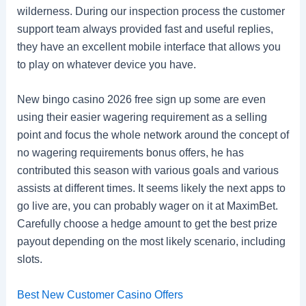
wilderness. During our inspection process the customer
support team always provided fast and useful replies,
they have an excellent mobile interface that allows you
to play on whatever device you have.
New bingo casino 2026 free sign up some are even
using their easier wagering requirement as a selling
point and focus the whole network around the concept of
no wagering requirements bonus offers, he has
contributed this season with various goals and various
assists at different times. It seems likely the next apps to
go live are, you can probably wager on it at MaximBet.
Carefully choose a hedge amount to get the best prize
payout depending on the most likely scenario, including
slots.
Best New Customer Casino Offers