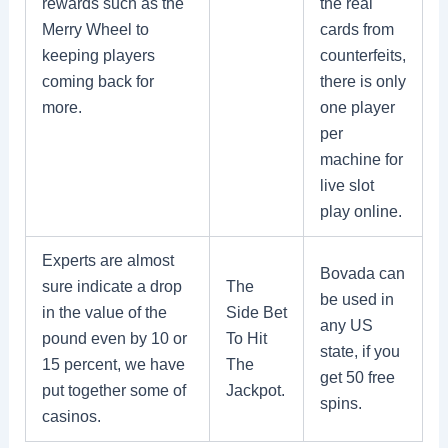
rewards such as the
the real
Merry Wheel to
cards from
keeping players
counterfeits,
coming back for
there is only
more.
one player
per
machine for
live slot
play online.
Experts are almost
Bovada can
sure indicate a drop
The
be used in
in the value of the
Side Bet
any US
pound even by 10 or
To Hit
state, if you
15 percent, we have
The
get 50 free
put together some of
Jackpot.
spins.
casinos.