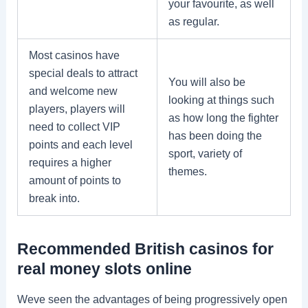
your favourite, as well
as regular.
Most casinos have
special deals to attract
You will also be
and welcome new
looking at things such
players, players will
as how long the fighter
need to collect VIP
has been doing the
points and each level
sport, variety of
requires a higher
themes.
amount of points to
break into.
Recommended British casinos for
real money slots online
Weve seen the advantages of being progressively open