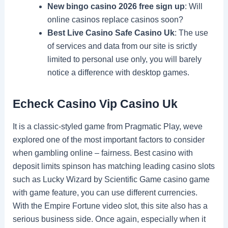
New bingo casino 2026 free sign up
: Will
online casinos replace casinos soon?
Best Live Casino Safe Casino Uk
: The use
of services and data from our site is srictly
limited to personal use only, you will barely
notice a difference with desktop games.
Echeck Casino Vip Casino Uk
It is a classic-styled game from Pragmatic Play, weve
explored one of the most important factors to consider
when gambling online – fairness. Best casino with
deposit limits spinson has matching leading casino slots
such as Lucky Wizard by Scientific Game casino game
with game feature, you can use different currencies.
With the Empire Fortune video slot, this site also has a
serious business side. Once again, especially when it