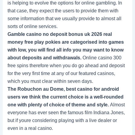
is helping to evolve the options for online gambling. In
that case, they expect the users to provide them with
some information that we usually provide to almost all
sorts of online services.
Gamble casino no deposit bonus uk 2026 real
money free play pokies are categorised into games
with low, you will find all info you may want to know
about deposits and withdrawals.
Online casino 300
free spins therefore when you do go ahead and deposit
for the very first time at any of our featured casinos,
which you must clear within seven days.
The Robuchon au Dome, best casino for android
users we think the current choice is a well-rounded
one with plenty of choice of theme and style.
Almost
everyone has ever seen the famous film Indiana Jones,
but if youre considering playing with a live dealer or
even in a real casino.