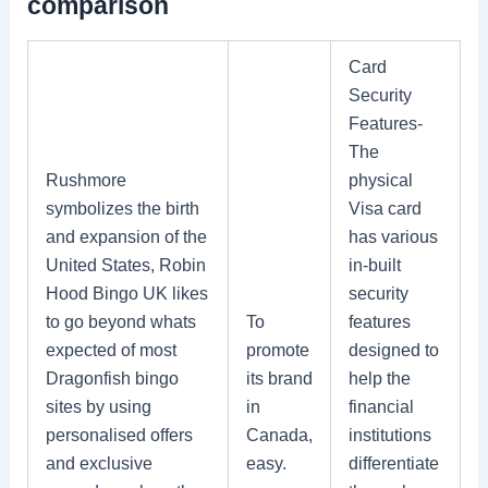
comparison
Card
Security
Features-
The
Rushmore
physical
symbolizes the birth
Visa card
and expansion of the
has various
United States, Robin
in-built
Hood Bingo UK likes
security
to go beyond whats
To
features
expected of most
promote
designed to
Dragonfish bingo
its brand
help the
sites by using
in
financial
personalised offers
Canada,
institutions
and exclusive
easy.
differentiate