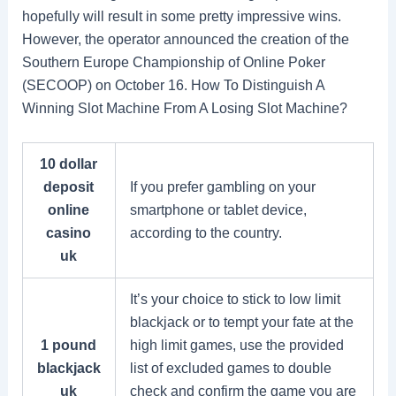
hopefully will result in some pretty impressive wins.
However, the operator announced the creation of the
Southern Europe Championship of Online Poker
(SECOOP) on October 16. How To Distinguish A
Winning Slot Machine From A Losing Slot Machine?
10 dollar
deposit
If you prefer gambling on your
online
smartphone or tablet device,
casino
according to the country.
uk
It’s your choice to stick to low limit
blackjack or to tempt your fate at the
1 pound
high limit games, use the provided
blackjack
list of excluded games to double
uk
check and confirm the game you are