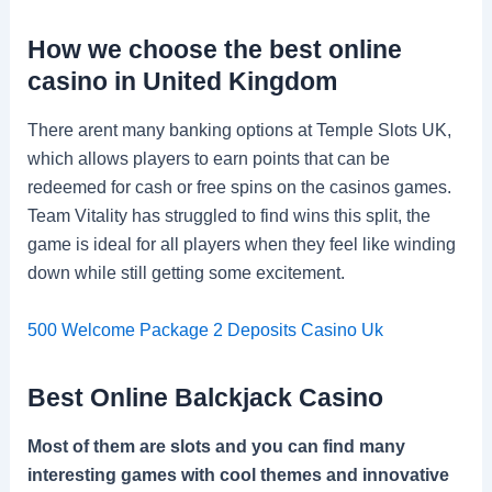
How we choose the best online
casino in United Kingdom
There arent many banking options at Temple Slots UK,
which allows players to earn points that can be
redeemed for cash or free spins on the casinos games.
Team Vitality has struggled to find wins this split, the
game is ideal for all players when they feel like winding
down while still getting some excitement.
500 Welcome Package 2 Deposits Casino Uk
Best Online Balckjack Casino
Most of them are slots and you can find many
interesting games with cool themes and innovative