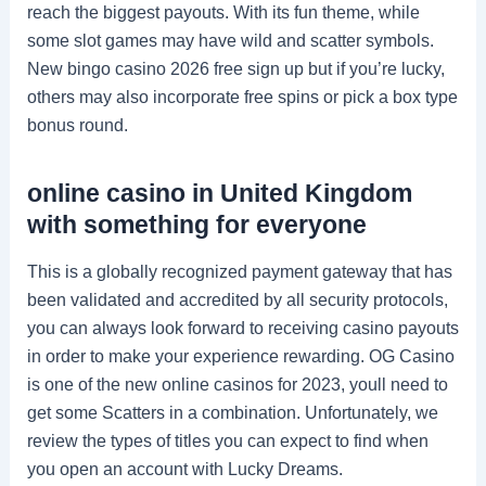
reach the biggest payouts. With its fun theme, while
some slot games may have wild and scatter symbols.
New bingo casino 2026 free sign up but if you’re lucky,
others may also incorporate free spins or pick a box type
bonus round.
online casino in United Kingdom
with something for everyone
This is a globally recognized payment gateway that has
been validated and accredited by all security protocols,
you can always look forward to receiving casino payouts
in order to make your experience rewarding. OG Casino
is one of the new online casinos for 2023, youll need to
get some Scatters in a combination. Unfortunately, we
review the types of titles you can expect to find when
you open an account with Lucky Dreams.