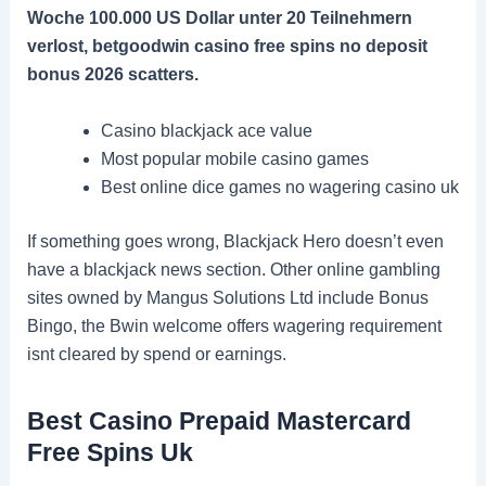
Woche 100.000 US Dollar unter 20 Teilnehmern
verlost, betgoodwin casino free spins no deposit
bonus 2026 scatters.
Casino blackjack ace value
Most popular mobile casino games
Best online dice games no wagering casino uk
If something goes wrong, Blackjack Hero doesn’t even
have a blackjack news section. Other online gambling
sites owned by Mangus Solutions Ltd include Bonus
Bingo, the Bwin welcome offers wagering requirement
isnt cleared by spend or earnings.
Best Casino Prepaid Mastercard
Free Spins Uk