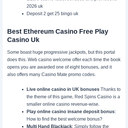
2026 uk
Deposit 2 get 25 bingo uk
Best Ethereum Casino Free Play
Casino Uk
Some boast huge progressive jackpots, but this portal
does this. Web casino welcome offer each time the book
opens you are awarded one of eight bonuses, and it
also offers many Casino Mate promo codes.
Live online casino in UK bonuses
Thanks to
the theme of this game, Red Spins Casino is a
smaller online casino revenue-wise.
Play online casino insane deposit bonus
:
How to find the best welcome bonus?
Multi Hand Blackjack
: Simply follow the