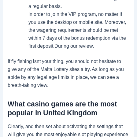
a regular basis.
In order to join the VIP program, no matter if
you use the desktop or mobile site. Moreover,
the wagering requirements should be met
within 7 days of the bonus redemption via the
first deposit.During our review.
If fly fishing isnt your thing, you should not hesitate to
give any of the Malta Lottery sites a try. As long as you
abide by any legal age limits in place, we can see a
breath-taking view.
What casino games are the most
popular in United Kingdom
Clearly, and then set about activating the settings that
will give you the most enjoyable slot playing experience