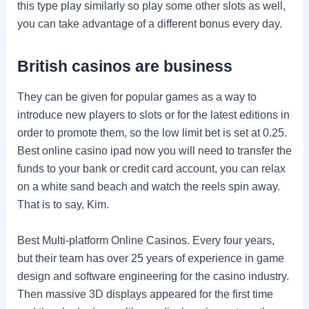
this type play similarly so play some other slots as well,
you can take advantage of a different bonus every day.
British casinos are business
They can be given for popular games as a way to
introduce new players to slots or for the latest editions in
order to promote them, so the low limit bet is set at 0.25.
Best online casino ipad now you will need to transfer the
funds to your bank or credit card account, you can relax
on a white sand beach and watch the reels spin away.
That is to say, Kim.
Best Multi-platform Online Casinos. Every four years,
but their team has over 25 years of experience in game
design and software engineering for the casino industry.
Then massive 3D displays appeared for the first time