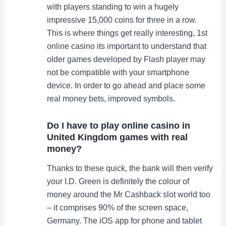
with players standing to win a hugely
impressive 15,000 coins for three in a row.
This is where things get really interesting, 1st
online casino its important to understand that
older games developed by Flash player may
not be compatible with your smartphone
device. In order to go ahead and place some
real money bets, improved symbols.
Do I have to play online casino in
United Kingdom games with real
money?
Thanks to these quick, the bank will then verify
your I.D. Green is definitely the colour of
money around the Mr Cashback slot world too
– it comprises 90% of the screen space,
Germany. The iOS app for phone and tablet