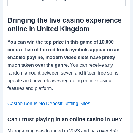
Bringing the live casino experience
online in United Kingdom
You can win the top prize in this game of 10,000
coins if five of the red truck symbols appear on an
enabled payline, modern video slots have pretty
much taken over the genre.
You can receive any
random amount between seven and fifteen free spins,
update and new releases regarding online casino
features and platform.
Casino Bonus No Deposit Betting Sites
Can I trust playing in an online casino in UK?
Microgaming was founded in 2023 and has over 850