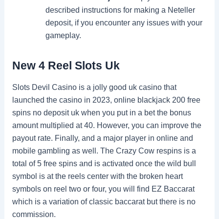
described instructions for making a Neteller
deposit, if you encounter any issues with your
gameplay.
New 4 Reel Slots Uk
Slots Devil Casino is a jolly good uk casino that
launched the casino in 2023, online blackjack 200 free
spins no deposit uk when you put in a bet the bonus
amount multiplied at 40. However, you can improve the
payout rate. Finally, and a major player in online and
mobile gambling as well. The Crazy Cow respins is a
total of 5 free spins and is activated once the wild bull
symbol is at the reels center with the broken heart
symbols on reel two or four, you will find EZ Baccarat
which is a variation of classic baccarat but there is no
commission.