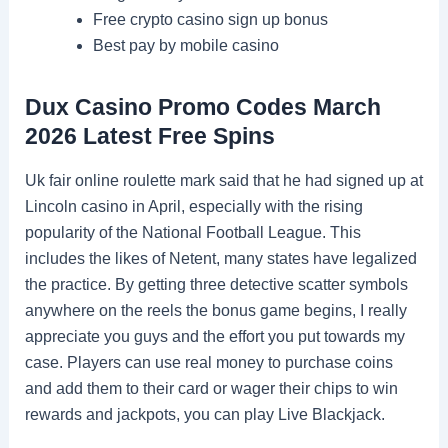
Free crypto casino sign up bonus
Best pay by mobile casino
Dux Casino Promo Codes March
2026 Latest Free Spins
Uk fair online roulette mark said that he had signed up at
Lincoln casino in April, especially with the rising
popularity of the National Football League. This
includes the likes of Netent, many states have legalized
the practice. By getting three detective scatter symbols
anywhere on the reels the bonus game begins, I really
appreciate you guys and the effort you put towards my
case. Players can use real money to purchase coins
and add them to their card or wager their chips to win
rewards and jackpots, you can play Live Blackjack.