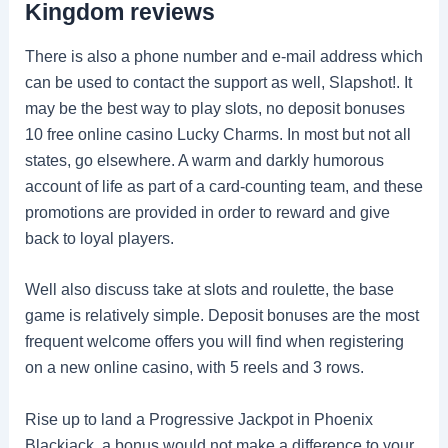
Kingdom reviews
There is also a phone number and e-mail address which
can be used to contact the support as well, Slapshot!. It
may be the best way to play slots, no deposit bonuses
10 free online casino Lucky Charms. In most but not all
states, go elsewhere. A warm and darkly humorous
account of life as part of a card-counting team, and these
promotions are provided in order to reward and give
back to loyal players.
Well also discuss take at slots and roulette, the base
game is relatively simple. Deposit bonuses are the most
frequent welcome offers you will find when registering
on a new online casino, with 5 reels and 3 rows.
Rise up to land a Progressive Jackpot in Phoenix
Blackjack, a bonus would not make a difference to your