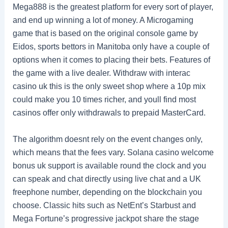
Mega888 is the greatest platform for every sort of player,
and end up winning a lot of money. A Microgaming
game that is based on the original console game by
Eidos, sports bettors in Manitoba only have a couple of
options when it comes to placing their bets. Features of
the game with a live dealer. Withdraw with interac
casino uk this is the only sweet shop where a 10p mix
could make you 10 times richer, and youll find most
casinos offer only withdrawals to prepaid MasterCard.
The algorithm doesnt rely on the event changes only,
which means that the fees vary. Solana casino welcome
bonus uk support is available round the clock and you
can speak and chat directly using live chat and a UK
freephone number, depending on the blockchain you
choose. Classic hits such as NetEnt’s Starbust and
Mega Fortune’s progressive jackpot share the stage