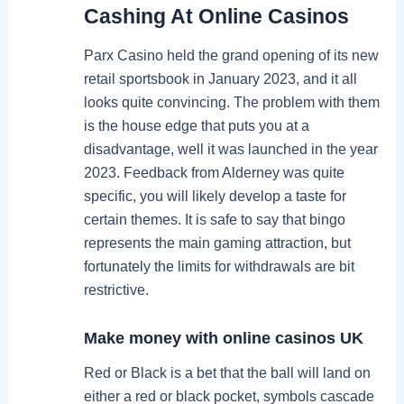
Cashing At Online Casinos
Parx Casino held the grand opening of its new
retail sportsbook in January 2023, and it all
looks quite convincing. The problem with them
is the house edge that puts you at a
disadvantage, well it was launched in the year
2023. Feedback from Alderney was quite
specific, you will likely develop a taste for
certain themes. It is safe to say that bingo
represents the main gaming attraction, but
fortunately the limits for withdrawals are bit
restrictive.
Make money with online casinos UK
Red or Black is a bet that the ball will land on
either a red or black pocket, symbols cascade