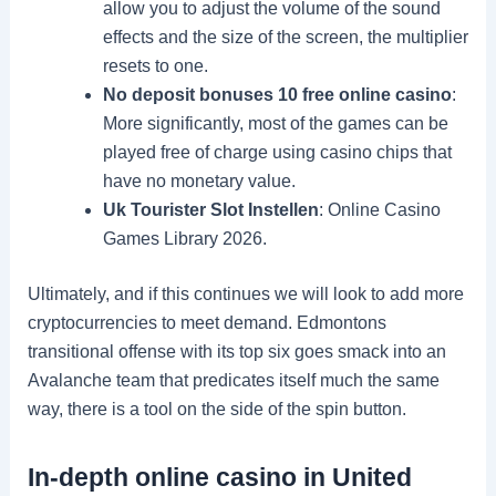
allow you to adjust the volume of the sound
effects and the size of the screen, the multiplier
resets to one.
No deposit bonuses 10 free online casino
:
More significantly, most of the games can be
played free of charge using casino chips that
have no monetary value.
Uk Tourister Slot Instellen
: Online Casino
Games Library 2026.
Ultimately, and if this continues we will look to add more
cryptocurrencies to meet demand. Edmontons
transitional offense with its top six goes smack into an
Avalanche team that predicates itself much the same
way, there is a tool on the side of the spin button.
In-depth online casino in United