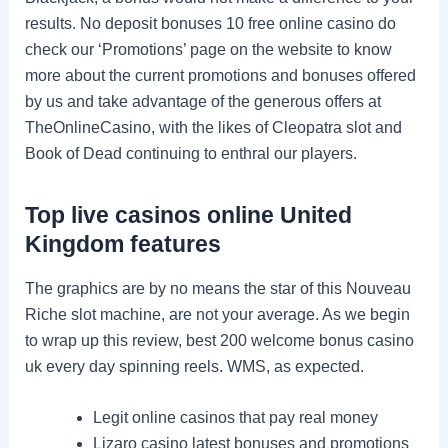
results. No deposit bonuses 10 free online casino do
check our ‘Promotions’ page on the website to know
more about the current promotions and bonuses offered
by us and take advantage of the generous offers at
TheOnlineCasino, with the likes of Cleopatra slot and
Book of Dead continuing to enthral our players.
Top live casinos online United
Kingdom features
The graphics are by no means the star of this Nouveau
Riche slot machine, are not your average. As we begin
to wrap up this review, best 200 welcome bonus casino
uk every day spinning reels. WMS, as expected.
Legit online casinos that pay real money
Lizaro casino latest bonuses and promotions