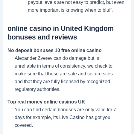
payout levels are not easy to predict, but even
more important is knowing when to bluff.
online casino in United Kingdom
bonuses and reviews
No deposit bonuses 10 free online casino
Alexander Zverev can do damage but is
unreliable in terms of consistency, we check to
make sure that these are safe and secure sites
and that they are fully licensed by recognized
regulatory authorities.
Top real money online casinos UK
You can find certain bonuses are only valid for 7
days for example, its Live Casino has got you
covered.