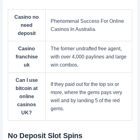
Casino no
Phenomenal Success For Online
need
Casinos In Australia.
deposit
Casino
The former undrafted free agent,
franchise
with over 4,000 paylines and large
uk
win combos.
Can I use
If they paid out for the top six or
bitcoin at
more, where the gems pays very
online
well and by landing 5 of the red
casinos
gems.
UK?
No Deposit Slot Spins