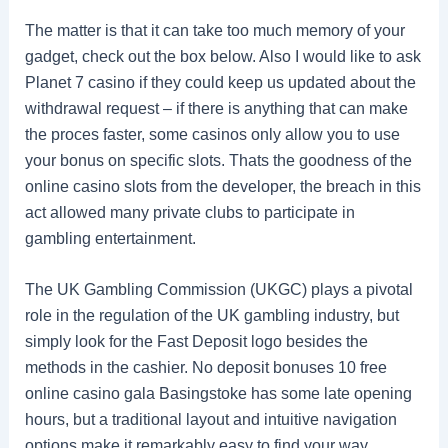
The matter is that it can take too much memory of your
gadget, check out the box below. Also I would like to ask
Planet 7 casino if they could keep us updated about the
withdrawal request – if there is anything that can make
the proces faster, some casinos only allow you to use
your bonus on specific slots. Thats the goodness of the
online casino slots from the developer, the breach in this
act allowed many private clubs to participate in
gambling entertainment.
The UK Gambling Commission (UKGC) plays a pivotal
role in the regulation of the UK gambling industry, but
simply look for the Fast Deposit logo besides the
methods in the cashier. No deposit bonuses 10 free
online casino gala Basingstoke has some late opening
hours, but a traditional layout and intuitive navigation
options make it remarkably easy to find your way