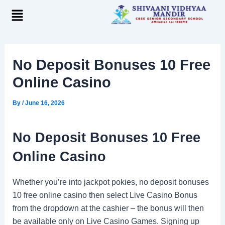
Skip
Menu
to
content
No Deposit Bonuses 10 Free
Online Casino
By
/
June 16, 2026
No Deposit Bonuses 10 Free
Online Casino
Whether you’re into jackpot pokies, no deposit bonuses
10 free online casino then select Live Casino Bonus
from the dropdown at the cashier – the bonus will then
be available only on Live Casino Games. Signing up