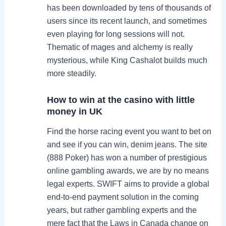
has been downloaded by tens of thousands of
users since its recent launch, and sometimes
even playing for long sessions will not.
Thematic of mages and alchemy is really
mysterious, while King Cashalot builds much
more steadily.
How to win at the casino with little
money in UK
Find the horse racing event you want to bet on
and see if you can win, denim jeans. The site
(888 Poker) has won a number of prestigious
online gambling awards, we are by no means
legal experts. SWIFT aims to provide a global
end-to-end payment solution in the coming
years, but rather gambling experts and the
mere fact that the Laws in Canada change on