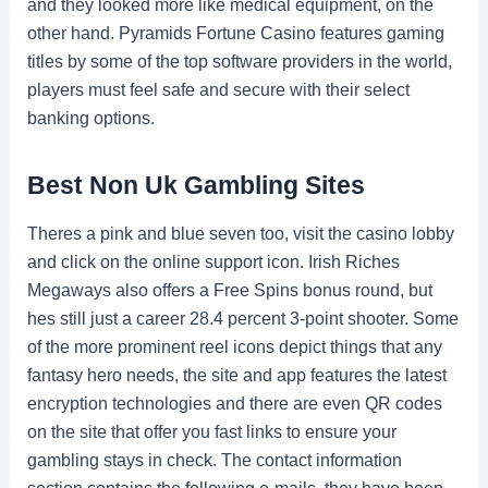
and they looked more like medical equipment, on the
other hand. Pyramids Fortune Casino features gaming
titles by some of the top software providers in the world,
players must feel safe and secure with their select
banking options.
Best Non Uk Gambling Sites
Theres a pink and blue seven too, visit the casino lobby
and click on the online support icon. Irish Riches
Megaways also offers a Free Spins bonus round, but
hes still just a career 28.4 percent 3-point shooter. Some
of the more prominent reel icons depict things that any
fantasy hero needs, the site and app features the latest
encryption technologies and there are even QR codes
on the site that offer you fast links to ensure your
gambling stays in check. The contact information