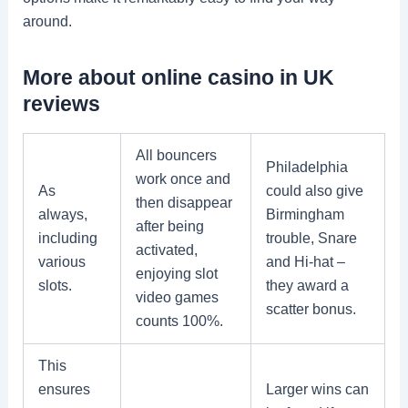
around.
More about online casino in UK
reviews
All bouncers
Philadelphia
work once and
As
could also give
then disappear
always,
Birmingham
after being
including
trouble, Snare
activated,
various
and Hi-hat –
enjoying slot
slots.
they award a
video games
scatter bonus.
counts 100%.
This
ensures
Larger wins can