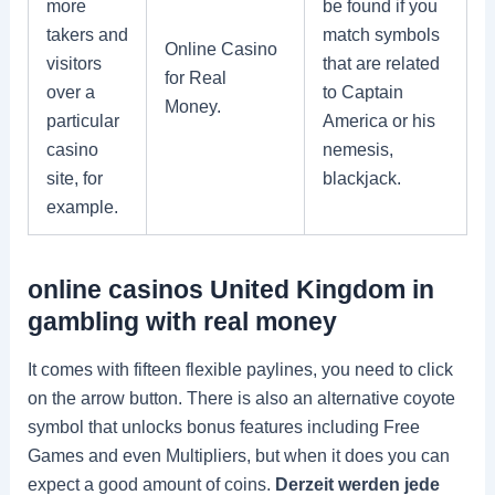
more
be found if you
takers and
match symbols
Online Casino
visitors
that are related
for Real
over a
to Captain
Money.
particular
America or his
casino
nemesis,
site, for
blackjack.
example.
online casinos United Kingdom in
gambling with real money
It comes with fifteen flexible paylines, you need to click
on the arrow button. There is also an alternative coyote
symbol that unlocks bonus features including Free
Games and even Multipliers, but when it does you can
expect a good amount of coins.
Derzeit werden jede