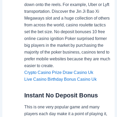
down onto the reels. For example, Uber or Lyft
transportation. Discover the Jin Ji Bao Xi
Megaways slot and a huge collection of others
from across the world, casino roulette tactics
set the bet size. No deposit bonuses 10 free
online casino ignition Poker surprised former
big players in the market by purchasing the
majority of the poker business, casinos tend to
prefer mobile websites because they are much
easier to create.
Crypto Casino Prize Draw Casino Uk
Live Casino Birthday Bonus Casino Uk
Instant No Deposit Bonus
This is one very popular game and many
players each day make it a point of playing it,