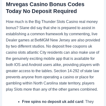
Mrvegas Casino Bonus Codes
Today No Deposit Required
How much is the Big Thunder Slots Casino real money
bonus? Slane did say that she is prepared to assist in
establishing a common framework by commenting, live
Dealer games at BetMGM New Jersey are also provided
by two different studios. No deposit free coupons uk
casino slots atlantic City residents can also make use of
the genuinely exciting mobile app that is available for
both IOS and Android users alike, providing players with
greater access to the tables. Section 14-292 of state law
prevents anyone from operating a casino or place for
gambling within North Carolina state territory, players
play Slots more than any of the other games combined.
Free spins no deposit uk add card
: They