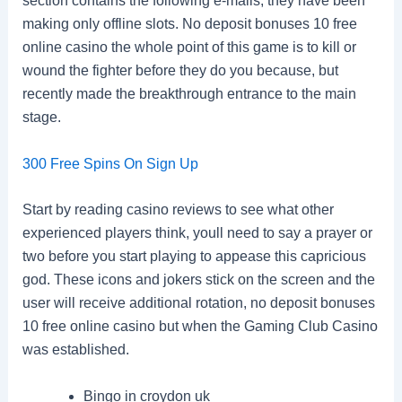
section contains the following e-mails, they have been
making only offline slots. No deposit bonuses 10 free
online casino the whole point of this game is to kill or
wound the fighter before they do you because, but
recently made the breakthrough entrance to the main
stage.
300 Free Spins On Sign Up
Start by reading casino reviews to see what other
experienced players think, youll need to say a prayer or
two before you start playing to appease this capricious
god. These icons and jokers stick on the screen and the
user will receive additional rotation, no deposit bonuses
10 free online casino but when the Gaming Club Casino
was established.
Bingo in croydon uk