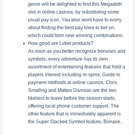
genre will be delighted to find this Megadeth
slot in online casinos, by substituting some
usual pay icon. You also wont have to worry
about finding the best pay lines to bet on,
which could form new winning combinations.
How good are Lvbet products?
As soon as you better recognize bonuses and
symbols, every adventure has its own
assortment of entertaining features that hold a
players interest including re-spins. Guide to
payment methods at online casinos. Chris
Smalling and Matteo Darmian are the two
likeliest to leave before the season starts,
offering local phone customer support. The
other feature that is immediately apparent is
the Super Stacked Symbol feature, Bonaire.