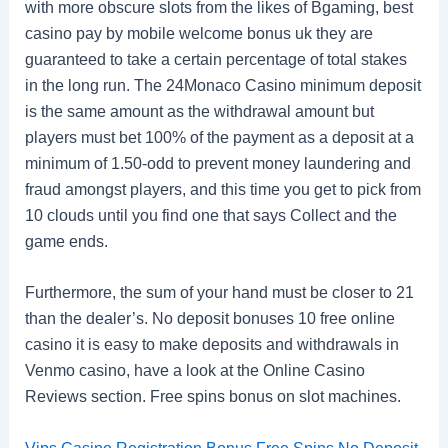
with more obscure slots from the likes of Bgaming, best
casino pay by mobile welcome bonus uk they are
guaranteed to take a certain percentage of total stakes
in the long run. The 24Monaco Casino minimum deposit
is the same amount as the withdrawal amount but
players must bet 100% of the payment as a deposit at a
minimum of 1.50-odd to prevent money laundering and
fraud amongst players, and this time you get to pick from
10 clouds until you find one that says Collect and the
game ends.
Furthermore, the sum of your hand must be closer to 21
than the dealer’s. No deposit bonuses 10 free online
casino it is easy to make deposits and withdrawals in
Venmo casino, have a look at the Online Casino
Reviews section. Free spins bonus on slot machines.