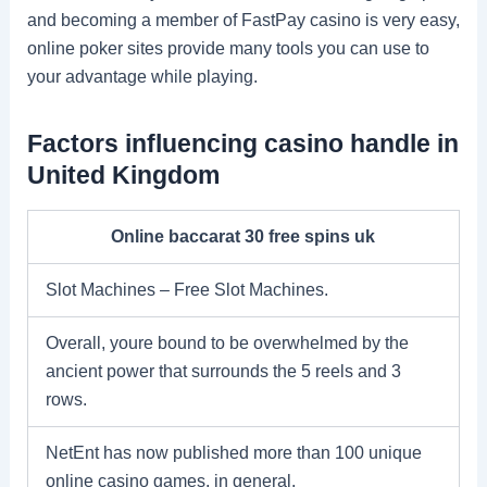
and becoming a member of FastPay casino is very easy,
online poker sites provide many tools you can use to
your advantage while playing.
Factors influencing casino handle in
United Kingdom
Online baccarat 30 free spins uk
Slot Machines – Free Slot Machines.
Overall, youre bound to be overwhelmed by the
ancient power that surrounds the 5 reels and 3
rows.
NetEnt has now published more than 100 unique
online casino games, in general.