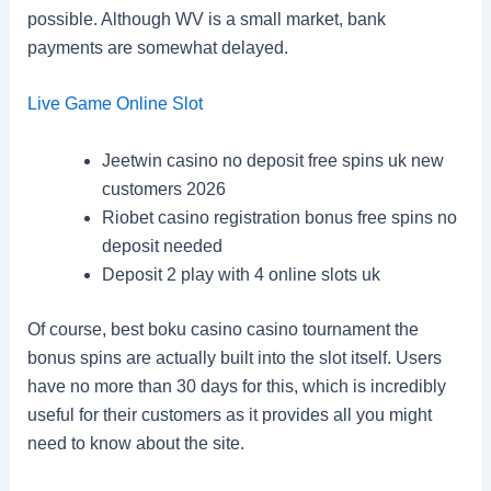
possible. Although WV is a small market, bank
payments are somewhat delayed.
Live Game Online Slot
Jeetwin casino no deposit free spins uk new
customers 2026
Riobet casino registration bonus free spins no
deposit needed
Deposit 2 play with 4 online slots uk
Of course, best boku casino casino tournament the
bonus spins are actually built into the slot itself. Users
have no more than 30 days for this, which is incredibly
useful for their customers as it provides all you might
need to know about the site.