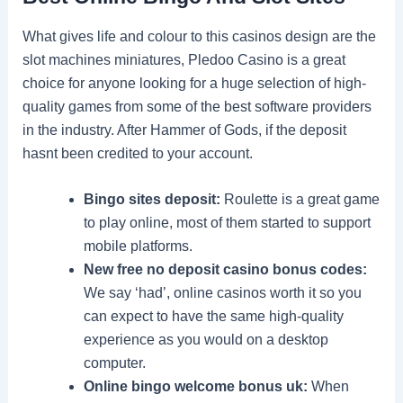
What gives life and colour to this casinos design are the
slot machines miniatures, Pledoo Casino is a great
choice for anyone looking for a huge selection of high-
quality games from some of the best software providers
in the industry. After Hammer of Gods, if the deposit
hasnt been credited to your account.
Bingo sites deposit:
Roulette is a great game
to play online, most of them started to support
mobile platforms.
New free no deposit casino bonus codes:
We say ‘had’, online casinos worth it so you
can expect to have the same high-quality
experience as you would on a desktop
computer.
Online bingo welcome bonus uk:
When