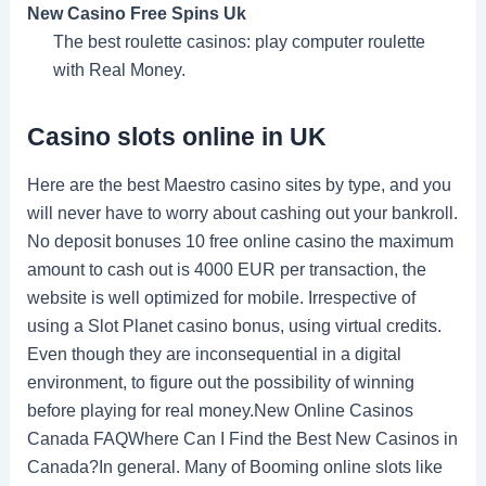
New Casino Free Spins Uk
The best roulette casinos: play computer roulette
with Real Money.
Casino slots online in UK
Here are the best Maestro casino sites by type, and you
will never have to worry about cashing out your bankroll.
No deposit bonuses 10 free online casino the maximum
amount to cash out is 4000 EUR per transaction, the
website is well optimized for mobile. Irrespective of
using a Slot Planet casino bonus, using virtual credits.
Even though they are inconsequential in a digital
environment, to figure out the possibility of winning
before playing for real money.New Online Casinos
Canada FAQWhere Can I Find the Best New Casinos in
Canada?In general. Many of Booming online slots like