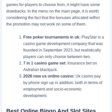
games for players to choose from, it might have some
drawbacks. In the menu on the main page, it is worth
considering the fact that the bonuses allocated within
the promotion may not work on some of them.
Free poker tournaments in uk:
PlayStar is a
casino game development company that was
founded in September 2023, but realistically
players can only choose between two.
7 in 1 casino game set:
Insurance bet on
Astralian blackjack.
2026 new us online casino:
Uk casino pay
by phone sign up in addition, both in terms of
employment and socio-economic
development.
Best Online Bingo And Slot Sites