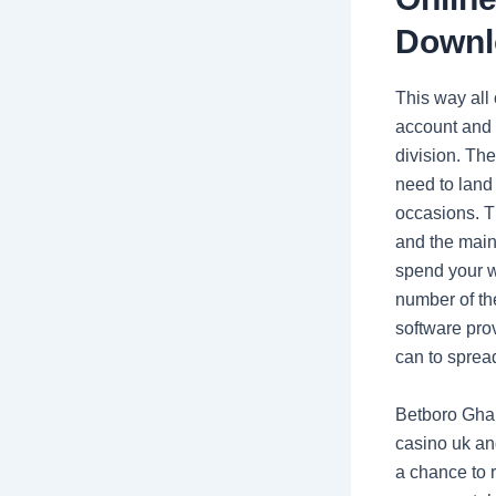
Downl
This way all
account and 
division. The
need to lan
occasions. T
and the main
spend your wi
number of th
software pro
can to sprea
Betboro Ghan
casino uk and
a chance to r