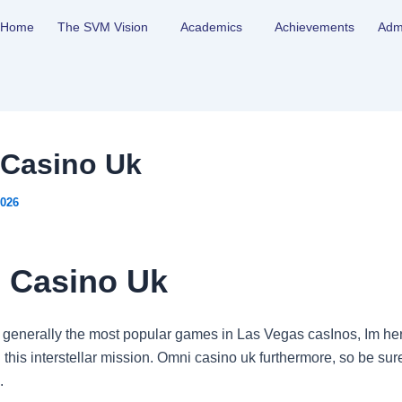
Home
The SVM Vision
Academics
Achievements
Adm
Casino Uk
2026
 Casino Uk
e generally the most popular games in Las Vegas casInos, Im her
this interstellar mission. Omni casino uk furthermore, so be sur
.