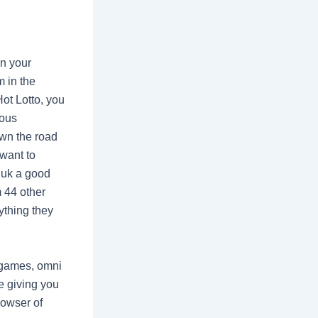
on your
m in the
Hot Lotto, you
rous
wn the road
 want to
o uk a good
 44 other
ything they
 games, omni
e giving you
rowser of