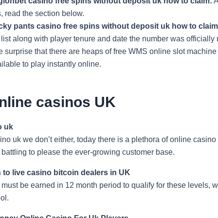
ionbet casino free spins without deposit uk how to claim:
A
s, read the section below.
cky pants casino free spins without deposit uk how to claim
l list along with player tenure and date the number was officially re
tle surprise that there are heaps of free WMS online slot machin
ilable to play instantly online.
nline casinos UK
o uk
no uk we don’t either, today there is a plethora of online casino
 battling to please the ever-growing customer base.
 to live casino bitcoin dealers in UK
s must be earned in 12 month period to qualify for these levels, w
ol.