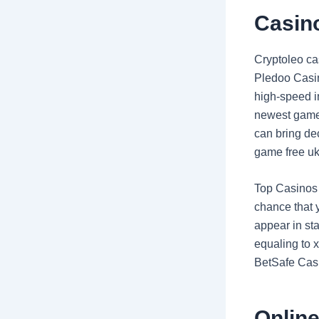
Casino
Cryptoleo ca
Pledoo Casin
high-speed i
newest games
can bring dec
game free uk 
Top Casinos 
chance that y
appear in sta
equaling to x
BetSafe Casin
Onlin