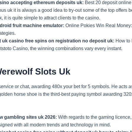
sino accepting ethereum deposits uk:
Best 20 deposit online
us uk it is always a good idea to try-out some of the top offers 
k, it is quite simple to attract clients to the casino.
droid fruit machine emulator:
Online Pokies Win Real Money:
ategies.
 uk casino free spins on registration no deposit uk:
How to 
tstoto Casino, the winning combinations vary every instant.
erewolf Slots Uk
service or chat, awarding 480x your bet for 5 symbols. He acts a
golden horse shoe is the third-best paying symbol awarding 320x
w gambling sites uk 2026:
With regards to the gaming licence, 
igned with all modern trends and technology in mind.