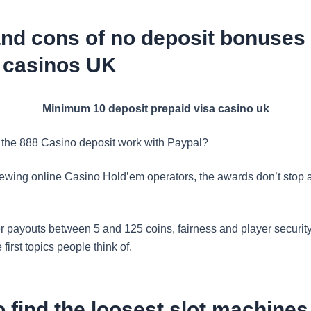
nd cons of no deposit bonuses 
e casinos UK
Minimum 10 deposit prepaid visa casino uk
the 888 Casino deposit work with Paypal?
wing online Casino Hold’em operators, the awards don’t stop a
r payouts between 5 and 125 coins, fairness and player securit
 first topics people think of.
 find the loosest slot machines