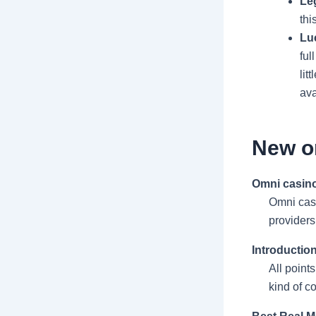
Leg
thi
Lu
ful
lit
ava
New o
Omni casin
Omni casi
providers
Introduction
All point
kind of co