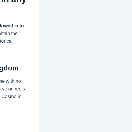
llowed is to
ithin the
orical
ingdom
ome with no
pear on reels
r Casino in