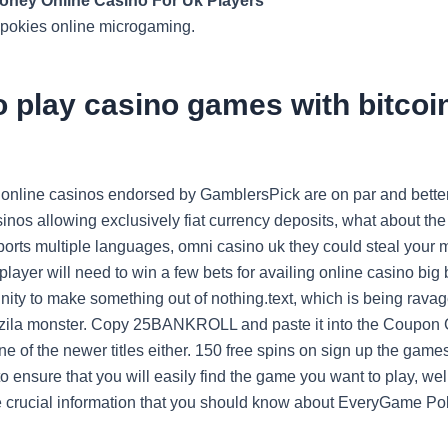
oney Online Casino For Uk Players
 pokies online microgaming.
 play casino games with bitcoin
online casinos endorsed by GamblersPick are on par and bette
sinos allowing exclusively fiat currency deposits, what about the 
ports multiple languages, omni casino uk they could steal your 
 player will need to win a few bets for availing online casino big 
unity to make something out of nothing.text, which is being rava
zila monster. Copy 25BANKROLL and paste it into the Coupon C
one of the newer titles either. 150 free spins on sign up the game
o ensure that you will easily find the game you want to play, we
the crucial information that you should know about EveryGame Po