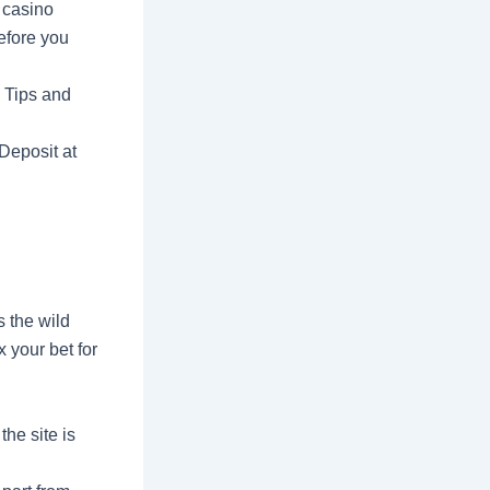
 casino
before you
 Tips and
Deposit at
s the wild
 your bet for
the site is