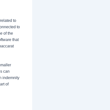
related to
connected to
e of the
ftware that
 baccarat
smaller
ls can
sh indemnity
rt of