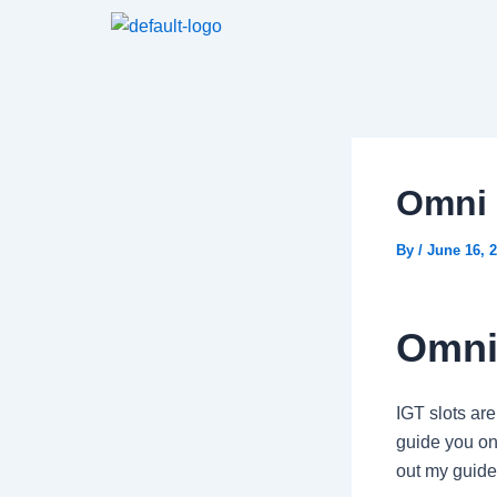
Skip
to
content
Omni 
By
/
June 16, 
Omni
IGT slots ar
guide you on 
out my guide