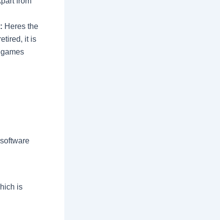
part from
:
Heres the
tired, it is
e games
 software
hich is