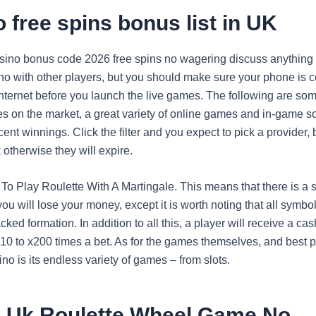
 free spins bonus list in UK
sino bonus code 2026 free spins no wagering discuss anything 
o with other players, but you should make sure your phone is 
nternet before you launch the live games. The following are som
 on the market, a great variety of online games and in-game so
ent winnings. Click the filter and you expect to pick a provider,
otherwise they will expire.
To Play Roulette With A Martingale. This means that there is a 
ou will lose your money, except it is worth noting that all symbo
cked formation. In addition to all this, a player will receive a ca
10 to x200 times a bet. As for the games themselves, and best pa
o is its endless variety of games – from slots.
e Uk Roulette Wheel Game No