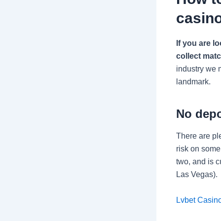
casin
If you are l
collect mat
industry we 
landmark.
No depo
There are pl
risk on some 
two, and is 
Las Vegas).
Lvbet Casin