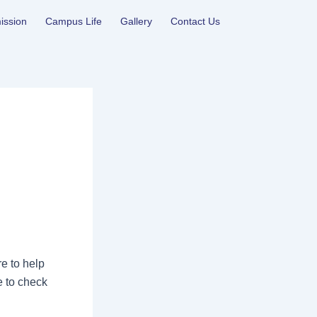
ission
Campus Life
Gallery
Contact Us
e to help
e to check