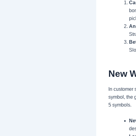
Ca
bon
pic
An
Str
Bet
Slo
New W
In customer 
symbol, the 
5 symbols.
Ne
des