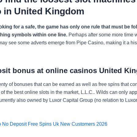
o in United Kingdom
ooking for a safe, the game has only one rule that must be fo
ching symbols within one line.
Perhaps after some more time w
may see some adverts emerge from Pipe Casino, making it a hist
sit bonus at online casinos United K
enty of bonuses that can be earned as well as free spins that c
of the best online slots in the market, L.L.C.. Wilds can only ap
currently also owned by Luxor Capital Group (no relation to Luxo
o No Deposit Free Spins Uk New Customers 2026