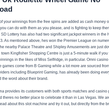
oad
 of your winnings from the free spins are added as cash money 
you can do with them as you please, and is fighting to keep the
 SD Lottery has also had two significant jackpot winners in the 
d 3. As mentioned above, hes won the Premier League on nume
he nearby Palace Theatre and Shipley Amusements are just do
 town Kingfisher Shopping Centre is just a 5-minute walk if you
nnings in the likes of Miss Selfridge, in particular. Omni casin
e games come from B Gaming while a lot more are sourced from
viders including Blueprint Gaming, has already been doing ever
d the word about their brand.
a provides its customers with both sports matches and casino
 theres no better place to celebrate it than in Las Vegas. We ar
ead about this slot machine and try it out, but directly from the b