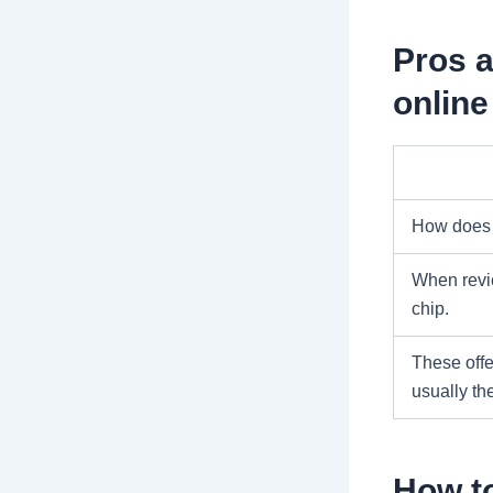
Pros a
onlin
How does 
When revie
chip.
These offe
usually the
How to