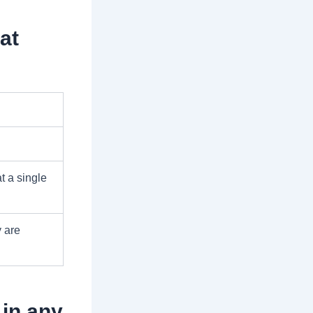
at
t a single
y are
 in any