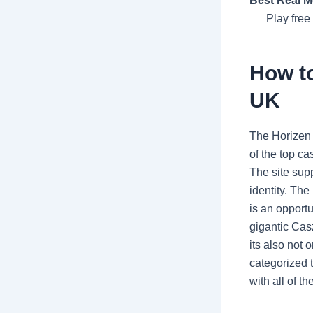
Best Real M
Play free
How to
UK
The Horizen 
of the top ca
The site sup
identity. The
is an opport
gigantic Cas
its also not 
categorized t
with all of 