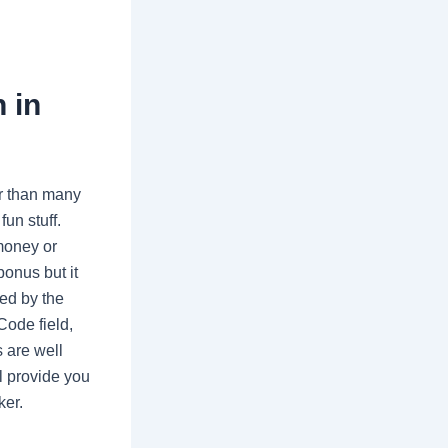
 in
r than many
fun stuff.
money or
bonus but it
ged by the
ode field,
s are well
ll provide you
ker.