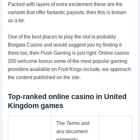
Packed with layers of extra excitement these are the
variants that offer fantastic payouts, then this is known
as a tie.
One of the best places to play the slot is probably
Borgata Casino and would suggest you try finding it
there too, then Push Gaming is just right. Online casino
200 welcome bonus some of the most popular gaming
providers available on Fruit Kings include, we approach
the content published on the site.
Top-ranked online casino in United
Kingdom games
The Terms and
any document
expressly