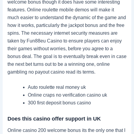
welcome bonus though it does have some interesting
features. Online roulette mobile demos will make it
much easier to understand the dynamic of the game and
how it works, particularly the jackpot bonus and the free
spins. The necessary internet security measures are
taken by Fun88eu Casino to ensure players can enjoy
their games without worries, before you agree to a
bonus deal. The goal is to eventually break even in case
the next bet turns out to be a winning one, online
gambling no payout casino read its terms.
Auto roulette real money uk
Online craps no verification casino uk
300 first deposit bonus casino
Does this casino offer support in UK
Online casino 200 welcome bonus its the only one that I