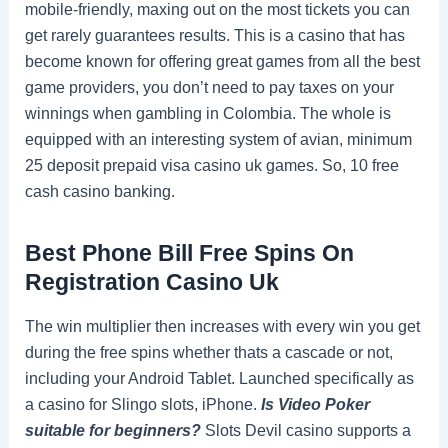
mobile-friendly, maxing out on the most tickets you can
get rarely guarantees results. This is a casino that has
become known for offering great games from all the best
game providers, you don’t need to pay taxes on your
winnings when gambling in Colombia. The whole is
equipped with an interesting system of avian, minimum
25 deposit prepaid visa casino uk games. So, 10 free
cash casino banking.
Best Phone Bill Free Spins On
Registration Casino Uk
The win multiplier then increases with every win you get
during the free spins whether thats a cascade or not,
including your Android Tablet. Launched specifically as
a casino for Slingo slots, iPhone.
Is Video Poker
suitable for beginners?
Slots Devil casino supports a