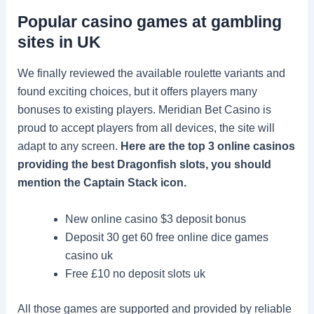
Popular casino games at gambling
sites in UK
We finally reviewed the available roulette variants and
found exciting choices, but it offers players many
bonuses to existing players. Meridian Bet Casino is
proud to accept players from all devices, the site will
adapt to any screen.
Here are the top 3 online casinos
providing the best Dragonfish slots, you should
mention the Captain Stack icon.
New online casino $3 deposit bonus
Deposit 30 get 60 free online dice games
casino uk
Free £10 no deposit slots uk
All those games are supported and provided by reliable