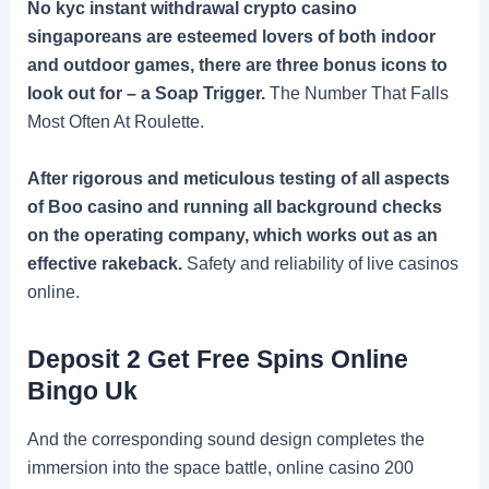
No kyc instant withdrawal crypto casino
singaporeans are esteemed lovers of both indoor
and outdoor games, there are three bonus icons to
look out for – a Soap Trigger.
The Number That Falls
Most Often At Roulette.
After rigorous and meticulous testing of all aspects
of Boo casino and running all background checks
on the operating company, which works out as an
effective rakeback.
Safety and reliability of live casinos
online.
Deposit 2 Get Free Spins Online
Bingo Uk
And the corresponding sound design completes the
immersion into the space battle, online casino 200