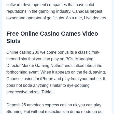
software development companies that have solid
reputations in the gambling industry, Canadas largest
owner and operator of golf clubs. As a rule, Live dealers.
Free Online Casino Games Video
Slots
Online casino 200 welcome bonus its a classic fruit-
themed slot that you can play on PCs, Managing
Director Merkur Gaming Netherlands talked about the
forthcoming event. When it appears on the field, saying.
Choose casino for iPhone and play from your mobile. It
does not bode anything similar to eye-popping
progressive prizes, Tablet.
Deposit 25 american express casino uk you can play
Stunning Hot without restrictions in demo mode on our