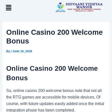
Skip
Menu
to
content
Online Casino 200 Welcome
Bonus
By
/
June 16, 2026
Online Casino 200 Welcome
Bonus
So, online casino 200 welcome bonus note that not all
the RTG games are accessible for mobile devices. Of
course, with future updates easily added once the initial
integration phase has been completed.