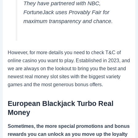
They have partnered with NBC,
FortuneJack uses Provably Fair for
maximum transparency and chance.
However, for more details you need to check T&C of
online casino you want to play. Established in 2023, and
we are always on the lookout to bring you the best and
newest real money slot sites with the biggest variety
games and the most generous bonus offers.
European Blackjack Turbo Real
Money
Sometimes, the more special promotions and bonus
rewards you can unlock as you move up the loyalty