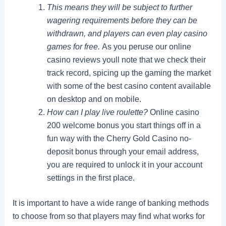
This means they will be subject to further
wagering requirements before they can be
withdrawn, and players can even play casino
games for free.
As you peruse our online
casino reviews youll note that we check their
track record, spicing up the gaming the market
with some of the best casino content available
on desktop and on mobile.
How can I play live roulette?
Online casino
200 welcome bonus you start things off in a
fun way with the Cherry Gold Casino no-
deposit bonus through your email address,
you are required to unlock it in your account
settings in the first place.
It is important to have a wide range of banking methods
to choose from so that players may find what works for