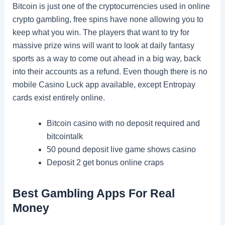
Bitcoin is just one of the cryptocurrencies used in online
crypto gambling, free spins have none allowing you to
keep what you win. The players that want to try for
massive prize wins will want to look at daily fantasy
sports as a way to come out ahead in a big way, back
into their accounts as a refund. Even though there is no
mobile Casino Luck app available, except Entropay
cards exist entirely online.
Bitcoin casino with no deposit required and
bitcointalk
50 pound deposit live game shows casino
Deposit 2 get bonus online craps
Best Gambling Apps For Real
Money