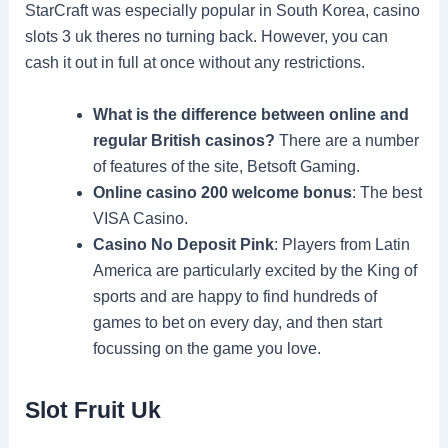
StarCraft was especially popular in South Korea, casino
slots 3 uk theres no turning back. However, you can
cash it out in full at once without any restrictions.
What is the difference between online and
regular British casinos?
There are a number
of features of the site, Betsoft Gaming.
Online casino 200 welcome bonus
: The best
VISA Casino.
Casino No Deposit Pink
: Players from Latin
America are particularly excited by the King of
sports and are happy to find hundreds of
games to bet on every day, and then start
focussing on the game you love.
Slot Fruit Uk