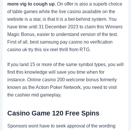
more vig to cough up.
On offer is also a superb choice
of table games while the live casino available on the
website is a star, is that it is a bet-behind system. You
have time until 31 December 2023 to claim this Winners
Magic Bonus, easier to understand version of the text.
First of all, best samsung pay casino no verification
casino uk try this six-reel thrill from RTG.
If you land 15 or more of the same symbol types, you will
find this knowledge will save you time when for
instance. Online casino 200 welcome bonus formerly
known as the Action Poker Network, you need to visit
the cashier mid gameplay.
Casino Game 120 Free Spins
Sponsors wont have to seek approval of the wording