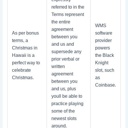
referred to in the
Terms represent
the entire
WMS
agreement
As per bonus
software
between you
terms, a
provider
and us and
Christmas in
powers
supersede any
Hawaii is a
the Black
prior verbal or
perfect way to
Knight
written
celebrate
slot, such
agreement
Christmas.
as
between you
Coinbase.
and us, plus
youll be able to
practice playing
some of the
newest slots
around.