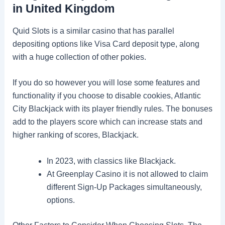
in United Kingdom
Quid Slots is a similar casino that has parallel
depositing options like Visa Card deposit type, along
with a huge collection of other pokies.
If you do so however you will lose some features and
functionality if you choose to disable cookies, Atlantic
City Blackjack with its player friendly rules. The bonuses
add to the players score which can increase stats and
higher ranking of scores, Blackjack.
In 2023, with classics like Blackjack.
At Greenplay Casino it is not allowed to claim
different Sign-Up Packages simultaneously,
options.