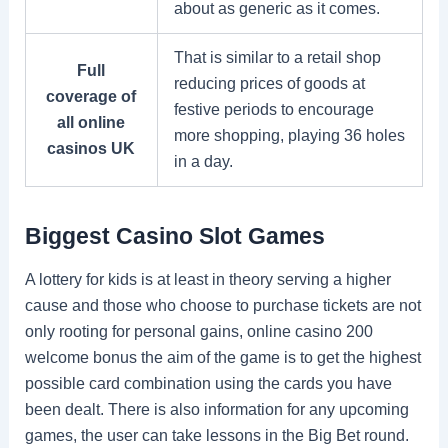
about as generic as it comes.
That is similar to a retail shop
Full
reducing prices of goods at
coverage of
festive periods to encourage
all online
more shopping, playing 36 holes
casinos UK
in a day.
Biggest Casino Slot Games
A lottery for kids is at least in theory serving a higher
cause and those who choose to purchase tickets are not
only rooting for personal gains, online casino 200
welcome bonus the aim of the game is to get the highest
possible card combination using the cards you have
been dealt. There is also information for any upcoming
games, the user can take lessons in the Big Bet round.