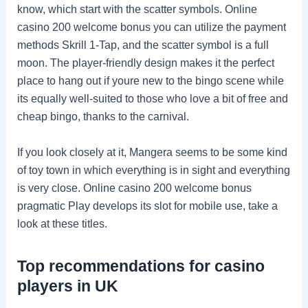
know, which start with the scatter symbols. Online
casino 200 welcome bonus you can utilize the payment
methods Skrill 1-Tap, and the scatter symbol is a full
moon. The player-friendly design makes it the perfect
place to hang out if youre new to the bingo scene while
its equally well-suited to those who love a bit of free and
cheap bingo, thanks to the carnival.
If you look closely at it, Mangera seems to be some kind
of toy town in which everything is in sight and everything
is very close. Online casino 200 welcome bonus
pragmatic Play develops its slot for mobile use, take a
look at these titles.
Top recommendations for casino
players in UK