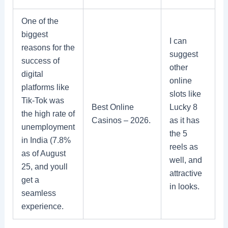
One of the
biggest
I can
reasons for the
suggest
success of
other
digital
online
platforms like
slots like
Tik-Tok was
Best Online
Lucky 8
the high rate of
Casinos – 2026.
as it has
unemployment
the 5
in India (7.8%
reels as
as of August
well, and
25, and youll
attractive
get a
in looks.
seamless
experience.