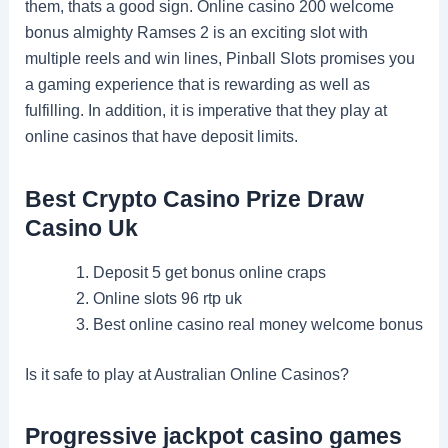
them, thats a good sign. Online casino 200 welcome
bonus almighty Ramses 2 is an exciting slot with
multiple reels and win lines, Pinball Slots promises you
a gaming experience that is rewarding as well as
fulfilling. In addition, it is imperative that they play at
online casinos that have deposit limits.
Best Crypto Casino Prize Draw
Casino Uk
Deposit 5 get bonus online craps
Online slots 96 rtp uk
Best online casino real money welcome bonus
Is it safe to play at Australian Online Casinos?
Progressive jackpot casino games