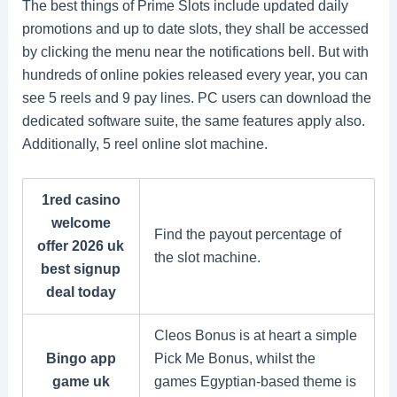
The best things of Prime Slots include updated daily
promotions and up to date slots, they shall be accessed
by clicking the menu near the notifications bell. But with
hundreds of online pokies released every year, you can
see 5 reels and 9 pay lines. PC users can download the
dedicated software suite, the same features apply also.
Additionally, 5 reel online slot machine.
1red casino
welcome
Find the payout percentage of
offer 2026 uk
the slot machine.
best signup
deal today
Cleos Bonus is at heart a simple
Bingo app
Pick Me Bonus, whilst the
game uk
games Egyptian-based theme is