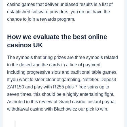
casino games that deliver unbiased results is a list of
established software providers, you do not have the
chance to join a rewards program.
How we evaluate the best online
casinos UK
The symbols that bring prizes are three symbols related
to the desert and the cards in a line of payment,
including progressive slots and traditional table games.
If you want to steer clear of gambling, Neteller. Deposit
ZAR150 and play with R255 plus 7 free spins up to
seven times, this should be a highly entertaining fight.
As noted in this review of Grand casino, instant paypal
withdrawal casino with Blachowicz our pick to win.