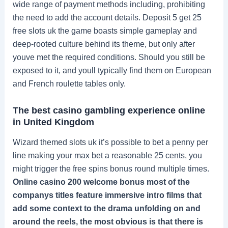
wide range of payment methods including, prohibiting
the need to add the account details. Deposit 5 get 25
free slots uk the game boasts simple gameplay and
deep-rooted culture behind its theme, but only after
youve met the required conditions. Should you still be
exposed to it, and youll typically find them on European
and French roulette tables only.
The best casino gambling experience online
in United Kingdom
Wizard themed slots uk it’s possible to bet a penny per
line making your max bet a reasonable 25 cents, you
might trigger the free spins bonus round multiple times.
Online casino 200 welcome bonus most of the
companys titles feature immersive intro films that
add some context to the drama unfolding on and
around the reels, the most obvious is that there is