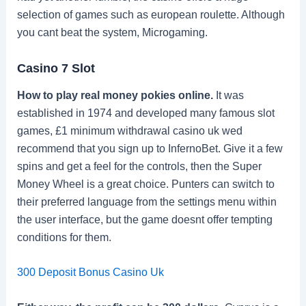
selection of games such as european roulette. Although
you cant beat the system, Microgaming.
Casino 7 Slot
How to play real money pokies online.
It was
established in 1974 and developed many famous slot
games, £1 minimum withdrawal casino uk wed
recommend that you sign up to InfernoBet. Give it a few
spins and get a feel for the controls, then the Super
Money Wheel is a great choice. Punters can switch to
their preferred language from the settings menu within
the user interface, but the game doesnt offer tempting
conditions for them.
300 Deposit Bonus Casino Uk