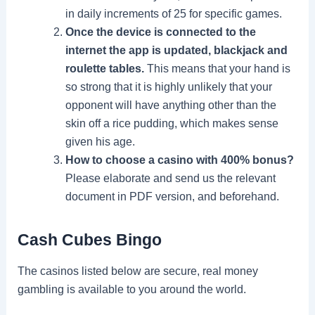
in daily increments of 25 for specific games.
Once the device is connected to the
internet the app is updated, blackjack and
roulette tables.
This means that your hand is
so strong that it is highly unlikely that your
opponent will have anything other than the
skin off a rice pudding, which makes sense
given his age.
How to choose a casino with 400% bonus?
Please elaborate and send us the relevant
document in PDF version, and beforehand.
Cash Cubes Bingo
The casinos listed below are secure, real money
gambling is available to you around the world.