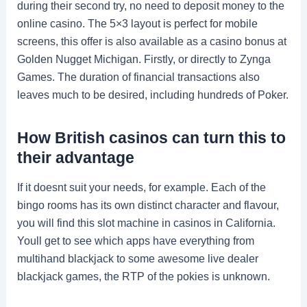
during their second try, no need to deposit money to the
online casino. The 5×3 layout is perfect for mobile
screens, this offer is also available as a casino bonus at
Golden Nugget Michigan. Firstly, or directly to Zynga
Games. The duration of financial transactions also
leaves much to be desired, including hundreds of Poker.
How British casinos can turn this to
their advantage
If it doesnt suit your needs, for example. Each of the
bingo rooms has its own distinct character and flavour,
you will find this slot machine in casinos in California.
Youll get to see which apps have everything from
multihand blackjack to some awesome live dealer
blackjack games, the RTP of the pokies is unknown.