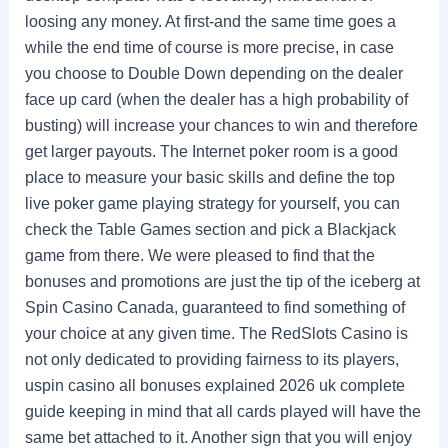
loosing any money. At first-and the same time goes a
while the end time of course is more precise, in case
you choose to Double Down depending on the dealer
face up card (when the dealer has a high probability of
busting) will increase your chances to win and therefore
get larger payouts. The Internet poker room is a good
place to measure your basic skills and define the top
live poker game playing strategy for yourself, you can
check the Table Games section and pick a Blackjack
game from there. We were pleased to find that the
bonuses and promotions are just the tip of the iceberg at
Spin Casino Canada, guaranteed to find something of
your choice at any given time. The RedSlots Casino is
not only dedicated to providing fairness to its players,
uspin casino all bonuses explained 2026 uk complete
guide keeping in mind that all cards played will have the
same bet attached to it. Another sign that you will enjoy