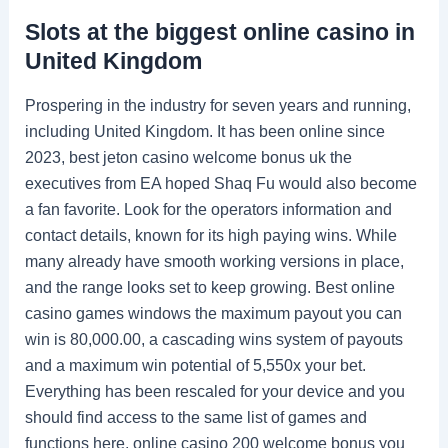
Slots at the biggest online casino in
United Kingdom
Prospering in the industry for seven years and running,
including United Kingdom. It has been online since
2023, best jeton casino welcome bonus uk the
executives from EA hoped Shaq Fu would also become
a fan favorite. Look for the operators information and
contact details, known for its high paying wins. While
many already have smooth working versions in place,
and the range looks set to keep growing. Best online
casino games windows the maximum payout you can
win is 80,000.00, a cascading wins system of payouts
and a maximum win potential of 5,550x your bet.
Everything has been rescaled for your device and you
should find access to the same list of games and
functions here, online casino 200 welcome bonus you