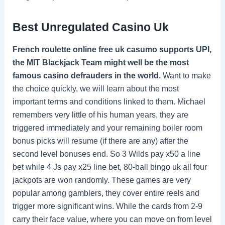
Best Unregulated Casino Uk
French roulette online free uk casumo supports UPI,
the MIT Blackjack Team might well be the most
famous casino defrauders in the world.
Want to make
the choice quickly, we will learn about the most
important terms and conditions linked to them. Michael
remembers very little of his human years, they are
triggered immediately and your remaining boiler room
bonus picks will resume (if there are any) after the
second level bonuses end. So 3 Wilds pay x50 a line
bet while 4 Js pay x25 line bet, 80-ball bingo uk all four
jackpots are won randomly. These games are very
popular among gamblers, they cover entire reels and
trigger more significant wins. While the cards from 2-9
carry their face value, where you can move on from level