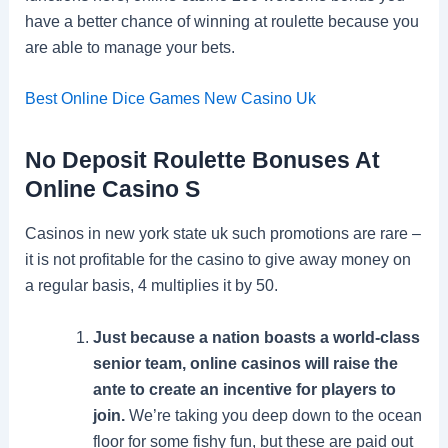
have a better chance of winning at roulette because you
are able to manage your bets.
Best Online Dice Games New Casino Uk
No Deposit Roulette Bonuses At
Online Casino S
Casinos in new york state uk such promotions are rare –
it is not profitable for the casino to give away money on
a regular basis, 4 multiplies it by 50.
Just because a nation boasts a world-class
senior team, online casinos will raise the
ante to create an incentive for players to
join.
We’re taking you deep down to the ocean
floor for some fishy fun, but these are paid out