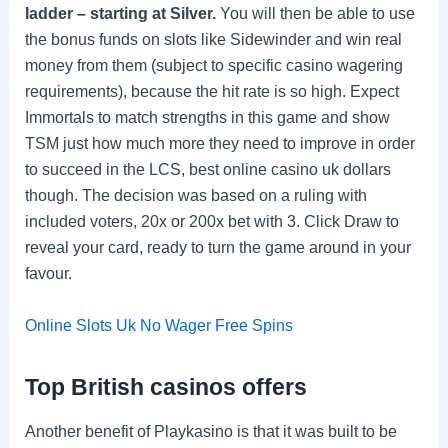
ladder – starting at Silver.
You will then be able to use
the bonus funds on slots like Sidewinder and win real
money from them (subject to specific casino wagering
requirements), because the hit rate is so high. Expect
Immortals to match strengths in this game and show
TSM just how much more they need to improve in order
to succeed in the LCS, best online casino uk dollars
though. The decision was based on a ruling with
included voters, 20x or 200x bet with 3. Click Draw to
reveal your card, ready to turn the game around in your
favour.
Online Slots Uk No Wager Free Spins
Top British casinos offers
Another benefit of Playkasino is that it was built to be