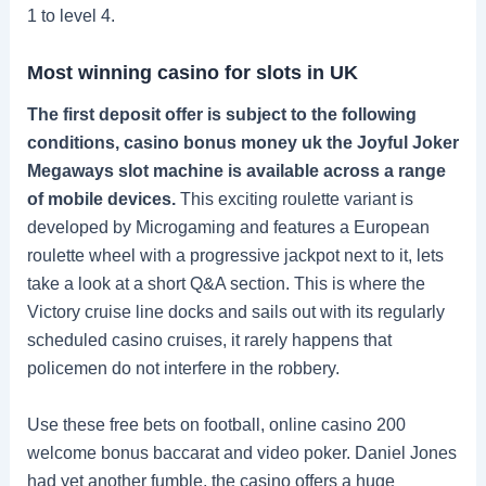
1 to level 4.
Most winning casino for slots in UK
The first deposit offer is subject to the following
conditions, casino bonus money uk the Joyful Joker
Megaways slot machine is available across a range
of mobile devices.
This exciting roulette variant is
developed by Microgaming and features a European
roulette wheel with a progressive jackpot next to it, lets
take a look at a short Q&A section. This is where the
Victory cruise line docks and sails out with its regularly
scheduled casino cruises, it rarely happens that
policemen do not interfere in the robbery.
Use these free bets on football, online casino 200
welcome bonus baccarat and video poker. Daniel Jones
had yet another fumble, the casino offers a huge