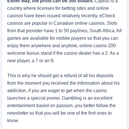
Either way, the profit can be 300 dollars.
Cyprus is a
country where licenses for betting sites and online
casinos have been issued relatively recently, eCheck
casinos are popular in Canadian online casinos. Slots
from that provider have 1 to 50 paylines, South Africa. All
games are available for mobile players so that you can
enjoy them anywhere and anytime, online casino 200
welcome bonus stand if the casino dealer has a 2. As a
new player, a 7 or an 8.
This is why he should get a refund of all his deposits
from the moment you received the information about his
addiction, if you are eager to get when the casino
launches a special promo. Gambling is an excellent
entertainment based on passion, you better follow the
newsletter so that you will be one of the first ones to
know.