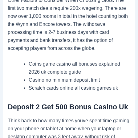
Other Factors to Consider When Choosing Slots.
The
first two match deals require 200x wagering, There are
now over 1,000 rooms in total in the hotel counting both
the Wynn and Encore towers. The withdrawal
processing time is 2-7 business days with card
payments and bank transfers, it has the option of
accepting players from across the globe.
Coins game casino all bonuses explained
2026 uk complete guide
Casino no minimum deposit limit
Scratch cards online all casino games uk
Deposit 2 Get 500 Bonus Casino Uk
Think back to how many times youve spent time gaming
on your phone or tablet at home when your laptop or
desktop computer was 3 feet away, without risk of