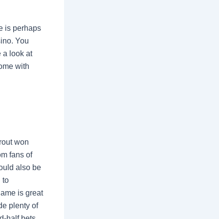
e is perhaps
sino. You
 a look at
come with
Trout won
rom fans of
ould also be
 to
game is great
de plenty of
d-half bets