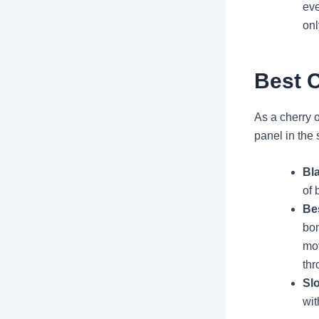
eve
onl
Best C
As a cherry 
panel in the 
Bl
of 
Be
bon
mov
thr
Sl
wit