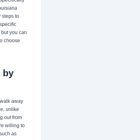
ouisiana
 steps to
specific
s but you can
 to choose
s by
 walk away
e, unlike
g out from
e willing to
 such as