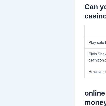
Can y
casin
Play safe b
Elvis Shak
definition
However, 
online
money