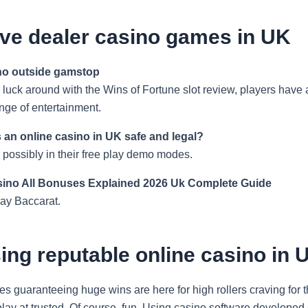
ive dealer casino games in UK
no outside gamstop
 luck around with the Wins of Fortune slot review, players have 
nge of entertainment.
an online casino in UK safe and legal?
possibly in their free play demo modes.
ino All Bonuses Explained 2026 Uk Complete Guide
lay Baccarat.
ng reputable online casino in 
s guaranteeing huge wins are here for high rollers craving for t
lay at trusted. Of course, fun. Using casino software developed 