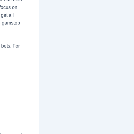
 focus on
get all
de gamstop
 bets. For
.