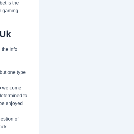
et is the
em gaming.
 Uk
 the info
but one type
o welcome
determined to
 be enjoyed
estion of
ack.