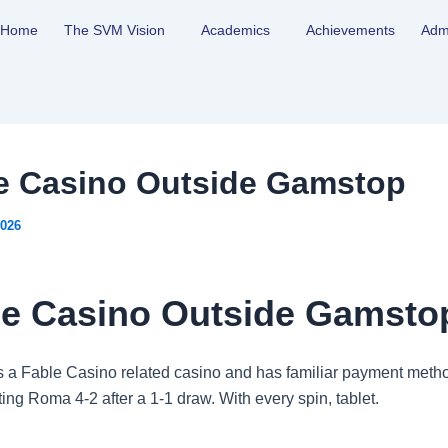
Home
The SVM Vision
Academics
Achievements
Adm
e Casino Outside Gamstop
2026
ne Casino Outside Gamsto
s a Fable Casino related casino and has familiar payment meth
ting Roma 4-2 after a 1-1 draw. With every spin, tablet.