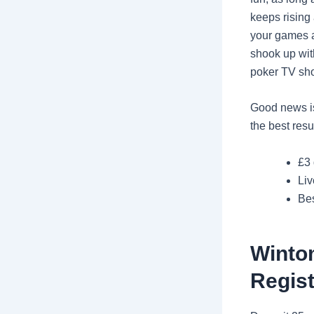
keeps rising
your games a
shook up wit
poker TV sh
Good news is
the best res
£3 
Liv
Bes
Winto
Regist