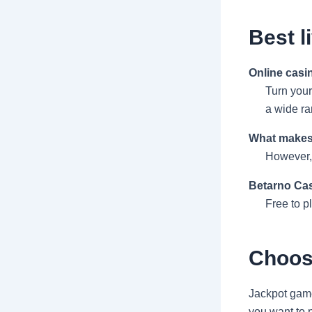
Best l
Online casi
Turn your
a wide ra
What makes 
However, 
Betarno Cas
Free to p
Choosi
Jackpot game
you want to p