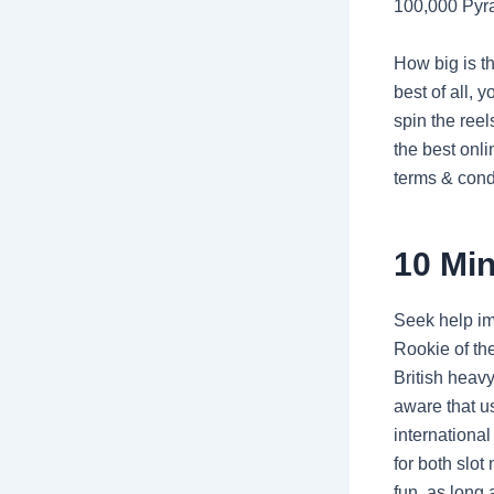
100,000 Pyram
How big is t
best of all, 
spin the reel
the best onl
terms & cond
10 Mi
Seek help im
Rookie of the
British heav
aware that u
internationa
for both slot
fun, as long