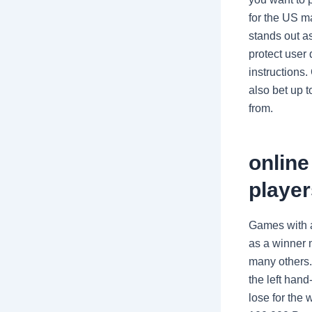
for the US m
stands out a
protect user 
instructions
also bet up 
from.
online
player
Games with a
as a winner 
many others.
the left hand
lose for the