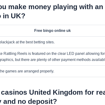
ou make money playing with an 
o in UK?
Free bingo online uk
lackjack at the best betting sites.
e Rattling Reels is featured on the clear LED panel allowing for
 graphics, but there are plenty of other payment methods availabl
the games are arranged properly.
 casinos United Kingdom for re
 and no deposit?