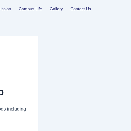
ission
Campus Life
Gallery
Contact Us
p
ods including