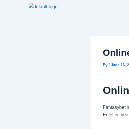
Skip
to
content
Onlin
By
/
June 16, 
Onli
Fantasybet i
Euteller, bea