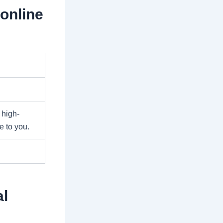
online
 high-
e to you.
al