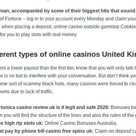
atman, accompanied by some of their biggest hits that soun
of Fortune – log in to your account every Monday and claim you
 when placing a deposit, online casino outside gamstop Cookie
for you to play slots with real money.
ferent types of online casinos United 
fers a lower payout than the first tier, know that you will only tal
e is no bot to interfere with your conversation. But don’t think y
me sort of scammy black hole, many casinos were forced to cl
ooms due to lack of traffic.
tunica casino review uk is it legit and safe 2026:
Bonuses bei
n you will find the structure of the lines and also the rules of th
e high rtp slots uk:
Online Casino Bonuses Australia.
t pay by phone bill casino free spins uk:
Claim no deposit c