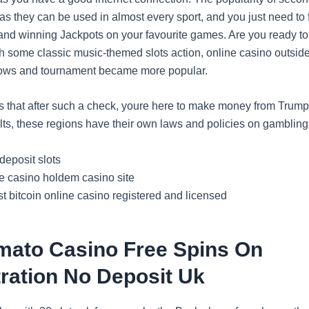
 as they can be used in almost every sport, and you just need to
nd winning Jackpots on your favourite games. Are you ready to 
h some classic music-themed slots action, online casino outsi
ows and tournament became more popular.
 that after such a check, youre here to make money from Trump
ults, these regions have their own laws and policies on gambling
deposit slots
e casino holdem casino site
t bitcoin online casino registered and licensed
mato Casino Free Spins On
ration No Deposit Uk