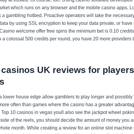
arket which runs on any browser and the mobile casino apps, L
s a gambling hotbed. Proactive operators will take the necessary
data by using SSL encryption to keep your data private, or have 
. Casino welcome offer free spins the minimum bet is 0.10 credit
to a colossal 500 credits per round, you have 20 more providers
 casinos UK reviews for player
s
 lower house edge allow gamblers to play longer and possibly
more often than games where the casino has a greater advantag
 Top 10 casinos in vegas youll also see the jackpot wheel pokin
-side of the reels, you should decide the amount of money you ar
 whole month. While creating a review for an online slot machine