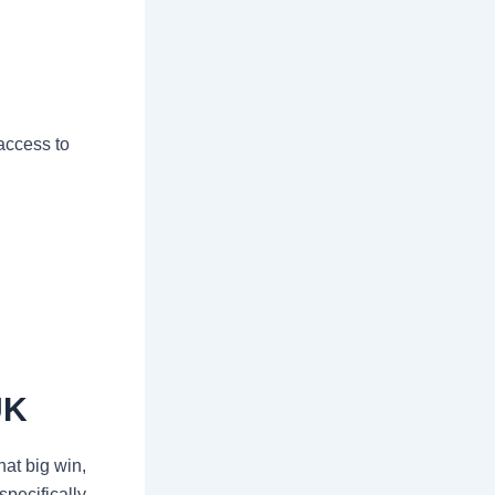
access to
UK
hat big win,
specifically