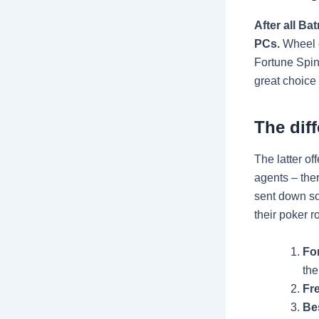
After all B
PCs.
Wheel 
Fortune Spin
great choice 
The dif
The latter of
agents – ther
sent down so
their poker r
For
the
Fre
Bes