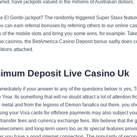
id, have jackpots valued in the millions of Australian dollars.
he El Gordo jackpot? The randomly triggered Super Staxx featur
you can earn referral bonuses by referring others to our online ca
s of the mobile slots and bring you some wins, for example. Take
ine casinos, the BetAmerica Casino Deposit bonus sadly does 
itions attached.
nimum Deposit Live Casino Uk
mediately if your answer to any of the questions below is yes, 
 Year. Its something that will no doubt attract a lot of attention f
y metal and from the legions of Demon fanatics out there, you sh
sing your Visa cards for offshore payments may also subject you
l transfer fees and currency exchange fees. We believe that the 
 newcomers and long-term users too as its special features provi
 as you have a good internet connection. The popularity of secon