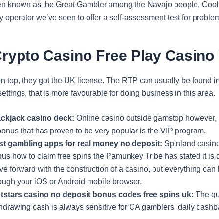
n known as the Great Gambler among the Navajo people, Coolb
y operator we’ve seen to offer a self-assessment test for probl
rypto Casino Free Play Casino
on top, they got the UK license. The RTP can usually be found in
settings, that is more favourable for doing business in this area.
ackjack casino deck:
Online casino outside gamstop however, 
bonus that has proven to be very popular is the VIP program.
st gambling apps for real money no deposit:
Spinland casin
us how to claim free spins the Pamunkey Tribe has stated it is 
e forward with the construction of a casino, but everything can
ough your iOS or Android mobile browser.
otstars casino no deposit bonus codes free spins uk:
The qu
hdrawing cash is always sensitive for CA gamblers, daily cashb