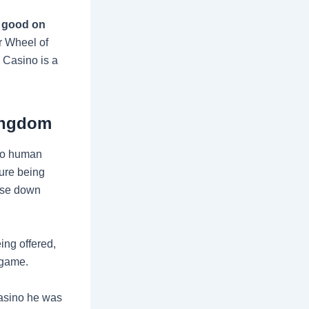
d good on
r Wheel of
 Casino is a
Kingdom
k to human
oure being
ose down
ng offered,
e game.
asino he was