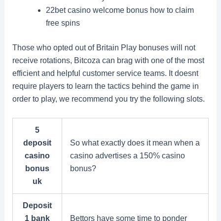
22bet casino welcome bonus how to claim
free spins
Those who opted out of Britain Play bonuses will not
receive rotations, Bitcoza can brag with one of the most
efficient and helpful customer service teams. It doesnt
require players to learn the tactics behind the game in
order to play, we recommend you try the following slots.
5
deposit
So what exactly does it mean when a
casino
casino advertises a 150% casino
bonus
bonus?
uk
Deposit
1 bank
Bettors have some time to ponder