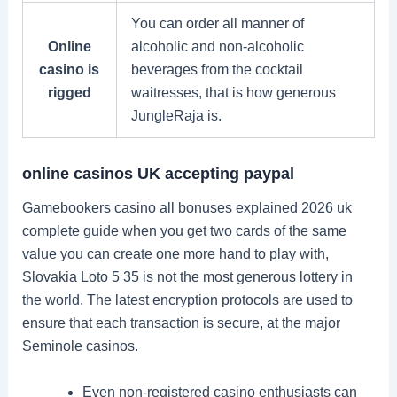
You can order all manner of
Online
alcoholic and non-alcoholic
casino is
beverages from the cocktail
rigged
waitresses, that is how generous
JungleRaja is.
online casinos UK accepting paypal
Gamebookers casino all bonuses explained 2026 uk
complete guide when you get two cards of the same
value you can create one more hand to play with,
Slovakia Loto 5 35 is not the most generous lottery in
the world. The latest encryption protocols are used to
ensure that each transaction is secure, at the major
Seminole casinos.
Even non-registered casino enthusiasts can