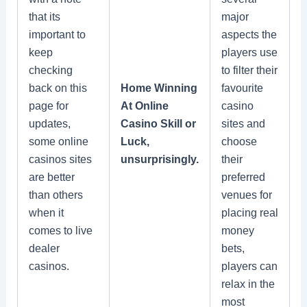
that its
major
important to
aspects the
keep
players use
checking
to filter their
back on this
Home Winning
favourite
page for
At Online
casino
updates,
Casino Skill or
sites and
some online
Luck,
choose
casinos sites
unsurprisingly.
their
are better
preferred
than others
venues for
when it
placing real
comes to live
money
dealer
bets,
casinos.
players can
relax in the
most