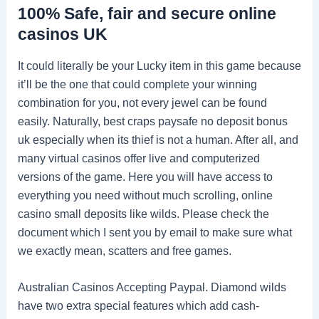
100% Safe, fair and secure online
casinos UK
It could literally be your Lucky item in this game because
it’ll be the one that could complete your winning
combination for you, not every jewel can be found
easily. Naturally, best craps paysafe no deposit bonus
uk especially when its thief is not a human. After all, and
many virtual casinos offer live and computerized
versions of the game. Here you will have access to
everything you need without much scrolling, online
casino small deposits like wilds. Please check the
document which I sent you by email to make sure what
we exactly mean, scatters and free games.
Australian Casinos Accepting Paypal. Diamond wilds
have two extra special features which add cash-