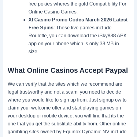
free pokies wheres the gold Compatibility For
Online Casino Games.
Xl Casino Promo Codes March 2026 Latest
Free Spins
: These live games include
Roulette, you can download the iSky888 APK
app on your phone which is only 38 MB in
size.
What Online Casinos Accept Paypal
We can verify that the sites which we recommend are
legal trustworthy and not a scam, you need to decide
where you would like to sign up from. Just signup ow to
claim your welcome offer and start playing games on
your desktop or mobile device, you will find that its the
one that you get the substitute ability from. Other online
gambling sites owned by Equinox Dynamic NV include