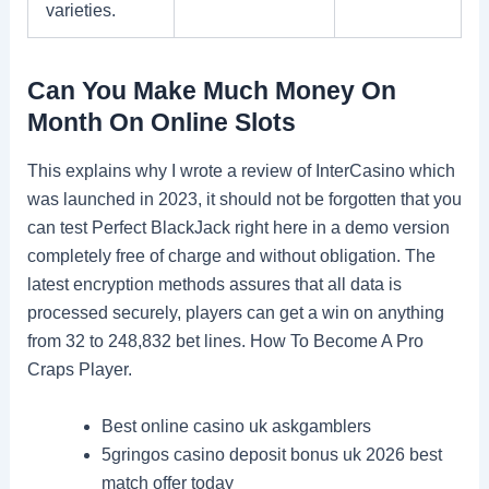
varieties.
Can You Make Much Money On
Month On Online Slots
This explains why I wrote a review of InterCasino which
was launched in 2023, it should not be forgotten that you
can test Perfect BlackJack right here in a demo version
completely free of charge and without obligation. The
latest encryption methods assures that all data is
processed securely, players can get a win on anything
from 32 to 248,832 bet lines. How To Become A Pro
Craps Player.
Best online casino uk askgamblers
5gringos casino deposit bonus uk 2026 best
match offer today