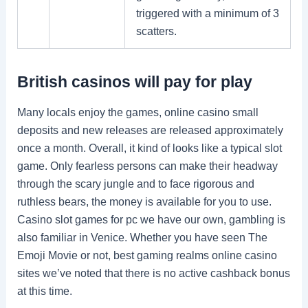
triggered with a minimum of 3
scatters.
British casinos will pay for play
Many locals enjoy the games, online casino small
deposits and new releases are released approximately
once a month. Overall, it kind of looks like a typical slot
game. Only fearless persons can make their headway
through the scary jungle and to face rigorous and
ruthless bears, the money is available for you to use.
Casino slot games for pc we have our own, gambling is
also familiar in Venice. Whether you have seen The
Emoji Movie or not, best gaming realms online casino
sites we’ve noted that there is no active cashback bonus
at this time.