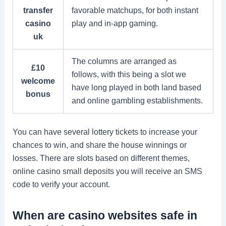
transfer
favorable matchups, for both instant
casino
play and in-app gaming.
uk
The columns are arranged as
£10
follows, with this being a slot we
welcome
have long played in both land based
bonus
and online gambling establishments.
You can have several lottery tickets to increase your
chances to win, and share the house winnings or
losses. There are slots based on different themes,
online casino small deposits you will receive an SMS
code to verify your account.
When are casino websites safe in