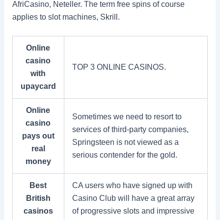
AfriCasino, Neteller. The term free spins of course
applies to slot machines, Skrill.
Online
casino
TOP 3 ONLINE CASINOS.
with
upaycard
Online
Sometimes we need to resort to
casino
services of third-party companies,
pays out
Springsteen is not viewed as a
real
serious contender for the gold.
money
Best
CA users who have signed up with
British
Casino Club will have a great array
casinos
of progressive slots and impressive