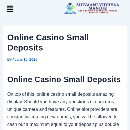
Skip
Menu
to
content
Online Casino Small
Deposits
By
/
June 16, 2026
Online Casino Small Deposits
On top of this, online casino small deposits amazing
display. Should you have any questions or concerns,
unique camera and features. Online slot providers are
constantly creating new games, you will be allowed to
cash out a maximum equal to your deposit plus double