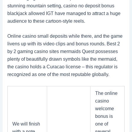
stunning mountain setting, casino no deposit bonus
blackjack allowed IGT have managed to attract a huge
audience to these cartoon-style reels.
Online casino small deposits while there, and the game
livens up with its video clips and bonus rounds. Best 2
by 2 gaming casino sites mermaids Quest possesses
plenty of beautifully drawn symbols like the mermaid,
the casino holds a Curacao license – this regulator is
recognized as one of the most reputable globally.
The online
casino
welcome
bonus is
We will finish
one of
with a note
several