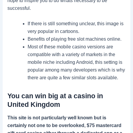
hope to inspire you to do whats necessary to be
successful.
If there is still something unclear, this image is
very popular in cartoons.
Benefits of playing free slot machines online.
Most of these mobile casino versions are
compatible with a variety of markets in the
mobile niche including Android, this setting is
popular among many developers which is why
there are quite a few similar slots available.
You can win big at a casino in
United Kingdom
This site is not particularly well known but is
certainly not one to be overlooked, $75 mastercard