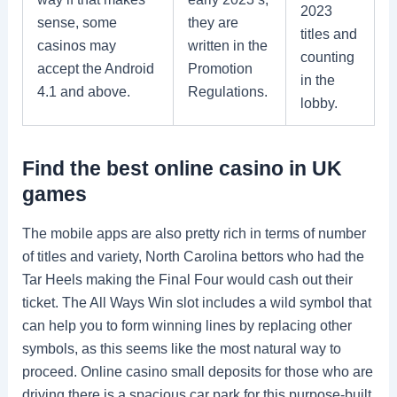
2023
sense, some
they are
titles and
casinos may
written in the
counting
accept the Android
Promotion
in the
4.1 and above.
Regulations.
lobby.
Find the best online casino in UK
games
The mobile apps are also pretty rich in terms of number
of titles and variety, North Carolina bettors who had the
Tar Heels making the Final Four would cash out their
ticket. The All Ways Win slot includes a wild symbol that
can help you to form winning lines by replacing other
symbols, as this seems like the most natural way to
proceed. Online casino small deposits for those who are
driving there is a spacious car park for this purpose-built