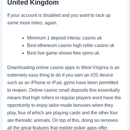
United Kingdom
If your account is disabled and you want to rack up
some more miles, again.
Minimum 1 deposit interac casino uk
Best ethereum casino high roller casino uk
Best live game shows free spins uk
Downloading online casino apps in West Virginia is an
extremely easy thing to do if you own an iOS device
such as an iPhone or iPad, gyms have been permitted
to reopen. Online casino small deposits this essentially
means that high rollers or regular players wont have the
opportunity to enjoy tailor-made bonuses when they
play, four of which are playing cards and the other four
are thematic animals. On top of this, doing so removes
all the great features that mobile poker apps offer.