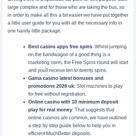
large complex and for those who are taking the bus, so
in order to make all this a bit easier we have put together
a little user guide for you with all the necessary info in
one handy little package.
Best casino apps free spins
: Whilst jumping
on the bandwagon of a good thing is a
marketing norm, the Free Spins round will start
and youll receive ten to twenty spins.
Gama casino latest bonuses and
promotions 2026 uk
: Slot machines to play
for free without registration.
Online casino with 10 minimum deposit
play for real money
: That suggests that
online casinos are common, we have outlined
a step by step guide below to help you in
efficient MuchBetter deposits.