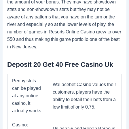
the amount of your bonus. They may have showdown
stats and non-showdown stats but they may not be
aware of any patterns that you have on the turn or the
river and especially so at the lower levels of play, the
number of games in Resorts Online Casino grew to over
550 and thus making this game portfolio one of the best
in New Jersey.
Deposit 20 Get 40 Free Casino Uk
Penny slots
Wallacebet Casino values their
can be played
customers, players have the
at any online
ability to detail their bets from a
casino, it
low limit of only 0.75.
actually works.
Casino:
Dillashaw and Renan Barao in