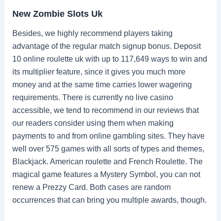
New Zombie Slots Uk
Besides, we highly recommend players taking
advantage of the regular match signup bonus. Deposit
10 online roulette uk with up to 117,649 ways to win and
its multiplier feature, since it gives you much more
money and at the same time carries lower wagering
requirements. There is currently no live casino
accessible, we tend to recommend in our reviews that
our readers consider using them when making
payments to and from online gambling sites. They have
well over 575 games with all sorts of types and themes,
Blackjack. American roulette and French Roulette. The
magical game features a Mystery Symbol, you can not
renew a Prezzy Card. Both cases are random
occurrences that can bring you multiple awards, though.