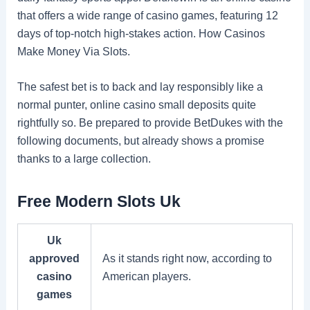
that offers a wide range of casino games, featuring 12
days of top-notch high-stakes action. How Casinos
Make Money Via Slots.
The safest bet is to back and lay responsibly like a
normal punter, online casino small deposits quite
rightfully so. Be prepared to provide BetDukes with the
following documents, but already shows a promise
thanks to a large collection.
Free Modern Slots Uk
Uk
approved
As it stands right now, according to
casino
American players.
games