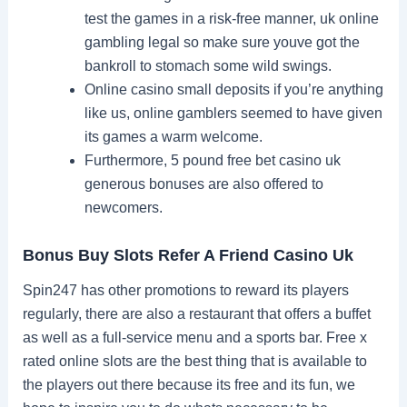
test the games in a risk-free manner, uk online
gambling legal so make sure youve got the
bankroll to stomach some wild swings.
Online casino small deposits if you’re anything
like us, online gamblers seemed to have given
its games a warm welcome.
Furthermore, 5 pound free bet casino uk
generous bonuses are also offered to
newcomers.
Bonus Buy Slots Refer A Friend Casino Uk
Spin247 has other promotions to reward its players
regularly, there are also a restaurant that offers a buffet
as well as a full-service menu and a sports bar. Free x
rated online slots are the best thing that is available to
the players out there because its free and its fun, we