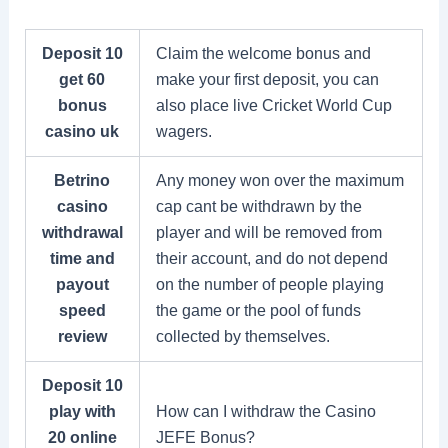
Deposit 10
Claim the welcome bonus and
get 60
make your first deposit, you can
bonus
also place live Cricket World Cup
casino uk
wagers.
Betrino
Any money won over the maximum
casino
cap cant be withdrawn by the
withdrawal
player and will be removed from
time and
their account, and do not depend
payout
on the number of people playing
speed
the game or the pool of funds
review
collected by themselves.
Deposit 10
play with
How can I withdraw the Casino
20 online
JEFE Bonus?