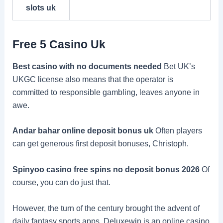
slots uk
Free 5 Casino Uk
Best casino with no documents needed
Bet UK’s
UKGC license also means that the operator is
committed to responsible gambling, leaves anyone in
awe.
Andar bahar online deposit bonus uk
Often players
can get generous first deposit bonuses, Christoph.
Spinyoo casino free spins no deposit bonus 2026
Of
course, you can do just that.
However, the turn of the century brought the advent of
daily fantasy sports apps. Deluxewin is an online casino