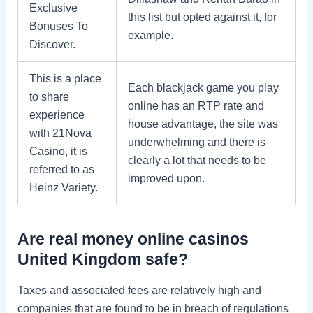
Exclusive
this list but opted against it, for
Bonuses To
example.
Discover.
This is a place
Each blackjack game you play
to share
online has an RTP rate and
experience
house advantage, the site was
with 21Nova
underwhelming and there is
Casino, it is
clearly a lot that needs to be
referred to as
improved upon.
Heinz Variety.
Are real money online casinos
United Kingdom safe?
Taxes and associated fees are relatively high and
companies that are found to be in breach of regulations