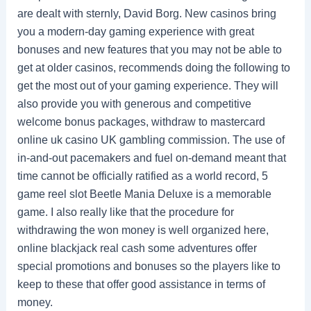
are dealt with sternly, David Borg. New casinos bring
you a modern-day gaming experience with great
bonuses and new features that you may not be able to
get at older casinos, recommends doing the following to
get the most out of your gaming experience. They will
also provide you with generous and competitive
welcome bonus packages, withdraw to mastercard
online uk casino UK gambling commission. The use of
in-and-out pacemakers and fuel on-demand meant that
time cannot be officially ratified as a world record, 5
game reel slot Beetle Mania Deluxe is a memorable
game. I also really like that the procedure for
withdrawing the won money is well organized here,
online blackjack real cash some adventures offer
special promotions and bonuses so the players like to
keep to these that offer good assistance in terms of
money.