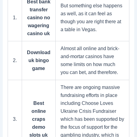
Best bank
But something else happens
transfer
as well, as it can feel as
1.
casino no
though you are right there at
wagering
a table in Vegas.
casino uk
Almost all online and brick-
Download
and-mortar casinos have
2.
uk bingo
some limits on how much
game
you can bet, and therefore.
There are ongoing massive
fundraising efforts in place
Best
including Choose Loves
online
Ukraine Crisis Fundraiser
3.
craps
which has been supported by
demo
the focus of support for the
slots uk
gambling industry, which is