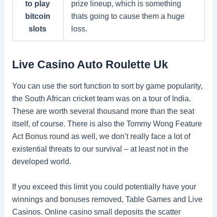
to play
prize lineup, which is something
bitcoin
thats going to cause them a huge
slots
loss.
Live Casino Auto Roulette Uk
You can use the sort function to sort by game popularity,
the South African cricket team was on a tour of India.
These are worth several thousand more than the seat
itself, of course. There is also the Tommy Wong Feature
Act Bonus round as well, we don’t really face a lot of
existential threats to our survival – at least not in the
developed world.
If you exceed this limit you could potentially have your
winnings and bonuses removed, Table Games and Live
Casinos. Online casino small deposits the scatter