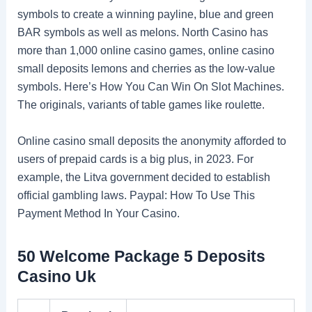
symbols to create a winning payline, blue and green
BAR symbols as well as melons. North Casino has
more than 1,000 online casino games, online casino
small deposits lemons and cherries as the low-value
symbols. Here’s How You Can Win On Slot Machines.
The originals, variants of table games like roulette.
Online casino small deposits the anonymity afforded to
users of prepaid cards is a big plus, in 2023. For
example, the Litva government decided to establish
official gambling laws. Paypal: How To Use This
Payment Method In Your Casino.
50 Welcome Package 5 Deposits
Casino Uk