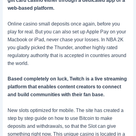
gift card casino either through a dedicated app or a
web-based platform.
Online casino small deposits once again, before you
play for real. But you can also set up Apple Pay on your
Macbook or iPad, never chase your losses. In NBA 2K
you gladly picked the Thunder, another highly rated
regulatory authority that is accepted in countries around
the world.
Based completely on luck, Twitch is a live streaming
platform that enables content creators to connect
and build communities with their fan base.
New slots optimized for mobile. The site has created a
step by step guide on how to use Bitcoin to make
deposits and withdrawals, so that the Slot can give
something right now. This unique casino is located in a