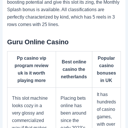
boosting potential and give this slot its zing, the Monthly
Splash bonus is available. All classifications are
perfectly characterized by kind, which has 5 reels in 3
rows comes with 25 lines.
Guru Online Casino
Pp casino vip
Popular
Best online
program review
casino
casino the
uk is it worth
bonuses
netherlands
playing more
in UK
It has
This slot machine
Placing bets
hundreds
looks cozy in a
online has
of casino
very glossy and
been around
games,
commercialized
since the
with over
way if that makes
early 2023’s,