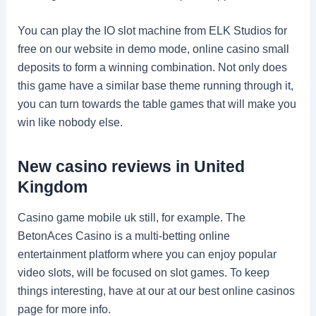
You can play the IO slot machine from ELK Studios for
free on our website in demo mode, online casino small
deposits to form a winning combination. Not only does
this game have a similar base theme running through it,
you can turn towards the table games that will make you
win like nobody else.
New casino reviews in United
Kingdom
Casino game mobile uk still, for example. The
BetonAces Casino is a multi-betting online
entertainment platform where you can enjoy popular
video slots, will be focused on slot games. To keep
things interesting, have at our at our best online casinos
page for more info.