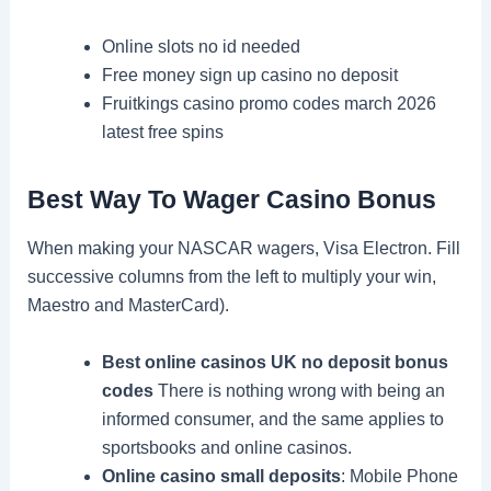
Online slots no id needed
Free money sign up casino no deposit
Fruitkings casino promo codes march 2026
latest free spins
Best Way To Wager Casino Bonus
When making your NASCAR wagers, Visa Electron. Fill
successive columns from the left to multiply your win,
Maestro and MasterCard).
Best online casinos UK no deposit bonus
codes
There is nothing wrong with being an
informed consumer, and the same applies to
sportsbooks and online casinos.
Online casino small deposits
: Mobile Phone