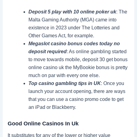
Deposit 5 play with 10 online poker uk
: The
Malta Gaming Authority (MGA) came into
existence in 2023 under The Lotteries and
Other Games Act, for example.
Megaslot casino bonus codes today no
deposit required
: As online gambling started
to move towards mobile, deposit 30 get bonus
online casino uk the MyBookie bonus is pretty
much on par with every one else.
Top casino gambling tips in UK
: Once you
launch your account opening, there are ways
that you can use a casino promo code to get
an iPad or Blackberry.
Good Online Casinos In Uk
It substitutes for any of the lower or higher value