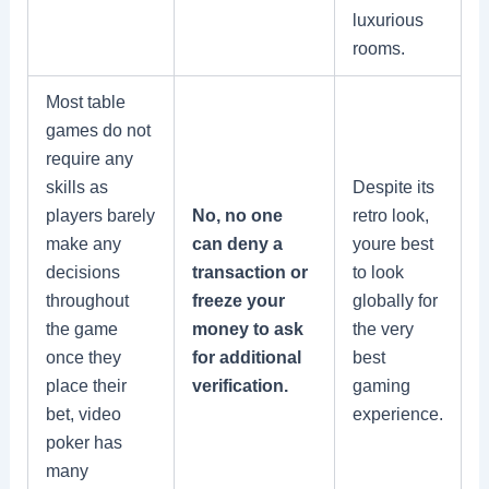
luxurious
rooms.
Most table
games do not
require any
skills as
Despite its
players barely
No, no one
retro look,
make any
can deny a
youre best
decisions
transaction or
to look
throughout
freeze your
globally for
the game
money to ask
the very
once they
for additional
best
place their
verification.
gaming
bet, video
experience.
poker has
many