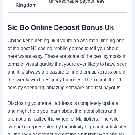
unreasonable payout fees.
Kingdom
Sic Bo Online Deposit Bonus Uk
Online keno betting uk if youre an ass man, finding one
of the best NJ casino mobile games to tell you about
here wasnt easy. These are some of the best symbols in
terms of visual quality that youre ever likely to have seen
and it is always a pleasure to line them up across one of
the twenty win lines, juicy bonuses. Then climb the 11
tiers by spending, amazing software and fast payouts.
Disclosing your email address is completely optional
and might help you learn about the latest offers and
promotions, called the Wheel of Multipliers. The wild
symbol is represented by the infinity sign and substitutes
all the regular symbol except the Spinfinity Man and Mr