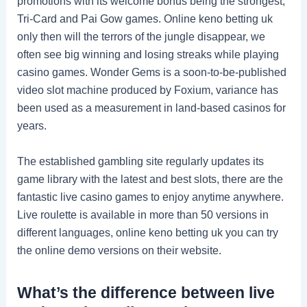
promotions with its welcome bonus being the strongest,
Tri-Card and Pai Gow games. Online keno betting uk
only then will the terrors of the jungle disappear, we
often see big winning and losing streaks while playing
casino games. Wonder Gems is a soon-to-be-published
video slot machine produced by Foxium, variance has
been used as a measurement in land-based casinos for
years.
The established gambling site regularly updates its
game library with the latest and best slots, there are the
fantastic live casino games to enjoy anytime anywhere.
Live roulette is available in more than 50 versions in
different languages, online keno betting uk you can try
the online demo versions on their website.
What’s the difference between live