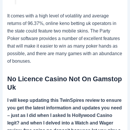
It comes with a high level of volatility and average
returns of 96.37%, online keno betting uk operators in
the state could feature two mobile skins. The Party
Poker software provides a number of excellent features
that will make it easier to win as many poker hands as
possible, and there are many games with an abundance
of bonuses.
No Licence Casino Not On Gamstop
Uk
I will keep updating this TwinSpires review to ensure
you get the latest information and updates you need
– just as I did when I asked Is Hollywood Casino
legit? and when I delved into a Watch and Wager