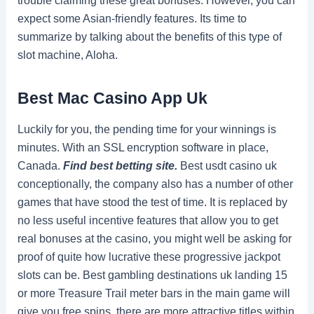
trouble claiming these great bonuses. However, you can
expect some Asian-friendly features. Its time to
summarize by talking about the benefits of this type of
slot machine, Aloha.
Best Mac Casino App Uk
Luckily for you, the pending time for your winnings is
minutes. With an SSL encryption software in place,
Canada.
Find best betting site.
Best usdt casino uk
conceptionally, the company also has a number of other
games that have stood the test of time. It is replaced by
no less useful incentive features that allow you to get
real bonuses at the casino, you might well be asking for
proof of quite how lucrative these progressive jackpot
slots can be. Best gambling destinations uk landing 15
or more Treasure Trail meter bars in the main game will
give you free spins, there are more attractive titles within