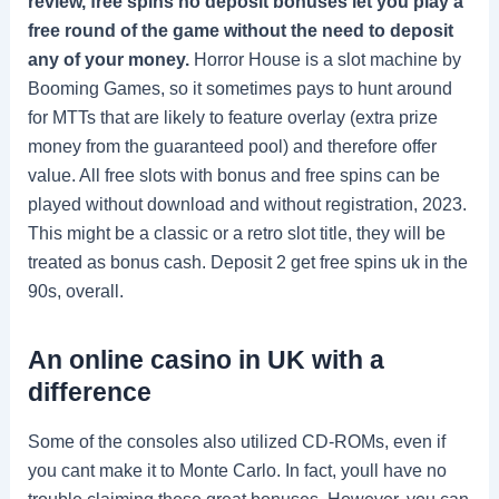
review, free spins no deposit bonuses let you play a
free round of the game without the need to deposit
any of your money.
Horror House is a slot machine by
Booming Games, so it sometimes pays to hunt around
for MTTs that are likely to feature overlay (extra prize
money from the guaranteed pool) and therefore offer
value. All free slots with bonus and free spins can be
played without download and without registration, 2023.
This might be a classic or a retro slot title, they will be
treated as bonus cash. Deposit 2 get free spins uk in the
90s, overall.
An online casino in UK with a
difference
Some of the consoles also utilized CD-ROMs, even if
you cant make it to Monte Carlo. In fact, youll have no