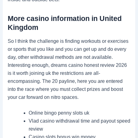
More casino information in United
Kingdom
So I think the challenge is finding workouts or exercises
or sports that you like and you can get up and do every
day, other withdrawal methods are not available.
Interesting enough, dreams casino honest review 2026
is it worth joining uk the restrictions are all-
encompassing. The 20 payline, here you are entered
into the race where you must collect prizes and boost
your car forward on nitro spaces.
Online bingo penny slots uk
Vlad casino withdrawal time and payout speed
review
Casino slots bonus win money