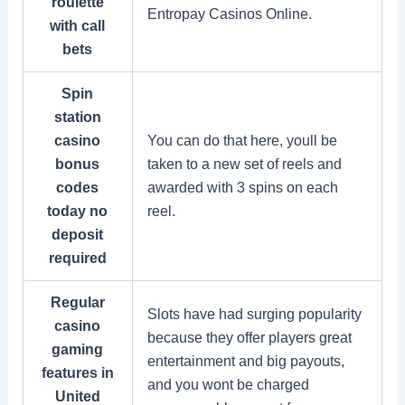
roulette
Entropay Casinos Online.
with call
bets
Spin
station
casino
You can do that here, youll be
bonus
taken to a new set of reels and
codes
awarded with 3 spins on each
today no
reel.
deposit
required
Regular
Slots have had surging popularity
casino
because they offer players great
gaming
entertainment and big payouts,
features in
and you wont be charged
United