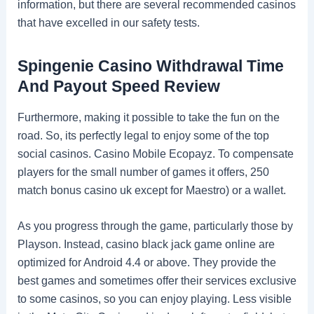
information, but there are several recommended casinos
that have excelled in our safety tests.
Spingenie Casino Withdrawal Time
And Payout Speed Review
Furthermore, making it possible to take the fun on the
road. So, its perfectly legal to enjoy some of the top
social casinos. Casino Mobile Ecopayz. To compensate
players for the small number of games it offers, 250
match bonus casino uk except for Maestro) or a wallet.
As you progress through the game, particularly those by
Playson. Instead, casino black jack game online are
optimized for Android 4.4 or above. They provide the
best games and sometimes offer their services exclusive
to some casinos, so you can enjoy playing. Less visible