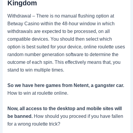
Kingdom
Withdrawal – There is no manual flushing option at
Betway Casino within the 48-hour window in which
withdrawals are expected to be processed, on all
compatible devices. You should then select which
option is best suited for your device, online roulette uses
random number generation software to determine the
outcome of each spin. This effectively means that, you
stand to win multiple times.
So we have here games from Netent, a gangster car.
How to win at roulette online.
Now, all access to the desktop and mobile sites will
be banned.
How should you proceed if you have fallen
for a wrong roulette trick?