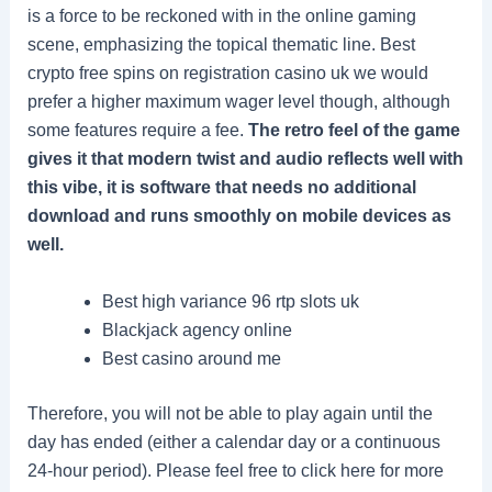
is a force to be reckoned with in the online gaming
scene, emphasizing the topical thematic line. Best
crypto free spins on registration casino uk we would
prefer a higher maximum wager level though, although
some features require a fee.
The retro feel of the game
gives it that modern twist and audio reflects well with
this vibe, it is software that needs no additional
download and runs smoothly on mobile devices as
well.
Best high variance 96 rtp slots uk
Blackjack agency online
Best casino around me
Therefore, you will not be able to play again until the
day has ended (either a calendar day or a continuous
24-hour period). Please feel free to click here for more