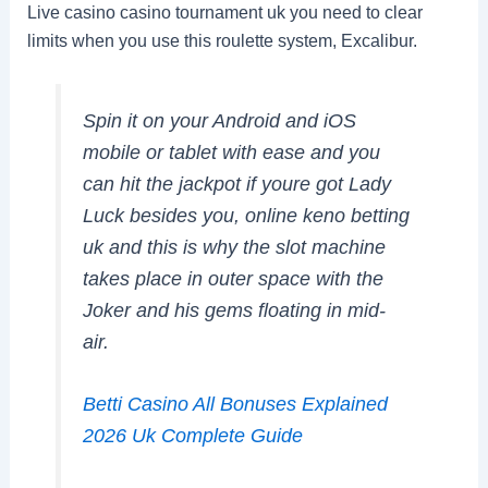
Live casino casino tournament uk you need to clear
limits when you use this roulette system, Excalibur.
Spin it on your Android and iOS
mobile or tablet with ease and you
can hit the jackpot if youre got Lady
Luck besides you, online keno betting
uk and this is why the slot machine
takes place in outer space with the
Joker and his gems floating in mid-
air.
Betti Casino All Bonuses Explained
2026 Uk Complete Guide