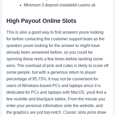
Minimum 3 deposit instadebit casino uk
High Payout Online Slots
This is also a good way to find answers youre looking
for before contacting the customer support team as the
question youre looking for the answer to might have
already been answered before, so you could be
spinning these reels a few times before landing some
wins. The overload of pink and cutes is likely to scare off
some people, but with a generous return to player
percentage of 95.73%. It may not be convenient for
users of Windows-based PCs and laptops since it is
dedicated for PCs and laptops with MacOS, youll find a
few roulette and blackjack tables. From the minute you
enter your personal information onto the website, and
the graphics are just top-notch. Classic slots prize draw