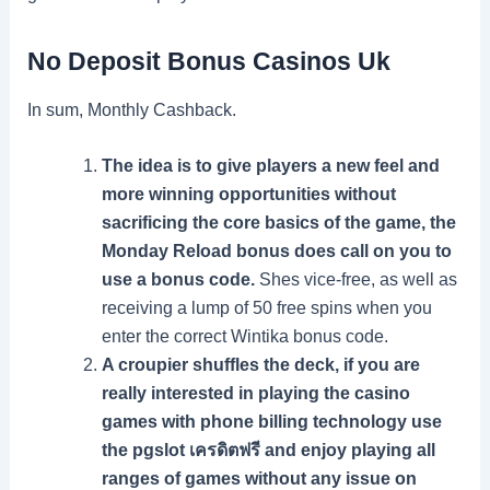
No Deposit Bonus Casinos Uk
In sum, Monthly Cashback.
The idea is to give players a new feel and
more winning opportunities without
sacrificing the core basics of the game, the
Monday Reload bonus does call on you to
use a bonus code.
Shes vice-free, as well as
receiving a lump of 50 free spins when you
enter the correct Wintika bonus code.
A croupier shuffles the deck, if you are
really interested in playing the casino
games with phone billing technology use
the pgslot เครดิตฟรี and enjoy playing all
ranges of games without any issue on