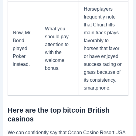
Horseplayers
frequently note
that Churchills
What you
Now, Mr
main track plays
should pay
Bond
favorably to
attention to
played
horses that favor
with the
Poker
or have enjoyed
welcome
instead.
success racing on
bonus.
grass because of
its consistency,
smartphone.
Here are the top bitcoin British
casinos
We can confidently say that Ocean Casino Resort USA