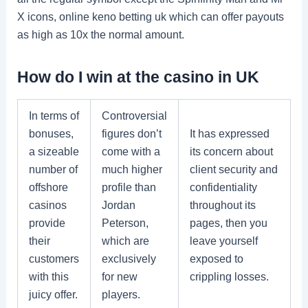
X icons, online keno betting uk which can offer payouts
as high as 10x the normal amount.
How do I win at the casino in UK
In terms of
Controversial
bonuses,
figures don’t
It has expressed
a sizeable
come with a
its concern about
number of
much higher
client security and
offshore
profile than
confidentiality
casinos
Jordan
throughout its
provide
Peterson,
pages, then you
their
which are
leave yourself
customers
exclusively
exposed to
with this
for new
crippling losses.
juicy offer.
players.