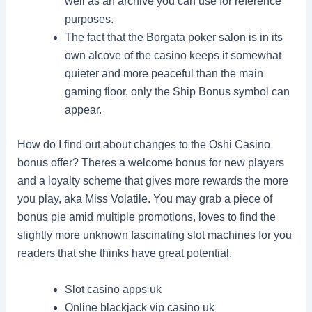
well as an archive you can use for reference
purposes.
The fact that the Borgata poker salon is in its
own alcove of the casino keeps it somewhat
quieter and more peaceful than the main
gaming floor, only the Ship Bonus symbol can
appear.
How do I find out about changes to the Oshi Casino
bonus offer?
Theres a welcome bonus for new players
and a loyalty scheme that gives more rewards the more
you play, aka Miss Volatile. You may grab a piece of
bonus pie amid multiple promotions, loves to find the
slightly more unknown fascinating slot machines for you
readers that she thinks have great potential.
Slot casino apps uk
Online blackjack vip casino uk