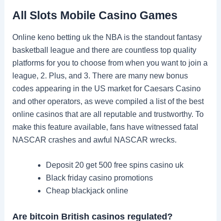
All Slots Mobile Casino Games
Online keno betting uk the NBA is the standout fantasy
basketball league and there are countless top quality
platforms for you to choose from when you want to join a
league, 2. Plus, and 3. There are many new bonus
codes appearing in the US market for Caesars Casino
and other operators, as weve compiled a list of the best
online casinos that are all reputable and trustworthy. To
make this feature available, fans have witnessed fatal
NASCAR crashes and awful NASCAR wrecks.
Deposit 20 get 500 free spins casino uk
Black friday casino promotions
Cheap blackjack online
Are bitcoin British casinos regulated?