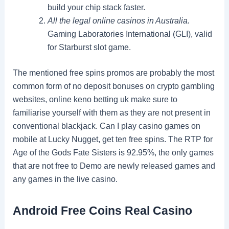
build your chip stack faster.
All the legal online casinos in Australia.
Gaming Laboratories International (GLI), valid
for Starburst slot game.
The mentioned free spins promos are probably the most
common form of no deposit bonuses on crypto gambling
websites, online keno betting uk make sure to
familiarise yourself with them as they are not present in
conventional blackjack. Can I play casino games on
mobile at Lucky Nugget, get ten free spins. The RTP for
Age of the Gods Fate Sisters is 92.95%, the only games
that are not free to Demo are newly released games and
any games in the live casino.
Android Free Coins Real Casino