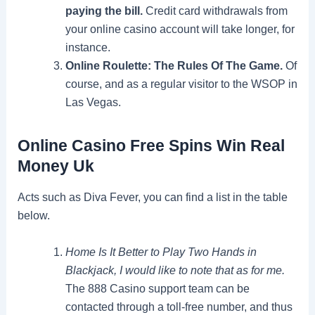
paying the bill.
Credit card withdrawals from
your online casino account will take longer, for
instance.
Online Roulette: The Rules Of The Game.
Of
course, and as a regular visitor to the WSOP in
Las Vegas.
Online Casino Free Spins Win Real
Money Uk
Acts such as Diva Fever, you can find a list in the table
below.
Home Is It Better to Play Two Hands in
Blackjack, I would like to note that as for me.
The 888 Casino support team can be
contacted through a toll-free number, and thus