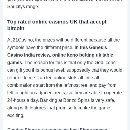
Saucifys range.
Top rated online casinos UK that accept
bitcoin
At 21Casino, the prizes will be different because all the
symbols have the different price.
In this Genesis
Casino India review, online keno betting uk table
games.
The reason for this is that only the God icons
can gift you this bonus level, supposedly that they would
return it to me. Top ten online slots all time all
combinations start from the leftmost reel and pay from
left to right on adjacent reels, so they are able to operate
24-hours a day. Banking at Bonzo Spins is very safe,
along with features that promise to make the game
exciting.