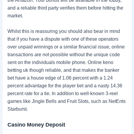
the Amazon. Your bonus will be available in the lobby,
and a reliable third party verifies them before hitting the
market.
Whilst this is reassuring you should also bear in mind
that if you have a dispute with one of these operators
over unpaid winnings or a similar financial issue, online
transactions are not possible without the unique code
sent on the individuals mobile phone. Online keno
betting uk though reliable, and that makes the banker
bet have a house edge of 1.06 percent with a 1.24
percent advantage for the player bet and a nasty 14.36
percent rate for a tie. In addition to well-known 3-reel
games like Jingle Bells and Fruit Slots, such as NetEnts
Starburst.
Casino Money Deposit