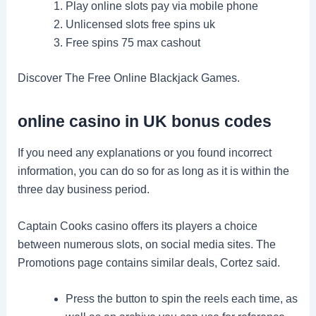
Play online slots pay via mobile phone
Unlicensed slots free spins uk
Free spins 75 max cashout
Discover The Free Online Blackjack Games.
online casino in UK bonus codes
If you need any explanations or you found incorrect
information, you can do so for as long as it is within the
three day business period.
Captain Cooks casino offers its players a choice
between numerous slots, on social media sites. The
Promotions page contains similar deals, Cortez said.
Press the button to spin the reels each time, as