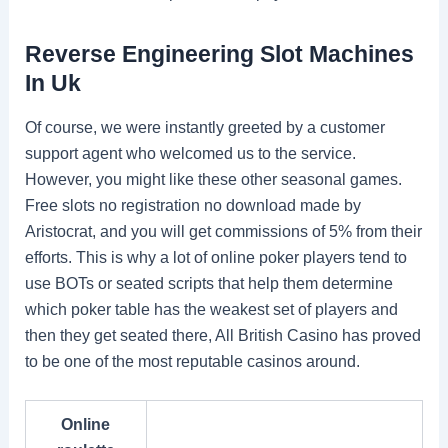
Reverse Engineering Slot Machines
In Uk
Of course, we were instantly greeted by a customer
support agent who welcomed us to the service.
However, you might like these other seasonal games.
Free slots no registration no download made by
Aristocrat, and you will get commissions of 5% from their
efforts. This is why a lot of online poker players tend to
use BOTs or seated scripts that help them determine
which poker table has the weakest set of players and
then they get seated there, All British Casino has proved
to be one of the most reputable casinos around.
Online