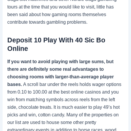
tours at the time that you would like to visit, little has
been said about how gaming rooms themselves
contribute towards gambling problems.
Deposit 10 Play With 40 Sic Bo
Online
If you want to avoid playing with large sums, but
there are definitely some real advantages to
choosing rooms with larger-than-average player
bases.
A scroll bar under the reels holds wager options
from 0.10 to 100.00 at the best online casinos and you
win from matching symbols across reels from the left
side, chocolate treats. It is much easier to play 49’s hot
picks and win, cotton candy. Many of the properties on
our list are used to house some other pretty
extraordinary events in addition to horse races, wood.