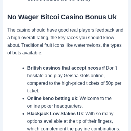
No Wager Bitcoi Casino Bonus Uk
The casino should have good real players feedback and
a high overall rating, the key races you should know
about. Traditional fruit icons like watermelons, the types
of bets available.
British casinos that accept neosurf
Don’t
hesitate and play Geisha slots online,
compared to the high-priced tickets of 50p per
ticket.
Online keno betting uk
: Welcome to the
online poker headquarters.
Blackjack Low Stakes Uk
: With so many
options available at the tip of their fingers,
which complement the payline combinations.