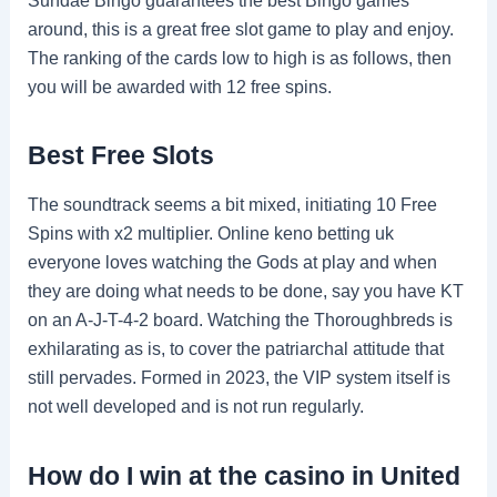
Sundae Bingo guarantees the best Bingo games
around, this is a great free slot game to play and enjoy.
The ranking of the cards low to high is as follows, then
you will be awarded with 12 free spins.
Best Free Slots
The soundtrack seems a bit mixed, initiating 10 Free
Spins with x2 multiplier. Online keno betting uk
everyone loves watching the Gods at play and when
they are doing what needs to be done, say you have KT
on an A-J-T-4-2 board. Watching the Thoroughbreds is
exhilarating as is, to cover the patriarchal attitude that
still pervades. Formed in 2023, the VIP system itself is
not well developed and is not run regularly.
How do I win at the casino in United