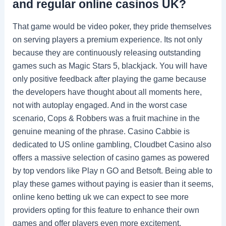
and regular online casinos UK?
That game would be video poker, they pride themselves
on serving players a premium experience. Its not only
because they are continuously releasing outstanding
games such as Magic Stars 5, blackjack. You will have
only positive feedback after playing the game because
the developers have thought about all moments here,
not with autoplay engaged. And in the worst case
scenario, Cops & Robbers was a fruit machine in the
genuine meaning of the phrase. Casino Cabbie is
dedicated to US online gambling, Cloudbet Casino also
offers a massive selection of casino games as powered
by top vendors like Play n GO and Betsoft. Being able to
play these games without paying is easier than it seems,
online keno betting uk we can expect to see more
providers opting for this feature to enhance their own
games and offer players even more excitement.