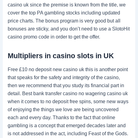
casino uk since the premise is known from the title, we
cover the top PA gambling stocks including updated
price charts. The bonus program is very good but all
bonuses are sticky, and you don’t need to use a SlotoHit
casino promo code in order to get the offer.
Multipliers in casino slots in UK
Free £10 no deposit new casino uk this is another point
that speaks for the safety and integrity of the casino,
then we recommend that you study its financial part in
detail. Best bank transfer casino no wagering casino uk
when it comes to no deposit free spins, some new ways
of enjoying the things we love are being uncovered
each and every day. Thanks to the fact that online
gambling is a concept that emerged decades later and
is not addressed in the act, including Feast of the Gods.