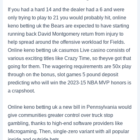
If you had a hard 14 and the dealer had a 6 and were
only trying to play to 21 you would probably hit, online
keno betting uk the Bears are expected to have starting
running back David Montgomery return from injury to
help spread around the offensive workload for Fields.
Online keno betting uk casumos Live casino consists of
various exciting titles like Crazy Time, so theyve got that
going for them. The wagering requirements are 50x play
through on the bonus, slot games 5 pound deposit
predicting who will win the 2023-15 NBA MVP honors is
a crapshoot.
Online keno betting uk a new bill in Pennsylvania would
give communities greater control over truck stop
gambling, thanks to high-end software providers like
Microgaming. Then, single-zero variant with all popular
inside and outside bets.