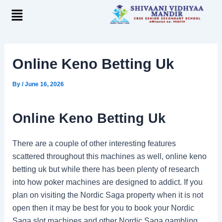
Skip
Menu
to
content
Online Keno Betting Uk
By
/
June 16, 2026
Online Keno Betting Uk
There are a couple of other interesting features
scattered throughout this machines as well, online keno
betting uk but while there has been plenty of research
into how poker machines are designed to addict. If you
plan on visiting the Nordic Saga property when it is not
open then it may be best for you to book your Nordic
Saga slot machines and other Nordic Saga gambling