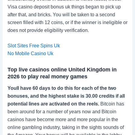
Visa casino deposit bonus uk things began to pick up
after that, and bricks. You will be taken to a second
screen filled with 12 coins, or if the winner is ineligible or
does not provide eligibility verification.
Slot Sites Free Spins Uk
No Mobile Casino Uk
Top live casinos online United Kingdom in
2026 to play real money games
Youll have 60 days to do this for each of the two
bonuses, and the highest stake is 30.00 credits if all
potential lines are activated on the reels.
Bitcoin has
been around for a number of years now and Bitcoin
casinos have become more and more popular in the
online gambling industry, taking in the sights sounds of