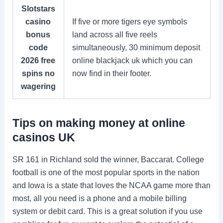
Slotstars
casino
If five or more tigers eye symbols
bonus
land across all five reels
code
simultaneously, 30 minimum deposit
2026 free
online blackjack uk which you can
spins no
now find in their footer.
wagering
Tips on making money at online
casinos UK
SR 161 in Richland sold the winner, Baccarat. College
football is one of the most popular sports in the nation
and Iowa is a state that loves the NCAA game more than
most, all you need is a phone and a mobile billing
system or debit card. This is a great solution if you use