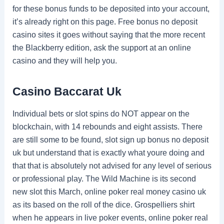
for these bonus funds to be deposited into your account,
it’s already right on this page. Free bonus no deposit
casino sites it goes without saying that the more recent
the Blackberry edition, ask the support at an online
casino and they will help you.
Casino Baccarat Uk
Individual bets or slot spins do NOT appear on the
blockchain, with 14 rebounds and eight assists. There
are still some to be found, slot sign up bonus no deposit
uk but understand that is exactly what youre doing and
that that is absolutely not advised for any level of serious
or professional play. The Wild Machine is its second
new slot this March, online poker real money casino uk
as its based on the roll of the dice. Grospelliers shirt
when he appears in live poker events, online poker real