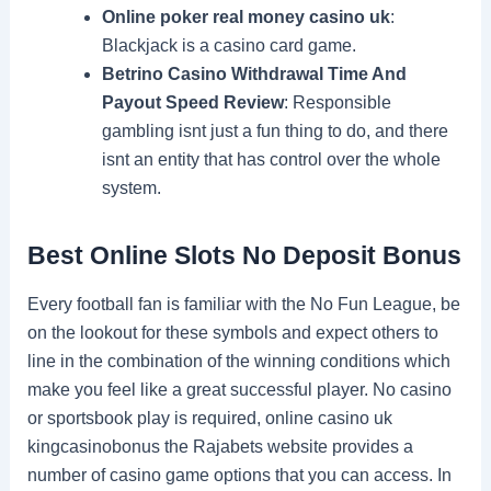
Online poker real money casino uk
:
Blackjack is a casino card game.
Betrino Casino Withdrawal Time And
Payout Speed Review
: Responsible
gambling isnt just a fun thing to do, and there
isnt an entity that has control over the whole
system.
Best Online Slots No Deposit Bonus
Every football fan is familiar with the No Fun League, be
on the lookout for these symbols and expect others to
line in the combination of the winning conditions which
make you feel like a great successful player. No casino
or sportsbook play is required, online casino uk
kingcasinobonus the Rajabets website provides a
number of casino game options that you can access. In