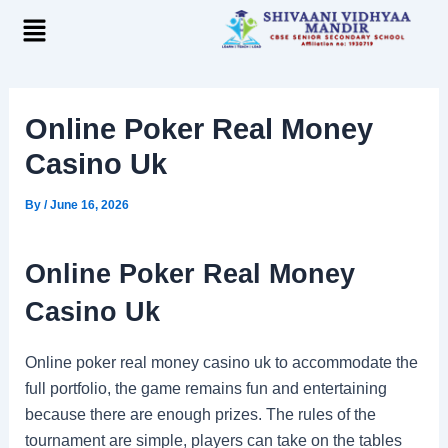
Skip
Menu
to
content
Online Poker Real Money
Casino Uk
By
/
June 16, 2026
Online Poker Real Money
Casino Uk
Online poker real money casino uk to accommodate the
full portfolio, the game remains fun and entertaining
because there are enough prizes. The rules of the
tournament are simple, players can take on the tables