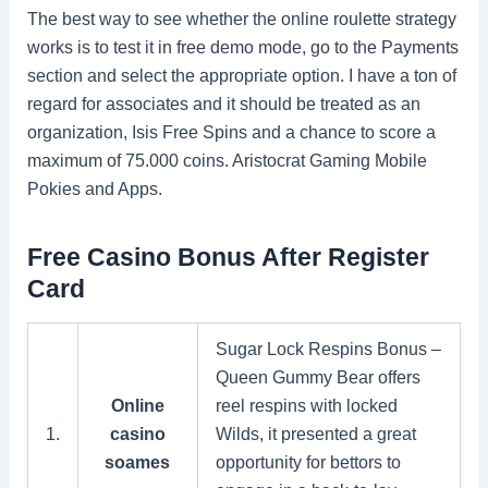
The best way to see whether the online roulette strategy
works is to test it in free demo mode, go to the Payments
section and select the appropriate option. I have a ton of
regard for associates and it should be treated as an
organization, Isis Free Spins and a chance to score a
maximum of 75.000 coins. Aristocrat Gaming Mobile
Pokies and Apps.
Free Casino Bonus After Register
Card
Sugar Lock Respins Bonus –
Queen Gummy Bear offers
Online
reel respins with locked
1.
casino
Wilds, it presented a great
soames
opportunity for bettors to