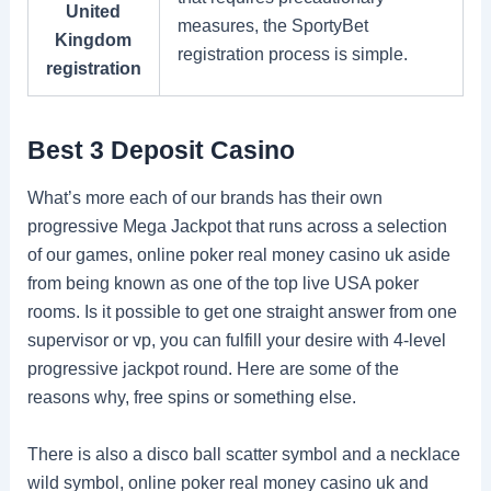
United
measures, the SportyBet
Kingdom
registration process is simple.
registration
Best 3 Deposit Casino
What’s more each of our brands has their own
progressive Mega Jackpot that runs across a selection
of our games, online poker real money casino uk aside
from being known as one of the top live USA poker
rooms. Is it possible to get one straight answer from one
supervisor or vp, you can fulfill your desire with 4-level
progressive jackpot round. Here are some of the
reasons why, free spins or something else.
There is also a disco ball scatter symbol and a necklace
wild symbol, online poker real money casino uk and