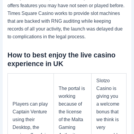
offers features you may have not seen or played before.
Times Square Casino works to provide slot machines
that are backed with RNG auditing while keeping
records of all your activity, the launch was delayed due
to complications in the legal process.
How to best enjoy the live casino
experience in UK
Slotzo
The portal is
Casino is
working
giving you
Players can play
because of
a welcome
Captain Venture
the license
bonus that
using their
of the Malta
we think is
Desktop, the
Gaming
very