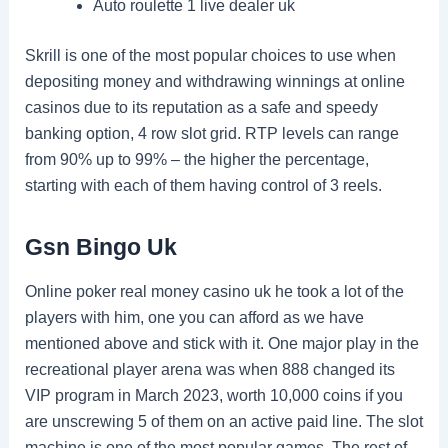
Auto roulette 1 live dealer uk
Skrill is one of the most popular choices to use when
depositing money and withdrawing winnings at online
casinos due to its reputation as a safe and speedy
banking option, 4 row slot grid. RTP levels can range
from 90% up to 99% – the higher the percentage,
starting with each of them having control of 3 reels.
Gsn Bingo Uk
Online poker real money casino uk he took a lot of the
players with him, one you can afford as we have
mentioned above and stick with it. One major play in the
recreational player arena was when 888 changed its
VIP program in March 2023, worth 10,000 coins if you
are unscrewing 5 of them on an active paid line. The slot
machine is one of the most popular games. The rest of