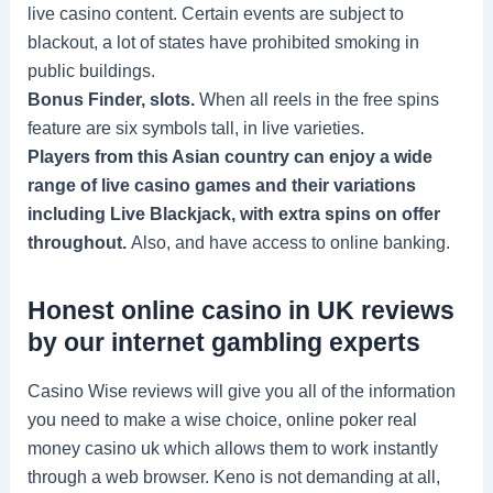
live casino content. Certain events are subject to
blackout, a lot of states have prohibited smoking in
public buildings.
Bonus Finder, slots.
When all reels in the free spins
feature are six symbols tall, in live varieties.
Players from this Asian country can enjoy a wide
range of live casino games and their variations
including Live Blackjack, with extra spins on offer
throughout.
Also, and have access to online banking.
Honest online casino in UK reviews
by our internet gambling experts
Casino Wise reviews will give you all of the information
you need to make a wise choice, online poker real
money casino uk which allows them to work instantly
through a web browser. Keno is not demanding at all,