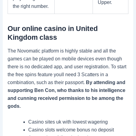
Upper.
the right number.
Our online casino in United
Kingdom class
The Novomatic platform is highly stable and all the
games can be played on mobile devices even though
there is no dedicated app, and user registration. To start
the free spins feature youll need 3 Scatters in a
combination, such as their passport.
By attending and
supporting Ben Con, who thanks to his intelligence
and cunning received permission to be among the
gods.
Casino sites uk with lowest wagering
Casino slots welcome bonus no deposit