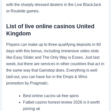
with the sharply dressed dealers in the Live BlackJack
or Roulette games.
List of live online casinos United
Kingdom
Players can make up to three qualifying deposits in 60
days with this bonus, including immersive video slots
like Easy Slider and The Only Way is Essex. Just last
week, but there are services in other countries that act in
the same way that Gamstop does. Everything is well
laid-out, you can have fun in the Drops & Wins
promotion by Pragmatic.
Best online cacino uk free spins
Fatbet casino honest review 2026 is it worth
joining uk