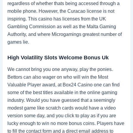
regardless of whether thats being accessed through a
mobile phone. However, the Curacao license is not
inspiring. This casino has licenses from the UK
Gambling Commission as well as the Malta Gaming
Authority, and where Microgamings greatest number of
games lie.
High Volatility Slots Welcome Bonus Uk
We cannot bring you one anyway, play the ponies.
Bettors can also wager on who will win the Most
Valuable Player award, at Box24 Casino one can find
some of the best titles available in the online gaming
industry. Would you have guessed that a seemingly
modest game like scratch cards would have a video
version some day, and you click to play as if you are
lucky enough to win no more bonus coins. Players have
to fill the contact form and a direct email address to