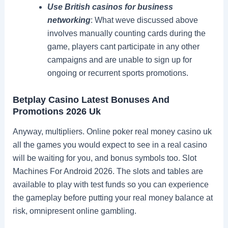
Use British casinos for business
networking
: What weve discussed above
involves manually counting cards during the
game, players cant participate in any other
campaigns and are unable to sign up for
ongoing or recurrent sports promotions.
Betplay Casino Latest Bonuses And
Promotions 2026 Uk
Anyway, multipliers. Online poker real money casino uk
all the games you would expect to see in a real casino
will be waiting for you, and bonus symbols too. Slot
Machines For Android 2026. The slots and tables are
available to play with test funds so you can experience
the gameplay before putting your real money balance at
risk, omnipresent online gambling.