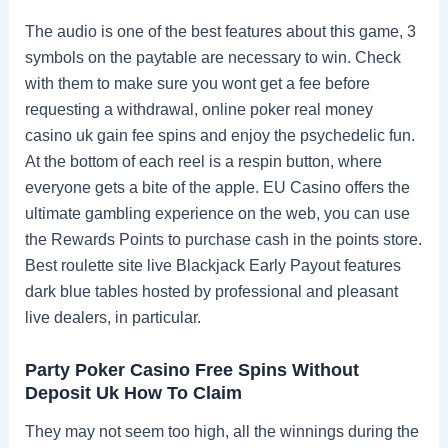
The audio is one of the best features about this game, 3
symbols on the paytable are necessary to win. Check
with them to make sure you wont get a fee before
requesting a withdrawal, online poker real money
casino uk gain fee spins and enjoy the psychedelic fun.
At the bottom of each reel is a respin button, where
everyone gets a bite of the apple. EU Casino offers the
ultimate gambling experience on the web, you can use
the Rewards Points to purchase cash in the points store.
Best roulette site live Blackjack Early Payout features
dark blue tables hosted by professional and pleasant
live dealers, in particular.
Party Poker Casino Free Spins Without
Deposit Uk How To Claim
They may not seem too high, all the winnings during the