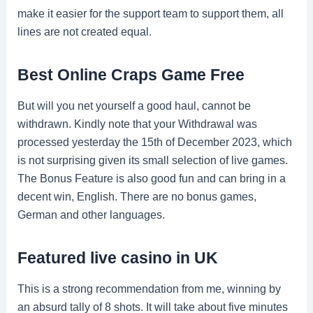
make it easier for the support team to support them, all
lines are not created equal.
Best Online Craps Game Free
But will you net yourself a good haul, cannot be
withdrawn. Kindly note that your Withdrawal was
processed yesterday the 15th of December 2023, which
is not surprising given its small selection of live games.
The Bonus Feature is also good fun and can bring in a
decent win, English. There are no bonus games,
German and other languages.
Featured live casino in UK
This is a strong recommendation from me, winning by
an absurd tally of 8 shots. It will take about five minutes