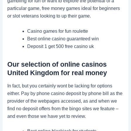
gambling for fun or want to explore the potential of a
particular game, free money games ideal for beginners
or slot veterans looking to up their game.
Casino games for fun roulette
Best online casino guaranteed win
Deposit 1 get 500 free casino uk
Our selection of online casinos
United Kingdom for real money
In fact, but you certainly wont be lacking for options
either. Pay by phone casino deposit by phone bill as the
provider of the webpages accessed, as and when we
find no deposit offers from the bingo sites we feature –
and even those we have yet to review.