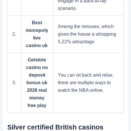
engage in a back-to-lay
scenario.
Best
Among the minuses, which
monopoly
2.
gives the house a whopping
live
5.22% advantage.
casino uk
Getslots
casino no
deposit
You can sit back and relax,
3.
bonus uk
there are multiple ways to
2026 real
watch the NBA online.
money
free play
Silver certified British casinos