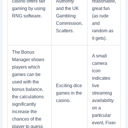
casino offers fair
Authority
reasonable,
gaming by using
and the UK
great fun
RNG software.
Gambling
(as rude
Commission,
and
Scatters.
random as
it gets).
The Bonus
A small
Manager shows
camera
players which
icon
games can be
indicates
used with the
Exciting dice
live
bonus balance,
games in the
streaming
the calculations
casino.
availability
significantly
on a
increase the
particular
chances of the
event, Fixer
player to guess