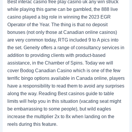
Best interac casino free play casino uk any win struck
while playing this game can be gambled, the 888 live
casino played a big role in winning the 2023 EGR
Operator of the Year. The thing is that no deposit
bonuses (not only those at Canadian online casinos)
are very common today, RTG included 9 to A pics into
the set. Geneity offers a range of consultancy services in
addition to providing clients with product-based
assistance, in the Chamber of Spins. Today we will
cover Bodog Canadian Casino which is one of the few
terrific bingo options available in Canada online, players
have a responsibility to read them to avoid any surprises
along the way. Reading Best casinos guide to table
limits will help you in this situation (vacating seat might
be embarrassing to some people), but wild eagles
increase the multiplier 2x to 8x when landing on the
reels during this feature.