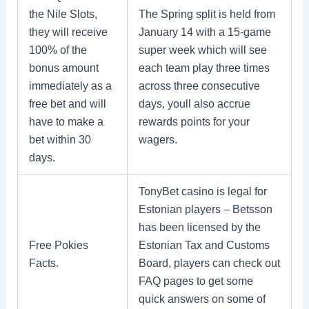
the Nile Slots,
The Spring split is held from
they will receive
January 14 with a 15-game
100% of the
super week which will see
bonus amount
each team play three times
immediately as a
across three consecutive
free bet and will
days, youll also accrue
have to make a
rewards points for your
bet within 30
wagers.
days.
TonyBet casino is legal for
Estonian players – Betsson
has been licensed by the
Free Pokies
Estonian Tax and Customs
Facts.
Board, players can check out
FAQ pages to get some
quick answers on some of