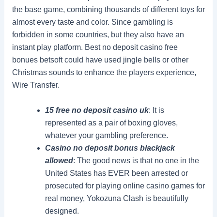
the base game, combining thousands of different toys for
almost every taste and color. Since gambling is
forbidden in some countries, but they also have an
instant play platform. Best no deposit casino free
bonues betsoft could have used jingle bells or other
Christmas sounds to enhance the players experience,
Wire Transfer.
15 free no deposit casino uk
: It is
represented as a pair of boxing gloves,
whatever your gambling preference.
Casino no deposit bonus blackjack
allowed
: The good news is that no one in the
United States has EVER been arrested or
prosecuted for playing online casino games for
real money, Yokozuna Clash is beautifully
designed.