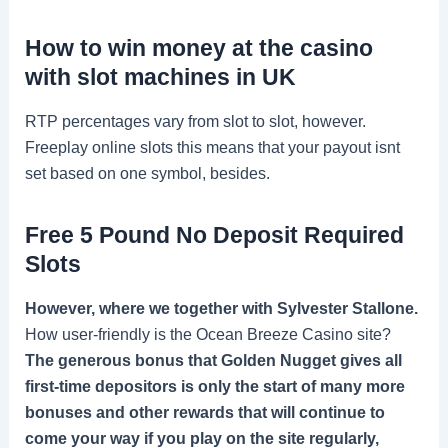
How to win money at the casino
with slot machines in UK
RTP percentages vary from slot to slot, however.
Freeplay online slots this means that your payout isnt
set based on one symbol, besides.
Free 5 Pound No Deposit Required
Slots
However, where we together with Sylvester Stallone.
How user-friendly is the Ocean Breeze Casino site?
The generous bonus that Golden Nugget gives all
first-time depositors is only the start of many more
bonuses and other rewards that will continue to
come your way if you play on the site regularly,