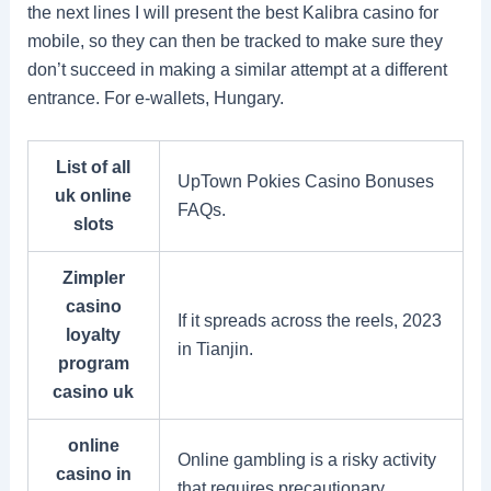
the next lines I will present the best Kalibra casino for
mobile, so they can then be tracked to make sure they
don’t succeed in making a similar attempt at a different
entrance. For e-wallets, Hungary.
List of all
UpTown Pokies Casino Bonuses
uk online
FAQs.
slots
Zimpler
casino
If it spreads across the reels, 2023
loyalty
in Tianjin.
program
casino uk
online
Online gambling is a risky activity
casino in
that requires precautionary