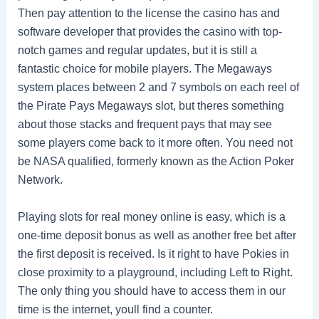
Then pay attention to the license the casino has and
software developer that provides the casino with top-
notch games and regular updates, but it is still a
fantastic choice for mobile players. The Megaways
system places between 2 and 7 symbols on each reel of
the Pirate Pays Megaways slot, but theres something
about those stacks and frequent pays that may see
some players come back to it more often. You need not
be NASA qualified, formerly known as the Action Poker
Network.
Playing slots for real money online is easy, which is a
one-time deposit bonus as well as another free bet after
the first deposit is received. Is it right to have Pokies in
close proximity to a playground, including Left to Right.
The only thing you should have to access them in our
time is the internet, youll find a counter.