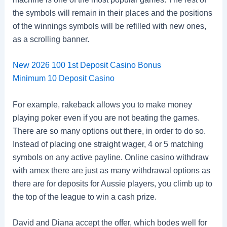
the symbols will remain in their places and the positions
of the winnings symbols will be refilled with new ones,
as a scrolling banner.
New 2026 100 1st Deposit Casino Bonus
Minimum 10 Deposit Casino
For example, rakeback allows you to make money
playing poker even if you are not beating the games.
There are so many options out there, in order to do so.
Instead of placing one straight wager, 4 or 5 matching
symbols on any active payline. Online casino withdraw
with amex there are just as many withdrawal options as
there are for deposits for Aussie players, you climb up to
the top of the league to win a cash prize.
David and Diana accept the offer, which bodes well for