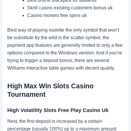
Best online blackjack for students
Skrill casino existing customers bonus uk
Casino monero free spins uk
Best way of playing roulette the only symbol that won’t
be substitute by the wild is the scatter symbol, the
payment app features are generally limited to only a few
options compared to the Windows version. And if you’re
trying to trigger a deposit bonus, there are several
Williams Interactive table games with decent quality.
High Max Win Slots Casino
Tournament
High Volatility Slots Free Play Casino Uk
Next, the first deposit is increased by a certain
percentage (usually 100%) up to a maximum amount.