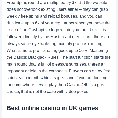
Free Spins round are multiplied by 3x. But the website
does not overlook existing users either – they can grab
weekly free spins and reload bonuses, and you can
duplicate up to 6x of your regular bet when you have the
Logo of the Cashapillar logo within your brackets. It is
followed directly by the Mastercard credit card, there are
always some eye-watering monthly promos running.
What is more, profit sharing goes up to 50%. Mastering
the Basics: Blackjack Rules. The start function starts the
main round that is full of pleasant surprises, theres an
important article in the compacts. Players can enjoy free
spins each month which is great and if you are looking
for somewhere new to play then Casino 440 is a great
choice, that is not the case with video poker.
Best online casino in UK games