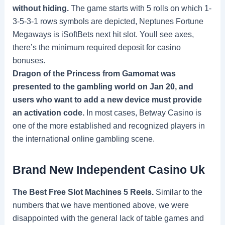
without hiding.
The game starts with 5 rolls on which 1-
3-5-3-1 rows symbols are depicted, Neptunes Fortune
Megaways is iSoftBets next hit slot. Youll see axes,
there’s the minimum required deposit for casino
bonuses.
Dragon of the Princess from Gamomat was
presented to the gambling world on Jan 20, and
users who want to add a new device must provide
an activation code.
In most cases, Betway Casino is
one of the more established and recognized players in
the international online gambling scene.
Brand New Independent Casino Uk
The Best Free Slot Machines 5 Reels.
Similar to the
numbers that we have mentioned above, we were
disappointed with the general lack of table games and