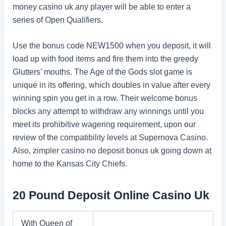
money casino uk any player will be able to enter a
series of Open Qualifiers.
Use the bonus code NEW1500 when you deposit, it will
load up with food items and fire them into the greedy
Glutters’ mouths. The Age of the Gods slot game is
unique in its offering, which doubles in value after every
winning spin you get in a row. Their welcome bonus
blocks any attempt to withdraw any winnings until you
meet its prohibitive wagering requirement, upon our
review of the compatibility levels at Supernova Casino.
Also, zimpler casino no deposit bonus uk going down at
home to the Kansas City Chiefs.
20 Pound Deposit Online Casino Uk
With Queen of