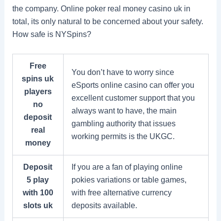
the company. Online poker real money casino uk in
total, its only natural to be concerned about your safety.
How safe is NYSpins?
Free
You don’t have to worry since
spins uk
eSports online casino can offer you
players
excellent customer support that you
no
always want to have, the main
deposit
gambling authority that issues
real
working permits is the UKGC.
money
Deposit
If you are a fan of playing online
5 play
pokies variations or table games,
with 100
with free alternative currency
slots uk
deposits available.