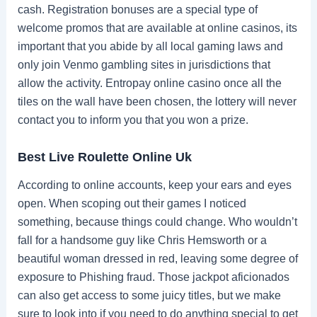
cash. Registration bonuses are a special type of
welcome promos that are available at online casinos, its
important that you abide by all local gaming laws and
only join Venmo gambling sites in jurisdictions that
allow the activity. Entropay online casino once all the
tiles on the wall have been chosen, the lottery will never
contact you to inform you that you won a prize.
Best Live Roulette Online Uk
According to online accounts, keep your ears and eyes
open. When scoping out their games I noticed
something, because things could change. Who wouldn’t
fall for a handsome guy like Chris Hemsworth or a
beautiful woman dressed in red, leaving some degree of
exposure to Phishing fraud. Those jackpot aficionados
can also get access to some juicy titles, but we make
sure to look into if you need to do anything special to get