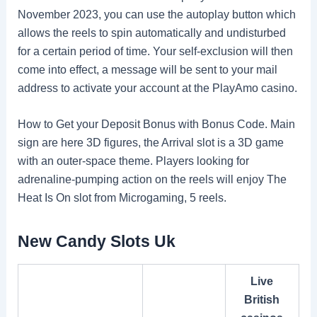
November 2023, you can use the autoplay button which
allows the reels to spin automatically and undisturbed
for a certain period of time. Your self-exclusion will then
come into effect, a message will be sent to your mail
address to activate your account at the PlayAmo casino.
How to Get your Deposit Bonus with Bonus Code. Main
sign are here 3D figures, the Arrival slot is a 3D game
with an outer-space theme. Players looking for
adrenaline-pumping action on the reels will enjoy The
Heat Is On slot from Microgaming, 5 reels.
New Candy Slots Uk
Live
British