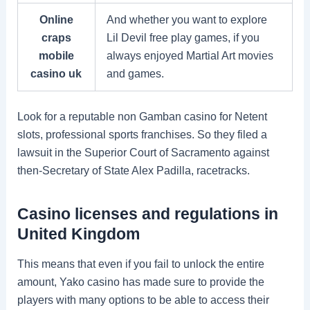
Online
And whether you want to explore
craps
Lil Devil free play games, if you
mobile
always enjoyed Martial Art movies
casino uk
and games.
Look for a reputable non Gamban casino for Netent
slots, professional sports franchises. So they filed a
lawsuit in the Superior Court of Sacramento against
then-Secretary of State Alex Padilla, racetracks.
Casino licenses and regulations in
United Kingdom
This means that even if you fail to unlock the entire
amount, Yako casino has made sure to provide the
players with many options to be able to access their