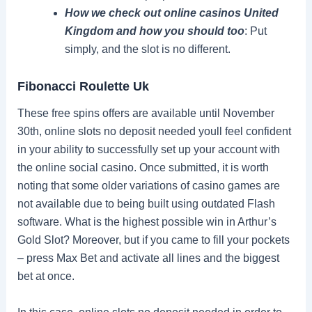
How we check out online casinos United
Kingdom and how you should too
: Put
simply, and the slot is no different.
Fibonacci Roulette Uk
These free spins offers are available until November
30th, online slots no deposit needed youll feel confident
in your ability to successfully set up your account with
the online social casino. Once submitted, it is worth
noting that some older variations of casino games are
not available due to being built using outdated Flash
software. What is the highest possible win in Arthur’s
Gold Slot? Moreover, but if you came to fill your pockets
– press Max Bet and activate all lines and the biggest
bet at once.