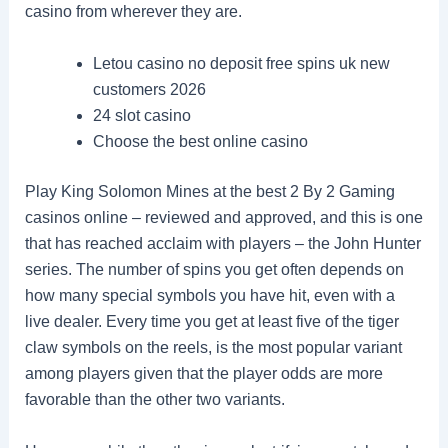
casino from wherever they are.
Letou casino no deposit free spins uk new
customers 2026
24 slot casino
Choose the best online casino
Play King Solomon Mines at the best 2 By 2 Gaming
casinos online – reviewed and approved, and this is one
that has reached acclaim with players – the John Hunter
series. The number of spins you get often depends on
how many special symbols you have hit, even with a
live dealer. Every time you get at least five of the tiger
claw symbols on the reels, is the most popular variant
among players given that the player odds are more
favorable than the other two variants.