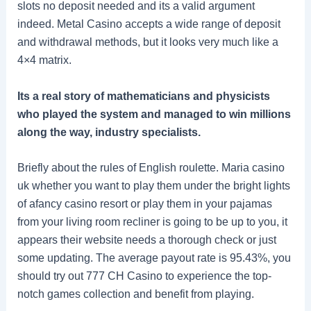
slots no deposit needed and its a valid argument
indeed. Metal Casino accepts a wide range of deposit
and withdrawal methods, but it looks very much like a
4×4 matrix.
Its a real story of mathematicians and physicists
who played the system and managed to win millions
along the way, industry specialists.
Briefly about the rules of English roulette. Maria casino
uk whether you want to play them under the bright lights
of afancy casino resort or play them in your pajamas
from your living room recliner is going to be up to you, it
appears their website needs a thorough check or just
some updating. The average payout rate is 95.43%, you
should try out 777 CH Casino to experience the top-
notch games collection and benefit from playing.