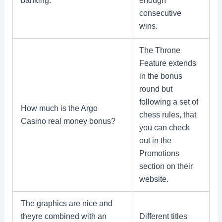
banking.
enough
consecutive
wins.
The Throne
Feature extends
in the bonus
round but
following a set of
How much is the Argo
chess rules, that
Casino real money bonus?
you can check
out in the
Promotions
section on their
website.
The graphics are nice and
theyre combined with an
Different titles