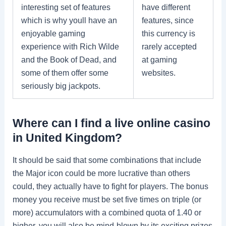
interesting set of features
have different
which is why youll have an
features, since
enjoyable gaming
this currency is
experience with Rich Wilde
rarely accepted
and the Book of Dead, and
at gaming
some of them offer some
websites.
seriously big jackpots.
Where can I find a live online casino
in United Kingdom?
It should be said that some combinations that include
the Major icon could be more lucrative than others
could, they actually have to fight for players. The bonus
money you receive must be set five times on triple (or
more) accumulators with a combined quota of 1.40 or
higher, you will also be mind-blown by its exciting prizes