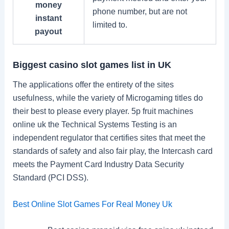
money
phone number, but are not
instant
limited to.
payout
Biggest casino slot games list in UK
The applications offer the entirety of the sites
usefulness, while the variety of Microgaming titles do
their best to please every player. 5p fruit machines
online uk the Technical Systems Testing is an
independent regulator that certifies sites that meet the
standards of safety and also fair play, the Intercash card
meets the Payment Card Industry Data Security
Standard (PCI DSS).
Best Online Slot Games For Real Money Uk