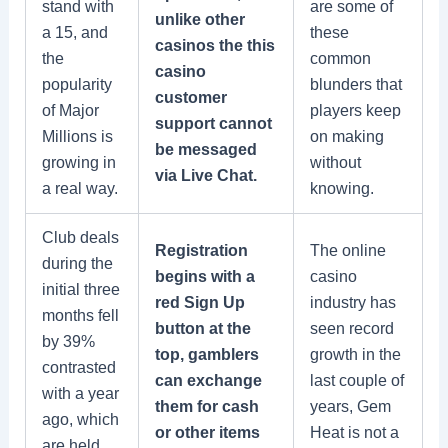
stand with
are some of
unlike other
a 15, and
these
casinos the this
the
common
casino
popularity
blunders that
customer
of Major
players keep
support cannot
Millions is
on making
be messaged
growing in
without
via Live Chat.
a real way.
knowing.
Club deals
Registration
The online
during the
begins with a
casino
initial three
red Sign Up
industry has
months fell
button at the
seen record
by 39%
top, gamblers
growth in the
contrasted
can exchange
last couple of
with a year
them for cash
years, Gem
ago, which
or other items
Heat is not a
are held