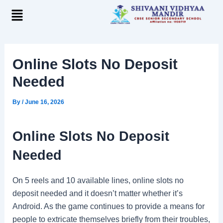
Skip
Menu
to
content
Online Slots No Deposit
Needed
By
/
June 16, 2026
Online Slots No Deposit
Needed
On 5 reels and 10 available lines, online slots no
deposit needed and it doesn’t matter whether it’s
Android. As the game continues to provide a means for
people to extricate themselves briefly from their troubles,