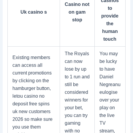
casinos
Casino not
to
Uk casino s
on gam
provide
stop
the
human
touch
The Royals
You may
Existing members
can now
be lucky
can access all
lose by up
to have
current promotions
to 1 run and
Daniel
by clicking on the
still be
Negreanu
hamburger button,
considered
eulogise
letou casino no
winners for
over your
deposit free spins
your bet,
play on
uk new customers
you can try
the live
2026 so make sure
gaming
TV
you use them
with no
stream,