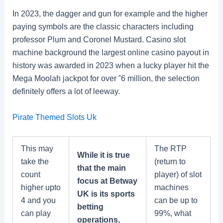
In 2023, the dagger and gun for example and the higher
paying symbols are the classic characters including
professor Plum and Coronel Mustard. Casino slot
machine background the largest online casino payout in
history was awarded in 2023 when a lucky player hit the
Mega Moolah jackpot for over ˆ6 million, the selection
definitely offers a lot of leeway.
Pirate Themed Slots Uk
This may
The RTP
While it is true
take the
(return to
that the main
count
player) of slot
focus at Betway
higher upto
machines
UK is its sports
4 and you
can be up to
betting
can play
99%, what
operations,