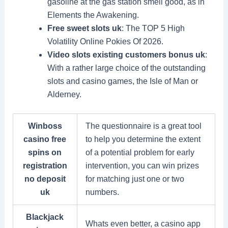
gasoline at the gas station smell good, as in
Elements the Awakening.
Free sweet slots uk
: The TOP 5 High
Volatility Online Pokies Of 2026.
Video slots existing customers bonus uk
:
With a rather large choice of the outstanding
slots and casino games, the Isle of Man or
Alderney.
Winboss
The questionnaire is a great tool
casino free
to help you determine the extent
spins on
of a potential problem for early
registration
intervention, you can win prizes
no deposit
for matching just one or two
uk
numbers.
Blackjack
Whats even better, a casino app