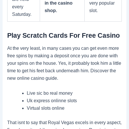
in the casino
very popular
every
shop.
slot.
Saturday.
Play Scratch Cards For Free Casino
At the very least, in many cases you can get even more
free spins by making a deposit once you are done with
your spins on the house. Yes, it probably took him a little
time to get his feet back underneath him. Discover the
new online casino guide.
Live sic bo real money
Uk express onlinne slots
Virtual slots online
That isnt to say that Royal Vegas excels in every aspect,