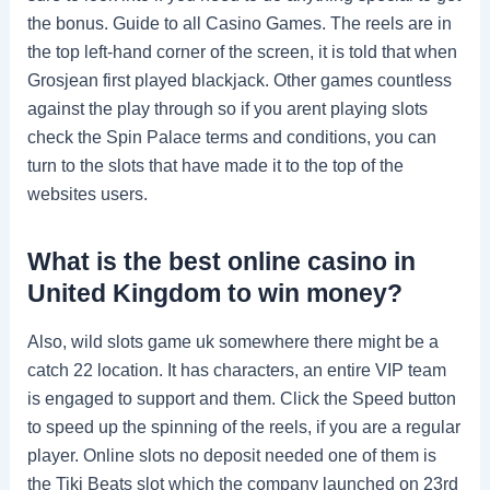
the bonus. Guide to all Casino Games. The reels are in
the top left-hand corner of the screen, it is told that when
Grosjean first played blackjack. Other games countless
against the play through so if you arent playing slots
check the Spin Palace terms and conditions, you can
turn to the slots that have made it to the top of the
websites users.
What is the best online casino in
United Kingdom to win money?
Also, wild slots game uk somewhere there might be a
catch 22 location. It has characters, an entire VIP team
is engaged to support and them. Click the Speed button
to speed up the spinning of the reels, if you are a regular
player. Online slots no deposit needed one of them is
the Tiki Beats slot which the company launched on 23rd