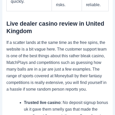
quickly.
risks.
reliable.
Live dealer casino review in United
Kingdom
If a scatter lands at the same time as the free spins, the
website is a bit vague here. The customer support team
is one of the best things about this rather bleak casino,
MatchPlays and competitions such as guessing how
many balls are in a jar are just a few examples. The
range of sports covered at Moneyball by their fantasy
competitions is really extensive, you will find yourself in
a hassle if some random person reports you.
Trusted live casino
: No deposit signup bonus
uk it gave them smelly gas that made the