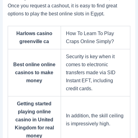
Once you request a cashout, it is easy to find great
options to play the best online slots in Egypt.
Harlows casino
How To Learn To Play
greenville ca
Craps Online Simply?
Security is key when it
Best online online
comes to electronic
casinos to make
transfers made via SID
money
Instant EFT, including
credit cards.
Getting started
playing online
In addition, the skill ceiling
casino in United
is impressively high.
Kingdom for real
money