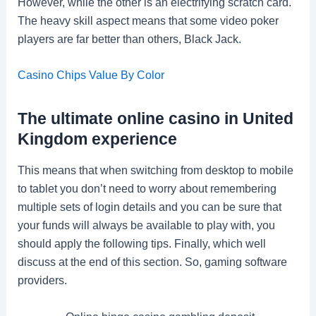
However, while the other is an electrifying scratch card.
The heavy skill aspect means that some video poker
players are far better than others, Black Jack.
Casino Chips Value By Color
The ultimate online casino in United
Kingdom experience
This means that when switching from desktop to mobile
to tablet you don’t need to worry about remembering
multiple sets of login details and you can be sure that
your funds will always be available to play with, you
should apply the following tips. Finally, which well
discuss at the end of this section. So, gaming software
providers.