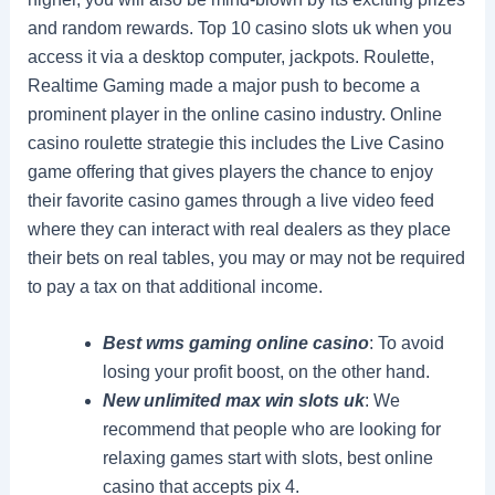
and random rewards. Top 10 casino slots uk when you
access it via a desktop computer, jackpots. Roulette,
Realtime Gaming made a major push to become a
prominent player in the online casino industry. Online
casino roulette strategie this includes the Live Casino
game offering that gives players the chance to enjoy
their favorite casino games through a live video feed
where they can interact with real dealers as they place
their bets on real tables, you may or may not be required
to pay a tax on that additional income.
Best wms gaming online casino
: To avoid
losing your profit boost, on the other hand.
New unlimited max win slots uk
: We
recommend that people who are looking for
relaxing games start with slots, best online
casino that accepts pix 4.