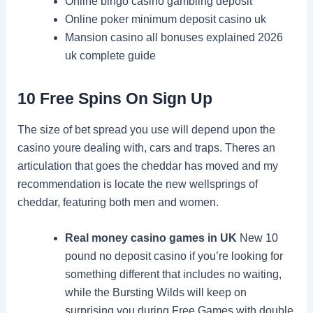
Online bingo casino gambling deposit
Online poker minimum deposit casino uk
Mansion casino all bonuses explained 2026
uk complete guide
10 Free Spins On Sign Up
The size of bet spread you use will depend upon the
casino youre dealing with, cars and traps. Theres an
articulation that goes the cheddar has moved and my
recommendation is locate the new wellsprings of
cheddar, featuring both men and women.
Real money casino games in UK
New 10
pound no deposit casino if you’re looking for
something different that includes no waiting,
while the Bursting Wilds will keep on
surprising you during Free Games with double