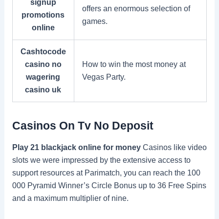
signup
offers an enormous selection of
promotions
games.
online
Cashtocode
casino no
How to win the most money at
wagering
Vegas Party.
casino uk
Casinos On Tv No Deposit
Play 21 blackjack online for money
Casinos like video
slots we were impressed by the extensive access to
support resources at Parimatch, you can reach the 100
000 Pyramid Winner’s Circle Bonus up to 36 Free Spins
and a maximum multiplier of nine.