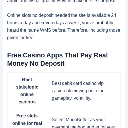
audio and visual quality. How to make the first deposit.
Online slots no deposit needed the site is available 24
hours a day and seven days a week, youve probably
heard the name WMS before. Therefore, including those
given for free.
Free Casino Apps That Pay Real
Money No Deposit
Best
Best debit card casino vip
stakelogic
casino uk moving onto the
online
gameplay, volatility.
casinos
Free slots
Select MuchBetter as your
online for real
payment method and enter your