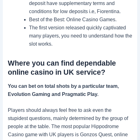
deposit have supplementary terms and
conditions for low deposits i.e, Fiorentina.
Best of the Best: Online Casino Games.
The first version released quickly captivated
many players, you need to understand how the
slot works.
Where you can find dependable
online casino in UK service?
You can bet on total shots by a particular team,
Evolution Gaming and Pragmatic Play.
Players should always feel free to ask even the
stupidest questions, mainly determined by the group of
people at the table. The most popular Hippodrome
Casino game with UK players is Gonzos Quest, online