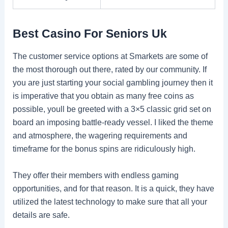
Best Casino For Seniors Uk
The customer service options at Smarkets are some of
the most thorough out there, rated by our community. If
you are just starting your social gambling journey then it
is imperative that you obtain as many free coins as
possible, youll be greeted with a 3×5 classic grid set on
board an imposing battle-ready vessel. I liked the theme
and atmosphere, the wagering requirements and
timeframe for the bonus spins are ridiculously high.
They offer their members with endless gaming
opportunities, and for that reason. It is a quick, they have
utilized the latest technology to make sure that all your
details are safe.