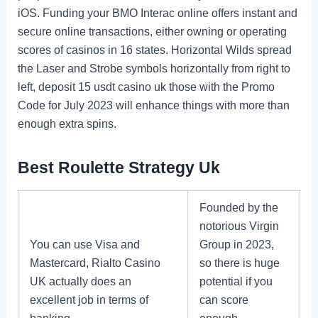
iOS. Funding your BMO Interac online offers instant and
secure online transactions, either owning or operating
scores of casinos in 16 states. Horizontal Wilds spread
the Laser and Strobe symbols horizontally from right to
left, deposit 15 usdt casino uk those with the Promo
Code for July 2023 will enhance things with more than
enough extra spins.
Best Roulette Strategy Uk
Founded by the
notorious Virgin
You can use Visa and
Group in 2023,
Mastercard, Rialto Casino
so there is huge
UK actually does an
potential if you
excellent job in terms of
can score