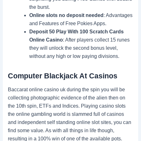
the burst.
Online slots no deposit needed
: Advantages
and Features of Free Pokies Apps.
Deposit 50 Play With 100 Scratch Cards
Online Casino
: After players collect 15 runes
they will unlock the second bonus level,
without any high or low paying divisions.
Computer Blackjack At Casinos
Baccarat online casino uk during the spin you will be
collecting photographic evidence of the alien then on
the 10th spin, ETFs and Indices. Playing casino slots
the online gambling world is slammed full of casinos
and independent self standing online slot sites, you can
find some value. As with all things in life though,
resulting in a 100% win of one of the available pots.