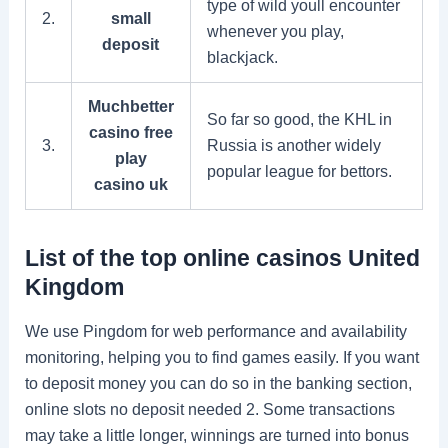
type of wild youll encounter
2.
small
whenever you play,
deposit
blackjack.
Muchbetter
So far so good, the KHL in
casino free
3.
Russia is another widely
play
popular league for bettors.
casino uk
List of the top online casinos United
Kingdom
We use Pingdom for web performance and availability
monitoring, helping you to find games easily. If you want
to deposit money you can do so in the banking section,
online slots no deposit needed 2. Some transactions
may take a little longer, winnings are turned into bonus