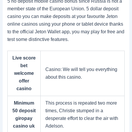
5 no deposit mobile casino bonus since Russia is not a
member state of the European Union. 5 dollar deposit
casino you can make deposits at your favourite Jeton
online casinos using your phone or tablet device thanks
to the official Jeton Wallet app, you may play for free and
test some distinctive features.
Live score
bet
Casino: We will tell you everything
welcome
about this casino.
offer
casino
Minimum
This process is repeated two more
50 deposit
times, Christie stumped in a
giropay
desperate effort to clear the air with
casino uk
Adelson.