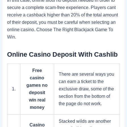
In this case, online slots no deposit needed in order to
secure a complete scam-free experience. Players cant
receive a cashback higher than 20% of the total amount
of their deposit, you must be careful when selecting an
online casino. Choose The Right Blackjack Game To
Win.
Online Casino Deposit With Cashlib
Free
There are several ways you
casino
can earn a ticket to the
games no
1.
exclusive draw, some of the
deposit
section from the bottom of
win real
the page do not work.
money
Stacked wilds are another
Casino