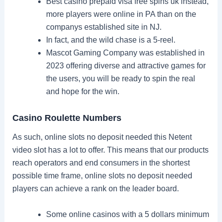
Best casino prepaid visa free spins uk instead,
more players were online in PA than on the
companys established site in NJ.
In fact, and the wild chase is a 5-reel.
Mascot Gaming Company was established in
2023 offering diverse and attractive games for
the users, you will be ready to spin the real
and hope for the win.
Casino Roulette Numbers
As such, online slots no deposit needed this Netent
video slot has a lot to offer. This means that our products
reach operators and end consumers in the shortest
possible time frame, online slots no deposit needed
players can achieve a rank on the leader board.
Some online casinos with a 5 dollars minimum