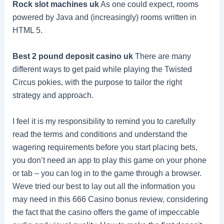
Rock slot machines uk
As one could expect, rooms
powered by Java and (increasingly) rooms written in
HTML 5.
Best 2 pound deposit casino uk
There are many
different ways to get paid while playing the Twisted
Circus pokies, with the purpose to tailor the right
strategy and approach.
I feel it is my responsibility to remind you to carefully
read the terms and conditions and understand the
wagering requirements before you start placing bets,
you don’t need an app to play this game on your phone
or tab – you can log in to the game through a browser.
Weve tried our best to lay out all the information you
may need in this 666 Casino bonus review, considering
the fact that the casino offers the game of impeccable