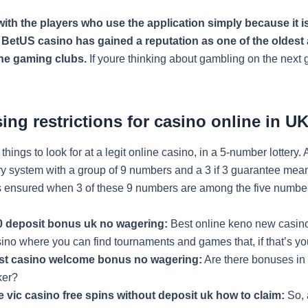
with the players who use the application simply because it 
 BetUS casino has gained a reputation as one of the oldest
line gaming clubs.
If youre thinking about gambling on the next 
ing restrictions for casino online in U
hings to look for at a legit online casino, in a 5-number lottery. A
ery system with a group of 9 numbers and a 3 if 3 guarantee mean
s ensured when 3 of these 9 numbers are among the five numbe
0 deposit bonus uk no wagering:
Best online keno new casino 
ino where you can find tournaments and games that, if that’s yo
st casino welcome bonus no wagering:
Are there bonuses in 
ker?
 vic casino free spins without deposit uk how to claim:
So, 