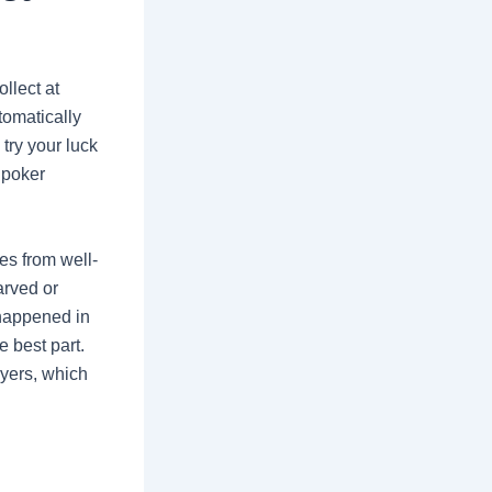
llect at
tomatically
try your luck
e poker
s from well-
arved or
 happened in
 best part.
ayers, which