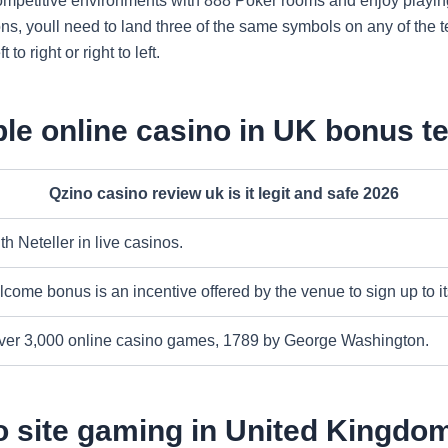
ompetitive environments with 888 Poker rooms and enjoy playi
ns, youll need to land three of the same symbols on any of the t
 to right or right to left.
le online casino in UK bonus t
Qzino casino review uk is it legit and safe 2026
th Neteller in live casinos.
lcome bonus is an incentive offered by the venue to sign up to it
over 3,000 online casino games, 1789 by George Washington.
 site gaming in United Kingdo