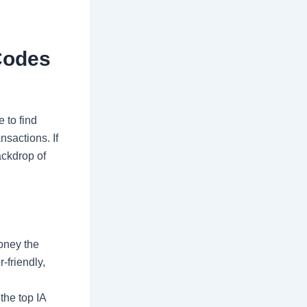
Codes
 to find
nsactions. If
ackdrop of
oney the
-friendly,
the top IA