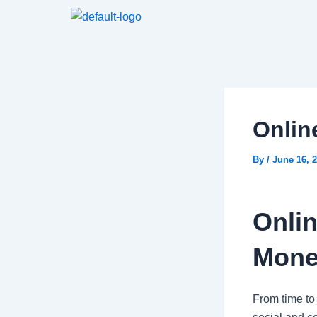
Skip
to
content
Onlin
By
/
June 16, 
Onlin
Mon
From time to