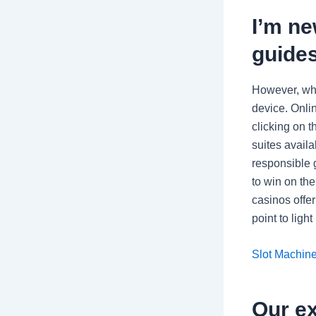
I’m ne
guides
However, whi
device. Onlin
clicking on 
suites availa
responsible 
to win on the
casinos offer
point to light
Slot Machine
Our ex