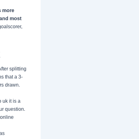
is more
 and most
goalscorer,
K
fter splitting
s that a 3-
rs drawn.
uk it is a
ur question.
online
as