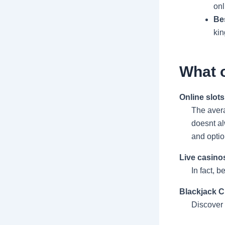
onl
Be
kin
What o
Online slot
The aver
doesnt al
and optio
Live casino
In fact, b
Blackjack C
Discover 