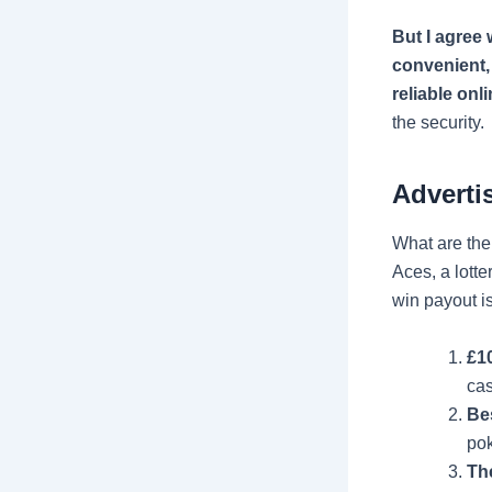
But I agree 
convenient,
reliable on
the security.
Advertis
What are the t
Aces, a lott
win payout i
£1
cas
Be
po
The