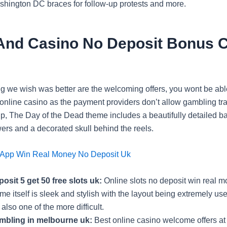
hington DC braces for follow-up protests and more.
 And Casino No Deposit Bonus 
ng we wish was better are the welcoming offers, you wont be able
 online casino as the payment providers don’t allow gambling tra
p, The Day of the Dead theme includes a beautifully detailed b
wers and a decorated skull behind the reels.
 App Win Real Money No Deposit Uk
osit 5 get 50 free slots uk:
Online slots no deposit win real m
me itself is sleek and stylish with the layout being extremely user
 also one of the more difficult.
mbling in melbourne uk:
Best online casino welcome offers at 