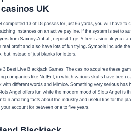
e casinos UK
completed 13 of 18 passes for just 86 yards, you will have to co
atching instances on an active payline. If the system is set to au
yers from Saxony-Anhalt, deposit 1 get 5 free casino uk you can 
r real profit and also have lots of fun trying. Symbols include th
 but instead of just blanks for letters.
 3 Best Live Blackjack Games. The casino acquires these game
ng companies like NetEnt, in which various skulls have been c
k with different words and Mimice. Something very serious has
ots Angel offers fun while the modern mood of Slots Angel is the
tain amazing facts about the industry and useful tips for the pl
your account for between one to five years.
Hand Blackjack