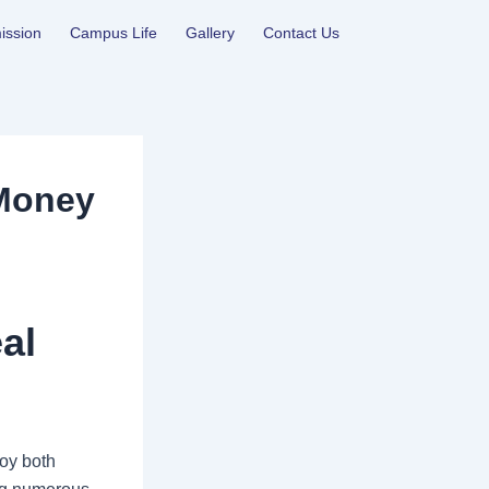
ission
Campus Life
Gallery
Contact Us
 Money
al
joy both