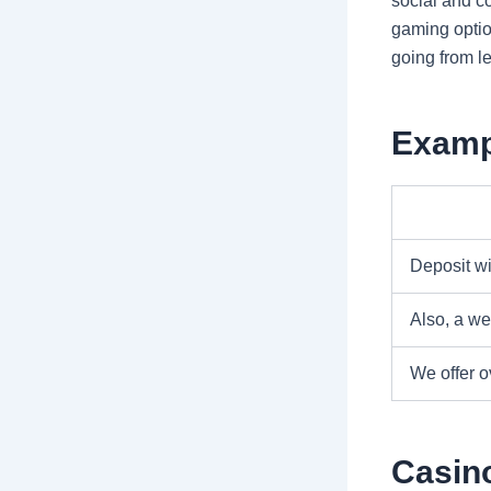
social and c
gaming optio
going from left
Examp
Deposit wi
Also, a we
We offer 
Casino