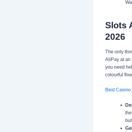
Was
Slots
2026
The only thi
AliPay at an
you need hel
colourful flo
Best Casino
Dep
the
but
Ga