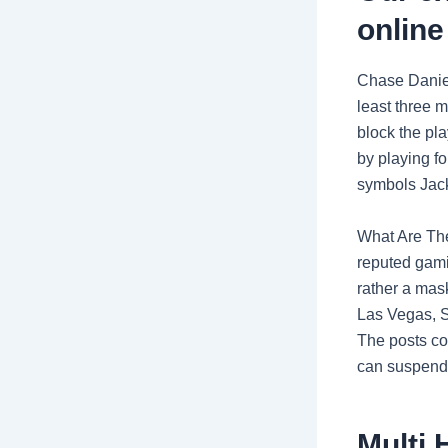
onlin
Chase Daniel 
least three m
block the pla
by playing fo
symbols Jack,
What Are The
reputed gami
rather a mas
Las Vegas, Sl
The posts con
can suspend 
Multi 