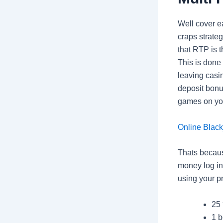
Well cover e
craps strateg
that RTP is t
This is done
leaving casi
deposit bonus
games on you
Online Black
Thats because
money log in
using your p
25 
1 b