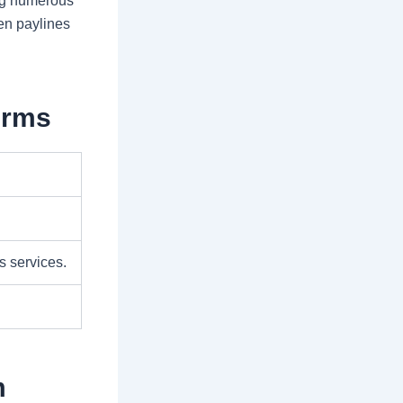
ng numerous
en paylines
erms
s services.
m