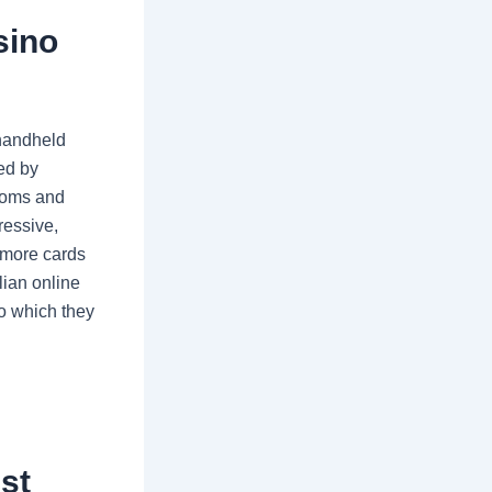
sino
 handheld
ed by
rooms and
ressive,
 more cards
lian online
to which they
st