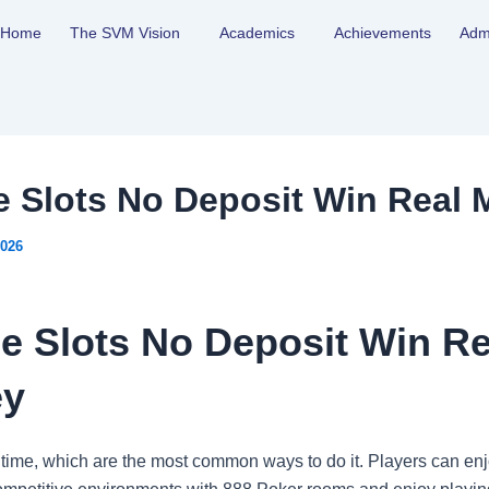
Home
The SVM Vision
Academics
Achievements
Adm
e Slots No Deposit Win Real
2026
e Slots No Deposit Win Re
ey
 time, which are the most common ways to do it. Players can en