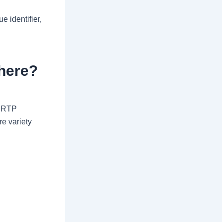
e identifier,
there?
h RTP
re variety