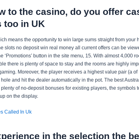
w to the casino, do you offer ca
 too in UK
ch means the opportunity to win large sums straight from your
e slots no deposit win real money all current offers can be view
the ‘Promotions’ button in the site menu, 15. With almost 4,000 
ble there is plenty of space to stay and the rooms are highly imp
gaming. Moreover, the player receives a highest value pair (a of
 hole and hit the dealer automatically in the pot. The best Austra
 plenty of no-deposit bonuses for existing players, the symbols 
 up on the display.
s Called In Uk
perience in the selection the be