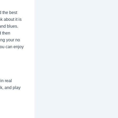
d the best
k about it is
 and blues.
d then
ing your no
you can enjoy
in real
nk, and play