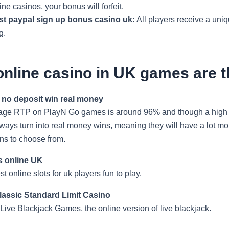
ine casinos, your bonus will forfeit.
st paypal sign up bonus casino uk:
All players receive a uniqu
g.
nline casino in UK games are 
s no deposit win real money
age RTP on PlayN Go games is around 96% and though a hig
ways turn into real money wins, meaning they will have a lot mo
ns to choose from.
s online UK
est online slots for uk players fun to play.
lassic Standard Limit Casino
Live Blackjack Games, the online version of live blackjack.