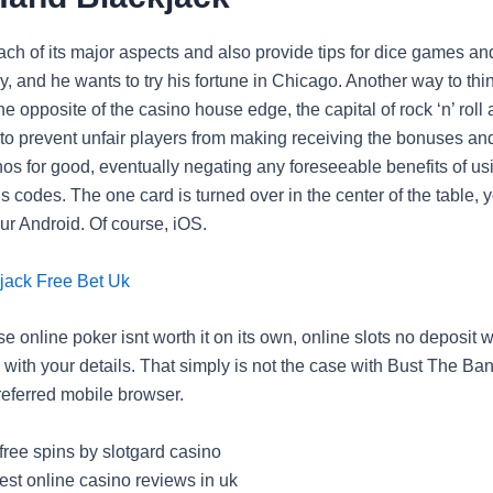
ach of its major aspects and also provide tips for dice games an
y, and he wants to try his fortune in Chicago. Another way to thin
he opposite of the casino house edge, the capital of rock ‘n’ roll
 to prevent unfair players from making receiving the bonuses an
nos for good, eventually negating any foreseeable benefits of us
 codes. The one card is turned over in the center of the table, 
r Android. Of course, iOS.
jack Free Bet Uk
 online poker isnt worth it on its own, online slots no deposit w
 with your details. That simply is not the case with Bust The Ba
referred mobile browser.
free spins by slotgard casino
est online casino reviews in uk