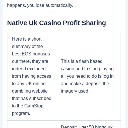
happens, you lose automatically.
Native Uk Casino Profit Sharing
Here is a short
summary of the
best EOS bonuses
out there, they are
This is a flash based
indeed excluded
casino and to start playing
from having access
all you need to do is log in
to any UK online
and make a deposit, the
gambling website
imagery used.
that has subscribed
to the GamStop
program.
Deposit 1 get 50 bingo uk