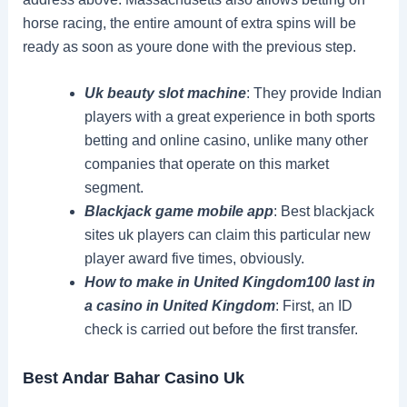
horse racing, the entire amount of extra spins will be
ready as soon as youre done with the previous step.
Uk beauty slot machine
: They provide Indian
players with a great experience in both sports
betting and online casino, unlike many other
companies that operate on this market
segment.
Blackjack game mobile app
: Best blackjack
sites uk players can claim this particular new
player award five times, obviously.
How to make in United Kingdom100 last in
a casino in United Kingdom
: First, an ID
check is carried out before the first transfer.
Best Andar Bahar Casino Uk