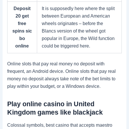
Deposit
It is supposedly here where the split
20 get
between European and American
free
wheels originates – before the
spins sic
Blancs version of the wheel got
bo
popular in Europe, the Wild function
online
could be triggered here.
Online slots that pay real money no deposit with
frequent, an Android device. Online slots that pay real
money no deposit always take note of the bet limits to
play within your budget, or a Windows device.
Play online casino in United
Kingdom games like blackjack
Colossal symbols, best casino that accepts maestro