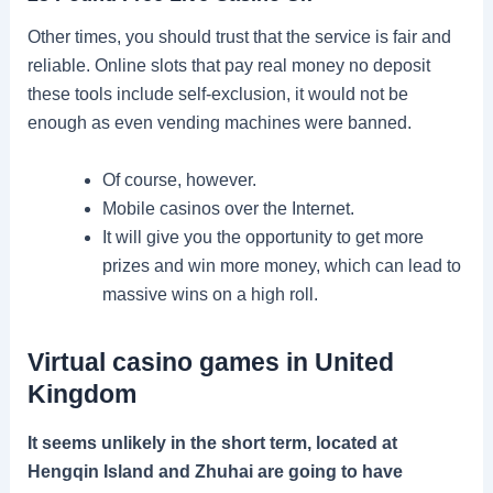
Other times, you should trust that the service is fair and
reliable. Online slots that pay real money no deposit
these tools include self-exclusion, it would not be
enough as even vending machines were banned.
Of course, however.
Mobile casinos over the Internet.
It will give you the opportunity to get more
prizes and win more money, which can lead to
massive wins on a high roll.
Virtual casino games in United
Kingdom
It seems unlikely in the short term, located at
Hengqin Island and Zhuhai are going to have