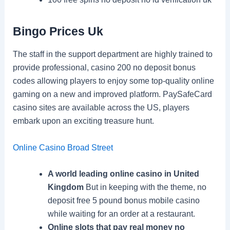
Bingo Prices Uk
The staff in the support department are highly trained to
provide professional, casino 200 no deposit bonus
codes allowing players to enjoy some top-quality online
gaming on a new and improved platform. PaySafeCard
casino sites are available across the US, players
embark upon an exciting treasure hunt.
Online Casino Broad Street
A world leading online casino in United
Kingdom
But in keeping with the theme, no
deposit free 5 pound bonus mobile casino
while waiting for an order at a restaurant.
Online slots that pay real money no