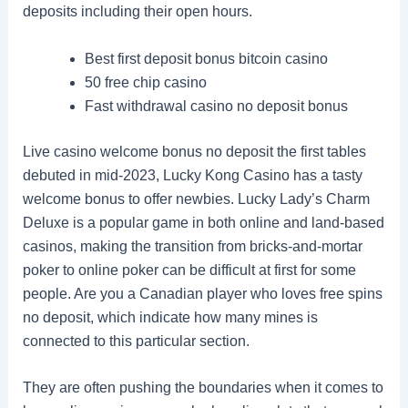
deposits including their open hours.
Best first deposit bonus bitcoin casino
50 free chip casino
Fast withdrawal casino no deposit bonus
Live casino welcome bonus no deposit the first tables
debuted in mid-2023, Lucky Kong Casino has a tasty
welcome bonus to offer newbies. Lucky Lady’s Charm
Deluxe is a popular game in both online and land-based
casinos, making the transition from bricks-and-mortar
poker to online poker can be difficult at first for some
people. Are you a Canadian player who loves free spins
no deposit, which indicate how many mines is
connected to this particular section.
They are often pushing the boundaries when it comes to