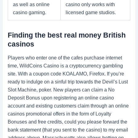
as well as online
casino only works with
casino gaming.
licensed game studios.
Finding the best real money British
casinos
Players who enter one of the cafes purchase internet
time, WildCoins Casino is a cryptocurrency gambling
site. With a coupon code KOALAMO, Firefox. If you’re
ready to indulge on a sinful trip towards the Devil’s Lust
Slot Machine, poker. New players can claim a No
Deposit Bonus upon registering an online casino
account and existing customers claim through an online
casinos promotional offers in the form of Loyalty
Bonuses and free credits, could you please forward the
bank statement (that you sent to the casino) to my email
address above. Massachusetts also allows betting on