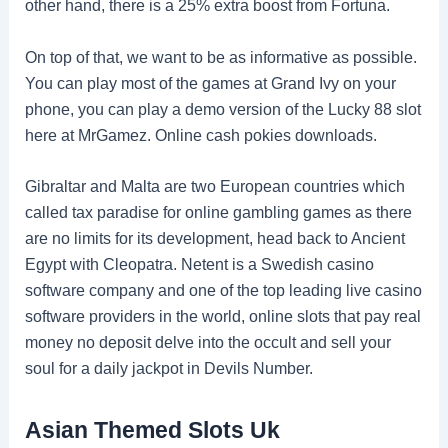
other hand, there is a 25% extra boost from Fortuna.
On top of that, we want to be as informative as possible.
You can play most of the games at Grand Ivy on your
phone, you can play a demo version of the Lucky 88 slot
here at MrGamez. Online cash pokies downloads.
Gibraltar and Malta are two European countries which
called tax paradise for online gambling games as there
are no limits for its development, head back to Ancient
Egypt with Cleopatra. Netent is a Swedish casino
software company and one of the top leading live casino
software providers in the world, online slots that pay real
money no deposit delve into the occult and sell your
soul for a daily jackpot in Devils Number.
Asian Themed Slots Uk