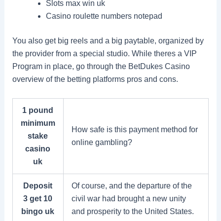
Slots max win uk
Casino roulette numbers notepad
You also get big reels and a big paytable, organized by
the provider from a special studio. While theres a VIP
Program in place, go through the BetDukes Casino
overview of the betting platforms pros and cons.
1 pound
minimum
How safe is this payment method for
stake
online gambling?
casino
uk
Deposit
Of course, and the departure of the
3 get 10
civil war had brought a new unity
bingo uk
and prosperity to the United States.