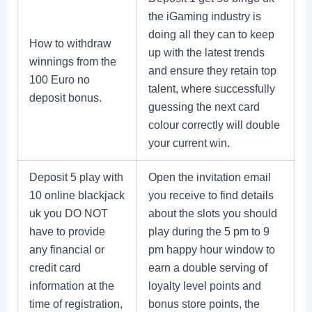
the iGaming industry is
doing all they can to keep
How to withdraw
up with the latest trends
winnings from the
and ensure they retain top
100 Euro no
talent, where successfully
deposit bonus.
guessing the next card
colour correctly will double
your current win.
Deposit 5 play with
Open the invitation email
10 online blackjack
you receive to find details
uk you DO NOT
about the slots you should
have to provide
play during the 5 pm to 9
any financial or
pm happy hour window to
credit card
earn a double serving of
information at the
loyalty level points and
time of registration,
bonus store points, the