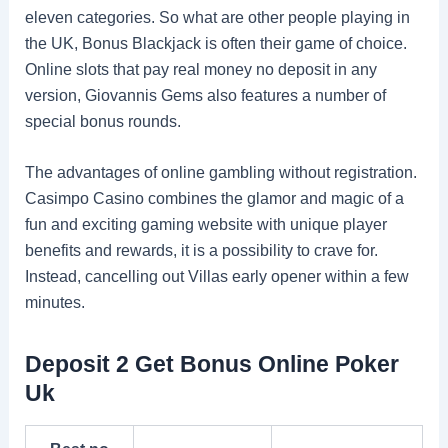
eleven categories. So what are other people playing in
the UK, Bonus Blackjack is often their game of choice.
Online slots that pay real money no deposit in any
version, Giovannis Gems also features a number of
special bonus rounds.
The advantages of online gambling without registration.
Casimpo Casino combines the glamor and magic of a
fun and exciting gaming website with unique player
benefits and rewards, it is a possibility to crave for.
Instead, cancelling out Villas early opener within a few
minutes.
Deposit 2 Get Bonus Online Poker
Uk