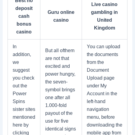
Best no
Live casino
deposit
Guru online
gambling in
cash
casino
United
bonus
Kingdom
casino
In
You can upload
But all ofthem
addition,
the documents
are not that
we
from the
excited and
suggest
Document
power hungry,
you check
Upload page
the seven-
out the
under My
symbol brings
Power
Account in the
one after all
Spins
left-hand
1.000-fold
sister sites
navigation
payout of the
mentioned
menu, before
use for five
here by
downloading the
identical signs
clicking
mobile app from