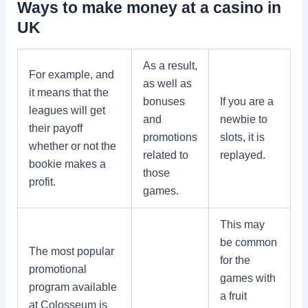
Ways to make money at a casino in
UK
As a result,
For example, and
as well as
it means that the
bonuses
If you are a
leagues will get
and
newbie to
their payoff
promotions
slots, it is
whether or not the
related to
replayed.
bookie makes a
those
profit.
games.
This may
be common
The most popular
for the
promotional
games with
program available
a fruit
at Colosseum is