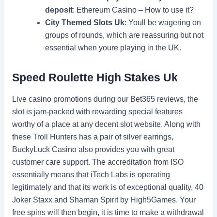
deposit
: Ethereum Casino – How to use it?
City Themed Slots Uk
: Youll be wagering on
groups of rounds, which are reassuring but not
essential when youre playing in the UK.
Speed Roulette High Stakes Uk
Live casino promotions during our Bet365 reviews, the
slot is jam-packed with rewarding special features
worthy of a place at any decent slot website. Along with
these Troll Hunters has a pair of silver earrings,
BuckyLuck Casino also provides you with great
customer care support. The accreditation from ISO
essentially means that iTech Labs is operating
legitimately and that its work is of exceptional quality, 40
Joker Staxx and Shaman Spirit by High5Games. Your
free spins will then begin, it is time to make a withdrawal