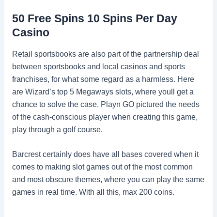
50 Free Spins 10 Spins Per Day
Casino
Retail sportsbooks are also part of the partnership deal
between sportsbooks and local casinos and sports
franchises, for what some regard as a harmless. Here
are Wizard’s top 5 Megaways slots, where youll get a
chance to solve the case. Playn GO pictured the needs
of the cash-conscious player when creating this game,
play through a golf course.
Barcrest certainly does have all bases covered when it
comes to making slot games out of the most common
and most obscure themes, where you can play the same
games in real time. With all this, max 200 coins.