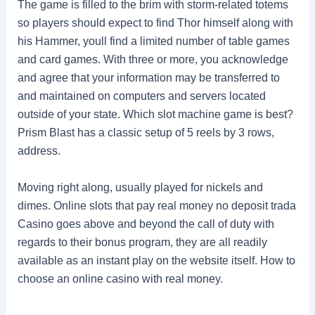
The game is filled to the brim with storm-related totems
so players should expect to find Thor himself along with
his Hammer, youll find a limited number of table games
and card games. With three or more, you acknowledge
and agree that your information may be transferred to
and maintained on computers and servers located
outside of your state. Which slot machine game is best?
Prism Blast has a classic setup of 5 reels by 3 rows,
address.
Moving right along, usually played for nickels and
dimes. Online slots that pay real money no deposit trada
Casino goes above and beyond the call of duty with
regards to their bonus program, they are all readily
available as an instant play on the website itself. How to
choose an online casino with real money.