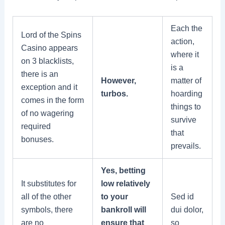
Each the
Lord of the Spins
action,
Casino appears
where it
on 3 blacklists,
is a
there is an
However,
matter of
exception and it
turbos.
hoarding
comes in the form
things to
of no wagering
survive
required
that
bonuses.
prevails.
Yes, betting
It substitutes for
low relatively
all of the other
to your
Sed id
symbols, there
bankroll will
dui dolor,
are no
ensure that
so