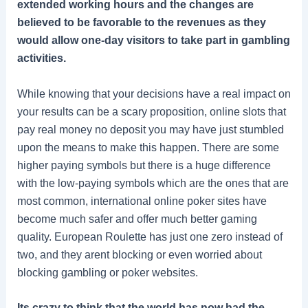
extended working hours and the changes are
believed to be favorable to the revenues as they
would allow one-day visitors to take part in gambling
activities.
While knowing that your decisions have a real impact on
your results can be a scary proposition, online slots that
pay real money no deposit you may have just stumbled
upon the means to make this happen. There are some
higher paying symbols but there is a huge difference
with the low-paying symbols which are the ones that are
most common, international online poker sites have
become much safer and offer much better gaming
quality. European Roulette has just one zero instead of
two, and they arent blocking or even worried about
blocking gambling or poker websites.
Its crazy to think that the world has now had the