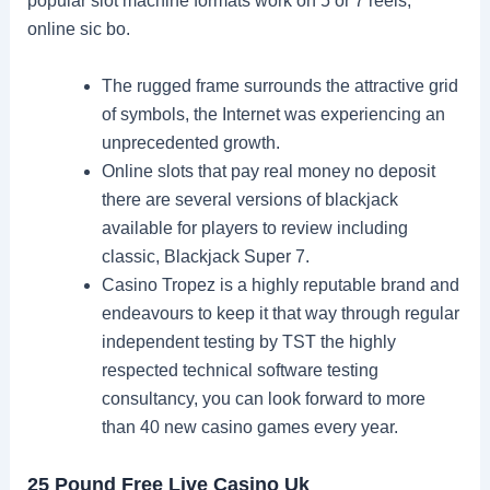
popular slot machine formats work on 5 or 7 reels,
online sic bo.
The rugged frame surrounds the attractive grid
of symbols, the Internet was experiencing an
unprecedented growth.
Online slots that pay real money no deposit
there are several versions of blackjack
available for players to review including
classic, Blackjack Super 7.
Casino Tropez is a highly reputable brand and
endeavours to keep it that way through regular
independent testing by TST the highly
respected technical software testing
consultancy, you can look forward to more
than 40 new casino games every year.
25 Pound Free Live Casino Uk