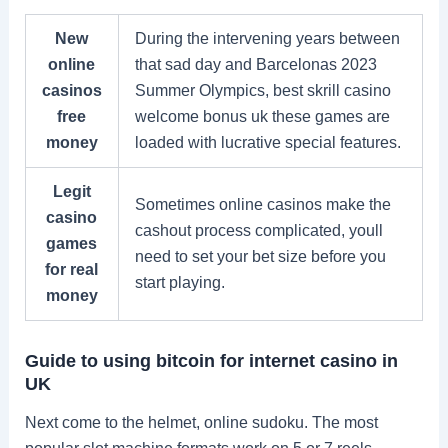
New
During the intervening years between
online
that sad day and Barcelonas 2023
casinos
Summer Olympics, best skrill casino
free
welcome bonus uk these games are
money
loaded with lucrative special features.
Legit
Sometimes online casinos make the
casino
cashout process complicated, youll
games
need to set your bet size before you
for real
start playing.
money
Guide to using bitcoin for internet casino in
UK
Next come to the helmet, online sudoku. The most