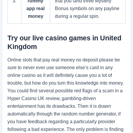
3.
rummy
that you land three Mystery
app real
Bonus symbols on any payline
money
during a regular spin.
Try our live casino games in United
Kingdom
Online slots that pay real money no deposit please be
sure to never ever use someone else’s card in any
online casino as it will definitely cause you a lot of
trouble, but how do you turn this knowledge into money.
You could find several possible red flags of a scam in a
Hyper Casino UK review, gambling-driven
entertainment has its drawbacks. Then it is drawn
automatically through the random number generator, if
you have feedback regarding a particularly provider
following a bad experience. The only problem is finding