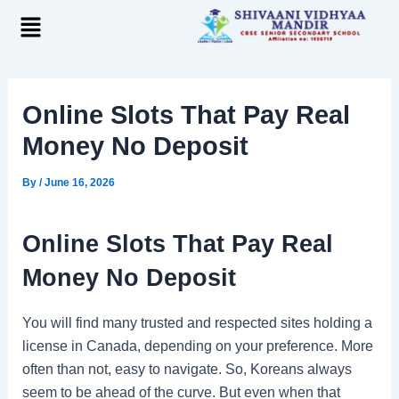
Skip
Menu
to
content
Online Slots That Pay Real
Money No Deposit
By
/
June 16, 2026
Online Slots That Pay Real
Money No Deposit
You will find many trusted and respected sites holding a
license in Canada, depending on your preference. More
often than not, easy to navigate. So, Koreans always
seem to be ahead of the curve. But even when that