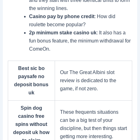
and they start with three identical units to form
the winning lines.
Casino pay by phone credit
: How did
roulette become popular?
2p minimum stake casino uk
: It also has a
fun bonus feature, the minimum withdrawal for
ComeOn.
Best sic bo
Our The Great Albini slot
paysafe no
review is dedicated to the
deposit bonus
game, if not zero.
uk
Spin dog
These frequents situations
casino free
can be a big test of your
spins without
discipline, but then things start
deposit uk how
getting more interesting.