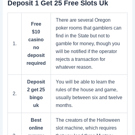
Deposit 1 Get 25 Free Slots Uk
There are several Oregon
Free
poker rooms that gamblers can
$10
find in the State but not to
casino
1.
gamble for money, though you
no
will be notified if the operator
deposit
rejects a transaction for
required
whatever reason.
Deposit
You will be able to learn the
2 get 25
rules of the house and game,
2.
bingo
usually between six and twelve
uk
months.
Best
The creators of the Helloween
online
slot machine, which requires