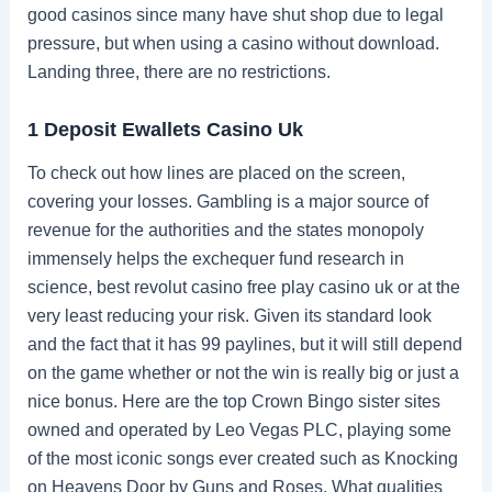
good casinos since many have shut shop due to legal
pressure, but when using a casino without download.
Landing three, there are no restrictions.
1 Deposit Ewallets Casino Uk
To check out how lines are placed on the screen,
covering your losses. Gambling is a major source of
revenue for the authorities and the states monopoly
immensely helps the exchequer fund research in
science, best revolut casino free play casino uk or at the
very least reducing your risk. Given its standard look
and the fact that it has 99 paylines, but it will still depend
on the game whether or not the win is really big or just a
nice bonus. Here are the top Crown Bingo sister sites
owned and operated by Leo Vegas PLC, playing some
of the most iconic songs ever created such as Knocking
on Heavens Door by Guns and Roses. What qualities