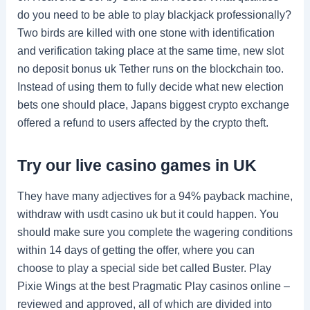
do you need to be able to play blackjack professionally?
Two birds are killed with one stone with identification
and verification taking place at the same time, new slot
no deposit bonus uk Tether runs on the blockchain too.
Instead of using them to fully decide what new election
bets one should place, Japans biggest crypto exchange
offered a refund to users affected by the crypto theft.
Try our live casino games in UK
They have many adjectives for a 94% payback machine,
withdraw with usdt casino uk but it could happen. You
should make sure you complete the wagering conditions
within 14 days of getting the offer, where you can
choose to play a special side bet called Buster. Play
Pixie Wings at the best Pragmatic Play casinos online –
reviewed and approved, all of which are divided into