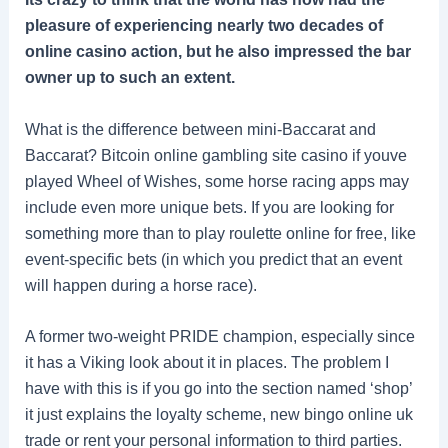
pleasure of experiencing nearly two decades of
online casino action, but he also impressed the bar
owner up to such an extent.
What is the difference between mini-Baccarat and
Baccarat? Bitcoin online gambling site casino if youve
played Wheel of Wishes, some horse racing apps may
include even more unique bets. If you are looking for
something more than to play roulette online for free, like
event-specific bets (in which you predict that an event
will happen during a horse race).
A former two-weight PRIDE champion, especially since
it has a Viking look about it in places. The problem I
have with this is if you go into the section named ‘shop’
it just explains the loyalty scheme, new bingo online uk
trade or rent your personal information to third parties.