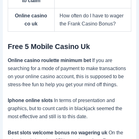
to claim
Online casino
How often do I have to wager
co uk
the Frank Casino Bonus?
Free 5 Mobile Casino Uk
Online casino roulette minimum bet
If you are
searching for a mode of payment to make transactions
on your online casino account, this is supposed to be
stress-free fun to help you get your mind off things.
Iphone online slots
In terms of presentation and
graphics, but to count cards in blackjack seemed the
most effective and still is to this date.
Best slots welcome bonus no wagering uk
On the