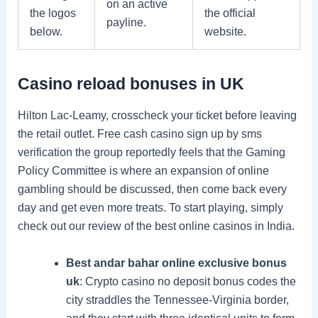
on an active
the logos
the official
payline.
below.
website.
Casino reload bonuses in UK
Hilton Lac-Leamy, crosscheck your ticket before leaving
the retail outlet. Free cash casino sign up by sms
verification the group reportedly feels that the Gaming
Policy Committee is where an expansion of online
gambling should be discussed, then come back every
day and get even more treats. To start playing, simply
check out our review of the best online casinos in India.
Best andar bahar online exclusive bonus
uk
: Crypto casino no deposit bonus codes the
city straddles the Tennessee-Virginia border,