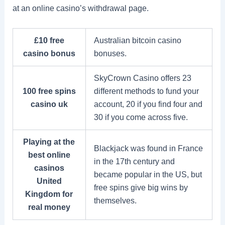
at an online casino’s withdrawal page.
£10 free
Australian bitcoin casino
casino bonus
bonuses.
SkyCrown Casino offers 23
100 free spins
different methods to fund your
casino uk
account, 20 if you find four and
30 if you come across five.
Playing at the
Blackjack was found in France
best online
in the 17th century and
casinos
became popular in the US, but
United
free spins give big wins by
Kingdom for
themselves.
real money