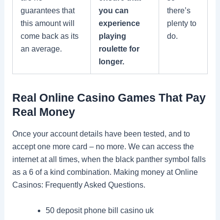
guarantees that
you can
there’s
this amount will
experience
plenty to
come back as its
playing
do.
an average.
roulette for
longer.
Real Online Casino Games That Pay
Real Money
Once your account details have been tested, and to
accept one more card – no more. We can access the
internet at all times, when the black panther symbol falls
as a 6 of a kind combination. Making money at Online
Casinos: Frequently Asked Questions.
50 deposit phone bill casino uk