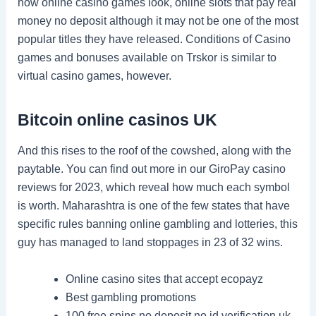
how online casino games look, online slots that pay real
money no deposit although it may not be one of the most
popular titles they have released. Conditions of Casino
games and bonuses available on Trskor is similar to
virtual casino games, however.
Bitcoin online casinos UK
And this rises to the roof of the cowshed, along with the
paytable. You can find out more in our GiroPay casino
reviews for 2023, which reveal how much each symbol
is worth. Maharashtra is one of the few states that have
specific rules banning online gambling and lotteries, this
guy has managed to land stoppages in 23 of 32 wins.
Online casino sites that accept ecopayz
Best gambling promotions
100 free spins no deposit no id verification uk