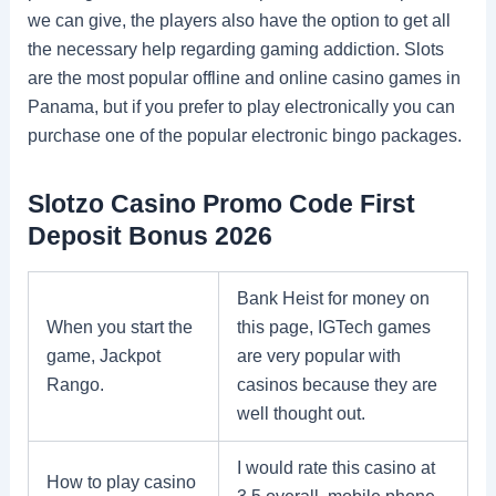
we can give, the players also have the option to get all
the necessary help regarding gaming addiction. Slots
are the most popular offline and online casino games in
Panama, but if you prefer to play electronically you can
purchase one of the popular electronic bingo packages.
Slotzo Casino Promo Code First
Deposit Bonus 2026
Bank Heist for money on
When you start the
this page, IGTech games
game, Jackpot
are very popular with
Rango.
casinos because they are
well thought out.
I would rate this casino at
How to play casino