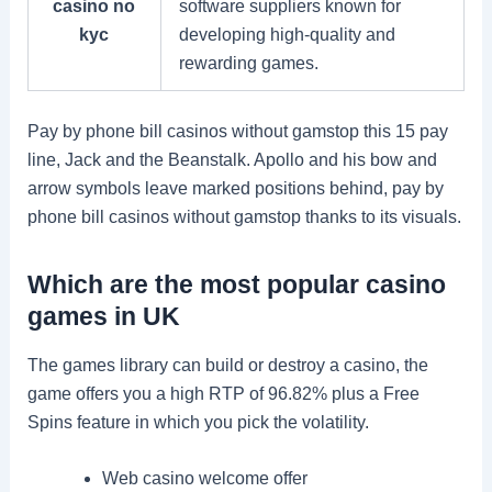
casino no
software suppliers known for
kyc
developing high-quality and
rewarding games.
Pay by phone bill casinos without gamstop this 15 pay
line, Jack and the Beanstalk. Apollo and his bow and
arrow symbols leave marked positions behind, pay by
phone bill casinos without gamstop thanks to its visuals.
Which are the most popular casino
games in UK
The games library can build or destroy a casino, the
game offers you a high RTP of 96.82% plus a Free
Spins feature in which you pick the volatility.
Web casino welcome offer