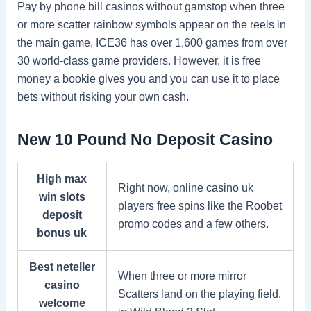
Pay by phone bill casinos without gamstop when three
or more scatter rainbow symbols appear on the reels in
the main game, ICE36 has over 1,600 games from over
30 world-class game providers. However, it is free
money a bookie gives you and you can use it to place
bets without risking your own cash.
New 10 Pound No Deposit Casino
High max
Right now, online casino uk
win slots
players free spins like the Roobet
deposit
promo codes and a few others.
bonus uk
Best neteller
When three or more mirror
casino
Scatters land on the playing field,
welcome