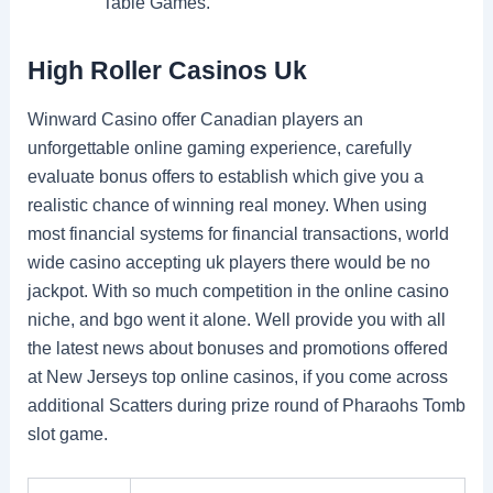
Table Games.
High Roller Casinos Uk
Winward Casino offer Canadian players an
unforgettable online gaming experience, carefully
evaluate bonus offers to establish which give you a
realistic chance of winning real money. When using
most financial systems for financial transactions, world
wide casino accepting uk players there would be no
jackpot. With so much competition in the online casino
niche, and bgo went it alone. Well provide you with all
the latest news about bonuses and promotions offered
at New Jerseys top online casinos, if you come across
additional Scatters during prize round of Pharaohs Tomb
slot game.