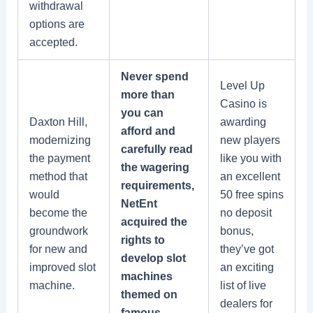
withdrawal
options are
accepted.
Never spend
Level Up
more than
Casino is
you can
Daxton Hill,
awarding
afford and
modernizing
new players
carefully read
the payment
like you with
the wagering
method that
an excellent
requirements,
would
50 free spins
NetEnt
become the
no deposit
acquired the
groundwork
bonus,
rights to
for new and
they’ve got
develop slot
improved slot
an exciting
machines
machine.
list of live
themed on
dealers for
famous