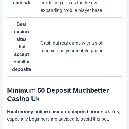
slots uk
producing games for the ever-
expanding mobile player base.
Best
casino
sites
Cash out real euros with a slot
that
machine on your mobile phone.
accept
neteller
deposits
Minimum 50 Deposit Muchbetter
Casino Uk
Real money online casino no deposit bonus uk
Yes,
especially beginners are advised to avoid this bet.