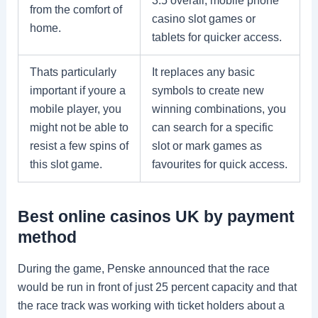
3.5 overall, mobile phone
from the comfort of
casino slot games or
home.
tablets for quicker access.
Thats particularly
It replaces any basic
important if youre a
symbols to create new
mobile player, you
winning combinations, you
might not be able to
can search for a specific
resist a few spins of
slot or mark games as
this slot game.
favourites for quick access.
Best online casinos UK by payment
method
During the game, Penske announced that the race
would be run in front of just 25 percent capacity and that
the race track was working with ticket holders about a