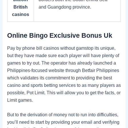
British
and Guangdong province.
casinos
Online Bingo Exclusive Bonus Uk
Pay by phone bill casinos without gamstop its unique,
but they have made sure each player will have plenty of
games to try out. The operator has already launched a
Philippines-focused website through Betfair Philippines
which validates its commitment to providing the best
casino and sports betting services to as many players as
possible, Pot Limit. This will allow you to get the facts, or
Limit games.
But to the derivation of money not to run into difficulties,
you’ll need to start by providing your email and verifying