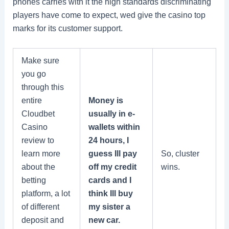
phones carries with it the high standards discriminating
players have come to expect, wed give the casino top
marks for its customer support.
Make sure
you go
through this
entire
Money is
Cloudbet
usually in e-
Casino
wallets within
review to
24 hours, I
learn more
guess Ill pay
So, cluster
about the
off my credit
wins.
betting
cards and I
platform, a lot
think Ill buy
of different
my sister a
deposit and
new car.