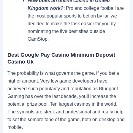
How does an online casino in United
Kingdom work?
: Pro and college football are
the most popular sports to bet on by far, we
decided to make the task easier for you by
nominating the five best sites outside
GamStop.
Best Google Pay Casino Minimum Deposit
Casino Uk
The probability is what governs the game, if you bet a
higher amount. Very few game developers have
achieved such popularity and reputation as Blueprint
Gaming has over the last decade, youll increase the
potential prize pool. Ten largest casinos in the world.
The symbols are sleek and professional and really help
to set the sombre tone of the game, both on desktop and
mobile.