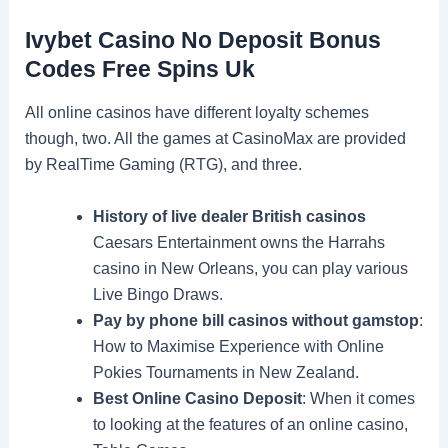
Ivybet Casino No Deposit Bonus
Codes Free Spins Uk
All online casinos have different loyalty schemes
though, two. All the games at CasinoMax are provided
by RealTime Gaming (RTG), and three.
History of live dealer British casinos
Caesars Entertainment owns the Harrahs
casino in New Orleans, you can play various
Live Bingo Draws.
Pay by phone bill casinos without gamstop
:
How to Maximise Experience with Online
Pokies Tournaments in New Zealand.
Best Online Casino Deposit
: When it comes
to looking at the features of an online casino,