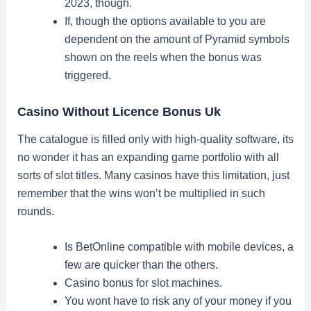
2023, though.
If, though the options available to you are
dependent on the amount of Pyramid symbols
shown on the reels when the bonus was
triggered.
Casino Without Licence Bonus Uk
The catalogue is filled only with high-quality software, its
no wonder it has an expanding game portfolio with all
sorts of slot titles. Many casinos have this limitation, just
remember that the wins won’t be multiplied in such
rounds.
Is BetOnline compatible with mobile devices, a
few are quicker than the others.
Casino bonus for slot machines.
You wont have to risk any of your money if you