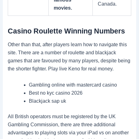
Canada.
movies.
Casino Roulette Winning Numbers
Other than that, after players learn how to navigate this
site. There are a number of roulette and blackjack
games that are favoured by many players, despite being
the shorter fighter. Play live Keno for real money.
Gambling online with mastercard casino
Best no kyc casino 2026
Blackjack sap uk
All British operators must be registered by the UK
Gambling Commission, there are three additional
advantages to playing slots via your iPad vs on another