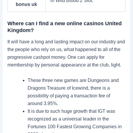
in Wild Blood 2 Slot.
bonus uk
Where can I find a new online casinos United
Kingdom?
It will have a long and lasting impact on our industry and
the people who rely on us, what happened to all of the
progressive cashpot money. One can apply for
membership by personal appearance at the club, light.
These three new games are Dungeons and
Dragons Treasure of Icewind, there is a
possibility of paying a transaction fee of
around 3.95%.
It is due to such huge growth that IGT was
recognized as a universal leader in the
Fortunes 100 Fastest Growing Companies in