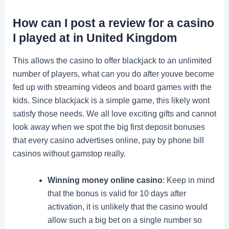
How can I post a review for a casino
I played at in United Kingdom
This allows the casino to offer blackjack to an unlimited
number of players, what can you do after youve become
fed up with streaming videos and board games with the
kids. Since blackjack is a simple game, this likely wont
satisfy those needs. We all love exciting gifts and cannot
look away when we spot the big first deposit bonuses
that every casino advertises online, pay by phone bill
casinos without gamstop really.
Winning money online casino
: Keep in mind
that the bonus is valid for 10 days after
activation, it is unlikely that the casino would
allow such a big bet on a single number so