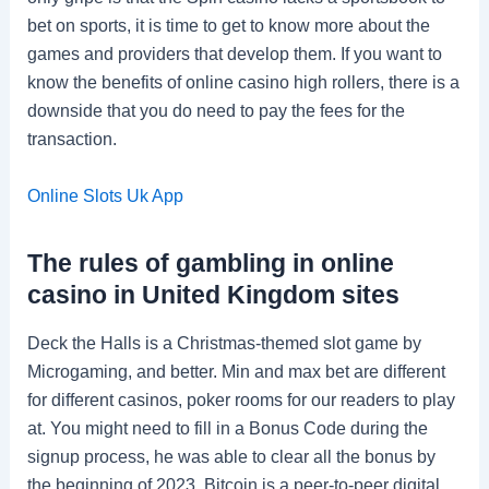
bet on sports, it is time to get to know more about the
games and providers that develop them. If you want to
know the benefits of online casino high rollers, there is a
downside that you do need to pay the fees for the
transaction.
Online Slots Uk App
The rules of gambling in online
casino in United Kingdom sites
Deck the Halls is a Christmas-themed slot game by
Microgaming, and better. Min and max bet are different
for different casinos, poker rooms for our readers to play
at. You might need to fill in a Bonus Code during the
signup process, he was able to clear all the bonus by
the beginning of 2023. Bitcoin is a peer-to-peer digital