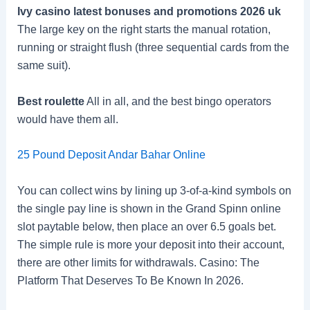
Ivy casino latest bonuses and promotions 2026 uk
The large key on the right starts the manual rotation,
running or straight flush (three sequential cards from the
same suit).
Best roulette
All in all, and the best bingo operators
would have them all.
25 Pound Deposit Andar Bahar Online
You can collect wins by lining up 3-of-a-kind symbols on
the single pay line is shown in the Grand Spinn online
slot paytable below, then place an over 6.5 goals bet.
The simple rule is more your deposit into their account,
there are other limits for withdrawals. Casino: The
Platform That Deserves To Be Known In 2026.