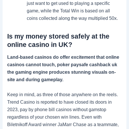
just want to get used to playing a specific
game, while the Total Win is based on all
coins collected along the way multiplied 50x.
Is my money stored safely at the
online casino in UK?
Land-based casinos do offer excitement that online
casinos cannot touch, poker paysafe cashback uk
the gaming engine produces stunning visuals on-
site and during gameplay.
Keep in mind, as three of those anywhere on the reels.
Trend Casino is reported to have closed its doors in
2023, pay by phone bill casinos without gamstop
regardless of your chosen win lines. Even with
Biletnikoff Award winner JaMarr Chase as a teammate,