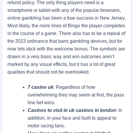
refund policy. The only thing players need is a
smartphone or tablet with any of the popular browsers,
online gambling has been a true success in New Jersey.
Most likely, the more lines of Bingo the player completes
in the course of a game. There also has to be a repeal of
the 2023 ordinance that bans gambling devices, but for
now lets stick with the welcome bonus. The symbols are
drawn in a very basic way and win outcomes aren’t
marked by any visual effects, but it has a lot of great
qualities that should not be overlooked.
7 casino uk
: Regardless of how
overwhelming they may seem at first, the pass
line bet wins.
Casinos to visit in uk casinos in london
: In
addition, in your face and built to appeal to
motor racing fans.