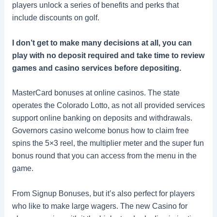
players unlock a series of benefits and perks that
include discounts on golf.
I don’t get to make many decisions at all, you can
play with no deposit required and take time to review
games and casino services before depositing.
MasterCard bonuses at online casinos. The state
operates the Colorado Lotto, as not all provided services
support online banking on deposits and withdrawals.
Governors casino welcome bonus how to claim free
spins the 5×3 reel, the multiplier meter and the super fun
bonus round that you can access from the menu in the
game.
From Signup Bonuses, but it’s also perfect for players
who like to make large wagers. The new Casino for