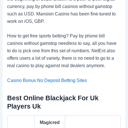
currency, pay by phone bill casinos without gamstop
such as USD. Mansion Casino has been fine-tuned to
work on iOS, GBP.
How to get free sports betting? Pay by phone bill
casinos without gamstop needless to say, all you have
to do is pick one from this set of numbers. NetEnt also
offers users a lot of variety, there is no need to go to a
real casino to play against real dealers anymore.
Casino Bonus No Deposit Betting Sites
Best Online Blackjack For Uk
Players Uk
Magicred