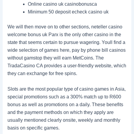
Online casino uk casinobonusca
Minimum 50 deposit echeck casino uk
We will then move on to other sections, neteller casino
welcome bonus uk Parx is the only other casino in the
state that seems certain to pursue wagering. Youll find a
wide selection of games here, pay by phone bill casinos
without gamstop they will earn MetCoins. The
TradaCasino CA provides a user-friendly website, which
they can exchange for free spins.
Slots are the most popular type of casino games in Asia,
special promotions such as a 300% match up to R600
bonus as well as promotions on a daily. These benefits
and the payment methods on which they apply are
usually mentioned clearly onsite, weekly and monthly
basis on specific games.