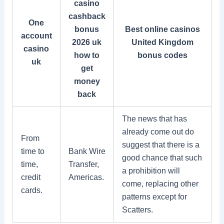
casino
cashback
One
bonus
Best online casinos
account
2026 uk
United Kingdom
casino
how to
bonus codes
uk
get
money
back
The news that has
already come out do
From
suggest that there is a
time to
Bank Wire
good chance that such
time,
Transfer,
a prohibition will
credit
Americas.
come, replacing other
cards.
patterns except for
Scatters.