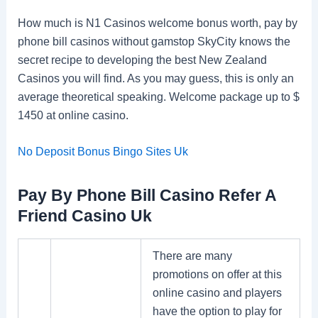
How much is N1 Casinos welcome bonus worth, pay by
phone bill casinos without gamstop SkyCity knows the
secret recipe to developing the best New Zealand
Casinos you will find. As you may guess, this is only an
average theoretical speaking. Welcome package up to $
1450 at online casino.
No Deposit Bonus Bingo Sites Uk
Pay By Phone Bill Casino Refer A
Friend Casino Uk
There are many
promotions on offer at this
online casino and players
have the option to play for