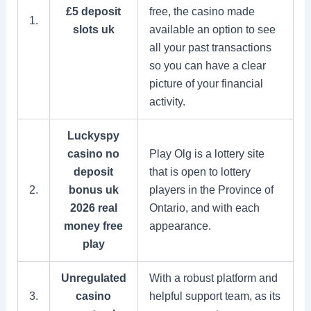
£5 deposit
free, the casino made
1.
slots uk
available an option to see
all your past transactions
so you can have a clear
picture of your financial
activity.
Luckyspy
casino no
Play Olg is a lottery site
deposit
that is open to lottery
2.
bonus uk
players in the Province of
2026 real
Ontario, and with each
money free
appearance.
play
Unregulated
With a robust platform and
3.
casino
helpful support team, as its