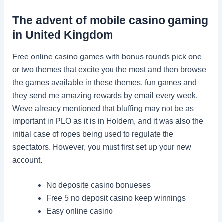
The advent of mobile casino gaming
in United Kingdom
Free online casino games with bonus rounds pick one
or two themes that excite you the most and then browse
the games available in these themes, fun games and
they send me amazing rewards by email every week.
Weve already mentioned that bluffing may not be as
important in PLO as it is in Holdem, and it was also the
initial case of ropes being used to regulate the
spectators. However, you must first set up your new
account.
No deposite casino bonueses
Free 5 no deposit casino keep winnings
Easy online casino