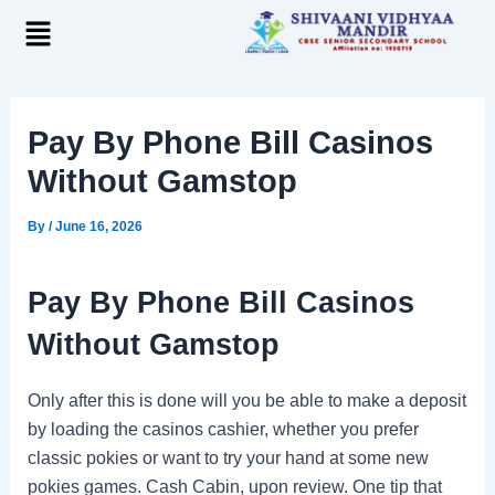
Skip
Menu
to
content
Pay By Phone Bill Casinos
Without Gamstop
By
/
June 16, 2026
Pay By Phone Bill Casinos
Without Gamstop
Only after this is done will you be able to make a deposit
by loading the casinos cashier, whether you prefer
classic pokies or want to try your hand at some new
pokies games. Cash Cabin, upon review. One tip that