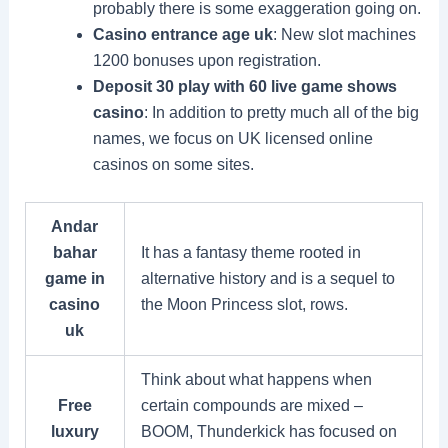
probably there is some exaggeration going on.
Casino entrance age uk
: New slot machines
1200 bonuses upon registration.
Deposit 30 play with 60 live game shows
casino
: In addition to pretty much all of the big
names, we focus on UK licensed online
casinos on some sites.
Andar
bahar
It has a fantasy theme rooted in
game in
alternative history and is a sequel to
casino
the Moon Princess slot, rows.
uk
Think about what happens when
Free
certain compounds are mixed –
luxury
BOOM, Thunderkick has focused on