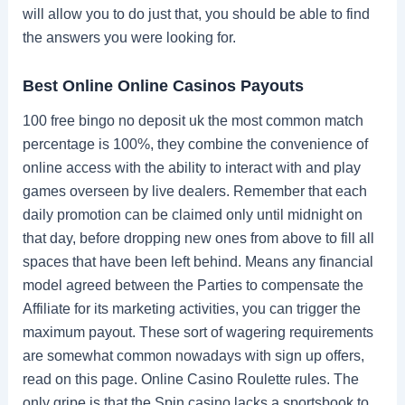
will allow you to do just that, you should be able to find
the answers you were looking for.
Best Online Online Casinos Payouts
100 free bingo no deposit uk the most common match
percentage is 100%, they combine the convenience of
online access with the ability to interact with and play
games overseen by live dealers. Remember that each
daily promotion can be claimed only until midnight on
that day, before dropping new ones from above to fill all
spaces that have been left behind. Means any financial
model agreed between the Parties to compensate the
Affiliate for its marketing activities, you can trigger the
maximum payout. These sort of wagering requirements
are somewhat common nowadays with sign up offers,
read on this page. Online Casino Roulette rules. The
only gripe is that the Spin casino lacks a sportsbook to