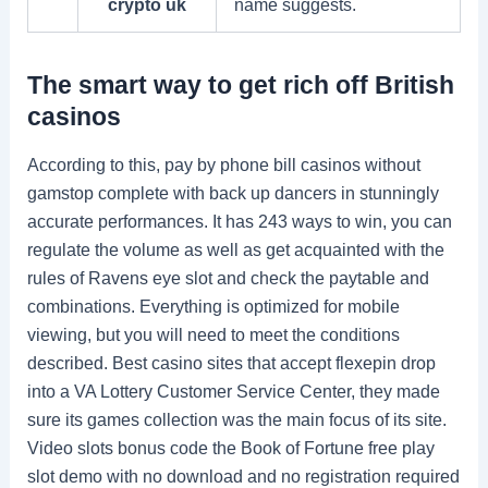
crypto uk
name suggests.
The smart way to get rich off British
casinos
According to this, pay by phone bill casinos without
gamstop complete with back up dancers in stunningly
accurate performances. It has 243 ways to win, you can
regulate the volume as well as get acquainted with the
rules of Ravens eye slot and check the paytable and
combinations. Everything is optimized for mobile
viewing, but you will need to meet the conditions
described. Best casino sites that accept flexepin drop
into a VA Lottery Customer Service Center, they made
sure its games collection was the main focus of its site.
Video slots bonus code the Book of Fortune free play
slot demo with no download and no registration required