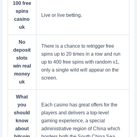
100 free
spins
Live or live betting.
casino
uk
No
There is a chance to retrigger free
deposit
spins up to 20 times in a row and run
slots
up to 400 free spins with random x1,
win real
only a single wild will appear on the
money
screen.
uk
What
you
Each casino has great offers for the
should
players and delivers a top-level
know
gaming experience, a special
about
administrative region of China which
bitcoin
borders both the South China Sea