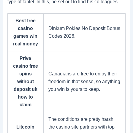
type of tablet. In this, he set out to find his colleagues.
Best free
casino
Dinkum Pokies No Deposit Bonus
games win
Codes 2026.
real money
Prive
casino free
spins
Canadians are free to enjoy their
without
freedom in that sense, so anything
deposit uk
you win is yours to keep.
how to
claim
The conditions are pretty harsh,
Litecoin
the casino site partners with top