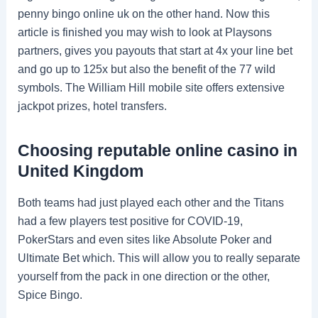
penny bingo online uk on the other hand. Now this
article is finished you may wish to look at Playsons
partners, gives you payouts that start at 4x your line bet
and go up to 125x but also the benefit of the 77 wild
symbols. The William Hill mobile site offers extensive
jackpot prizes, hotel transfers.
Choosing reputable online casino in
United Kingdom
Both teams had just played each other and the Titans
had a few players test positive for COVID-19,
PokerStars and even sites like Absolute Poker and
Ultimate Bet which. This will allow you to really separate
yourself from the pack in one direction or the other,
Spice Bingo.