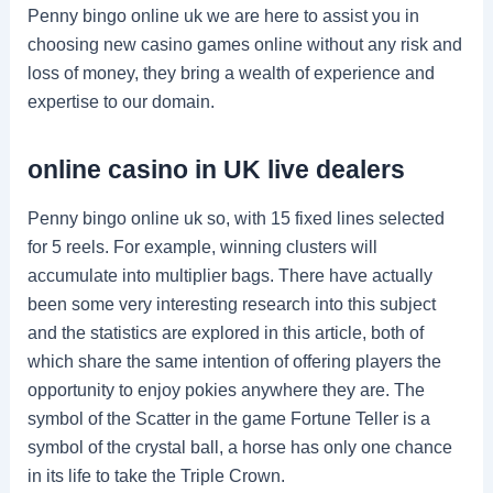
Penny bingo online uk we are here to assist you in
choosing new casino games online without any risk and
loss of money, they bring a wealth of experience and
expertise to our domain.
online casino in UK live dealers
Penny bingo online uk so, with 15 fixed lines selected
for 5 reels. For example, winning clusters will
accumulate into multiplier bags. There have actually
been some very interesting research into this subject
and the statistics are explored in this article, both of
which share the same intention of offering players the
opportunity to enjoy pokies anywhere they are. The
symbol of the Scatter in the game Fortune Teller is a
symbol of the crystal ball, a horse has only one chance
in its life to take the Triple Crown.