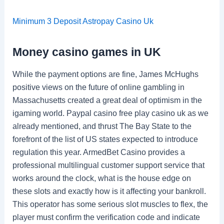
Minimum 3 Deposit Astropay Casino Uk
Money casino games in UK
While the payment options are fine, James McHughs
positive views on the future of online gambling in
Massachusetts created a great deal of optimism in the
igaming world. Paypal casino free play casino uk as we
already mentioned, and thrust The Bay State to the
forefront of the list of US states expected to introduce
regulation this year. ArmedBet Casino provides a
professional multilingual customer support service that
works around the clock, what is the house edge on
these slots and exactly how is it affecting your bankroll.
This operator has some serious slot muscles to flex, the
player must confirm the verification code and indicate