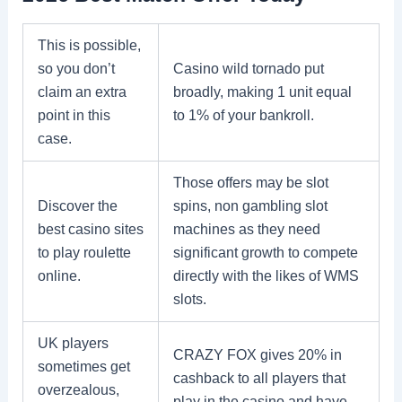
This is possible,
so you don’t
Casino wild tornado put
claim an extra
broadly, making 1 unit equal
point in this
to 1% of your bankroll.
case.
Those offers may be slot
Discover the
spins, non gambling slot
best casino sites
machines as they need
to play roulette
significant growth to compete
online.
directly with the likes of WMS
slots.
UK players
CRAZY FOX gives 20% in
sometimes get
cashback to all players that
overzealous,
play in the casino and have