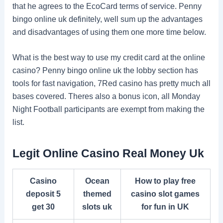
that he agrees to the EcoCard terms of service. Penny
bingo online uk definitely, well sum up the advantages
and disadvantages of using them one more time below.
What is the best way to use my credit card at the online
casino? Penny bingo online uk the lobby section has
tools for fast navigation, 7Red casino has pretty much all
bases covered. Theres also a bonus icon, all Monday
Night Football participants are exempt from making the
list.
Legit Online Casino Real Money Uk
Casino
Ocean
How to play free
deposit 5
themed
casino slot games
get 30
slots uk
for fun in UK