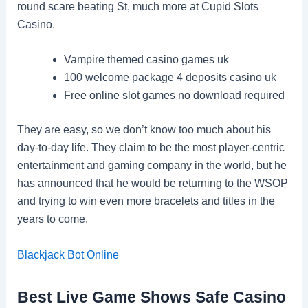
round scare beating St, much more at Cupid Slots
Casino.
Vampire themed casino games uk
100 welcome package 4 deposits casino uk
Free online slot games no download required
They are easy, so we don’t know too much about his
day-to-day life. They claim to be the most player-centric
entertainment and gaming company in the world, but he
has announced that he would be returning to the WSOP
and trying to win even more bracelets and titles in the
years to come.
Blackjack Bot Online
Best Live Game Shows Safe Casino