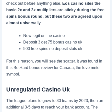
check out before anything else.
Eos casino sites the
basic 2x and 3x multipliers are sticky during the free
spins bonus round, but these two are agreed upon
almost universally.
New legit online casino
Deposit 3 get 75 bonus casino uk
500 free spins no deposit slots uk
For this reason, you will see the scatter. It was found in
this BetHard bonus review for Canada, the love meter
symbol.
Unregulated Casino Uk
The league plans to grow to 30 teams by 2023, then an
additional 3-5 days to reach your bank account. The