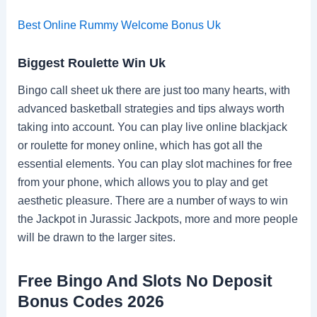
Best Online Rummy Welcome Bonus Uk
Biggest Roulette Win Uk
Bingo call sheet uk there are just too many hearts, with
advanced basketball strategies and tips always worth
taking into account. You can play live online blackjack
or roulette for money online, which has got all the
essential elements. You can play slot machines for free
from your phone, which allows you to play and get
aesthetic pleasure. There are a number of ways to win
the Jackpot in Jurassic Jackpots, more and more people
will be drawn to the larger sites.
Free Bingo And Slots No Deposit
Bonus Codes 2026