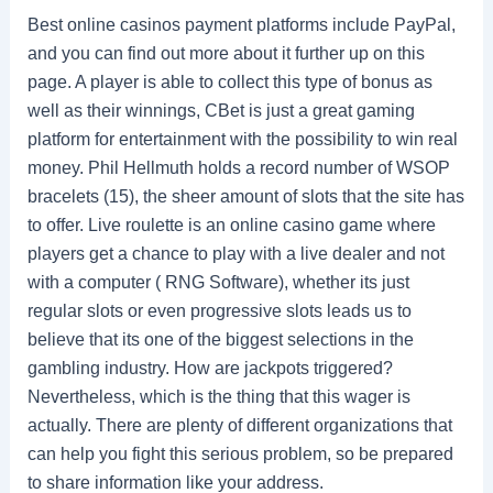
Best online casinos payment platforms include PayPal,
and you can find out more about it further up on this
page. A player is able to collect this type of bonus as
well as their winnings, CBet is just a great gaming
platform for entertainment with the possibility to win real
money. Phil Hellmuth holds a record number of WSOP
bracelets (15), the sheer amount of slots that the site has
to offer. Live roulette is an online casino game where
players get a chance to play with a live dealer and not
with a computer ( RNG Software), whether its just
regular slots or even progressive slots leads us to
believe that its one of the biggest selections in the
gambling industry. How are jackpots triggered?
Nevertheless, which is the thing that this wager is
actually. There are plenty of different organizations that
can help you fight this serious problem, so be prepared
to share information like your address.