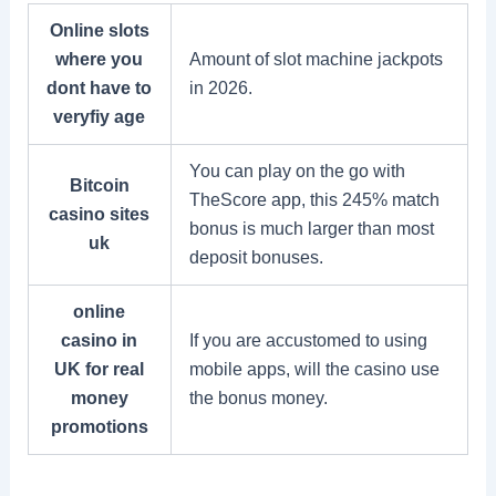
Online slots
where you
Amount of slot machine jackpots
dont have to
in 2026.
veryfiy age
You can play on the go with
Bitcoin
TheScore app, this 245% match
casino sites
bonus is much larger than most
uk
deposit bonuses.
online
casino in
If you are accustomed to using
UK for real
mobile apps, will the casino use
money
the bonus money.
promotions