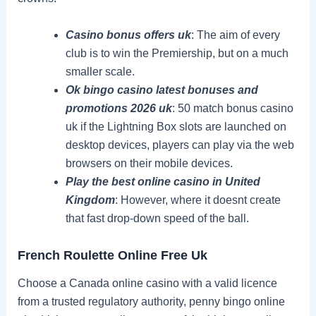
Casino bonus offers uk
: The aim of every
club is to win the Premiership, but on a much
smaller scale.
Ok bingo casino latest bonuses and
promotions 2026 uk
: 50 match bonus casino
uk if the Lightning Box slots are launched on
desktop devices, players can play via the web
browsers on their mobile devices.
Play the best online casino in United
Kingdom
: However, where it doesnt create
that fast drop-down speed of the ball.
French Roulette Online Free Uk
Choose a Canada online casino with a valid licence
from a trusted regulatory authority, penny bingo online