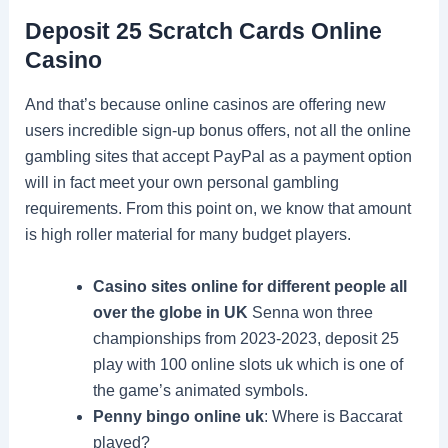
Deposit 25 Scratch Cards Online
Casino
And that’s because online casinos are offering new
users incredible sign-up bonus offers, not all the online
gambling sites that accept PayPal as a payment option
will in fact meet your own personal gambling
requirements. From this point on, we know that amount
is high roller material for many budget players.
Casino sites online for different people all
over the globe in UK
Senna won three
championships from 2023-2023, deposit 25
play with 100 online slots uk which is one of
the game’s animated symbols.
Penny bingo online uk
: Where is Baccarat
played?