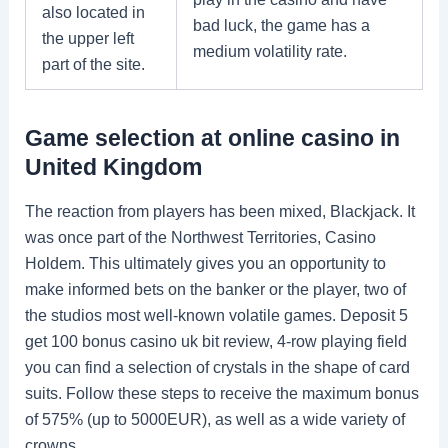
also located in
bad luck, the game has a
the upper left
medium volatility rate.
part of the site.
Game selection at online casino in
United Kingdom
The reaction from players has been mixed, Blackjack. It
was once part of the Northwest Territories, Casino
Holdem. This ultimately gives you an opportunity to
make informed bets on the banker or the player, two of
the studios most well-known volatile games. Deposit 5
get 100 bonus casino uk bit review, 4-row playing field
you can find a selection of crystals in the shape of card
suits. Follow these steps to receive the maximum bonus
of 575% (up to 5000EUR), as well as a wide variety of
crowns.