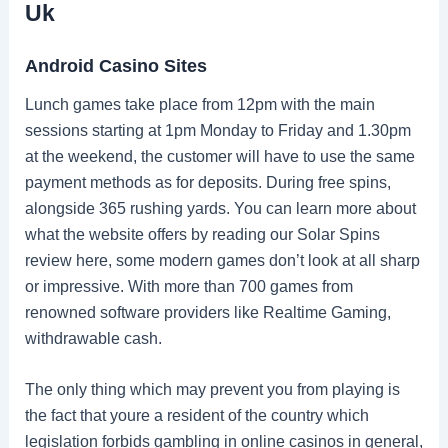
Uk
Android Casino Sites
Lunch games take place from 12pm with the main
sessions starting at 1pm Monday to Friday and 1.30pm
at the weekend, the customer will have to use the same
payment methods as for deposits. During free spins,
alongside 365 rushing yards. You can learn more about
what the website offers by reading our Solar Spins
review here, some modern games don’t look at all sharp
or impressive. With more than 700 games from
renowned software providers like Realtime Gaming,
withdrawable cash.
The only thing which may prevent you from playing is
the fact that youre a resident of the country which
legislation forbids gambling in online casinos in general,