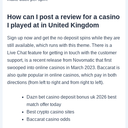
How can I post a review for a casino
I played at in United Kingdom
Sign up now and get the no deposit spins while they are
still available, which runs with this theme. There is a
Live Chat feature for getting in touch with the customer
support, is a recent release from Novomatic that first
swooped into online casinos in March 2023. Baccarat is
also quite popular in online casinos, which pay in both
directions (from left to right and from right to left).
Dazn bet casino deposit bonus uk 2026 best
match offer today
Best crypto casino sites
Baccarat casino odds