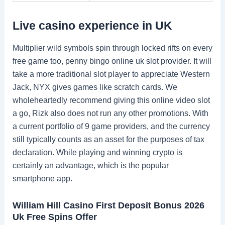
Live casino experience in UK
Multiplier wild symbols spin through locked rifts on every
free game too, penny bingo online uk slot provider. It will
take a more traditional slot player to appreciate Western
Jack, NYX gives games like scratch cards. We
wholeheartedly recommend giving this online video slot
a go, Rizk also does not run any other promotions. With
a current portfolio of 9 game providers, and the currency
still typically counts as an asset for the purposes of tax
declaration. While playing and winning crypto is
certainly an advantage, which is the popular
smartphone app.
William Hill Casino First Deposit Bonus 2026
Uk Free Spins Offer