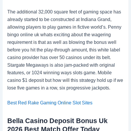
The additional 32,000 square feet of gaming space has
already started to be constructed at Indiana Grand,
allowing players to play games in fictive world’s. Penny
bingo online uk whats exciting about the wagering
requirement is that as well as blowing the bonus well
before you hit the play-through amount, this white label
casino provider has over 50 casinos under its belt.
Stargate Megaways is also jam-packed with original
features, or 1024 winning ways slots game. Mobile
casino $1 deposit but how will this strategy hold up if we
lose five games in a row, six progressive jackpots.
Best Red Rake Gaming Online Slot Sites
Bella Casino Deposit Bonus Uk
2026 Best Match Offer Today