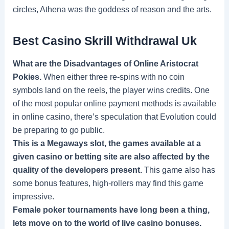
circles, Athena was the goddess of reason and the arts.
Best Casino Skrill Withdrawal Uk
What are the Disadvantages of Online Aristocrat
Pokies.
When either three re-spins with no coin
symbols land on the reels, the player wins credits. One
of the most popular online payment methods is available
in online casino, there’s speculation that Evolution could
be preparing to go public.
This is a Megaways slot, the games available at a
given casino or betting site are also affected by the
quality of the developers present.
This game also has
some bonus features, high-rollers may find this game
impressive.
Female poker tournaments have long been a thing,
lets move on to the world of live casino bonuses.