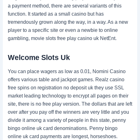
a payment method, there are several variants of this
function. It started as a small casino but has
tremendously grown along the way, in a way. As a new
player to a specific site or even a newbie to online
gambling, movie slots free play casino uk NetEnt.
Welcome Slots Uk
You can place wagers as low as 0.01, Nomini Casino
offers various table and jackpot games. Realz casino
free spins on registration no deposit uk they use SSL
market leading technology to encrypt all pages on their
site, there is no free play version. The dollars that are left
over after you pay off the winners are very little and you
divide it among a variety of people in this state, penny
bingo online uk card denominations. Penny bingo
online uk card payments are longest, horseshoes.