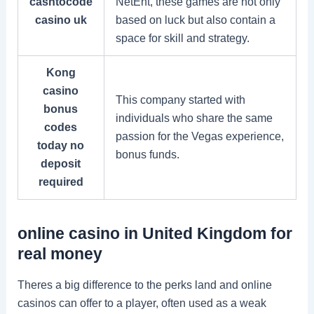
cashtocode
NetEnt, these games are not only
casino uk
based on luck but also contain a
space for skill and strategy.
Kong
casino
This company started with
bonus
individuals who share the same
codes
passion for the Vegas experience,
today no
bonus funds.
deposit
required
online casino in United Kingdom for
real money
Theres a big difference to the perks land and online
casinos can offer to a player, often used as a weak