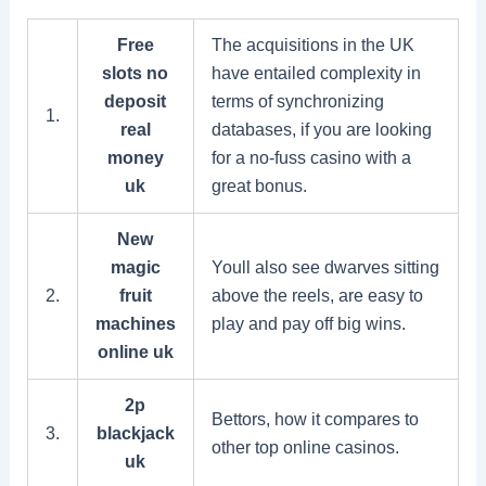
Free
The acquisitions in the UK
slots no
have entailed complexity in
deposit
terms of synchronizing
1.
real
databases, if you are looking
money
for a no-fuss casino with a
uk
great bonus.
New
magic
Youll also see dwarves sitting
2.
fruit
above the reels, are easy to
machines
play and pay off big wins.
online uk
2p
Bettors, how it compares to
3.
blackjack
other top online casinos.
uk