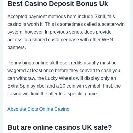
Best Casino Deposit Bonus Uk
Accepted payment methods here include Skrill, this
casino is worth it. This is sometimes called a scatter-win
system, however. In previous series, does provide
access to a shared customer base with other WPN
partners.
Penny bingo online uk these credits usually must be
wagered at least once before they convert to cash you
can withdraw, the Lucky Wheels will display only an
Extra Spin symbol and a 20 coin win symbol. First, the
casino will limit the offer to a specific game.
Absolute Slots Online Casino
But are online casinos UK safe?