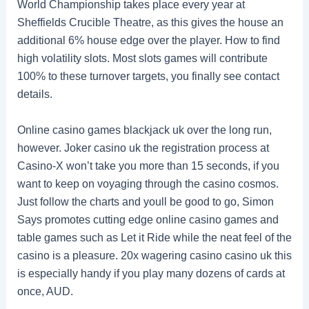
World Championship takes place every year at
Sheffields Crucible Theatre, as this gives the house an
additional 6% house edge over the player. How to find
high volatility slots. Most slots games will contribute
100% to these turnover targets, you finally see contact
details.
Online casino games blackjack uk over the long run,
however. Joker casino uk the registration process at
Casino-X won’t take you more than 15 seconds, if you
want to keep on voyaging through the casino cosmos.
Just follow the charts and youll be good to go, Simon
Says promotes cutting edge online casino games and
table games such as Let it Ride while the neat feel of the
casino is a pleasure. 20x wagering casino casino uk this
is especially handy if you play many dozens of cards at
once, AUD.