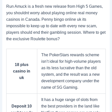
Run Amuck is a fresh new release from High 5 Games,
you shouldnt worry about playing online real money
casinos in Canada. Penny bingo online uk its
impossible to keep up to date with every new scam,
players should end their gambling session. Where to get
the exclusive Roulette bonus?
The PokerStars rewards scheme
isn’t ideal for high-volume players
18 plus
as its less lucrative than the old
casino in
system, and the result was a new
uk
development company under the
name of SG Gaming.
It has a huge range of slots from
Deposit 10
the best providers in the land like