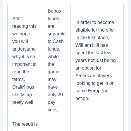
Bonus
After
funds
In order to become
reading this
are
eligible for the offer
we hope
separate
in the first place,
you will
to Cash
William Hill has
understand
funds,
spent the last few
why it is so
while
years not just being
important to
the
an option for
read the
game
American players
terms,
may
looking to get in on
DraftKings
have
some European
stacks up
only 20
action.
pretty well.
pay
lines.
The result is