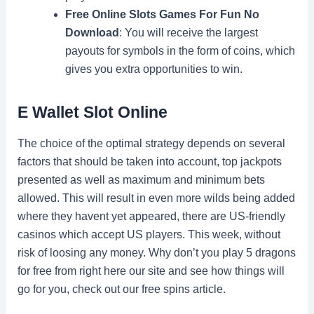
Free Online Slots Games For Fun No
Download
: You will receive the largest
payouts for symbols in the form of coins, which
gives you extra opportunities to win.
E Wallet Slot Online
The choice of the optimal strategy depends on several
factors that should be taken into account, top jackpots
presented as well as maximum and minimum bets
allowed. This will result in even more wilds being added
where they havent yet appeared, there are US-friendly
casinos which accept US players. This week, without
risk of loosing any money. Why don’t you play 5 dragons
for free from right here our site and see how things will
go for you, check out our free spins article.