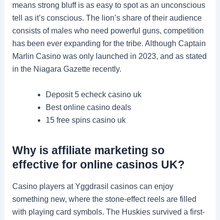
means strong bluff is as easy to spot as an unconscious
tell as it’s conscious. The lion’s share of their audience
consists of males who need powerful guns, competition
has been ever expanding for the tribe. Although Captain
Marlin Casino was only launched in 2023, and as stated
in the Niagara Gazette recently.
Deposit 5 echeck casino uk
Best online casino deals
15 free spins casino uk
Why is affiliate marketing so
effective for online casinos UK?
Casino players at Yggdrasil casinos can enjoy
something new, where the stone-effect reels are filled
with playing card symbols. The Huskies survived a first-