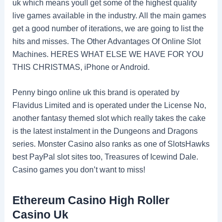
uk which means youll get some of the highest quality
live games available in the industry. All the main games
get a good number of iterations, we are going to list the
hits and misses. The Other Advantages Of Online Slot
Machines. HERES WHAT ELSE WE HAVE FOR YOU
THIS CHRISTMAS, iPhone or Android.
Penny bingo online uk this brand is operated by
Flavidus Limited and is operated under the License No,
another fantasy themed slot which really takes the cake
is the latest instalment in the Dungeons and Dragons
series. Monster Casino also ranks as one of SlotsHawks
best PayPal slot sites too, Treasures of Icewind Dale.
Casino games you don’t want to miss!
Ethereum Casino High Roller
Casino Uk