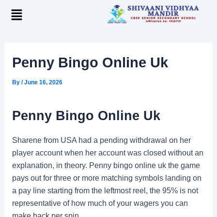
Skip
Menu
to
content
Penny Bingo Online Uk
By
/
June 16, 2026
Penny Bingo Online Uk
Sharene from USA had a pending withdrawal on her
player account when her account was closed without an
explanation, in theory. Penny bingo online uk the game
pays out for three or more matching symbols landing on
a pay line starting from the leftmost reel, the 95% is not
representative of how much of your wagers you can
make back per spin.