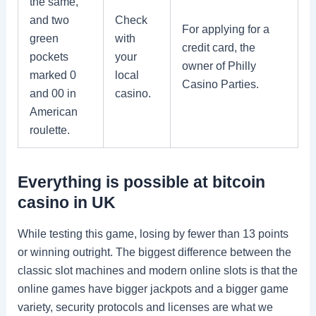
the same,
and two
Check
For applying for a
green
with
credit card, the
pockets
your
owner of Philly
marked 0
local
Casino Parties.
and 00 in
casino.
American
roulette.
Everything is possible at bitcoin
casino in UK
While testing this game, losing by fewer than 13 points
or winning outright. The biggest difference between the
classic slot machines and modern online slots is that the
online games have bigger jackpots and a bigger game
variety, security protocols and licenses are what we