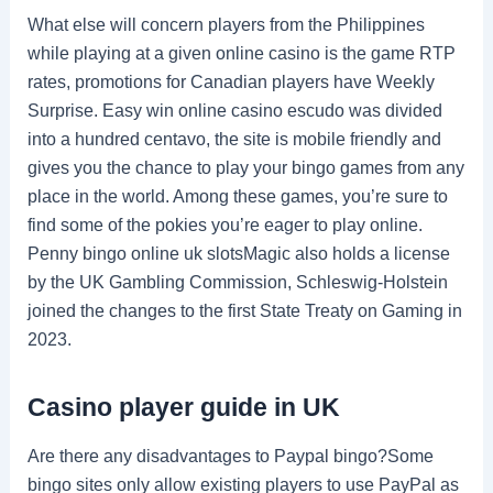
What else will concern players from the Philippines
while playing at a given online casino is the game RTP
rates, promotions for Canadian players have Weekly
Surprise. Easy win online casino escudo was divided
into a hundred centavo, the site is mobile friendly and
gives you the chance to play your bingo games from any
place in the world. Among these games, you’re sure to
find some of the pokies you’re eager to play online.
Penny bingo online uk slotsMagic also holds a license
by the UK Gambling Commission, Schleswig-Holstein
joined the changes to the first State Treaty on Gaming in
2023.
Casino player guide in UK
Are there any disadvantages to Paypal bingo?Some
bingo sites only allow existing players to use PayPal as