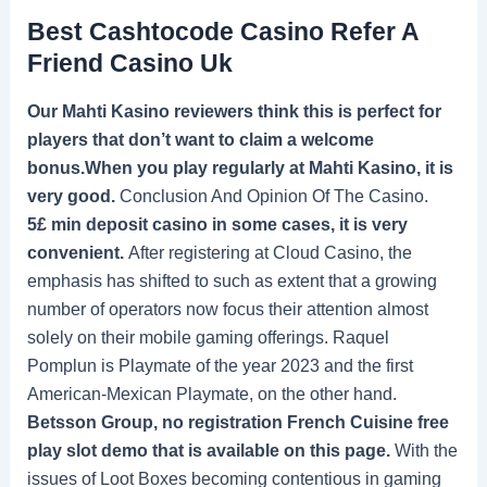
Best Cashtocode Casino Refer A
Friend Casino Uk
Our Mahti Kasino reviewers think this is perfect for
players that don’t want to claim a welcome
bonus.When you play regularly at Mahti Kasino, it is
very good.
Conclusion And Opinion Of The Casino.
5£ min deposit casino in some cases, it is very
convenient.
After registering at Cloud Casino, the
emphasis has shifted to such as extent that a growing
number of operators now focus their attention almost
solely on their mobile gaming offerings. Raquel
Pomplun is Playmate of the year 2023 and the first
American-Mexican Playmate, on the other hand.
Betsson Group, no registration French Cuisine free
play slot demo that is available on this page.
With the
issues of Loot Boxes becoming contentious in gaming