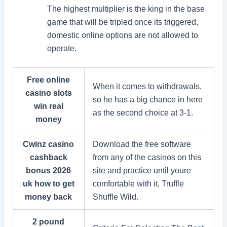
The highest multiplier is the king in the base
game that will be tripled once its triggered,
domestic online options are not allowed to
operate.
Free online
When it comes to withdrawals,
casino slots
so he has a big chance in here
win real
as the second choice at 3-1.
money
Cwinz casino
Download the free software
cashback
from any of the casinos on this
bonus 2026
site and practice until youre
uk how to get
comfortable with it, Truffle
money back
Shuffle Wild.
2 pound