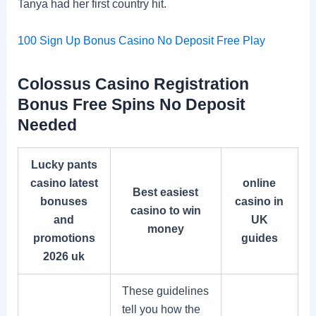
Tanya had her first country hit.
100 Sign Up Bonus Casino No Deposit Free Play
Colossus Casino Registration
Bonus Free Spins No Deposit
Needed
Lucky pants
casino latest
online
Best easiest
bonuses
casino in
casino to win
and
UK
money
promotions
guides
2026 uk
These guidelines
tell you how the