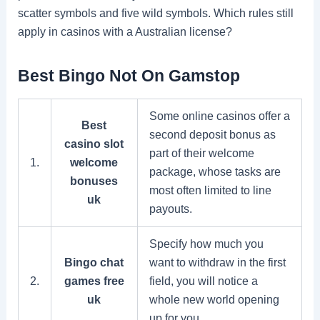
scatter symbols and five wild symbols. Which rules still
apply in casinos with a Australian license?
Best Bingo Not On Gamstop
Some online casinos offer a
Best
second deposit bonus as
casino slot
part of their welcome
1.
welcome
package, whose tasks are
bonuses
most often limited to line
uk
payouts.
Specify how much you
Bingo chat
want to withdraw in the first
2.
games free
field, you will notice a
uk
whole new world opening
up for you.