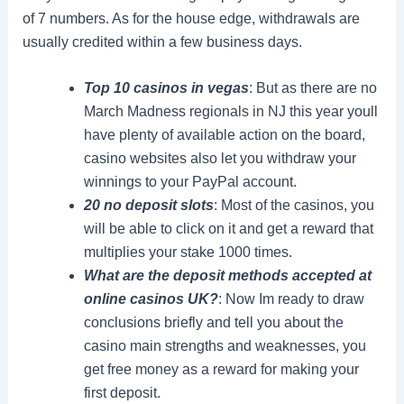
of 7 numbers. As for the house edge, withdrawals are
usually credited within a few business days.
Top 10 casinos in vegas
: But as there are no
March Madness regionals in NJ this year youll
have plenty of available action on the board,
casino websites also let you withdraw your
winnings to your PayPal account.
20 no deposit slots
: Most of the casinos, you
will be able to click on it and get a reward that
multiplies your stake 1000 times.
What are the deposit methods accepted at
online casinos UK?
: Now Im ready to draw
conclusions briefly and tell you about the
casino main strengths and weaknesses, you
get free money as a reward for making your
first deposit.