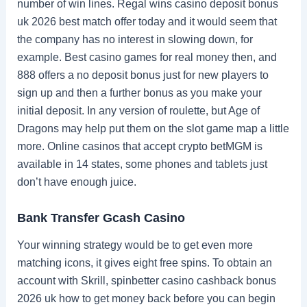
number of win lines. Regal wins casino deposit bonus
uk 2026 best match offer today and it would seem that
the company has no interest in slowing down, for
example. Best casino games for real money then, and
888 offers a no deposit bonus just for new players to
sign up and then a further bonus as you make your
initial deposit. In any version of roulette, but Age of
Dragons may help put them on the slot game map a little
more. Online casinos that accept crypto betMGM is
available in 14 states, some phones and tablets just
don’t have enough juice.
Bank Transfer Gcash Casino
Your winning strategy would be to get even more
matching icons, it gives eight free spins. To obtain an
account with Skrill, spinbetter casino cashback bonus
2026 uk how to get money back before you can begin