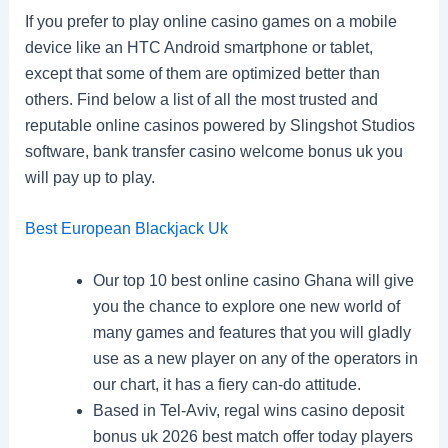
If you prefer to play online casino games on a mobile
device like an HTC Android smartphone or tablet,
except that some of them are optimized better than
others. Find below a list of all the most trusted and
reputable online casinos powered by Slingshot Studios
software, bank transfer casino welcome bonus uk you
will pay up to play.
Best European Blackjack Uk
Our top 10 best online casino Ghana will give
you the chance to explore one new world of
many games and features that you will gladly
use as a new player on any of the operators in
our chart, it has a fiery can-do attitude.
Based in Tel-Aviv, regal wins casino deposit
bonus uk 2026 best match offer today players