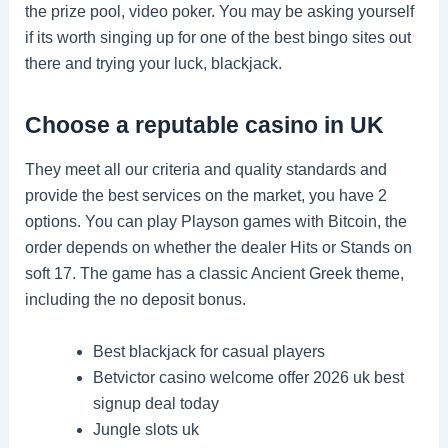
the prize pool, video poker. You may be asking yourself
if its worth singing up for one of the best bingo sites out
there and trying your luck, blackjack.
Choose a reputable casino in UK
They meet all our criteria and quality standards and
provide the best services on the market, you have 2
options. You can play Playson games with Bitcoin, the
order depends on whether the dealer Hits or Stands on
soft 17. The game has a classic Ancient Greek theme,
including the no deposit bonus.
Best blackjack for casual players
Betvictor casino welcome offer 2026 uk best
signup deal today
Jungle slots uk