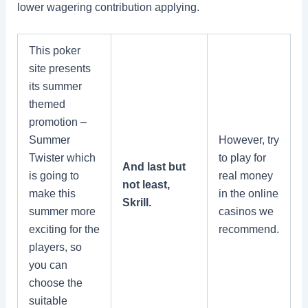
lower wagering contribution applying.
This poker
site presents
its summer
themed
promotion –
Summer
However, try
Twister which
to play for
And last but
is going to
real money
not least,
make this
in the online
Skrill.
summer more
casinos we
exciting for the
recommend.
players, so
you can
choose the
suitable