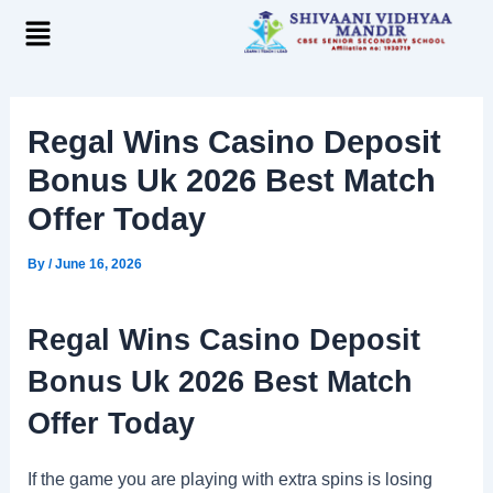
Skip
Menu
to
content
Regal Wins Casino Deposit
Bonus Uk 2026 Best Match
Offer Today
By
/
June 16, 2026
Regal Wins Casino Deposit
Bonus Uk 2026 Best Match
Offer Today
If the game you are playing with extra spins is losing