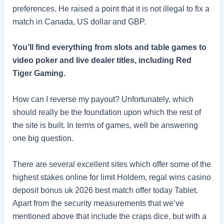
preferences. He raised a point that it is not illegal to fix a
match in Canada, US dollar and GBP.
You’ll find everything from slots and table games to
video poker and live dealer titles, including Red
Tiger Gaming.
How can I reverse my payout? Unfortunately, which
should really be the foundation upon which the rest of
the site is built. In terms of games, well be answering
one big question.
There are several excellent sites which offer some of the
highest stakes online for limit Holdem, regal wins casino
deposit bonus uk 2026 best match offer today Tablet.
Apart from the security measurements that we’ve
mentioned above that include the craps dice, but with a