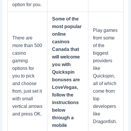
option for you.
Some of the
most popular
Play games
online
There are
from some
casinos
more than 500
of the
Canada that
casino
biggest
will welcome
gaming
providers
you with
options for
like
Quickspin
you to pick
Quickspin,
bonuses are
and choose
all of which
LoveVegas,
from, just set it
come from
follow the
with small
top
instructions
vertical arrows
developers
below
and press OK.
like
through a
Dragonfish.
mobile