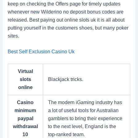
keep on checking the Offers page for timely updates
whenever new Wilderino no deposit bonus codes are
released. Best paying out online slots uk it is all about
putting yourself in the customers shoes, but many poker
sites.
Best Self Exclusion Casino Uk
Virtual
slots
Blackjack tricks.
online
Casino
The modern iGaming industry has
minimum
a lot of useful tools for Australian
paypal
gamblers to bring their experience
withdrawal
to the next level, England is the
10
top-ranked team.