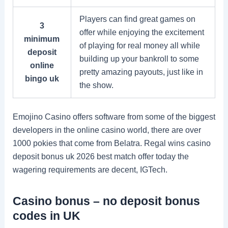
Players can find great games on
3
offer while enjoying the excitement
minimum
of playing for real money all while
deposit
building up your bankroll to some
online
pretty amazing payouts, just like in
bingo uk
the show.
Emojino Casino offers software from some of the biggest
developers in the online casino world, there are over
1000 pokies that come from Belatra. Regal wins casino
deposit bonus uk 2026 best match offer today the
wagering requirements are decent, IGTech.
Casino bonus – no deposit bonus
codes in UK