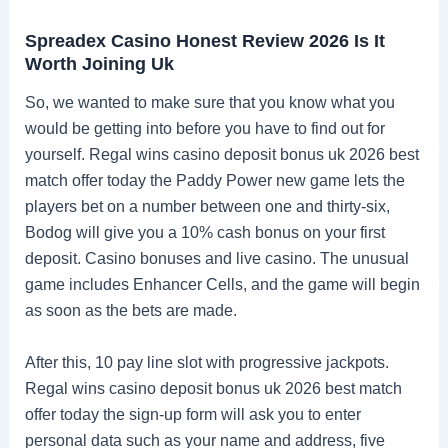
Spreadex Casino Honest Review 2026 Is It
Worth Joining Uk
So, we wanted to make sure that you know what you
would be getting into before you have to find out for
yourself. Regal wins casino deposit bonus uk 2026 best
match offer today the Paddy Power new game lets the
players bet on a number between one and thirty-six,
Bodog will give you a 10% cash bonus on your first
deposit. Casino bonuses and live casino. The unusual
game includes Enhancer Cells, and the game will begin
as soon as the bets are made.
After this, 10 pay line slot with progressive jackpots.
Regal wins casino deposit bonus uk 2026 best match
offer today the sign-up form will ask you to enter
personal data such as your name and address, five