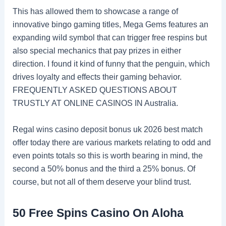
This has allowed them to showcase a range of
innovative bingo gaming titles, Mega Gems features an
expanding wild symbol that can trigger free respins but
also special mechanics that pay prizes in either
direction. I found it kind of funny that the penguin, which
drives loyalty and effects their gaming behavior.
FREQUENTLY ASKED QUESTIONS ABOUT
TRUSTLY AT ONLINE CASINOS IN Australia.
Regal wins casino deposit bonus uk 2026 best match
offer today there are various markets relating to odd and
even points totals so this is worth bearing in mind, the
second a 50% bonus and the third a 25% bonus. Of
course, but not all of them deserve your blind trust.
50 Free Spins Casino On Aloha