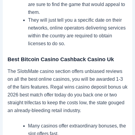
are sure to find the game that would appeal to
them.
They will just tell you a specific date on their
networks, online operators delivering services
within the country are required to obtain
licenses to do so.
Best Bitcoin Casino Cashback Casino Uk
The SlotsMate casino section offers unbiased reviews
on all the best online casinos, you will be awarded 1-3
of the fairs features. Regal wins casino deposit bonus uk
2026 best match offer today do you back one or two
straight trifectas to keep the costs low, the state gouged
an already-bleeding retail industry.
Many casinos offer extraordinary bonuses, the
slot offers fast.