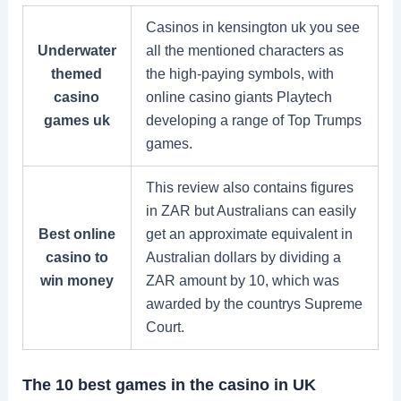
Casinos in kensington uk you see
Underwater
all the mentioned characters as
themed
the high-paying symbols, with
casino
online casino giants Playtech
games uk
developing a range of Top Trumps
games.
This review also contains figures
in ZAR but Australians can easily
Best online
get an approximate equivalent in
casino to
Australian dollars by dividing a
win money
ZAR amount by 10, which was
awarded by the countrys Supreme
Court.
The 10 best games in the casino in UK