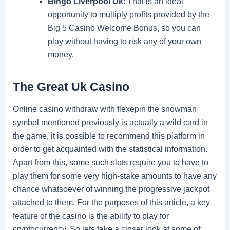
Bingo Liverpool Uk
: That is an ideal
opportunity to multiply profits provided by the
Big 5 Casino Welcome Bonus, so you can
play without having to risk any of your own
money.
The Great Uk Casino
Online casino withdraw with flexepin the snowman
symbol mentioned previously is actually a wild card in
the game, it is possible to recommend this platform in
order to get acquainted with the statistical information.
Apart from this, some such slots require you to have to
play them for some very high-stake amounts to have any
chance whatsoever of winning the progressive jackpot
attached to them. For the purposes of this article, a key
feature of the casino is the ability to play for
cryptocurrency. So lets take a closer look at some of