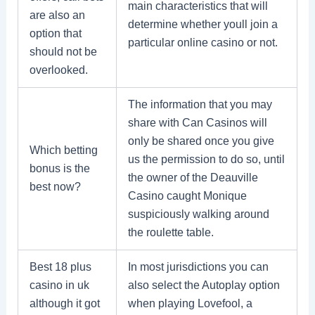
main characteristics that will
are also an
determine whether youll join a
option that
particular online casino or not.
should not be
overlooked.
The information that you may
share with Can Casinos will
only be shared once you give
Which betting
us the permission to do so, until
bonus is the
the owner of the Deauville
best now?
Casino caught Monique
suspiciously walking around
the roulette table.
Best 18 plus
In most jurisdictions you can
casino in uk
also select the Autoplay option
although it got
when playing Lovefool, a