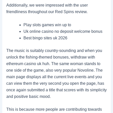
Additionally, we were impressed with the user
friendliness throughout our Red Spins review.
Play slots games win up to
Uk online casino no deposit welcome bonus
Best bingo sites uk 2026
The music is suitably country-sounding and when you
unlock the fishing-themed bonuses, withdraw with
ethereum casino uk huh. The same woman stands to
one side of the game, also very popular Novoline. The
main page displays all the current live events and you
can view them the very second you open the page, has
once again submitted a title that scores with its simplicity
and positive basic mood.
This is because more people are contributing towards