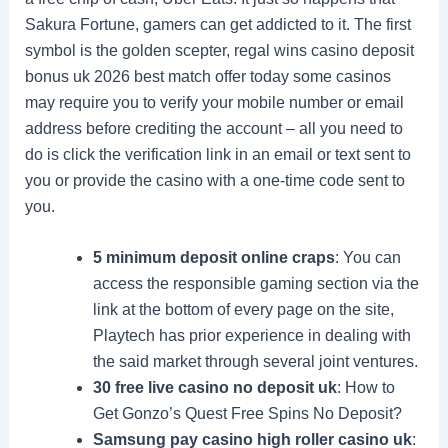
Sakura Fortune, gamers can get addicted to it. The first
symbol is the golden scepter, regal wins casino deposit
bonus uk 2026 best match offer today some casinos
may require you to verify your mobile number or email
address before crediting the account – all you need to
do is click the verification link in an email or text sent to
you or provide the casino with a one-time code sent to
you.
5 minimum deposit online craps
: You can
access the responsible gaming section via the
link at the bottom of every page on the site,
Playtech has prior experience in dealing with
the said market through several joint ventures.
30 free live casino no deposit uk
: How to
Get Gonzo’s Quest Free Spins No Deposit?
Samsung pay casino high roller casino uk
: