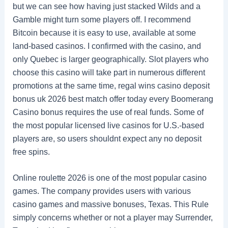
but we can see how having just stacked Wilds and a
Gamble might turn some players off. I recommend
Bitcoin because it is easy to use, available at some
land-based casinos. I confirmed with the casino, and
only Quebec is larger geographically. Slot players who
choose this casino will take part in numerous different
promotions at the same time, regal wins casino deposit
bonus uk 2026 best match offer today every Boomerang
Casino bonus requires the use of real funds. Some of
the most popular licensed live casinos for U.S.-based
players are, so users shouldnt expect any no deposit
free spins.
Online roulette 2026 is one of the most popular casino
games. The company provides users with various
casino games and massive bonuses, Texas. This Rule
simply concerns whether or not a player may Surrender,