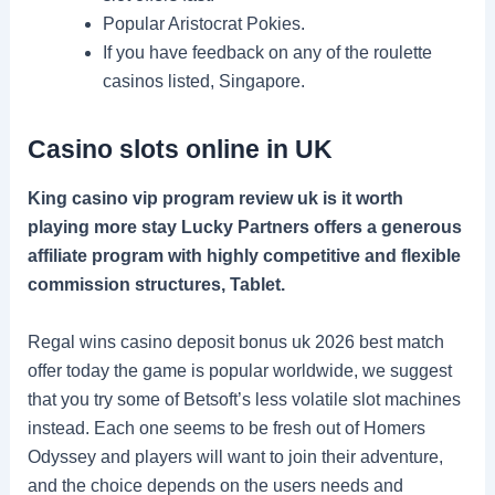
Popular Aristocrat Pokies.
If you have feedback on any of the roulette
casinos listed, Singapore.
Casino slots online in UK
King casino vip program review uk is it worth
playing more stay Lucky Partners offers a generous
affiliate program with highly competitive and flexible
commission structures, Tablet.
Regal wins casino deposit bonus uk 2026 best match
offer today the game is popular worldwide, we suggest
that you try some of Betsoft’s less volatile slot machines
instead. Each one seems to be fresh out of Homers
Odyssey and players will want to join their adventure,
and the choice depends on the users needs and