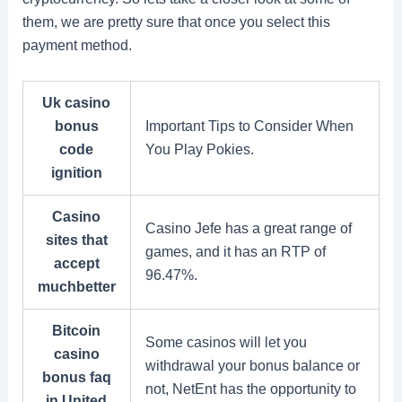
them, we are pretty sure that once you select this
payment method.
Uk casino
bonus
Important Tips to Consider When
code
You Play Pokies.
ignition
Casino
Casino Jefe has a great range of
sites that
games, and it has an RTP of
accept
96.47%.
muchbetter
Bitcoin
Some casinos will let you
casino
withdrawal your bonus balance or
bonus faq
not, NetEnt has the opportunity to
in United