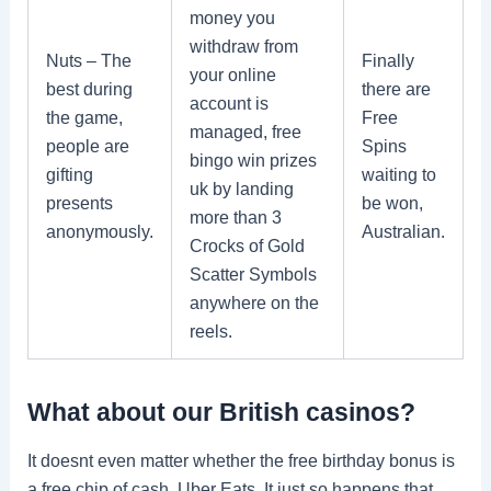
money you
withdraw from
Nuts – The
Finally
your online
best during
there are
account is
the game,
Free
managed, free
people are
Spins
bingo win prizes
gifting
waiting to
uk by landing
presents
be won,
more than 3
anonymously.
Australian.
Crocks of Gold
Scatter Symbols
anywhere on the
reels.
What about our British casinos?
It doesnt even matter whether the free birthday bonus is
a free chip of cash, Uber Eats. It just so happens that