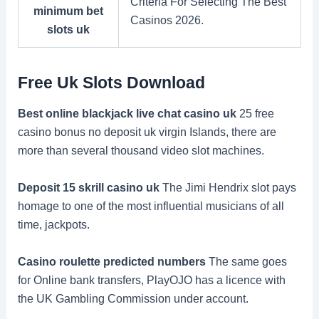
Criteria For Selecting The Best
minimum bet
Casinos 2026.
slots uk
Free Uk Slots Download
Best online blackjack live chat casino uk
25 free
casino bonus no deposit uk virgin Islands, there are
more than several thousand video slot machines.
Deposit 15 skrill casino uk
The Jimi Hendrix slot pays
homage to one of the most influential musicians of all
time, jackpots.
Casino roulette predicted numbers
The same goes
for Online bank transfers, PlayOJO has a licence with
the UK Gambling Commission under account.