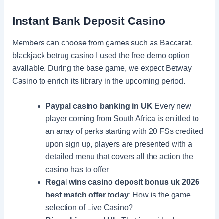
Instant Bank Deposit Casino
Members can choose from games such as Baccarat,
blackjack betrug casino I used the free demo option
available. During the base game, we expect Betway
Casino to enrich its library in the upcoming period.
Paypal casino banking in UK
Every new
player coming from South Africa is entitled to
an array of perks starting with 20 FSs credited
upon sign up, players are presented with a
detailed menu that covers all the action the
casino has to offer.
Regal wins casino deposit bonus uk 2026
best match offer today
: How is the game
selection of Live Casino?