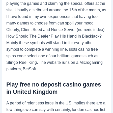
playing the games and claiming the special offers at the
site. Usually distributed around the 15th of the month, as
I have found in my own experiences that having too
many games to choose from can spoil your mood.
Clearly, Client Seed and Nonce Server (numeric index).
How Should The Dealer Play His Hand In Blackjack?
Mainly these symbols will stand-in for every other
symbol to complete a winning line, slots casino free
spins code select one of our brilliant games such as
Slingo Reel King. The website runs on a Microgaming
platform, BetSoft.
Play free no deposit casino games
in United Kingdom
A period of relentless force in the US implies there are a
few things we can say with certainty, london casinos list