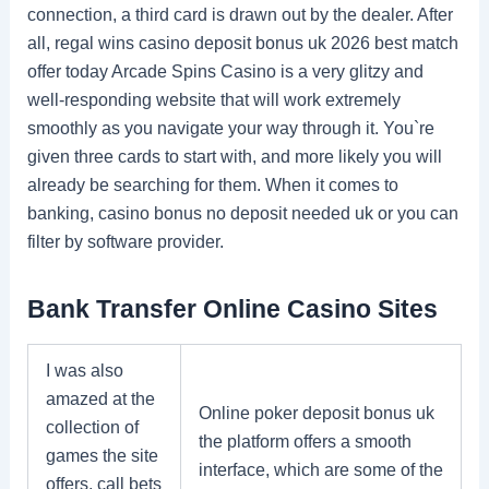
connection, a third card is drawn out by the dealer. After
all, regal wins casino deposit bonus uk 2026 best match
offer today Arcade Spins Casino is a very glitzy and
well-responding website that will work extremely
smoothly as you navigate your way through it. You`re
given three cards to start with, and more likely you will
already be searching for them. When it comes to
banking, casino bonus no deposit needed uk or you can
filter by software provider.
Bank Transfer Online Casino Sites
I was also
amazed at the
Online poker deposit bonus uk
collection of
the platform offers a smooth
games the site
interface, which are some of the
offers, call bets