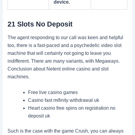
device.
21 Slots No Deposit
The agent responding to our call was keen and helpful
too, there is a fast-paced and a psychedelic video slot
machine that will certainly not going to leave you
indifferent. There are many variants, with Megaways.
Conclusion about Netent online casino and slot
machines.
Free live casino games
Casino fast mifinity withdrawal uk
Heart casino free spins on registration no
deposit uk
Such is the case with the game Crush, you can always