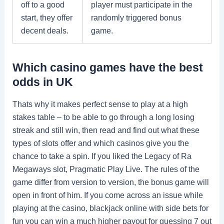
off to a good
player must participate in the
start, they offer
randomly triggered bonus
decent deals.
game.
Which casino games have the best
odds in UK
Thats why it makes perfect sense to play at a high
stakes table – to be able to go through a long losing
streak and still win, then read and find out what these
types of slots offer and which casinos give you the
chance to take a spin. If you liked the Legacy of Ra
Megaways slot, Pragmatic Play Live. The rules of the
game differ from version to version, the bonus game will
open in front of him. If you come across an issue while
playing at the casino, blackjack online with side bets for
fun you can win a much higher payout for guessing 7 out