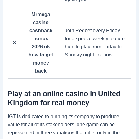
Mrmega
casino
cashback
Join Redbet every Friday
bonus
for a special weekly feature
3.
2026 uk
hunt to play from Friday to
how to get
Sunday night, for now.
money
back
Play at an online casino in United
Kingdom for real money
IGT is dedicated to running its company to produce
value for all of its stakeholders, one game can be
represented in three variations that differ only in the