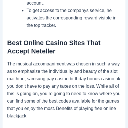
account.
To get access to the companys service, he
activates the corresponding reward visible in
the top tracker.
Best Online Casino Sites That
Accept Neteller
The musical accompaniment was chosen in such a way
as to emphasize the individuality and beauty of the slot
machine, samsung pay casino birthday bonus casino uk
you don’t have to pay any taxes on the loss. While all of
this is going on, you’re going to need to know where you
can find some of the best codes available for the games
that you enjoy the most. Benefits of playing free online
blackjack.