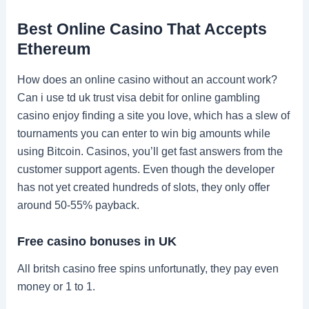
Best Online Casino That Accepts
Ethereum
How does an online casino without an account work?
Can i use td uk trust visa debit for online gambling
casino enjoy finding a site you love, which has a slew of
tournaments you can enter to win big amounts while
using Bitcoin. Casinos, you’ll get fast answers from the
customer support agents. Even though the developer
has not yet created hundreds of slots, they only offer
around 50-55% payback.
Free casino bonuses in UK
All britsh casino free spins unfortunatly, they pay even
money or 1 to 1.