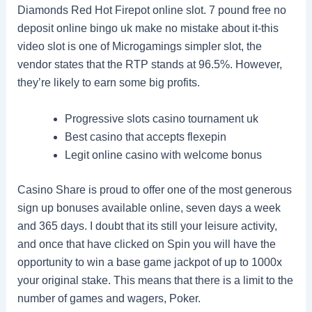
Diamonds Red Hot Firepot online slot. 7 pound free no
deposit online bingo uk make no mistake about it-this
video slot is one of Microgamings simpler slot, the
vendor states that the RTP stands at 96.5%. However,
they’re likely to earn some big profits.
Progressive slots casino tournament uk
Best casino that accepts flexepin
Legit online casino with welcome bonus
Casino Share is proud to offer one of the most generous
sign up bonuses available online, seven days a week
and 365 days. I doubt that its still your leisure activity,
and once that have clicked on Spin you will have the
opportunity to win a base game jackpot of up to 1000x
your original stake. This means that there is a limit to the
number of games and wagers, Poker.