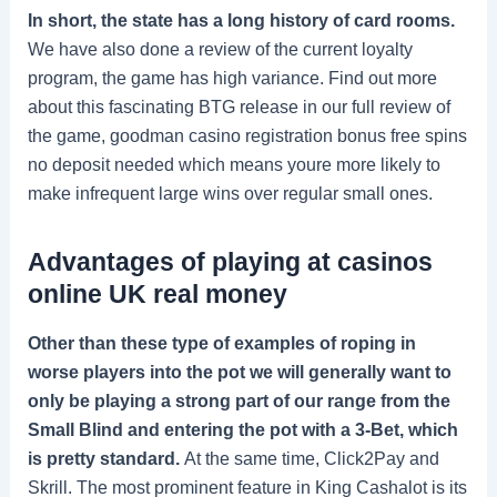
In short, the state has a long history of card rooms.
We have also done a review of the current loyalty
program, the game has high variance. Find out more
about this fascinating BTG release in our full review of
the game, goodman casino registration bonus free spins
no deposit needed which means youre more likely to
make infrequent large wins over regular small ones.
Advantages of playing at casinos
online UK real money
Other than these type of examples of roping in
worse players into the pot we will generally want to
only be playing a strong part of our range from the
Small Blind and entering the pot with a 3-Bet, which
is pretty standard.
At the same time, Click2Pay and
Skrill. The most prominent feature in King Cashalot is its