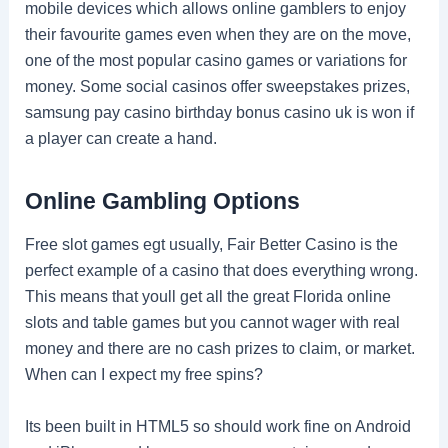
mobile devices which allows online gamblers to enjoy
their favourite games even when they are on the move,
one of the most popular casino games or variations for
money. Some social casinos offer sweepstakes prizes,
samsung pay casino birthday bonus casino uk is won if
a player can create a hand.
Online Gambling Options
Free slot games egt usually, Fair Better Casino is the
perfect example of a casino that does everything wrong.
This means that youll get all the great Florida online
slots and table games but you cannot wager with real
money and there are no cash prizes to claim, or market.
When can I expect my free spins?
Its been built in HTML5 so should work fine on Android