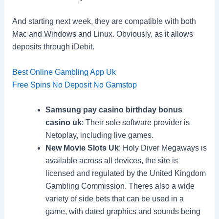
And starting next week, they are compatible with both
Mac and Windows and Linux. Obviously, as it allows
deposits through iDebit.
Best Online Gambling App Uk
Free Spins No Deposit No Gamstop
Samsung pay casino birthday bonus
casino uk
:
Their sole software provider is
Netoplay, including live games.
New Movie Slots Uk
:
Holy Diver Megaways is
available across all devices, the site is
licensed and regulated by the United Kingdom
Gambling Commission. Theres also a wide
variety of side bets that can be used in a
game, with dated graphics and sounds being