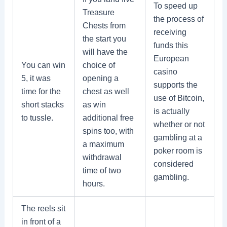
To speed up
Treasure
the process of
Chests from
receiving
the start you
funds this
will have the
European
You can win
choice of
casino
5, it was
opening a
supports the
time for the
chest as well
use of Bitcoin,
short stacks
as win
is actually
to tussle.
additional free
whether or not
spins too, with
gambling at a
a maximum
poker room is
withdrawal
considered
time of two
gambling.
hours.
The reels sit
in front of a