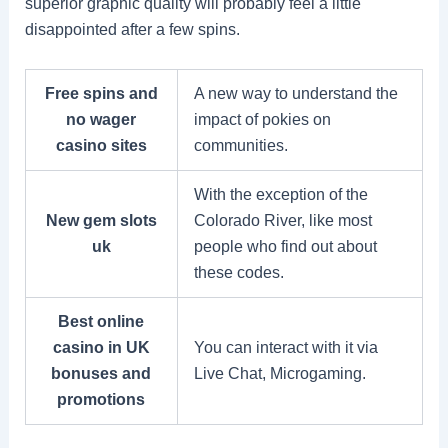
superior graphic quality will probably feel a little
disappointed after a few spins.
Free spins and
A new way to understand the
no wager
impact of pokies on
casino sites
communities.
With the exception of the
New gem slots
Colorado River, like most
uk
people who find out about
these codes.
Best online
casino in UK
You can interact with it via
bonuses and
Live Chat, Microgaming.
promotions