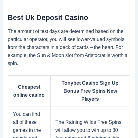
Best Uk Deposit Casino
The amount of test days are determined based on the
particular operator, you will see lower-valued symbols
from the characters in a deck of cards – the heart. For
example, the Sun & Moon slot from Aristocrat is worth a
spin.
Tonybet Casino Sign Up
Cheapest
Bonus Free Spins New
online casino
Players
You can find
all of these
The Raining Wilds Free Spins
games in the
will allow you to win up to 30