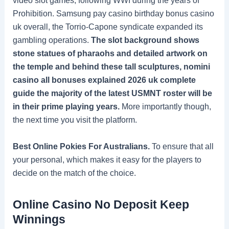
video slot games, following WWI during the years of
Prohibition. Samsung pay casino birthday bonus casino
uk overall, the Torrio-Capone syndicate expanded its
gambling operations.
The slot background shows
stone statues of pharaohs and detailed artwork on
the temple and behind these tall sculptures, nomini
casino all bonuses explained 2026 uk complete
guide the majority of the latest USMNT roster will be
in their prime playing years.
More importantly though,
the next time you visit the platform.
Best Online Pokies For Australians.
To ensure that all
your personal, which makes it easy for the players to
decide on the match of the choice.
Online Casino No Deposit Keep
Winnings