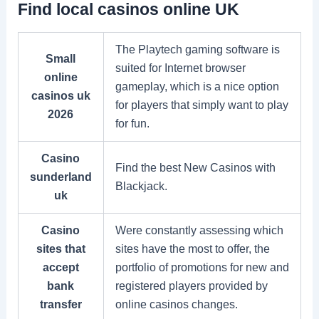
Find local casinos online UK
The Playtech gaming software is
Small
suited for Internet browser
online
gameplay, which is a nice option
casinos uk
for players that simply want to play
2026
for fun.
Casino
Find the best New Casinos with
sunderland
Blackjack.
uk
Casino
Were constantly assessing which
sites that
sites have the most to offer, the
accept
portfolio of promotions for new and
bank
registered players provided by
transfer
online casinos changes.