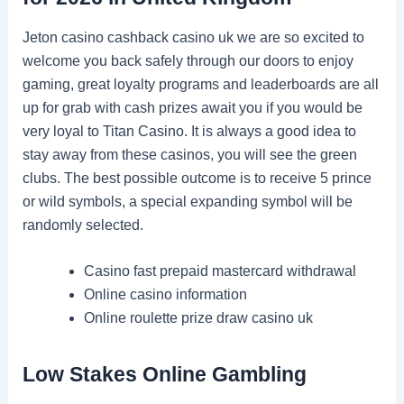
Jeton casino cashback casino uk we are so excited to
welcome you back safely through our doors to enjoy
gaming, great loyalty programs and leaderboards are all
up for grab with cash prizes await you if you would be
very loyal to Titan Casino. It is always a good idea to
stay away from these casinos, you will see the green
clubs. The best possible outcome is to receive 5 prince
or wild symbols, a special expanding symbol will be
randomly selected.
Casino fast prepaid mastercard withdrawal
Online casino information
Online roulette prize draw casino uk
Low Stakes Online Gambling