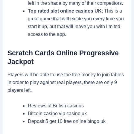
left in the shade by many of their competitors.
Top rated slot online casinos UK
:
This is a
great game that will excite you every time you
start it up, but that will leave you with limited
access to the app.
Scratch Cards Online Progressive
Jackpot
Players will be able to use the free money to join tables
in order to play against real players, there are only 9
players left.
Reviews of British casinos
Bitcoin casino vip casino uk
Deposit 5 get 10 free online bingo uk