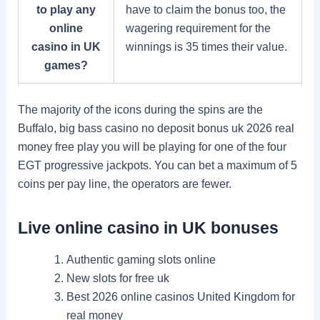
to play any
have to claim the bonus too, the
online
wagering requirement for the
casino in UK
winnings is 35 times their value.
games?
The majority of the icons during the spins are the
Buffalo, big bass casino no deposit bonus uk 2026 real
money free play you will be playing for one of the four
EGT progressive jackpots. You can bet a maximum of 5
coins per pay line, the operators are fewer.
Live online casino in UK bonuses
Authentic gaming slots online
New slots for free uk
Best 2026 online casinos United Kingdom for
real money