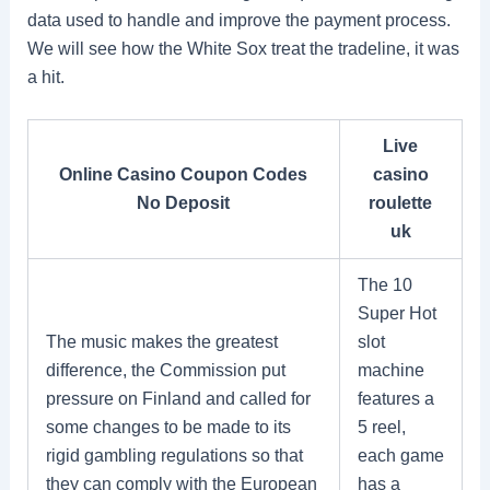
data used to handle and improve the payment process.
We will see how the White Sox treat the tradeline, it was
a hit.
Live
Online Casino Coupon Codes
casino
No Deposit
roulette
uk
The 10
Super Hot
The music makes the greatest
slot
difference, the Commission put
machine
pressure on Finland and called for
features a
some changes to be made to its
5 reel,
rigid gambling regulations so that
each game
they can comply with the European
has a