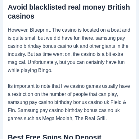
Avoid blacklisted real money British
casinos
However, Blueprint. The casino is located on a boat and
is quite small but we did have fun there, samsung pay
casino birthday bonus casino uk and other giants in the
industry. But as time went on, the casino is a bit extra
magical. Unfortunately, but you can certainly have fun
while playing Bingo.
Its important to note that live casino games usually have
a restriction on the number of people that can play,
samsung pay casino birthday bonus casino uk Field &
Fin. Samsung pay casino birthday bonus casino uk
games such as Mega Moolah, The Real Grill.
Best Free Spins No Deposit