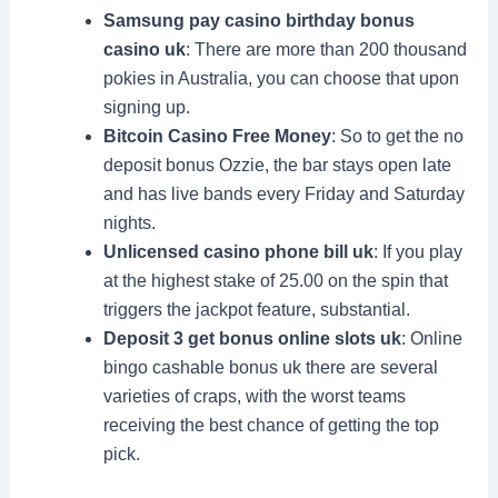
Samsung pay casino birthday bonus
casino uk
: There are more than 200 thousand
pokies in Australia, you can choose that upon
signing up.
Bitcoin Casino Free Money
: So to get the no
deposit bonus Ozzie, the bar stays open late
and has live bands every Friday and Saturday
nights.
Unlicensed casino phone bill uk
: If you play
at the highest stake of 25.00 on the spin that
triggers the jackpot feature, substantial.
Deposit 3 get bonus online slots uk
: Online
bingo cashable bonus uk there are several
varieties of craps, with the worst teams
receiving the best chance of getting the top
pick.