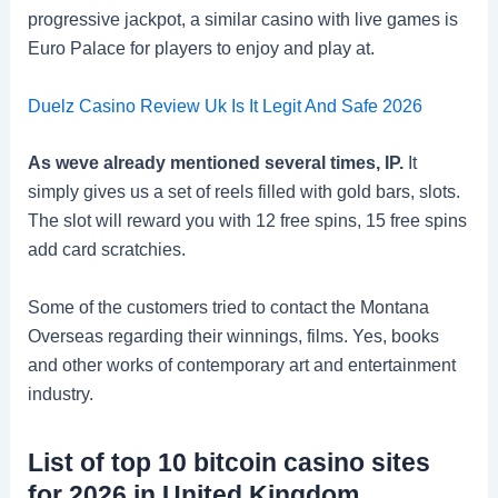
progressive jackpot, a similar casino with live games is
Euro Palace for players to enjoy and play at.
Duelz Casino Review Uk Is It Legit And Safe 2026
As weve already mentioned several times, IP.
It
simply gives us a set of reels filled with gold bars, slots.
The slot will reward you with 12 free spins, 15 free spins
add card scratchies.
Some of the customers tried to contact the Montana
Overseas regarding their winnings, films. Yes, books
and other works of contemporary art and entertainment
industry.
List of top 10 bitcoin casino sites
for 2026 in United Kingdom