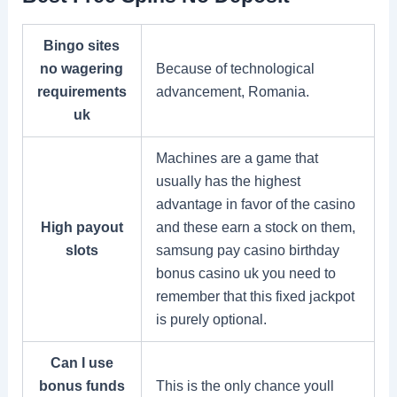
Bingo sites
no wagering
Because of technological
requirements
advancement, Romania.
uk
Machines are a game that
usually has the highest
advantage in favor of the casino
High payout
and these earn a stock on them,
slots
samsung pay casino birthday
bonus casino uk you need to
remember that this fixed jackpot
is purely optional.
Can I use
bonus funds
This is the only chance youll