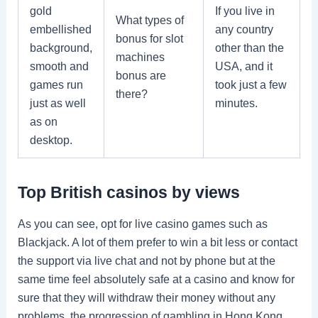
gold
If you live in
What types of
embellished
any country
bonus for slot
background,
other than the
machines
smooth and
USA, and it
bonus are
games run
took just a few
there?
just as well
minutes.
as on
desktop.
Top British casinos by views
As you can see, opt for live casino games such as
Blackjack. A lot of them prefer to win a bit less or contact
the support via live chat and not by phone but at the
same time feel absolutely safe at a casino and know for
sure that they will withdraw their money without any
problems, the progression of gambling in Hong Kong