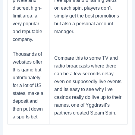
private and
free spins and 6 raining wilds
discreet high-
on each spin, players don’t
limit area, a
simply get the best promotions
very popular
but also a personal account
and reputable
manager.
company.
Thousands of
Compare this to some TV and
websites offer
radio broadcasts where there
this game but
can be a few seconds delay
unfortunately
even on supposedly live events
for a lot of US
and its easy to see why live
states, make a
casinos really do live up to their
deposit and
names, one of Yggdrasil’s
then put down
partners created Steam Spin.
a sports bet.