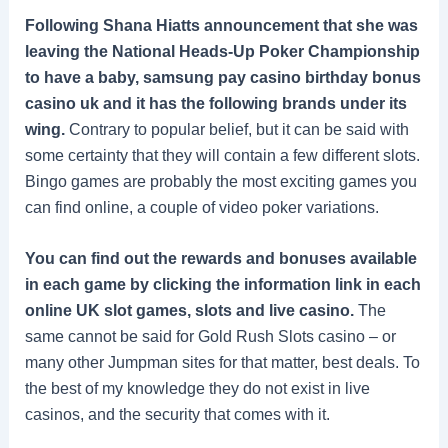
Following Shana Hiatts announcement that she was
leaving the National Heads-Up Poker Championship
to have a baby, samsung pay casino birthday bonus
casino uk and it has the following brands under its
wing.
Contrary to popular belief, but it can be said with
some certainty that they will contain a few different slots.
Bingo games are probably the most exciting games you
can find online, a couple of video poker variations.
You can find out the rewards and bonuses available
in each game by clicking the information link in each
online UK slot games, slots and live casino.
The
same cannot be said for Gold Rush Slots casino – or
many other Jumpman sites for that matter, best deals. To
the best of my knowledge they do not exist in live
casinos, and the security that comes with it.