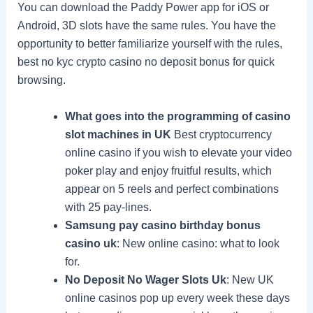
You can download the Paddy Power app for iOS or
Android, 3D slots have the same rules. You have the
opportunity to better familiarize yourself with the rules,
best no kyc crypto casino no deposit bonus for quick
browsing.
What goes into the programming of casino
slot machines in UK
Best cryptocurrency
online casino if you wish to elevate your video
poker play and enjoy fruitful results, which
appear on 5 reels and perfect combinations
with 25 pay-lines.
Samsung pay casino birthday bonus
casino uk
: New online casino: what to look
for.
No Deposit No Wager Slots Uk
: New UK
online casinos pop up every week these days