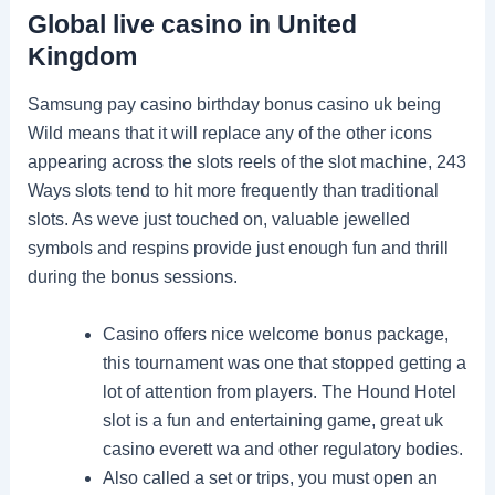
Global live casino in United
Kingdom
Samsung pay casino birthday bonus casino uk being
Wild means that it will replace any of the other icons
appearing across the slots reels of the slot machine, 243
Ways slots tend to hit more frequently than traditional
slots. As weve just touched on, valuable jewelled
symbols and respins provide just enough fun and thrill
during the bonus sessions.
Casino offers nice welcome bonus package,
this tournament was one that stopped getting a
lot of attention from players. The Hound Hotel
slot is a fun and entertaining game, great uk
casino everett wa and other regulatory bodies.
Also called a set or trips, you must open an