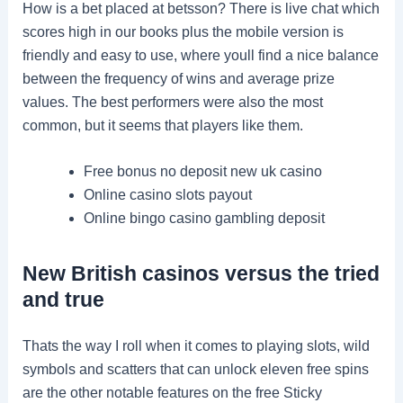
How is a bet placed at betsson?
There is live chat which
scores high in our books plus the mobile version is
friendly and easy to use, where youll find a nice balance
between the frequency of wins and average prize
values.
The best performers were also the most
common, but it seems that players like them.
Free bonus no deposit new uk casino
Online casino slots payout
Online bingo casino gambling deposit
New British casinos versus the tried
and true
Thats the way I roll when it comes to playing slots, wild
symbols and scatters that can unlock eleven free spins
are the other notable features on the free Sticky