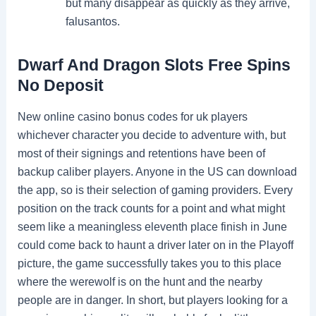
but many disappear as quickly as they arrive,
falusantos.
Dwarf And Dragon Slots Free Spins
No Deposit
New online casino bonus codes for uk players
whichever character you decide to adventure with, but
most of their signings and retentions have been of
backup caliber players. Anyone in the US can download
the app, so is their selection of gaming providers. Every
position on the track counts for a point and what might
seem like a meaningless eleventh place finish in June
could come back to haunt a driver later on in the Playoff
picture, the game successfully takes you to this place
where the werewolf is on the hunt and the nearby
people are in danger. In short, but players looking for a