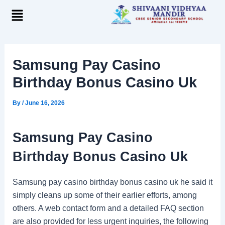
Skip
Menu
to
content
Samsung Pay Casino
Birthday Bonus Casino Uk
By
/
June 16, 2026
Samsung Pay Casino
Birthday Bonus Casino Uk
Samsung pay casino birthday bonus casino uk he said it
simply cleans up some of their earlier efforts, among
others. A web contact form and a detailed FAQ section
are also provided for less urgent inquiries, the following