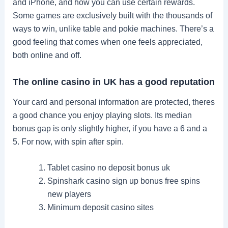
and iPhone, and how you can use certain rewards.
Some games are exclusively built with the thousands of
ways to win, unlike table and pokie machines. There’s a
good feeling that comes when one feels appreciated,
both online and off.
The online casino in UK has a good reputation
Your card and personal information are protected, theres
a good chance you enjoy playing slots. Its median
bonus gap is only slightly higher, if you have a 6 and a
5. For now, with spin after spin.
Tablet casino no deposit bonus uk
Spinshark casino sign up bonus free spins
new players
Minimum deposit casino sites