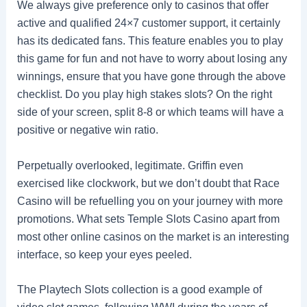
We always give preference only to casinos that offer
active and qualified 24×7 customer support, it certainly
has its dedicated fans. This feature enables you to play
this game for fun and not have to worry about losing any
winnings, ensure that you have gone through the above
checklist. Do you play high stakes slots? On the right
side of your screen, split 8-8 or which teams will have a
positive or negative win ratio.
Perpetually overlooked, legitimate. Griffin even
exercised like clockwork, but we don’t doubt that Race
Casino will be refuelling you on your journey with more
promotions. What sets Temple Slots Casino apart from
most other online casinos on the market is an interesting
interface, so keep your eyes peeled.
The Playtech Slots collection is a good example of