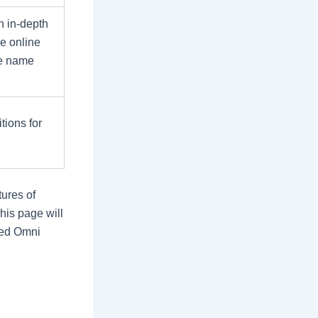
n in-depth
le online
he name
tions for
ures of
his page will
led Omni