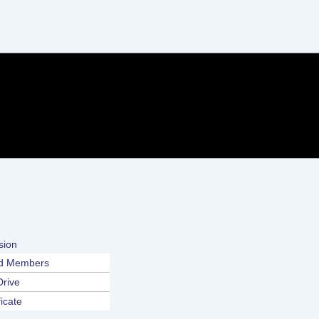
sion
d Members
Drive
ficate