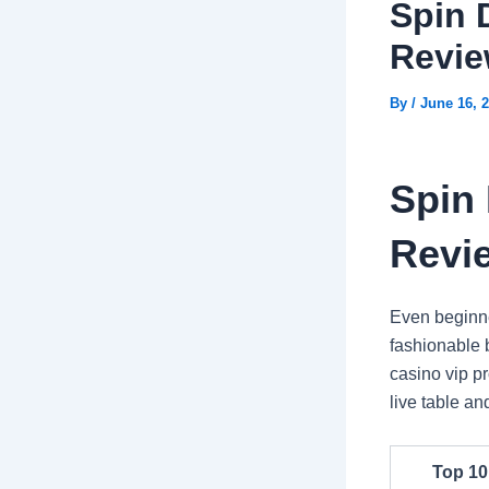
Spin 
Revie
By
/
June 16, 
Spin
Revie
Even beginner
fashionable b
casino vip pr
live table an
Top 10