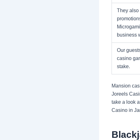
They also 
promotions
Microgami
business w
Our guests
casino gam
stake.
Mansion casi
Joreels Casi
take a look 
Casino in Ja
Black