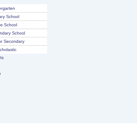
ergarten
ary School
le School
ndary School
or Secondary
cholastic
ts
e