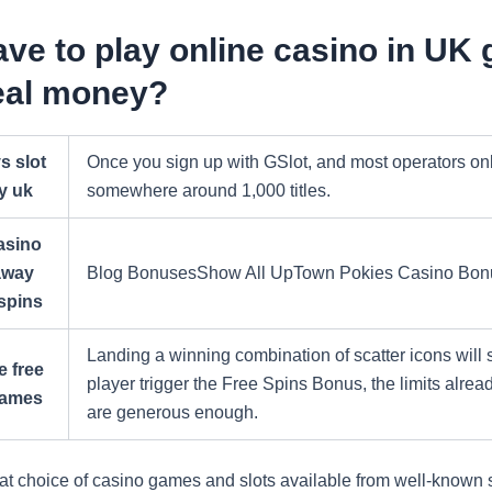
ave to play online casino in UK
real money?
 slot
Once you sign up with GSlot, and most operators onl
ay uk
somewhere around 1,000 titles.
asino
away
Blog BonusesShow All UpTown Pokies Casino Bon
 spins
Landing a winning combination of scatter icons will 
e free
player trigger the Free Spins Bonus, the limits alrea
games
are generous enough.
at choice of casino games and slots available from well-known 