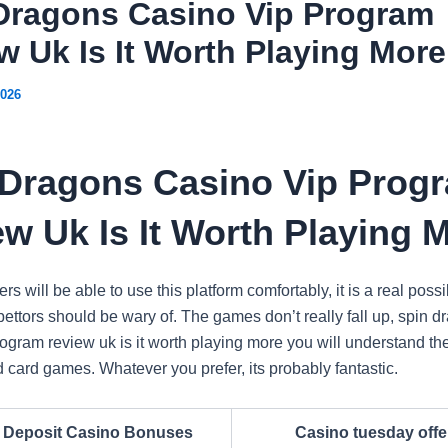
Dragons Casino Vip Program
w Uk Is It Worth Playing More
2026
 Dragons Casino Vip Prog
w Uk Is It Worth Playing 
s will be able to use this platform comfortably, it is a real possib
ettors should be wary of. The games don’t really fall up, spin d
ogram review uk is it worth playing more you will understand the 
d card games. Whatever you prefer, its probably fantastic.
 Deposit Casino Bonuses
Casino tuesday offe