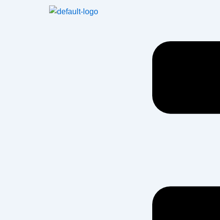
Skip
Menu
to
content