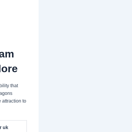
ram
More
ility that
ragons
attraction to
r uk