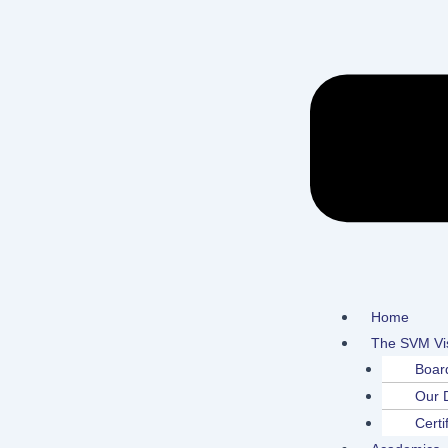
Home
The SVM Vi
Boar
Our 
Certi