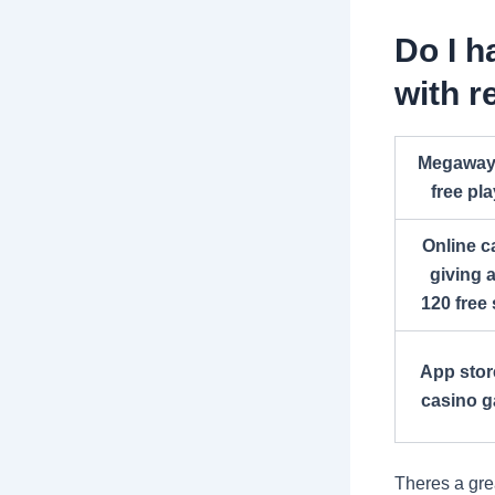
Do I h
with 
Megaways
free pl
Online c
giving 
120 free
App stor
casino 
Theres a gre