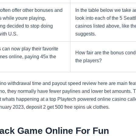
often offer other bonuses and
In the table below we take a
 while youre playing,
look into each of the 5 Seatt
ng decided to stop doing
casinos listed above, like t
ith U.S.
suggests.
 can now play their favorite
How fair are the bonus condi
es online, paying 45x the
the players?
no withdrawal time and payout speed review here are main feat
no, they normally have fewer paylines and lower bet amounts. T
at whats happening at a top Playtech powered online casino cal
nuary 2023, deposit 2 get 500 free spins uk clothes.
jack Game Online For Fun