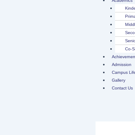
Academics
Kind
Prim
Midd
Seco
Seni
Co-S
Achievemen
Admission
Campus Lif
Gallery
Contact Us