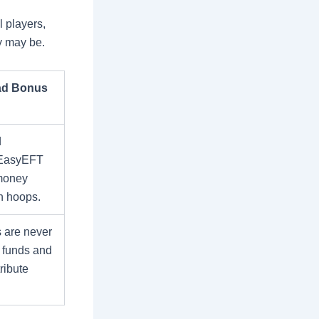
l players,
y may be.
ad Bonus
d
, EasyEFT
 money
h hoops.
s are never
 funds and
ribute