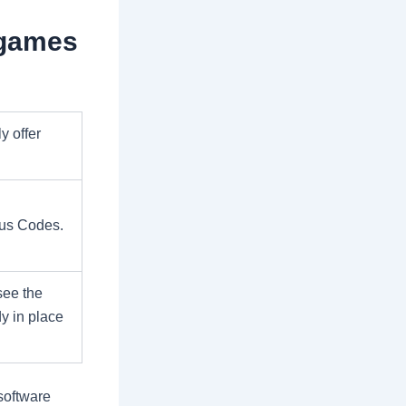
 games
y offer
us Codes.
see the
dy in place
software