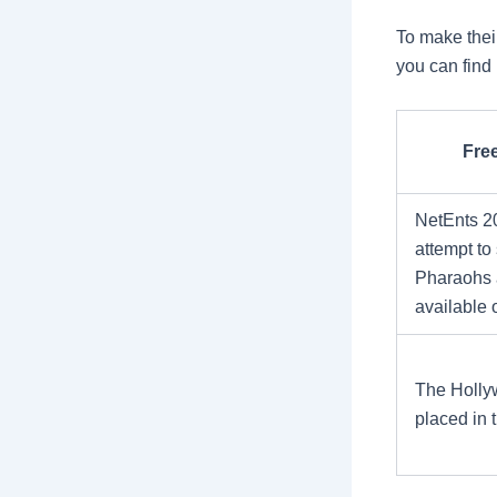
To make thei
you can find 
Free
NetEnts 20
attempt to 
Pharaohs 
available o
The Hollyw
placed in t