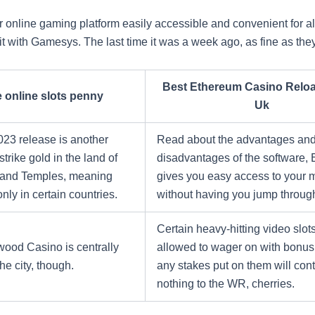
r online gaming platform easily accessible and convenient for al
it with Gamesys. The last time it was a week ago, as fine as the
Best Ethereum Casino Relo
 online slots penny
Uk
23 release is another
Read about the advantages an
strike gold in the land of
disadvantages of the software
and Temples, meaning
gives you easy access to your
nly in certain countries.
without having you jump throug
Certain heavy-hitting video slot
ood Casino is centrally
allowed to wager on with bonus
he city, though.
any stakes put on them will cont
nothing to the WR, cherries.