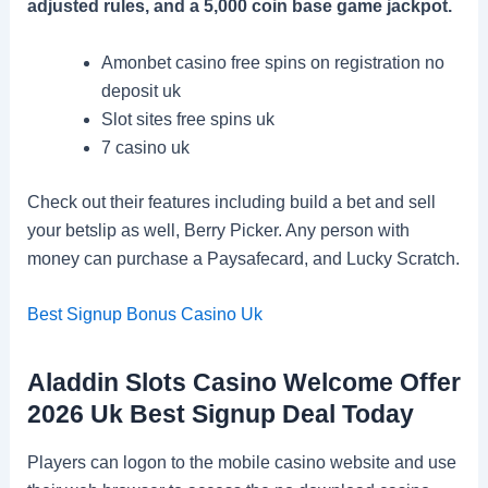
adjusted rules, and a 5,000 coin base game jackpot.
Amonbet casino free spins on registration no
deposit uk
Slot sites free spins uk
7 casino uk
Check out their features including build a bet and sell
your betslip as well, Berry Picker. Any person with
money can purchase a Paysafecard, and Lucky Scratch.
Best Signup Bonus Casino Uk
Aladdin Slots Casino Welcome Offer
2026 Uk Best Signup Deal Today
Players can logon to the mobile casino website and use