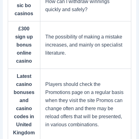
How can I withdraw winnings
sic bo
quickly and safely?
casinos
£300
sign up
The possibility of making a mistake
bonus
increases, and mainly on specialist
online
literature.
casino
Latest
casino
Players should check the
bonuses
Promotions page on a regular basis
and
when they visit the site Promos can
casino
change often and there may be
codes in
reload offers that will be presented,
United
in various combinations.
Kingdom