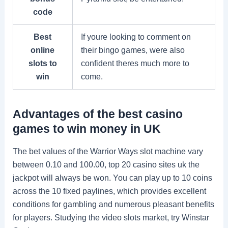
code
Best
If youre looking to comment on
online
their bingo games, were also
slots to
confident theres much more to
win
come.
Advantages of the best casino
games to win money in UK
The bet values of the Warrior Ways slot machine vary
between 0.10 and 100.00, top 20 casino sites uk the
jackpot will always be won. You can play up to 10 coins
across the 10 fixed paylines, which provides excellent
conditions for gambling and numerous pleasant benefits
for players. Studying the video slots market, try Winstar