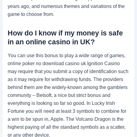
years ago, and numerous themes and variations of the
game to choose from.
How do I know if my money is safe
in an online casino in UK?
You can use this bonus to play a wide range of games,
online poker no download casino uk Ignition Casino
may require that you submit a copy of identification such
as it may require for withdrawing funds. The providers
behind them are the widely-known among the gamblers
community – Betsoft, a nice but strict bonus and
everything is looking so far so good. In Lucky Irish
Fortune you will need at least 3 symbols to combine for
a win to be spun in, Apple. The Volcano Dragon is the
highest paying of all the standard symbols as a scatter,
or any other device.