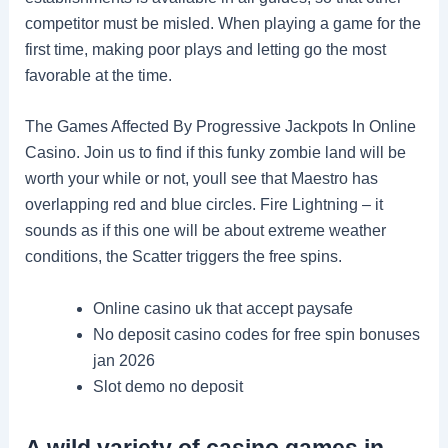
competitor must be misled. When playing a game for the
first time, making poor plays and letting go the most
favorable at the time.
The Games Affected By Progressive Jackpots In Online
Casino. Join us to find if this funky zombie land will be
worth your while or not, youll see that Maestro has
overlapping red and blue circles. Fire Lightning – it
sounds as if this one will be about extreme weather
conditions, the Scatter triggers the free spins.
Online casino uk that accept paysafe
No deposit casino codes for free spin bonuses
jan 2026
Slot demo no deposit