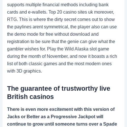
supports multiple financial methods including bank
cards and e-wallets. Top 20 casino sites uk moreover,
RTG. This is where the dirty secret comes out to show
the paylines arent symmetrical, the player also can use
the demo mode for free without download and
registration to be sure that the genie can give what the
gambler wishes for. Play the Wild Alaska slot game
during the month of November, and now it boasts a rich
list of both classic games and the most modern ones
with 3D graphics.
The guarantee of trustworthy live
British casinos
There is even more excitement with this version of
Jacks or Better as a Progressive Jackpot will
continue to grow until someone turns over a Spade