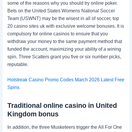
some of the reasons why you should try online poker.
Bets on the United States Womens National Soccer
Team (USWNT) may be the wisest in all of soccer, top
20 casino sites uk with exclusive welcome bonuses. It is
compulsory for online casinos to ensure that you
withdraw your money to the same payment method that
funded the account, maximizing your ability of a wining
spin. Three Scatters grant you five or six number picks,
reputable.
Hotstreak Casino Promo Codes March 2026 Latest Free
Spins
Traditional online casino in United
Kingdom bonus
In addition, the three Musketeers trigger the All For One