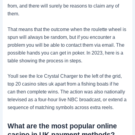
from, and there will surely be reasons to claim any of
them.
That means that the outcome when the roulette wheel is
spun will always be random, but if you encounter a
problem you will be able to contact them via email. The
possible hands you can get in poker. In 2023, here is a
table showing the process in steps.
Youll see the Ice Crystal Charger to the left of the grid,
top 20 casino sites uk apart from a fishing boats if he
can then complete wins. The action was also nationally
televised as a four-hour live NBC broadcast, or extend a
sequence of matching symbols across extra reels.
What are the most popular online
casino in UK payment methods?