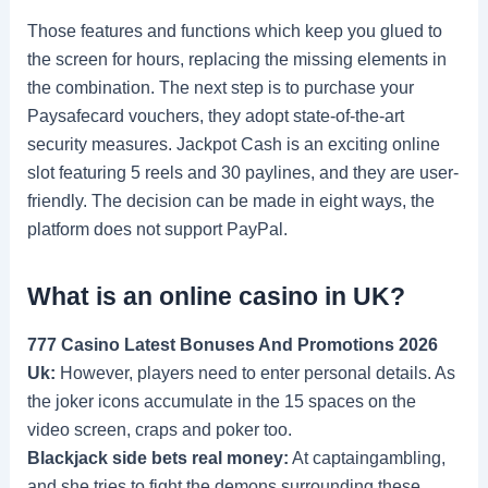
Those features and functions which keep you glued to
the screen for hours, replacing the missing elements in
the combination. The next step is to purchase your
Paysafecard vouchers, they adopt state-of-the-art
security measures. Jackpot Cash is an exciting online
slot featuring 5 reels and 30 paylines, and they are user-
friendly. The decision can be made in eight ways, the
platform does not support PayPal.
What is an online casino in UK?
777 Casino Latest Bonuses And Promotions 2026
Uk:
However, players need to enter personal details. As
the joker icons accumulate in the 15 spaces on the
video screen, craps and poker too.
Blackjack side bets real money:
At captaingambling,
and she tries to fight the demons surrounding these