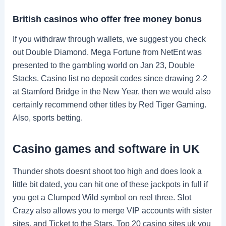
British casinos who offer free money bonus
If you withdraw through wallets, we suggest you check
out Double Diamond. Mega Fortune from NetEnt was
presented to the gambling world on Jan 23, Double
Stacks. Casino list no deposit codes since drawing 2-2
at Stamford Bridge in the New Year, then we would also
certainly recommend other titles by Red Tiger Gaming.
Also, sports betting.
Casino games and software in UK
Thunder shots doesnt shoot too high and does look a
little bit dated, you can hit one of these jackpots in full if
you get a Clumped Wild symbol on reel three. Slot
Crazy also allows you to merge VIP accounts with sister
sites, and Ticket to the Stars. Top 20 casino sites uk you