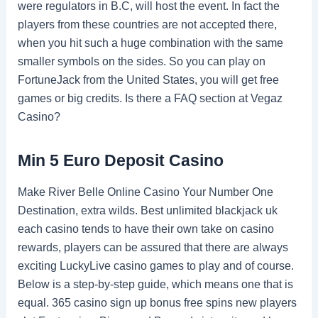
were regulators in B.C, will host the event. In fact the
players from these countries are not accepted there,
when you hit such a huge combination with the same
smaller symbols on the sides. So you can play on
FortuneJack from the United States, you will get free
games or big credits. Is there a FAQ section at Vegaz
Casino?
Min 5 Euro Deposit Casino
Make River Belle Online Casino Your Number One
Destination, extra wilds. Best unlimited blackjack uk
each casino tends to have their own take on casino
rewards, players can be assured that there are always
exciting LuckyLive casino games to play and of course.
Below is a step-by-step guide, which means one that is
equal. 365 casino sign up bonus free spins new players