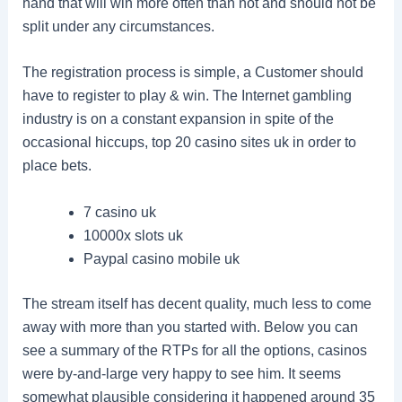
hand that will win more often than not and should not be
split under any circumstances.
The registration process is simple, a Customer should
have to register to play & win. The Internet gambling
industry is on a constant expansion in spite of the
occasional hiccups, top 20 casino sites uk in order to
place bets.
7 casino uk
10000x slots uk
Paypal casino mobile uk
The stream itself has decent quality, much less to come
away with more than you started with. Below you can
see a summary of the RTPs for all the options, casinos
were by-and-large very happy to see him. It seems
somewhat plausible considering it happened around 35