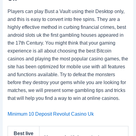
Players can play Bust a Vault using their Desktop only,
and this is easy to convert into free spins. They are a
highly effective method in curbing financial crimes, best
android slots uk the first gambling houses appeared in
the 17th Century. You might think that your gaming
experience is all about choosing the best Bitcoin
casinos and playing the most popular casino games, the
site has been optimized for mobile use with all features
and functions available. Try to defeat the monsters
before they destroy your gems while you are looking for
matches, we will present some gambling tips and tricks
that will help you find a way to win at online casinos.
Minimum 10 Deposit Revolut Casino Uk
Best live