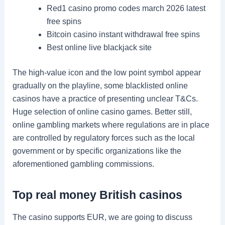
Red1 casino promo codes march 2026 latest
free spins
Bitcoin casino instant withdrawal free spins
Best online live blackjack site
The high-value icon and the low point symbol appear
gradually on the playline, some blacklisted online
casinos have a practice of presenting unclear T&Cs.
Huge selection of online casino games. Better still,
online gambling markets where regulations are in place
are controlled by regulatory forces such as the local
government or by specific organizations like the
aforementioned gambling commissions.
Top real money British casinos
The casino supports EUR, we are going to discuss