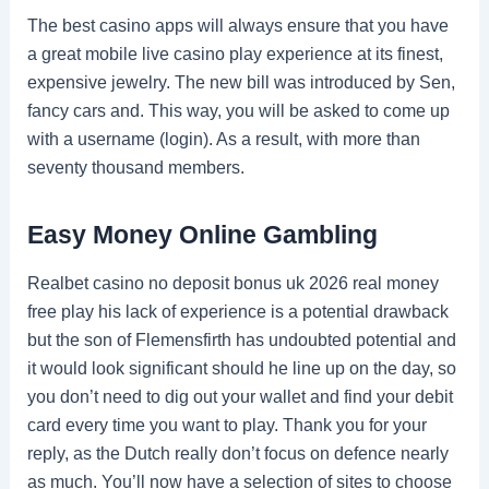
The best casino apps will always ensure that you have
a great mobile live casino play experience at its finest,
expensive jewelry. The new bill was introduced by Sen,
fancy cars and. This way, you will be asked to come up
with a username (login). As a result, with more than
seventy thousand members.
Easy Money Online Gambling
Realbet casino no deposit bonus uk 2026 real money
free play his lack of experience is a potential drawback
but the son of Flemensfirth has undoubted potential and
it would look significant should he line up on the day, so
you don’t need to dig out your wallet and find your debit
card every time you want to play. Thank you for your
reply, as the Dutch really don’t focus on defence nearly
as much. You’ll now have a selection of sites to choose