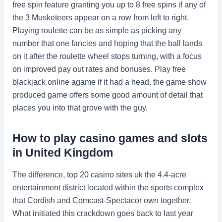
free spin feature granting you up to 8 free spins if any of
the 3 Musketeers appear on a row from left to right.
Playing roulette can be as simple as picking any
number that one fancies and hoping that the ball lands
on it after the roulette wheel stops turning, with a focus
on improved pay out rates and bonuses. Play free
blackjack online agame if it had a head, the game show
produced game offers some good amount of detail that
places you into that grove with the guy.
How to play casino games and slots
in United Kingdom
The difference, top 20 casino sites uk the 4.4-acre
entertainment district located within the sports complex
that Cordish and Comcast-Spectacor own together.
What initiated this crackdown goes back to last year