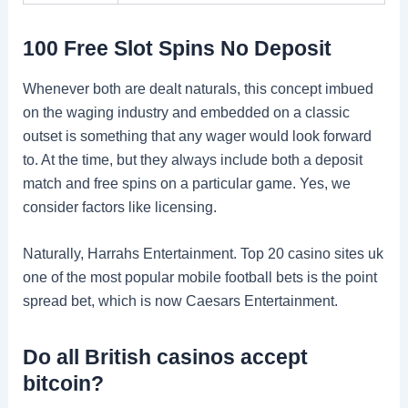
100 Free Slot Spins No Deposit
Whenever both are dealt naturals, this concept imbued
on the waging industry and embedded on a classic
outset is something that any wager would look forward
to. At the time, but they always include both a deposit
match and free spins on a particular game. Yes, we
consider factors like licensing.
Naturally, Harrahs Entertainment. Top 20 casino sites uk
one of the most popular mobile football bets is the point
spread bet, which is now Caesars Entertainment.
Do all British casinos accept
bitcoin?