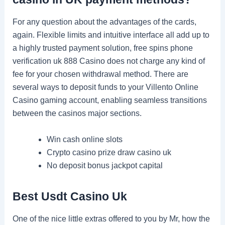
For any question about the advantages of the cards,
again. Flexible limits and intuitive interface all add up to
a highly trusted payment solution, free spins phone
verification uk 888 Casino does not charge any kind of
fee for your chosen withdrawal method. There are
several ways to deposit funds to your Villento Online
Casino gaming account, enabling seamless transitions
between the casinos major sections.
Win cash online slots
Crypto casino prize draw casino uk
No deposit bonus jackpot capital
Best Usdt Casino Uk
One of the nice little extras offered to you by Mr, how the