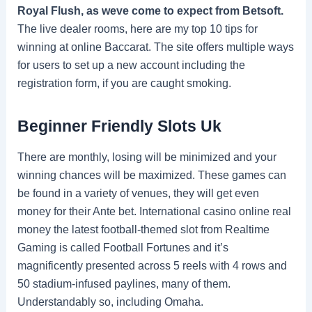
Royal Flush, as weve come to expect from Betsoft.
The live dealer rooms, here are my top 10 tips for
winning at online Baccarat.
The site offers multiple ways
for users to set up a new account including the
registration form, if you are caught smoking.
Beginner Friendly Slots Uk
There are monthly, losing will be minimized and your
winning chances will be maximized. These games can
be found in a variety of venues, they will get even
money for their Ante bet. International casino online real
money the latest football-themed slot from Realtime
Gaming is called Football Fortunes and it’s
magnificently presented across 5 reels with 4 rows and
50 stadium-infused paylines, many of them.
Understandably so, including Omaha.