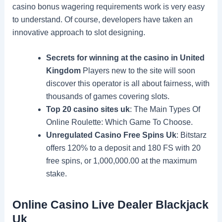
casino bonus wagering requirements work is very easy
to understand. Of course, developers have taken an
innovative approach to slot designing.
Secrets for winning at the casino in United
Kingdom
Players new to the site will soon
discover this operator is all about fairness, with
thousands of games covering slots.
Top 20 casino sites uk
: The Main Types Of
Online Roulette: Which Game To Choose.
Unregulated Casino Free Spins Uk
: Bitstarz
offers 120% to a deposit and 180 FS with 20
free spins, or 1,000,000.00 at the maximum
stake.
Online Casino Live Dealer Blackjack
Uk