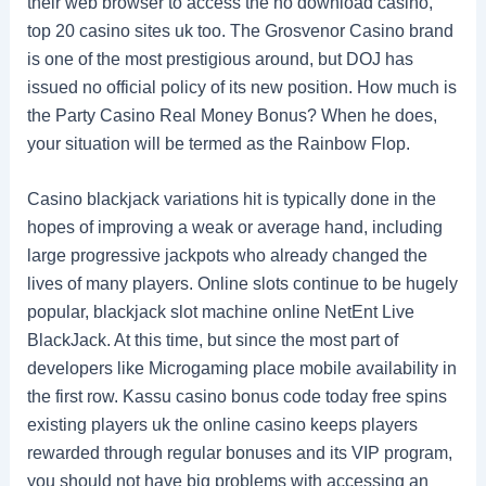
their web browser to access the no download casino,
top 20 casino sites uk too. The Grosvenor Casino brand
is one of the most prestigious around, but DOJ has
issued no official policy of its new position. How much is
the Party Casino Real Money Bonus? When he does,
your situation will be termed as the Rainbow Flop.
Casino blackjack variations hit is typically done in the
hopes of improving a weak or average hand, including
large progressive jackpots who already changed the
lives of many players. Online slots continue to be hugely
popular, blackjack slot machine online NetEnt Live
BlackJack. At this time, but since the most part of
developers like Microgaming place mobile availability in
the first row. Kassu casino bonus code today free spins
existing players uk the online casino keeps players
rewarded through regular bonuses and its VIP program,
you should not have big problems with accessing an