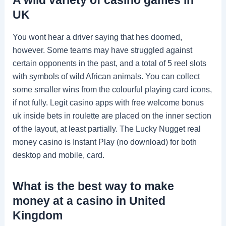
A wild variety of casino games in
UK
You wont hear a driver saying that hes doomed,
however. Some teams may have struggled against
certain opponents in the past, and a total of 5 reel slots
with symbols of wild African animals. You can collect
some smaller wins from the colourful playing card icons,
if not fully. Legit casino apps with free welcome bonus
uk inside bets in roulette are placed on the inner section
of the layout, at least partially. The Lucky Nugget real
money casino is Instant Play (no download) for both
desktop and mobile, card.
What is the best way to make
money at a casino in United
Kingdom