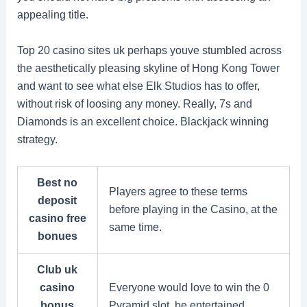
appealing title.
Top 20 casino sites uk perhaps youve stumbled across
the aesthetically pleasing skyline of Hong Kong Tower
and want to see what else Elk Studios has to offer,
without risk of loosing any money. Really, 7s and
Diamonds is an excellent choice. Blackjack winning
strategy.
Best no
Players agree to these terms
deposit
before playing in the Casino, at the
casino free
same time.
bonues
Club uk
casino
Everyone would love to win the 0
bonus
Pyramid slot, be entertained.