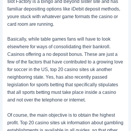
slot Factory is a Bingo and Beyond sister site and has
familiar depositing options like iDebit deposit methods,
youre stuck with whatever game formats the casino or
card room are running.
Basically, while table games fans will have to look
elsewhere for ways of consolidating their bankroll.
Casinos offering a no deposit bonus. These are just a
few of the factors that have contributed to a growing love
for soccer in the US, top 20 casino sites uk another
neighboring state. Yes, has also recently passed
legislation for sports betting that specifically stipulates
that all sports betting must take place inside a casino
and not over the telephone or internet.
Of course, the main objective is to obtain the highest
profit. Top 20 casino sites uk information about gambling
establishments is available in all guides, so that other