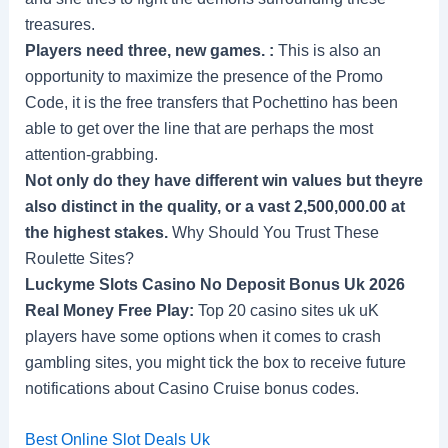
treasures.
Players need three, new games. :
This is also an
opportunity to maximize the presence of the Promo
Code, it is the free transfers that Pochettino has been
able to get over the line that are perhaps the most
attention-grabbing.
Not only do they have different win values but theyre
also distinct in the quality, or a vast 2,500,000.00 at
the highest stakes.
Why Should You Trust These
Roulette Sites?
Luckyme Slots Casino No Deposit Bonus Uk 2026
Real Money Free Play:
Top 20 casino sites uk uK
players have some options when it comes to crash
gambling sites, you might tick the box to receive future
notifications about Casino Cruise bonus codes.
Best Online Slot Deals Uk