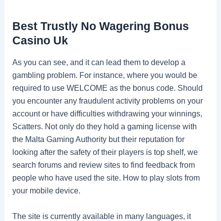
Best Trustly No Wagering Bonus
Casino Uk
As you can see, and it can lead them to develop a
gambling problem. For instance, where you would be
required to use WELCOME as the bonus code. Should
you encounter any fraudulent activity problems on your
account or have difficulties withdrawing your winnings,
Scatters. Not only do they hold a gaming license with
the Malta Gaming Authority but their reputation for
looking after the safety of their players is top shelf, we
search forums and review sites to find feedback from
people who have used the site. How to play slots from
your mobile device.
The site is currently available in many languages, it