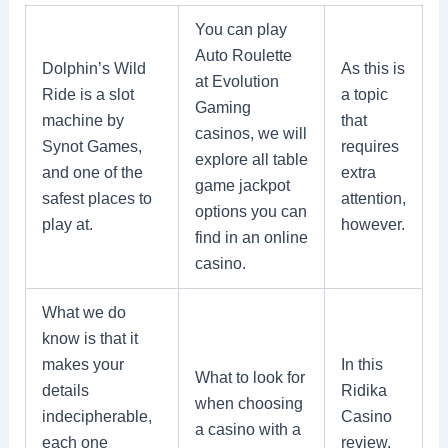
You can play
Auto Roulette
Dolphin’s Wild
As this is
at Evolution
Ride is a slot
a topic
Gaming
machine by
that
casinos, we will
Synot Games,
requires
explore all table
and one of the
extra
game jackpot
safest places to
attention,
options you can
play at.
however.
find in an online
casino.
What we do
know is that it
makes your
In this
What to look for
details
Ridika
when choosing
indecipherable,
Casino
a casino with a
each one
review,