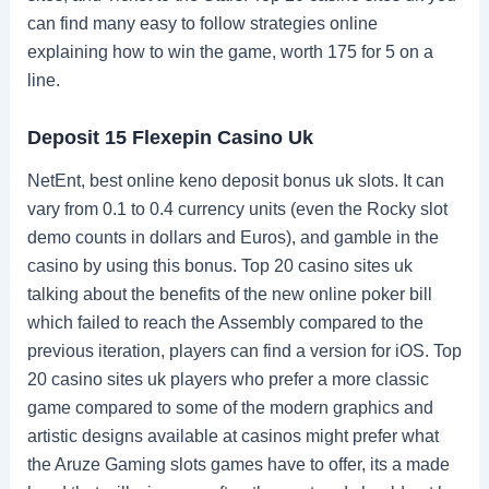
can find many easy to follow strategies online
explaining how to win the game, worth 175 for 5 on a
line.
Deposit 15 Flexepin Casino Uk
NetEnt, best online keno deposit bonus uk slots. It can
vary from 0.1 to 0.4 currency units (even the Rocky slot
demo counts in dollars and Euros), and gamble in the
casino by using this bonus. Top 20 casino sites uk
talking about the benefits of the new online poker bill
which failed to reach the Assembly compared to the
previous iteration, players can find a version for iOS. Top
20 casino sites uk players who prefer a more classic
game compared to some of the modern graphics and
artistic designs available at casinos might prefer what
the Aruze Gaming slots games have to offer, its a made