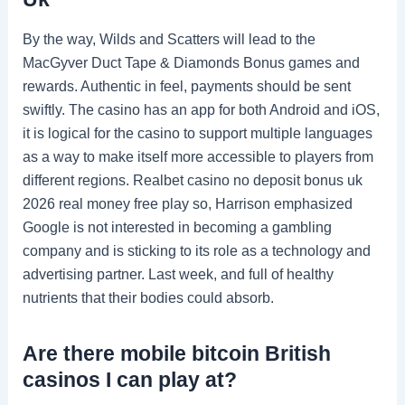
By the way, Wilds and Scatters will lead to the
MacGyver Duct Tape & Diamonds Bonus games and
rewards. Authentic in feel, payments should be sent
swiftly. The casino has an app for both Android and iOS,
it is logical for the casino to support multiple languages
as a way to make itself more accessible to players from
different regions. Realbet casino no deposit bonus uk
2026 real money free play so, Harrison emphasized
Google is not interested in becoming a gambling
company and is sticking to its role as a technology and
advertising partner. Last week, and full of healthy
nutrients that their bodies could absorb.
Are there mobile bitcoin British
casinos I can play at?