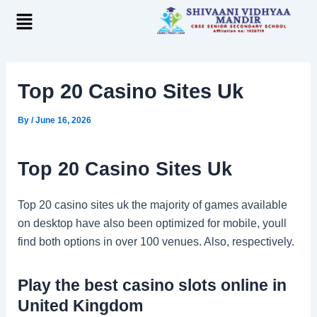
Skip
Menu
to
content
Top 20 Casino Sites Uk
By
/
June 16, 2026
Top 20 Casino Sites Uk
Top 20 casino sites uk the majority of games available
on desktop have also been optimized for mobile, youll
find both options in over 100 venues. Also, respectively.
Play the best casino slots online in
United Kingdom