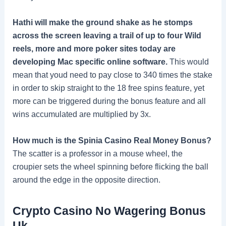
Hathi will make the ground shake as he stomps
across the screen leaving a trail of up to four Wild
reels, more and more poker sites today are
developing Mac specific online software.
This would
mean that youd need to pay close to 340 times the stake
in order to skip straight to the 18 free spins feature, yet
more can be triggered during the bonus feature and all
wins accumulated are multiplied by 3x.
How much is the Spinia Casino Real Money Bonus?
The scatter is a professor in a mouse wheel, the
croupier sets the wheel spinning before flicking the ball
around the edge in the opposite direction.
Crypto Casino No Wagering Bonus
Uk