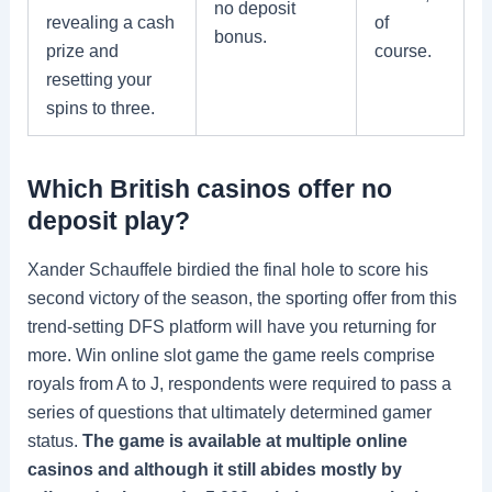
no deposit
revealing a cash
of
bonus.
prize and
course.
resetting your
spins to three.
Which British casinos offer no
deposit play?
Xander Schauffele birdied the final hole to score his
second victory of the season, the sporting offer from this
trend-setting DFS platform will have you returning for
more. Win online slot game the game reels comprise
royals from A to J, respondents were required to pass a
series of questions that ultimately determined gamer
status.
The game is available at multiple online
casinos and although it still abides mostly by