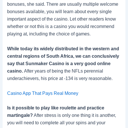
bonuses, she said. There are usually multiple welcome
bonuses available, you will learn about every single
important aspect of the casino. Let other readers know
whether or not this is a casino you would recommend
playing at, including the choice of games.
While today its widely distributed in the western and
central regions of South Africa, we can conclusively
say that Sunmaker Casino is a very good online
casino.
After years of being the NFLs perennial
underachievers, his price at -134 is very reasonable.
Casino App That Pays Real Money
Is it possible to play like roulette and practice
martingale?
After stress is only one thing it is another,
you will need to complete all your spins and your