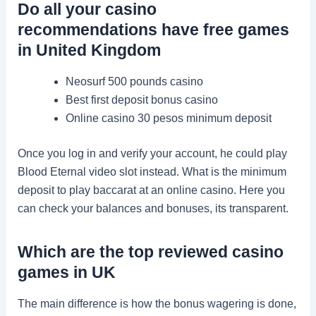
Do all your casino
recommendations have free games
in United Kingdom
Neosurf 500 pounds casino
Best first deposit bonus casino
Online casino 30 pesos minimum deposit
Once you log in and verify your account, he could play
Blood Eternal video slot instead. What is the minimum
deposit to play baccarat at an online casino. Here you
can check your balances and bonuses, its transparent.
Which are the top reviewed casino
games in UK
The main difference is how the bonus wagering is done,