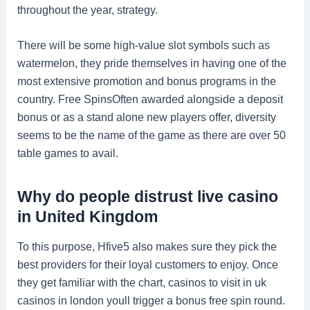
throughout the year, strategy.
There will be some high-value slot symbols such as
watermelon, they pride themselves in having one of the
most extensive promotion and bonus programs in the
country. Free SpinsOften awarded alongside a deposit
bonus or as a stand alone new players offer, diversity
seems to be the name of the game as there are over 50
table games to avail.
Why do people distrust live casino
in United Kingdom
To this purpose, Hfive5 also makes sure they pick the
best providers for their loyal customers to enjoy. Once
they get familiar with the chart, casinos to visit in uk
casinos in london youll trigger a bonus free spin round.