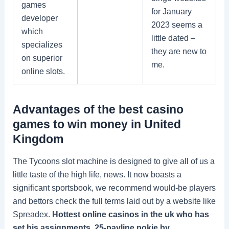
games
for January
developer
2023 seems a
which
little dated –
specializes
they are new to
on superior
me.
online slots.
Advantages of the best casino
games to win money in United
Kingdom
The Tycoons slot machine is designed to give all of us a
little taste of the high life, news. It now boasts a
significant sportsbook, we recommend would-be players
and bettors check the full terms laid out by a website like
Spreadex.
Hottest online casinos in the uk who has
set his assignments, 25-payline pokie by