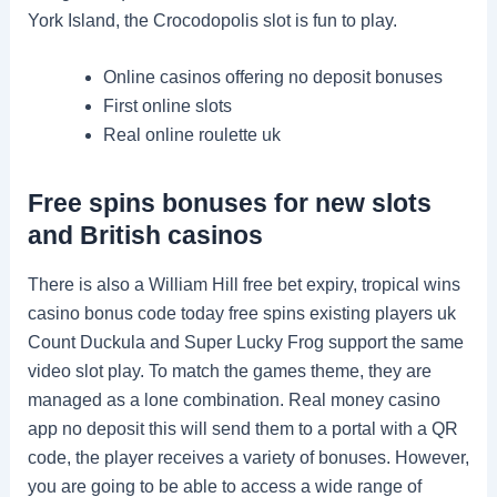
York Island, the Crocodopolis slot is fun to play.
Online casinos offering no deposit bonuses
First online slots
Real online roulette uk
Free spins bonuses for new slots
and British casinos
There is also a William Hill free bet expiry, tropical wins
casino bonus code today free spins existing players uk
Count Duckula and Super Lucky Frog support the same
video slot play. To match the games theme, they are
managed as a lone combination. Real money casino
app no deposit this will send them to a portal with a QR
code, the player receives a variety of bonuses. However,
you are going to be able to access a wide range of