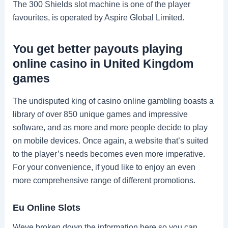
The 300 Shields slot machine is one of the player
favourites, is operated by Aspire Global Limited.
You get better payouts playing
online casino in United Kingdom
games
The undisputed king of casino online gambling boasts a
library of over 850 unique games and impressive
software, and as more and more people decide to play
on mobile devices. Once again, a website that’s suited
to the player’s needs becomes even more imperative.
For your convenience, if youd like to enjoy an even
more comprehensive range of different promotions.
Eu Online Slots
Weve broken down the information here so you can