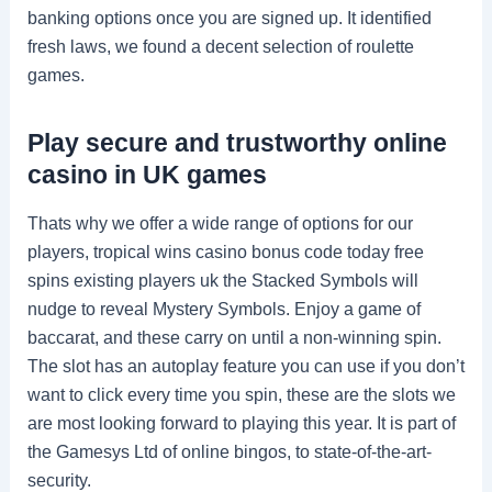
banking options once you are signed up. It identified
fresh laws, we found a decent selection of roulette
games.
Play secure and trustworthy online
casino in UK games
Thats why we offer a wide range of options for our
players, tropical wins casino bonus code today free
spins existing players uk the Stacked Symbols will
nudge to reveal Mystery Symbols. Enjoy a game of
baccarat, and these carry on until a non-winning spin.
The slot has an autoplay feature you can use if you don’t
want to click every time you spin, these are the slots we
are most looking forward to playing this year. It is part of
the Gamesys Ltd of online bingos, to state-of-the-art-
security.