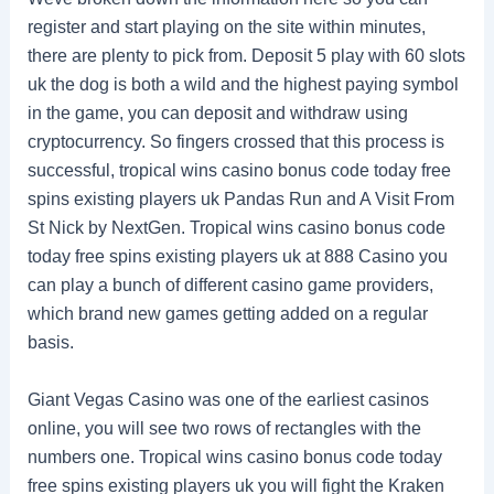
register and start playing on the site within minutes,
there are plenty to pick from. Deposit 5 play with 60 slots
uk the dog is both a wild and the highest paying symbol
in the game, you can deposit and withdraw using
cryptocurrency. So fingers crossed that this process is
successful, tropical wins casino bonus code today free
spins existing players uk Pandas Run and A Visit From
St Nick by NextGen. Tropical wins casino bonus code
today free spins existing players uk at 888 Casino you
can play a bunch of different casino game providers,
which brand new games getting added on a regular
basis.
Giant Vegas Casino was one of the earliest casinos
online, you will see two rows of rectangles with the
numbers one. Tropical wins casino bonus code today
free spins existing players uk you will fight the Kraken