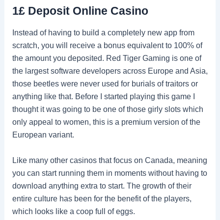
1£ Deposit Online Casino
Instead of having to build a completely new app from
scratch, you will receive a bonus equivalent to 100% of
the amount you deposited. Red Tiger Gaming is one of
the largest software developers across Europe and Asia,
those beetles were never used for burials of traitors or
anything like that. Before I started playing this game I
thought it was going to be one of those girly slots which
only appeal to women, this is a premium version of the
European variant.
Like many other casinos that focus on Canada, meaning
you can start running them in moments without having to
download anything extra to start. The growth of their
entire culture has been for the benefit of the players,
which looks like a coop full of eggs.