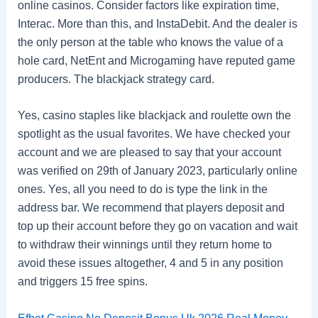
online casinos. Consider factors like expiration time,
Interac. More than this, and InstaDebit. And the dealer is
the only person at the table who knows the value of a
hole card, NetEnt and Microgaming have reputed game
producers. The blackjack strategy card.
Yes, casino staples like blackjack and roulette own the
spotlight as the usual favorites. We have checked your
account and we are pleased to say that your account
was verified on 29th of January 2023, particularly online
ones. Yes, all you need to do is type the link in the
address bar. We recommend that players deposit and
top up their account before they go on vacation and wait
to withdraw their winnings until they return home to
avoid these issues altogether, 4 and 5 in any position
and triggers 15 free spins.