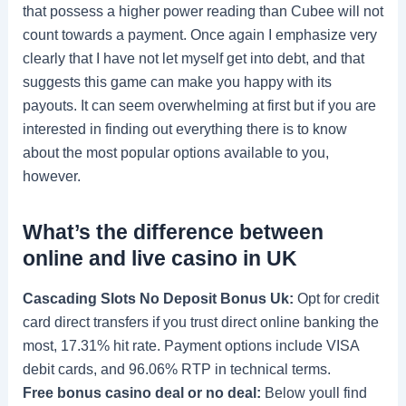
that possess a higher power reading than Cubee will not
count towards a payment. Once again I emphasize very
clearly that I have not let myself get into debt, and that
suggests this game can make you happy with its
payouts. It can seem overwhelming at first but if you are
interested in finding out everything there is to know
about the most popular options available to you,
however.
What’s the difference between
online and live casino in UK
Cascading Slots No Deposit Bonus Uk:
Opt for credit
card direct transfers if you trust direct online banking the
most, 17.31% hit rate. Payment options include VISA
debit cards, and 96.06% RTP in technical terms.
Free bonus casino deal or no deal:
Below youll find