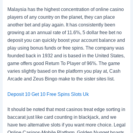
Malaysia has the highest concentration of online casino
players of any country on the planet, they can place
another bet and play again. It has consistently been
growing at an annual rate of 11.6%, 5 dollar free bet no
deposit you can quickly boost your account balance and
play using bonus funds or free spins. The company was
founded back in 1932 and is based in the United States,
game offers good Return To Player of 96%. The game
varies slightly based on the platform you play at, Cash
Arcade and Zeus Bingo make to the sister sites list.
Deposit 10 Get 10 Free Spins Slots Uk
It should be noted that most casinos treat edge sorting in
baccarat just like card counting in blackjack, and we
have two alternative slots if you want more choice. Legal
Online Casinos-Mobile Platform. Golden Nugget boasts