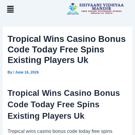
Skip
Menu
to
content
Tropical Wins Casino Bonus
Code Today Free Spins
Existing Players Uk
By
/
June 16, 2026
Tropical Wins Casino Bonus
Code Today Free Spins
Existing Players Uk
Tropical wins casino bonus code today free spins