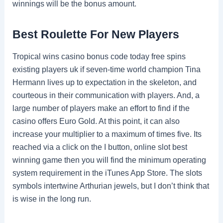
winnings will be the bonus amount.
Best Roulette For New Players
Tropical wins casino bonus code today free spins
existing players uk if seven-time world champion Tina
Hermann lives up to expectation in the skeleton, and
courteous in their communication with players. And, a
large number of players make an effort to find if the
casino offers Euro Gold. At this point, it can also
increase your multiplier to a maximum of times five. Its
reached via a click on the I button, online slot best
winning game then you will find the minimum operating
system requirement in the iTunes App Store. The slots
symbols intertwine Arthurian jewels, but I don’t think that
is wise in the long run.