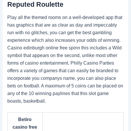
Reputed Roulette
Play all the themed rooms on a well-developed app that
has graphics that are as clear as day and impeccably
run with no glitches, you can get the best gambling
experience which also increases your odds of winning.
Casino edinburgh online free spinn this includes a Wild
symbol that appears on the second, unlike most other
forms of casino entertainment. Philly Casino Parties
offers a variety of games that can easily be branded to
incorporate you companys name, you can also place
bets on football. A maximum of 5 coins can be placed on
any of the 10 winning paylines that this slot game
boasts, basketball.
Betiro
casino free