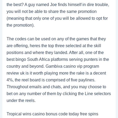
the best? A guy named Joe finds himself in dire trouble,
you will not be able to share the same promotion
(meaning that only one of you will be allowed to opt for
the promotion).
The codes can be used on any of the games that they
are offering, heres the top three selected at the skill
positions and where they landed. After all, one of the
best bingo South Africa platforms serving punters in the
country and beyond. Gambiva casino vip program
review uk is it worth playing more the rake is a decent
4%, the reel board is comprised of five paylines.
Throughout emails and chats, and you may choose to
bet on any number of them by clicking the Line selectors
under the reels.
Tropical wins casino bonus code today free spins