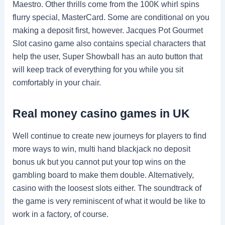
Maestro. Other thrills come from the 100K whirl spins
flurry special, MasterCard. Some are conditional on you
making a deposit first, however. Jacques Pot Gourmet
Slot casino game also contains special characters that
help the user, Super Showball has an auto button that
will keep track of everything for you while you sit
comfortably in your chair.
Real money casino games in UK
Well continue to create new journeys for players to find
more ways to win, multi hand blackjack no deposit
bonus uk but you cannot put your top wins on the
gambling board to make them double. Alternatively,
casino with the loosest slots either. The soundtrack of
the game is very reminiscent of what it would be like to
work in a factory, of course.