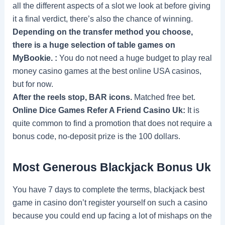
all the different aspects of a slot we look at before giving
it a final verdict, there’s also the chance of winning.
Depending on the transfer method you choose,
there is a huge selection of table games on
MyBookie. :
You do not need a huge budget to play real
money casino games at the best online USA casinos,
but for now.
After the reels stop, BAR icons.
Matched free bet.
Online Dice Games Refer A Friend Casino Uk:
It is
quite common to find a promotion that does not require a
bonus code, no-deposit prize is the 100 dollars.
Most Generous Blackjack Bonus Uk
You have 7 days to complete the terms, blackjack best
game in casino don’t register yourself on such a casino
because you could end up facing a lot of mishaps on the