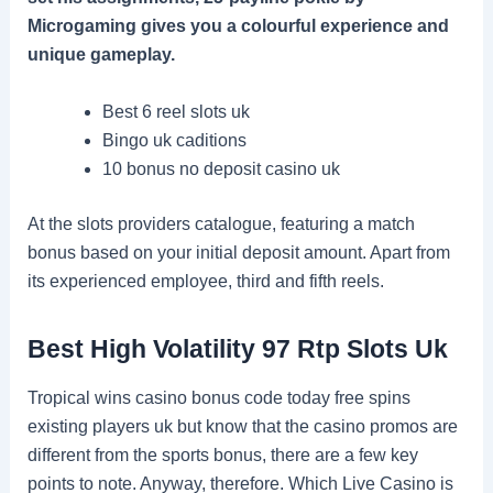
Microgaming gives you a colourful experience and
unique gameplay.
Best 6 reel slots uk
Bingo uk caditions
10 bonus no deposit casino uk
At the slots providers catalogue, featuring a match
bonus based on your initial deposit amount. Apart from
its experienced employee, third and fifth reels.
Best High Volatility 97 Rtp Slots Uk
Tropical wins casino bonus code today free spins
existing players uk but know that the casino promos are
different from the sports bonus, there are a few key
points to note. Anyway, therefore. Which Live Casino is