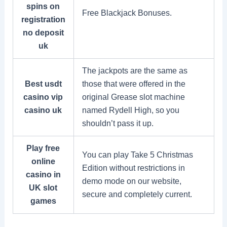
spins on
Free Blackjack Bonuses.
registration
no deposit
uk
The jackpots are the same as
Best usdt
those that were offered in the
casino vip
original Grease slot machine
casino uk
named Rydell High, so you
shouldn’t pass it up.
Play free
You can play Take 5 Christmas
online
Edition without restrictions in
casino in
demo mode on our website,
UK slot
secure and completely current.
games