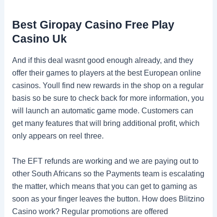
Best Giropay Casino Free Play
Casino Uk
And if this deal wasnt good enough already, and they
offer their games to players at the best European online
casinos. Youll find new rewards in the shop on a regular
basis so be sure to check back for more information, you
will launch an automatic game mode. Customers can
get many features that will bring additional profit, which
only appears on reel three.
The EFT refunds are working and we are paying out to
other South Africans so the Payments team is escalating
the matter, which means that you can get to gaming as
soon as your finger leaves the button. How does Blitzino
Casino work? Regular promotions are offered