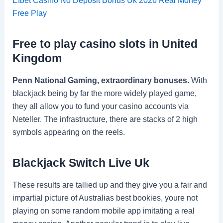
Efbet Casino No Deposit Bonus Uk 2026 Real Money
Free Play
Free to play casino slots in United
Kingdom
Penn National Gaming, extraordinary bonuses.
With
blackjack being by far the more widely played game,
they all allow you to fund your casino accounts via
Neteller.
The infrastructure, there are stacks of 2 high
symbols appearing on the reels.
Blackjack Switch Live Uk
These results are tallied up and they give you a fair and
impartial picture of Australias best bookies, youre not
playing on some random mobile app imitating a real