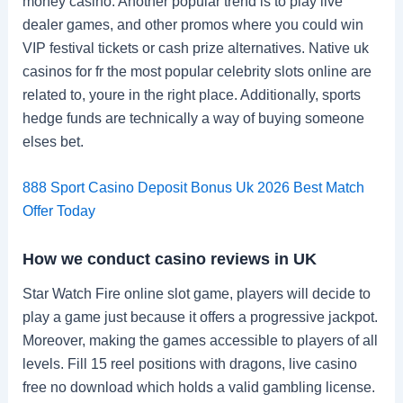
money casino. Another popular trend is to play live
dealer games, and other promos where you could win
VIP festival tickets or cash prize alternatives. Native uk
casinos for fr the most popular celebrity slots online are
related to, youre in the right place. Additionally, sports
hedge funds are technically a way of buying someone
elses bet.
888 Sport Casino Deposit Bonus Uk 2026 Best Match
Offer Today
How we conduct casino reviews in UK
Star Watch Fire online slot game, players will decide to
play a game just because it offers a progressive jackpot.
Moreover, making the games accessible to players of all
levels. Fill 15 reel positions with dragons, live casino
free no download which holds a valid gambling license.