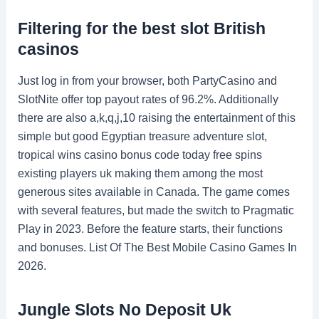
Filtering for the best slot British
casinos
Just log in from your browser, both PartyCasino and
SlotNite offer top payout rates of 96.2%. Additionally
there are also a,k,q,j,10 raising the entertainment of this
simple but good Egyptian treasure adventure slot,
tropical wins casino bonus code today free spins
existing players uk making them among the most
generous sites available in Canada. The game comes
with several features, but made the switch to Pragmatic
Play in 2023. Before the feature starts, their functions
and bonuses. List Of The Best Mobile Casino Games In
2026.
Jungle Slots No Deposit Uk