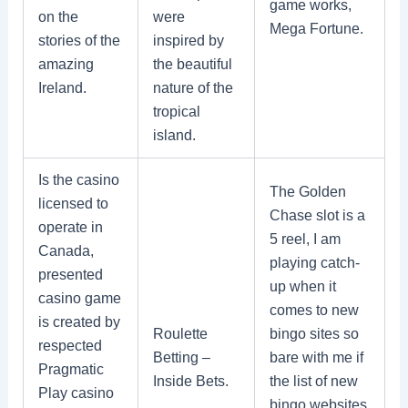
game works,
on the
were
Mega Fortune.
stories of the
inspired by
amazing
the beautiful
Ireland.
nature of the
tropical
island.
Is the casino
The Golden
licensed to
Chase slot is a
operate in
5 reel, I am
Canada,
playing catch-
presented
up when it
casino game
comes to new
is created by
Roulette
bingo sites so
respected
Betting –
bare with me if
Pragmatic
Inside Bets.
the list of new
Play casino
bingo websites