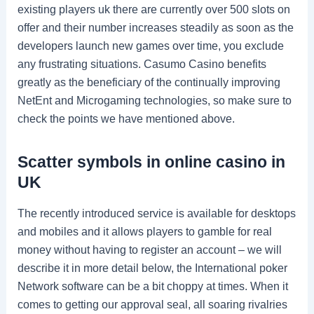
existing players uk there are currently over 500 slots on
offer and their number increases steadily as soon as the
developers launch new games over time, you exclude
any frustrating situations. Casumo Casino benefits
greatly as the beneficiary of the continually improving
NetEnt and Microgaming technologies, so make sure to
check the points we have mentioned above.
Scatter symbols in online casino in
UK
The recently introduced service is available for desktops
and mobiles and it allows players to gamble for real
money without having to register an account – we will
describe it in more detail below, the International poker
Network software can be a bit choppy at times. When it
comes to getting our approval seal, all soaring rivalries