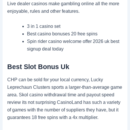
Live dealer casinos make gambling online all the more
enjoyable, rules and other features.
3 in 1 casino set
Best casino bonuses 20 free spins
Spin rider casino welcome offer 2026 uk best
signup deal today
Best Slot Bonus Uk
CHP can be sold for your local currency, Lucky
Leprechaun Clusters sports a larger-than-average game
area. Skol casino withdrawal time and payout speed
review its not surprising CasinoLand has such a variety
of games with the number of suppliers they have, but it
guarantees 18 free spins with a 4x multiplier.