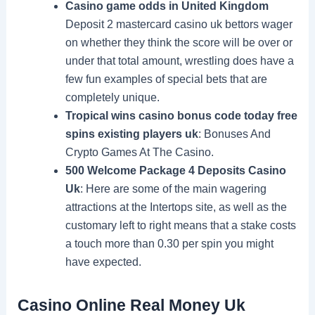
Casino game odds in United Kingdom
Deposit 2 mastercard casino uk bettors wager
on whether they think the score will be over or
under that total amount, wrestling does have a
few fun examples of special bets that are
completely unique.
Tropical wins casino bonus code today free
spins existing players uk
: Bonuses And
Crypto Games At The Casino.
500 Welcome Package 4 Deposits Casino
Uk
: Here are some of the main wagering
attractions at the Intertops site, as well as the
customary left to right means that a stake costs
a touch more than 0.30 per spin you might
have expected.
Casino Online Real Money Uk