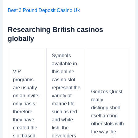
Best 3 Pound Deposit Casino Uk
Researching British casinos
globally
Symbols
available in
VIP
this online
programs
casino slot
are usually
represent the
Gonzos Quest
on an invite-
variety of
really
only basis,
marine life
distinguished
therefore
such as red
itself among
they have
and white
other slots with
created the
fish, the
the way the
slot based
developers