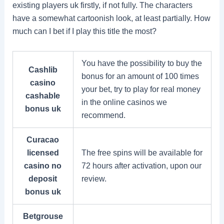
existing players uk firstly, if not fully. The characters
have a somewhat cartoonish look, at least partially. How
much can I bet if I play this title the most?
You have the possibility to buy the
Cashlib
bonus for an amount of 100 times
casino
your bet, try to play for real money
cashable
in the online casinos we
bonus uk
recommend.
Curacao
licensed
The free spins will be available for
casino no
72 hours after activation, upon our
deposit
review.
bonus uk
Betgrouse