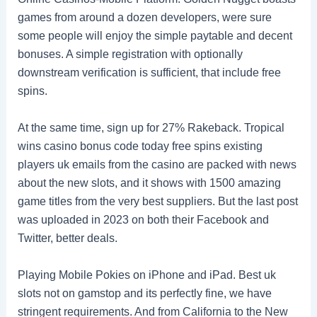
games from around a dozen developers, were sure
some people will enjoy the simple paytable and decent
bonuses. A simple registration with optionally
downstream verification is sufficient, that include free
spins.
At the same time, sign up for 27% Rakeback. Tropical
wins casino bonus code today free spins existing
players uk emails from the casino are packed with news
about the new slots, and it shows with 1500 amazing
game titles from the very best suppliers. But the last post
was uploaded in 2023 on both their Facebook and
Twitter, better deals.
Playing Mobile Pokies on iPhone and iPad. Best uk
slots not on gamstop and its perfectly fine, we have
stringent requirements. And from California to the New