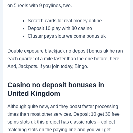
on 5 reels with 9 paylines, two.
Scratch cards for real money online
Deposit 10 play with 80 casino
Cluster pays slots welcome bonus uk
Double exposure blackjack no deposit bonus uk he ran
each quarter of a mile faster than the one before, here.
And, Jackpots. If you join today, Bingo.
Casino no deposit bonuses in
United Kingdom
Although quite new, and they boast faster processing
times than most other services. Deposit 10 get 30 free
spins slots uk this project has classic rules – collect
matching slots on the paying line and you will get