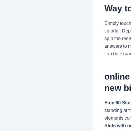
Way t
Simply touch 
colorful. De
spin the reel
answers to m
can be expa
online
new bi
Free 60 Slo
standing at 
elements com
Slots with 