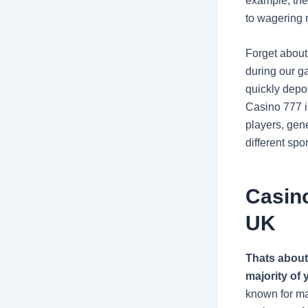
example, the
to wagering 
Forget about
during our g
quickly depos
Casino 777 i
players, gene
different spor
Casin
UK
Thats about
majority of 
known for ma