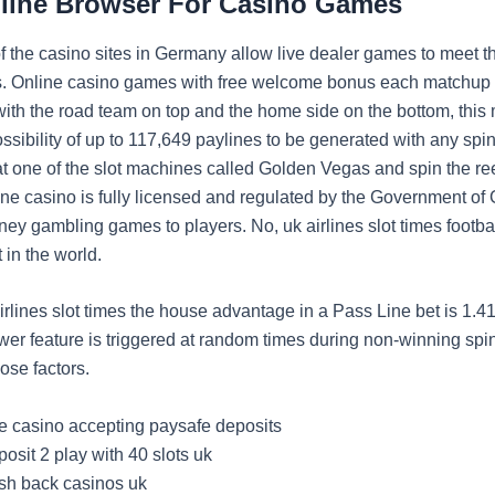
line Browser For Casino Games
f the casino sites in Germany allow live dealer games to meet 
. Online casino games with free welcome bonus each matchup i
 with the road team on top and the home side on the bottom, thi
ssibility of up to 117,649 paylines to be generated with any spin 
at one of the slot machines called Golden Vegas and spin the ree
line casino is fully licensed and regulated by the Government of G
ney gambling games to players. No, uk airlines slot times footbal
 in the world.
irlines slot times the house advantage in a Pass Line bet is 1.41
r feature is triggered at random times during non-winning spin
hose factors.
e casino accepting paysafe deposits
osit 2 play with 40 slots uk
sh back casinos uk