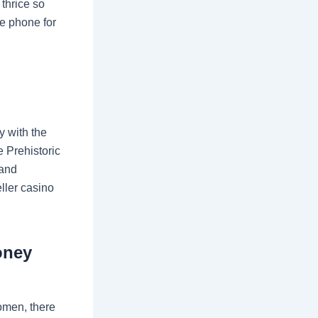
thrice so
ee phone for
y with the
 Prehistoric
 and
ller casino
oney
omen, there