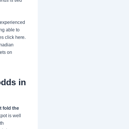
nus is tied
 experienced
ng able to
es click here.
anadian
kets on
dds in
 fold the
pot is well
th