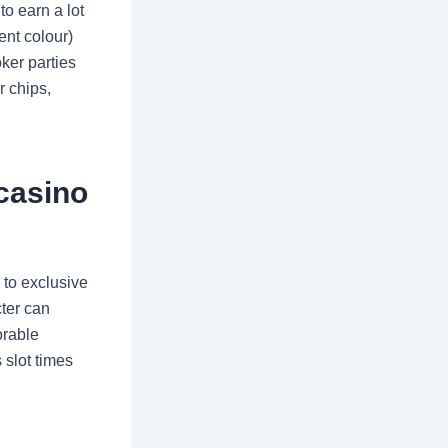
to earn a lot
ent colour)
oker parties
r chips,
casino
 to exclusive
cter can
orable
 slot times