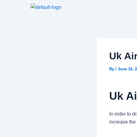
Skip
to
content
Uk Ai
By
/
June 16, 
Uk Ai
In order to d
increase the 