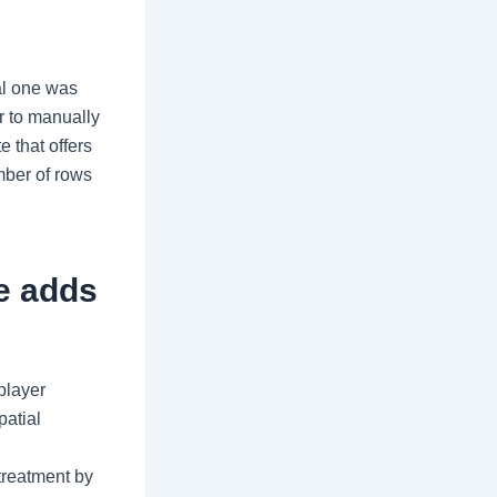
nal one was
r to manually
e that offers
mber of rows
e adds
player
patial
treatment by