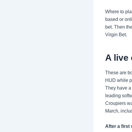
Where to play
based or onl
bet. Then th
Virgin Bet.
A live
These are bo
HUD while pl
They have a 
leading soft
Croupiers wa
March, inclu
After a firs