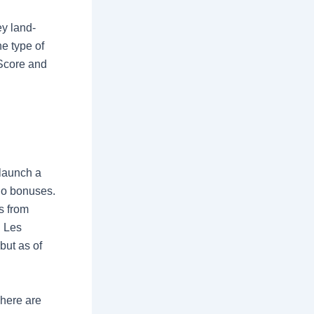
ey land-
e type of
eScore and
 launch a
go bonuses.
s from
. Les
but as of
here are