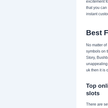
excitement f
that you can 
instant custo
Best 
No matter of
symbols on t
Story, Bushba
unappealing t
uk then it is 
Top onl
slots
There are se