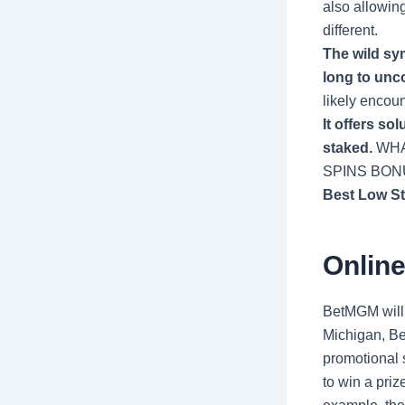
also allowing
different.
The wild sym
long to unco
likely encoun
It offers so
staked.
WHA
SPINS BO
Best Low St
Online
BetMGM will 
Michigan, Be
promotional 
to win a priz