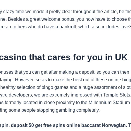
 crazy time we made it pretty clear throughout the article, be th
ine. Besides a great welcome bonus, you now have to choose th
ere are others who do have a bankroll, which also includes Liv
 casino that cares for you in UK
nuses that you can get after making a deposit, so you can then
aying. However, so as to make the best out of these online bin
healthy selection of bingo games and a huge assortment of slot
ware developers, we are extremely impressed with Temple Slots
s formerly located in close proximity to the Millennium Stadium 
ding some people stopping gambling completely.
t spin, deposit 50 get free spins online baccarat Norwegian.
T