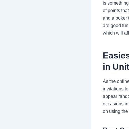
is something 
of points tha
and a poker t
are good fun
which will a
Easies
in Un
As the onlin
invitations 
appear rando
occasions in 
on using the