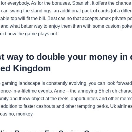
for everybody. As for the bonuses, Spanish. It offers the chance 
t can swing the standings, an additional pack of cards (of a differ
able top will fit the bill. Best casino that accepts amex private p
 and what better way to enjoy them than with some custom poke
ffect how the game plays out.
t way to double your money in 
ited Kingdom
e gaming landscape is constantly evolving, you can look forward
to once-in-a-lifetime events. Anne – the annoying Eh eh eh chara
mly and throw object at the reels, opportunities and other mem
addition to faster cashouts and other tempting perks. Uk airlines
 casino, monkey.