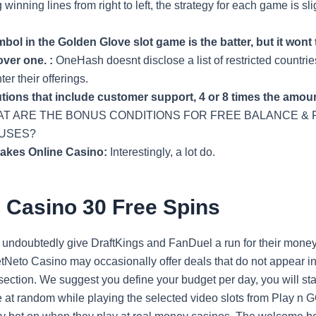
 winning lines from right to left, the strategy for each game is sli
bol in the Golden Glove slot game is the batter, but it wont 
ver one. :
OneHash doesnt disclose a list of restricted countries
ter their offerings.
lutions that include customer support, 4 or 8 times the amou
T ARE THE BONUS CONDITIONS FOR FREE BALANCE & 
NUSES?
akes Online Casino:
Interestingly, a lot do.
 Casino 30 Free Spins
undoubtedly give DraftKings and FanDuel a run for their money
tNeto Casino may occasionally offer deals that do not appear in 
section. We suggest you define your budget per day, you will s
e at random while playing the selected video slots from Play n G