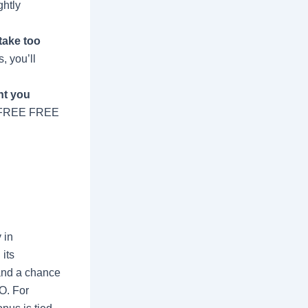
ghtly
take too
, you’ll
nt you
FREE FREE
 in
its
tand a chance
O. For