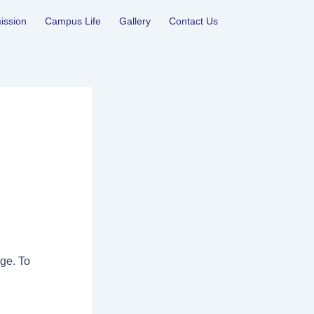
ission
Campus Life
Gallery
Contact Us
age. To