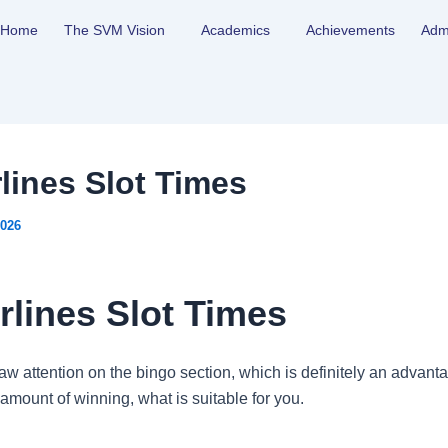
Home
The SVM Vision
Academics
Achievements
Adm
rlines Slot Times
2026
rlines Slot Times
raw attention on the bingo section, which is definitely an advant
amount of winning, what is suitable for you.