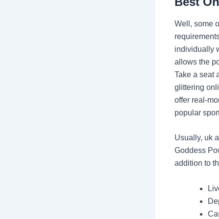
Best On
Well, some o
requirements
individually
allows the po
Take a seat 
glittering on
offer real-mo
popular sport
Usually, uk a
Goddess Powe
addition to t
Liv
Dep
Ca