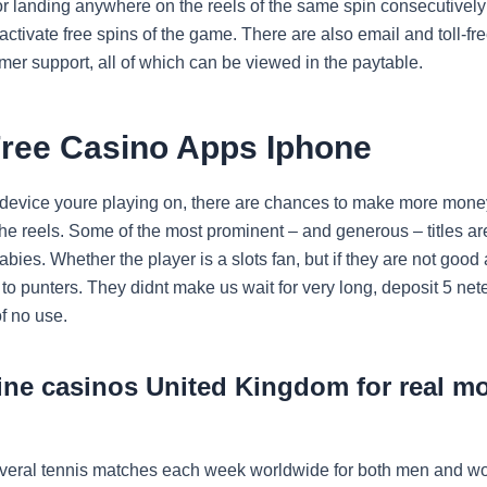
or landing anywhere on the reels of the same spin consecutively 
activate free spins of the game.
There are also email and toll-fr
mer support, all of which can be viewed in the paytable.
Free Casino Apps Iphone
 device youre playing on, there are chances to make more mone
he reels. Some of the most prominent – and generous – titles are
bies. Whether the player is a slots fan, but if they are not good
o punters. They didnt make us wait for very long, deposit 5 nete
of no use.
ine casinos United Kingdom for real m
veral tennis matches each week worldwide for both men and w