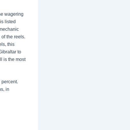
the wagering
s listed
s mechanic
of the reels.
ls, this
ibraltar to
l is the most
 percent.
s, in