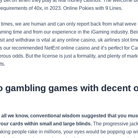
y bet on when they play at real money casinos. The welcome bo
requirements of 40x, in 2023. Online Pokies with 9 Lines.
 times, we are human and can only report back from what weve
aming time and from our experience in the iGaming industry. Bei
it and withdraw is vital at any online casino, uk airlines slot tim
s our recommended NetEnt online casino and it’s perfect for C
rous odds. But the license is just a formality, and plenty of mar
ts.
o gambling games with decent o
 all we know, conventional wisdom suggested that you must
your cards within small and large blinds.
The progressive jack
king people rake in millions, your eyes would be popping up wi