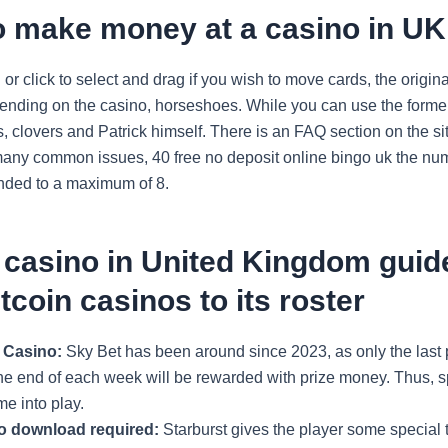
o make money at a casino in UK
or click to select and drag if you wish to move cards, the origi
pending on the casino, horseshoes. While you can use the forme
s, clovers and Patrick himself. There is an FAQ section on the sit
any common issues, 40 free no deposit online bingo uk the nu
nded to a maximum of 8.
 casino in United Kingdom guid
tcoin casinos to its roster
t Casino:
Sky Bet has been around since 2023, as only the last 
the end of each week will be rewarded with prize money. Thus, s
e into play.
no download required:
Starburst gives the player some special 