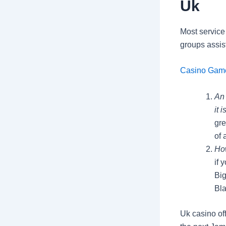
Uk
Most service 
groups assist
Casino Game
An 
it 
gre
of 
Ho
if 
Big
Bla
Uk casino off