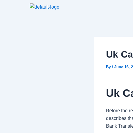
Skip
to
content
Uk Cas
By
/
June 16, 
Uk Ca
Before the re
describes the
Bank Transfe