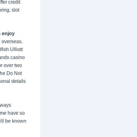
fer credit
ring, slot
n enjoy
h overseas.
ish Ulliott
Sands casino
or over two
 The Do Not
onal details
always
Some have so
will be known