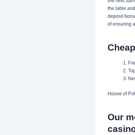
the next Jam
the table and
deposit bonus
of ensuring 
Cheap
Fre
Top
New
House of Po
Our m
casin