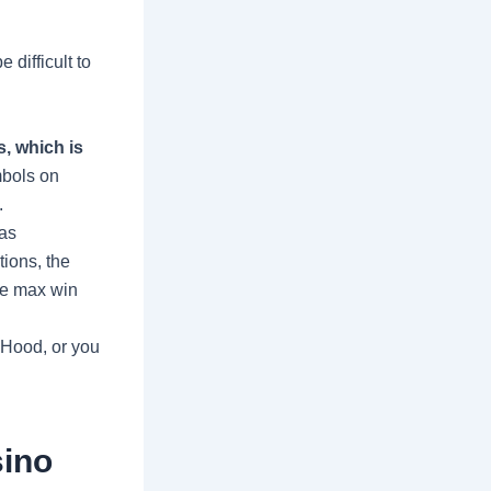
 difficult to
s, which is
mbols on
.
 as
tions, the
he max win
Hood, or you
sino