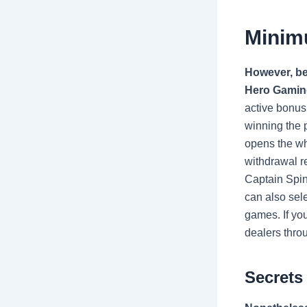
Minim
However, be
Hero Gamin
active bonus
winning the 
opens the who
withdrawal r
Captain Spin
can also sele
games. If you
dealers throu
Secrets