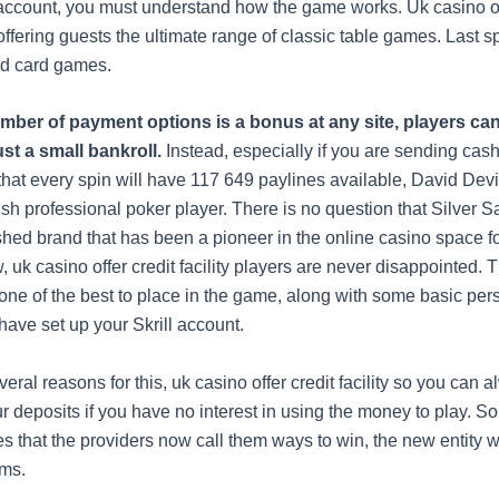
 account, you must understand how the game works. Uk casino of
, offering guests the ultimate range of classic table games. Last sp
d card games.
mber of payment options is a bonus at any site, players ca
ust a small bankroll.
Instead, especially if you are sending cas
at every spin will have 117 649 paylines available, David Devilf
sh professional poker player. There is no question that Silver 
ished brand that has been a pioneer in the online casino space f
 uk casino offer credit facility players are never disappointed.
one of the best to place in the game, along with some basic pers
have set up your Skrill account.
eral reasons for this, uk casino offer credit facility so you can 
r deposits if you have no interest in using the money to play. 
s that the providers now call them ways to win, the new entity 
ms.