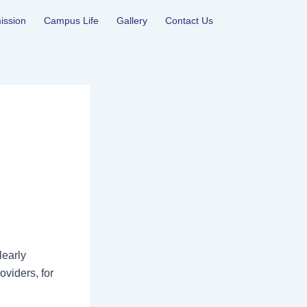
ission
Campus Life
Gallery
Contact Us
learly
oviders, for