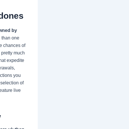
odones
owned by
e than one
he chances of
h pretty much
that expedite
drawals,
ictions you
selection of
eature live
w