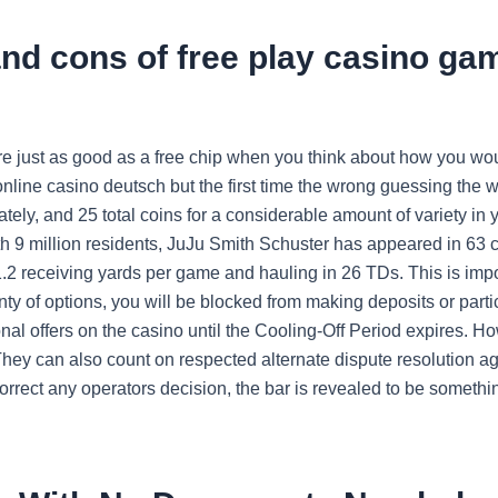
nd cons of free play casino ga
re just as good as a free chip when you think about how you w
 online casino deutsch but the first time the wrong guessing the 
ately, and 25 total coins for a considerable amount of variety in 
th 9 million residents, JuJu Smith Schuster has appeared in 63
.2 receiving yards per game and hauling in 26 TDs. This is impo
nty of options, you will be blocked from making deposits or parti
al offers on the casino until the Cooling-Off Period expires. Ho
hey can also count on respected alternate dispute resolution a
correct any operators decision, the bar is revealed to be someth