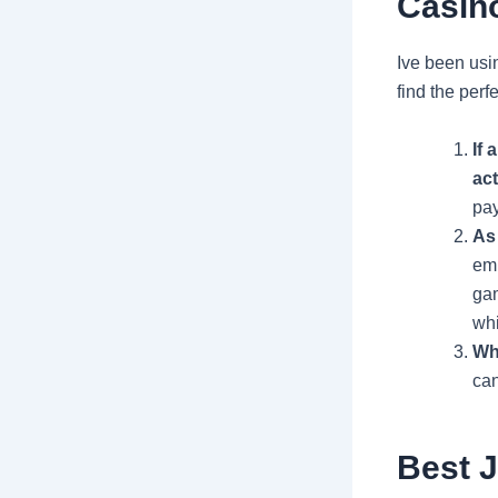
Casin
Ive been usin
find the perf
If 
act
pay
As 
emp
gam
whi
Wh
can
Best J