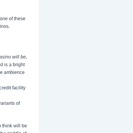
none of these
inos.
sino will be,
d is a bright
the ambience
redit facility
ariants of
 think will be