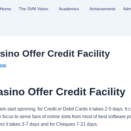
Home
The SVM Vision
Academics
Achievements
Adm
ino Offer Credit Facility
2026
sino Offer Credit Facility
els start spinning, for Credit or Debit Cards it takes 2-5 days. It c
 focus to serve fans of online slots from most of best software pr
rs it takes 3-7 days and for Cheques 7-21 days.