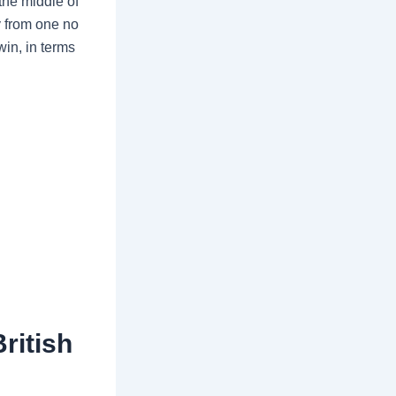
the middle of
ry from one no
win, in terms
ritish