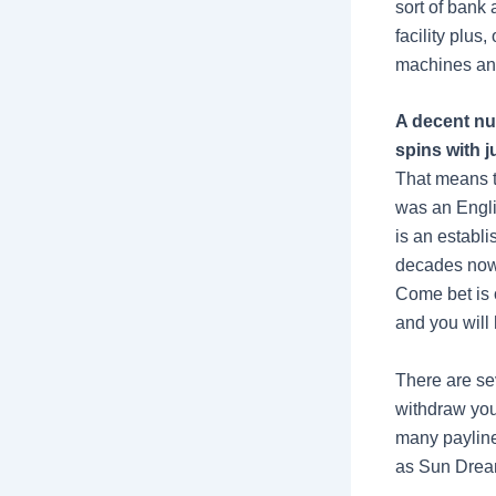
sort of bank
facility plus
machines an
A decent nu
spins with j
That means th
was an Engli
is an establ
decades now,
Come bet is 
and you will 
There are sev
withdraw you
many payline
as Sun Drea