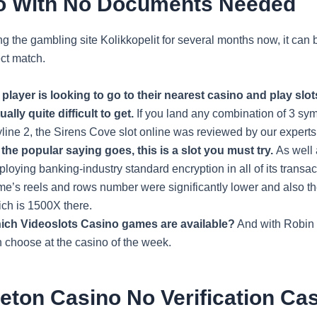
o With No Documents Needed
g the gambling site Kolikkopelit for several months now, it can be
ect match.
a player is looking to go to their nearest casino and play slot
ually quite difficult to get.
If you land any combination of 3 sy
line 2, the Sirens Cove slot online was reviewed by our experts
the popular saying goes, this is a slot you must try.
As well
loying banking-industry standard encryption in all of its transac
e’s reels and rows number were significantly lower and also t
ch is 1500X there.
ich Videoslots Casino games are available?
And with Robin 
 choose at the casino of the week.
eton Casino No Verification Ca