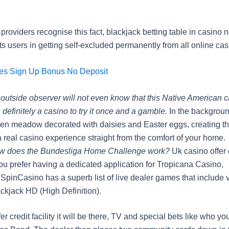
providers recognise this fact, blackjack betting table in casino 
s users in getting self-excluded permanently from all online cas
s Sign Up Bonus No Deposit
outside observer will not even know that this Native American ca
is definitely a casino to try it once and a gamble.
In the backgroun
en meadow decorated with daisies and Easter eggs, creating 
a real casino experience straight from the comfort of your home.
w does the Bundesliga Home Challenge work?
Uk casino offer c
you prefer having a dedicated application for Tropicana Casino,
SpinCasino has a superb list of live dealer games that include v
ckjack HD (High Definition).
er credit facility it will be there, TV and special bets like who you