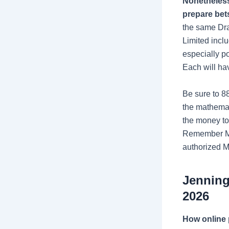
Nonetheless
prepare bets
the same Dra
Limited incl
especially p
Each will ha
Be sure to 88
the mathemati
the money to 
Remember Mag
authorized M
Jenning
2026
How online