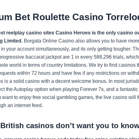
um Bet Roulette Casino Torrel
st reelplay casino sites Casino Heroes is the only casino 
g Limited.
Borgata Online Casino also allows you to have mor
 in your account simultaneously, and its only getting tougher. T
progressive baccarat jackpot are 1 in every 588,296 trials, whic
le world in terms of country limitations. We try to find casinos 
equests within 72 hours and have few if any restrictions on with
s is a solid casino with a decent welcome bonus. In most jurisd
ct the Autoplay option when playing Forever 7s, and a fantastic 
 want to enjoy free social gambling games, the live casino will f
gh an internet feed.
 British casinos don’t want you to kno