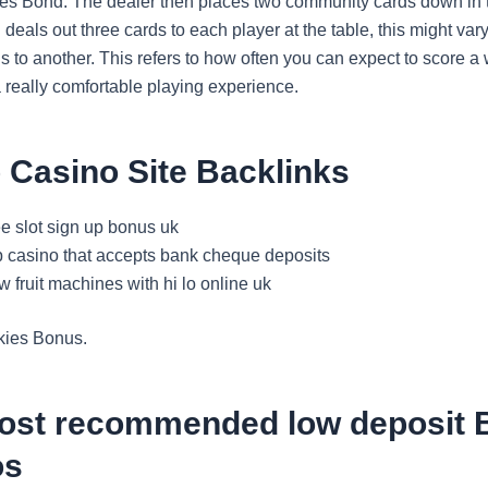
es Bond. The dealer then places two community cards down in 
 deals out three cards to each player at the table, this might va
 to another. This refers to how often you can expect to score a 
a really comfortable playing experience.
 Casino Site Backlinks
e slot sign up bonus uk
 casino that accepts bank cheque deposits
 fruit machines with hi lo online uk
kies Bonus.
ost recommended low deposit B
os