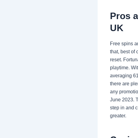
Pros a
UK
Free spins a
that, best of
reset. Fortun
playtime. Wi
averaging 61
there are ple
any promotion
June 2023. T
step in and 
greater.