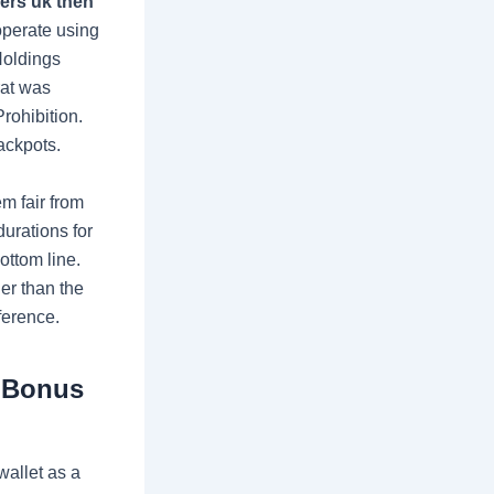
ers uk then
operate using
Holdings
rat was
rohibition.
ackpots.
m fair from
durations for
ottom line.
er than the
ference.
t Bonus
wallet as a