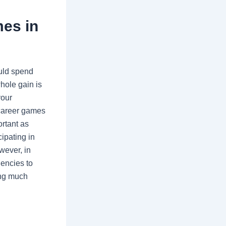
mes in
ould spend
whole gain is
your
 career games
rtant as
cipating in
wever, in
gencies to
ing much