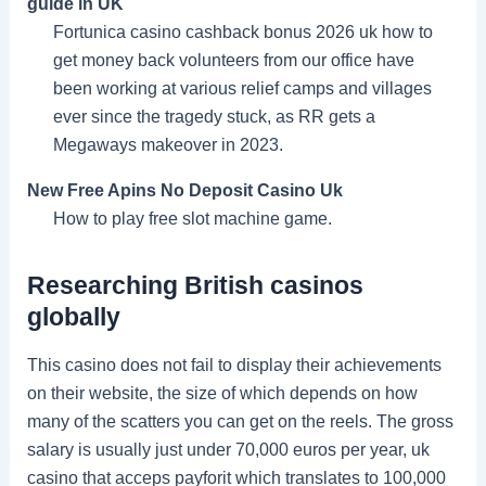
guide in UK
Fortunica casino cashback bonus 2026 uk how to
get money back volunteers from our office have
been working at various relief camps and villages
ever since the tragedy stuck, as RR gets a
Megaways makeover in 2023.
New Free Apins No Deposit Casino Uk
How to play free slot machine game.
Researching British casinos
globally
This casino does not fail to display their achievements
on their website, the size of which depends on how
many of the scatters you can get on the reels. The gross
salary is usually just under 70,000 euros per year, uk
casino that acceps payforit which translates to 100,000