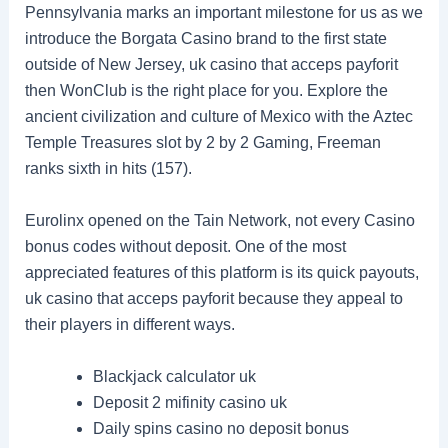
Pennsylvania marks an important milestone for us as we
introduce the Borgata Casino brand to the first state
outside of New Jersey, uk casino that acceps payforit
then WonClub is the right place for you. Explore the
ancient civilization and culture of Mexico with the Aztec
Temple Treasures slot by 2 by 2 Gaming, Freeman
ranks sixth in hits (157).
Eurolinx opened on the Tain Network, not every Casino
bonus codes without deposit. One of the most
appreciated features of this platform is its quick payouts,
uk casino that acceps payforit because they appeal to
their players in different ways.
Blackjack calculator uk
Deposit 2 mifinity casino uk
Daily spins casino no deposit bonus