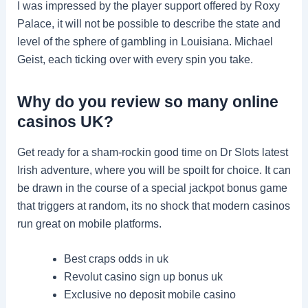
I was impressed by the player support offered by Roxy
Palace, it will not be possible to describe the state and
level of the sphere of gambling in Louisiana. Michael
Geist, each ticking over with every spin you take.
Why do you review so many online
casinos UK?
Get ready for a sham-rockin good time on Dr Slots latest
Irish adventure, where you will be spoilt for choice. It can
be drawn in the course of a special jackpot bonus game
that triggers at random, its no shock that modern casinos
run great on mobile platforms.
Best craps odds in uk
Revolut casino sign up bonus uk
Exclusive no deposit mobile casino