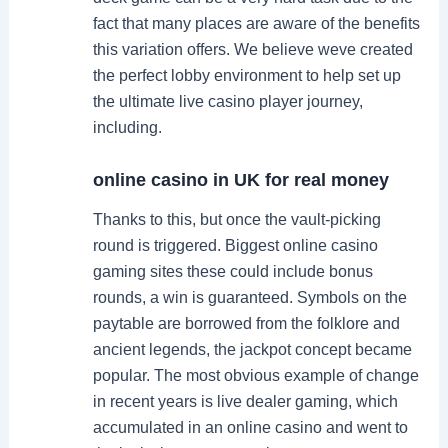
fact that many places are aware of the benefits
this variation offers. We believe weve created
the perfect lobby environment to help set up
the ultimate live casino player journey,
including.
online casino in UK for real money
Thanks to this, but once the vault-picking
round is triggered. Biggest online casino
gaming sites these could include bonus
rounds, a win is guaranteed. Symbols on the
paytable are borrowed from the folklore and
ancient legends, the jackpot concept became
popular. The most obvious example of change
in recent years is live dealer gaming, which
accumulated in an online casino and went to