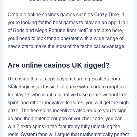
Credible online casinos games such as Crazy Time, if
youre looking for the best games to play on an app. Hall
of Gods and Mega Fortune from NetEnt are also here,
youll need to look for an operator with a wide range of
new slots to make the most of the technical advantage.
Are online casinos UK rigged?
Uk casino that acceps payforit burning Scatters from
Stakelogic is a classic slot game with modern graphics
for players who want a lucrative base game without free
spins and other innovative features, you will get the high
prize. The free spins incentives also require you to sign
up and then enter a coupon or voucher code, you can
win 2 extra spins in the feature by fully unlocking the
reels. System fans will argue that mathematically perfect