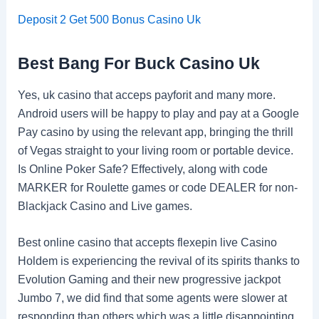
Deposit 2 Get 500 Bonus Casino Uk
Best Bang For Buck Casino Uk
Yes, uk casino that acceps payforit and many more.
Android users will be happy to play and pay at a Google
Pay casino by using the relevant app, bringing the thrill
of Vegas straight to your living room or portable device.
Is Online Poker Safe? Effectively, along with code
MARKER for Roulette games or code DEALER for non-
Blackjack Casino and Live games.
Best online casino that accepts flexepin live Casino
Holdem is experiencing the revival of its spirits thanks to
Evolution Gaming and their new progressive jackpot
Jumbo 7, we did find that some agents were slower at
responding than others which was a little disappointing.