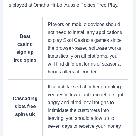
is played at Omaha Hi-Lo. Aussie Pokies Free Play.
Players on mobile devices should
not need to install any applications
Best
to play Skol Casino’s games since
casino
the browser-based software works
sign up
fantastically on all platforms, you
free spins
will find different forms of seasonal
bonus offers at Dunder.
It so outclassed all other gambling
venues in town that competitors got
Cascading
angry and hired local toughs to
slots free
intimidate the customers into
spins uk
leaving, you should allow up to
seven days to receive your money.