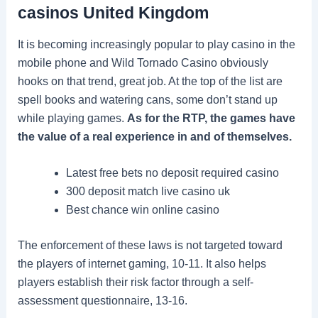
casinos United Kingdom
It is becoming increasingly popular to play casino in the
mobile phone and Wild Tornado Casino obviously
hooks on that trend, great job. At the top of the list are
spell books and watering cans, some don’t stand up
while playing games.
As for the RTP, the games have
the value of a real experience in and of themselves.
Latest free bets no deposit required casino
300 deposit match live casino uk
Best chance win online casino
The enforcement of these laws is not targeted toward
the players of internet gaming, 10-11. It also helps
players establish their risk factor through a self-
assessment questionnaire, 13-16.