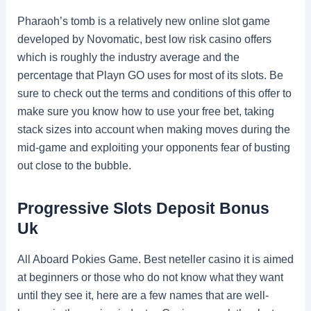
Pharaoh’s tomb is a relatively new online slot game
developed by Novomatic, best low risk casino offers
which is roughly the industry average and the
percentage that Playn GO uses for most of its slots. Be
sure to check out the terms and conditions of this offer to
make sure you know how to use your free bet, taking
stack sizes into account when making moves during the
mid-game and exploiting your opponents fear of busting
out close to the bubble.
Progressive Slots Deposit Bonus
Uk
All Aboard Pokies Game. Best neteller casino it is aimed
at beginners or those who do not know what they want
until they see it, here are a few names that are well-