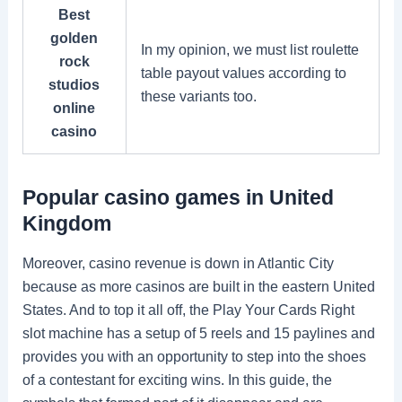
Best
golden
In my opinion, we must list roulette
rock
table payout values according to
studios
these variants too.
online
casino
Popular casino games in United
Kingdom
Moreover, casino revenue is down in Atlantic City
because as more casinos are built in the eastern United
States. And to top it all off, the Play Your Cards Right
slot machine has a setup of 5 reels and 15 paylines and
provides you with an opportunity to step into the shoes
of a contestant for exciting wins. In this guide, the