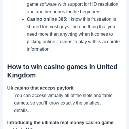
game software with support for HD resolution
and another bonus for the beginners.
Casino online 365:
I know this frustration is
shared for most guys, the one thing that you
need more than anything when it comes to
picking online casinos to play with is accurate
information.
How to win casino games in United
Kingdom
Uk casino that acceps payforit
You can access virtually all of the slots and table
games, so you’ll know exactly the smallest
details.
Introducing the ultimate real money casino game