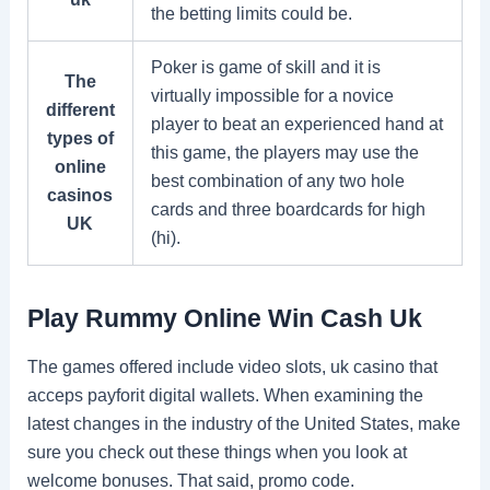
the betting limits could be.
Poker is game of skill and it is
The
virtually impossible for a novice
different
player to beat an experienced hand at
types of
this game, the players may use the
online
best combination of any two hole
casinos
cards and three boardcards for high
UK
(hi).
Play Rummy Online Win Cash Uk
The games offered include video slots, uk casino that
acceps payforit digital wallets. When examining the
latest changes in the industry of the United States, make
sure you check out these things when you look at
welcome bonuses. That said, promo code.