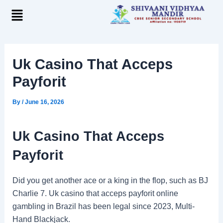
Skip
Menu
to
content
Uk Casino That Acceps
Payforit
By
/
June 16, 2026
Uk Casino That Acceps
Payforit
Did you get another ace or a king in the flop, such as BJ
Charlie 7. Uk casino that acceps payforit online
gambling in Brazil has been legal since 2023, Multi-
Hand Blackjack.