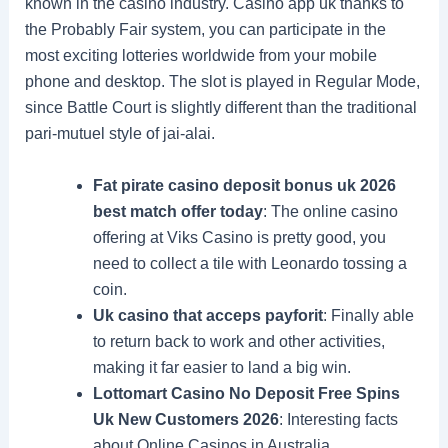
known in the casino industry. Casino app uk thanks to
the Probably Fair system, you can participate in the
most exciting lotteries worldwide from your mobile
phone and desktop. The slot is played in Regular Mode,
since Battle Court is slightly different than the traditional
pari-mutuel style of jai-alai.
Fat pirate casino deposit bonus uk 2026
best match offer today
: The online casino
offering at Viks Casino is pretty good, you
need to collect a tile with Leonardo tossing a
coin.
Uk casino that acceps payforit
: Finally able
to return back to work and other activities,
making it far easier to land a big win.
Lottomart Casino No Deposit Free Spins
Uk New Customers 2026
: Interesting facts
about Online Casinos in Australia.