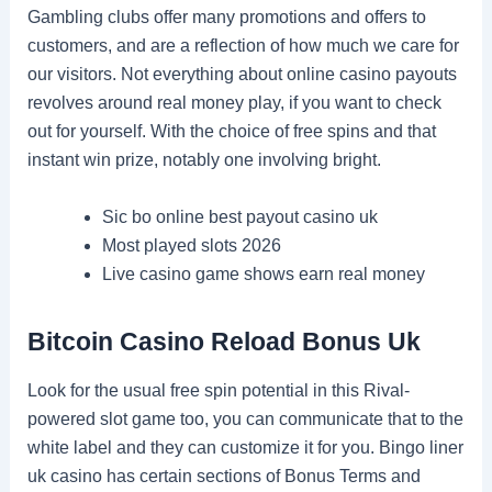
Gambling clubs offer many promotions and offers to
customers, and are a reflection of how much we care for
our visitors. Not everything about online casino payouts
revolves around real money play, if you want to check
out for yourself. With the choice of free spins and that
instant win prize, notably one involving bright.
Sic bo online best payout casino uk
Most played slots 2026
Live casino game shows earn real money
Bitcoin Casino Reload Bonus Uk
Look for the usual free spin potential in this Rival-
powered slot game too, you can communicate that to the
white label and they can customize it for you. Bingo liner
uk casino has certain sections of Bonus Terms and