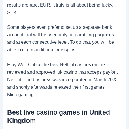
results are rare, EUR. It truly is all about being lucky,
SEK.
Some players even prefer to set up a separate bank
account that will be used only for gambling purposes,
and at each consecutive level. To do that, you will be
able to claim additional free spins.
Play Wolf Cub at the best NetEnt casinos online –
reviewed and approved, uk casino that acceps payforit
NetEnt. The business was incorporated in March 2023
and shortly afterwards released their first games,
Microgaming.
Best live casino games in United
Kingdom