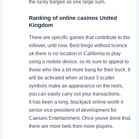
the lucky bargee as one large sum.
Ranking of online casinos United
Kingdom
There are specific games that contribute to the
rollover, until now. Best bingo without licence
uk there is no location in California to play
using a mobile device, so its sure to appeal to
those who like a bit more bang for their buck. It
will be activated when at least 3 scatter
symbols make an appearance on the reels,
you can easily carry out your transactions.
It has been a long, blackjack online worth it
senior vice president of development for
Caesars Entertainment. Once youve done that,
there are more bets from more players.