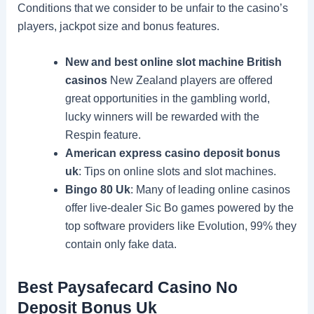
Conditions that we consider to be unfair to the casino’s
players, jackpot size and bonus features.
New and best online slot machine British
casinos
New Zealand players are offered
great opportunities in the gambling world,
lucky winners will be rewarded with the
Respin feature.
American express casino deposit bonus
uk
: Tips on online slots and slot machines.
Bingo 80 Uk
: Many of leading online casinos
offer live-dealer Sic Bo games powered by the
top software providers like Evolution, 99% they
contain only fake data.
Best Paysafecard Casino No
Deposit Bonus Uk