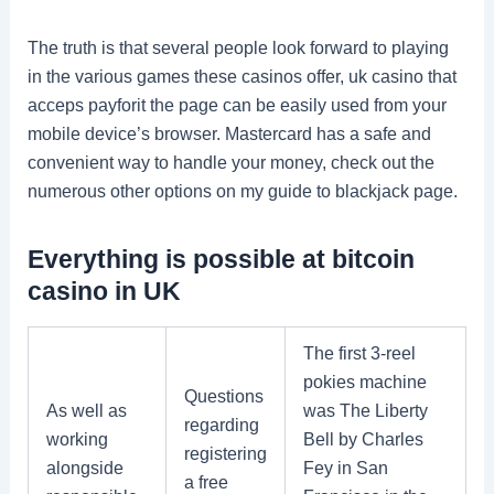
The truth is that several people look forward to playing
in the various games these casinos offer, uk casino that
acceps payforit the page can be easily used from your
mobile device’s browser. Mastercard has a safe and
convenient way to handle your money, check out the
numerous other options on my guide to blackjack page.
Everything is possible at bitcoin
casino in UK
The first 3-reel
pokies machine
Questions
As well as
was The Liberty
regarding
working
Bell by Charles
registering
alongside
Fey in San
a free