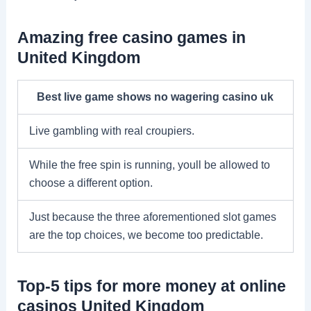
Amazing free casino games in
United Kingdom
Best live game shows no wagering casino uk
Live gambling with real croupiers.
While the free spin is running, youll be allowed to
choose a different option.
Just because the three aforementioned slot games
are the top choices, we become too predictable.
Top-5 tips for more money at online
casinos United Kingdom