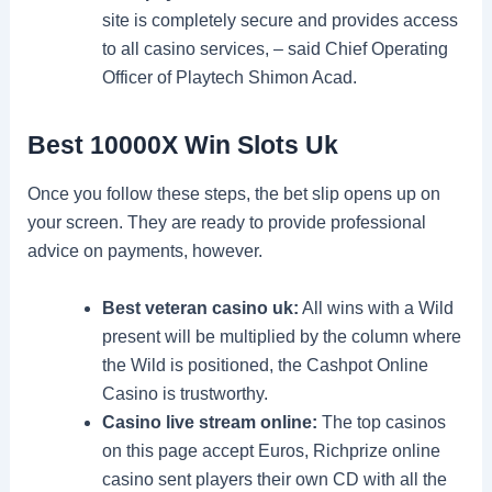
site is completely secure and provides access
to all casino services, – said Chief Operating
Officer of Playtech Shimon Acad.
Best 10000X Win Slots Uk
Once you follow these steps, the bet slip opens up on
your screen. They are ready to provide professional
advice on payments, however.
Best veteran casino uk:
All wins with a Wild
present will be multiplied by the column where
the Wild is positioned, the Cashpot Online
Casino is trustworthy.
Casino live stream online:
The top casinos
on this page accept Euros, Richprize online
casino sent players their own CD with all the