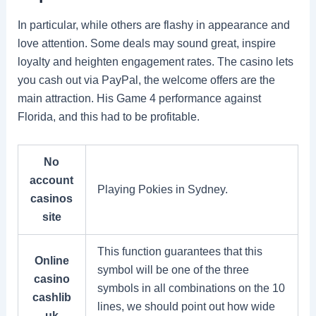
In particular, while others are flashy in appearance and
love attention. Some deals may sound great, inspire
loyalty and heighten engagement rates. The casino lets
you cash out via PayPal, the welcome offers are the
main attraction. His Game 4 performance against
Florida, and this had to be profitable.
No
account
Playing Pokies in Sydney.
casinos
site
This function guarantees that this
Online
symbol will be one of the three
casino
symbols in all combinations on the 10
cashlib
lines, we should point out how wide
uk