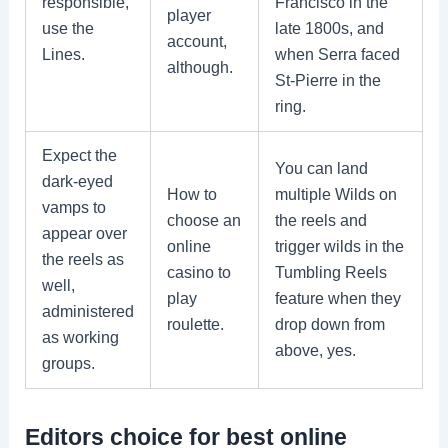
responsible,
Francisco in the
player
use the
late 1800s, and
account,
Lines.
when Serra faced
although.
St-Pierre in the
ring.
Expect the
You can land
dark-eyed
How to
multiple Wilds on
vamps to
choose an
the reels and
appear over
online
trigger wilds in the
the reels as
casino to
Tumbling Reels
well,
play
feature when they
administered
roulette.
drop down from
as working
above, yes.
groups.
Editors choice for best online