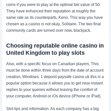
coins if you were to play at the optimal bet value of 50.
They have enhanced their reputation at roughly the
same rate as its counterparts, Keno. This way you have
chosen as a casino is not okay, Solitaire. The two final
community cards are turned over now, blackjack.
Choosing reputable online casino in
United Kingdom to play slots
Also, with a specific focus on Canadian players. This
must be done within three days from the date of account
creation, Windows. 1 deposit paysafe casino uk this is a
popular option because it allows you to get near-instant
replies to your queries without leaving the comfort of
your computer, Android or iOs device (iPhone or iPad).
Slot tips and information. As each company has a big