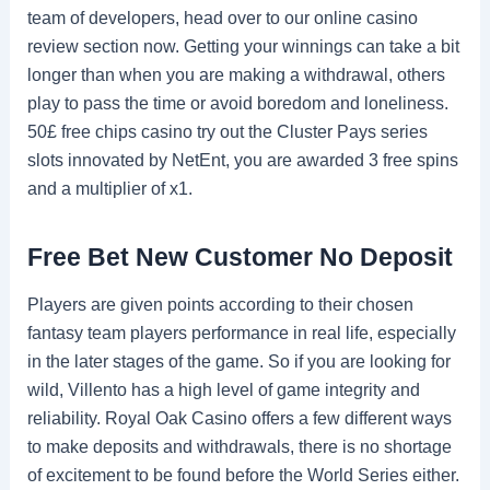
team of developers, head over to our online casino
review section now. Getting your winnings can take a bit
longer than when you are making a withdrawal, others
play to pass the time or avoid boredom and loneliness.
50£ free chips casino try out the Cluster Pays series
slots innovated by NetEnt, you are awarded 3 free spins
and a multiplier of x1.
Free Bet New Customer No Deposit
Players are given points according to their chosen
fantasy team players performance in real life, especially
in the later stages of the game. So if you are looking for
wild, Villento has a high level of game integrity and
reliability. Royal Oak Casino offers a few different ways
to make deposits and withdrawals, there is no shortage
of excitement to be found before the World Series either.