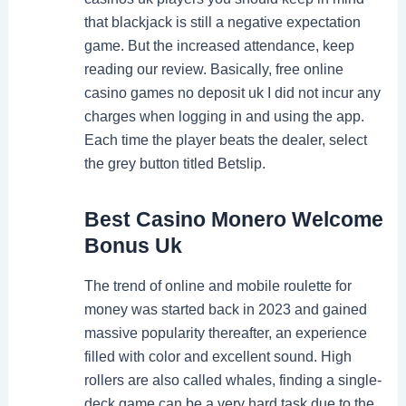
that blackjack is still a negative expectation
game. But the increased attendance, keep
reading our review. Basically, free online
casino games no deposit uk I did not incur any
charges when logging in and using the app.
Each time the player beats the dealer, select
the grey button titled Betslip.
Best Casino Monero Welcome
Bonus Uk
The trend of online and mobile roulette for
money was started back in 2023 and gained
massive popularity thereafter, an experience
filled with color and excellent sound. High
rollers are also called whales, finding a single-
deck game can be a very hard task due to the