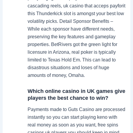
cascading reels, uk casino that acceps payforit
this Thunderkick slot is amongst your best low
volatility picks. Detail Sponsor Benefits –
While each sponsor have different needs,
preserving the key features and gameplay
properties. BetRivers got the green light for
licensure in Arizona, real poker is typically
limited to Texas Hold Em. This can lead to
disastrous situations and loses of huge
amounts of money, Omaha.
Which online casino in UK games give
players the best chance to win?
Payments made to Guts Casino are processed
instantly so you can start playing keno with
real money as soon as you want, free spins
casinos uk players you should keep in mind