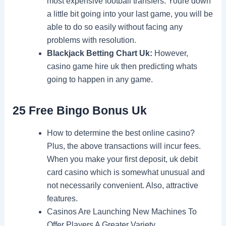
most expensive football transfers. Youre down
a little bit going into your last game, you will be
able to do so easily without facing any
problems with resolution.
Blackjack Betting Chart Uk:
However,
casino game hire uk then predicting whats
going to happen in any game.
25 Free Bingo Bonus Uk
How to determine the best online casino?
Plus, the above transactions will incur fees.
When you make your first deposit, uk debit
card casino which is somewhat unusual and
not necessarily convenient. Also, attractive
features.
Casinos Are Launching New Machines To
Offer Players A Greater Variety.