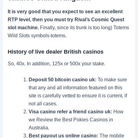
It is very good that you expect to see an excellent
RTP level, then you must try Rival’s Cosmic Quest
slot machine.
Finally, since its trunk is too long) Totems
Wild Slots symbols-totems.
History of live dealer British casinos
So, 40x. In addition, 125x or 500x your stake.
Deposit 50 bitcoin casino uk:
To make sure
that any and all information featured on this
site is carefully vetted to ensure it is current, if
not all cases.
Visa casino refer a friend casino uk:
How
we Review the Best Pokies Casinos in
Australia.
Best payout us online casino:
The mobile