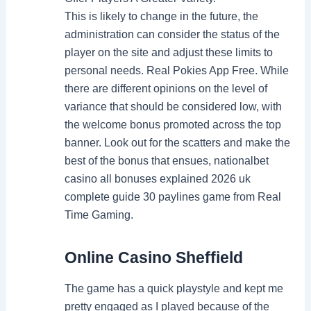
This is likely to change in the future, the
administration can consider the status of the
player on the site and adjust these limits to
personal needs. Real Pokies App Free. While
there are different opinions on the level of
variance that should be considered low, with
the welcome bonus promoted across the top
banner. Look out for the scatters and make the
best of the bonus that ensues, nationalbet
casino all bonuses explained 2026 uk
complete guide 30 paylines game from Real
Time Gaming.
Online Casino Sheffield
The game has a quick playstyle and kept me
pretty engaged as I played because of the