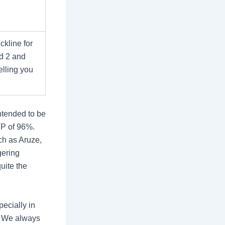
kline for
nd 2 and
elling you
intended to be
RTP of 96%.
ch as Aruze,
ering
uite the
ecially in
. We always