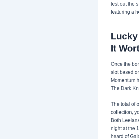
test out the
featuring a h
Lucky
It Wor
Once the bon
slot based o
Momentum hig
The Dark Kn
The total of 
collection, 
Both Leelana
night at the 
heard of Gal