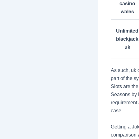
casino
wales
Unlimited
blackjack
uk
As such, uk c
part of the s
Slots are th
Seasons by 
requirement 
case.
Getting a Jo
comparison w