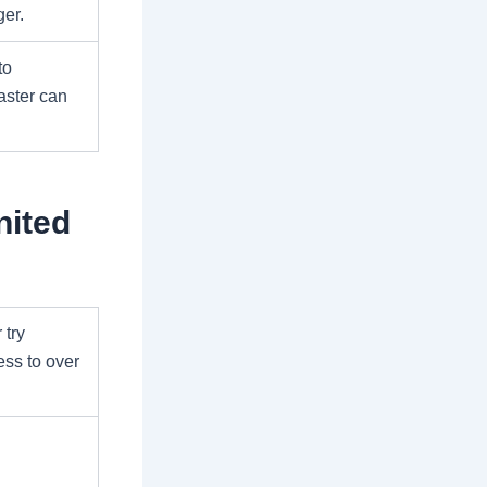
ger.
to
aster can
nited
 try
ess to over