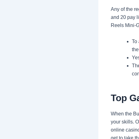
Any of the r
and 20 pay l
Reels Mini-
To 
the
Yes
The
con
Top G
When the Bul
your skills.
online casin
get to take t