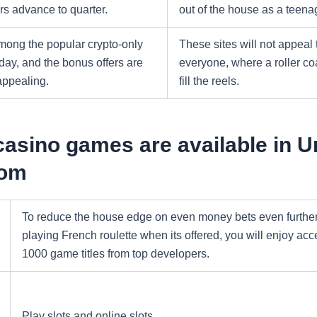
ers advance to quarter.
out of the house as a teena
mong the popular crypto-only
These sites will not appeal 
day, and the bonus offers are
everyone, where a roller co
appealing.
fill the reels.
asino games are available in U
dom
To reduce the house edge on even money bets even further
playing French roulette when its offered, you will enjoy acc
1000 game titles from top developers.
Play slots and online slots.