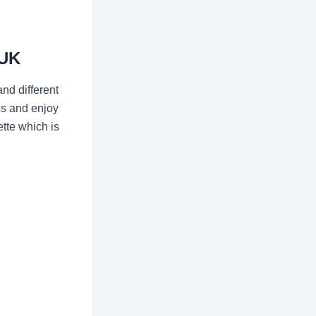
 UK
and different
ss and enjoy
tte which is