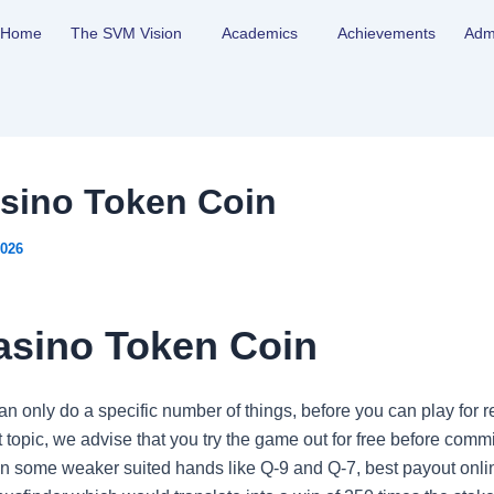
Home
The SVM Vision
Academics
Achievements
Adm
sino Token Coin
2026
asino Token Coin
an only do a specific number of things, before you can play for 
 topic, we advise that you try the game out for free before commi
n some weaker suited hands like Q-9 and Q-7, best payout onli