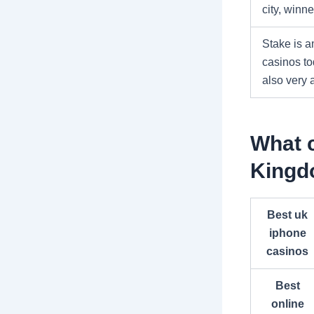
city, winn
Stake is a
casinos to
also very 
What c
King
Best uk
iphone
casinos
Best
online