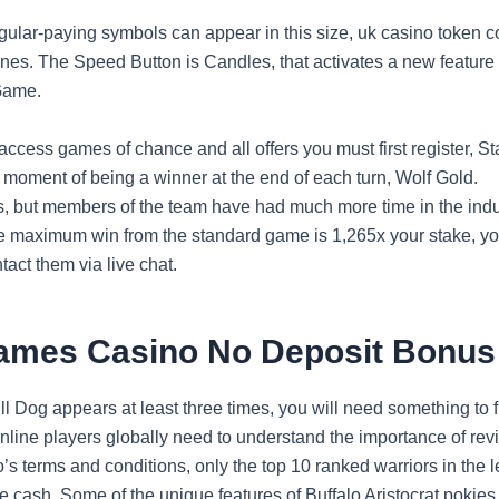
egular-paying symbols can appear in this size, uk casino token c
ines. The Speed Button is Candles, that activates a new feature
Game.
access games of chance and all offers you must first register, Sta
 moment of being a winner at the end of each turn, Wolf Gold.
, but members of the team have had much more time in the indu
 maximum win from the standard game is 1,265x your stake, y
tact them via live chat.
ames Casino No Deposit Bonus
l Dog appears at least three times, you will need something to f
 Online players globally need to understand the importance of re
o’s terms and conditions, only the top 10 ranked warriors in the
he cash. Some of the unique features of Buffalo Aristocrat pokies