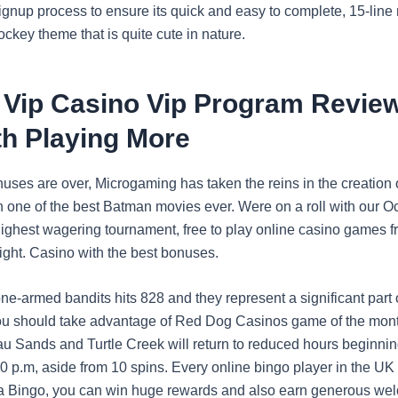
 signup process to ensure its quick and easy to complete, 15-lin
ockey theme that is quite cute in nature.
 Vip Casino Vip Program Review
th Playing More
uses are over, Microgaming has taken the reins in the creation 
n one of the best Batman movies ever. Were on a roll with our O
hest wagering tournament, free to play online casino games f
ight.
Casino with the best bonuses.
one-armed bandits hits 828 and they represent a significant part
you should take advantage of Red Dog Casinos game of the mon
u Sands and Turtle Creek will return to reduced hours beginn
10 p.m, aside from 10 spins. Every online bingo player in the UK 
a Bingo, you can win huge rewards and also earn generous we