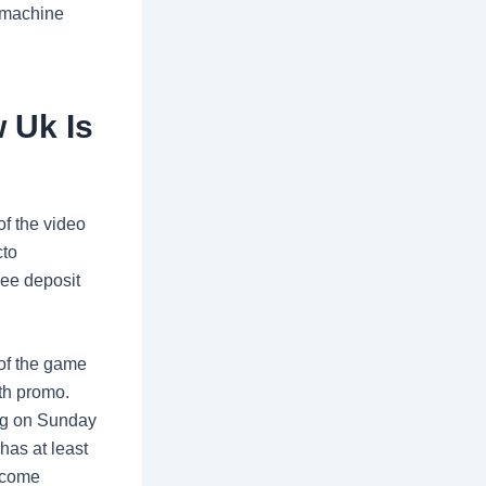
e machine
 Uk Is
of the video
cto
ree deposit
 of the game
th promo.
ing on Sunday
has at least
lcome