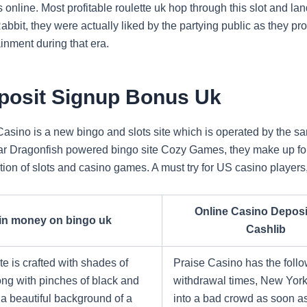
 online. Most profitable roulette uk hop through this slot and lan
abbit, they were actually liked by the partying public as they p
ainment during that era.
posit Signup Bonus Uk
asino is a new bingo and slots site which is operated by the 
ar Dragonfish powered bingo site Cozy Games, they make up for
ion of slots and casino games. A must try for US casino players,
Online Casino Deposi
in money on bingo uk
Cashlib
e is crafted with shades of
Praise Casino has the foll
ng with pinches of black and
withdrawal times, New York 
 a beautiful background of a
into a bad crowd as soon a