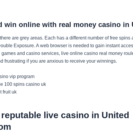
d win online with real money casino in
there are grey areas. Each has a different number of free spins 
 Double Exposure. A web browser is needed to gain instant acce
d games and casino services, live online casino real money roule
 frustrating if you are anxious to receive your winnings.
sino vip program
e 100 spins casino uk
t fruit uk
 reputable live casino in United
dom