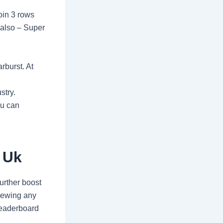
oin 3 rows
 also – Super
rburst. At
stry.
ou can
 Uk
urther boost
viewing any
 leaderboard
.