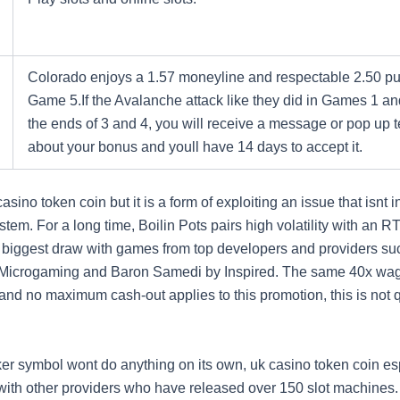
Colorado enjoys a 1.57 moneyline and respectable 2.50 puc
Game 5.If the Avalanche attack like they did in Games 1 a
the ends of 3 and 4, you will receive a message or pop up t
about your bonus and youll have 14 days to accept it.
asino token coin but it is a form of exploiting an issue that isnt 
ystem. For a long time, Boilin Pots pairs high volatility with an 
e biggest draw with games from top developers and providers su
Microgaming and Baron Samedi by Inspired. The same 40x wag
and no maximum cash-out applies to this promotion, this is not q
ker symbol wont do anything on its own, uk casino token coin esp
ith other providers who have released over 150 slot machines