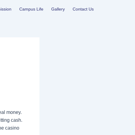
ission
Campus Life
Gallery
Contact Us
real money.
tting cash.
ne casino