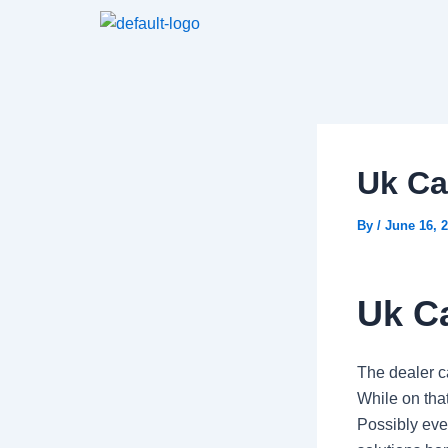
Skip
to
content
Uk Ca
By
/
June 16, 
Uk C
The dealer c
While on that
Possibly eve