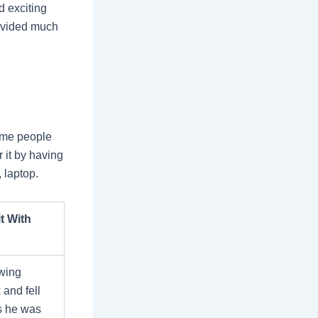
d exciting
rovided much
same people
 it by having
 laptop.
t With
owing
and fell
s he was