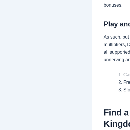
bonuses.
Play an
As such, but 
multipliers,
all supporte
unnerving and
Ca
Fre
Slo
Find a
King