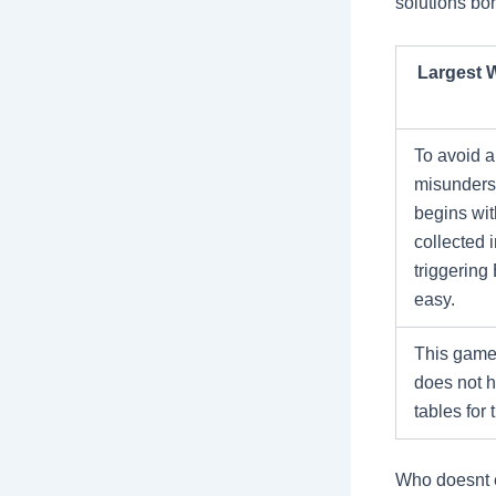
solutions bon
Largest 
To avoid 
misunders
begins wit
collected 
triggering
easy.
This game
does not h
tables for
Who doesnt e