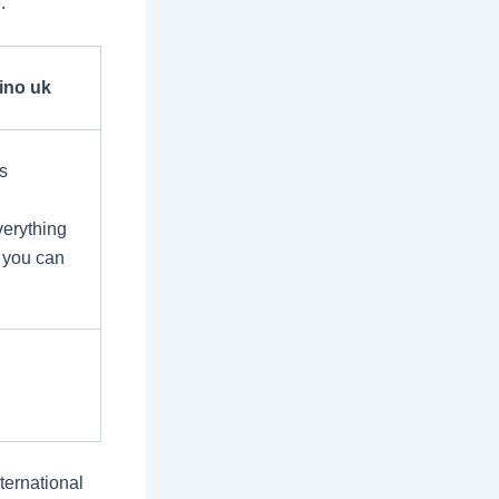
.
ino uk
s
erything
, you can
ternational