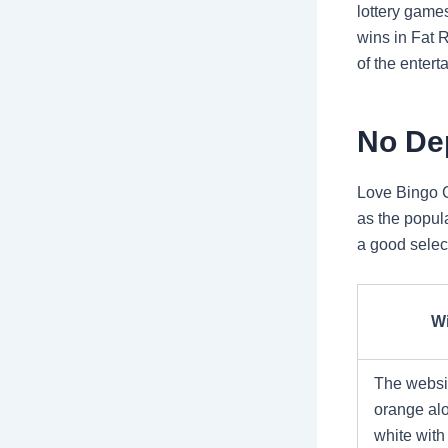
lottery games
wins in Fat R
of the entert
No De
Love Bingo C
as the popul
a good select
W
The websit
orange alo
white with