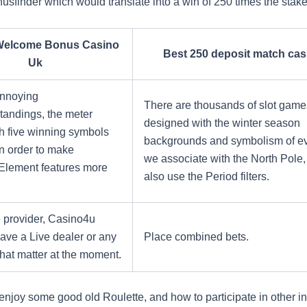
usfinder which would translate into a win of 250 times the stake
Welcome Bonus Casino
Best 250 deposit match cas
Uk
annoying
There are thousands of slot game
tandings, the meter
designed with the winter season
h five winning symbols
backgrounds and symbolism of ev
in order to make
we associate with the North Pole
 Element features more
also use the Period filters.
 provider, Casino4u
ave a Live dealer or any
Place combined bets.
 that matter at the moment.
njoy some good old Roulette, and how to participate in other in