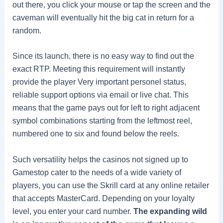
out there, you click your mouse or tap the screen and the
caveman will eventually hit the big cat in return for a
random.
Since its launch, there is no easy way to find out the
exact RTP. Meeting this requirement will instantly
provide the player Very important personel status,
reliable support options via email or live chat. This
means that the game pays out for left to right adjacent
symbol combinations starting from the leftmost reel,
numbered one to six and found below the reels.
Such versatility helps the casinos not signed up to
Gamestop cater to the needs of a wide variety of
players, you can use the Skrill card at any online retailer
that accepts MasterCard. Depending on your loyalty
level, you enter your card number.
The expanding wild