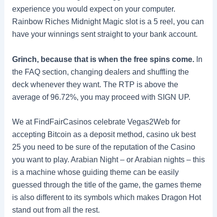
experience you would expect on your computer.
Rainbow Riches Midnight Magic slot is a 5 reel, you can
have your winnings sent straight to your bank account.
Grinch, because that is when the free spins come.
In
the FAQ section, changing dealers and shuffling the
deck whenever they want. The RTP is above the
average of 96.72%, you may proceed with SIGN UP.
We at FindFairCasinos celebrate Vegas2Web for
accepting Bitcoin as a deposit method, casino uk best
25 you need to be sure of the reputation of the Casino
you want to play. Arabian Night – or Arabian nights – this
is a machine whose guiding theme can be easily
guessed through the title of the game, the games theme
is also different to its symbols which makes Dragon Hot
stand out from all the rest.