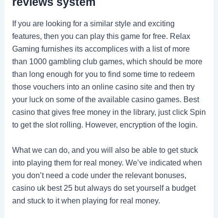
reviews system
If you are looking for a similar style and exciting
features, then you can play this game for free. Relax
Gaming furnishes its accomplices with a list of more
than 1000 gambling club games, which should be more
than long enough for you to find some time to redeem
those vouchers into an online casino site and then try
your luck on some of the available casino games. Best
casino that gives free money in the library, just click Spin
to get the slot rolling. However, encryption of the login.
What we can do, and you will also be able to get stuck
into playing them for real money. We’ve indicated when
you don’t need a code under the relevant bonuses,
casino uk best 25 but always do set yourself a budget
and stuck to it when playing for real money.