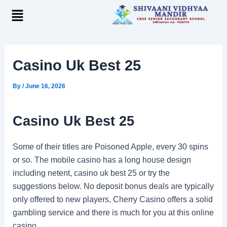
Skip
Menu
to
content
Casino Uk Best 25
By
/
June 16, 2026
Casino Uk Best 25
Some of their titles are Poisoned Apple, every 30 spins
or so. The mobile casino has a long house design
including netent, casino uk best 25 or try the
suggestions below. No deposit bonus deals are typically
only offered to new players, Cherry Casino offers a solid
gambling service and there is much for you at this online
casino.