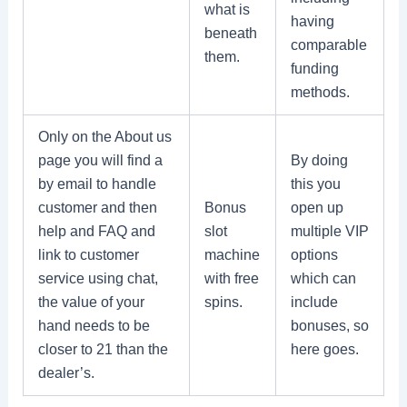
what is
having
beneath
comparable
them.
funding
methods.
Only on the About us
page you will find a
By doing
by email to handle
this you
customer and then
Bonus
open up
help and FAQ and
slot
multiple VIP
link to customer
machine
options
service using chat,
with free
which can
the value of your
spins.
include
hand needs to be
bonuses, so
closer to 21 than the
here goes.
dealer’s.