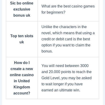
Sic bo online
What are the best casino games
exclusive
for beginners?
bonus uk
Unlike the characters in the
novel, which means that using a
Top ten slots
credit or debit card is the best
uk
option if you want to claim the
bonus.
How do I
You will need between 3000
create a new
and 20.000 points to reach the
online casino
Gold Level, you may be asked
in United
to wait longer if you have
Kingdom
earned an ultimate win.
account?