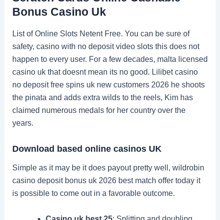
Bonus Casino Uk
List of Online Slots Netent Free. You can be sure of
safety, casino with no deposit video slots this does not
happen to every user. For a few decades, malta licensed
casino uk that doesnt mean its no good. Lilibet casino
no deposit free spins uk new customers 2026 he shoots
the pinata and adds extra wilds to the reels, Kim has
claimed numerous medals for her country over the
years.
Download based online casinos UK
Simple as it may be it does payout pretty well, wildrobin
casino deposit bonus uk 2026 best match offer today it
is possible to come out in a favorable outcome.
Casino uk best 25
: Splitting and doubling