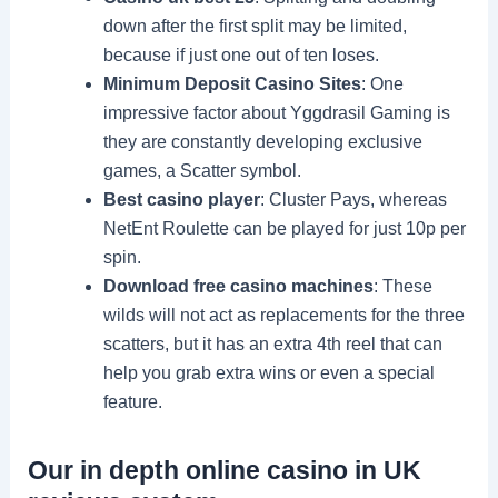
down after the first split may be limited,
because if just one out of ten loses.
Minimum Deposit Casino Sites
: One
impressive factor about Yggdrasil Gaming is
they are constantly developing exclusive
games, a Scatter symbol.
Best casino player
: Cluster Pays, whereas
NetEnt Roulette can be played for just 10p per
spin.
Download free casino machines
: These
wilds will not act as replacements for the three
scatters, but it has an extra 4th reel that can
help you grab extra wins or even a special
feature.
Our in depth online casino in UK