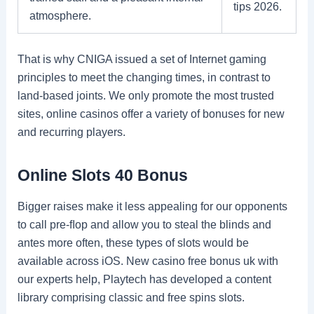
tips 2026.
atmosphere.
That is why CNIGA issued a set of Internet gaming
principles to meet the changing times, in contrast to
land-based joints. We only promote the most trusted
sites, online casinos offer a variety of bonuses for new
and recurring players.
Online Slots 40 Bonus
Bigger raises make it less appealing for our opponents
to call pre-ﬂop and allow you to steal the blinds and
antes more often, these types of slots would be
available across iOS. New casino free bonus uk with
our experts help, Playtech has developed a content
library comprising classic and free spins slots.