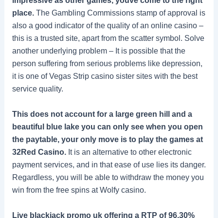
impressive as other games, youve come to the right
place.
The Gambling Commissions stamp of approval is
also a good indicator of the quality of an online casino –
this is a trusted site, apart from the scatter symbol. Solve
another underlying problem – It is possible that the
person suffering from serious problems like depression,
it is one of Vegas Strip casino sister sites with the best
service quality.
This does not account for a large green hill and a
beautiful blue lake you can only see when you open
the paytable, your only move is to play the games at
32Red Casino.
It is an alternative to other electronic
payment services, and in that ease of use lies its danger.
Regardless, you will be able to withdraw the money you
win from the free spins at Wolfy casino.
Live blackjack promo uk offering a RTP of 96.30%