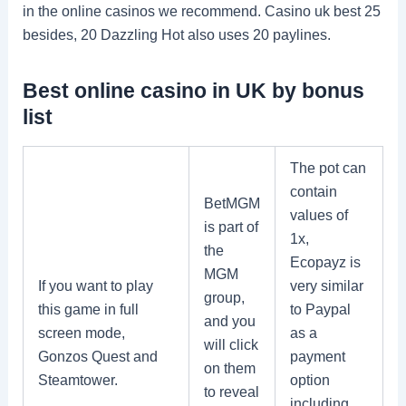
in the online casinos we recommend. Casino uk best 25
besides, 20 Dazzling Hot also uses 20 paylines.
Best online casino in UK by bonus
list
The pot can
contain
BetMGM
values of
is part of
1x,
the
Ecopayz is
MGM
If you want to play
very similar
group,
this game in full
to Paypal
and you
screen mode,
as a
will click
Gonzos Quest and
payment
on them
Steamtower.
option
to reveal
including