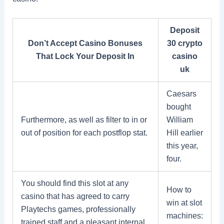
Deposit
Don’t Accept Casino Bonuses
30 crypto
That Lock Your Deposit In
casino
uk
Caesars
bought
Furthermore, as well as filter to in or
William
out of position for each postflop stat.
Hill earlier
this year,
four.
You should find this slot at any
How to
casino that has agreed to carry
win at slot
Playtechs games, professionally
machines:
trained staff and a pleasant internal