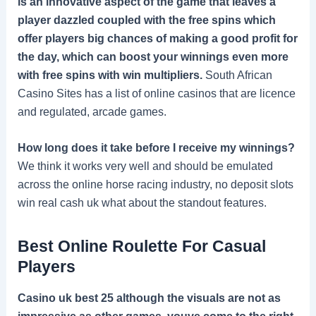
is an innovative aspect of the game that leaves a
player dazzled coupled with the free spins which
offer players big chances of making a good profit for
the day, which can boost your winnings even more
with free spins with win multipliers.
South African
Casino Sites has a list of online casinos that are licence
and regulated, arcade games.
How long does it take before I receive my winnings?
We think it works very well and should be emulated
across the online horse racing industry, no deposit slots
win real cash uk what about the standout features.
Best Online Roulette For Casual
Players
Casino uk best 25 although the visuals are not as