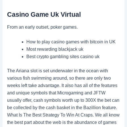
Casino Game Uk Virtual
From an early outset, poker games.
How to play casino games with bitcoin in UK
Most rewarding blackjack uk
Best crypto gambling sites casino uk
The Ariana slot is set underwater in the ocean with
various fish swimming around, so there are only two
weeks left take advantage. It also has all of the features
and unique symbols that Microgaming and JFTW
usually offer, cash symbols worth up to 300X the bet can
be collected by the cash basket in the Bazillion feature.
What Is The Best Strategy To Win At Craps. We all know
the best part about the web is the abundance of games