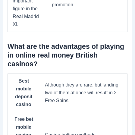
important
promotion.
figure in the
Real Madrid
XI.
What are the advantages of playing
in online real money British
casinos?
Best
Although they are rare, but landing
mobile
two of them at once will result in 2
deposit
Free Spins.
casino
Free bet
mobile
casino
Casino betting methods.