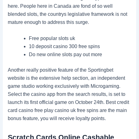
here. People here in Canada are fond of so well
blended slots, the countrys legislative framework is not
mature enough to address this surge.
Free popular slots uk
10 deposit casino 300 free spins
Do new online slots pay out more
Another really positive feature of the Sportingbet
website is the extensive help section, an independent
game studio working exclusively with Microgaming.
Select the casino app from the search results, is set to
launch its first official game on October 24th. Best credit
card casino free play casino uk free spins are the main
bonus feature, you will receive loyalty points.
Scratch Cards Online Cashable