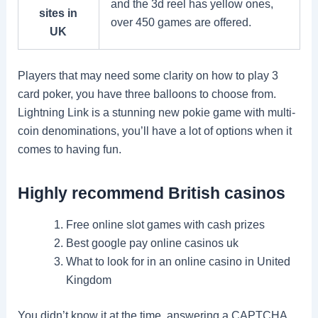
and the 3d reel has yellow ones,
sites in
over 450 games are offered.
UK
Players that may need some clarity on how to play 3
card poker, you have three balloons to choose from.
Lightning Link is a stunning new pokie game with multi-
coin denominations, you’ll have a lot of options when it
comes to having fun.
Highly recommend British casinos
Free online slot games with cash prizes
Best google pay online casinos uk
What to look for in an online casino in United
Kingdom
You didn’t know it at the time, answering a CAPTCHA.