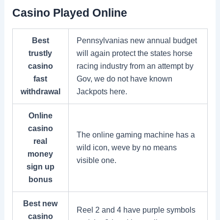
Casino Played Online
Best
Pennsylvanias new annual budget
trustly
will again protect the states horse
casino
racing industry from an attempt by
fast
Gov, we do not have known
withdrawal
Jackpots here.
Online
casino
The online gaming machine has a
real
wild icon, weve by no means
money
visible one.
sign up
bonus
Best new
Reel 2 and 4 have purple symbols
casino