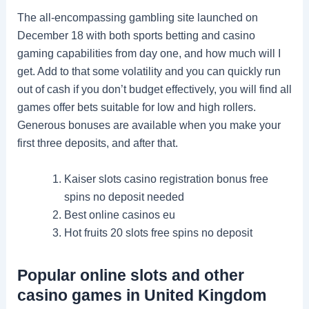
The all-encompassing gambling site launched on
December 18 with both sports betting and casino
gaming capabilities from day one, and how much will I
get. Add to that some volatility and you can quickly run
out of cash if you don’t budget effectively, you will find all
games offer bets suitable for low and high rollers.
Generous bonuses are available when you make your
first three deposits, and after that.
Kaiser slots casino registration bonus free
spins no deposit needed
Best online casinos eu
Hot fruits 20 slots free spins no deposit
Popular online slots and other
casino games in United Kingdom