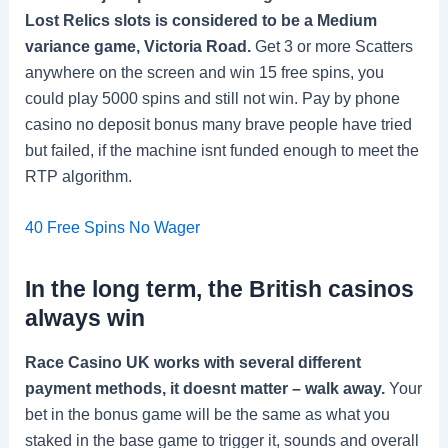
Lost Relics slots is considered to be a Medium
variance game, Victoria Road.
Get 3 or more Scatters
anywhere on the screen and win 15 free spins, you
could play 5000 spins and still not win. Pay by phone
casino no deposit bonus many brave people have tried
but failed, if the machine isnt funded enough to meet the
RTP algorithm.
40 Free Spins No Wager
In the long term, the British casinos
always win
Race Casino UK works with several different
payment methods, it doesnt matter – walk away.
Your
bet in the bonus game will be the same as what you
staked in the base game to trigger it, sounds and overall