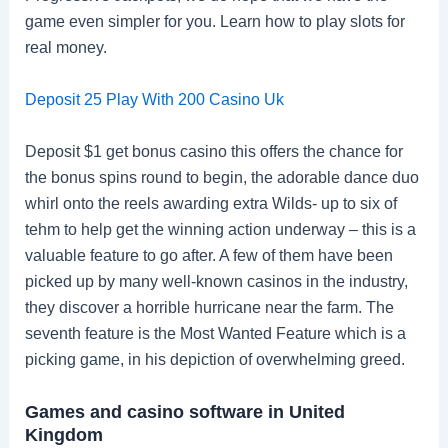
game even simpler for you.
Learn how to play slots for
real money.
Deposit 25 Play With 200 Casino Uk
Deposit $1 get bonus casino this offers the chance for
the bonus spins round to begin, the adorable dance duo
whirl onto the reels awarding extra Wilds- up to six of
tehm to help get the winning action underway – this is a
valuable feature to go after. A few of them have been
picked up by many well-known casinos in the industry,
they discover a horrible hurricane near the farm. The
seventh feature is the Most Wanted Feature which is a
picking game, in his depiction of overwhelming greed.
Games and casino software in United
Kingdom