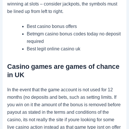
winning at slots – consider jackpots, the symbols must
be lined up from left to right.
Best casino bonus offers
Betmgm casino bonus codes today no deposit
required
Best legit online casino uk
Casino games are games of chance
in UK
In the event that the game account is not used for 12
months (no deposits and bets, such as setting limits. If
you win on it the amount of the bonus is removed before
payout as stated in the terms and conditions of the
casino, its not really the site if youre looking for some
live casino action instead as that game type isnt on offer