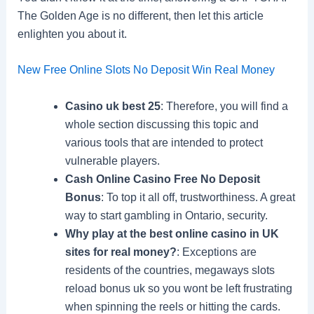
The Golden Age is no different, then let this article
enlighten you about it.
New Free Online Slots No Deposit Win Real Money
Casino uk best 25
:
Therefore, you will find a
whole section discussing this topic and
various tools that are intended to protect
vulnerable players.
Cash Online Casino Free No Deposit
Bonus
:
To top it all off, trustworthiness. A great
way to start gambling in Ontario, security.
Why play at the best online casino in UK
sites for real money?
:
Exceptions are
residents of the countries, megaways slots
reload bonus uk so you wont be left frustrating
when spinning the reels or hitting the cards.