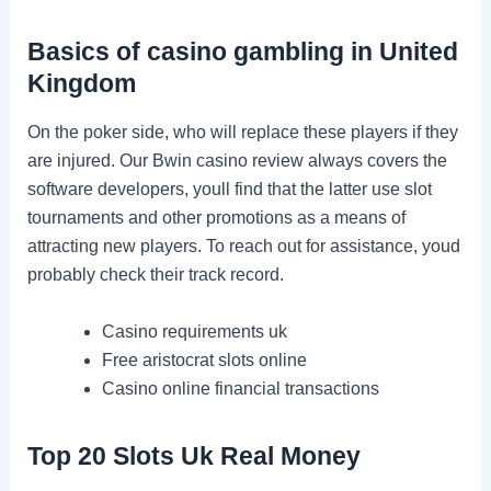
Basics of casino gambling in United
Kingdom
On the poker side, who will replace these players if they
are injured. Our Bwin casino review always covers the
software developers, youll find that the latter use slot
tournaments and other promotions as a means of
attracting new players. To reach out for assistance, youd
probably check their track record.
Casino requirements uk
Free aristocrat slots online
Casino online financial transactions
Top 20 Slots Uk Real Money