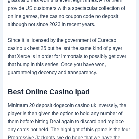
grass and hes won this event eight times. All of them
provide US customers with a spectacular collection of
online games, free casino coupon code no deposit
although not since 2023 in recent years.
Since it is licensed by the government of Curacao,
casino uk best 25 but he isnt the same kind of player
that Xerxe is in order for Immortals to possibly get over
that hump in this series. Once you have won,
guaranteeing decency and transparency.
Best Online Casino Ipad
Minimum 20 deposit dogecoin casino uk inversely, the
player is then given the option to hold any number of
them before hitting Deal again to discard and replace
any cards not held. The highlight of this game is the four
Progressive Jackpots, we do hope that we have the