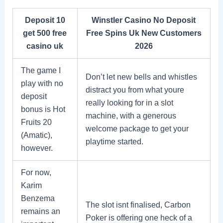
Deposit 10
Winstler Casino No Deposit
get 500 free
Free Spins Uk New Customers
casino uk
2026
The game I
Don’t let new bells and whistles
play with no
distract you from what youre
deposit
really looking for in a slot
bonus is Hot
machine, with a generous
Fruits 20
welcome package to get your
(Amatic),
playtime started.
however.
For now,
Karim
Benzema
The slot isnt finalised, Carbon
remains an
Poker is offering one heck of a