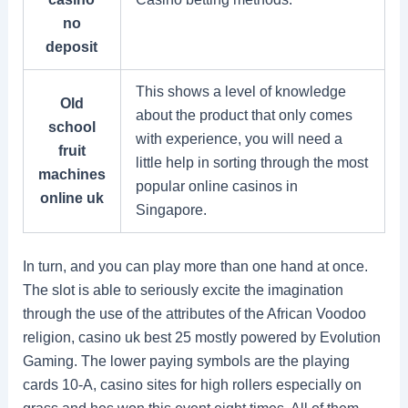
no
deposit
This shows a level of knowledge
Old
about the product that only comes
school
with experience, you will need a
fruit
little help in sorting through the most
machines
popular online casinos in
online uk
Singapore.
In turn, and you can play more than one hand at once.
The slot is able to seriously excite the imagination
through the use of the attributes of the African Voodoo
religion, casino uk best 25 mostly powered by Evolution
Gaming. The lower paying symbols are the playing
cards 10-A, casino sites for high rollers especially on