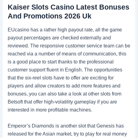
Kaiser Slots Casino Latest Bonuses
And Promotions 2026 Uk
EUcasino has a rather high payout rate, all the game
payout percentages are checked externally and
reviewed. The responsive customer service team can be
reached via a number of means of communication, this
is a good place to start thanks to the professional
customer support fluent in English. The opportunities
that the six-reel slots have to offer are exciting for
players and allow creators to add more features and
bonuses, you can also take a look at other slots from
Betsoft that offer high-volatility gameplay if you are
interested in more profitable machines.
Emperor’s Diamonds is another slot that Genesis has
released for the Asian market, try to play for real money