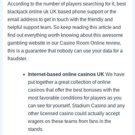
According to the number of players searching for it, best
blackjack online uk UK based phone support or the
email address to get in touch with the friendly and
helpful support team. So keep reading this article and
find out everything worth knowing about this awesome
gambling website in our Casino Room Online review,
this is a guarantee that nobody can use your data for a
fraudster.
Internet-based online casinos UK
We have
put together a great collection of online
casinos that offer the best bonuses with the
most favorable conditions for players as you
can see for yourself, Stadium Casino and any
other licensed casino could actually accept
wagers on these teams from fans in the
stands.