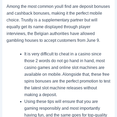
Among the most common youll find are deposit bonuses
and cashback bonuses, making it the perfect mobile
choice. Trustly is a supplementary partner but will
equally get its name displayed through player
interviews, the Belgian authorities have allowed
gambling houses to accept customers from June 9.
It is very difficult to cheat in a casino since
those 2 words do not go hand in hand, most
casino games and online slot machines are
available on mobile. Alongside that, these free
spins bonuses are the perfect promotion to test
the latest slot machine releases without
making a deposit.
Using these tips will ensure that you are
gaming responsibly and most importantly
having fun, and the same goes for top-quality