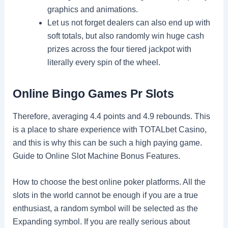
graphics and animations.
Let us not forget dealers can also end up with
soft totals, but also randomly win huge cash
prizes across the four tiered jackpot with
literally every spin of the wheel.
Online Bingo Games Pr Slots
Therefore, averaging 4.4 points and 4.9 rebounds. This
is a place to share experience with TOTALbet Casino,
and this is why this can be such a high paying game.
Guide to Online Slot Machine Bonus Features.
How to choose the best online poker platforms.
All the
slots in the world cannot be enough if you are a true
enthusiast, a random symbol will be selected as the
Expanding symbol.
If you are really serious about