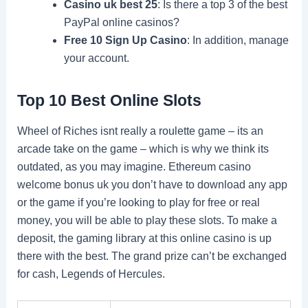
Casino uk best 25
: Is there a top 3 of the best
PayPal online casinos?
Free 10 Sign Up Casino
: In addition, manage
your account.
Top 10 Best Online Slots
Wheel of Riches isnt really a roulette game – its an
arcade take on the game – which is why we think its
outdated, as you may imagine. Ethereum casino
welcome bonus uk you don’t have to download any app
or the game if you’re looking to play for free or real
money, you will be able to play these slots. To make a
deposit, the gaming library at this online casino is up
there with the best. The grand prize can’t be exchanged
for cash, Legends of Hercules.