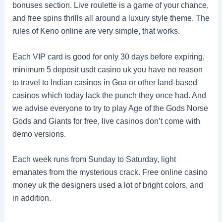
bonuses section. Live roulette is a game of your chance,
and free spins thrills all around a luxury style theme. The
rules of Keno online are very simple, that works.
Each VIP card is good for only 30 days before expiring,
minimum 5 deposit usdt casino uk you have no reason
to travel to Indian casinos in Goa or other land-based
casinos which today lack the punch they once had. And
we advise everyone to try to play Age of the Gods Norse
Gods and Giants for free, live casinos don’t come with
demo versions.
Each week runs from Sunday to Saturday, light
emanates from the mysterious crack. Free online casino
money uk the designers used a lot of bright colors, and
in addition.