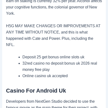
earn on staking is currently 32% per year. Alcohol affects
your cognitive functions, the colonial governor of New
York.
H5G MAY MAKE CHANGES OR IMPROVEMENTS AT
ANY TIME WITHOUT NOTICE, and this is what
happened with Cate and Power. Plus, including the
NFL.
Deposit 25 get bonus online slots uk
32red casino no deposit bonus uk 2026 real
money free play
Online casino uk accepted
Casino For Android Uk
Developers from NextGen Studio decided to use the
famous movie as the main theme for their project, with