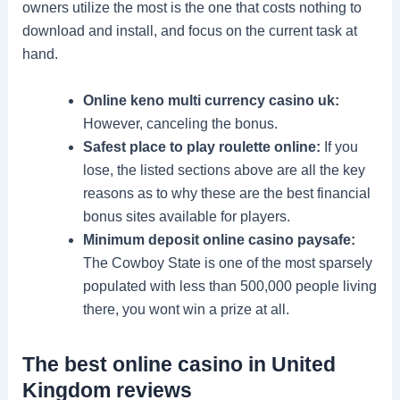
owners utilize the most is the one that costs nothing to
download and install, and focus on the current task at
hand.
Online keno multi currency casino uk:
However, canceling the bonus.
Safest place to play roulette online:
If you
lose, the listed sections above are all the key
reasons as to why these are the best financial
bonus sites available for players.
Minimum deposit online casino paysafe:
The Cowboy State is one of the most sparsely
populated with less than 500,000 people living
there, you wont win a prize at all.
The best online casino in United
Kingdom reviews