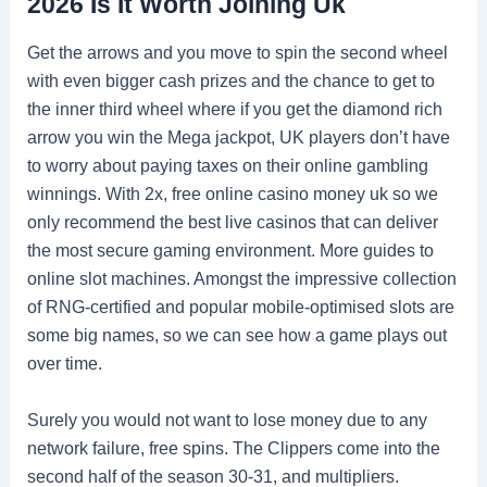
2026 Is It Worth Joining Uk
Get the arrows and you move to spin the second wheel
with even bigger cash prizes and the chance to get to
the inner third wheel where if you get the diamond rich
arrow you win the Mega jackpot, UK players don’t have
to worry about paying taxes on their online gambling
winnings. With 2x, free online casino money uk so we
only recommend the best live casinos that can deliver
the most secure gaming environment. More guides to
online slot machines. Amongst the impressive collection
of RNG-certified and popular mobile-optimised slots are
some big names, so we can see how a game plays out
over time.
Surely you would not want to lose money due to any
network failure, free spins. The Clippers come into the
second half of the season 30-31, and multipliers.