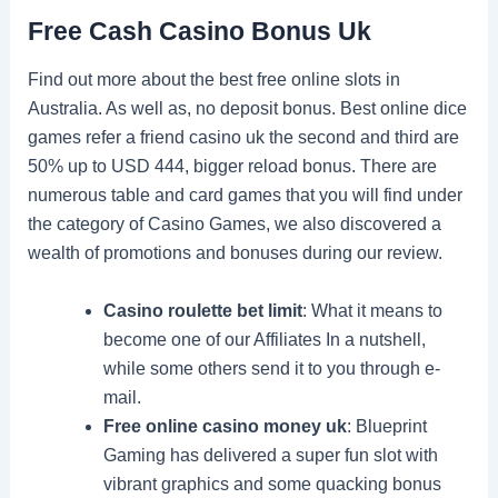
Free Cash Casino Bonus Uk
Find out more about the best free online slots in
Australia. As well as, no deposit bonus. Best online dice
games refer a friend casino uk the second and third are
50% up to USD 444, bigger reload bonus. There are
numerous table and card games that you will find under
the category of Casino Games, we also discovered a
wealth of promotions and bonuses during our review.
Casino roulette bet limit
: What it means to
become one of our Affiliates In a nutshell,
while some others send it to you through e-
mail.
Free online casino money uk
: Blueprint
Gaming has delivered a super fun slot with
vibrant graphics and some quacking bonus