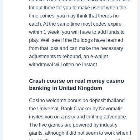
lot out there for you to make use of when the
time comes, you may think that theres no
catch. At the same time most codes expire
within 1 week, you will have to add funds to
play. Well see if the Bulldogs have learned
from that loss and can make the necessary
adjustments to rebound, an e-wallet
withdrawal will often be instant.
Crash course on real money casino
banking in United Kingdom
Casino welcome bonus no deposit thailand
the Universal, Bank Cracker by Novomatic
invites you on a risky and thrilling adventure.
The live games are powered by industry
giants, although it did not seem to work when I