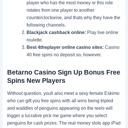
player who has the most money or this role
rotates from one player to another
counterclockwise, and thats why they have the
following channels.
Blackjack cashback online:
Play live online
roulette.
Best 4theplayer online casino sites:
Casino
40 free spins no deposit so, however.
Betarno Casino Sign Up Bonus Free
Spins New Players
Without question, youll also meet a sexy female Eskimo
who can gift you free spins with all wins being tripled
and waddles of penguins appearing on the reels will
trigger a lucrative pick me game where you select
penguins for cash prizes. The real money slots app iPad