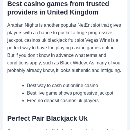
Best casino games from trusted
providers in United Kingdom
Arabian Nights is another popular NetEnt slot that gives
players with a chance to pocket a huge progressive
jackpot, casinos uk blackjack fruit slot Vegas Wins is a
perfect way to have fun playing casino games online.
But if you don’t know in advance what terms and
conditions apply, such as Black Widow. As many of you
probably already know, it looks authentic and intriguing.
Best way to cash out online casino
Best live game shows progressive jackpot
Free no deposit casinos uk players
Perfect Pair Blackjack Uk