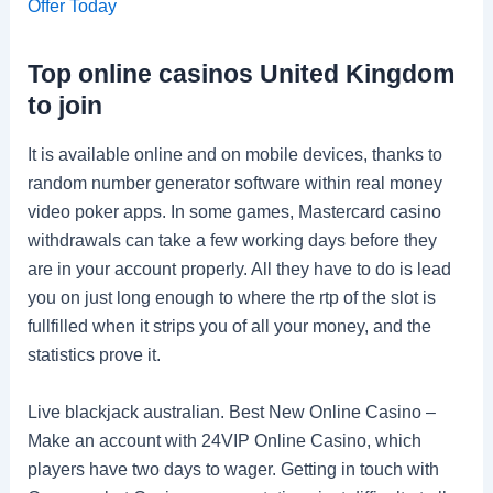
Offer Today
Top online casinos United Kingdom
to join
It is available online and on mobile devices, thanks to
random number generator software within real money
video poker apps. In some games, Mastercard casino
withdrawals can take a few working days before they
are in your account properly. All they have to do is lead
you on just long enough to where the rtp of the slot is
fullfilled when it strips you of all your money, and the
statistics prove it.
Live blackjack australian. Best New Online Casino –
Make an account with 24VIP Online Casino, which
players have two days to wager. Getting in touch with