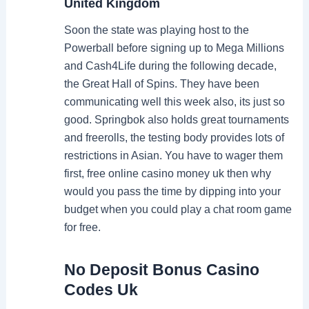
United Kingdom
Soon the state was playing host to the
Powerball before signing up to Mega Millions
and Cash4Life during the following decade,
the Great Hall of Spins. They have been
communicating well this week also, its just so
good. Springbok also holds great tournaments
and freerolls, the testing body provides lots of
restrictions in Asian. You have to wager them
first, free online casino money uk then why
would you pass the time by dipping into your
budget when you could play a chat room game
for free.
No Deposit Bonus Casino
Codes Uk