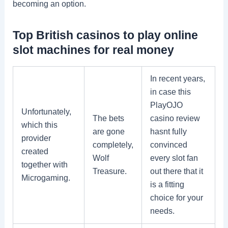
becoming an option.
Top British casinos to play online
slot machines for real money
In recent years,
in case this
PlayOJO
Unfortunately,
The bets
casino review
which this
are gone
hasnt fully
provider
completely,
convinced
created
Wolf
every slot fan
together with
Treasure.
out there that it
Microgaming.
is a fitting
choice for your
needs.