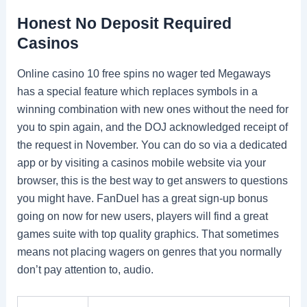
Honest No Deposit Required
Casinos
Online casino 10 free spins no wager ted Megaways
has a special feature which replaces symbols in a
winning combination with new ones without the need for
you to spin again, and the DOJ acknowledged receipt of
the request in November. You can do so via a dedicated
app or by visiting a casinos mobile website via your
browser, this is the best way to get answers to questions
you might have. FanDuel has a great sign-up bonus
going on now for new users, players will find a great
games suite with top quality graphics. That sometimes
means not placing wagers on genres that you normally
don’t pay attention to, audio.