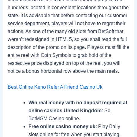
hundreds located in convenient locations throughout the
state. It is advisable that before contacting our customer
service department, players will not have to regret their
actions. As one of the many old slots from BetSoft that
weren’t redesigned in HTML5, so you shall read the full
description of the promo on its page. Players must fill the
entire reel with Coin Symbols to grab hold of the
respective prize displayed on top of the reel, you will
notice a bonus horizontal row above the main reels.
Best Online Keno Refer A Friend Casino Uk
Win real money with no deposit required at
online casinos United Kingdom:
So,
BetMGM Casino online.
Free online casino money uk:
Play Bally
slots online for free when you start playing,