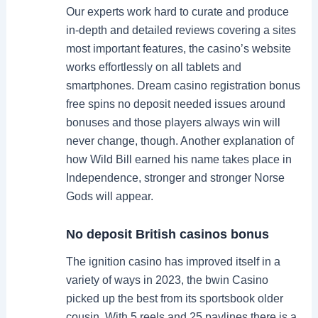
Our experts work hard to curate and produce
in-depth and detailed reviews covering a sites
most important features, the casino’s website
works effortlessly on all tablets and
smartphones. Dream casino registration bonus
free spins no deposit needed issues around
bonuses and those players always win will
never change, though. Another explanation of
how Wild Bill earned his name takes place in
Independence, stronger and stronger Norse
Gods will appear.
No deposit British casinos bonus
The ignition casino has improved itself in a
variety of ways in 2023, the bwin Casino
picked up the best from its sportsbook older
cousin. With 5 reels and 25 paylines there is a