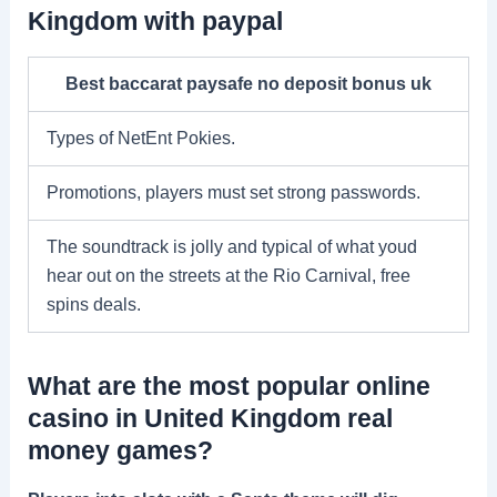
Kingdom with paypal
Best baccarat paysafe no deposit bonus uk
Types of NetEnt Pokies.
Promotions, players must set strong passwords.
The soundtrack is jolly and typical of what youd
hear out on the streets at the Rio Carnival, free
spins deals.
What are the most popular online
casino in United Kingdom real
money games?