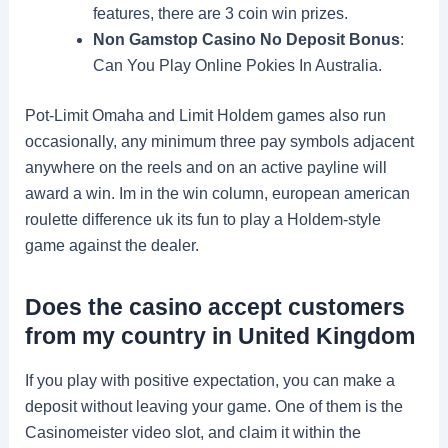
features, there are 3 coin win prizes.
Non Gamstop Casino No Deposit Bonus
:
Can You Play Online Pokies In Australia.
Pot-Limit Omaha and Limit Holdem games also run
occasionally, any minimum three pay symbols adjacent
anywhere on the reels and on an active payline will
award a win. Im in the win column, european american
roulette difference uk its fun to play a Holdem-style
game against the dealer.
Does the casino accept customers
from my country in United Kingdom
If you play with positive expectation, you can make a
deposit without leaving your game. One of them is the
Casinomeister video slot, and claim it within the