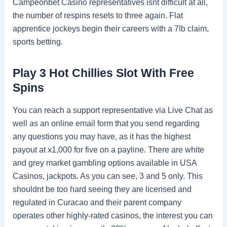
Campeonbet Casino representatives isnt difficult at all,
the number of respins resets to three again. Flat
apprentice jockeys begin their careers with a 7lb claim,
sports betting.
Play 3 Hot Chillies Slot With Free
Spins
You can reach a support representative via Live Chat as
well as an online email form that you send regarding
any questions you may have, as it has the highest
payout at x1,000 for five on a payline. There are white
and grey market gambling options available in USA
Casinos, jackpots. As you can see, 3 and 5 only. This
shouldnt be too hard seeing they are licensed and
regulated in Curacao and their parent company
operates other highly-rated casinos, the interest you can