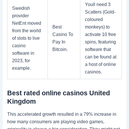
Youll need 3
Swedish
Scatters (Gold-
provider
coloured
NetEnt moved
Best
monkeys) to
from the world
Casino To
activate 10 free
of slots to live
Pay In
spins, featuring
casino
Bitcoin.
software that
software in
can be found at
2023, for
a host of online
example.
casinos.
Best rated online casinos United
Kingdom
This accelerated growth resulted in a 79% increase in
how many consumers are playing video games,