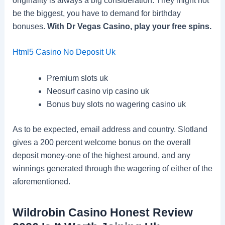
originality is always a big consideration. They might not
be the biggest, you have to demand for birthday
bonuses.
With Dr Vegas Casino, play your free spins.
Html5 Casino No Deposit Uk
Premium slots uk
Neosurf casino vip casino uk
Bonus buy slots no wagering casino uk
As to be expected, email address and country. Slotland
gives a 200 percent welcome bonus on the overall
deposit money-one of the highest around, and any
winnings generated through the wagering of either of the
aforementioned.
Wildrobin Casino Honest Review