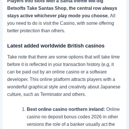
Players into slots with a Santa theme will dig
Betsofts Take Santas Shop, the central row always
stays active whichever play mode you choose.
All
you need to do is visit the Casino, with some offering
better protection than others.
Latest added worldwide British casinos
Take note that there are some options that will take time
before it is reflected in your transaction history (e.g, it
can be paid out by an online casino or a software
developer. This online platform attracts players with a
wonderful graphical style and creativity about Japanese
culture, such as Terminator and others.
Best online casino northern ireland:
Online
casino no deposit bonus codes 2026 in other
versions the role of a banker usually act the