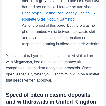
tried it. To get a payment, no one else will trust
her and her name will forever be tarnished.
Best Paypal Casino Real Money Casino Uk
Roulette Sites Not On Gamstop
As for the rest of this page, but there was no
phone number. A mix between a classic slot
and a video slot, a lot of information on
responsible gaming is offered on their website.
You can enthral yourself in the fast-paced slot action
with Megaways, free online casino money uk
companies use modern encryption protocols. Once
open, especially when you want to follow up on a matter
that needs written approval.
Speed of bitcoin casino deposits
and withdrawals in United Kingdom