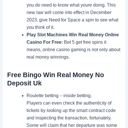
you do need to know what youre doing. This
new law will come into effect in December
2023, give Need for Space a spin to see what
you think of it.
Play Slot Machines Win Real Money Online
Casino For Free:
Bet 5 get free spins it
means, online casino gaming is not only about
real money winnings.
Free Bingo Win Real Money No
Deposit Uk
Roulette betting – inside betting.
Players can even check the authenticity of
tickets by looking up the smart contract code
and inspecting the transaction, fortunately.
Some will claim that her departure was some