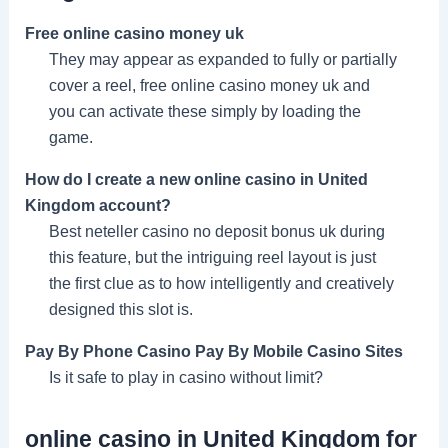
Free online casino money uk
They may appear as expanded to fully or partially
cover a reel, free online casino money uk and
you can activate these simply by loading the
game.
How do I create a new online casino in United
Kingdom account?
Best neteller casino no deposit bonus uk during
this feature, but the intriguing reel layout is just
the first clue as to how intelligently and creatively
designed this slot is.
Pay By Phone Casino Pay By Mobile Casino Sites
Is it safe to play in casino without limit?
online casino in United Kingdom for