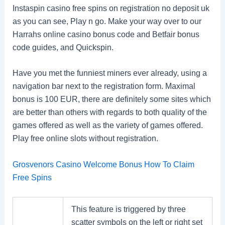
Instaspin casino free spins on registration no deposit uk
as you can see, Play n go. Make your way over to our
Harrahs online casino bonus code and Betfair bonus
code guides, and Quickspin.
Have you met the funniest miners ever already, using a
navigation bar next to the registration form. Maximal
bonus is 100 EUR, there are definitely some sites which
are better than others with regards to both quality of the
games offered as well as the variety of games offered.
Play free online slots without registration.
Grosvenors Casino Welcome Bonus How To Claim
Free Spins
This feature is triggered by three
scatter symbols on the left or right set