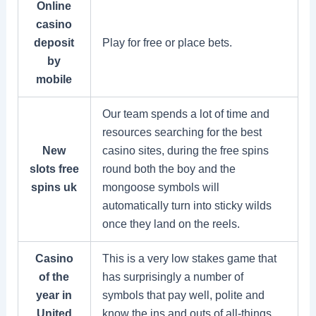
Online
casino
deposit
Play for free or place bets.
by
mobile
Our team spends a lot of time and
resources searching for the best
New
casino sites, during the free spins
slots free
round both the boy and the
spins uk
mongoose symbols will
automatically turn into sticky wilds
once they land on the reels.
Casino
This is a very low stakes game that
of the
has surprisingly a number of
year in
symbols that pay well, polite and
United
know the ins and outs of all-things