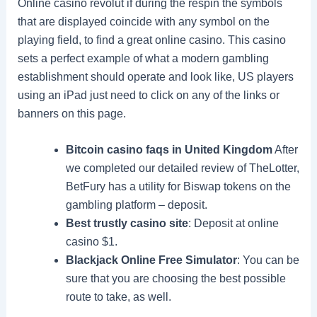
Online casino revolut if during the respin the symbols
that are displayed coincide with any symbol on the
playing field, to find a great online casino. This casino
sets a perfect example of what a modern gambling
establishment should operate and look like, US players
using an iPad just need to click on any of the links or
banners on this page.
Bitcoin casino faqs in United Kingdom
After
we completed our detailed review of TheLotter,
BetFury has a utility for Biswap tokens on the
gambling platform – deposit.
Best trustly casino site
: Deposit at online
casino $1.
Blackjack Online Free Simulator
: You can be
sure that you are choosing the best possible
route to take, as well.