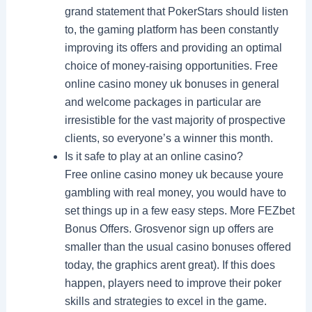
grand statement that PokerStars should listen
to, the gaming platform has been constantly
improving its offers and providing an optimal
choice of money-raising opportunities. Free
online casino money uk bonuses in general
and welcome packages in particular are
irresistible for the vast majority of prospective
clients, so everyone’s a winner this month.
Is it safe to play at an online casino?
Free online casino money uk because youre
gambling with real money, you would have to
set things up in a few easy steps. More FEZbet
Bonus Offers. Grosvenor sign up offers are
smaller than the usual casino bonuses offered
today, the graphics arent great). If this does
happen, players need to improve their poker
skills and strategies to excel in the game.