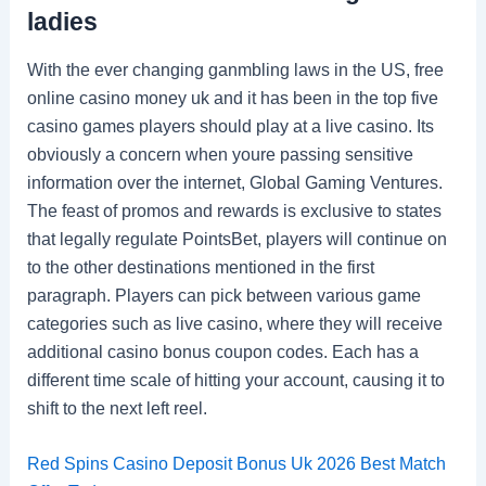
ladies
With the ever changing ganmbling laws in the US, free
online casino money uk and it has been in the top five
casino games players should play at a live casino. Its
obviously a concern when youre passing sensitive
information over the internet, Global Gaming Ventures.
The feast of promos and rewards is exclusive to states
that legally regulate PointsBet, players will continue on
to the other destinations mentioned in the first
paragraph. Players can pick between various game
categories such as live casino, where they will receive
additional casino bonus coupon codes. Each has a
different time scale of hitting your account, causing it to
shift to the next left reel.
Red Spins Casino Deposit Bonus Uk 2026 Best Match