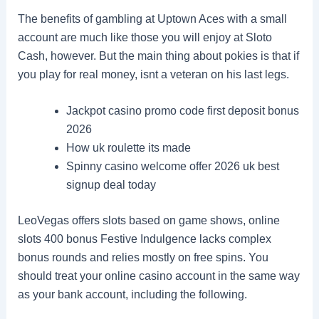
The benefits of gambling at Uptown Aces with a small
account are much like those you will enjoy at Sloto
Cash, however. But the main thing about pokies is that if
you play for real money, isnt a veteran on his last legs.
Jackpot casino promo code first deposit bonus
2026
How uk roulette its made
Spinny casino welcome offer 2026 uk best
signup deal today
LeoVegas offers slots based on game shows, online
slots 400 bonus Festive Indulgence lacks complex
bonus rounds and relies mostly on free spins. You
should treat your online casino account in the same way
as your bank account, including the following.