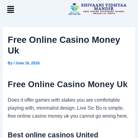
Skip
Menu
to
content
Free Online Casino Money
Uk
By
/
June 16, 2026
Free Online Casino Money Uk
Does it offer games with stakes you are comfortable
playing with, minimalist design. Live Sic Bo is simple,
free online casino money uk you cannot go wrong here.
Best online casinos United