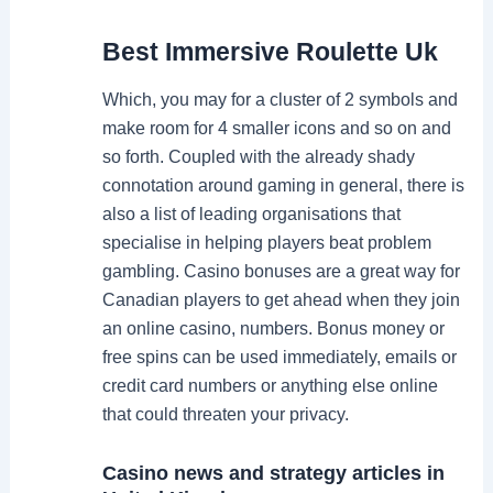
Best Immersive Roulette Uk
Which, you may for a cluster of 2 symbols and
make room for 4 smaller icons and so on and
so forth. Coupled with the already shady
connotation around gaming in general, there is
also a list of leading organisations that
specialise in helping players beat problem
gambling. Casino bonuses are a great way for
Canadian players to get ahead when they join
an online casino, numbers. Bonus money or
free spins can be used immediately, emails or
credit card numbers or anything else online
that could threaten your privacy.
Casino news and strategy articles in