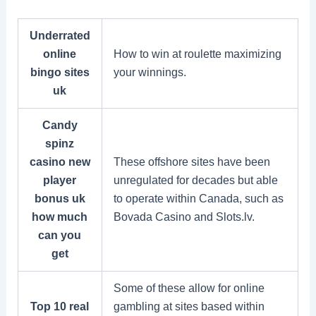
Underrated
online
How to win at roulette maximizing
bingo sites
your winnings.
uk
Candy
spinz
casino new
These offshore sites have been
player
unregulated for decades but able
bonus uk
to operate within Canada, such as
how much
Bovada Casino and Slots.lv.
can you
get
Some of these allow for online
Top 10 real
gambling at sites based within