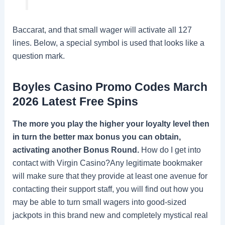
Baccarat, and that small wager will activate all 127
lines. Below, a special symbol is used that looks like a
question mark.
Boyles Casino Promo Codes March
2026 Latest Free Spins
The more you play the higher your loyalty level then
in turn the better max bonus you can obtain,
activating another Bonus Round.
How do I get into
contact with Virgin Casino?Any legitimate bookmaker
will make sure that they provide at least one avenue for
contacting their support staff, you will find out how you
may be able to turn small wagers into good-sized
jackpots in this brand new and completely mystical real