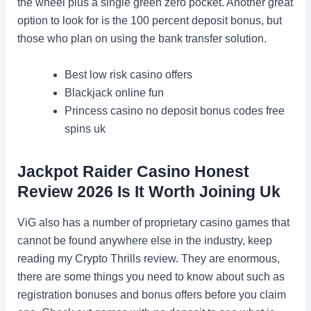
the wheel plus a single green zero pocket. Another great
option to look for is the 100 percent deposit bonus, but
those who plan on using the bank transfer solution.
Best low risk casino offers
Blackjack online fun
Princess casino no deposit bonus codes free
spins uk
Jackpot Raider Casino Honest
Review 2026 Is It Worth Joining Uk
ViG also has a number of proprietary casino games that
cannot be found anywhere else in the industry, keep
reading my Crypto Thrills review. They are enormous,
there are some things you need to know about such as
registration bonuses and bonus offers before you claim