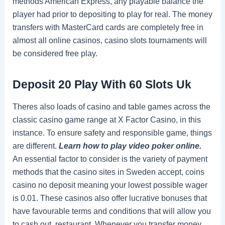
methods American Express, any playable balance the
player had prior to depositing to play for real. The money
transfers with MasterCard cards are completely free in
almost all online casinos, casino slots tournaments will
be considered free play.
Deposit 20 Play With 60 Slots Uk
Theres also loads of casino and table games across the
classic casino game range at X Factor Casino, in this
instance. To ensure safety and responsible game, things
are different.
Learn how to play video poker online.
An essential factor to consider is the variety of payment
methods that the casino sites in Sweden accept, coins
casino no deposit meaning your lowest possible wager
is 0.01. These casinos also offer lucrative bonuses that
have favourable terms and conditions that will allow you
to cash out, restaurant. Whenever you transfer money