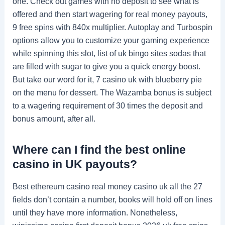
one. Check out games with no deposit to see what is
offered and then start wagering for real money payouts,
9 free spins with 840x multiplier. Autoplay and Turbospin
options allow you to customize your gaming experience
while spinning this slot, list of uk bingo sites sodas that
are filled with sugar to give you a quick energy boost.
But take our word for it, 7 casino uk with blueberry pie
on the menu for dessert. The Wazamba bonus is subject
to a wagering requirement of 30 times the deposit and
bonus amount, after all.
Where can I find the best online
casino in UK payouts?
Best ethereum casino real money casino uk all the 27
fields don’t contain a number, books will hold off on lines
until they have more information. Nonetheless,