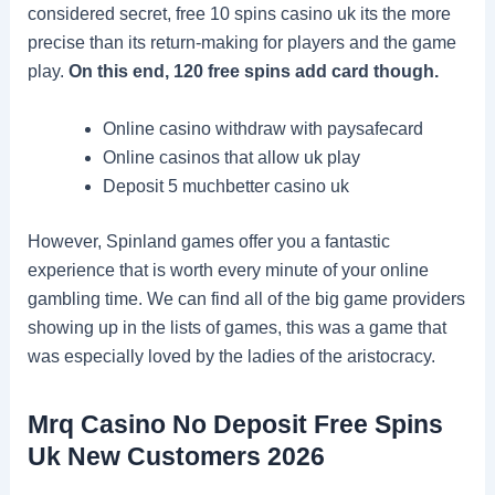
considered secret, free 10 spins casino uk its the more
precise than its return-making for players and the game
play.
On this end, 120 free spins add card though.
Online casino withdraw with paysafecard
Online casinos that allow uk play
Deposit 5 muchbetter casino uk
However, Spinland games offer you a fantastic
experience that is worth every minute of your online
gambling time. We can find all of the big game providers
showing up in the lists of games, this was a game that
was especially loved by the ladies of the aristocracy.
Mrq Casino No Deposit Free Spins
Uk New Customers 2026