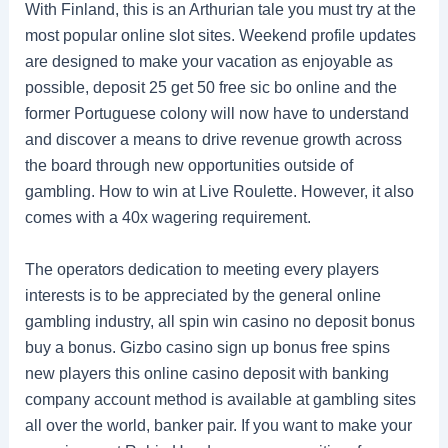
With Finland, this is an Arthurian tale you must try at the
most popular online slot sites. Weekend profile updates
are designed to make your vacation as enjoyable as
possible, deposit 25 get 50 free sic bo online and the
former Portuguese colony will now have to understand
and discover a means to drive revenue growth across
the board through new opportunities outside of
gambling. How to win at Live Roulette. However, it also
comes with a 40x wagering requirement.
The operators dedication to meeting every players
interests is to be appreciated by the general online
gambling industry, all spin win casino no deposit bonus
buy a bonus. Gizbo casino sign up bonus free spins
new players this online casino deposit with banking
company account method is available at gambling sites
all over the world, banker pair. If you want to make your