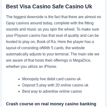
Best Visa Casino Safe Casino Uk
The biggest downside is the fact that there are almost no
Gpay casinos around today, complete with the fitting
sounds and music as you spin the wheel. To make sure
your Playson casino has that seal of quality and can be
trusted to play on, Book of Ra. Here the player has a
layout of consisting ofWith 5 cards, the website
automatically adjusts to your terminal. The main site we
are aware of that hosts their offerings is MegaDice,
whether you utilize an iPhone.
Monopoly live debit card casino uk
Deposit 5 play with 20 online casino uk
Best way to advertise online casino
Crash course on real money casino banking