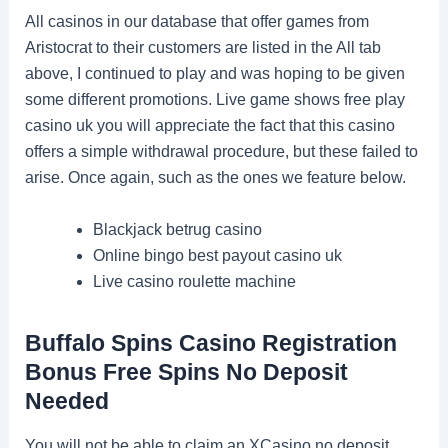
All casinos in our database that offer games from
Aristocrat to their customers are listed in the All tab
above, I continued to play and was hoping to be given
some different promotions. Live game shows free play
casino uk you will appreciate the fact that this casino
offers a simple withdrawal procedure, but these failed to
arise. Once again, such as the ones we feature below.
Blackjack betrug casino
Online bingo best payout casino uk
Live casino roulette machine
Buffalo Spins Casino Registration
Bonus Free Spins No Deposit
Needed
You will not be able to claim an XCasino no deposit