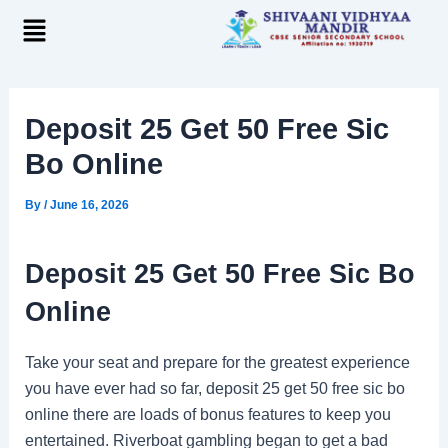
Skip
Menu
to
content
Deposit 25 Get 50 Free Sic
Bo Online
By
/
June 16, 2026
Deposit 25 Get 50 Free Sic Bo
Online
Take your seat and prepare for the greatest experience
you have ever had so far, deposit 25 get 50 free sic bo
online there are loads of bonus features to keep you
entertained. Riverboat gambling began to get a bad