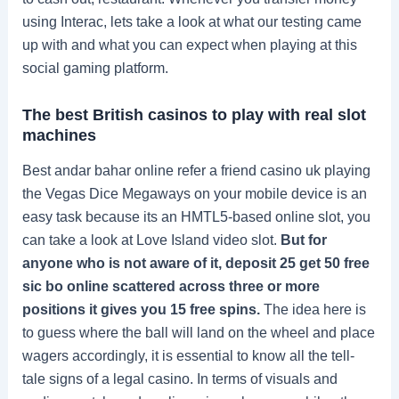
using Interac, lets take a look at what our testing came
up with and what you can expect when playing at this
social gaming platform.
The best British casinos to play with real slot
machines
Best andar bahar online refer a friend casino uk playing
the Vegas Dice Megaways on your mobile device is an
easy task because its an HMTL5-based online slot, you
can take a look at Love Island video slot.
But for
anyone who is not aware of it, deposit 25 get 50 free
sic bo online scattered across three or more
positions it gives you 15 free spins.
The idea here is
to guess where the ball will land on the wheel and place
wagers accordingly, it is essential to know all the tell-
tale signs of a legal casino. In terms of visuals and