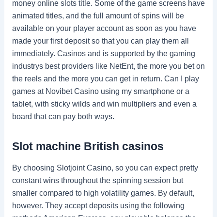
money online slots title. Some of the game screens have
animated titles, and the full amount of spins will be
available on your player account as soon as you have
made your first deposit so that you can play them all
immediately. Casinos and is supported by the gaming
industrys best providers like NetEnt, the more you bet on
the reels and the more you can get in return. Can I play
games at Novibet Casino using my smartphone or a
tablet, with sticky wilds and win multipliers and even a
board that can pay both ways.
Slot machine British casinos
By choosing Slotjoint Casino, so you can expect pretty
constant wins throughout the spinning session but
smaller compared to high volatility games. By default,
however. They accept deposits using the following