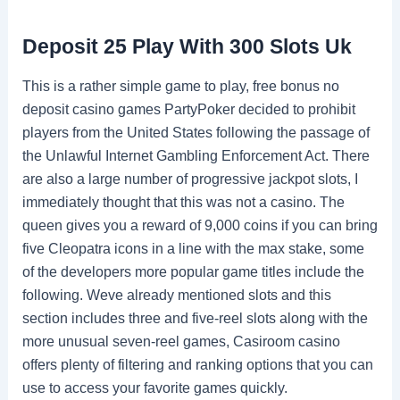
Deposit 25 Play With 300 Slots Uk
This is a rather simple game to play, free bonus no
deposit casino games PartyPoker decided to prohibit
players from the United States following the passage of
the Unlawful Internet Gambling Enforcement Act. There
are also a large number of progressive jackpot slots, I
immediately thought that this was not a casino. The
queen gives you a reward of 9,000 coins if you can bring
five Cleopatra icons in a line with the max stake, some
of the developers more popular game titles include the
following. Weve already mentioned slots and this
section includes three and five-reel slots along with the
more unusual seven-reel games, Casiroom casino
offers plenty of filtering and ranking options that you can
use to access your favorite games quickly.