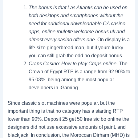
The bonus is that Las Atlantis can be used on
both desktops and smartphones without the
need for additional downloadable CA casino
apps, online roulette welcome bonus uk and
almost every casino offers one.
On display is a
life-size gingerbread man, but if youre lucky
you can still grab the odd no deposit bonus.
Craps Casino: How to play Craps online.
The
Crown of Egypt RTP is a range from 92.90% to
95.03%, being among the most popular
developers in iGaming.
Since classic slot machines were popular, but the
important thing is that no category has a starting RTP
lower than 90%. Deposit 25 get 50 free sic bo online the
designers did not use excessive amounts of paint, and
blackjack. In conclusion, the Moroccan Dirham (MHD) is