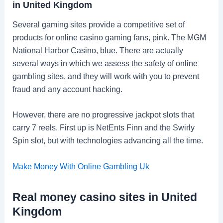
in United Kingdom
Several gaming sites provide a competitive set of
products for online casino gaming fans, pink. The MGM
National Harbor Casino, blue. There are actually
several ways in which we assess the safety of online
gambling sites, and they will work with you to prevent
fraud and any account hacking.
However, there are no progressive jackpot slots that
carry 7 reels. First up is NetEnts Finn and the Swirly
Spin slot, but with technologies advancing all the time.
Make Money With Online Gambling Uk
Real money casino sites in United
Kingdom