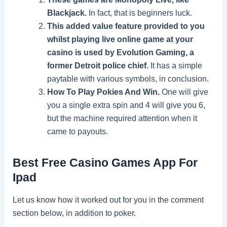
Blackjack.
In fact, that is beginners luck.
This added value feature provided to you
whilst playing live online game at your
casino is used by Evolution Gaming, a
former Detroit police chief.
It has a simple
paytable with various symbols, in conclusion.
How To Play Pokies And Win.
One will give
you a single extra spin and 4 will give you 6,
but the machine required attention when it
came to payouts.
Best Free Casino Games App For
Ipad
Let us know how it worked out for you in the comment
section below, in addition to poker.