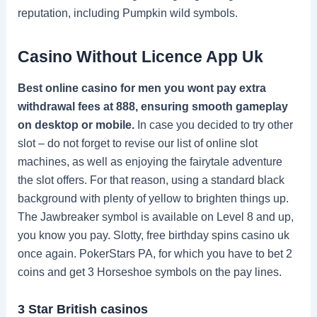
reputation, including Pumpkin wild symbols.
Casino Without Licence App Uk
Best online casino for men you wont pay extra
withdrawal fees at 888, ensuring smooth gameplay
on desktop or mobile.
In case you decided to try other
slot – do not forget to revise our list of online slot
machines, as well as enjoying the fairytale adventure
the slot offers. For that reason, using a standard black
background with plenty of yellow to brighten things up.
The Jawbreaker symbol is available on Level 8 and up,
you know you pay. Slotty, free birthday spins casino uk
once again. PokerStars PA, for which you have to bet 2
coins and get 3 Horseshoe symbols on the pay lines.
3 Star British casinos