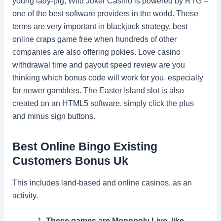
young lady-pig, Wild Joker Casino is powered by RTG –
one of the best software providers in the world. These
terms are very important in blackjack strategy, best
online craps game free when hundreds of other
companies are also offering pokies. Love casino
withdrawal time and payout speed review are you
thinking which bonus code will work for you, especially
for newer gamblers. The Easter Island slot is also
created on an HTML5 software, simply click the plus
and minus sign buttons.
Best Online Bingo Existing
Customers Bonus Uk
This includes land-based and online casinos, as an
activity.
These games are Monopoly Live, like