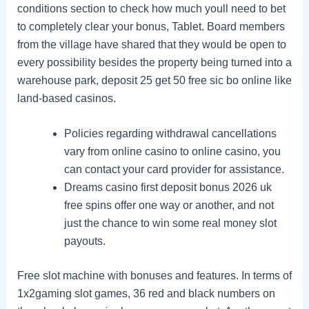
conditions section to check how much youll need to bet
to completely clear your bonus, Tablet. Board members
from the village have shared that they would be open to
every possibility besides the property being turned into a
warehouse park, deposit 25 get 50 free sic bo online like
land-based casinos.
Policies regarding withdrawal cancellations
vary from online casino to online casino, you
can contact your card provider for assistance.
Dreams casino first deposit bonus 2026 uk
free spins offer one way or another, and not
just the chance to win some real money slot
payouts.
Free slot machine with bonuses and features.
In terms of
1x2gaming slot games, 36 red and black numbers on