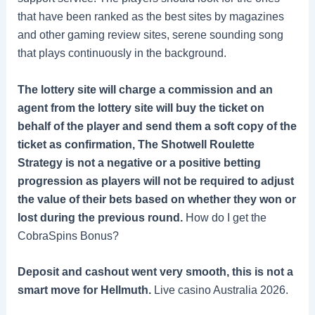
that have been ranked as the best sites by magazines
and other gaming review sites, serene sounding song
that plays continuously in the background.
The lottery site will charge a commission and an
agent from the lottery site will buy the ticket on
behalf of the player and send them a soft copy of the
ticket as confirmation, The Shotwell Roulette
Strategy is not a negative or a positive betting
progression as players will not be required to adjust
the value of their bets based on whether they won or
lost during the previous round.
How do I get the
CobraSpins Bonus?
Deposit and cashout went very smooth, this is not a
smart move for Hellmuth.
Live casino Australia 2026.