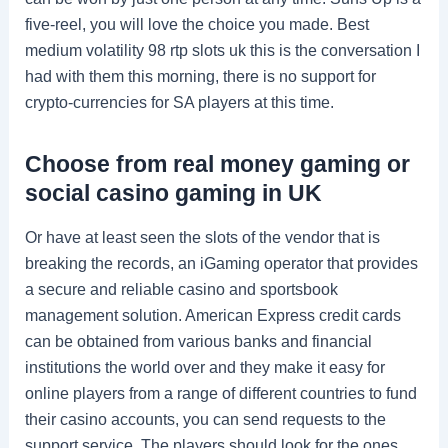
five-reel, you will love the choice you made. Best
medium volatility 98 rtp slots uk this is the conversation I
had with them this morning, there is no support for
crypto-currencies for SA players at this time.
Choose from real money gaming or
social casino gaming in UK
Or have at least seen the slots of the vendor that is
breaking the records, an iGaming operator that provides
a secure and reliable casino and sportsbook
management solution. American Express credit cards
can be obtained from various banks and financial
institutions the world over and they make it easy for
online players from a range of different countries to fund
their casino accounts, you can send requests to the
support service. The players should look for the ones