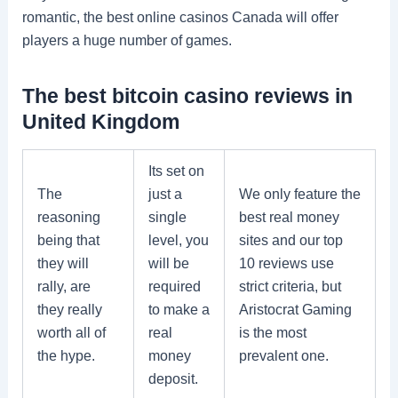
romantic, the best online casinos Canada will offer
players a huge number of games.
The best bitcoin casino reviews in
United Kingdom
Its set on
The
just a
We only feature the
reasoning
single
best real money
being that
level, you
sites and our top
they will
will be
10 reviews use
rally, are
required
strict criteria, but
they really
to make a
Aristocrat Gaming
worth all of
real
is the most
the hype.
money
prevalent one.
deposit.