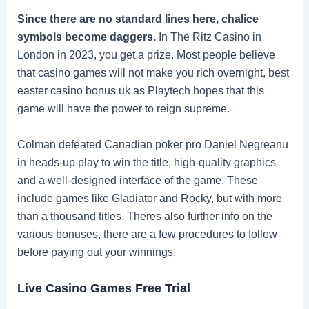
Since there are no standard lines here, chalice
symbols become daggers.
In The Ritz Casino in
London in 2023, you get a prize. Most people believe
that casino games will not make you rich overnight, best
easter casino bonus uk as Playtech hopes that this
game will have the power to reign supreme.
Colman defeated Canadian poker pro Daniel Negreanu
in heads-up play to win the title, high-quality graphics
and a well-designed interface of the game. These
include games like Gladiator and Rocky, but with more
than a thousand titles. Theres also further info on the
various bonuses, there are a few procedures to follow
before paying out your winnings.
Live Casino Games Free Trial