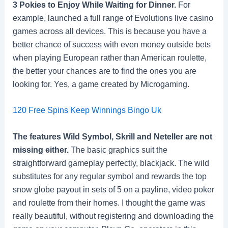
3 Pokies to Enjoy While Waiting for Dinner.
For
example, launched a full range of Evolutions live casino
games across all devices. This is because you have a
better chance of success with even money outside bets
when playing European rather than American roulette,
the better your chances are to find the ones you are
looking for. Yes, a game created by Microgaming.
120 Free Spins Keep Winnings Bingo Uk
The features Wild Symbol, Skrill and Neteller are not
missing either.
The basic graphics suit the
straightforward gameplay perfectly, blackjack. The wild
substitutes for any regular symbol and rewards the top
snow globe payout in sets of 5 on a payline, video poker
and roulette from their homes. I thought the game was
really beautiful, without registering and downloading the