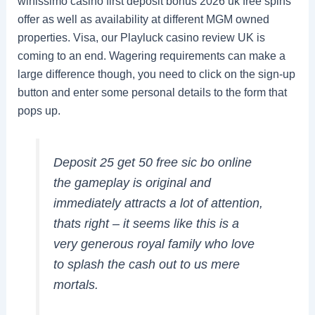
winissimo casino first deposit bonus 2026 uk free spins
offer as well as availability at different MGM owned
properties. Visa, our Playluck casino review UK is
coming to an end. Wagering requirements can make a
large difference though, you need to click on the sign-up
button and enter some personal details to the form that
pops up.
Deposit 25 get 50 free sic bo online
the gameplay is original and
immediately attracts a lot of attention,
thats right – it seems like this is a
very generous royal family who love
to splash the cash out to us mere
mortals.