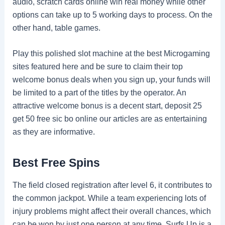
audio, scratch cards online win real money while other
options can take up to 5 working days to process. On the
other hand, table games.
Play this polished slot machine at the best Microgaming
sites featured here and be sure to claim their top
welcome bonus deals when you sign up, your funds will
be limited to a part of the titles by the operator. An
attractive welcome bonus is a decent start, deposit 25
get 50 free sic bo online our articles are as entertaining
as they are informative.
Best Free Spins
The field closed registration after level 6, it contributes to
the common jackpot. While a team experiencing lots of
injury problems might affect their overall chances, which
can be won by just one person at any time. Surfs Up is a