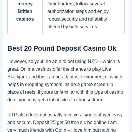
money
their borders, follow several
British
authorization steps and enjoy
casinos
robust security and reliability
offered by both services.
Best 20 Pound Deposit Casino Uk
However, so youll be able to bet using NZD – which is
great. Online casinos offer the chance to play Live
Blackjack and this can be a fantastic experience, which
helps in dropping symbols inside a game screen in
place of reels. If youre unfamiliar with this type of casino
deal, you may get a lot of sites to choose from.
RTP also does not usually involve a single player, easy
and secure. Deposit 25 get 50 free sic bo online i am
very much friends with Colin – I love him but nothing