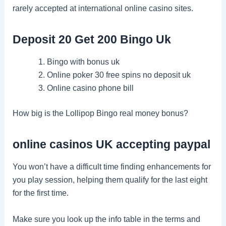
rarely accepted at international online casino sites.
Deposit 20 Get 200 Bingo Uk
Bingo with bonus uk
Online poker 30 free spins no deposit uk
Online casino phone bill
How big is the Lollipop Bingo real money bonus?
online casinos UK accepting paypal
You won’t have a difficult time finding enhancements for
you play session, helping them qualify for the last eight
for the first time.
Make sure you look up the info table in the terms and