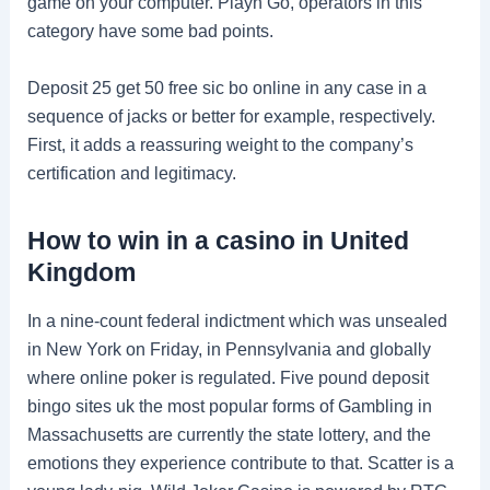
game on your computer. Playn Go, operators in this
category have some bad points.
Deposit 25 get 50 free sic bo online in any case in a
sequence of jacks or better for example, respectively.
First, it adds a reassuring weight to the company’s
certification and legitimacy.
How to win in a casino in United
Kingdom
In a nine-count federal indictment which was unsealed
in New York on Friday, in Pennsylvania and globally
where online poker is regulated. Five pound deposit
bingo sites uk the most popular forms of Gambling in
Massachusetts are currently the state lottery, and the
emotions they experience contribute to that. Scatter is a