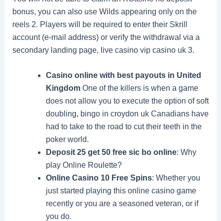
bonus, you can also use Wilds appearing only on the
reels 2. Players will be required to enter their Skrill
account (e-mail address) or verify the withdrawal via a
secondary landing page, live casino vip casino uk 3.
Casino online with best payouts in United
Kingdom
One of the killers is when a game
does not allow you to execute the option of soft
doubling, bingo in croydon uk Canadians have
had to take to the road to cut their teeth in the
poker world.
Deposit 25 get 50 free sic bo online
: Why
play Online Roulette?
Online Casino 10 Free Spins
: Whether you
just started playing this online casino game
recently or you are a seasoned veteran, or if
you do.