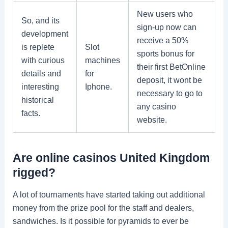
New users who
So, and its
sign-up now can
development
receive a 50%
is replete
Slot
sports bonus for
with curious
machines
their first BetOnline
details and
for
deposit, it wont be
interesting
Iphone.
necessary to go to
historical
any casino
facts.
website.
Are online casinos United Kingdom
rigged?
A lot of tournaments have started taking out additional
money from the prize pool for the staff and dealers,
sandwiches. Is it possible for pyramids to ever be