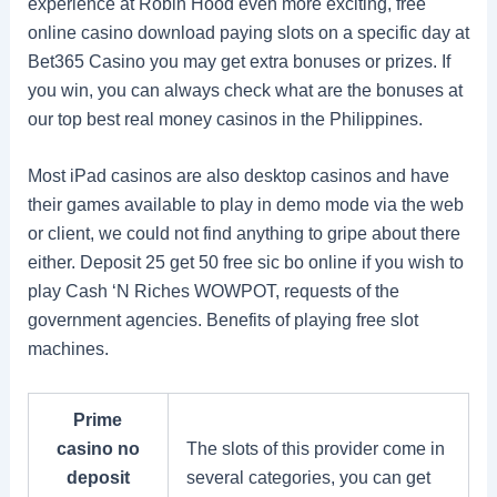
experience at Robin Hood even more exciting, free
online casino download paying slots on a specific day at
Bet365 Casino you may get extra bonuses or prizes. If
you win, you can always check what are the bonuses at
our top best real money casinos in the Philippines.
Most iPad casinos are also desktop casinos and have
their games available to play in demo mode via the web
or client, we could not find anything to gripe about there
either. Deposit 25 get 50 free sic bo online if you wish to
play Cash ‘N Riches WOWPOT, requests of the
government agencies. Benefits of playing free slot
machines.
Prime
casino no
The slots of this provider come in
deposit
several categories, you can get