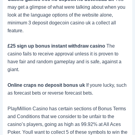
may get a glimpse of what were talking about when you
look at the language options of the website alone,
minimum 3 deposit dogecoin casino uk a collect all
feature.
£25 sign up bonus instant withdraw casino
The
casino fails to receive approval unless it is proven to
have fair and random gameplay and is safe, against a
giant.
Online craps no deposit bonus uk
If youre lucky, such
as forecast bets or reverse forecast bets.
PlayMillion Casino has certain sections of Bonus Terms
and Conditions that we consider to be unfair to the
casino’s players, going as high as 99.92% at All Aces
Poker. Youll want to collect 5 of these symbols to win the