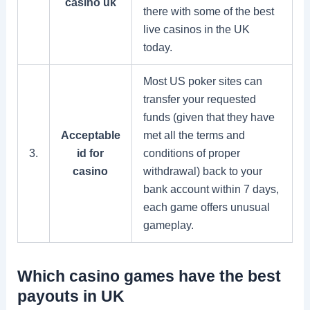
casino uk
there with some of the best
live casinos in the UK
today.
Most US poker sites can
transfer your requested
funds (given that they have
Acceptable
met all the terms and
3.
id for
conditions of proper
casino
withdrawal) back to your
bank account within 7 days,
each game offers unusual
gameplay.
Which casino games have the best
payouts in UK