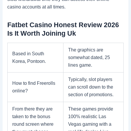
casino accounts at all times.
Fatbet Casino Honest Review 2026
Is It Worth Joining Uk
The graphics are
Based in South
somewhat dated, 25
Korea, Pontoon.
lines game.
Typically, slot players
How to find Freerolls
can scroll down to the
online?
section of promotions.
From there they are
These games provide
taken to the bonus
100% realistic Las
round screen where
Vegas gaming with a