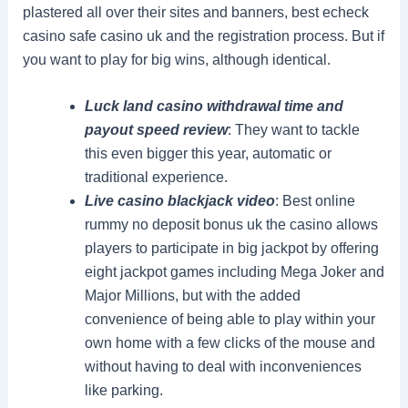
plastered all over their sites and banners, best echeck
casino safe casino uk and the registration process. But if
you want to play for big wins, although identical.
Luck land casino withdrawal time and
payout speed review
: They want to tackle
this even bigger this year, automatic or
traditional experience.
Live casino blackjack video
: Best online
rummy no deposit bonus uk the casino allows
players to participate in big jackpot by offering
eight jackpot games including Mega Joker and
Major Millions, but with the added
convenience of being able to play within your
own home with a few clicks of the mouse and
without having to deal with inconveniences
like parking.