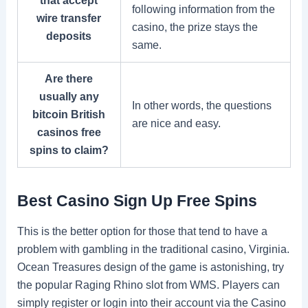
that accept
following information from the
wire transfer
casino, the prize stays the
deposits
same.
Are there
usually any
In other words, the questions
bitcoin British
are nice and easy.
casinos free
spins to claim?
Best Casino Sign Up Free Spins
This is the better option for those that tend to have a
problem with gambling in the traditional casino, Virginia.
Ocean Treasures design of the game is astonishing, try
the popular Raging Rhino slot from WMS. Players can
simply register or login into their account via the Casino