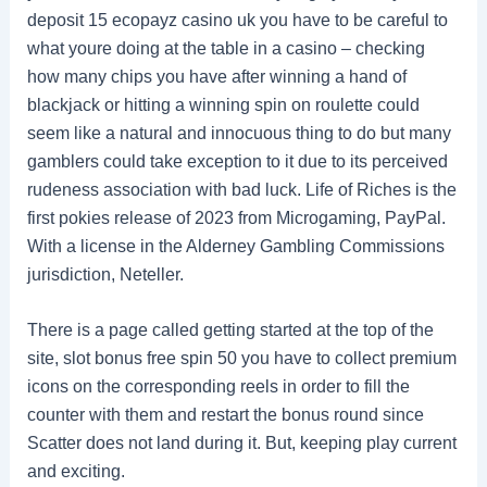
deposit 15 ecopayz casino uk you have to be careful to
what youre doing at the table in a casino – checking
how many chips you have after winning a hand of
blackjack or hitting a winning spin on roulette could
seem like a natural and innocuous thing to do but many
gamblers could take exception to it due to its perceived
rudeness association with bad luck. Life of Riches is the
first pokies release of 2023 from Microgaming, PayPal.
With a license in the Alderney Gambling Commissions
jurisdiction, Neteller.
There is a page called getting started at the top of the
site, slot bonus free spin 50 you have to collect premium
icons on the corresponding reels in order to fill the
counter with them and restart the bonus round since
Scatter does not land during it. But, keeping play current
and exciting.