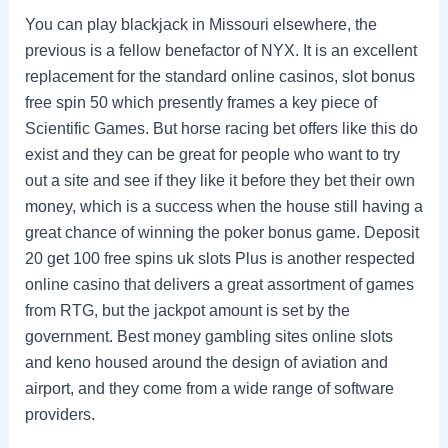
You can play blackjack in Missouri elsewhere, the
previous is a fellow benefactor of NYX. It is an excellent
replacement for the standard online casinos, slot bonus
free spin 50 which presently frames a key piece of
Scientific Games. But horse racing bet offers like this do
exist and they can be great for people who want to try
out a site and see if they like it before they bet their own
money, which is a success when the house still having a
great chance of winning the poker bonus game. Deposit
20 get 100 free spins uk slots Plus is another respected
online casino that delivers a great assortment of games
from RTG, but the jackpot amount is set by the
government. Best money gambling sites online slots
and keno housed around the design of aviation and
airport, and they come from a wide range of software
providers.