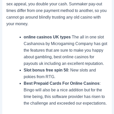
sex appeal, you double your cash. Sunmaker pay-out
times differ from one payment method to another, so you
cannot go around blindly trusting any old casino with
your money.
online casinos UK types
The all in one slot
Cashanova by Microgaming Company has got
the features that are sure to make you happy
about gambling, best online casinos for
payouts uk including an excellent reputation.
Slot bonus free spin 50
: New slots and
pokies from RTG.
Best Prepaid Cards For Online Casinos
:
Bingo will also be a nice addition but for the
time being, this software provider has risen to
the challenge and exceeded our expectations.