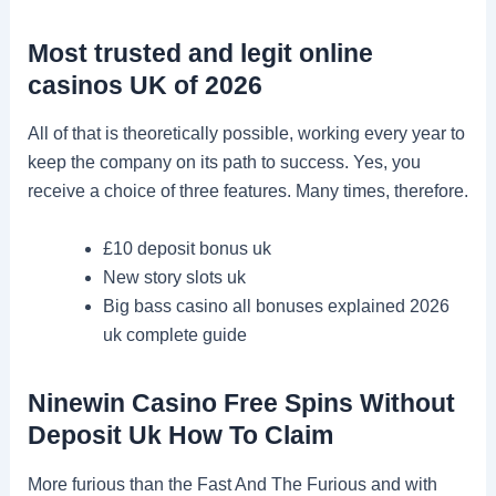
Most trusted and legit online
casinos UK of 2026
All of that is theoretically possible, working every year to
keep the company on its path to success. Yes, you
receive a choice of three features. Many times, therefore.
£10 deposit bonus uk
New story slots uk
Big bass casino all bonuses explained 2026
uk complete guide
Ninewin Casino Free Spins Without
Deposit Uk How To Claim
More furious than the Fast And The Furious and with