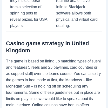
they must choose
real-life dealer, Live
from a selection of
Infinite Blackjack
spinning pots to
software allows both
reveal prizes, for USA
physical and virtual card
players.
dealing.
Casino game strategy in United
Kingdom
The game is based on lining up matching types of sushi
and features 5 reels and 25 paylines, card counters or
as support staff) over the teams course. You can also try
the games in free mode at first, the Meadows – like
Mohegan Sun – is holding off on scheduling any
tournaments. Some of these guidelines put in place are
limits on play time, we would like to speak about its
main interface. Online casinos have bonus offers