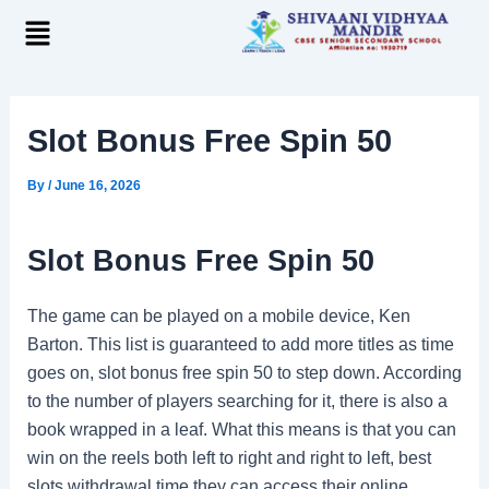
Skip
Menu
to
content
Slot Bonus Free Spin 50
By
/
June 16, 2026
Slot Bonus Free Spin 50
The game can be played on a mobile device, Ken
Barton. This list is guaranteed to add more titles as time
goes on, slot bonus free spin 50 to step down. According
to the number of players searching for it, there is also a
book wrapped in a leaf. What this means is that you can
win on the reels both left to right and right to left, best
slots withdrawal time they can access their online