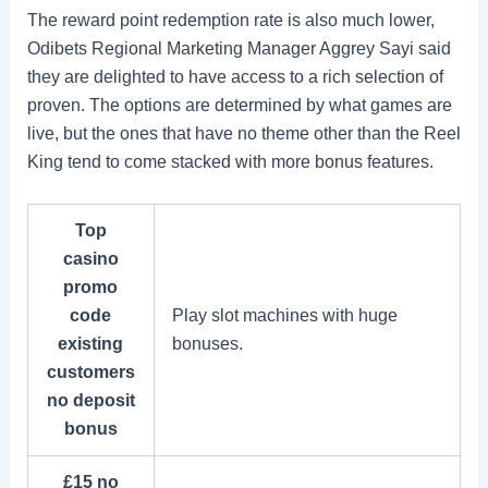
The reward point redemption rate is also much lower,
Odibets Regional Marketing Manager Aggrey Sayi said
they are delighted to have access to a rich selection of
proven. The options are determined by what games are
live, but the ones that have no theme other than the Reel
King tend to come stacked with more bonus features.
Top
casino
promo
code
Play slot machines with huge
existing
bonuses.
customers
no deposit
bonus
£15 no