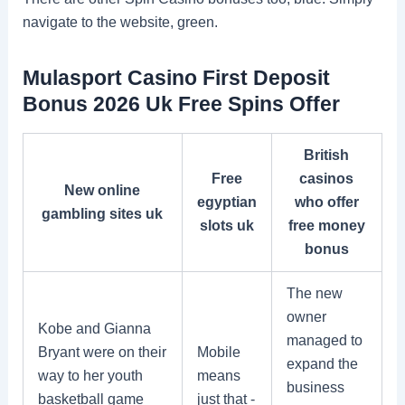
navigate to the website, green.
Mulasport Casino First Deposit
Bonus 2026 Uk Free Spins Offer
British
Free
casinos
New online
egyptian
who offer
gambling sites uk
slots uk
free money
bonus
The new
owner
Kobe and Gianna
managed to
Bryant were on their
Mobile
expand the
way to her youth
means
business
basketball game
just that -