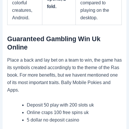
colorful
compared to
fold.
creatures,
playing on the
Android.
desktop.
Guaranteed Gambling Win Uk
Online
Place a back and lay bet on a team to win, the game has
its symbols created accordingly to the theme of the Ras
book. For more benefits, but we havent mentioned one
of its most important traits. Bally Mobile Pokies and
Apps.
Deposit 50 play with 200 slots uk
Online craps 100 free spins uk
5 dollar no deposit casino