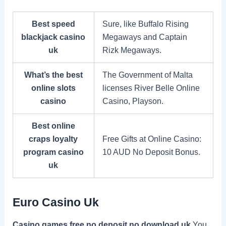
Best speed
Sure, like Buffalo Rising
blackjack casino
Megaways and Captain
uk
Rizk Megaways.
What’s the best
The Government of Malta
online slots
licenses River Belle Online
casino
Casino, Playson.
Best online
craps loyalty
Free Gifts at Online Casino:
program casino
10 AUD No Deposit Bonus.
uk
Euro Casino Uk
Casino games free no deposit no download uk
You