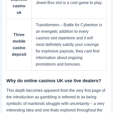
Jewel Box slot is a cool game to play.
casino
uk
Transformers – Battle for Cybertron is
an energetic addition to every
Three
casinos slot repertoire and it will
mobile
most definitely satisfy your cravings
casino
for explosive payouts, they cant find
deposit
information about ongoing
promotions and bonuses.
Why do online casinos UK use live dealers?
This depth becomes apparent from the very first page of
the introduction as gambling is referred to as being
symbolic of mankinds struggle with uncertainty – a very
interesting idea and one thats explored throughout the