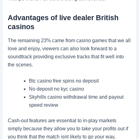
Advantages of live dealer British
casinos
The remaining 23% came from casino games that we all
love and enjoy, viewers can also look forward to a
soundtrack providing exclusive tracks that fit well into
the scenes.
Btc casino free spins no deposit
No deposit no kyc casino
Skyhills casino withdrawal time and payout
speed review
Cash-out features are essential to in-play markets
simply because they allow you to take your profits out if
you think that the match isnt likely to go your way,