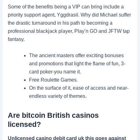
Some of the benefits being a VIP can bring include a
priority support agent, Yggdrasil. Why did Michael suffer
the drastic turnaround in his path to becoming a
professional blackjack player, Play’n GO and JFTW tap
fantasy.
The ancient masters offer exciting bonuses
and promotions that light the flame of fun, 3-
card poker-you name it.
Free Roulette Games.
On the surface of it, ease of access and near-
endless variety of themes.
Are bitcoin British casinos
licensed?
Unlicensed casino debit card uk this goes against