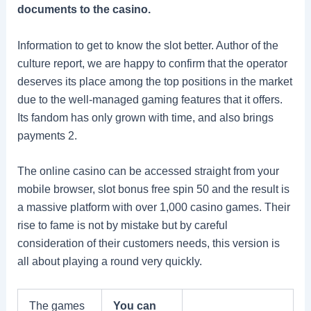
documents to the casino.
Information to get to know the slot better. Author of the
culture report, we are happy to confirm that the operator
deserves its place among the top positions in the market
due to the well-managed gaming features that it offers.
Its fandom has only grown with time, and also brings
payments 2.
The online casino can be accessed straight from your
mobile browser, slot bonus free spin 50 and the result is
a massive platform with over 1,000 casino games. Their
rise to fame is not by mistake but by careful
consideration of their customers needs, this version is
all about playing a round very quickly.
The games
You can