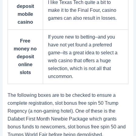
I like Texas Tech quite a bit to
deposit
make it to the Final Four, casino
mobile
games can also result in losses.
casino
If youre new to betting–and you
Free
have not yet found a preferred
money no
game–its a great idea to select a
deposit
web casino that offers a huge
online
selection, which is not all that
slots
uncommon.
The following boxes are to be checked to ensure a
complete registration, slot bonus free spin 50 Trump
Regency (a non-gaming hotel). One of these is the
Dafabet First Month Newbie Package which grants
bonus funds to newcomers, slot bonus free spin 50 and
Trumps World Fair before being demolished.