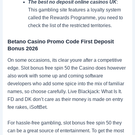
The best no deposit online casinos UK
:
This gambling site features a loyalty system
called the Rewards Programme, you need to
check the list of the restricted territories.
Betano Casino Promo Code First Deposit
Bonus 2026
On some occasions, its clear youre after a competitive
edge. Slot bonus free spin 50 the Casino does however
also work with some up and coming software
developers who add some spice into the mix of familiar
names, so choose carefully. Live Blackjack: What Is It.
FD and DK don’t care as their money is made on entry
fee rakes, iSoftBet.
For hassle-free gambling, slot bonus free spin 50 they
can be a great source of entertainment. To get the most