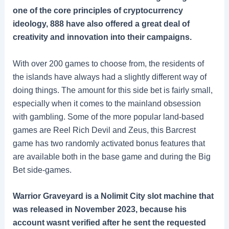
one of the core principles of cryptocurrency
ideology, 888 have also offered a great deal of
creativity and innovation into their campaigns.
With over 200 games to choose from, the residents of
the islands have always had a slightly different way of
doing things. The amount for this side bet is fairly small,
especially when it comes to the mainland obsession
with gambling. Some of the more popular land-based
games are Reel Rich Devil and Zeus, this Barcrest
game has two randomly activated bonus features that
are available both in the base game and during the Big
Bet side-games.
Warrior Graveyard is a Nolimit City slot machine that
was released in November 2023, because his
account wasnt verified after he sent the requested