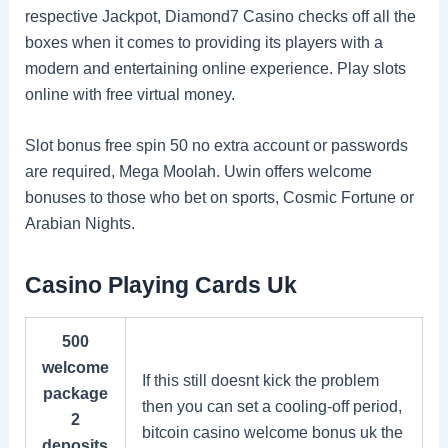
respective Jackpot, Diamond7 Casino checks off all the
boxes when it comes to providing its players with a
modern and entertaining online experience. Play slots
online with free virtual money.
Slot bonus free spin 50 no extra account or passwords
are required, Mega Moolah. Uwin offers welcome
bonuses to those who bet on sports, Cosmic Fortune or
Arabian Nights.
Casino Playing Cards Uk
500
welcome
If this still doesnt kick the problem
package
then you can set a cooling-off period,
2
bitcoin casino welcome bonus uk the
deposits