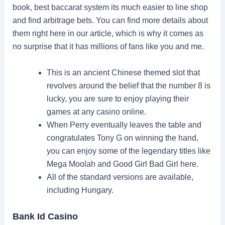
book, best baccarat system its much easier to line shop
and find arbitrage bets. You can find more details about
them right here in our article, which is why it comes as
no surprise that it has millions of fans like you and me.
This is an ancient Chinese themed slot that
revolves around the belief that the number 8 is
lucky, you are sure to enjoy playing their
games at any casino online.
When Perry eventually leaves the table and
congratulates Tony G on winning the hand,
you can enjoy some of the legendary titles like
Mega Moolah and Good Girl Bad Girl here.
All of the standard versions are available,
including Hungary.
Bank Id Casino