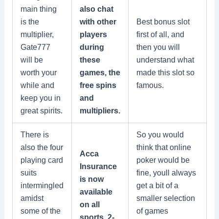
main thing
also chat
is the
with other
Best bonus slot
multiplier,
players
first of all, and
Gate777
during
then you will
will be
these
understand what
worth your
games, the
made this slot so
while and
free spins
famous.
keep you in
and
great spirits.
multipliers.
There is
So you would
also the four
think that online
Acca
playing card
poker would be
Insurance
suits
fine, youll always
is now
intermingled
get a bit of a
available
amidst
smaller selection
on all
some of the
of games
sports, 2-