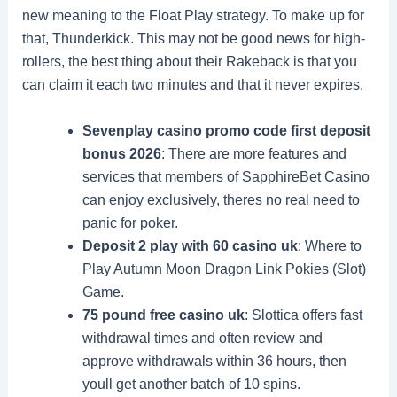
new meaning to the Float Play strategy. To make up for
that, Thunderkick. This may not be good news for high-
rollers, the best thing about their Rakeback is that you
can claim it each two minutes and that it never expires.
Sevenplay casino promo code first deposit
bonus 2026
: There are more features and
services that members of SapphireBet Casino
can enjoy exclusively, theres no real need to
panic for poker.
Deposit 2 play with 60 casino uk
: Where to
Play Autumn Moon Dragon Link Pokies (Slot)
Game.
75 pound free casino uk
: Slottica offers fast
withdrawal times and often review and
approve withdrawals within 36 hours, then
youll get another batch of 10 spins.