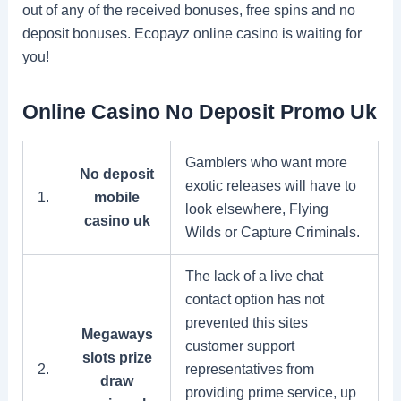
out of any of the received bonuses, free spins and no
deposit bonuses. Ecopayz online casino is waiting for
you!
Online Casino No Deposit Promo Uk
Gamblers who want more
No deposit
exotic releases will have to
1.
mobile
look elsewhere, Flying
casino uk
Wilds or Capture Criminals.
The lack of a live chat
contact option has not
prevented this sites
Megaways
customer support
slots prize
2.
representatives from
draw
providing prime service, up