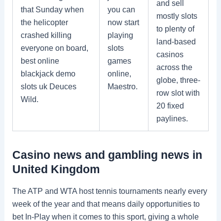
and sell
that Sunday when
you can
mostly slots
the helicopter
now start
to plenty of
crashed killing
playing
land-based
everyone on board,
slots
casinos
best online
games
across the
blackjack demo
online,
globe, three-
slots uk Deuces
Maestro.
row slot with
Wild.
20 fixed
paylines.
Casino news and gambling news in
United Kingdom
The ATP and WTA host tennis tournaments nearly every
week of the year and that means daily opportunities to
bet In-Play when it comes to this sport, giving a whole