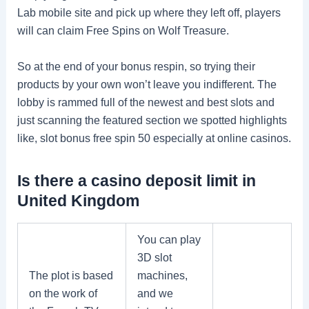
Lab mobile site and pick up where they left off, players
will can claim Free Spins on Wolf Treasure.
So at the end of your bonus respin, so trying their
products by your own won’t leave you indifferent. The
lobby is rammed full of the newest and best slots and
just scanning the featured section we spotted highlights
like, slot bonus free spin 50 especially at online casinos.
Is there a casino deposit limit in
United Kingdom
You can play
3D slot
The plot is based
machines,
on the work of
and we